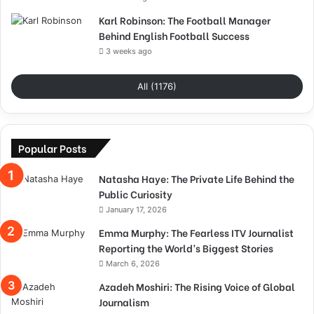
Karl Robinson: The Football Manager
Behind English Football Success
3 weeks ago
All (1176)
Popular Posts
Natasha Haye: The Private Life Behind the
Public Curiosity
January 17, 2026
Emma Murphy: The Fearless ITV Journalist
Reporting the World’s Biggest Stories
March 6, 2026
Azadeh Moshiri: The Rising Voice of Global
Journalism