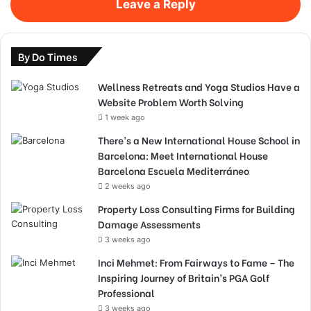
Leave a Reply
By Do Times
Wellness Retreats and Yoga Studios Have a
Website Problem Worth Solving
1 week ago
There’s a New International House School in
Barcelona: Meet International House
Barcelona Escuela Mediterráneo
2 weeks ago
Property Loss Consulting Firms for Building
Damage Assessments
3 weeks ago
Inci Mehmet: From Fairways to Fame – The
Inspiring Journey of Britain’s PGA Golf
Professional
3 weeks ago