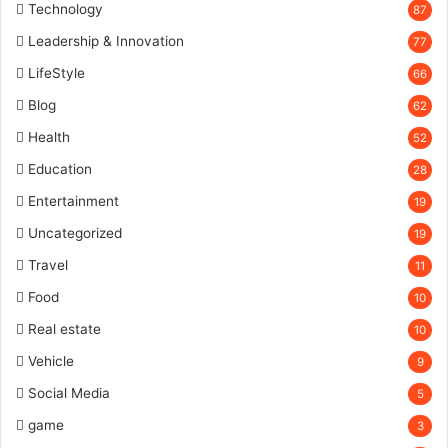
Technology
87
Leadership & Innovation
77
LifeStyle
66
Blog
62
Health
52
Education
28
Entertainment
19
Uncategorized
19
Travel
11
Food
10
Real estate
10
Vehicle
9
Social Media
5
game
3