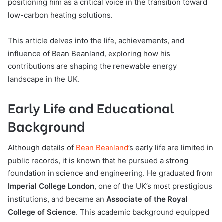
positioning him as a critical voice in the transition toward
low-carbon heating solutions.
This article delves into the life, achievements, and
influence of Bean Beanland, exploring how his
contributions are shaping the renewable energy
landscape in the UK.
Early Life and Educational
Background
Although details of
Bean Beanland
’s early life are limited in
public records, it is known that he pursued a strong
foundation in science and engineering. He graduated from
Imperial College London
, one of the UK’s most prestigious
institutions, and became an
Associate of the Royal
College of Science
. This academic background equipped