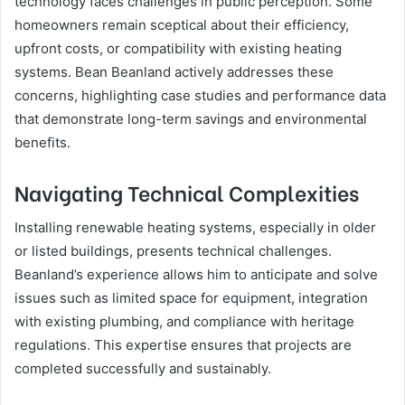
technology faces challenges in public perception. Some
homeowners remain sceptical about their efficiency,
upfront costs, or compatibility with existing heating
systems. Bean Beanland actively addresses these
concerns, highlighting case studies and performance data
that demonstrate long-term savings and environmental
benefits.
Navigating Technical Complexities
Installing renewable heating systems, especially in older
or listed buildings, presents technical challenges.
Beanland’s experience allows him to anticipate and solve
issues such as limited space for equipment, integration
with existing plumbing, and compliance with heritage
regulations. This expertise ensures that projects are
completed successfully and sustainably.