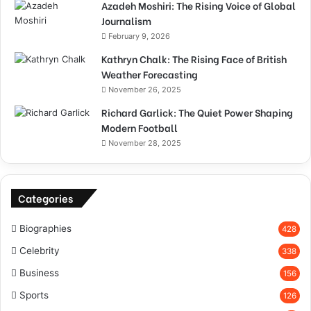
Azadeh Moshiri: The Rising Voice of Global
Journalism
February 9, 2026
Kathryn Chalk: The Rising Face of British
Weather Forecasting
November 26, 2025
Richard Garlick: The Quiet Power Shaping
Modern Football
November 28, 2025
Categories
Biographies
428
Celebrity
338
Business
156
Sports
126