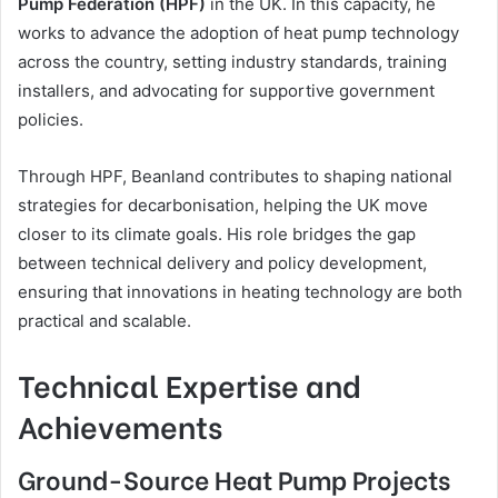
Pump Federation (HPF)
in the UK. In this capacity, he
works to advance the adoption of heat pump technology
across the country, setting industry standards, training
installers, and advocating for supportive government
policies.
Through HPF, Beanland contributes to shaping national
strategies for decarbonisation, helping the UK move
closer to its climate goals. His role bridges the gap
between technical delivery and policy development,
ensuring that innovations in heating technology are both
practical and scalable.
Technical Expertise and
Achievements
Ground-Source Heat Pump Projects