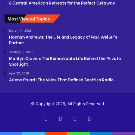
6 Central American Retreats for the Perfect Getaway
Most Viewed Topics
March 14, 2026
Hannah Andrews: The Life and Legacy of Paul Weller’s
Partner
January 6, 2026
Marilyn Craven: The Remarkable Life Behind the Private
Spotlight
April 22, 2026
Arlene Stuart: The Voice That Defined Scottish Radio
© Copyright 2026, All Rights Reserved
Facebook
Twitter
YouTube
Instagram