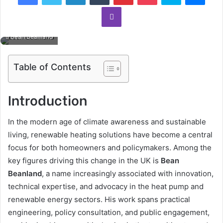
Viber
Bean Beanland
Table of Contents
Introduction
In the modern age of climate awareness and sustainable
living, renewable heating solutions have become a central
focus for both homeowners and policymakers. Among the
key figures driving this change in the UK is
Bean
Beanland
, a name increasingly associated with innovation,
technical expertise, and advocacy in the heat pump and
renewable energy sectors. His work spans practical
engineering, policy consultation, and public engagement,