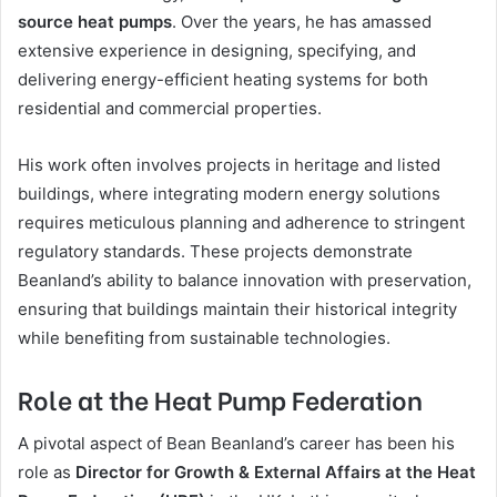
source heat pumps
. Over the years, he has amassed
extensive experience in designing, specifying, and
delivering energy-efficient heating systems for both
residential and commercial properties.
His work often involves projects in heritage and listed
buildings, where integrating modern energy solutions
requires meticulous planning and adherence to stringent
regulatory standards. These projects demonstrate
Beanland’s ability to balance innovation with preservation,
ensuring that buildings maintain their historical integrity
while benefiting from sustainable technologies.
Role at the Heat Pump Federation
A pivotal aspect of Bean Beanland’s career has been his
role as
Director for Growth & External Affairs at the Heat