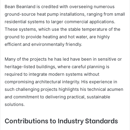
Bean Beanland is credited with overseeing numerous
ground-source heat pump installations, ranging from small
residential systems to larger commercial applications.
These systems, which use the stable temperature of the
ground to provide heating and hot water, are highly
efficient and environmentally friendly.
Many of the projects he has led have been in sensitive or
heritage-listed buildings, where careful planning is
required to integrate modern systems without
compromising architectural integrity. His experience in
such challenging projects highlights his technical acumen
and commitment to delivering practical, sustainable
solutions.
Contributions to Industry Standards