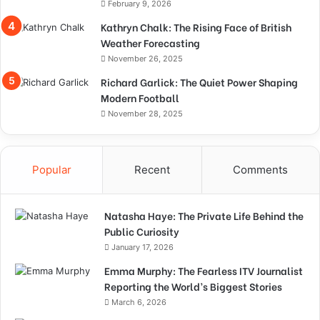
February 9, 2026
Kathryn Chalk: The Rising Face of British
Weather Forecasting
November 26, 2025
Richard Garlick: The Quiet Power Shaping
Modern Football
November 28, 2025
Popular
Recent
Comments
Natasha Haye: The Private Life Behind the
Public Curiosity
January 17, 2026
Emma Murphy: The Fearless ITV Journalist
Reporting the World’s Biggest Stories
March 6, 2026