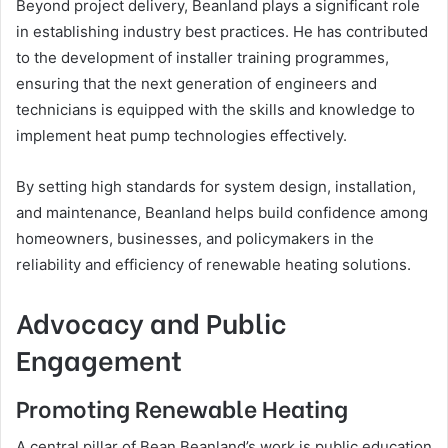
Beyond project delivery, Beanland plays a significant role
in establishing industry best practices. He has contributed
to the development of installer training programmes,
ensuring that the next generation of engineers and
technicians is equipped with the skills and knowledge to
implement heat pump technologies effectively.
By setting high standards for system design, installation,
and maintenance, Beanland helps build confidence among
homeowners, businesses, and policymakers in the
reliability and efficiency of renewable heating solutions.
Advocacy and Public
Engagement
Promoting Renewable Heating
A central pillar of Bean Beanland’s work is public education