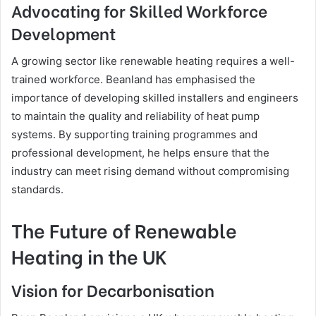
Advocating for Skilled Workforce
Development
A growing sector like renewable heating requires a well-
trained workforce. Beanland has emphasised the
importance of developing skilled installers and engineers
to maintain the quality and reliability of heat pump
systems. By supporting training programmes and
professional development, he helps ensure that the
industry can meet rising demand without compromising
standards.
The Future of Renewable
Heating in the UK
Vision for Decarbonisation