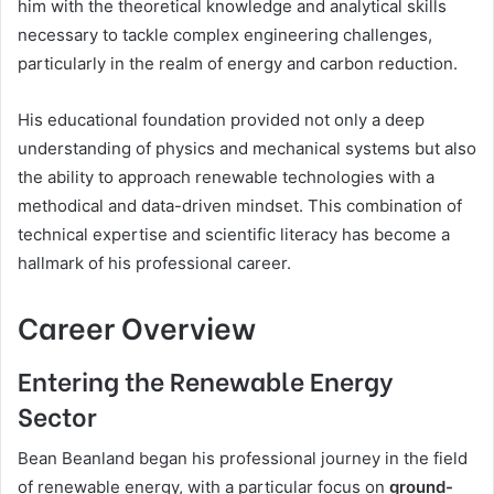
him with the theoretical knowledge and analytical skills
necessary to tackle complex engineering challenges,
particularly in the realm of energy and carbon reduction.
His educational foundation provided not only a deep
understanding of physics and mechanical systems but also
the ability to approach renewable technologies with a
methodical and data-driven mindset. This combination of
technical expertise and scientific literacy has become a
hallmark of his professional career.
Career Overview
Entering the Renewable Energy
Sector
Bean Beanland began his professional journey in the field
of renewable energy, with a particular focus on
ground-