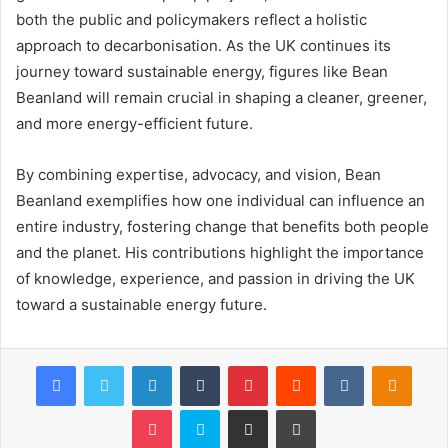
both the public and policymakers reflect a holistic
approach to decarbonisation. As the UK continues its
journey toward sustainable energy, figures like Bean
Beanland will remain crucial in shaping a cleaner, greener,
and more energy-efficient future.
By combining expertise, advocacy, and vision, Bean
Beanland exemplifies how one individual can influence an
entire industry, fostering change that benefits both people
and the planet. His contributions highlight the importance
of knowledge, experience, and passion in driving the UK
toward a sustainable energy future.
Facebook
Twitter
LinkedIn
Tumblr
Pinterest
Reddit
VKontakte
Odnok
Pocket
Skype
Share via Email
Print