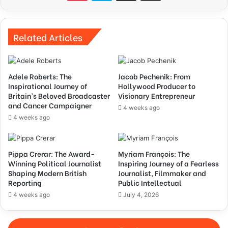
Related Articles
Adele Roberts: The
Jacob Pechenik: From
Inspirational Journey of
Hollywood Producer to
Britain’s Beloved Broadcaster
Visionary Entrepreneur
and Cancer Campaigner
4 weeks ago
4 weeks ago
Pippa Crerar: The Award-
Myriam François: The
Winning Political Journalist
Inspiring Journey of a Fearless
Shaping Modern British
Journalist, Filmmaker and
Reporting
Public Intellectual
4 weeks ago
July 4, 2026