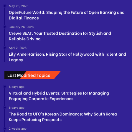
May 25, 2026
OpenFuture World: Shaping the Future of Open Banking and
Digital Finance
January 26, 2026
Crewe SEAT: Your Trusted Destination for Stylish and
Reliable Driving
April 2, 2026
Lily Anne Harrison: Rising Star of Hollywood with Talent and
Legacy
Last Modified Topics
6 days ago
Virtual and Hybrid Events: Strategies for Managing
Engaging Corporate Experiences
6 days ago
The Road to UFC’s Korean Dominance: Why South Korea
Keeps Producing Prospects
2 weeks ago