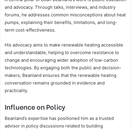
and advocacy. Through talks, interviews, and industry
forums, he addresses common misconceptions about heat
pumps, explaining their benefits, limitations, and long-
term cost-effectiveness.
His advocacy aims to make renewable heating accessible
and understandable, helping to overcome resistance to
change and encouraging wider adoption of low-carbon
technologies. By engaging both the public and decision-
makers, Beanland ensures that the renewable heating
conversation remains grounded in evidence and
practicality.
Influence on Policy
Beanland’s expertise has positioned him as a trusted
advisor in policy discussions related to building