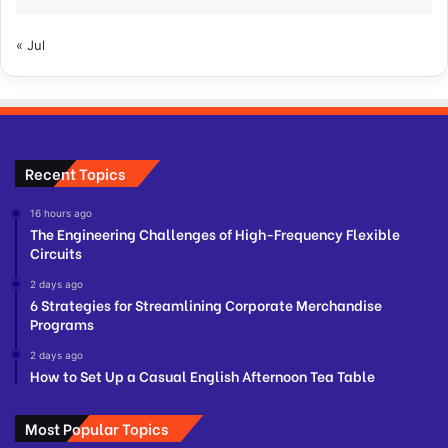
« Jul
Recent Topics
16 hours ago
The Engineering Challenges of High-Frequency Flexible
Circuits
2 days ago
6 Strategies for Streamlining Corporate Merchandise
Programs
2 days ago
How to Set Up a Casual English Afternoon Tea Table
Most Popular Topics