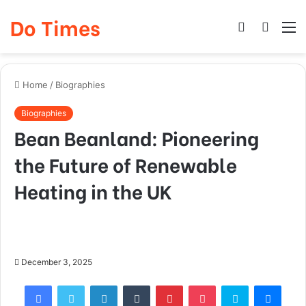
Do Times
Log
Searc
M
In
for
Home
/
Biographies
Biographies
Bean Beanland: Pioneering
the Future of Renewable
Heating in the UK
December 3, 2025
Facebook
Twitter
LinkedIn
Tumblr
Pinterest
Pocket
Skype
Mess