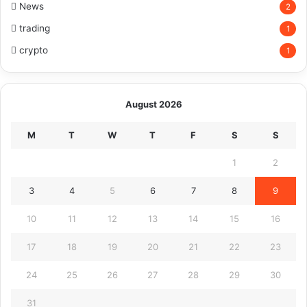
News
2
trading
1
crypto
1
August 2026
M
T
W
T
F
S
S
1
2
3
4
5
6
7
8
9
10
11
12
13
14
15
16
17
18
19
20
21
22
23
24
25
26
27
28
29
30
31