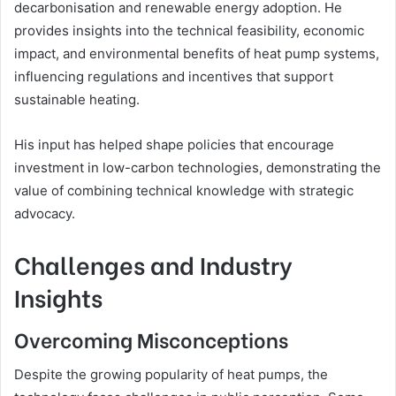
decarbonisation and renewable energy adoption. He
provides insights into the technical feasibility, economic
impact, and environmental benefits of heat pump systems,
influencing regulations and incentives that support
sustainable heating.
His input has helped shape policies that encourage
investment in low-carbon technologies, demonstrating the
value of combining technical knowledge with strategic
advocacy.
Challenges and Industry
Insights
Overcoming Misconceptions
Despite the growing popularity of heat pumps, the