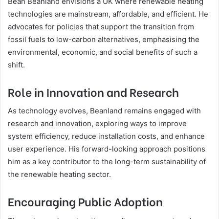
Bean Beanland envisions a UK where renewable heating
technologies are mainstream, affordable, and efficient. He
advocates for policies that support the transition from
fossil fuels to low-carbon alternatives, emphasising the
environmental, economic, and social benefits of such a
shift.
Role in Innovation and Research
As technology evolves, Beanland remains engaged with
research and innovation, exploring ways to improve
system efficiency, reduce installation costs, and enhance
user experience. His forward-looking approach positions
him as a key contributor to the long-term sustainability of
the renewable heating sector.
Encouraging Public Adoption