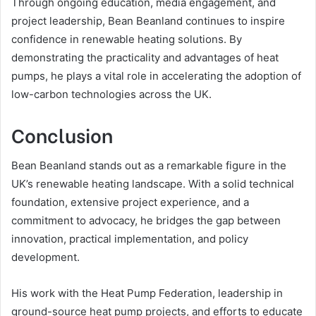
Through ongoing education, media engagement, and
project leadership, Bean Beanland continues to inspire
confidence in renewable heating solutions. By
demonstrating the practicality and advantages of heat
pumps, he plays a vital role in accelerating the adoption of
low-carbon technologies across the UK.
Conclusion
Bean Beanland stands out as a remarkable figure in the
UK’s renewable heating landscape. With a solid technical
foundation, extensive project experience, and a
commitment to advocacy, he bridges the gap between
innovation, practical implementation, and policy
development.
His work with the Heat Pump Federation, leadership in
ground-source heat pump projects, and efforts to educate