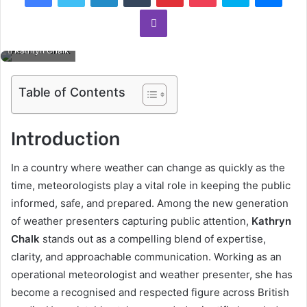
Viber
Kathryn Chalk
Table of Contents
Introduction
In a country where weather can change as quickly as the
time, meteorologists play a vital role in keeping the public
informed, safe, and prepared. Among the new generation
of weather presenters capturing public attention,
Kathryn
Chalk
stands out as a compelling blend of expertise,
clarity, and approachable communication. Working as an
operational meteorologist and weather presenter, she has
become a recognised and respected figure across British