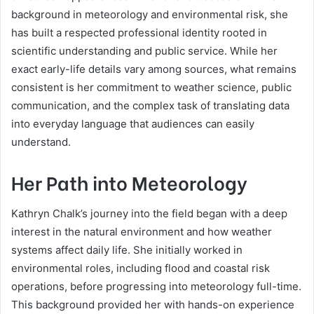
background in meteorology and environmental risk, she
has built a respected professional identity rooted in
scientific understanding and public service. While her
exact early-life details vary among sources, what remains
consistent is her commitment to weather science, public
communication, and the complex task of translating data
into everyday language that audiences can easily
understand.
Her Path into Meteorology
Kathryn Chalk’s journey into the field began with a deep
interest in the natural environment and how weather
systems affect daily life. She initially worked in
environmental roles, including flood and coastal risk
operations, before progressing into meteorology full-time.
This background provided her with hands-on experience