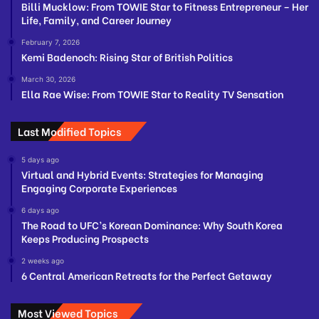
Billi Mucklow: From TOWIE Star to Fitness Entrepreneur – Her
Life, Family, and Career Journey
February 7, 2026
Kemi Badenoch: Rising Star of British Politics
March 30, 2026
Ella Rae Wise: From TOWIE Star to Reality TV Sensation
Last Modified Topics
5 days ago
Virtual and Hybrid Events: Strategies for Managing
Engaging Corporate Experiences
6 days ago
The Road to UFC’s Korean Dominance: Why South Korea
Keeps Producing Prospects
2 weeks ago
6 Central American Retreats for the Perfect Getaway
Most Viewed Topics