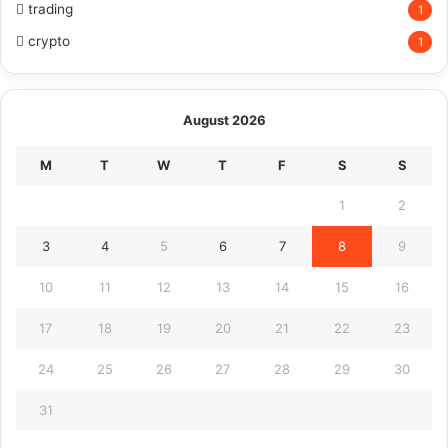
trading
1
crypto
1
August 2026
M
T
W
T
F
S
S
1
2
3
4
5
6
7
8
9
10
11
12
13
14
15
16
17
18
19
20
21
22
23
24
25
26
27
28
29
30
31