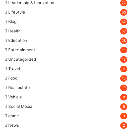
Leadership & Innovation
77
LifeStyle
66
Blog
62
Health
52
Education
28
Entertainment
19
Uncategorized
19
Travel
11
Food
10
Real estate
10
Vehicle
9
Social Media
5
game
3
News
2