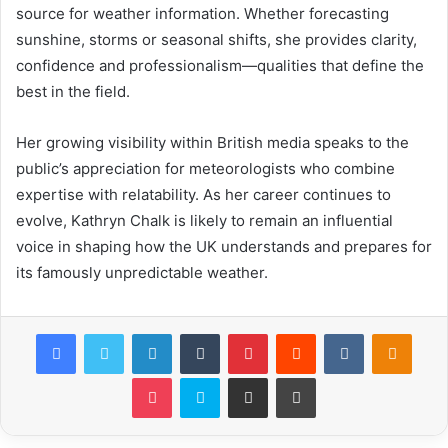
source for weather information. Whether forecasting
sunshine, storms or seasonal shifts, she provides clarity,
confidence and professionalism—qualities that define the
best in the field.
Her growing visibility within British media speaks to the
public’s appreciation for meteorologists who combine
expertise with relatability. As her career continues to
evolve, Kathryn Chalk is likely to remain an influential
voice in shaping how the UK understands and prepares for
its famously unpredictable weather.
Facebook
Twitter
LinkedIn
Tumblr
Pinterest
Reddit
VKontakte
Odnok
Pocket
Skype
Share via Email
Print