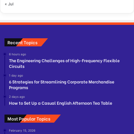
« Jul
Recent Topics
6 hours ago
The Engineering Challenges of High-Frequency Flexible
Circuits
1 day ago
6 Strategies for Streamlining Corporate Merchandise
Programs
2 days ago
How to Set Up a Casual English Afternoon Tea Table
Most Popular Topics
February 15, 2026