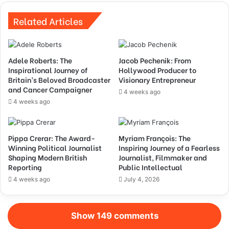
Related Articles
Adele Roberts: The
Jacob Pechenik: From
Inspirational Journey of
Hollywood Producer to
Britain’s Beloved Broadcaster
Visionary Entrepreneur
and Cancer Campaigner
4 weeks ago
4 weeks ago
Pippa Crerar: The Award-
Myriam François: The
Winning Political Journalist
Inspiring Journey of a Fearless
Shaping Modern British
Journalist, Filmmaker and
Reporting
Public Intellectual
4 weeks ago
July 4, 2026
Show 149 comments