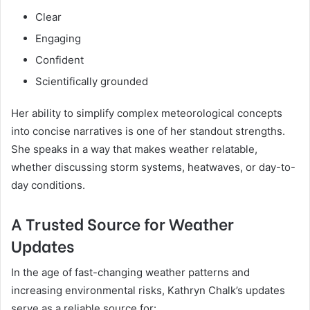
Clear
Engaging
Confident
Scientifically grounded
Her ability to simplify complex meteorological concepts
into concise narratives is one of her standout strengths.
She speaks in a way that makes weather relatable,
whether discussing storm systems, heatwaves, or day-to-
day conditions.
A Trusted Source for Weather
Updates
In the age of fast-changing weather patterns and
increasing environmental risks, Kathryn Chalk’s updates
serve as a reliable source for: