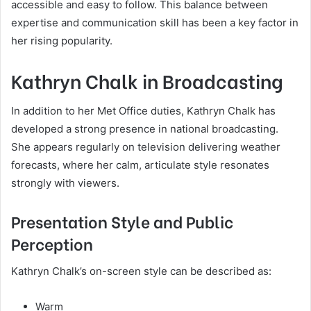
accessible and easy to follow. This balance between
expertise and communication skill has been a key factor in
her rising popularity.
Kathryn Chalk in Broadcasting
In addition to her Met Office duties, Kathryn Chalk has
developed a strong presence in national broadcasting.
She appears regularly on television delivering weather
forecasts, where her calm, articulate style resonates
strongly with viewers.
Presentation Style and Public
Perception
Kathryn Chalk’s on-screen style can be described as:
Warm