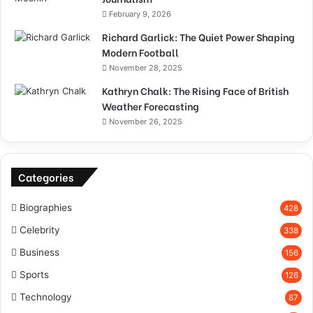
February 9, 2026
Richard Garlick: The Quiet Power Shaping
Modern Football
November 28, 2025
Kathryn Chalk: The Rising Face of British
Weather Forecasting
November 26, 2025
Categories
Biographies
428
Celebrity
338
Business
156
Sports
126
Technology
87