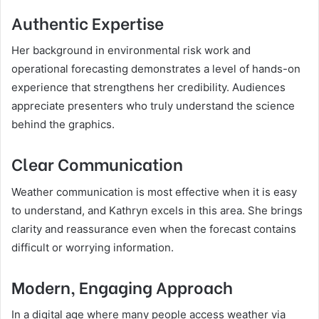
Authentic Expertise
Her background in environmental risk work and
operational forecasting demonstrates a level of hands-on
experience that strengthens her credibility. Audiences
appreciate presenters who truly understand the science
behind the graphics.
Clear Communication
Weather communication is most effective when it is easy
to understand, and Kathryn excels in this area. She brings
clarity and reassurance even when the forecast contains
difficult or worrying information.
Modern, Engaging Approach
In a digital age where many people access weather via