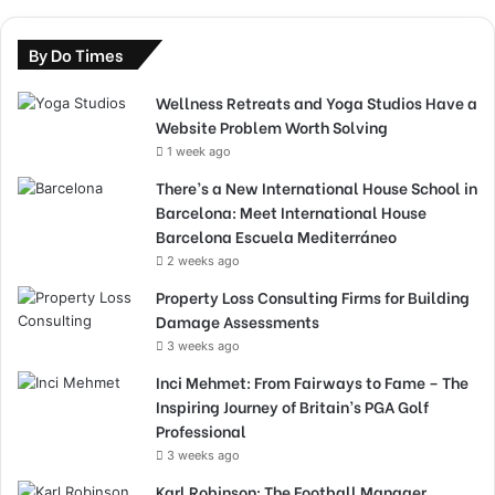
By Do Times
Wellness Retreats and Yoga Studios Have a
Website Problem Worth Solving
1 week ago
There’s a New International House School in
Barcelona: Meet International House
Barcelona Escuela Mediterráneo
2 weeks ago
Property Loss Consulting Firms for Building
Damage Assessments
3 weeks ago
Inci Mehmet: From Fairways to Fame – The
Inspiring Journey of Britain’s PGA Golf
Professional
3 weeks ago
Karl Robinson: The Football Manager