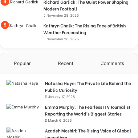
Richard Garlick: The Quiet Power Shaping
Modern Football
November 28, 2025
Kathryn Chalk: The Rising Face of British
Weather Forecasting
November 26, 2025
Popular
Recent
Comments
Natasha Haye: The Private Life Behind the
Public Curiosity
January 17, 2026
Emma Murphy: The Fearless ITV Journalist
Reporting the World’s Biggest Stories
March 6, 2026
Azadeh Moshiri: The Rising Voice of Global
Journalism