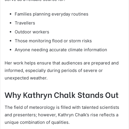
Families planning everyday routines
Travellers
Outdoor workers
Those monitoring flood or storm risks
Anyone needing accurate climate information
Her work helps ensure that audiences are prepared and
informed, especially during periods of severe or
unexpected weather.
Why Kathryn Chalk Stands Out
The field of meteorology is filled with talented scientists
and presenters; however, Kathryn Chalk’s rise reflects a
unique combination of qualities.