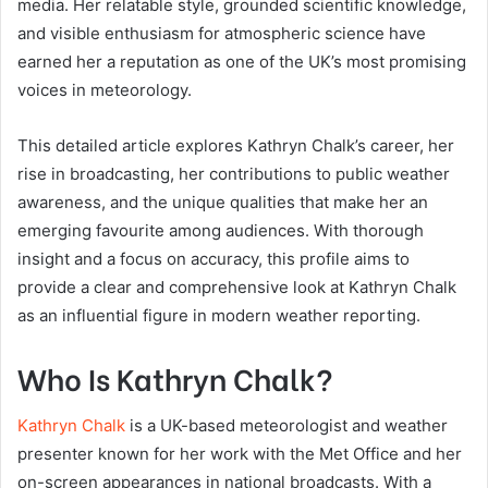
media. Her relatable style, grounded scientific knowledge,
and visible enthusiasm for atmospheric science have
earned her a reputation as one of the UK’s most promising
voices in meteorology.
This detailed article explores Kathryn Chalk’s career, her
rise in broadcasting, her contributions to public weather
awareness, and the unique qualities that make her an
emerging favourite among audiences. With thorough
insight and a focus on accuracy, this profile aims to
provide a clear and comprehensive look at Kathryn Chalk
as an influential figure in modern weather reporting.
Who Is Kathryn Chalk?
Kathryn Chalk
is a UK-based meteorologist and weather
presenter known for her work with the Met Office and her
on-screen appearances in national broadcasts. With a