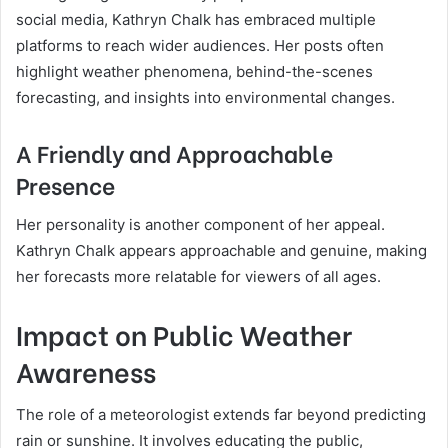
social media, Kathryn Chalk has embraced multiple
platforms to reach wider audiences. Her posts often
highlight weather phenomena, behind-the-scenes
forecasting, and insights into environmental changes.
A Friendly and Approachable
Presence
Her personality is another component of her appeal.
Kathryn Chalk appears approachable and genuine, making
her forecasts more relatable for viewers of all ages.
Impact on Public Weather
Awareness
The role of a meteorologist extends far beyond predicting
rain or sunshine. It involves educating the public,