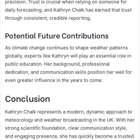
precision. Trust is crucial when relying on someone for
daily forecasting, and Kathryn Chalk has earned that trust
through consistent, credible reporting.
Potential Future Contributions
As climate change continues to shape weather patterns
globally, experts like Kathryn will play an essential role in
public education. Her background, professional
dedication, and communication skills position her well for
even greater influence in the years to come.
Conclusion
Kathryn Chalk represents a modern, dynamic approach to
meteorology and weather broadcasting in the UK. With her
strong scientific foundation, clear communication style,
and engaging presence, she has quickly become a trusted