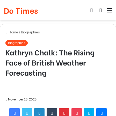
Do Times
Log
Searc
M
In
for
Home
/
Biographies
Biographies
Kathryn Chalk: The Rising
Face of British Weather
Forecasting
November 26, 2025
Facebook
Twitter
LinkedIn
Tumblr
Pinterest
Pocket
Skype
Mess