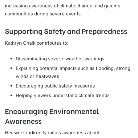
increasing awareness of climate change, and guiding
communities during severe events.
Supporting Safety and Preparedness
Kathryn Chalk contributes to:
Disseminating severe-weather warnings
Explaining potential impacts such as flooding, strong
winds or heatwaves
Encouraging public safety measures
Helping viewers understand climate trends
Encouraging Environmental
Awareness
Her work indirectly raises awareness about: