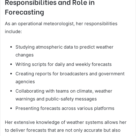
Responsibilities and Role in
Forecasting
As an operational meteorologist, her responsibilities
include:
Studying atmospheric data to predict weather
changes
Writing scripts for daily and weekly forecasts
Creating reports for broadcasters and government
agencies
Collaborating with teams on climate, weather
warnings and public-safety messages
Presenting forecasts across various platforms
Her extensive knowledge of weather systems allows her
to deliver forecasts that are not only accurate but also