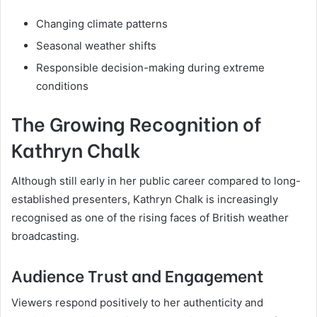
Changing climate patterns
Seasonal weather shifts
Responsible decision-making during extreme
conditions
The Growing Recognition of
Kathryn Chalk
Although still early in her public career compared to long-
established presenters, Kathryn Chalk is increasingly
recognised as one of the rising faces of British weather
broadcasting.
Audience Trust and Engagement
Viewers respond positively to her authenticity and