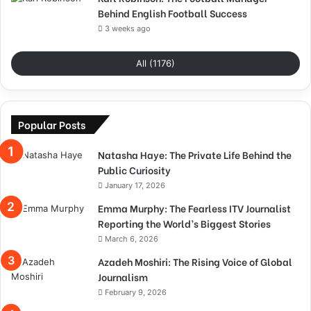
Behind English Football Success
3 weeks ago
All (1176)
Popular Posts
Natasha Haye: The Private Life Behind the
Public Curiosity
January 17, 2026
Emma Murphy: The Fearless ITV Journalist
Reporting the World’s Biggest Stories
March 6, 2026
Azadeh Moshiri: The Rising Voice of Global
Journalism
February 9, 2026