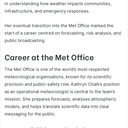
in understanding how weather impacts communities,
infrastructure, and emergency responses.
Her eventual transition into the Met Office marked the
start of a career centred on forecasting, risk analysis, and
public broadcasting.
Career at the Met Office
The Met Office is one of the world’s most respected
meteorological organisations, known for its scientific
precision and public-safety role. Kathryn Chalk’s position
as an operational meteorologist is central to the team’s
mission. She prepares forecasts, analyses atmospheric
models, and helps translate scientific data into clear
messaging for the public.