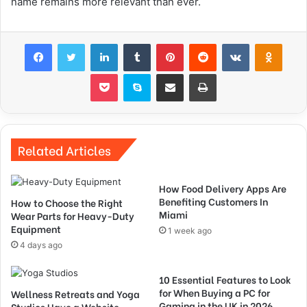
name remains more relevant than ever.
Facebook
Twitter
LinkedIn
Tumblr
Pinterest
Reddit
VKontakte
Odnok
Pocket
Skype
Share via Email
Print
Related Articles
How Food Delivery Apps Are
Benefiting Customers In
How to Choose the Right
Miami
Wear Parts for Heavy-Duty
Equipment
1 week ago
4 days ago
10 Essential Features to Look
for When Buying a PC for
Wellness Retreats and Yoga
Gaming in the UK in 2026
Studios Have a Website