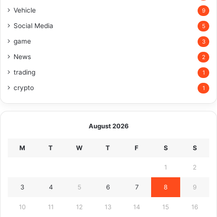
Vehicle
9
Social Media
5
game
3
News
2
trading
1
crypto
1
August 2026
M
T
W
T
F
S
S
1
2
3
4
5
6
7
8
9
10
11
12
13
14
15
16