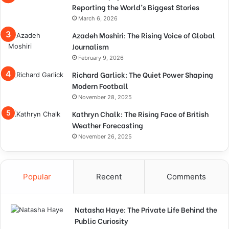
Reporting the World’s Biggest Stories
March 6, 2026
Azadeh Moshiri: The Rising Voice of Global
Journalism
February 9, 2026
Richard Garlick: The Quiet Power Shaping
Modern Football
November 28, 2025
Kathryn Chalk: The Rising Face of British
Weather Forecasting
November 26, 2025
Popular
Recent
Comments
Natasha Haye: The Private Life Behind the
Public Curiosity