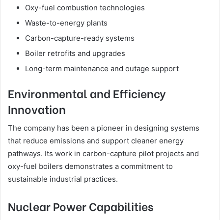
Oxy-fuel combustion technologies
Waste-to-energy plants
Carbon-capture-ready systems
Boiler retrofits and upgrades
Long-term maintenance and outage support
Environmental and Efficiency
Innovation
The company has been a pioneer in designing systems
that reduce emissions and support cleaner energy
pathways. Its work in carbon-capture pilot projects and
oxy-fuel boilers demonstrates a commitment to
sustainable industrial practices.
Nuclear Power Capabilities