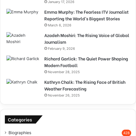
January 17, 2026
Emma Murphy: The Fearless ITV Journalist
Reporting the World’s Biggest Stories
March 6, 2026
Azadeh Moshiri: The Rising Voice of Global
Journalism
February 9, 2026
Richard Garlick: The Quiet Power Shaping
Modern Football
November 28, 2025
Kathryn Chalk: The Rising Face of British
Weather Forecasting
November 26, 2025
Categories
Biographies
428