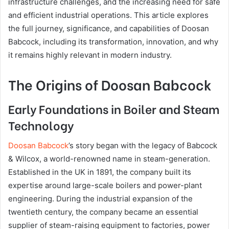
infrastructure challenges, and the increasing need for safe
and efficient industrial operations. This article explores
the full journey, significance, and capabilities of Doosan
Babcock, including its transformation, innovation, and why
it remains highly relevant in modern industry.
The Origins of Doosan Babcock
Early Foundations in Boiler and Steam
Technology
Doosan Babcock
’s story began with the legacy of Babcock
& Wilcox, a world-renowned name in steam-generation.
Established in the UK in 1891, the company built its
expertise around large-scale boilers and power-plant
engineering. During the industrial expansion of the
twentieth century, the company became an essential
supplier of steam-raising equipment to factories, power