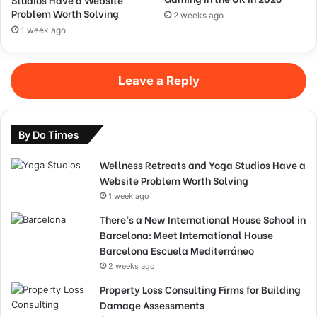
Problem Worth Solving
2 weeks ago
1 week ago
Leave a Reply
By Do Times
Wellness Retreats and Yoga Studios Have a
Website Problem Worth Solving
1 week ago
There’s a New International House School in
Barcelona: Meet International House
Barcelona Escuela Mediterráneo
2 weeks ago
Property Loss Consulting Firms for Building
Damage Assessments