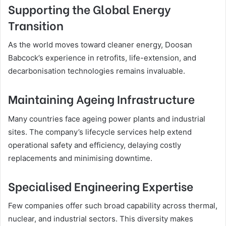
Supporting the Global Energy
Transition
As the world moves toward cleaner energy, Doosan
Babcock’s experience in retrofits, life-extension, and
decarbonisation technologies remains invaluable.
Maintaining Ageing Infrastructure
Many countries face ageing power plants and industrial
sites. The company’s lifecycle services help extend
operational safety and efficiency, delaying costly
replacements and minimising downtime.
Specialised Engineering Expertise
Few companies offer such broad capability across thermal,
nuclear, and industrial sectors. This diversity makes