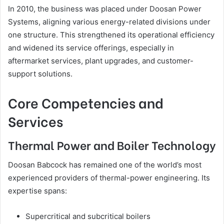
In 2010, the business was placed under Doosan Power
Systems, aligning various energy-related divisions under
one structure. This strengthened its operational efficiency
and widened its service offerings, especially in
aftermarket services, plant upgrades, and customer-
support solutions.
Core Competencies and
Services
Thermal Power and Boiler Technology
Doosan Babcock has remained one of the world’s most
experienced providers of thermal-power engineering. Its
expertise spans:
Supercritical and subcritical boilers