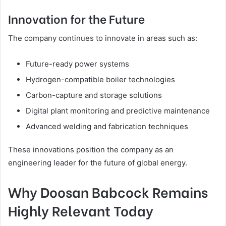
Innovation for the Future
The company continues to innovate in areas such as:
Future-ready power systems
Hydrogen-compatible boiler technologies
Carbon-capture and storage solutions
Digital plant monitoring and predictive maintenance
Advanced welding and fabrication techniques
These innovations position the company as an
engineering leader for the future of global energy.
Why Doosan Babcock Remains
Highly Relevant Today