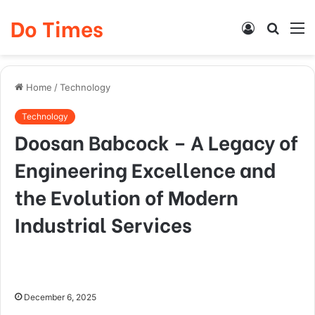
Do Times
Log
Searc
M
In
for
Home
/
Technology
Technology
Doosan Babcock – A Legacy of
Engineering Excellence and
the Evolution of Modern
Industrial Services
December 6, 2025