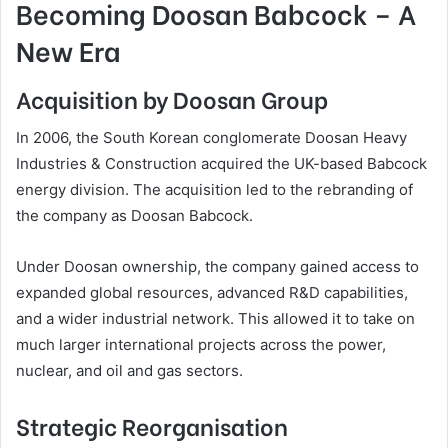
Becoming Doosan Babcock – A
New Era
Acquisition by Doosan Group
In 2006, the South Korean conglomerate Doosan Heavy
Industries & Construction acquired the UK-based Babcock
energy division. The acquisition led to the rebranding of
the company as Doosan Babcock.
Under Doosan ownership, the company gained access to
expanded global resources, advanced R&D capabilities,
and a wider industrial network. This allowed it to take on
much larger international projects across the power,
nuclear, and oil and gas sectors.
Strategic Reorganisation