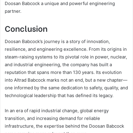
Doosan Babcock a unique and powerful engineering
partner.
Conclusion
Doosan Babcock’s journey is a story of innovation,
resilience, and engineering excellence. From its origins in
steam-raising systems to its pivotal role in power, nuclear,
and industrial engineering, the company has built a
reputation that spans more than 130 years. Its evolution
into Altrad Babcock marks not an end, but a new chapter—
one informed by the same dedication to safety, quality, and
technological leadership that has defined its legacy.
In an era of rapid industrial change, global energy
transition, and increasing demand for reliable
infrastructure, the expertise behind the Doosan Babcock