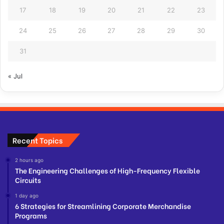
17
18
19
20
21
22
23
24
25
26
27
28
29
30
31
« Jul
Recent Topics
2 hours ago
The Engineering Challenges of High-Frequency Flexible
Circuits
1 day ago
6 Strategies for Streamlining Corporate Merchandise
Programs