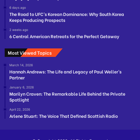
6 days ago
The Road to UFC’s Korean Dominance: Why South Korea
Keeps Producing Prospects
2 weeks ago
6 Central American Retreats for the Perfect Getaway
Most Viewed Topics
March 14, 2026
Hannah Andrews: The Life and Legacy of Paul Weller’s
Partner
January 6, 2026
Marilyn Craven: The Remarkable Life Behind the Private
Spotlight
April 22, 2026
Arlene Stuart: The Voice That Defined Scottish Radio