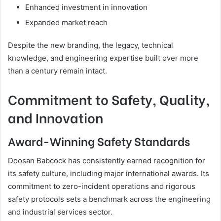
Enhanced investment in innovation
Expanded market reach
Despite the new branding, the legacy, technical
knowledge, and engineering expertise built over more
than a century remain intact.
Commitment to Safety, Quality,
and Innovation
Award-Winning Safety Standards
Doosan Babcock has consistently earned recognition for
its safety culture, including major international awards. Its
commitment to zero-incident operations and rigorous
safety protocols sets a benchmark across the engineering
and industrial services sector.