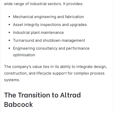
wide range of industrial sectors. It provides:
Mechanical engineering and fabrication
Asset integrity inspections and upgrades
Industrial plant maintenance
Turnaround and shutdown management
Engineering consultancy and performance
optimisation
The company’s value lies in its ability to integrate design,
construction, and lifecycle support for complex process
systems.
The Transition to Altrad
Babcock