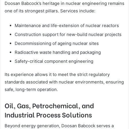
Doosan Babcock’s heritage in nuclear engineering remains
one of its strongest pillars. Services include:
Maintenance and life-extension of nuclear reactors
Construction support for new-build nuclear projects
Decommissioning of ageing nuclear sites
Radioactive waste handling and packaging
Safety-critical component engineering
Its experience allows it to meet the strict regulatory
standards associated with nuclear environments, ensuring
safe, long-term operation.
Oil, Gas, Petrochemical, and
Industrial Process Solutions
Beyond energy generation, Doosan Babcock serves a