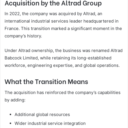
Acquisition by the Altrad Group
In 2022, the company was acquired by Altrad, an
international industrial services leader headquartered in
France. This transition marked a significant moment in the
company’s history.
Under Altrad ownership, the business was renamed Altrad
Babcock Limited, while retaining its long-established
workforce, engineering expertise, and global operations.
What the Transition Means
The acquisition has reinforced the company’s capabilities
by adding:
Additional global resources
Wider industrial service integration