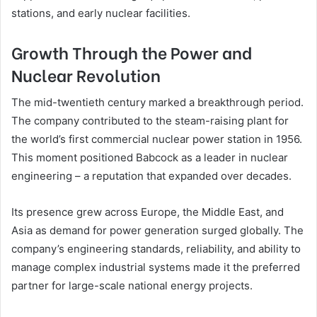
stations, and early nuclear facilities.
Growth Through the Power and
Nuclear Revolution
The mid-twentieth century marked a breakthrough period.
The company contributed to the steam-raising plant for
the world’s first commercial nuclear power station in 1956.
This moment positioned Babcock as a leader in nuclear
engineering – a reputation that expanded over decades.
Its presence grew across Europe, the Middle East, and
Asia as demand for power generation surged globally. The
company’s engineering standards, reliability, and ability to
manage complex industrial systems made it the preferred
partner for large-scale national energy projects.