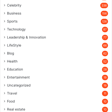
Celebrity
338
Business
156
Sports
126
Technology
87
Leadership & Innovation
77
LifeStyle
66
Blog
62
Health
52
Education
28
Entertainment
19
Uncategorized
19
Travel
11
Food
10
Real estate
10