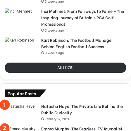
3 weeks ago
Inci Mehmet: From Fairways to Fame – The
Inspiring Journey of Britain’s PGA Golf
Professional
3 weeks ago
Karl Robinson: The Football Manager
Behind English Football Success
3 weeks ago
All (1176)
Popular Posts
Natasha Haye: The Private Life Behind the
Public Curiosity
January 17, 2026
Emma Murphy: The Fearless ITV Journalist