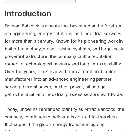
Introduction
Doosan Babcock is a name that has stood at the forefront
of engineering, energy solutions, and industrial services
for more than a century. Known for its pioneering work in
boiler technology, steam-raising systems, and large-scale
power infrastructure, the company built a reputation
rooted in technological mastery and long-term reliability.
Over the years, it has evolved from a traditional boiler
manufacturer into an advanced engineering partner
serving thermal power, nuclear power, oil and gas,
petrochemical, and industrial process sectors worldwide.
Today, under its rebranded identity as Altrad Babcock, the
company continues to deliver mission-critical services
that support the global energy transition, ageing