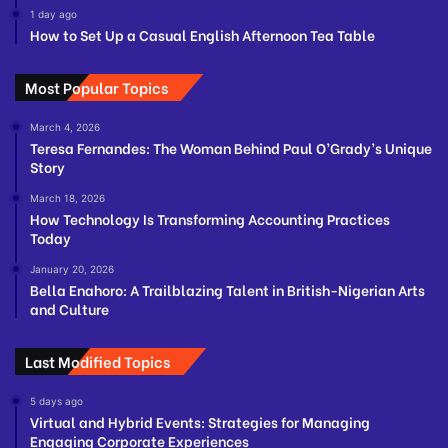
1 day ago
How to Set Up a Casual English Afternoon Tea Table
Most Popular Topics
March 4, 2026
Teresa Fernandes: The Woman Behind Paul O’Grady’s Unique
Story
March 18, 2026
How Technology Is Transforming Accounting Practices
Today
January 20, 2026
Bella Enahoro: A Trailblazing Talent in British-Nigerian Arts
and Culture
Last Modified Topics
5 days ago
Virtual and Hybrid Events: Strategies for Managing
Engaging Corporate Experiences