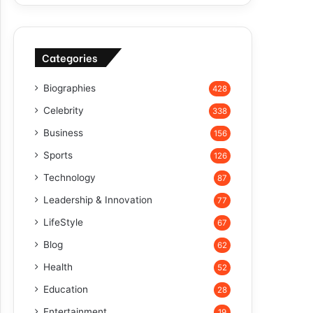
Categories
Biographies
428
Celebrity
338
Business
156
Sports
126
Technology
87
Leadership & Innovation
77
LifeStyle
67
Blog
62
Health
52
Education
28
Entertainment
19