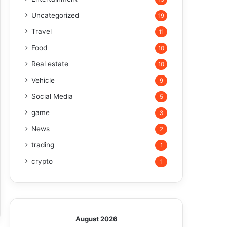
Uncategorized
19
Travel
11
Food
10
Real estate
10
Vehicle
9
Social Media
5
game
3
News
2
trading
1
crypto
1
August 2026