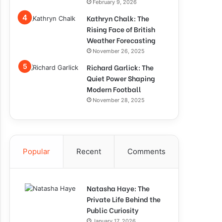
February 9, 2026
Kathryn Chalk: The
Rising Face of British
Weather Forecasting
November 26, 2025
Richard Garlick: The
Quiet Power Shaping
Modern Football
November 28, 2025
Popular
Recent
Comments
Natasha Haye: The
Private Life Behind the
Public Curiosity
January 17, 2026