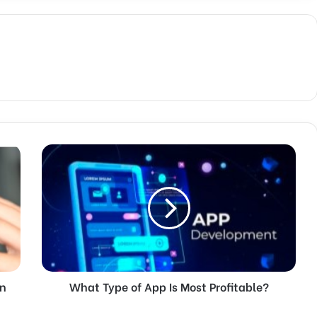
in
What Type of App Is Most Profitable?