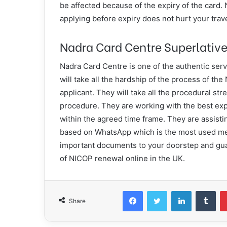
be affected because of the expiry of the card.
applying before expiry does not hurt your tra
Nadra Card Centre Superlative
Nadra Card Centre is one of the authentic se
will take all the hardship of the process of th
applicant. They will take all the procedural stres
procedure. They are working with the best expe
within the agreed time frame. They are assistin
based on WhatsApp which is the most used med
important documents to your doorstep and gua
of NICOP renewal online in the UK.
Facebook
Twitter
LinkedIn
Tum
Share