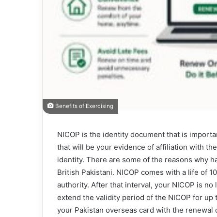
Benefits of Exercising
NICOP is the identity document that is important
that will be your evidence of affiliation with 
identity. There are some of the reasons why hav
British Pakistani. NICOP comes with a life of 
authority. After that interval, your NICOP is no 
extend the validity period of the NICOP for up
your Pakistan overseas card with the renewal 