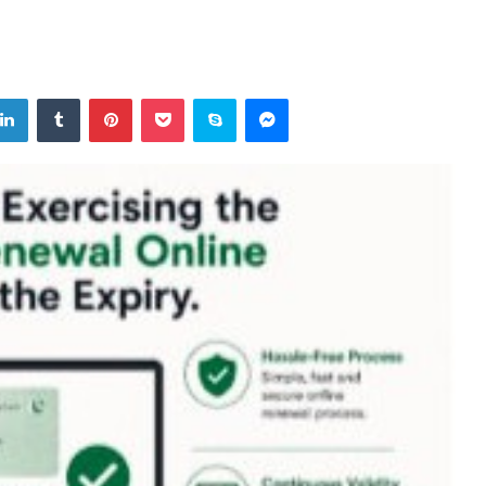
tter
LinkedIn
Tumblr
Pinterest
Pocket
Skype
Messenger