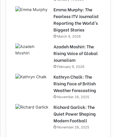
Emma Murphy: The
Fearless ITV Journalist
Reporting the World’s
Biggest Stories
March 6, 2026
Azadeh Moshiri: The
Rising Voice of Global
Journalism
February 9, 2026
Kathryn Chalk: The
Rising Face of British
Weather Forecasting
November 26, 2025
Richard Garlick: The
Quiet Power Shaping
Modern Football
November 28, 2025