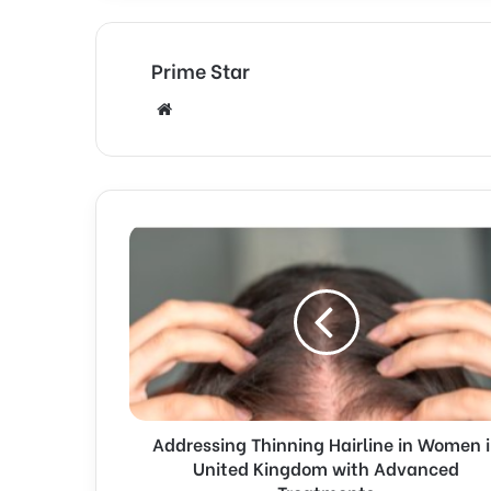
Prime Star
Website
Addressing Thinning Hairline in Women 
United Kingdom with Advanced