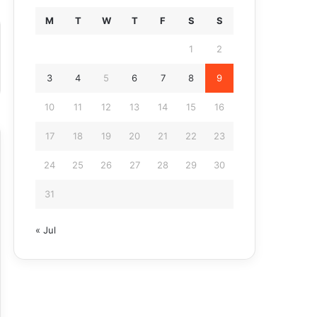
M
T
W
T
F
S
S
1
2
3
4
5
6
7
8
9
10
11
12
13
14
15
16
17
18
19
20
21
22
23
24
25
26
27
28
29
30
31
« Jul