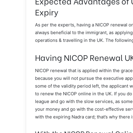
Expected Advantages of 
Expiry
As per the experts, having a NICOP renewal onl
always beneficial to the immigrant, as applying
operations & travelling in the UK. The following
Having NICOP Renewal UK
NICOP renewal that is applied within the grac
because you will not pursue the executive appli
some of the validity period left, the applicant w
to renew the NICOP online in the UK. If you do n
league and go with the slow services, as some t
your money and go with the cost-effective serv
with the expiring Nadra card; that’s why there 
With the NICOP Renewal Online