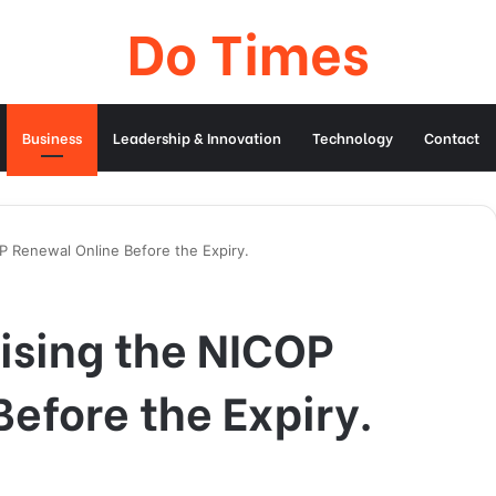
Do Times
Business
Leadership & Innovation
Technology
Contact
OP Renewal Online Before the Expiry.
cising the NICOP
efore the Expiry.