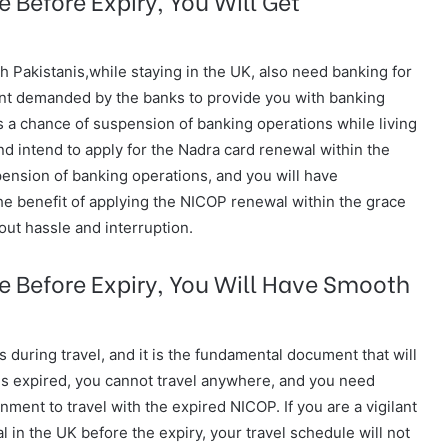
h Pakistanis,while staying in the UK, also need banking for
nt demanded by the banks to provide you with banking
is a chance of suspension of banking operations while living
nd intend to apply for the Nadra card renewal within the
spension of banking operations, and you will have
he benefit of applying the NICOP renewal within the grace
out hassle and interruption.
e Before Expiry, You Will Have Smooth
 during travel, and it is the fundamental document that will
 is expired, you cannot travel anywhere, and you need
ment to travel with the expired NICOP. If you are a vigilant
 in the UK before the expiry, your travel schedule will not