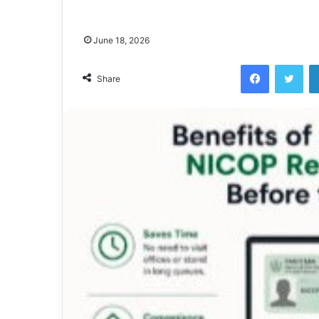
June 18, 2026
Facebook
Twi
Share