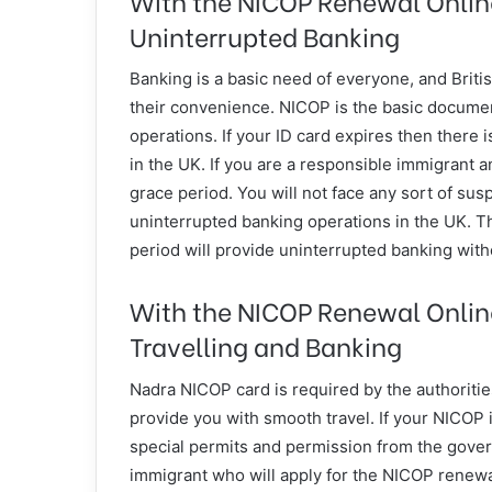
Uninterrupted Banking
Banking is a basic need of everyone, and Britis
their convenience. NICOP is the basic docume
operations. If your ID card expires then there 
in the UK. If you are a responsible immigrant a
grace period. You will not face any sort of su
uninterrupted banking operations in the UK. T
period will provide uninterrupted banking with
With the NICOP Renewal Onlin
Travelling and Banking
Nadra NICOP card is required by the authorities
provide you with smooth travel. If your NICOP
special permits and permission from the govern
immigrant who will apply for the NICOP renewal