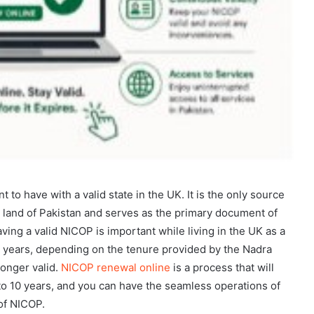
 to have with a valid state in the UK. It is the only source
the land of Pakistan and serves as the primary document of
ing a valid NICOP is important while living in the UK as a
10 years, depending on the tenure provided by the Nadra
longer valid.
NICOP renewal online
is a process that will
 to 10 years, and you can have the seamless operations of
of NICOP.