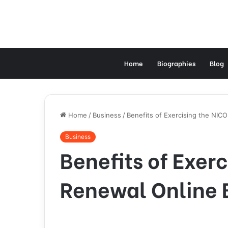
Home
Biographies
Blog
Home
/
Business
/
Benefits of Exercising the NIC
Business
Benefits of Exer
Renewal Online B