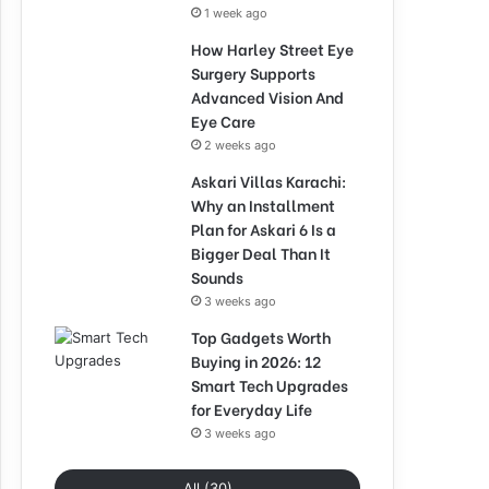
1 week ago
How Harley Street Eye
Surgery Supports
Advanced Vision And
Eye Care
2 weeks ago
Askari Villas Karachi:
Why an Installment
Plan for Askari 6 Is a
Bigger Deal Than It
Sounds
3 weeks ago
Top Gadgets Worth
Buying in 2026: 12
Smart Tech Upgrades
for Everyday Life
3 weeks ago
All (30)