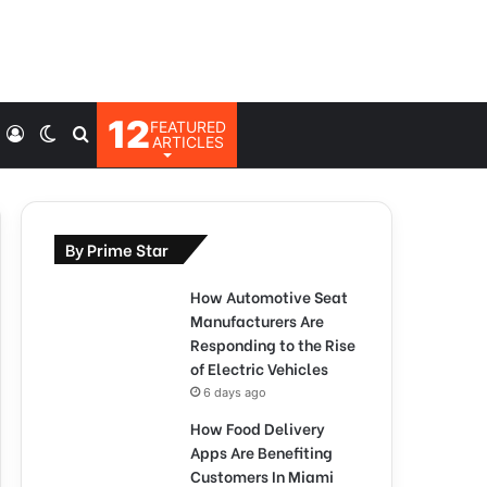
12
FEATURED
Log
Switch
Search
ARTICLES
In
skin
for
By Prime Star
How Automotive Seat
Manufacturers Are
Responding to the Rise
of Electric Vehicles
6 days ago
How Food Delivery
Apps Are Benefiting
Customers In Miami