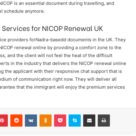
 NICOP is an essential document during travelling, and
vel schedule anymore.
 Services for NICOP Renewal UK
rvice providers forNadra-basedd documents in the UK. They
e NICOP renewal online by providing a comfort zone to the
s, and the client will not feel the heat of the difficult
rts in the industry that delivers the NICOP renewal online
g the applicant with their responsive chat support that is
ium of communication right now. They will deliver all
rantee that the immigrant will enjoy the premium services
blr
Pinterest
Reddit
VKontakte
Odnoklassniki
Pocket
Skype
Share via Email
Print