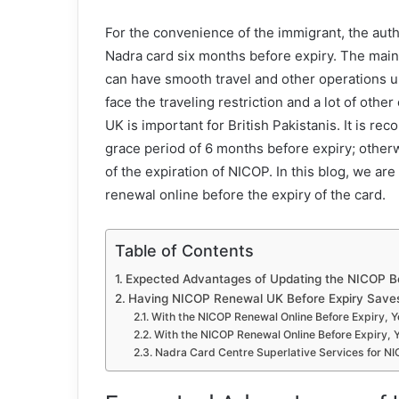
For the convenience of the immigrant, the autho
Nadra card six months before expiry. The main
can have smooth travel and other operations u
face the traveling restriction and a lot of oth
UK is important for British Pakistanis. It is r
grace period of 6 months before expiry; otherw
of the expiration of NICOP. In this blog, we a
renewal online before the expiry of the card.
Table of Contents
Expected Advantages of Updating the NICOP Be
Having NICOP Renewal UK Before Expiry Save
With the NICOP Renewal Online Before Expiry, Y
With the NICOP Renewal Online Before Expiry, 
Nadra Card Centre Superlative Services for N