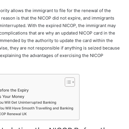
rity allows the immigrant to file for the renewal of the
 reason is that the NICOP did not expire, and immigrants
ninterrupted. With the expired NICOP, the immigrant may
er complications that are why an updated NICOP card in the
ecommended by the authority to update the card within the
ise, they are not responsible if anything is seized because
re explaining the advantages of exercising the NICOP
fore the Expiry
s Your Money
ou Will Get Uninterrupted Banking
You Will Have Smooth Travelling and Banking
ICOP Renewal UK