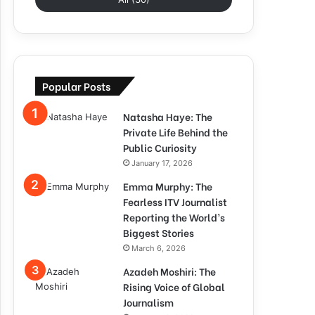
Popular Posts
Natasha Haye: The
Private Life Behind the
Public Curiosity
January 17, 2026
Emma Murphy: The
Fearless ITV Journalist
Reporting the World’s
Biggest Stories
March 6, 2026
Azadeh Moshiri: The
Rising Voice of Global
Journalism