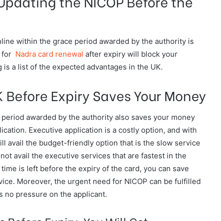
Updating the NICOP Before the
ine within the grace period awarded by the authority is
 for
Nadra card renewal
after expiry will block your
 is a list of the expected advantages in the UK.
 Before Expiry Saves Your Money
e period awarded by the authority also saves your money
cation. Executive application is a costly option, and with
ill avail the budget-friendly option that is the slow service
ot avail the executive services that are fastest in the
ime is left before the expiry of the card, you can save
ice. Moreover, the urgent need for NICOP can be fulfilled
is no pressure on the applicant.
 Before Expiry, You Will Get