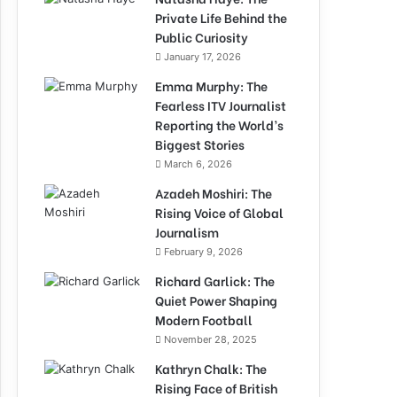
Private Life Behind the
Public Curiosity
January 17, 2026
Emma Murphy: The
Fearless ITV Journalist
Reporting the World’s
Biggest Stories
March 6, 2026
Azadeh Moshiri: The
Rising Voice of Global
Journalism
February 9, 2026
Richard Garlick: The
Quiet Power Shaping
Modern Football
November 28, 2025
Kathryn Chalk: The
Rising Face of British