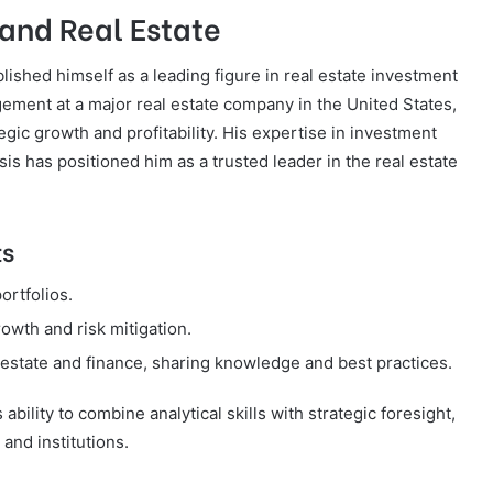
 and Real Estate
blished himself as a leading figure in real estate investment
ment at a major real estate company in the United States,
egic growth and profitability. His expertise in investment
is has positioned him as a trusted leader in the real estate
ts
ortfolios.
owth and risk mitigation.
estate and finance, sharing knowledge and best practices.
bility to combine analytical skills with strategic foresight,
and institutions.