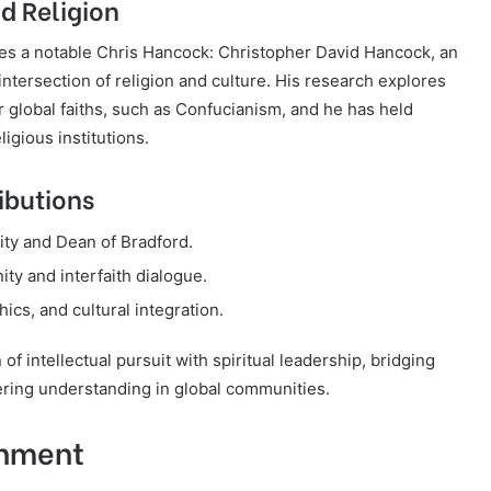
d Religion
es a notable Chris Hancock: Christopher David Hancock, an
 intersection of religion and culture. His research explores
r global faiths, such as Confucianism, and he has held
ligious institutions.
ibutions
ty and Dean of Bradford.
ity and interfaith dialogue.
hics, and cultural integration.
f intellectual pursuit with spiritual leadership, bridging
ering understanding in global communities.
inment