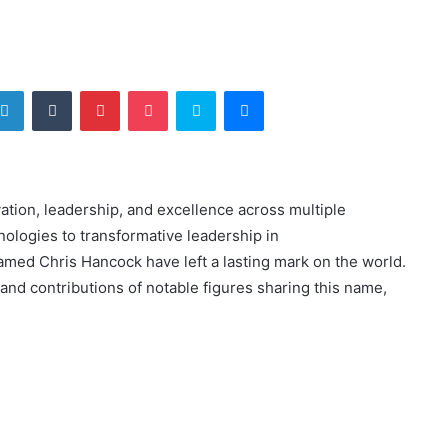
tter
LinkedIn
Tumblr
Pinterest
Pocket
Skype
Messenger
ation, leadership, and excellence across multiple
ologies to transformative leadership in
amed Chris Hancock have left a lasting mark on the world.
, and contributions of notable figures sharing this name,