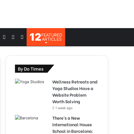
12
FEATURED
Log
Switch
Search
ARTICLES
In
skin
for
By Do Times
Wellness Retreats and
Yoga Studios Have a
Website Problem
Worth Solving
1 week ago
There’s a New
International House
School in Barcelona: