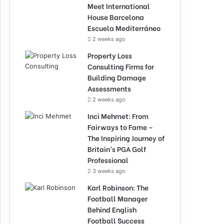
Meet International
House Barcelona
Escuela Mediterráneo
2 weeks ago
Property Loss
Consulting Firms for
Building Damage
Assessments
2 weeks ago
Inci Mehmet: From
Fairways to Fame –
The Inspiring Journey of
Britain’s PGA Golf
Professional
3 weeks ago
Karl Robinson: The
Football Manager
Behind English
Football Success