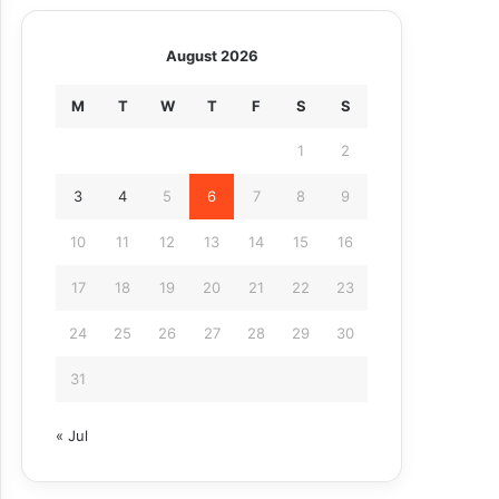
August 2026
M
T
W
T
F
S
S
1
2
3
4
5
6
7
8
9
10
11
12
13
14
15
16
17
18
19
20
21
22
23
24
25
26
27
28
29
30
31
« Jul