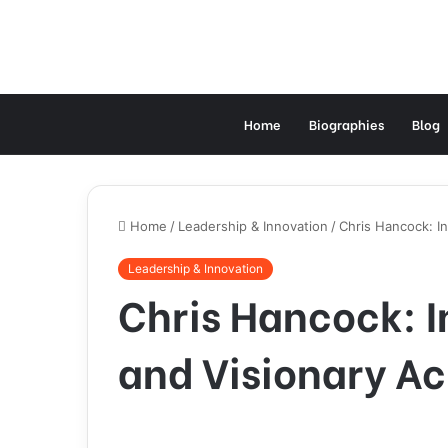
Home
Biographies
Blog
Home
/
Leadership & Innovation
/
Chris Hancock: In
Leadership & Innovation
Chris Hancock: I
and Visionary Ac