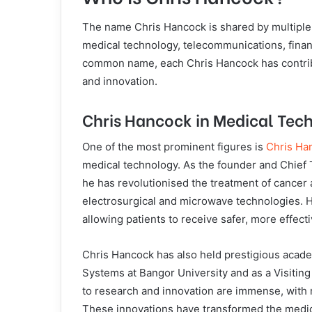
The name Chris Hancock is shared by multiple i
medical technology, telecommunications, finan
common name, each Chris Hancock has contribut
and innovation.
Chris Hancock in Medical Tec
One of the most prominent figures is
Chris Ha
medical technology. As the founder and Chief 
he has revolutionised the treatment of cancer 
electrosurgical and microwave technologies. H
allowing patients to receive safer, more effect
Chris Hancock has also held prestigious acade
Systems at Bangor University and as a Visiting
to research and innovation are immense, with
These innovations have transformed the medica