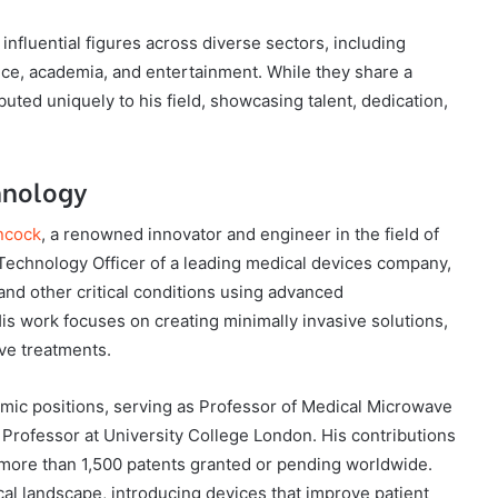
nfluential figures across diverse sectors, including
ce, academia, and entertainment. While they share a
ed uniquely to his field, showcasing talent, dedication,
hnology
ncock
, a renowned innovator and engineer in the field of
Technology Officer of a leading medical devices company,
and other critical conditions using advanced
is work focuses on creating minimally invasive solutions,
ive treatments.
mic positions, serving as Professor of Medical Microwave
 Professor at University College London. His contributions
 more than 1,500 patents granted or pending worldwide.
l landscape, introducing devices that improve patient