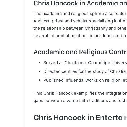
Chris Hancock in Academia an
The academic and religious sphere also featur
Anglican priest and scholar specialising in the
the relationship between Christianity and othe
several influential positions in academic and re
Academic and Religious Contr
Served as Chaplain at Cambridge Universi
Directed centres for the study of Christian
Published influential works on religion, et
This Chris Hancock exemplifies the integration o
gaps between diverse faith traditions and fost
Chris Hancock in Enterta