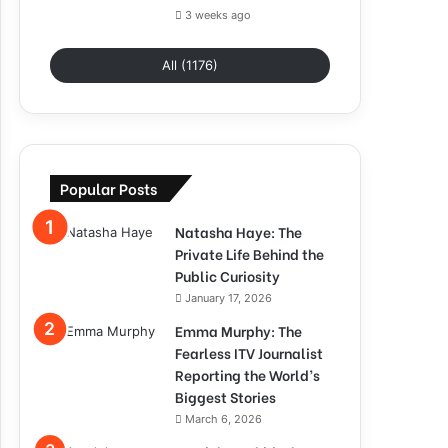
3 weeks ago
All (1176)
Popular Posts
Natasha Haye: The
Private Life Behind the
Public Curiosity
January 17, 2026
Emma Murphy: The
Fearless ITV Journalist
Reporting the World’s
Biggest Stories
March 6, 2026