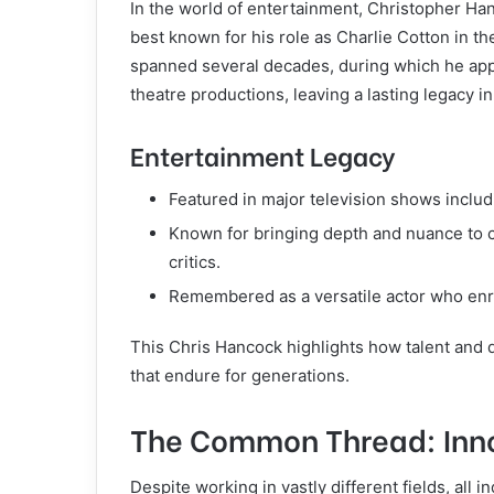
In the world of entertainment, Christopher Han
best known for his role as Charlie Cotton in th
spanned several decades, during which he ap
theatre productions, leaving a lasting legacy in
Entertainment Legacy
Featured in major television shows inclu
Known for bringing depth and nuance to c
critics.
Remembered as a versatile actor who enri
This Chris Hancock highlights how talent and 
that endure for generations.
The Common Thread: Inno
Despite working in vastly different fields, al