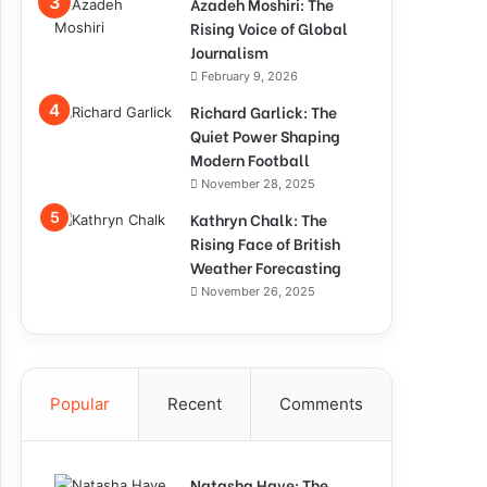
Azadeh Moshiri: The
Rising Voice of Global
Journalism
February 9, 2026
Richard Garlick: The
Quiet Power Shaping
Modern Football
November 28, 2025
Kathryn Chalk: The
Rising Face of British
Weather Forecasting
November 26, 2025
Popular
Recent
Comments
Natasha Haye: The