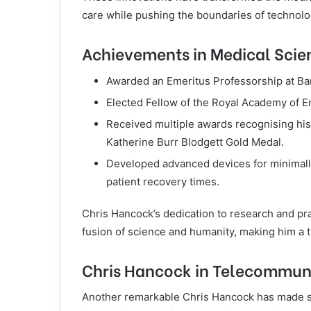
care while pushing the boundaries of technolo
Achievements in Medical Scie
Awarded an Emeritus Professorship at Ban
Elected Fellow of the Royal Academy of E
Received multiple awards recognising his 
Katherine Burr Blodgett Gold Medal.
Developed advanced devices for minimally
patient recovery times.
Chris Hancock’s dedication to research and pra
fusion of science and humanity, making him a tr
Chris Hancock in Telecommun
Another remarkable Chris Hancock has made si