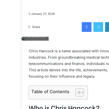
January 27, 2026
Facebook
Twi
Share
Chris Hancock
Chris Hancock is a name associated with innov
industries. From groundbreaking medical techn
telecommunications and finance, individuals n
This article delves into the life, achievements
focusing on their influence and legacy.
Table of Contents
Who is Chris Hancock?