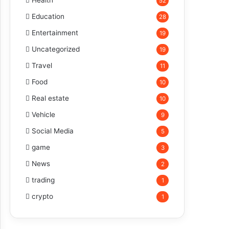
Health
52
Education
28
Entertainment
19
Uncategorized
19
Travel
11
Food
10
Real estate
10
Vehicle
9
Social Media
5
game
3
News
2
trading
1
crypto
1