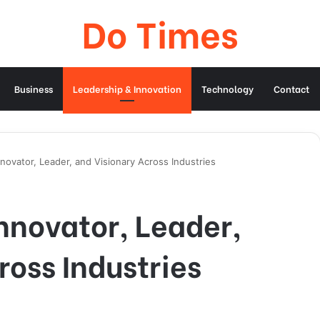
Do Times
Business
Leadership & Innovation
Technology
Contact
novator, Leader, and Visionary Across Industries
nnovator, Leader,
ross Industries