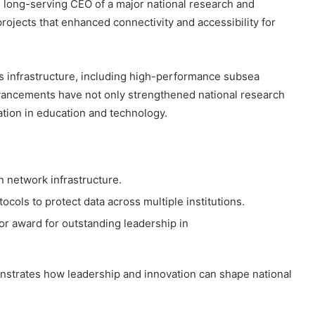
nd long-serving CEO of a major national research and
rojects that enhanced connectivity and accessibility for
s infrastructure, including high-performance subsea
dvancements have not only strengthened national research
ation in education and technology.
 network infrastructure.
ols to protect data across multiple institutions.
 award for outstanding leadership in
nstrates how leadership and innovation can shape national