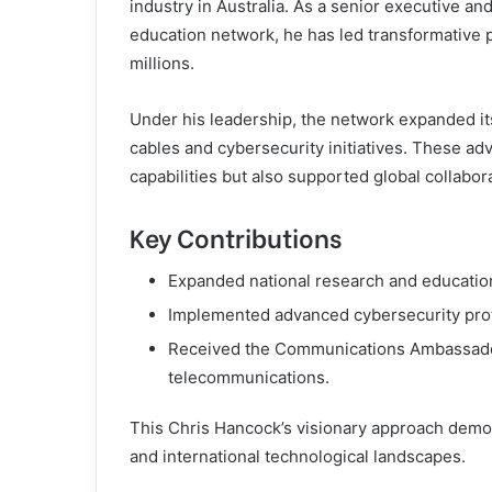
industry in Australia. As a senior executive a
education network, he has led transformative p
millions.
Under his leadership, the network expanded it
cables and cybersecurity initiatives. These a
capabilities but also supported global collabor
Key Contributions
Expanded national research and education
Implemented advanced cybersecurity protoc
Received the Communications Ambassador
telecommunications.
This Chris Hancock’s visionary approach demo
and international technological landscapes.