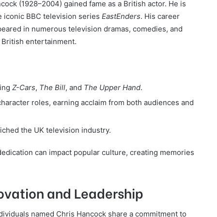
cock (1928–2004) gained fame as a British actor. He is
e iconic BBC television series
EastEnders
. His career
peared in numerous television dramas, comedies, and
 British entertainment.
ding
Z-Cars
,
The Bill
, and
The Upper Hand
.
haracter roles, earning acclaim from both audiences and
ched the UK television industry.
dedication can impact popular culture, creating memories
vation and Leadership
l individuals named Chris Hancock share a commitment to