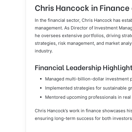
Chris Hancock in Finance
In the financial sector, Chris Hancock has esta
management. As Director of Investment Manage
he oversees extensive portfolios, driving strat
strategies, risk management, and market analys
industry.
Financial Leadership Highligh
Managed multi-billion-dollar investment p
Implemented strategies for sustainable gr
Mentored upcoming professionals in real 
Chris Hancock’s work in finance showcases his a
ensuring long-term success for both investors 