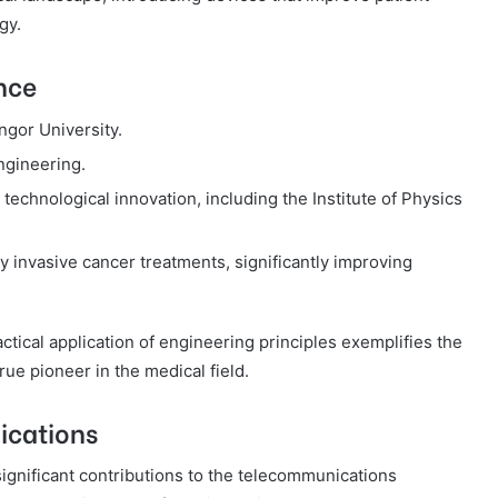
gy.
nce
gor University.
ngineering.
technological innovation, including the Institute of Physics
 invasive cancer treatments, significantly improving
ctical application of engineering principles exemplifies the
ue pioneer in the medical field.
ications
gnificant contributions to the telecommunications