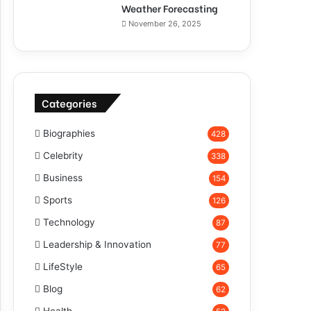
Weather Forecasting
November 26, 2025
Categories
Biographies
428
Celebrity
338
Business
154
Sports
126
Technology
87
Leadership & Innovation
77
LifeStyle
65
Blog
62