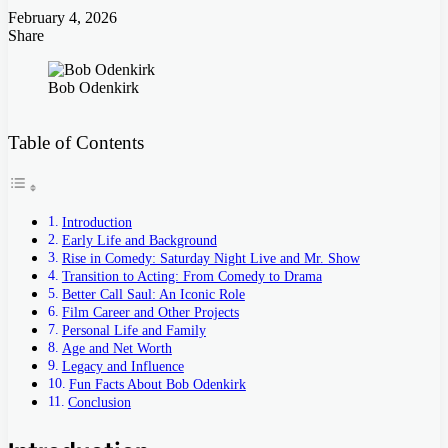
February 4, 2026
Share
Facebook
Twitter
LinkedIn
Tumblr
Pinterest
Pocket
Skype
Messenger
Messenger
Viber
Bob Odenkirk
Table of Contents
Introduction
Early Life and Background
Rise in Comedy: Saturday Night Live and Mr. Show
Transition to Acting: From Comedy to Drama
Better Call Saul: An Iconic Role
Film Career and Other Projects
Personal Life and Family
Age and Net Worth
Legacy and Influence
Fun Facts About Bob Odenkirk
Conclusion