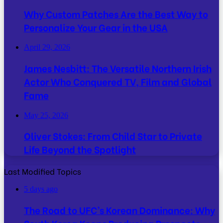
Why Custom Patches Are the Best Way to
Personalize Your Gear in the USA
April 29, 2026
James Nesbitt: The Versatile Northern Irish
Actor Who Conquered TV, Film and Global
Fame
May 25, 2026
Oliver Stokes: From Child Star to Private
Life Beyond the Spotlight
Last Modified Topics
5 days ago
The Road to UFC’s Korean Dominance: Why