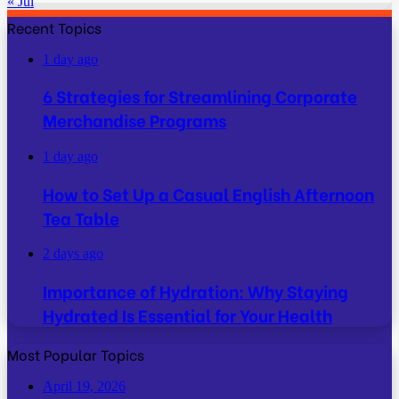
« Jul
Recent Topics
1 day ago
6 Strategies for Streamlining Corporate
Merchandise Programs
1 day ago
How to Set Up a Casual English Afternoon
Tea Table
2 days ago
Importance of Hydration: Why Staying
Hydrated Is Essential for Your Health
Most Popular Topics
April 19, 2026