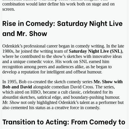
combination would later define his work both on stage and on
screen.
Rise in Comedy: Saturday Night Live
and Mr. Show
Odenkirk’s professional career began in comedy writing. In the late
1980s, he joined the writing team of
Saturday Night Live (SNL)
,
where he contributed to the show’s sketches with innovative ideas
and a unique comedic voice. His work on SNL earned him
recognition among peers and audiences alike, as he began to
develop a reputation for intelligent and offbeat humour.
In 1995, Bob co-created the sketch comedy series
Mr. Show with
Bob and David
alongside comedian David Cross. The series,
which aired on HBO, became a cult classic, celebrated for its
absurdist sketches, satirical edge, and boundary-pushing humour.
Mr. Show
not only highlighted Odenkirk’s talent as a performer but
also cemented his status as a creative force in comedy.
Transition to Acting: From Comedy to