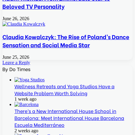
Beloved TV Personality
June 26, 2026
Claudia Kowalczyk: The Rise of Poland’s Dance
Sensation and Social Media Star
June 25, 2026
Leave a Reply
By Do Times
Wellness Retreats and Yoga Studios Have a
Website Problem Worth Solving
1 week ago
There’s a New International House School in
Barcelona: Meet International House Barcelona
Escuela Mediterráneo
2 weeks ago