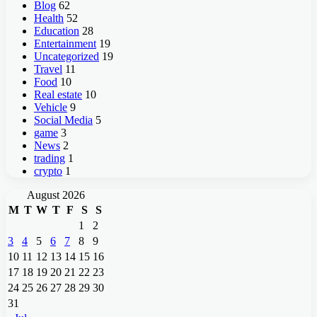
Blog
62
Health
52
Education
28
Entertainment
19
Uncategorized
19
Travel
11
Food
10
Real estate
10
Vehicle
9
Social Media
5
game
3
News
2
trading
1
crypto
1
August 2026
M
T
W
T
F
S
S
1
2
3
4
5
6
7
8
9
10
11
12
13
14
15
16
17
18
19
20
21
22
23
24
25
26
27
28
29
30
31