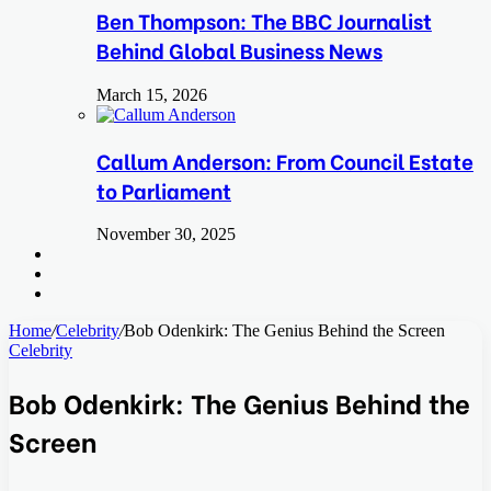
Ben Thompson: The BBC Journalist
Behind Global Business News
March 15, 2026
Callum Anderson: From Council Estate
to Parliament
November 30, 2025
Search
for
Switch
skin
Log
In
Home
/
Celebrity
/
Bob Odenkirk: The Genius Behind the Screen
Celebrity
Bob Odenkirk: The Genius Behind the
Screen