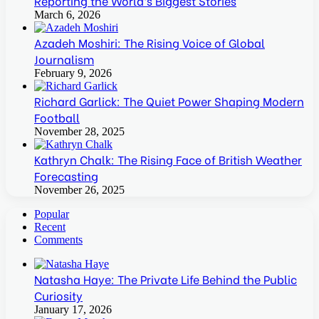
Reporting the World’s Biggest Stories
March 6, 2026
Azadeh Moshiri: The Rising Voice of Global
Journalism
February 9, 2026
Richard Garlick: The Quiet Power Shaping Modern
Football
November 28, 2025
Kathryn Chalk: The Rising Face of British Weather
Forecasting
November 26, 2025
Popular
Recent
Comments
Natasha Haye: The Private Life Behind the Public
Curiosity
January 17, 2026