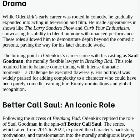
Drama
While Odenkirk’s early career was rooted in comedy, he gradually
expanded into acting in television and film. He made appearances in
shows like
The Larry Sanders Show
and
Curb Your Enthusiasm
,
showcasing his ability to blend humour with nuanced performance.
These roles allowed him to demonstrate depth beyond the comedic
persona, paving the way for his later dramatic work.
The turning point in Odenkirk’s career came with his casting as
Saul
Goodman
, the morally flexible lawyer in
Breaking Bad
. This role
required him to balance comic timing with intense dramatic
moments—a challenge he executed flawlessly. His portrayal was
widely praised for adding complexity to a character who could have
been purely comedic, earning him Emmy nominations and global
recognition.
Better Call Saul: An Iconic Role
Following the success of
Breaking Bad
, Odenkirk reprised the role
of Saul Goodman in the spin-off
Better Call Saul
. The series,
which aired from 2015 to 2022, explored the character’s backstory,
motivations, and transformation into the morally ambiguous lawyer