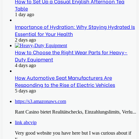
How to Set Up a Casual English Afternoon Tea
Table
1 day ago
Importance of Hydration: Why Staying Hydrated Is
Essential for Your Health
2 days ago
How to Choose the Right Wear Parts for Heavy-
Duty Equipment
4 days ago
How Automotive Seat Manufacturers Are
Responding to the Rise of Electric Vehicles
5 days ago
https://s3.amazonaws.com
Rant Casino bietet Realitätschecks, Einzahlungslimits, Verlu...
link abcvip
Very good website you have here but I was curious about if
y...