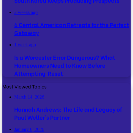
South Korea Keeps Producing Prospects
2 weeks ago
6 Central American Retreats for the Perfect
Getaway
1 week ago
Is a Worcester Error Dangerous? What
Homeowners Need to Know Before
Attempting Reset
Most Viewed Topics
March 14, 2026
Hannah Andrews: The Life and Legacy of
Paul Weller’s Partner
January 6, 2026