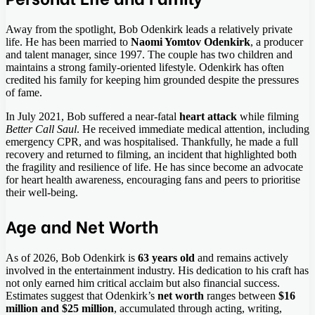
Away from the spotlight, Bob Odenkirk leads a relatively private
life. He has been married to
Naomi Yomtov Odenkirk
, a producer
and talent manager, since 1997. The couple has two children and
maintains a strong family-oriented lifestyle. Odenkirk has often
credited his family for keeping him grounded despite the pressures
of fame.
In July 2021, Bob suffered a near-fatal
heart attack
while filming
Better Call Saul
. He received immediate medical attention, including
emergency CPR, and was hospitalised. Thankfully, he made a full
recovery and returned to filming, an incident that highlighted both
the fragility and resilience of life. He has since become an advocate
for heart health awareness, encouraging fans and peers to prioritise
their well-being.
Age and Net Worth
As of 2026, Bob Odenkirk is
63 years old
and remains actively
involved in the entertainment industry. His dedication to his craft has
not only earned him critical acclaim but also financial success.
Estimates suggest that Odenkirk’s
net worth
ranges between
$16
million and $25 million
, accumulated through acting, writing,