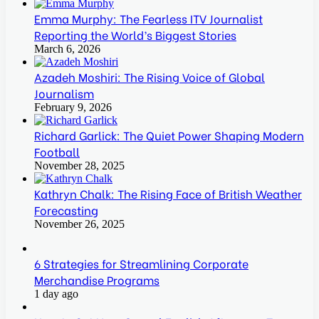
Emma Murphy: The Fearless ITV Journalist
Reporting the World’s Biggest Stories
March 6, 2026
Azadeh Moshiri: The Rising Voice of Global
Journalism
February 9, 2026
Richard Garlick: The Quiet Power Shaping Modern
Football
November 28, 2025
Kathryn Chalk: The Rising Face of British Weather
Forecasting
November 26, 2025
6 Strategies for Streamlining Corporate
Merchandise Programs
1 day ago