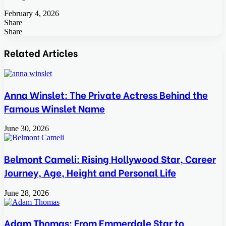
February 4, 2026
Share
Facebook
Twitter
LinkedIn
Tumblr
Pinterest
Pocket
Skype
Messenger
Messenger
Viber
Share
Facebook
Twitter
LinkedIn
Tumblr
Pinterest
Reddit
VKontakte
Odnoklassniki
Pocket
Skype
Share
Print
via
Related Articles
Email
Anna Winslet: The Private Actress Behind the
Famous Winslet Name
June 30, 2026
Belmont Cameli: Rising Hollywood Star, Career
Journey, Age, Height and Personal Life
June 28, 2026
Adam Thomas: From Emmerdale Star to