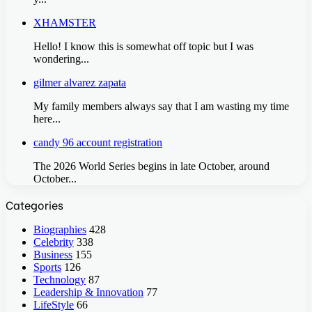
XHAMSTER
Hello! I know this is somewhat off topic but I was
wondering...
gilmer alvarez zapata
My family members always say that I am wasting my time
here...
candy 96 account registration
The 2026 World Series begins in late October, around
October...
Categories
Biographies
428
Celebrity
338
Business
155
Sports
126
Technology
87
Leadership & Innovation
77
LifeStyle
66