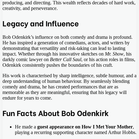
producing, and directing. This wealth reflects decades of hard work,
creativity, and perseverance.
Legacy and Influence
Bob Odenkirk’s influence on both comedy and drama is profound.
He has inspired a generation of comedians, actors, and writers by
demonstrating that versatility and risk-taking can lead to lasting
impact. Whether through his innovative sketches on
Mr. Show
, his
darkly comic lawyer on
Better Call Saul
, or his action roles in films,
Odenkirk consistently pushes the boundaries of his craft.
His work is characterised by sharp intelligence, subtle humour, and a
deep understanding of human behaviour. By seamlessly blending
comedy and drama, he has created performances that are as
memorable as they are meaningful, ensuring that his legacy will
endure for years to come.
Fun Facts About Bob Odenkirk
He made a
guest appearance on How I Met Your Mother
,
playing a recurring supporting character named Arthur Hobbs.