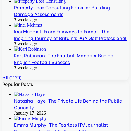
Property Loss Consulting Firms for Building
Damage Assessments
3 weeks ago
Inci Mehmet: From Fairways to Fame – The
Inspiring Journey of Britain’s PGA Golf Professional
3 weeks ago
Karl Robinson: The Football Manager Behind
English Football Success
3 weeks ago
All (1176)
Popular Posts
Natasha Haye: The Private Life Behind the Public
Curiosity
January 17, 2026
Emma Murphy: The Fearless ITV Journalist