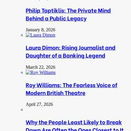
Philip Taptiklis: The Private Mind
Behind a Public Legacy
January 8, 2026
Laura Dimon: Rising Journalist and
Daughter of a Banking Legend
March 22, 2026
Roy Williams: The Fearless Voice of
Modern British Theatre
April 27, 2026
Why the People Least Likely to Break
Down Are Often the Ones Closest to It