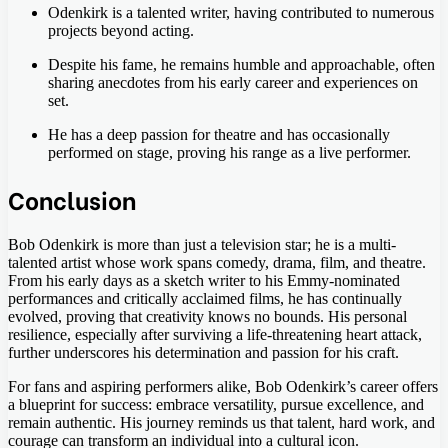
Odenkirk is a talented writer, having contributed to numerous
projects beyond acting.
Despite his fame, he remains humble and approachable, often
sharing anecdotes from his early career and experiences on
set.
He has a deep passion for theatre and has occasionally
performed on stage, proving his range as a live performer.
Conclusion
Bob Odenkirk is more than just a television star; he is a multi-
talented artist whose work spans comedy, drama, film, and theatre.
From his early days as a sketch writer to his Emmy-nominated
performances and critically acclaimed films, he has continually
evolved, proving that creativity knows no bounds. His personal
resilience, especially after surviving a life-threatening heart attack,
further underscores his determination and passion for his craft.
For fans and aspiring performers alike, Bob Odenkirk’s career offers
a blueprint for success: embrace versatility, pursue excellence, and
remain authentic. His journey reminds us that talent, hard work, and
courage can transform an individual into a cultural icon.