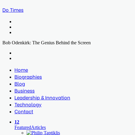
Do Times
Menu
Search
for
Log
In
Bob Odenkirk: The Genius Behind the Screen
Facebook
Twitter
LinkedIn
Print
Previous
post
Next
post
Home
Biographies
Blog
Business
Leadership & Innovation
Technology
Contact
12
Featured
Articles