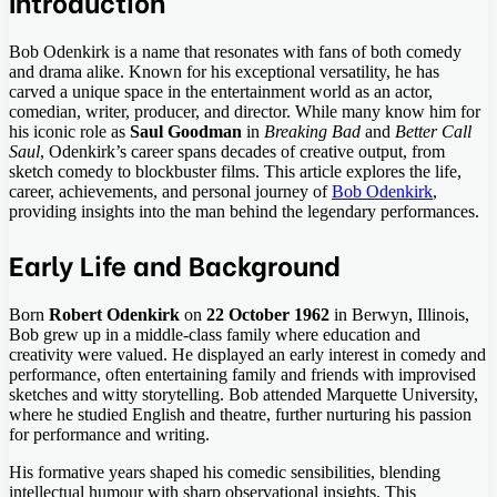
Introduction
Bob Odenkirk is a name that resonates with fans of both comedy
and drama alike. Known for his exceptional versatility, he has
carved a unique space in the entertainment world as an actor,
comedian, writer, producer, and director. While many know him for
his iconic role as
Saul Goodman
in
Breaking Bad
and
Better Call
Saul
, Odenkirk’s career spans decades of creative output, from
sketch comedy to blockbuster films. This article explores the life,
career, achievements, and personal journey of
Bob Odenkirk
,
providing insights into the man behind the legendary performances.
Early Life and Background
Born
Robert Odenkirk
on
22 October 1962
in Berwyn, Illinois,
Bob grew up in a middle-class family where education and
creativity were valued. He displayed an early interest in comedy and
performance, often entertaining family and friends with improvised
sketches and witty storytelling. Bob attended Marquette University,
where he studied English and theatre, further nurturing his passion
for performance and writing.
His formative years shaped his comedic sensibilities, blending
intellectual humour with sharp observational insights. This