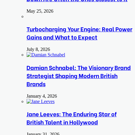
May 25, 2026
Turbocharging Your Engine: Real Power
Gains and What to Expect
July 8, 2026
Damian Schnabel: The Visionary Brand
Strategist Shaping Modern British
Brands
January 4, 2026
Jane Leeves: The Enduring Star of
British Talent in Hollywood
January 31, 2026