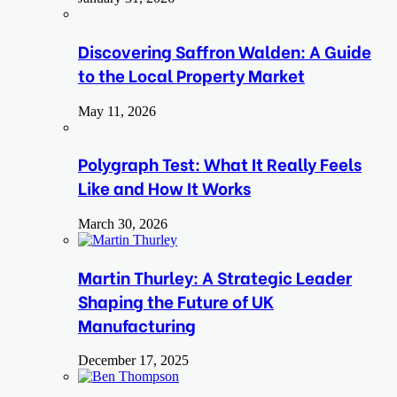
Discovering Saffron Walden: A Guide
to the Local Property Market
May 11, 2026
Polygraph Test: What It Really Feels
Like and How It Works
March 30, 2026
Martin Thurley: A Strategic Leader
Shaping the Future of UK
Manufacturing
December 17, 2025