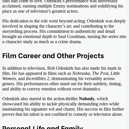
fans had come to love. Odenkirk’s performance was universally
acclaimed, earning multiple Emmy nominations and solidifying his
place as one of television’s greatest actors.
His dedication to the role went beyond acting; Odenkirk was deeply
involved in shaping the character’s arc and contributing to the
storytelling process. His commitment to authenticity and detail
brought an emotional depth to Saul Goodman, turning the series into
a character study as much as a crime drama.
Film Career and Other Projects
In addition to television, Bob Odenkirk has also made his mark in
film. He has appeared in films such as
Nebraska
,
The Post
,
Little
Women
, and
Incredibles 2
, demonstrating his versatility across
genres. His performances often stand out for their subtlety, timing,
and ability to convey emotion without overt dramatics.
Odenkirk also starred in the action-thriller
Nobody
, which
showcased his ability to tackle physically demanding roles while
maintaining his signature wit and charm. His success in film further
proves that his talent is not confined to comedy or television alone.
Personal Life and Family