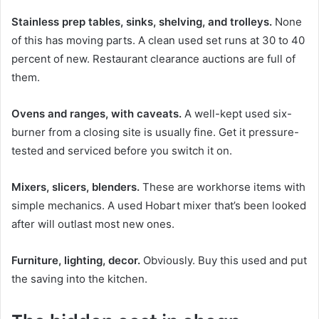
Stainless prep tables, sinks, shelving, and trolleys.
None
of this has moving parts. A clean used set runs at 30 to 40
percent of new. Restaurant clearance auctions are full of
them.
Ovens and ranges, with caveats.
A well-kept used six-
burner from a closing site is usually fine. Get it pressure-
tested and serviced before you switch it on.
Mixers, slicers, blenders.
These are workhorse items with
simple mechanics. A used Hobart mixer that’s been looked
after will outlast most new ones.
Furniture, lighting, decor.
Obviously. Buy this used and put
the saving into the kitchen.