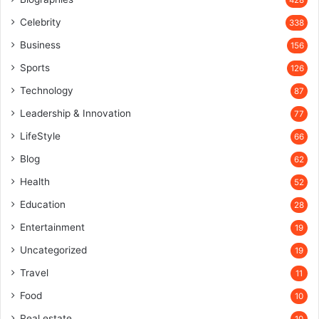
428
Celebrity
338
Business
156
Sports
126
Technology
87
Leadership & Innovation
77
LifeStyle
66
Blog
62
Health
52
Education
28
Entertainment
19
Uncategorized
19
Travel
11
Food
10
Real estate