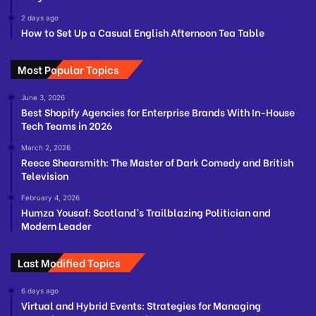
2 days ago
How to Set Up a Casual English Afternoon Tea Table
Most Popular Topics
June 3, 2026
Best Shopify Agencies for Enterprise Brands With In-House
Tech Teams in 2026
March 2, 2026
Reece Shearsmith: The Master of Dark Comedy and British
Television
February 4, 2026
Humza Yousaf: Scotland’s Trailblazing Politician and
Modern Leader
Last Modified Topics
6 days ago
Virtual and Hybrid Events: Strategies for Managing