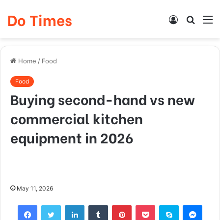
Do Times
Log
Searc
M
In
for
Home
/
Food
Food
Buying second-hand vs new
commercial kitchen
equipment in 2026
May 11, 2026
Facebook
Twitter
LinkedIn
Tumblr
Pinterest
Pocket
Skype
Mess