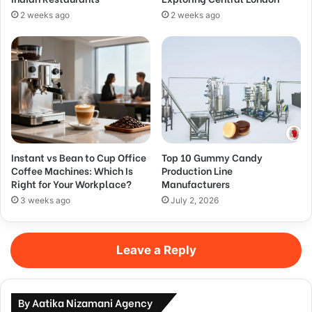
2 weeks ago
2 weeks ago
Instant vs Bean to Cup Office
Top 10 Gummy Candy
Coffee Machines: Which Is
Production Line
Right for Your Workplace?
Manufacturers
3 weeks ago
July 2, 2026
Leave a Reply
By Aatika Nizamani Agency