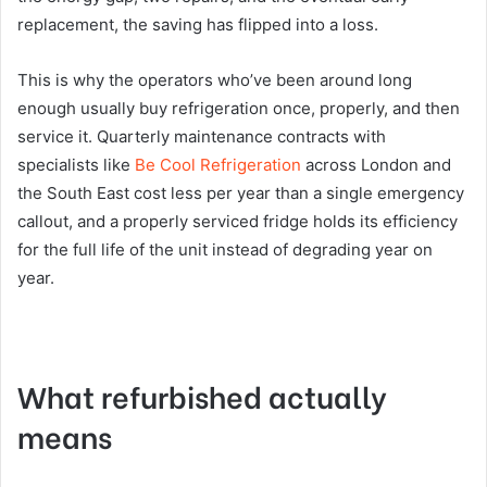
replacement, the saving has flipped into a loss.
This is why the operators who’ve been around long
enough usually buy refrigeration once, properly, and then
service it. Quarterly maintenance contracts with
specialists like
Be Cool Refrigeration
across London and
the South East cost less per year than a single emergency
callout, and a properly serviced fridge holds its efficiency
for the full life of the unit instead of degrading year on
year.
What refurbished actually
means