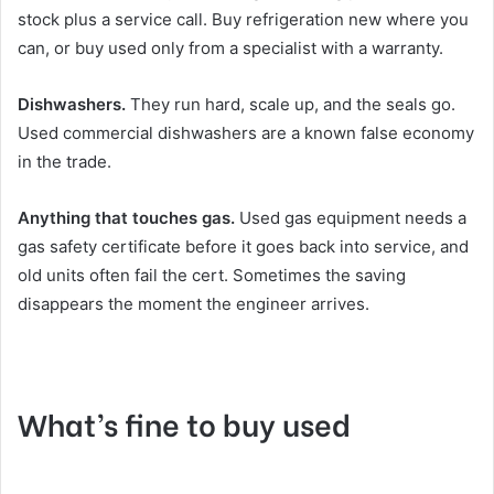
stock plus a service call. Buy refrigeration new where you
can, or buy used only from a specialist with a warranty.
Dishwashers.
They run hard, scale up, and the seals go.
Used commercial dishwashers are a known false economy
in the trade.
Anything that touches gas.
Used gas equipment needs a
gas safety certificate before it goes back into service, and
old units often fail the cert. Sometimes the saving
disappears the moment the engineer arrives.
What’s fine to buy used