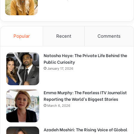
Popular
Recent
Comments
Natasha Haye: The Private Life Behind the
Public Curiosity
January 17, 2026
Emma Murphy: The Fearless ITV Journalist
Reporting the World’s Biggest Stories
March 6, 2026
Azadeh Moshiri: The Rising Voice of Global