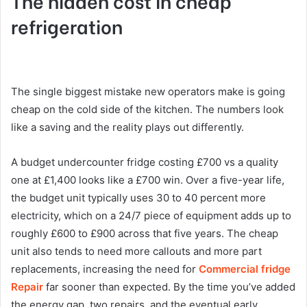
The hidden cost in cheap
refrigeration
The single biggest mistake new operators make is going
cheap on the cold side of the kitchen. The numbers look
like a saving and the reality plays out differently.
A budget undercounter fridge costing £700 vs a quality
one at £1,400 looks like a £700 win. Over a five-year life,
the budget unit typically uses 30 to 40 percent more
electricity, which on a 24/7 piece of equipment adds up to
roughly £600 to £900 across that five years. The cheap
unit also tends to need more callouts and more part
replacements, increasing the need for
Commercial fridge
Repair
far sooner than expected. By the time you’ve added
the energy gap, two repairs, and the eventual early