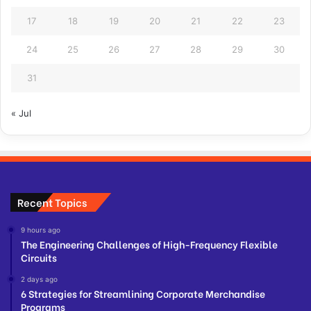
17
18
19
20
21
22
23
24
25
26
27
28
29
30
31
« Jul
Recent Topics
9 hours ago
The Engineering Challenges of High-Frequency Flexible
Circuits
2 days ago
6 Strategies for Streamlining Corporate Merchandise
Programs