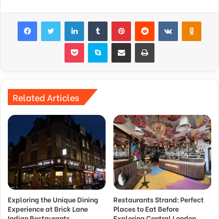
Facebook
Twitter
LinkedIn
Tumblr
Pinterest
Reddit
VKontakte
Odnok
Pocket
Skype
Share via Email
Print
Related Articles
Exploring the Unique Dining
Restaurants Strand: Perfect
Experience at Brick Lane
Places to Eat Before
Indian Restaurants
Exploring Central London