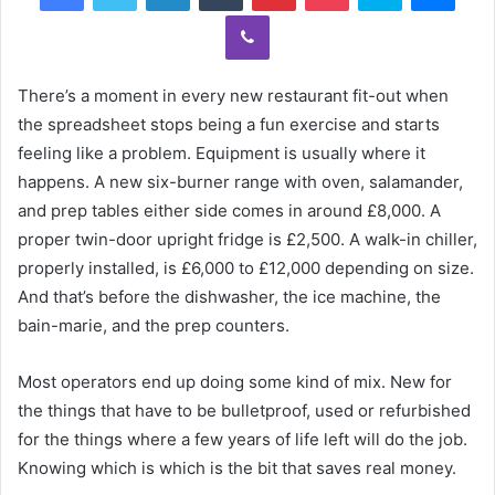
Viber
There’s a moment in every new restaurant fit-out when
the spreadsheet stops being a fun exercise and starts
feeling like a problem. Equipment is usually where it
happens. A new six-burner range with oven, salamander,
and prep tables either side comes in around £8,000. A
proper twin-door upright fridge is £2,500. A walk-in chiller,
properly installed, is £6,000 to £12,000 depending on size.
And that’s before the dishwasher, the ice machine, the
bain-marie, and the prep counters.
Most operators end up doing some kind of mix. New for
the things that have to be bulletproof, used or refurbished
for the things where a few years of life left will do the job.
Knowing which is which is the bit that saves real money.