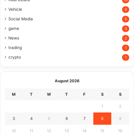
10
Vehicle
9
Social Media
5
game
3
News
2
trading
1
crypto
1
August 2026
M
T
W
T
F
S
S
1
2
3
4
5
6
7
8
9
10
11
12
13
14
15
16