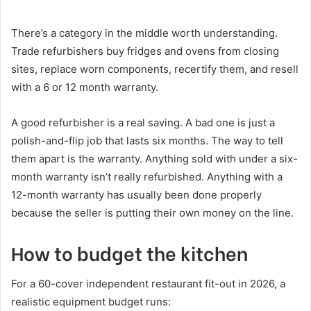
There’s a category in the middle worth understanding.
Trade refurbishers buy fridges and ovens from closing
sites, replace worn components, recertify them, and resell
with a 6 or 12 month warranty.
A good refurbisher is a real saving. A bad one is just a
polish-and-flip job that lasts six months. The way to tell
them apart is the warranty. Anything sold with under a six-
month warranty isn’t really refurbished. Anything with a
12-month warranty has usually been done properly
because the seller is putting their own money on the line.
How to budget the kitchen
For a 60-cover independent restaurant fit-out in 2026, a
realistic equipment budget runs: