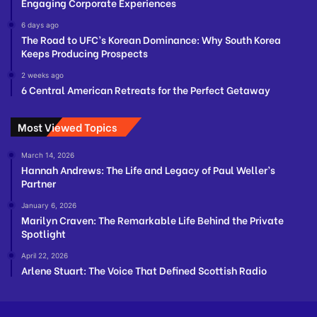
Engaging Corporate Experiences
6 days ago
The Road to UFC’s Korean Dominance: Why South Korea
Keeps Producing Prospects
2 weeks ago
6 Central American Retreats for the Perfect Getaway
Most Viewed Topics
March 14, 2026
Hannah Andrews: The Life and Legacy of Paul Weller’s
Partner
January 6, 2026
Marilyn Craven: The Remarkable Life Behind the Private
Spotlight
April 22, 2026
Arlene Stuart: The Voice That Defined Scottish Radio