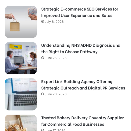
Strategic E-commerce SEO Services for
Improved User Experience and Sales
July 6, 2026
Understanding NHS ADHD Diagnosis and
the Right to Choose Pathway
June 25, 2026
Expert Link Building Agency Offering
Strategic Outreach and Digital PR Services
June 20, 2026
Trusted Bakery Delivery Coventry Supplier
for Commercial Food Businesses
June 17, 2026