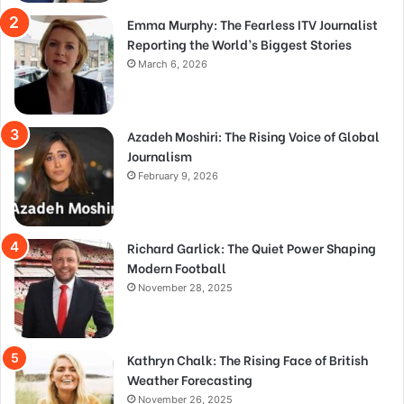
Emma Murphy: The Fearless ITV Journalist
Reporting the World’s Biggest Stories
March 6, 2026
Azadeh Moshiri: The Rising Voice of Global
Journalism
February 9, 2026
Richard Garlick: The Quiet Power Shaping
Modern Football
November 28, 2025
Kathryn Chalk: The Rising Face of British
Weather Forecasting
November 26, 2025