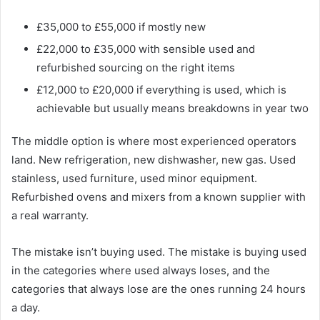
£35,000 to £55,000 if mostly new
£22,000 to £35,000 with sensible used and
refurbished sourcing on the right items
£12,000 to £20,000 if everything is used, which is
achievable but usually means breakdowns in year two
The middle option is where most experienced operators
land. New refrigeration, new dishwasher, new gas. Used
stainless, used furniture, used minor equipment.
Refurbished ovens and mixers from a known supplier with
a real warranty.
The mistake isn’t buying used. The mistake is buying used
in the categories where used always loses, and the
categories that always lose are the ones running 24 hours
a day.