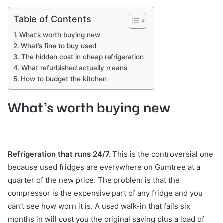
Table of Contents
What’s worth buying new
What’s fine to buy used
The hidden cost in cheap refrigeration
What refurbished actually means
How to budget the kitchen
What’s worth buying new
Refrigeration that runs 24/7.
This is the controversial one
because used fridges are everywhere on Gumtree at a
quarter of the new price. The problem is that the
compressor is the expensive part of any fridge and you
can’t see how worn it is. A used walk-in that fails six
months in will cost you the original saving plus a load of