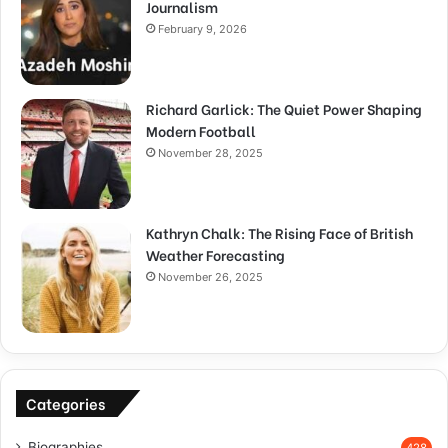
Journalism
February 9, 2026
Richard Garlick: The Quiet Power Shaping
Modern Football
November 28, 2025
Kathryn Chalk: The Rising Face of British
Weather Forecasting
November 26, 2025
Categories
Biographies