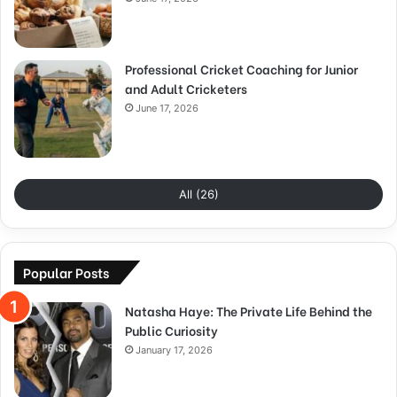
Professional Cricket Coaching for Junior
and Adult Cricketers
June 17, 2026
All (26)
Popular Posts
Natasha Haye: The Private Life Behind the
Public Curiosity
January 17, 2026