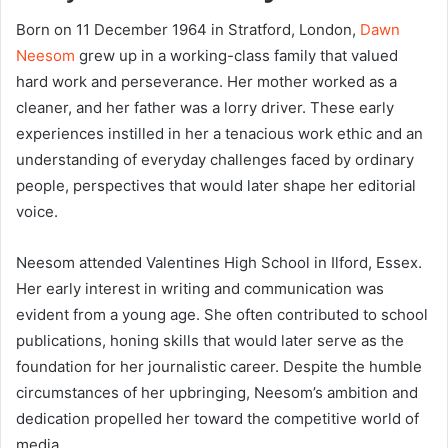
Born on 11 December 1964 in Stratford, London,
Dawn
Neesom
grew up in a working-class family that valued
hard work and perseverance. Her mother worked as a
cleaner, and her father was a lorry driver. These early
experiences instilled in her a tenacious work ethic and an
understanding of everyday challenges faced by ordinary
people, perspectives that would later shape her editorial
voice.
Neesom attended Valentines High School in Ilford, Essex.
Her early interest in writing and communication was
evident from a young age. She often contributed to school
publications, honing skills that would later serve as the
foundation for her journalistic career. Despite the humble
circumstances of her upbringing, Neesom’s ambition and
dedication propelled her toward the competitive world of
media.