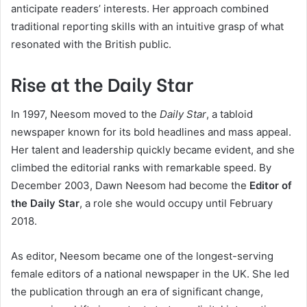
anticipate readers’ interests. Her approach combined
traditional reporting skills with an intuitive grasp of what
resonated with the British public.
Rise at the Daily Star
In 1997, Neesom moved to the
Daily Star
, a tabloid
newspaper known for its bold headlines and mass appeal.
Her talent and leadership quickly became evident, and she
climbed the editorial ranks with remarkable speed. By
December 2003, Dawn Neesom had become the
Editor of
the Daily Star
, a role she would occupy until February
2018.
As editor, Neesom became one of the longest-serving
female editors of a national newspaper in the UK. She led
the publication through an era of significant change,