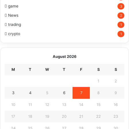
game
3
News
2
trading
1
crypto
1
August 2026
M
T
W
T
F
S
S
1
2
3
4
5
6
7
8
9
10
11
12
13
14
15
16
17
18
19
20
21
22
23
24
25
26
27
28
29
30