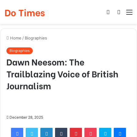
Do Times
Log
Searc
M
In
for
Home
/
Biographies
Biographies
Dawn Neesom: The
Trailblazing Voice of British
Journalism
December 28, 2025
Facebook
Twitter
LinkedIn
Tumblr
Pinterest
Pocket
Skype
Mess