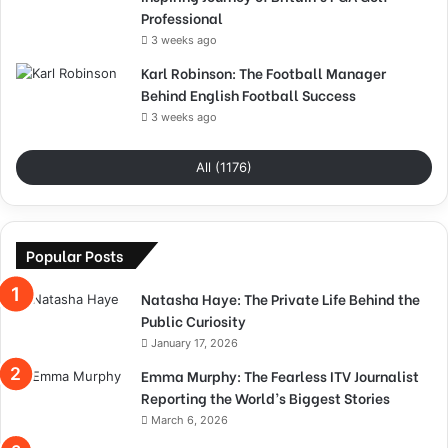
Professional
3 weeks ago
Karl Robinson: The Football Manager
Behind English Football Success
3 weeks ago
All (1176)
Popular Posts
Natasha Haye: The Private Life Behind the
Public Curiosity
January 17, 2026
Emma Murphy: The Fearless ITV Journalist
Reporting the World’s Biggest Stories
March 6, 2026