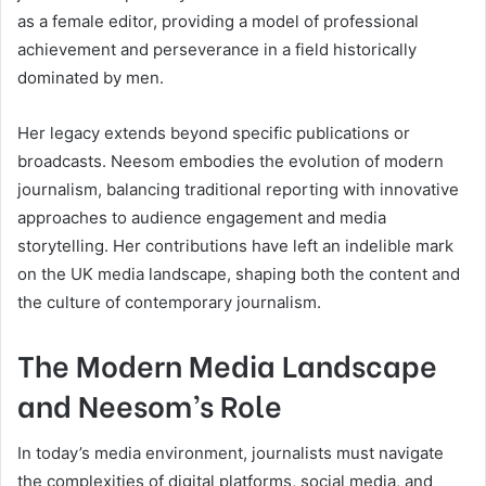
as a female editor, providing a model of professional
achievement and perseverance in a field historically
dominated by men.
Her legacy extends beyond specific publications or
broadcasts. Neesom embodies the evolution of modern
journalism, balancing traditional reporting with innovative
approaches to audience engagement and media
storytelling. Her contributions have left an indelible mark
on the UK media landscape, shaping both the content and
the culture of contemporary journalism.
The Modern Media Landscape
and Neesom’s Role
In today’s media environment, journalists must navigate
the complexities of digital platforms, social media, and