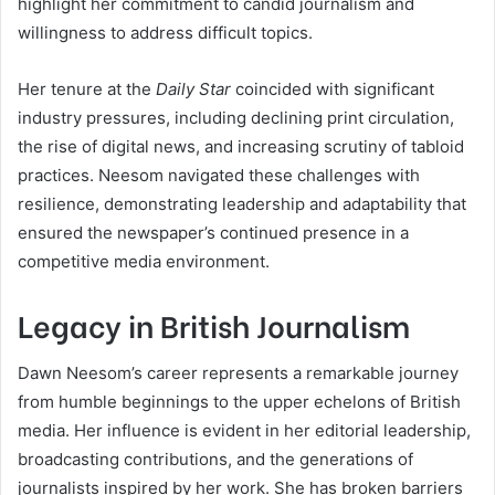
highlight her commitment to candid journalism and
willingness to address difficult topics.
Her tenure at the
Daily Star
coincided with significant
industry pressures, including declining print circulation,
the rise of digital news, and increasing scrutiny of tabloid
practices. Neesom navigated these challenges with
resilience, demonstrating leadership and adaptability that
ensured the newspaper’s continued presence in a
competitive media environment.
Legacy in British Journalism
Dawn Neesom’s career represents a remarkable journey
from humble beginnings to the upper echelons of British
media. Her influence is evident in her editorial leadership,
broadcasting contributions, and the generations of
journalists inspired by her work. She has broken barriers