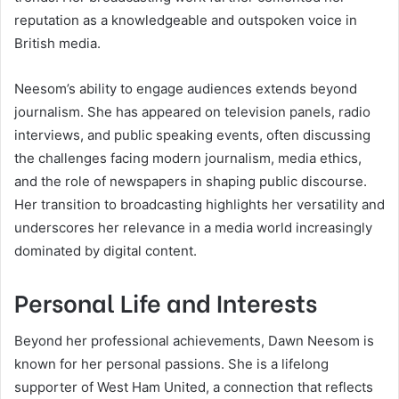
reputation as a knowledgeable and outspoken voice in
British media.
Neesom’s ability to engage audiences extends beyond
journalism. She has appeared on television panels, radio
interviews, and public speaking events, often discussing
the challenges facing modern journalism, media ethics,
and the role of newspapers in shaping public discourse.
Her transition to broadcasting highlights her versatility and
underscores her relevance in a media world increasingly
dominated by digital content.
Personal Life and Interests
Beyond her professional achievements, Dawn Neesom is
known for her personal passions. She is a lifelong
supporter of West Ham United, a connection that reflects