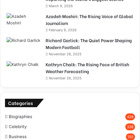
March 6, 2026
Azadeh Moshiri: The Rising Voice of Global
Journalism
February 9, 2026
Richard Garlick: The Quiet Power Shaping
Modern Football
November 28, 2025
Kathryn Chalk: The Rising Face of British
Weather Forecasting
November 26, 2025
Categories
Biographies
428
Celebrity
338
Business
155