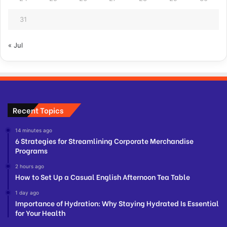
31
« Jul
Recent Topics
14 minutes ago
6 Strategies for Streamlining Corporate Merchandise
Programs
2 hours ago
How to Set Up a Casual English Afternoon Tea Table
1 day ago
Importance of Hydration: Why Staying Hydrated Is Essential
for Your Health