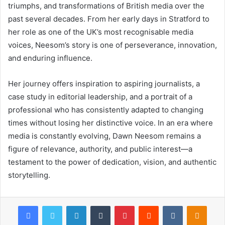
triumphs, and transformations of British media over the
past several decades. From her early days in Stratford to
her role as one of the UK’s most recognisable media
voices, Neesom’s story is one of perseverance, innovation,
and enduring influence.
Her journey offers inspiration to aspiring journalists, a
case study in editorial leadership, and a portrait of a
professional who has consistently adapted to changing
times without losing her distinctive voice. In an era where
media is constantly evolving, Dawn Neesom remains a
figure of relevance, authority, and public interest—a
testament to the power of dedication, vision, and authentic
storytelling.
Facebook
Twitter
LinkedIn
Tumblr
Pinterest
Reddit
VKontakte
Odnok