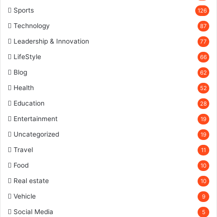
Sports
126
Technology
87
Leadership & Innovation
77
LifeStyle
66
Blog
62
Health
52
Education
28
Entertainment
19
Uncategorized
19
Travel
11
Food
10
Real estate
10
Vehicle
9
Social Media
5