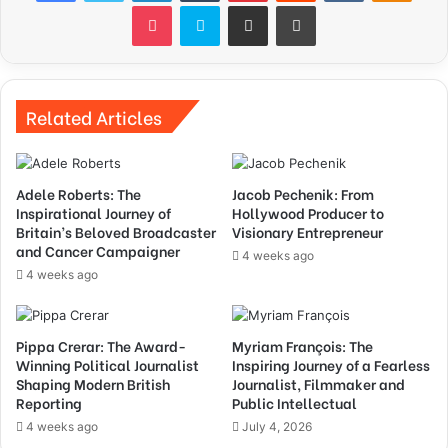
Pocket
Skype
Share via Email
Print
Related Articles
Adele Roberts: The
Jacob Pechenik: From
Inspirational Journey of
Hollywood Producer to
Britain’s Beloved Broadcaster
Visionary Entrepreneur
and Cancer Campaigner
4 weeks ago
4 weeks ago
Pippa Crerar: The Award-
Myriam François: The
Winning Political Journalist
Inspiring Journey of a Fearless
Shaping Modern British
Journalist, Filmmaker and
Reporting
Public Intellectual
4 weeks ago
July 4, 2026