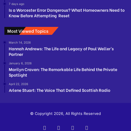
7 days ago
Is a Worcester Error Dangerous? What Homeowners Need to
Know Before Attempting Reset
Most Viewed Topics
March 14, 2026
Hannah Andrews: The Life and Legacy of Paul Weller’s
Partner
January 6, 2026
Marilyn Craven: The Remarkable Life Behind the Private
Spotlight
April 22, 2026
Arlene Stuart: The Voice That Defined Scottish Radio
© Copyright 2026, All Rights Reserved
Facebook
Twitter
YouTube
Instagram