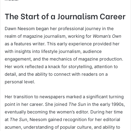
The Start of a Journalism Career
Dawn Neesom began her professional journey in the
realm of magazine journalism, working for
Woman’s Own
as a features writer. This early experience provided her
with insights into lifestyle journalism, audience
engagement, and the mechanics of magazine production.
Her work reflected a knack for storytelling, attention to
detail, and the ability to connect with readers on a
personal level.
Her transition to newspapers marked a significant turning
point in her career. She joined
The Sun
in the early 1990s,
eventually becoming the women’s editor. During her time
at
The Sun
, Neesom gained recognition for her editorial
acumen, understanding of popular culture, and ability to