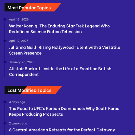
Most Popular Topics
April 13, 2026
Walter Koenig: The Enduring Star Trek Legend Who
Redefined Science Fiction Television
April 17, 2026
Julianna Guill: Rising Hollywood Talent with a Versatile
Screen Presence
January 20, 2026
Alistair Bunkall: Inside the Life of a Frontline British
Correspondent
Last Modified Topics
4 days ago
The Road to UFC’s Korean Dominance: Why South Korea
Keeps Producing Prospects
2 weeks ago
6 Central American Retreats for the Perfect Getaway