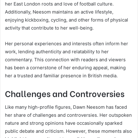
her East London roots and love of football culture.
Additionally, Neesom maintains an active lifestyle,
enjoying kickboxing, cycling, and other forms of physical
activity that contribute to her well-being.
Her personal experiences and interests often inform her
work, lending authenticity and relatability to her
commentary. This connection with readers and viewers
has been a cornerstone of her enduring appeal, making
her a trusted and familiar presence in British media.
Challenges and Controversies
Like many high-profile figures, Dawn Neesom has faced
her share of challenges and controversies. Her outspoken
nature and strong opinions have occasionally sparked
public debate and criticism. However, these moments also