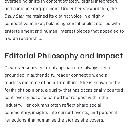
overseeing shifts in content strategy, digital integration,
and audience engagement. Under her stewardship, the
Daily Star
maintained its distinct voice in a highly
competitive market, balancing sensationalist stories with
entertainment and human-interest pieces that appealed to
a wide readership.
Editorial Philosophy and Impact
Dawn Neesom’s editorial approach has always been
grounded in authenticity, reader connection, and a
fearless embrace of popular culture. She is known for her
forthright opinions, a quality that has occasionally courted
controversy but also earned her respect within the
industry. Her columns often reflect sharp social
commentary, insights into current events, and personal
reflections that humanise the stories she covers.