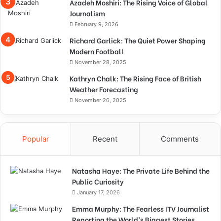
Azadeh Moshiri: The Rising Voice of Global
Journalism
February 9, 2026
Richard Garlick: The Quiet Power Shaping
Modern Football
November 28, 2025
Kathryn Chalk: The Rising Face of British
Weather Forecasting
November 26, 2025
Popular
Recent
Comments
Natasha Haye: The Private Life Behind the
Public Curiosity
January 17, 2026
Emma Murphy: The Fearless ITV Journalist
Reporting the World’s Biggest Stories