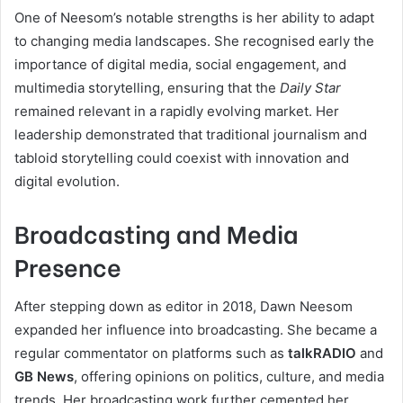
One of Neesom’s notable strengths is her ability to adapt
to changing media landscapes. She recognised early the
importance of digital media, social engagement, and
multimedia storytelling, ensuring that the
Daily Star
remained relevant in a rapidly evolving market. Her
leadership demonstrated that traditional journalism and
tabloid storytelling could coexist with innovation and
digital evolution.
Broadcasting and Media
Presence
After stepping down as editor in 2018, Dawn Neesom
expanded her influence into broadcasting. She became a
regular commentator on platforms such as
talkRADIO
and
GB News
, offering opinions on politics, culture, and media
trends. Her broadcasting work further cemented her