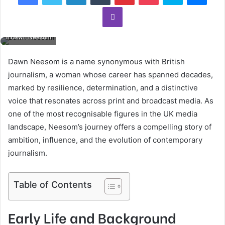
Viber
Dawn Neesom
Dawn Neesom is a name synonymous with British
journalism, a woman whose career has spanned decades,
marked by resilience, determination, and a distinctive
voice that resonates across print and broadcast media. As
one of the most recognisable figures in the UK media
landscape, Neesom’s journey offers a compelling story of
ambition, influence, and the evolution of contemporary
journalism.
Table of Contents
Early Life and Background