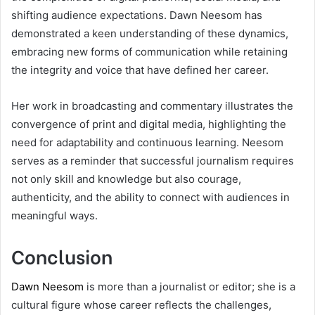
shifting audience expectations. Dawn Neesom has
demonstrated a keen understanding of these dynamics,
embracing new forms of communication while retaining
the integrity and voice that have defined her career.
Her work in broadcasting and commentary illustrates the
convergence of print and digital media, highlighting the
need for adaptability and continuous learning. Neesom
serves as a reminder that successful journalism requires
not only skill and knowledge but also courage,
authenticity, and the ability to connect with audiences in
meaningful ways.
Conclusion
Dawn Neesom
is more than a journalist or editor; she is a
cultural figure whose career reflects the challenges,