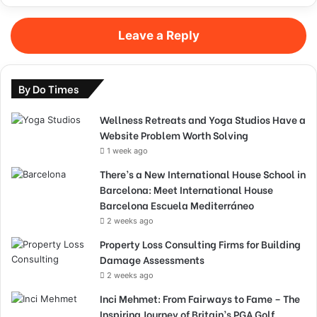
Leave a Reply
By Do Times
Wellness Retreats and Yoga Studios Have a
Website Problem Worth Solving
1 week ago
There’s a New International House School in
Barcelona: Meet International House
Barcelona Escuela Mediterráneo
2 weeks ago
Property Loss Consulting Firms for Building
Damage Assessments
2 weeks ago
Inci Mehmet: From Fairways to Fame – The
Inspiring Journey of Britain’s PGA Golf