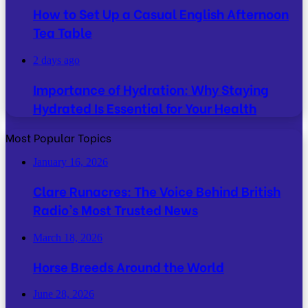
How to Set Up a Casual English Afternoon
Tea Table
2 days ago
Importance of Hydration: Why Staying
Hydrated Is Essential for Your Health
Most Popular Topics
January 16, 2026
Clare Runacres: The Voice Behind British
Radio’s Most Trusted News
March 18, 2026
Horse Breeds Around the World
June 28, 2026