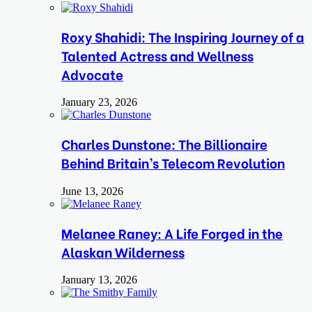
Roxy Shahidi: The Inspiring Journey of a
Talented Actress and Wellness
Advocate
January 23, 2026
Charles Dunstone: The Billionaire
Behind Britain’s Telecom Revolution
June 13, 2026
Melanee Raney: A Life Forged in the
Alaskan Wilderness
January 13, 2026