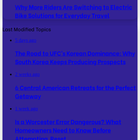
Why More Riders Are Switching to Electric
Bike Solutions for Everyday Travel
Last Modified Topics
5 days ago
The Road to UFC’s Korean Dominance: Why
South Korea Keeps Producing Prospects
2 weeks ago
6 Central American Retreats for the Perfect
Getaway
1 week ago
Is a Worcester Error Dangerous? What
Homeowners Need to Know Before
Attempting Reset