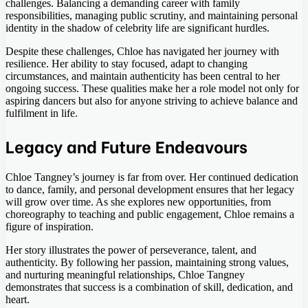
challenges. Balancing a demanding career with family
responsibilities, managing public scrutiny, and maintaining personal
identity in the shadow of celebrity life are significant hurdles.
Despite these challenges, Chloe has navigated her journey with
resilience. Her ability to stay focused, adapt to changing
circumstances, and maintain authenticity has been central to her
ongoing success. These qualities make her a role model not only for
aspiring dancers but also for anyone striving to achieve balance and
fulfilment in life.
Legacy and Future Endeavours
Chloe Tangney’s journey is far from over. Her continued dedication
to dance, family, and personal development ensures that her legacy
will grow over time. As she explores new opportunities, from
choreography to teaching and public engagement, Chloe remains a
figure of inspiration.
Her story illustrates the power of perseverance, talent, and
authenticity. By following her passion, maintaining strong values,
and nurturing meaningful relationships, Chloe Tangney
demonstrates that success is a combination of skill, dedication, and
heart.