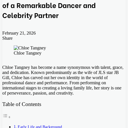
of a Remarkable Dancer and
Celebrity Partner
February 21, 2026
Share
Facebook
Twitter
LinkedIn
Tumblr
Pinterest
Pocket
Skype
Messenger
Messenger
Viber
Chloe Tangney
Chloe Tangney has become a name synonymous with talent, grace,
and dedication. Known predominantly as the wife of JLS star JB
Gill, Chloe has carved out her own identity in the world of
professional dance and performance. From performing on
international stages to creating a loving family life, her story is one
of perseverance, passion, and creativity.
Table of Contents
Early Life and Background