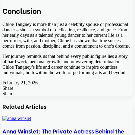
Conclusion
Chloe Tangney is more than just a celebrity spouse or professional
dancer – she is a symbol of dedication, resilience, and grace. From
her early days as a talented young dancer to her current life as a
performer, wife, and mother, Chloe has shown that true success
comes from passion, discipline, and a commitment to one’s dreams.
Her journey reminds us that behind every public figure lies a story
of hard work, personal growth, and unwavering determination.
Chloe Tangney’s life and career continue to inspire countless
individuals, both within the world of performing arts and beyond.
February 21, 2026
Share
Facebook
Twitter
LinkedIn
Tumblr
Pinterest
Pocket
Skype
Messenger
Messenger
Viber
Share
Facebook
Twitter
LinkedIn
Tumblr
Pinterest
Reddit
VKontakte
Odnoklassniki
Pocket
Skype
Share
Print
via
Related Articles
Email
Anna Winslet: The Private Actress Behind the