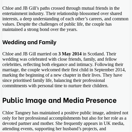
Chloe and JB Gill’s paths crossed through mutual friends in the
entertainment industry. Their relationship blossomed over shared
interests, a deep understanding of each other’s careers, and common
values. Despite the challenges of public life, the couple has
maintained a strong bond over the years.
Wedding and Family
Chloe and JB Gill married on
3 May 2014
in Scotland. Their
wedding was celebrated with close friends, family, and fellow
celebrities, reflecting both elegance and intimacy. Following their
marriage, the couple welcomed their first child in September 2014,
marking the beginning of a new chapter in their lives. They have
since prioritised family life, balancing their professional
commitments with personal time to nurture their children.
Public Image and Media Presence
Chloe Tangney has maintained a positive public image, admired not
only for her professional accomplishments but also for her role as a
devoted partner and mother. She frequently appears in UK media,
attending events, supporting her husband’s projects, and