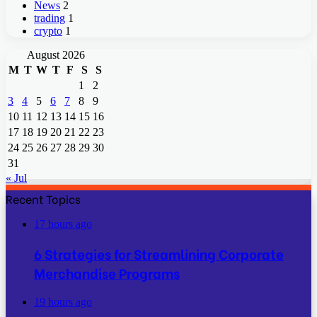
News
2
trading
1
crypto
1
August 2026
M
T
W
T
F
S
S
1
2
3
4
5
6
7
8
9
10
11
12
13
14
15
16
17
18
19
20
21
22
23
24
25
26
27
28
29
30
31
« Jul
Recent Topics
17 hours ago
6 Strategies for Streamlining Corporate
Merchandise Programs
19 hours ago