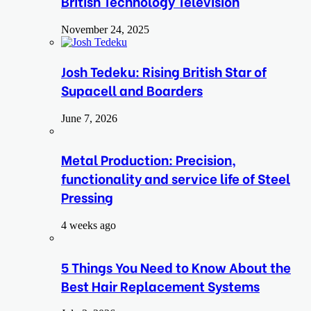
British Technology Television
November 24, 2025
Josh Tedeku: Rising British Star of
Supacell and Boarders
June 7, 2026
Metal Production: Precision,
functionality and service life of Steel
Pressing
4 weeks ago
5 Things You Need to Know About the
Best Hair Replacement Systems