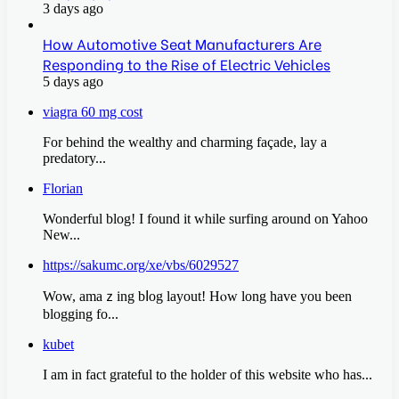
3 days ago
How Automotive Seat Manufacturers Are
Responding to the Rise of Electric Vehicles
5 days ago
viagra 60 mg cost
For behind the wealthy and charming façade, lay a
predatory...
Florian
Wonderful blog! I found it while surfing around on Yahoo
New...
https://sakumc.org/xe/vbs/6029527
Wow, amaｚing bⅼog layout! Нⲟw long have you been
blogging fo...
kubet
I am in fact grateful to the holder of this website who has...