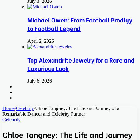
July 3, 2026
Michael Owen: From Football Prodigy
to Football Legend
April 2, 2026
Top Alexandrite Jewelry for a Rare and
Luxurious Look
July 6, 2026
Search
for
Switch
skin
Log
In
Home
/
Celebrity
/
Chloe Tangney: The Life and Journey of a
Remarkable Dancer and Celebrity Partner
Celebrity
Chloe Tangney: The Life and Journey