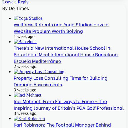
Leave a Reply
By Do Times
Wellness Retreats and Yoga Studios Have a
Website Problem Worth Solving
1 week ago
There’s a New International House School in
Barcelona: Meet International House Barcelona
Escuela Mediterráneo
2 weeks ago
Property Loss Consulting Firms for Building
Damage Assessments
3 weeks ago
Inci Mehmet: From Fairways to Fame – The
Inspiring Journey of Britain’s PGA Golf Professional
3 weeks ago
Karl Robinson: The Football Manager Behind