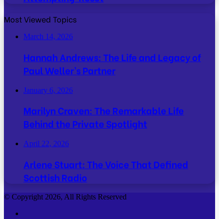
Most Viewed Topics
March 14, 2026
Hannah Andrews: The Life and Legacy of
Paul Weller’s Partner
January 6, 2026
Marilyn Craven: The Remarkable Life
Behind the Private Spotlight
April 22, 2026
Arlene Stuart: The Voice That Defined
Scottish Radio
© Copyright 2026, All Rights Reserved
Facebook