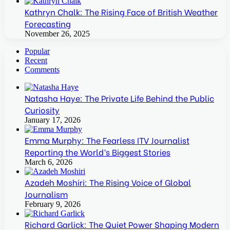
Kathryn Chalk: The Rising Face of British Weather
Forecasting
November 26, 2025
Popular
Recent
Comments
Natasha Haye: The Private Life Behind the Public
Curiosity
January 17, 2026
Emma Murphy: The Fearless ITV Journalist
Reporting the World’s Biggest Stories
March 6, 2026
Azadeh Moshiri: The Rising Voice of Global
Journalism
February 9, 2026
Richard Garlick: The Quiet Power Shaping Modern