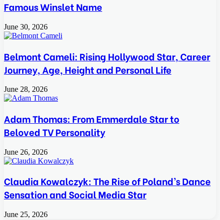
Famous Winslet Name
June 30, 2026
Belmont Cameli: Rising Hollywood Star, Career
Journey, Age, Height and Personal Life
June 28, 2026
Adam Thomas: From Emmerdale Star to
Beloved TV Personality
June 26, 2026
Claudia Kowalczyk: The Rise of Poland’s Dance
Sensation and Social Media Star
June 25, 2026