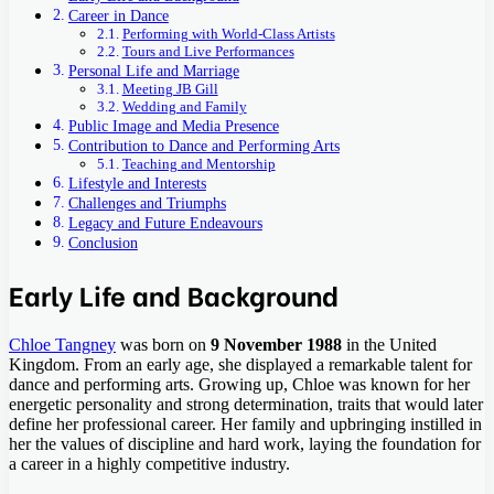
Career in Dance
Performing with World-Class Artists
Tours and Live Performances
Personal Life and Marriage
Meeting JB Gill
Wedding and Family
Public Image and Media Presence
Contribution to Dance and Performing Arts
Teaching and Mentorship
Lifestyle and Interests
Challenges and Triumphs
Legacy and Future Endeavours
Conclusion
Early Life and Background
Chloe Tangney
was born on
9 November 1988
in the United
Kingdom. From an early age, she displayed a remarkable talent for
dance and performing arts. Growing up, Chloe was known for her
energetic personality and strong determination, traits that would later
define her professional career. Her family and upbringing instilled in
her the values of discipline and hard work, laying the foundation for
a career in a highly competitive industry.