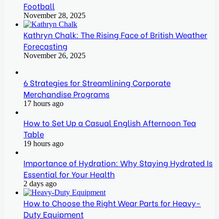
Football
November 28, 2025
Kathryn Chalk: The Rising Face of British Weather
Forecasting
November 26, 2025
6 Strategies for Streamlining Corporate
Merchandise Programs
17 hours ago
How to Set Up a Casual English Afternoon Tea
Table
19 hours ago
Importance of Hydration: Why Staying Hydrated Is
Essential for Your Health
2 days ago
How to Choose the Right Wear Parts for Heavy-
Duty Equipment