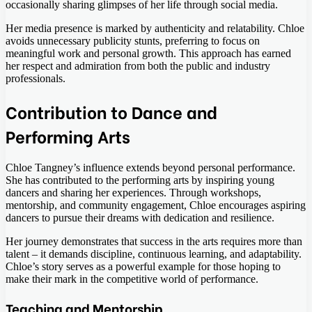
occasionally sharing glimpses of her life through social media.
Her media presence is marked by authenticity and relatability. Chloe
avoids unnecessary publicity stunts, preferring to focus on
meaningful work and personal growth. This approach has earned
her respect and admiration from both the public and industry
professionals.
Contribution to Dance and
Performing Arts
Chloe Tangney’s influence extends beyond personal performance.
She has contributed to the performing arts by inspiring young
dancers and sharing her experiences. Through workshops,
mentorship, and community engagement, Chloe encourages aspiring
dancers to pursue their dreams with dedication and resilience.
Her journey demonstrates that success in the arts requires more than
talent – it demands discipline, continuous learning, and adaptability.
Chloe’s story serves as a powerful example for those hoping to
make their mark in the competitive world of performance.
Teaching and Mentorship