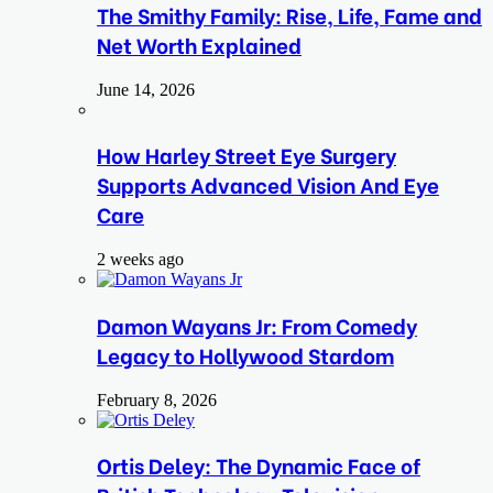
The Smithy Family: Rise, Life, Fame and
Net Worth Explained
June 14, 2026
How Harley Street Eye Surgery
Supports Advanced Vision And Eye
Care
2 weeks ago
Damon Wayans Jr: From Comedy
Legacy to Hollywood Stardom
February 8, 2026
Ortis Deley: The Dynamic Face of