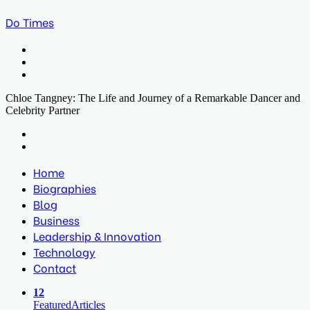
Do Times
Menu
Search
for
Log
In
Chloe Tangney: The Life and Journey of a Remarkable Dancer and
Celebrity Partner
Facebook
Twitter
LinkedIn
Print
Previous
post
Next
post
Home
Biographies
Blog
Business
Leadership & Innovation
Technology
Contact
12
Featured
Articles