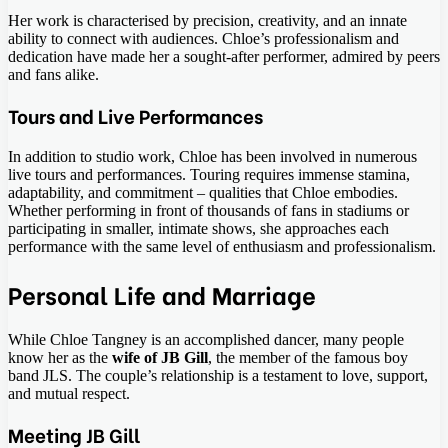
Her work is characterised by precision, creativity, and an innate
ability to connect with audiences. Chloe’s professionalism and
dedication have made her a sought-after performer, admired by peers
and fans alike.
Tours and Live Performances
In addition to studio work, Chloe has been involved in numerous
live tours and performances. Touring requires immense stamina,
adaptability, and commitment – qualities that Chloe embodies.
Whether performing in front of thousands of fans in stadiums or
participating in smaller, intimate shows, she approaches each
performance with the same level of enthusiasm and professionalism.
Personal Life and Marriage
While Chloe Tangney is an accomplished dancer, many people
know her as the
wife of JB Gill
, the member of the famous boy
band JLS. The couple’s relationship is a testament to love, support,
and mutual respect.
Meeting JB Gill