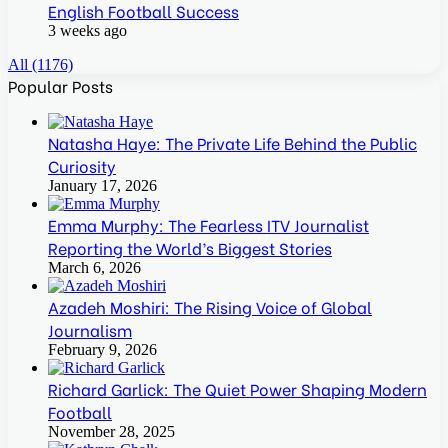
English Football Success
3 weeks ago
All (1176)
Popular Posts
Natasha Haye: The Private Life Behind the Public
Curiosity
January 17, 2026
Emma Murphy: The Fearless ITV Journalist
Reporting the World’s Biggest Stories
March 6, 2026
Azadeh Moshiri: The Rising Voice of Global
Journalism
February 9, 2026
Richard Garlick: The Quiet Power Shaping Modern
Football
November 28, 2025