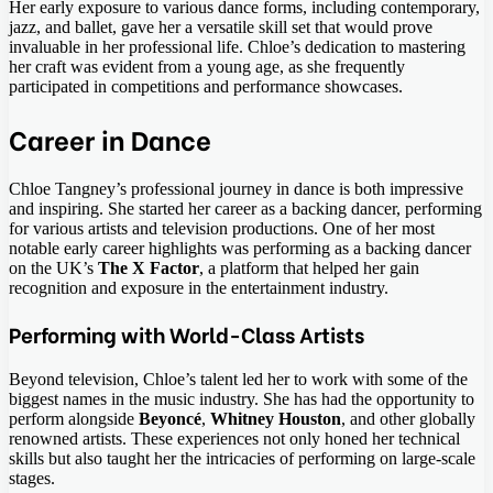
Her early exposure to various dance forms, including contemporary,
jazz, and ballet, gave her a versatile skill set that would prove
invaluable in her professional life. Chloe’s dedication to mastering
her craft was evident from a young age, as she frequently
participated in competitions and performance showcases.
Career in Dance
Chloe Tangney’s professional journey in dance is both impressive
and inspiring. She started her career as a backing dancer, performing
for various artists and television productions. One of her most
notable early career highlights was performing as a backing dancer
on the UK’s
The X Factor
, a platform that helped her gain
recognition and exposure in the entertainment industry.
Performing with World-Class Artists
Beyond television, Chloe’s talent led her to work with some of the
biggest names in the music industry. She has had the opportunity to
perform alongside
Beyoncé
,
Whitney Houston
, and other globally
renowned artists. These experiences not only honed her technical
skills but also taught her the intricacies of performing on large-scale
stages.