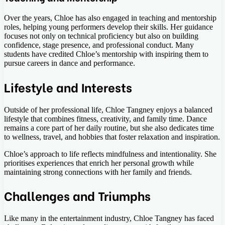
Over the years, Chloe has also engaged in teaching and mentorship
roles, helping young performers develop their skills. Her guidance
focuses not only on technical proficiency but also on building
confidence, stage presence, and professional conduct. Many
students have credited Chloe’s mentorship with inspiring them to
pursue careers in dance and performance.
Lifestyle and Interests
Outside of her professional life, Chloe Tangney enjoys a balanced
lifestyle that combines fitness, creativity, and family time. Dance
remains a core part of her daily routine, but she also dedicates time
to wellness, travel, and hobbies that foster relaxation and inspiration.
Chloe’s approach to life reflects mindfulness and intentionality. She
prioritises experiences that enrich her personal growth while
maintaining strong connections with her family and friends.
Challenges and Triumphs
Like many in the entertainment industry, Chloe Tangney has faced