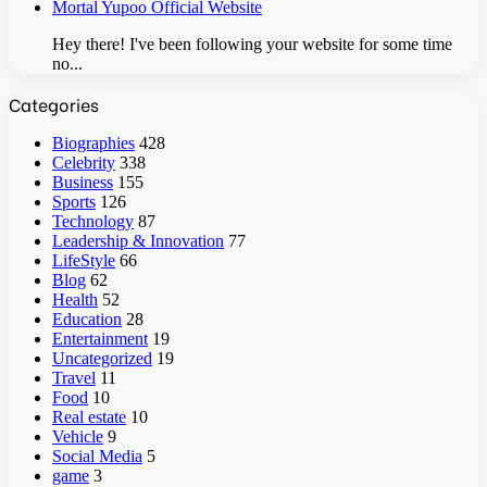
Mortal Yupoo Official Website
Hey there! I've been following your website for some time
no...
Categories
Biographies
428
Celebrity
338
Business
155
Sports
126
Technology
87
Leadership & Innovation
77
LifeStyle
66
Blog
62
Health
52
Education
28
Entertainment
19
Uncategorized
19
Travel
11
Food
10
Real estate
10
Vehicle
9
Social Media
5
game
3