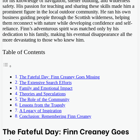
for his knowledge of navigation, shelter building, and wilderness
safety. His passion for teaching and sharing these skills made him a
prominent figure in the local outdoor community. He ran his own
business guiding people through the Scottish wilderness, helping
them reconnect with nature while developing confidence and self-
reliance. Finn’s adventurous spirit was matched only by his
dedication to his family, making his eventual disappearance all the
more devastating to those who knew him.
Table of Contents
The Fateful Day: Finn Creaney Goes Missing
The Extensive Search Efforts
Family and Emotional Impact
Theories and Speculations
The Role of the Community
Lessons from the Tragedy
A Legacy of Inspiration
Conclusion: Remembering Finn Creaney
The Fateful Day: Finn Creaney Goes