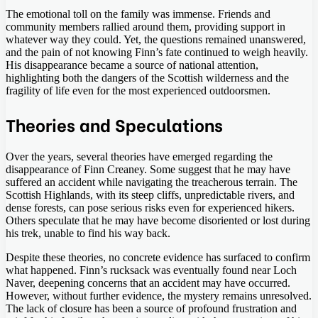
The emotional toll on the family was immense. Friends and
community members rallied around them, providing support in
whatever way they could. Yet, the questions remained unanswered,
and the pain of not knowing Finn’s fate continued to weigh heavily.
His disappearance became a source of national attention,
highlighting both the dangers of the Scottish wilderness and the
fragility of life even for the most experienced outdoorsmen.
Theories and Speculations
Over the years, several theories have emerged regarding the
disappearance of Finn Creaney. Some suggest that he may have
suffered an accident while navigating the treacherous terrain. The
Scottish Highlands, with its steep cliffs, unpredictable rivers, and
dense forests, can pose serious risks even for experienced hikers.
Others speculate that he may have become disoriented or lost during
his trek, unable to find his way back.
Despite these theories, no concrete evidence has surfaced to confirm
what happened. Finn’s rucksack was eventually found near Loch
Naver, deepening concerns that an accident may have occurred.
However, without further evidence, the mystery remains unresolved.
The lack of closure has been a source of profound frustration and