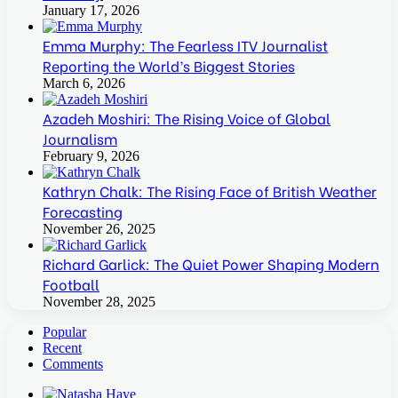
January 17, 2026
Emma Murphy: The Fearless ITV Journalist
Reporting the World’s Biggest Stories
March 6, 2026
Azadeh Moshiri: The Rising Voice of Global
Journalism
February 9, 2026
Kathryn Chalk: The Rising Face of British Weather
Forecasting
November 26, 2025
Richard Garlick: The Quiet Power Shaping Modern
Football
November 28, 2025
Popular
Recent
Comments