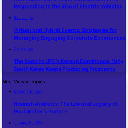
Responding to the Rise of Electric Vehicles
6 days ago
Virtual and Hybrid Events: Strategies for
Managing Engaging Corporate Experiences
6 days ago
The Road to UFC’s Korean Dominance: Why
South Korea Keeps Producing Prospects
Most Viewed Topics
March 14, 2026
Hannah Andrews: The Life and Legacy of
Paul Weller’s Partner
January 6, 2026