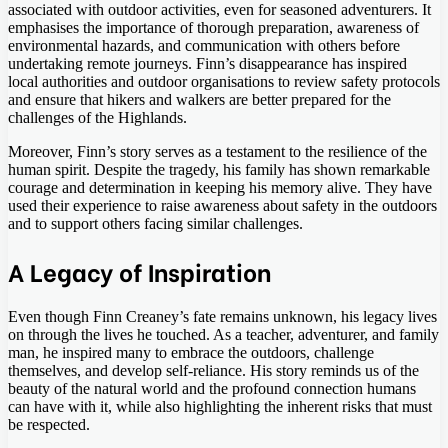
associated with outdoor activities, even for seasoned adventurers. It
emphasises the importance of thorough preparation, awareness of
environmental hazards, and communication with others before
undertaking remote journeys. Finn’s disappearance has inspired
local authorities and outdoor organisations to review safety protocols
and ensure that hikers and walkers are better prepared for the
challenges of the Highlands.
Moreover, Finn’s story serves as a testament to the resilience of the
human spirit. Despite the tragedy, his family has shown remarkable
courage and determination in keeping his memory alive. They have
used their experience to raise awareness about safety in the outdoors
and to support others facing similar challenges.
A Legacy of Inspiration
Even though Finn Creaney’s fate remains unknown, his legacy lives
on through the lives he touched. As a teacher, adventurer, and family
man, he inspired many to embrace the outdoors, challenge
themselves, and develop self-reliance. His story reminds us of the
beauty of the natural world and the profound connection humans
can have with it, while also highlighting the inherent risks that must
be respected.