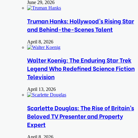
June 29, 2026
Truman Hanks: Hollywood’s Rising Star
and Behind-the-Scenes Talent
April 8, 2026
Walter Koenig: The Enduring Star Trek
Legend Who Redefined Science Fiction
Television
April 13, 2026
Scarlette Douglas: The Rise of Britain’s
Beloved TV Presenter and Property
Expert
April 8, 2026