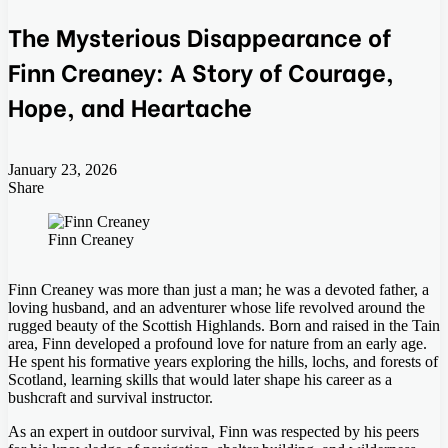
The Mysterious Disappearance of
Finn Creaney: A Story of Courage,
Hope, and Heartache
January 23, 2026
Share
Facebook
Twitter
LinkedIn
Tumblr
Pinterest
Pocket
Skype
Messenger
Messenger
Viber
Finn Creaney
Finn Creaney was more than just a man; he was a devoted father, a
loving husband, and an adventurer whose life revolved around the
rugged beauty of the Scottish Highlands. Born and raised in the Tain
area, Finn developed a profound love for nature from an early age.
He spent his formative years exploring the hills, lochs, and forests of
Scotland, learning skills that would later shape his career as a
bushcraft and survival instructor.
As an expert in outdoor survival, Finn was respected by his peers