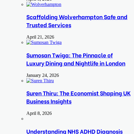
Scaffolding Wolverhampton Safe and
Trusted Services
April 21, 2026
Sumosan Twiga: The Pinnacle of
Luxury Dining and Nightlife in London
January 24, 2026
Suren Thiru: The Economist Shaping UK
Business Insights
April 8, 2026
Understanding NHS ADHD Diagnosis