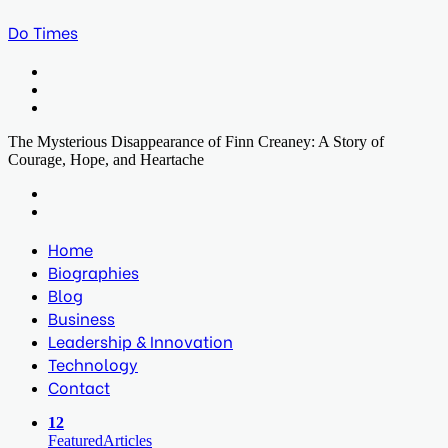
Do Times
Menu
Search
for
Log
In
The Mysterious Disappearance of Finn Creaney: A Story of
Courage, Hope, and Heartache
Facebook
Twitter
LinkedIn
Print
Previous
post
Next
post
Home
Biographies
Blog
Business
Leadership & Innovation
Technology
Contact
12
Featured
Articles