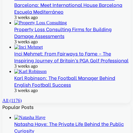
Barcelona: Meet International House Barcelona
Escuela Mediterráneo
3 weeks ago
Property Loss Consulting Firms for Building
Damage Assessments
3 weeks ago
Inci Mehmet: From Fairways to Fame – The
Inspiring Journey of Britain’s PGA Golf Professional
3 weeks ago
Karl Robinson: The Football Manager Behind
English Football Success
3 weeks ago
All (1176)
Popular Posts
Natasha Haye: The Private Life Behind the Public
Curiosity