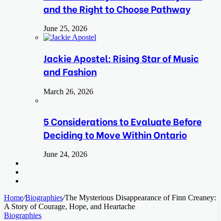
and the Right to Choose Pathway
June 25, 2026
Jackie Apostel: Rising Star of Music
and Fashion
March 26, 2026
5 Considerations to Evaluate Before
Deciding to Move Within Ontario
June 24, 2026
Search
for
Switch
skin
Log
In
Home
/
Biographies
/
The Mysterious Disappearance of Finn Creaney:
A Story of Courage, Hope, and Heartache
Biographies