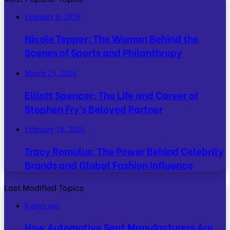
February 8, 2026
Nicole Tepper: The Woman Behind the
Scenes of Sports and Philanthropy
March 25, 2026
Elliott Spencer: The Life and Career of
Stephen Fry’s Beloved Partner
February 18, 2026
Tracy Romulus: The Power Behind Celebrity
Brands and Global Fashion Influence
Last Modified Topics
6 days ago
How Automotive Seat Manufacturers Are