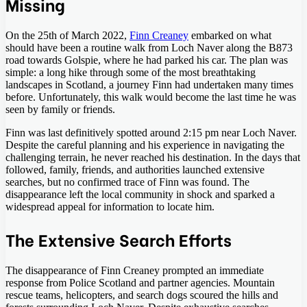
Missing
On the 25th of March 2022,
Finn Creaney
embarked on what
should have been a routine walk from Loch Naver along the B873
road towards Golspie, where he had parked his car. The plan was
simple: a long hike through some of the most breathtaking
landscapes in Scotland, a journey Finn had undertaken many times
before. Unfortunately, this walk would become the last time he was
seen by family or friends.
Finn was last definitively spotted around 2:15 pm near Loch Naver.
Despite the careful planning and his experience in navigating the
challenging terrain, he never reached his destination. In the days that
followed, family, friends, and authorities launched extensive
searches, but no confirmed trace of Finn was found. The
disappearance left the local community in shock and sparked a
widespread appeal for information to locate him.
The Extensive Search Efforts
The disappearance of Finn Creaney prompted an immediate
response from Police Scotland and partner agencies. Mountain
rescue teams, helicopters, and search dogs scoured the hills and