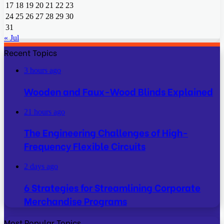
17
18
19
20
21
22
23
24
25
26
27
28
29
30
31
« Jul
Recent Topics
3 hours ago
Wooden and Faux-Wood Blinds Explained
21 hours ago
The Engineering Challenges of High-
Frequency Flexible Circuits
2 days ago
6 Strategies for Streamlining Corporate
Merchandise Programs
Most Popular Topics