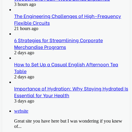
3 hours ago
The Engineering Challenges of High-Frequency
Flexible Circuits
21 hours ago
6 Strategies for Streamlining Corporate
Merchandise Programs
2 days ago
How to Set Up a Casual English Afternoon Tea
Table
2 days ago
Importance of Hydration: Why Staying Hydrated Is
Essential for Your Health
3 days ago
website
Great site you have here but I was wondering if you knew
of...