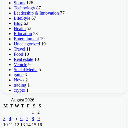
Sports
126
Technology
87
Leadership & Innovation
77
LifeStyle
67
Blog
62
Health
52
Education
28
Entertainment
19
Uncategorized
19
Travel
11
Food
10
Real estate
10
Vehicle
9
Social Media
5
game
3
News
2
trading
1
crypto
1
August 2026
M
T
W
T
F
S
S
1
2
3
4
5
6
7
8
9
10
11
12
13
14
15
16