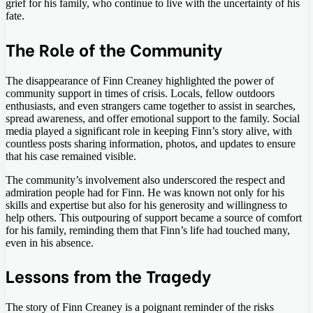
grief for his family, who continue to live with the uncertainty of his
fate.
The Role of the Community
The disappearance of Finn Creaney highlighted the power of
community support in times of crisis. Locals, fellow outdoors
enthusiasts, and even strangers came together to assist in searches,
spread awareness, and offer emotional support to the family. Social
media played a significant role in keeping Finn’s story alive, with
countless posts sharing information, photos, and updates to ensure
that his case remained visible.
The community’s involvement also underscored the respect and
admiration people had for Finn. He was known not only for his
skills and expertise but also for his generosity and willingness to
help others. This outpouring of support became a source of comfort
for his family, reminding them that Finn’s life had touched many,
even in his absence.
Lessons from the Tragedy
The story of Finn Creaney is a poignant reminder of the risks