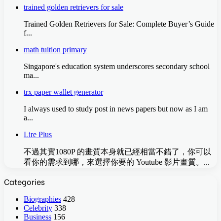
trained golden retrievers for sale
Trained Golden Retrievers for Sale: Complete Buyer’s Guide
f...
math tuition primary
Singapore'ѕ education ѕystem underscores secondary school
ma...
trx paper wallet generator
I always used to study post in news papers but now as I am
a...
Lire Plus
不過其實1080P 的畫質本身就已經相當不錯了，你可以
看你的需求到哪，來選擇你要的 Youtube 影片畫質。...
Categories
Biographies
428
Celebrity
338
Business
156