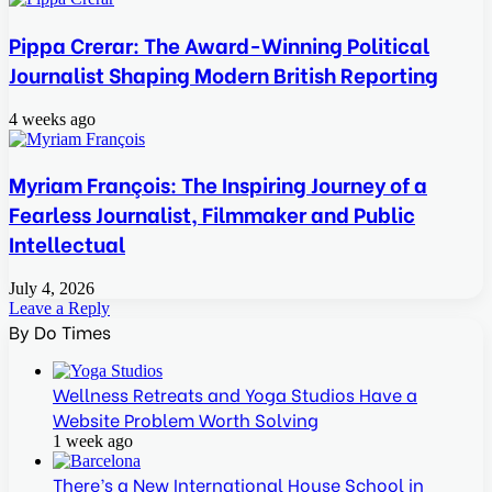
Pippa Crerar: The Award-Winning Political
Journalist Shaping Modern British Reporting
4 weeks ago
Myriam François: The Inspiring Journey of a
Fearless Journalist, Filmmaker and Public
Intellectual
July 4, 2026
Leave a Reply
By Do Times
Wellness Retreats and Yoga Studios Have a
Website Problem Worth Solving
1 week ago
There’s a New International House School in