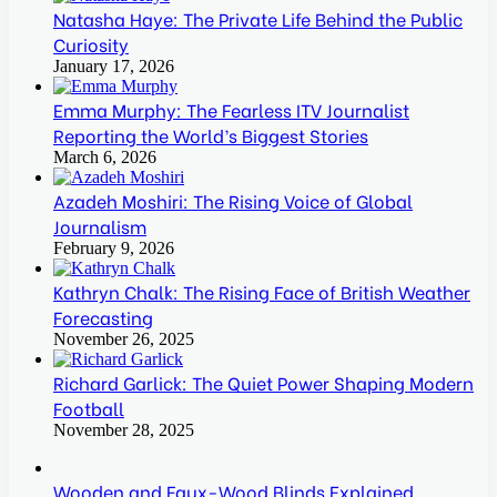
Natasha Haye: The Private Life Behind the Public
Curiosity
January 17, 2026
Emma Murphy: The Fearless ITV Journalist
Reporting the World’s Biggest Stories
March 6, 2026
Azadeh Moshiri: The Rising Voice of Global
Journalism
February 9, 2026
Kathryn Chalk: The Rising Face of British Weather
Forecasting
November 26, 2025
Richard Garlick: The Quiet Power Shaping Modern
Football
November 28, 2025
Wooden and Faux-Wood Blinds Explained