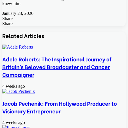
knew him.
January 23, 2026
Share
Facebook
Twitter
LinkedIn
Tumblr
Pinterest
Pocket
Skype
Messenger
Messenger
Viber
Share
Facebook
Twitter
LinkedIn
Tumblr
Pinterest
Reddit
VKontakte
Odnoklassniki
Pocket
Skype
Share
Print
via
Related Articles
Email
Adele Roberts: The Inspirational Journey of
Britain’s Beloved Broadcaster and Cancer
Campaigner
4 weeks ago
Jacob Pechenik: From Hollywood Producer to
Visionary Entrepreneur
4 weeks ago