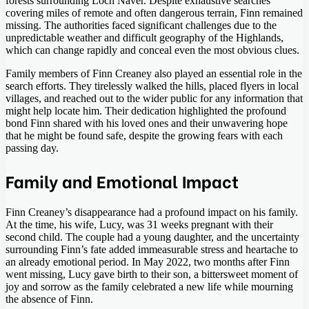
forests surrounding Loch Naver. Despite exhaustive searches
covering miles of remote and often dangerous terrain, Finn remained
missing. The authorities faced significant challenges due to the
unpredictable weather and difficult geography of the Highlands,
which can change rapidly and conceal even the most obvious clues.
Family members of Finn Creaney also played an essential role in the
search efforts. They tirelessly walked the hills, placed flyers in local
villages, and reached out to the wider public for any information that
might help locate him. Their dedication highlighted the profound
bond Finn shared with his loved ones and their unwavering hope
that he might be found safe, despite the growing fears with each
passing day.
Family and Emotional Impact
Finn Creaney’s disappearance had a profound impact on his family.
At the time, his wife, Lucy, was 31 weeks pregnant with their
second child. The couple had a young daughter, and the uncertainty
surrounding Finn’s fate added immeasurable stress and heartache to
an already emotional period. In May 2022, two months after Finn
went missing, Lucy gave birth to their son, a bittersweet moment of
joy and sorrow as the family celebrated a new life while mourning
the absence of Finn.