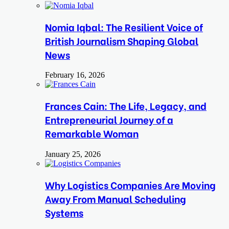
Nomia Iqbal: The Resilient Voice of
British Journalism Shaping Global
News
February 16, 2026
Frances Cain: The Life, Legacy, and
Entrepreneurial Journey of a
Remarkable Woman
January 25, 2026
Why Logistics Companies Are Moving
Away From Manual Scheduling
Systems