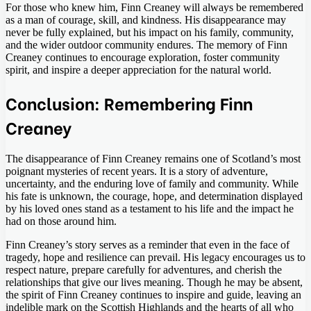
For those who knew him, Finn Creaney will always be remembered
as a man of courage, skill, and kindness. His disappearance may
never be fully explained, but his impact on his family, community,
and the wider outdoor community endures. The memory of Finn
Creaney continues to encourage exploration, foster community
spirit, and inspire a deeper appreciation for the natural world.
Conclusion: Remembering Finn
Creaney
The disappearance of Finn Creaney remains one of Scotland’s most
poignant mysteries of recent years. It is a story of adventure,
uncertainty, and the enduring love of family and community. While
his fate is unknown, the courage, hope, and determination displayed
by his loved ones stand as a testament to his life and the impact he
had on those around him.
Finn Creaney’s story serves as a reminder that even in the face of
tragedy, hope and resilience can prevail. His legacy encourages us to
respect nature, prepare carefully for adventures, and cherish the
relationships that give our lives meaning. Though he may be absent,
the spirit of Finn Creaney continues to inspire and guide, leaving an
indelible mark on the Scottish Highlands and the hearts of all who