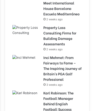
Meet International
House Barcelona
Escuela Mediterráneo
2 weeks ago
Property Loss
Consulting Firms for
Building Damage
Assessments
2 weeks ago
Inci Mehmet: From
Fairways to Fame –
The Inspiring Journey of
Britain’s PGA Golf
Professional
3 weeks ago
Karl Robinson: The
Football Manager
Behind English
Football Success