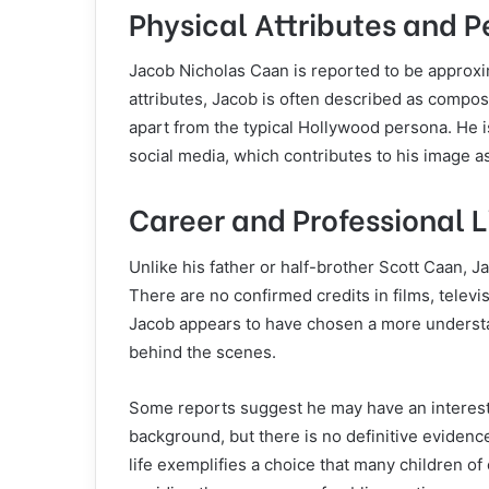
Physical Attributes and P
Jacob Nicholas Caan is reported to be approx
attributes, Jacob is often described as compo
apart from the typical Hollywood persona. He is
social media, which contributes to his image a
Career and Professional L
Unlike his father or half-brother Scott Caan, J
There are no confirmed credits in films, televi
Jacob appears to have chosen a more understat
behind the scenes.
Some reports suggest he may have an interest i
background, but there is no definitive evidenc
life exemplifies a choice that many children of 