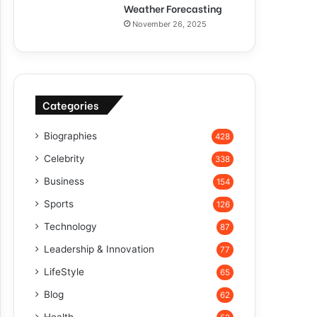
Weather Forecasting
November 26, 2025
Categories
Biographies
428
Celebrity
338
Business
154
Sports
126
Technology
87
Leadership & Innovation
77
LifeStyle
65
Blog
62