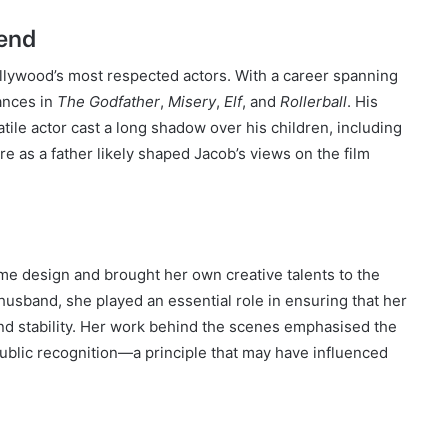
end
llywood’s most respected actors. With a career spanning
ances in
The Godfather
,
Misery
,
Elf
, and
Rollerball
. His
atile actor cast a long shadow over his children, including
re as a father likely shaped Jacob’s views on the film
me design and brought her own creative talents to the
 husband, she played an essential role in ensuring that her
and stability. Her work behind the scenes emphasised the
public recognition—a principle that may have influenced