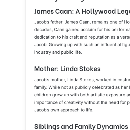
James Caan: A Hollywood Leg
Jacob’s father, James Caan, remains one of Ho
decades, Caan gained acclaim for his perform
dedication to his craft and reputation as a vers
Jacob. Growing up with such an influential figu
industry and public life.
Mother: Linda Stokes
Jacob’s mother, Linda Stokes, worked in costu
family. While not as publicly celebrated as her
children grew up with both artistic exposure 
importance of creativity without the need for 
Jacob’s own approach to life.
Siblings and Family Dynamics