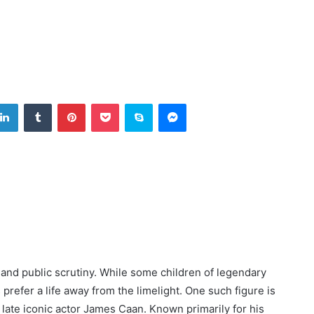
tter
LinkedIn
Tumblr
Pinterest
Pocket
Skype
Messenger
nd public scrutiny. While some children of legendary
s prefer a life away from the limelight. One such figure is
 late iconic actor James Caan. Known primarily for his