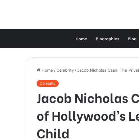
Home
Biographies
Blog
Home
/
Celebrity
/
Jacob Nicholas Caan: The Priva
Celebrity
Jacob Nicholas C
of Hollywood’s 
Child