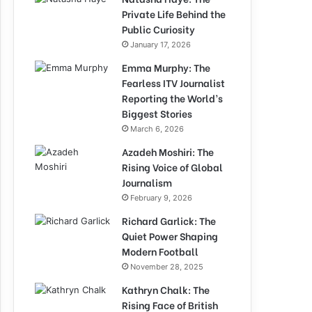
Private Life Behind the
Public Curiosity
January 17, 2026
Emma Murphy: The
Fearless ITV Journalist
Reporting the World’s
Biggest Stories
March 6, 2026
Azadeh Moshiri: The
Rising Voice of Global
Journalism
February 9, 2026
Richard Garlick: The
Quiet Power Shaping
Modern Football
November 28, 2025
Kathryn Chalk: The
Rising Face of British