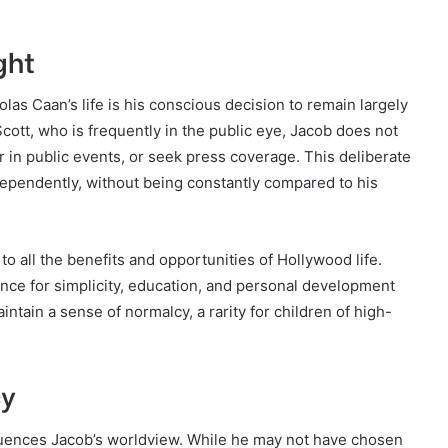
ght
las Caan’s life is his conscious decision to remain largely
Scott, who is frequently in the public eye, Jacob does not
r in public events, or seek press coverage. This deliberate
ndependently, without being constantly compared to his
o all the benefits and opportunities of Hollywood life.
rence for simplicity, education, and personal development
ntain a sense of normalcy, a rarity for children of high-
cy
uences Jacob’s worldview. While he may not have chosen