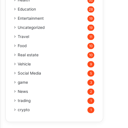
Health
52
Education
28
Entertainment
19
Uncategorized
19
Travel
11
Food
10
Real estate
10
Vehicle
9
Social Media
5
game
3
News
2
trading
1
crypto
1