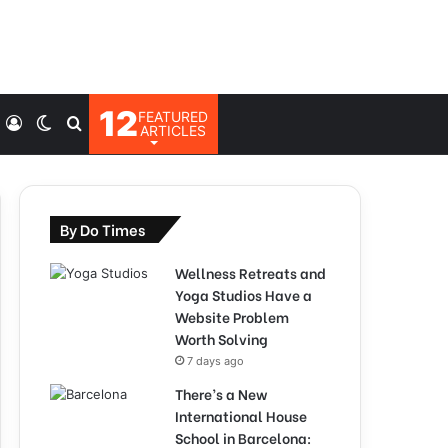
12
FEATURED
Log
Switch
Search
ARTICLES
In
skin
for
By Do Times
Wellness Retreats and
Yoga Studios Have a
Website Problem
Worth Solving
7 days ago
There’s a New
International House
School in Barcelona: