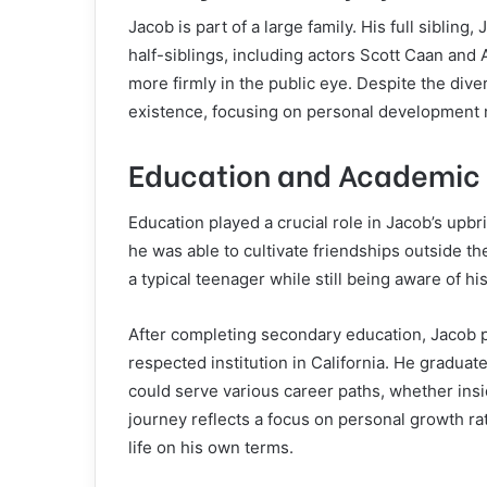
Jacob is part of a large family. His full siblin
half-siblings, including actors Scott Caan an
more firmly in the public eye. Despite the dive
existence, focusing on personal development r
Education and Academic 
Education played a crucial role in Jacob’s upb
he was able to cultivate friendships outside t
a typical teenager while still being aware of his
After completing secondary education, Jacob 
respected institution in California. He graduat
could serve various career paths, whether insi
journey reflects a focus on personal growth rat
life on his own terms.