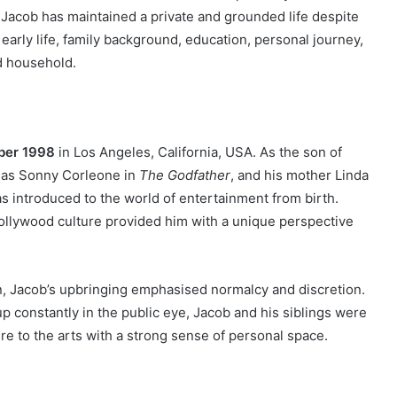
, Jacob has maintained a private and grounded life despite
 early life, family background, education, personal journey,
d household.
ber 1998
in Los Angeles, California, USA. As the son of
e as Sonny Corleone in
The Godfather
, and his mother Linda
s introduced to the world of entertainment from birth.
ollywood culture provided him with a unique perspective
n, Jacob’s upbringing emphasised normalcy and discretion.
p constantly in the public eye, Jacob and his siblings were
e to the arts with a strong sense of personal space.