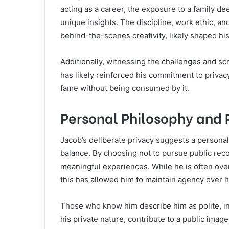
acting as a career, the exposure to a family d
unique insights. The discipline, work ethic, and
behind-the-scenes creativity, likely shaped his 
Additionally, witnessing the challenges and scr
has likely reinforced his commitment to privac
fame without being consumed by it.
Personal Philosophy and 
Jacob’s deliberate privacy suggests a personal
balance. By choosing not to pursue public reco
meaningful experiences. While he is often ove
this has allowed him to maintain agency over h
Those who know him describe him as polite, in
his private nature, contribute to a public imag