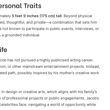
ersonal Traits
imately
5 feet 9 inches (175 cm) tall
. Beyond physical
sed, thoughtful, and private—a combination that sets him
 not known to participate in public events, interviews, or
s a grounded individual.
ife
acob has not pursued a highly publicised acting career.
sion, or other mainstream entertainment projects. Instead,
ed path, possibly inspired by his mother’s creative work
n design or creative arts, which aligns with his family’s
e of professional projects or public engagements. Jacob’s
celebrities face: navigating a world of opportunity while