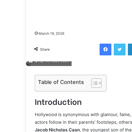
March 19, 2026
Facebook
Twi
Share
Jacob Nicholas Caan
Table of Contents
Introduction
Hollywood is synonymous with glamour, fame, a
actors follow in their parents’ footsteps, other
Jacob Nicholas Caan
, the youngest son of the