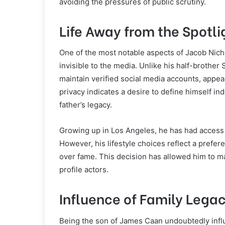
avoiding the pressures of public scrutiny.
Life Away from the Spotli
One of the most notable aspects of Jacob Nicho
invisible to the media. Unlike his half-brother 
maintain verified social media accounts, appea
privacy indicates a desire to define himself i
father’s legacy.
Growing up in Los Angeles, he has had access t
However, his lifestyle choices reflect a prefe
over fame. This decision has allowed him to mai
profile actors.
Influence of Family Lega
Being the son of James Caan undoubtedly infl