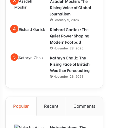
Azadeh Moshiri: The
Rising Voice of Global
Journalism
February 9, 2026
Richard Garlick: The
Quiet Power Shaping
Modern Football
November 28, 2025
Kathryn Chalk: The
Rising Face of British
Weather Forecasting
November 26, 2025
Popular
Recent
Comments
Natasha Haye: The