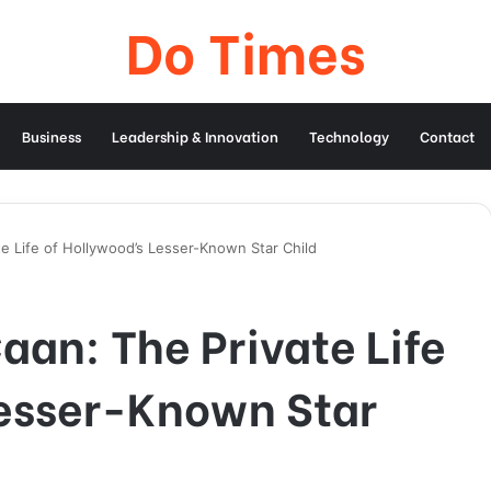
Do Times
Business
Leadership & Innovation
Technology
Contact
te Life of Hollywood’s Lesser-Known Star Child
aan: The Private Life
Lesser-Known Star