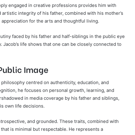
eeply engaged in creative professions provides him with
 artistic integrity of his father, combined with his mother’s
appreciation for the arts and thoughtful living.
utiny faced by his father and half-siblings in the public eye
y. Jacob’s life shows that one can be closely connected to
Public Image
 philosophy centred on authenticity, education, and
gnition, he focuses on personal growth, learning, and
rshadowed in media coverage by his father and siblings,
is own life decisions.
trospective, and grounded. These traits, combined with
e that is minimal but respectable. He represents a