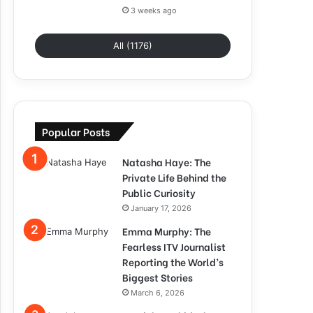
3 weeks ago
All (1176)
Popular Posts
Natasha Haye: The
Private Life Behind the
Public Curiosity
January 17, 2026
Emma Murphy: The
Fearless ITV Journalist
Reporting the World’s
Biggest Stories
March 6, 2026