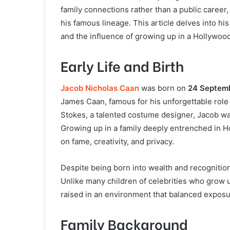
family connections rather than a public career
his famous lineage. This article delves into his
and the influence of growing up in a Hollywoo
Early Life and Birth
Jacob Nicholas Caan
was born on
24 Septem
James Caan, famous for his unforgettable rol
Stokes, a talented costume designer, Jacob wa
Growing up in a family deeply entrenched in H
on fame, creativity, and privacy.
Despite being born into wealth and recognitio
Unlike many children of celebrities who grow u
raised in an environment that balanced exposur
Family Background