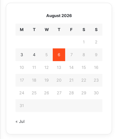
August 2026
M
T
W
T
F
S
S
1
2
3
4
5
6
7
8
9
10
11
12
13
14
15
16
17
18
19
20
21
22
23
24
25
26
27
28
29
30
31
« Jul