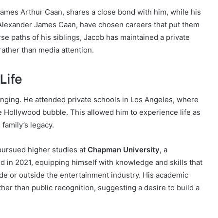
g, James Arthur Caan, shares a close bond with him, while his
d Alexander James Caan, have chosen careers that put them
rse paths of his siblings, Jacob has maintained a private
ather than media attention.
Life
ringing. He attended private schools in Los Angeles, where
he Hollywood bubble. This allowed him to experience life as
 family’s legacy.
pursued higher studies at
Chapman University
, a
ed in 2021, equipping himself with knowledge and skills that
de or outside the entertainment industry. His academic
her than public recognition, suggesting a desire to build a