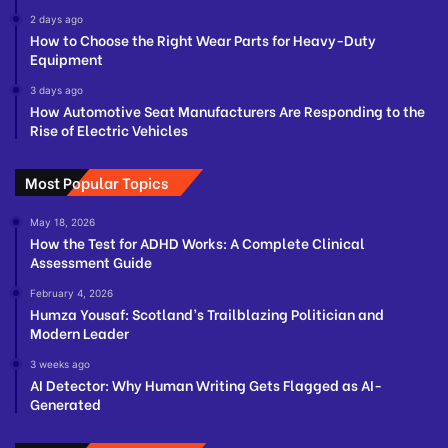
2 days ago
How to Choose the Right Wear Parts for Heavy-Duty
Equipment
3 days ago
How Automotive Seat Manufacturers Are Responding to the
Rise of Electric Vehicles
Most Popular Topics
May 18, 2026
How the Test for ADHD Works: A Complete Clinical
Assessment Guide
February 4, 2026
Humza Yousaf: Scotland’s Trailblazing Politician and
Modern Leader
3 weeks ago
AI Detector: Why Human Writing Gets Flagged as AI-
Generated