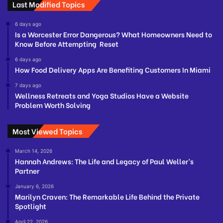
Last Modified Topics
6 days ago
Is a Worcester Error Dangerous? What Homeowners Need to
Know Before Attempting Reset
6 days ago
How Food Delivery Apps Are Benefiting Customers In Miami
7 days ago
Wellness Retreats and Yoga Studios Have a Website
Problem Worth Solving
Most Viewed Topics
March 14, 2026
Hannah Andrews: The Life and Legacy of Paul Weller’s
Partner
January 6, 2026
Marilyn Craven: The Remarkable Life Behind the Private
Spotlight
April 22, 2026