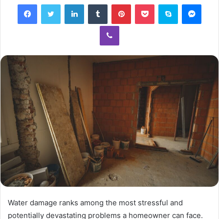
Facebook
Twitter
LinkedIn
Tumblr
Pinterest
Pocket
Skype
Mess
Viber
Water damage ranks among the most stressful and
potentially devastating problems a homeowner can face.