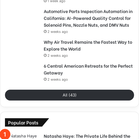
1 week ago
Automotive Parts Inspection Automation in
California: AI-Powered Quality Control for
Solenoid Pins, Nozzle Nuts, and DMV Nuts
2 weeks ago
Why Air Travel Remains the Fastest Way to
Explore the World
2 weeks ago
6 Central American Retreats for the Perfect
Getaway
2 weeks ago
All (43)
Popular Posts
Natasha Haye: The Private Life Behind the