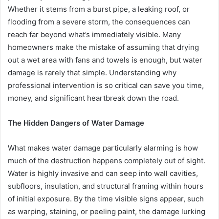
Whether it stems from a burst pipe, a leaking roof, or
flooding from a severe storm, the consequences can
reach far beyond what’s immediately visible. Many
homeowners make the mistake of assuming that drying
out a wet area with fans and towels is enough, but water
damage is rarely that simple. Understanding why
professional intervention is so critical can save you time,
money, and significant heartbreak down the road.
The Hidden Dangers of Water Damage
What makes water damage particularly alarming is how
much of the destruction happens completely out of sight.
Water is highly invasive and can seep into wall cavities,
subfloors, insulation, and structural framing within hours
of initial exposure. By the time visible signs appear, such
as warping, staining, or peeling paint, the damage lurking