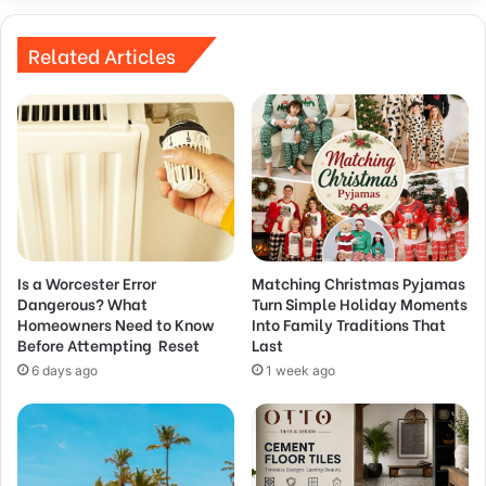
Related Articles
Is a Worcester Error
Matching Christmas Pyjamas
Dangerous? What
Turn Simple Holiday Moments
Homeowners Need to Know
Into Family Traditions That
Before Attempting Reset
Last
6 days ago
1 week ago