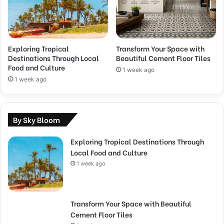
Exploring Tropical
Transform Your Space with
Destinations Through Local
Beautiful Cement Floor Tiles
Food and Culture
1 week ago
1 week ago
By Sky Bloom
Exploring Tropical Destinations Through
Local Food and Culture
1 week ago
Transform Your Space with Beautiful
Cement Floor Tiles