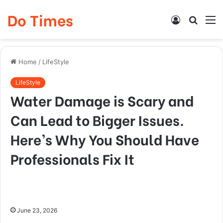
Do Times
Log
Searc
M
In
for
Home
/
LifeStyle
LifeStyle
Water Damage is Scary and
Can Lead to Bigger Issues.
Here’s Why You Should Have
Professionals Fix It
June 23, 2026