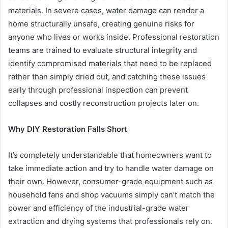
materials. In severe cases, water damage can render a
home structurally unsafe, creating genuine risks for
anyone who lives or works inside. Professional restoration
teams are trained to evaluate structural integrity and
identify compromised materials that need to be replaced
rather than simply dried out, and catching these issues
early through professional inspection can prevent
collapses and costly reconstruction projects later on.
Why DIY Restoration Falls Short
It’s completely understandable that homeowners want to
take immediate action and try to handle water damage on
their own. However, consumer-grade equipment such as
household fans and shop vacuums simply can’t match the
power and efficiency of the industrial-grade water
extraction and drying systems that professionals rely on.