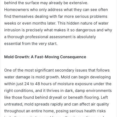
behind the surface may already be extensive.
Homeowners who only address what they can see often
find themselves dealing with far more serious problems
weeks or even months later. This hidden nature of water
intrusion is precisely what makes it so dangerous and why
a thorough professional assessment is absolutely
essential from the very start.
Mold Growth: A Fast-Moving Consequence
One of the most significant secondary issues that follows
water damage is mold growth. Mold can begin developing
within just 24 to 48 hours of moisture exposure under the
right conditions, and it thrives in dark, damp environments
like those found behind drywall or beneath flooring. Left
untreated, mold spreads rapidly and can affect air quality
throughout an entire home, posing serious health risks