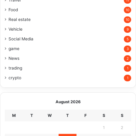
Travel
11
Food
10
Real estate
10
Vehicle
9
Social Media
5
game
3
News
2
trading
1
crypto
1
August 2026
M
T
W
T
F
S
S
1
2