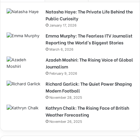
Natasha Haye: The Private Life Behind the
Public Curiosity
January 17, 2026
Emma Murphy: The Fearless ITV Journalist
Reporting the World’s Biggest Stories
March 6, 2026
Azadeh Moshiri: The Rising Voice of Global
Journalism
February 9, 2026
Richard Garlick: The Quiet Power Shaping
Modern Football
November 28, 2025
Kathryn Chalk: The Rising Face of British
Weather Forecasting
November 26, 2025