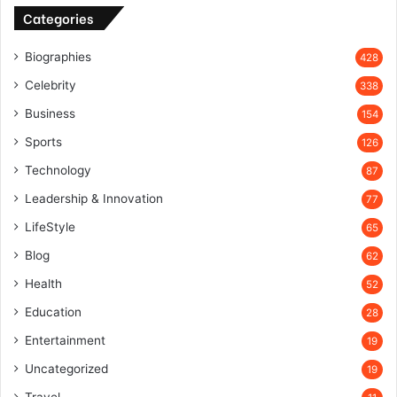
Categories
Biographies
428
Celebrity
338
Business
154
Sports
126
Technology
87
Leadership & Innovation
77
LifeStyle
65
Blog
62
Health
52
Education
28
Entertainment
19
Uncategorized
19