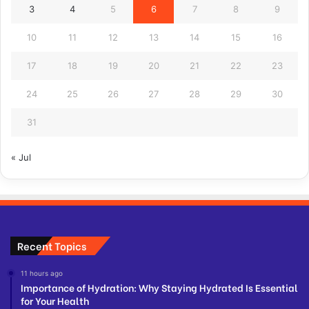
3
4
5
6
7
8
9
10
11
12
13
14
15
16
17
18
19
20
21
22
23
24
25
26
27
28
29
30
31
« Jul
Recent Topics
11 hours ago
Importance of Hydration: Why Staying Hydrated Is Essential
for Your Health