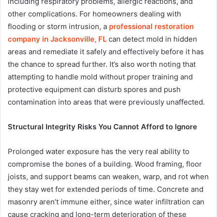
including respiratory problems, allergic reactions, and
other complications. For homeowners dealing with
flooding or storm intrusion, a
professional restoration
company in Jacksonville, FL
can detect mold in hidden
areas and remediate it safely and effectively before it has
the chance to spread further. It’s also worth noting that
attempting to handle mold without proper training and
protective equipment can disturb spores and push
contamination into areas that were previously unaffected.
Structural Integrity Risks You Cannot Afford to Ignore
Prolonged water exposure has the very real ability to
compromise the bones of a building. Wood framing, floor
joists, and support beams can weaken, warp, and rot when
they stay wet for extended periods of time. Concrete and
masonry aren’t immune either, since water infiltration can
cause cracking and long-term deterioration of these