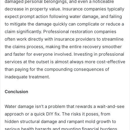
damaged personal belongings, and even a noticeable
decrease in property value. Insurance companies typically
expect prompt action following water damage, and failing
to mitigate the damage quickly can complicate or reduce a
claim significantly. Professional restoration companies
often work directly with insurance providers to streamline
the claims process, making the entire recovery smoother
and faster for everyone involved. Investing in professional
services at the outset is almost always more cost-effective
than paying for the compounding consequences of
inadequate treatment.
Conclusion
Water damage isn’t a problem that rewards a wait-and-see
approach or a quick DIY fix. The risks it poses, from
hidden structural damage and rampant mold growth to
serious health hazards and mounting financial burdens,