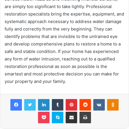
are simply too significant to take lightly. Professional
restoration specialists bring the expertise, equipment, and
systematic approach necessary to address water damage
fully and correctly from the very beginning. They can
identify problems that are invisible to the untrained eye
and develop comprehensive plans to restore a home to a
safe and stable condition. If your home has experienced
any form of water intrusion, reaching out to a qualified
restoration professional as soon as possible is the
smartest and most protective decision you can make for
your property and your family.
Facebook
Twitter
LinkedIn
Tumblr
Pinterest
Reddit
VKontakte
Odnok
Pocket
Skype
Share via Email
Print