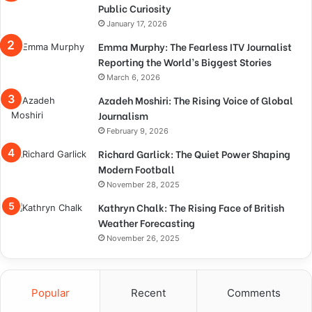
Public Curiosity
January 17, 2026
Emma Murphy: The Fearless ITV Journalist
Reporting the World’s Biggest Stories
March 6, 2026
Azadeh Moshiri: The Rising Voice of Global
Journalism
February 9, 2026
Richard Garlick: The Quiet Power Shaping
Modern Football
November 28, 2025
Kathryn Chalk: The Rising Face of British
Weather Forecasting
November 26, 2025
Popular
Recent
Comments