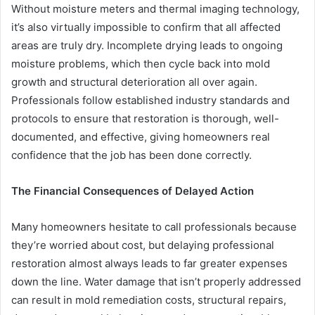
Without moisture meters and thermal imaging technology,
it’s also virtually impossible to confirm that all affected
areas are truly dry. Incomplete drying leads to ongoing
moisture problems, which then cycle back into mold
growth and structural deterioration all over again.
Professionals follow established industry standards and
protocols to ensure that restoration is thorough, well-
documented, and effective, giving homeowners real
confidence that the job has been done correctly.
The Financial Consequences of Delayed Action
Many homeowners hesitate to call professionals because
they’re worried about cost, but delaying professional
restoration almost always leads to far greater expenses
down the line. Water damage that isn’t properly addressed
can result in mold remediation costs, structural repairs,