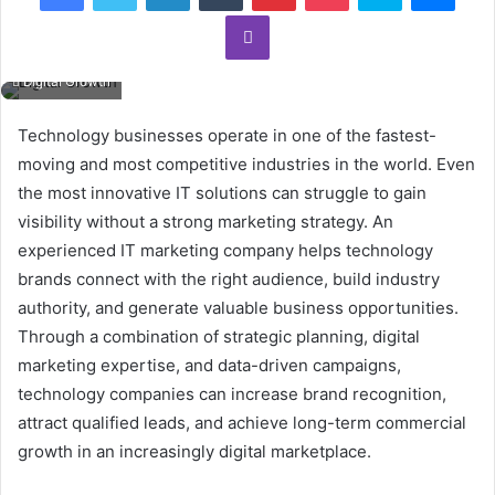
Viber
Digital Growth
Technology businesses operate in one of the fastest-
moving and most competitive industries in the world. Even
the most innovative IT solutions can struggle to gain
visibility without a strong marketing strategy. An
experienced IT marketing company helps technology
brands connect with the right audience, build industry
authority, and generate valuable business opportunities.
Through a combination of strategic planning, digital
marketing expertise, and data-driven campaigns,
technology companies can increase brand recognition,
attract qualified leads, and achieve long-term commercial
growth in an increasingly digital marketplace.