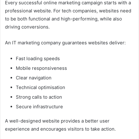
Every successful online marketing campaign starts with a
professional website. For tech companies, websites need
to be both functional and high-performing, while also
driving conversions.
An IT marketing company guarantees websites deliver:
Fast loading speeds
Mobile responsiveness
Clear navigation
Technical optimisation
Strong calls to action
Secure infrastructure
A well-designed website provides a better user
experience and encourages visitors to take action.