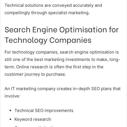
Technical solutions are conveyed accurately and
compellingly through specialist marketing.
Search Engine Optimisation for
Technology Companies
For technology companies, search engine optimisation is
still one of the best marketing investments to make, long-
term. Online research is often the first step in the
customer journey to purchase.
An IT marketing company creates in-depth SEO plans that
involve:
Technical SEO improvements
Keyword research