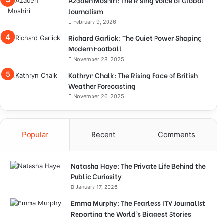
Azadeh Moshiri: The Rising Voice of Global
Journalism
February 9, 2026
Richard Garlick: The Quiet Power Shaping
Modern Football
November 28, 2025
Kathryn Chalk: The Rising Face of British
Weather Forecasting
November 26, 2025
Popular
Recent
Comments
Natasha Haye: The Private Life Behind the
Public Curiosity
January 17, 2026
Emma Murphy: The Fearless ITV Journalist
Reporting the World’s Biggest Stories