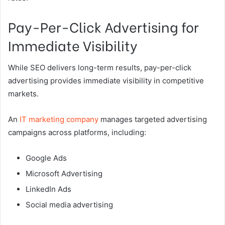
Pay-Per-Click Advertising for
Immediate Visibility
While SEO delivers long-term results, pay-per-click
advertising provides immediate visibility in competitive
markets.
An
IT marketing company
manages targeted advertising
campaigns across platforms, including:
Google Ads
Microsoft Advertising
LinkedIn Ads
Social media advertising