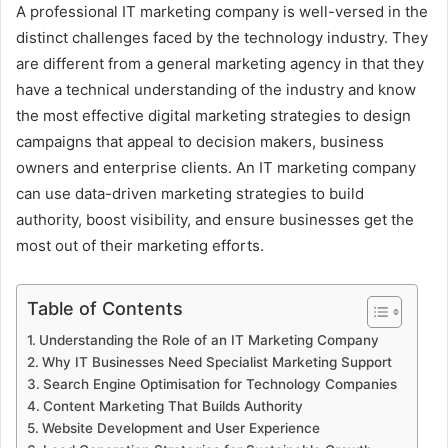
A professional IT marketing company is well-versed in the
distinct challenges faced by the technology industry. They
are different from a general marketing agency in that they
have a technical understanding of the industry and know
the most effective digital marketing strategies to design
campaigns that appeal to decision makers, business
owners and enterprise clients. An IT marketing company
can use data-driven marketing strategies to build
authority, boost visibility, and ensure businesses get the
most out of their marketing efforts.
Table of Contents
Understanding the Role of an IT Marketing Company
Why IT Businesses Need Specialist Marketing Support
Search Engine Optimisation for Technology Companies
Content Marketing That Builds Authority
Website Development and User Experience