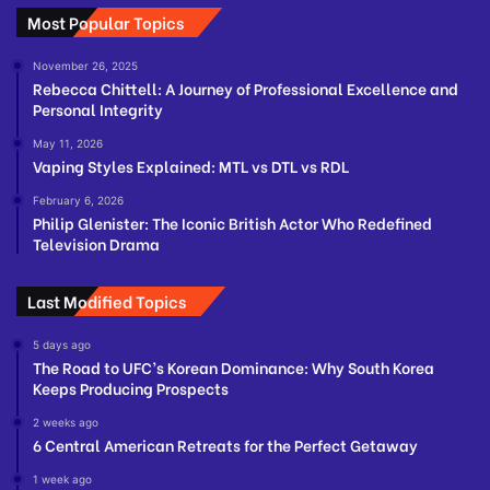
Most Popular Topics
November 26, 2025
Rebecca Chittell: A Journey of Professional Excellence and
Personal Integrity
May 11, 2026
Vaping Styles Explained: MTL vs DTL vs RDL
February 6, 2026
Philip Glenister: The Iconic British Actor Who Redefined
Television Drama
Last Modified Topics
5 days ago
The Road to UFC’s Korean Dominance: Why South Korea
Keeps Producing Prospects
2 weeks ago
6 Central American Retreats for the Perfect Getaway
1 week ago