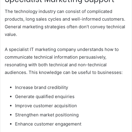
The technology industry can consist of complicated
products, long sales cycles and well-informed customers.
General marketing strategies often don’t convey technical
value.
A specialist IT marketing company understands how to
communicate technical information persuasively,
resonating with both technical and non-technical
audiences. This knowledge can be useful to businesses:
Increase brand credibility
Generate qualified enquiries
Improve customer acquisition
Strengthen market positioning
Enhance customer engagement