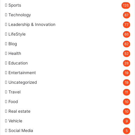
Sports
126
Technology
87
Leadership & Innovation
77
LifeStyle
66
Blog
62
Health
52
Education
28
Entertainment
19
Uncategorized
19
Travel
11
Food
10
Real estate
10
Vehicle
9
Social Media
5