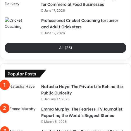
for Commercial Food Businesses
June 17, 2026
Professional Cricket Coaching for Junior
and Adult Cricketers
June 17, 2026
All (26)
Popular Posts
Natasha Haye: The Private Life Behind the
Public Curiosity
January 17, 2026
Emma Murphy: The Fearless ITV Journalist
Reporting the World’s Biggest Stories
March 6, 2026