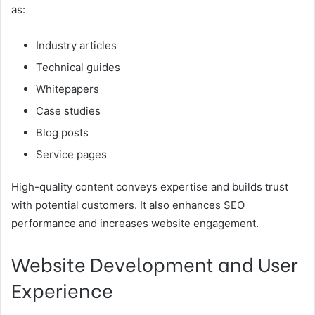
as:
Industry articles
Technical guides
Whitepapers
Case studies
Blog posts
Service pages
High-quality content conveys expertise and builds trust
with potential customers. It also enhances SEO
performance and increases website engagement.
Website Development and User
Experience