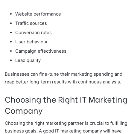
Website performance
Traffic sources
Conversion rates
User behaviour
Campaign effectiveness
Lead quality
Businesses can fine-tune their marketing spending and
reap better long-term results with continuous analysis.
Choosing the Right IT Marketing
Company
Choosing the right marketing partner is crucial to fulfilling
business goals. A good IT marketing company will have