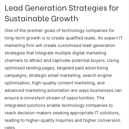
Lead Generation Strategies for
Sustainable Growth
One of the premier goals of technology companies for
long-term growth is to create qualified leads. An expert IT
marketing firm will create customised lead-generation
strategies that integrate multiple digital marketing
channels to attract and captivate potential buyers. Using
optimised landing pages, targeted paid advertising
campaigns, strategic email marketing, search engine
optimisation, high-quality content marketing, and
advanced marketing automation are ways businesses can
ensure a consistent stream of opportunities. The
integrated solutions enable technology companies to
reach decision-makers seeking appropriate IT solutions,
leading to higher-quality inquiries and higher conversion
rates.