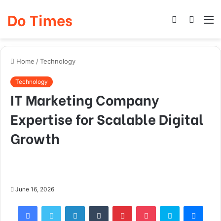
Do Times
Log
Searc
M
In
for
Home
/
Technology
Technology
IT Marketing Company
Expertise for Scalable Digital
Growth
June 16, 2026
Facebook
Twitter
LinkedIn
Tumblr
Pinterest
Pocket
Skype
Mess