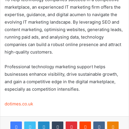
marketplace, an experienced IT marketing firm offers the
expertise, guidance, and digital acumen to navigate the
evolving IT marketing landscape. By leveraging SEO and
content marketing, optimising websites, generating leads,
running paid ads, and analysing data, technology
companies can build a robust online presence and attract
high-quality customers.
Professional technology marketing support helps
businesses enhance visibility, drive sustainable growth,
and gain a competitive edge in the digital marketplace,
especially as competition intensifies.
dotimes.co.uk
Facebook
Twitter
LinkedIn
Tumblr
Pinterest
Reddit
VKontakte
Odnok