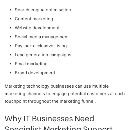
Search engine optimisation
Content marketing
Website development
Social media management
Pay-per-click advertising
Lead generation campaigns
Email marketing
Brand development
Marketing technology businesses can use multiple
marketing channels to engage potential customers at each
touchpoint throughout the marketing funnel.
Why IT Businesses Need
Specialist Marketing Support