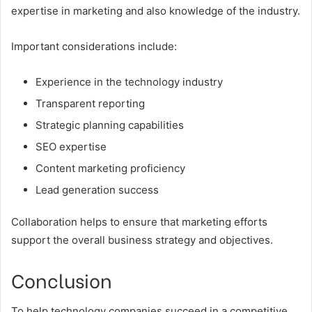
expertise in marketing and also knowledge of the industry.
Important considerations include:
Experience in the technology industry
Transparent reporting
Strategic planning capabilities
SEO expertise
Content marketing proficiency
Lead generation success
Collaboration helps to ensure that marketing efforts
support the overall business strategy and objectives.
Conclusion
To help technology companies succeed in a competitive