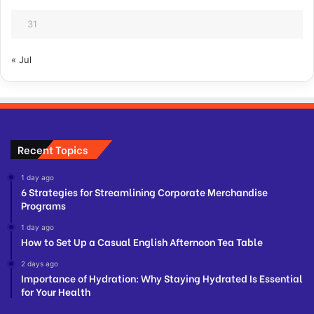
31
« Jul
Recent Topics
1 day ago
6 Strategies for Streamlining Corporate Merchandise
Programs
1 day ago
How to Set Up a Casual English Afternoon Tea Table
2 days ago
Importance of Hydration: Why Staying Hydrated Is Essential
for Your Health