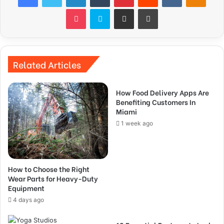
Pocket
Skype
Share via Email
Print
Related Articles
How Food Delivery Apps Are
Benefiting Customers In
Miami
1 week ago
How to Choose the Right
Wear Parts for Heavy-Duty
Equipment
4 days ago