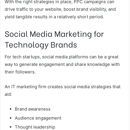
With the right strategies in place, PPC campaigns can
drive traffic to your website, boost brand visibility, and
yield tangible results in a relatively short period.
Social Media Marketing for
Technology Brands
For tech startups, social media platforms can be a great
way to generate engagement and share knowledge with
their followers.
An IT marketing firm creates social media strategies that
aid:
Brand awareness
Audience engagement
Thought leadership