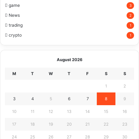
game
3
News
2
trading
1
crypto
1
August 2026
M
T
W
T
F
S
S
1
2
3
4
5
6
7
8
9
10
11
12
13
14
15
16
17
18
19
20
21
22
23
24
25
26
27
28
29
30