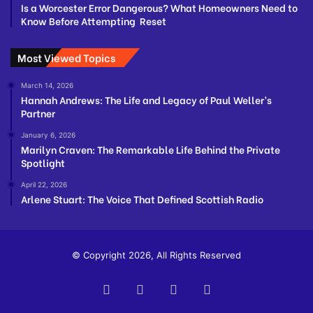
Is a Worcester Error Dangerous? What Homeowners Need to
Know Before Attempting Reset
Most Viewed Topics
March 14, 2026
Hannah Andrews: The Life and Legacy of Paul Weller’s
Partner
January 6, 2026
Marilyn Craven: The Remarkable Life Behind the Private
Spotlight
April 22, 2026
Arlene Stuart: The Voice That Defined Scottish Radio
© Copyright 2026, All Rights Reserved
Facebook
Twitter
YouTube
Instagram