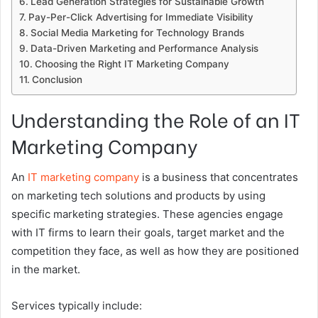
Lead Generation Strategies for Sustainable Growth
Pay-Per-Click Advertising for Immediate Visibility
Social Media Marketing for Technology Brands
Data-Driven Marketing and Performance Analysis
Choosing the Right IT Marketing Company
Conclusion
Understanding the Role of an IT
Marketing Company
An
IT marketing company
is a business that concentrates
on marketing tech solutions and products by using
specific marketing strategies. These agencies engage
with IT firms to learn their goals, target market and the
competition they face, as well as how they are positioned
in the market.
Services typically include: