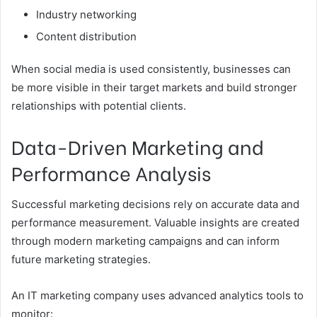
Industry networking
Content distribution
When social media is used consistently, businesses can
be more visible in their target markets and build stronger
relationships with potential clients.
Data-Driven Marketing and
Performance Analysis
Successful marketing decisions rely on accurate data and
performance measurement. Valuable insights are created
through modern marketing campaigns and can inform
future marketing strategies.
An IT marketing company uses advanced analytics tools to
monitor: