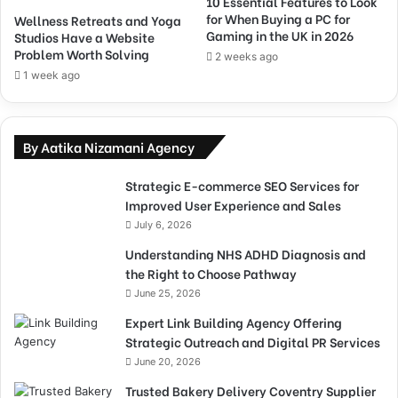
10 Essential Features to Look
for When Buying a PC for
Wellness Retreats and Yoga
Gaming in the UK in 2026
Studios Have a Website
Problem Worth Solving
2 weeks ago
1 week ago
By Aatika Nizamani Agency
Strategic E-commerce SEO Services for
Improved User Experience and Sales
July 6, 2026
Understanding NHS ADHD Diagnosis and
the Right to Choose Pathway
June 25, 2026
Expert Link Building Agency Offering
Strategic Outreach and Digital PR Services
June 20, 2026
Trusted Bakery Delivery Coventry Supplier