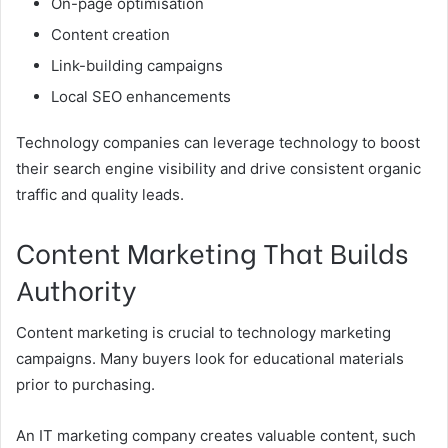
On-page optimisation
Content creation
Link-building campaigns
Local SEO enhancements
Technology companies can leverage technology to boost
their search engine visibility and drive consistent organic
traffic and quality leads.
Content Marketing That Builds
Authority
Content marketing is crucial to technology marketing
campaigns. Many buyers look for educational materials
prior to purchasing.
An IT marketing company creates valuable content, such