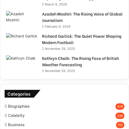
March 6, 2026
Azadeh Moshiri: The Rising Voice of Global
Journalism
February 9, 2026
Richard Garlick: The Quiet Power Shaping
Modern Football
November 28, 2025
Kathryn Chalk: The Rising Face of British
Weather Forecasting
November 26, 2025
Categories
Biographies
428
Celebrity
338
Business
155