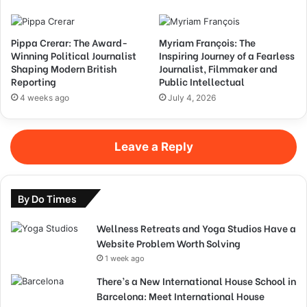
Pippa Crerar: The Award-
Myriam François: The
Winning Political Journalist
Inspiring Journey of a Fearless
Shaping Modern British
Journalist, Filmmaker and
Reporting
Public Intellectual
4 weeks ago
July 4, 2026
Leave a Reply
By Do Times
Wellness Retreats and Yoga Studios Have a
Website Problem Worth Solving
1 week ago
There’s a New International House School in
Barcelona: Meet International House