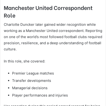
Manchester United Correspondent
Role
Charlotte Duncker later gained wider recognition while
working as a Manchester United correspondent. Reporting
on one of the world’s most followed football clubs required
precision, resilience, and a deep understanding of football
culture.
In this role, she covered:
Premier League matches
Transfer developments
Managerial decisions
Player performances and injuries