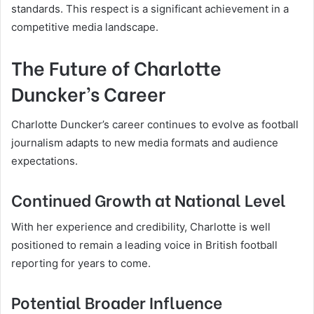
standards. This respect is a significant achievement in a
competitive media landscape.
The Future of Charlotte
Duncker’s Career
Charlotte Duncker’s career continues to evolve as football
journalism adapts to new media formats and audience
expectations.
Continued Growth at National Level
With her experience and credibility, Charlotte is well
positioned to remain a leading voice in British football
reporting for years to come.
Potential Broader Influence