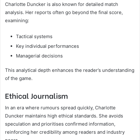
Charlotte Duncker is also known for detailed match
analysis. Her reports often go beyond the final score,
examining:
Tactical systems
Key individual performances
Managerial decisions
This analytical depth enhances the reader’s understanding
of the game.
Ethical Journalism
In an era where rumours spread quickly, Charlotte
Duncker maintains high ethical standards. She avoids
speculation and prioritises confirmed information,
reinforcing her credibility among readers and industry