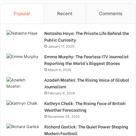
Popular
Recent
Comments
Natasha Haye: The Private Life Behind the
Public Curiosity
January 17, 2026
Emma Murphy: The Fearless ITV Journalist
Reporting the World’s Biggest Stories
March 6, 2026
Azadeh Moshiri: The Rising Voice of Global
Journalism
February 9, 2026
Kathryn Chalk: The Rising Face of British
Weather Forecasting
November 26, 2025
Richard Garlick: The Quiet Power Shaping
Modern Football