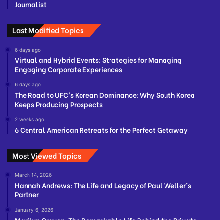
Journalist
Last Modified Topics
6 days ago
Virtual and Hybrid Events: Strategies for Managing
Engaging Corporate Experiences
6 days ago
The Road to UFC’s Korean Dominance: Why South Korea
Keeps Producing Prospects
2 weeks ago
6 Central American Retreats for the Perfect Getaway
Most Viewed Topics
March 14, 2026
Hannah Andrews: The Life and Legacy of Paul Weller’s
Partner
January 6, 2026
Marilyn Craven: The Remarkable Life Behind the Private