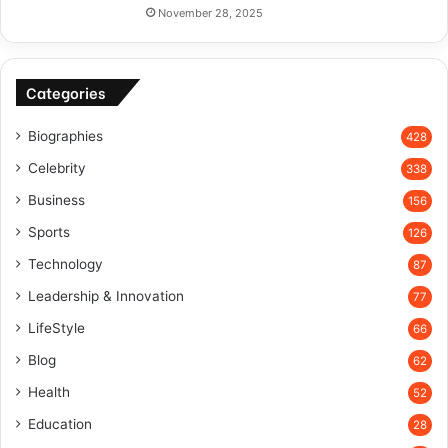
November 28, 2025
Categories
Biographies
428
Celebrity
338
Business
156
Sports
126
Technology
87
Leadership & Innovation
77
LifeStyle
66
Blog
62
Health
52
Education
28