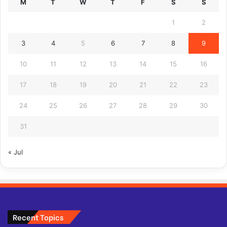
M
T
W
T
F
S
S
1
2
3
4
5
6
7
8
9
10
11
12
13
14
15
16
17
18
19
20
21
22
23
24
25
26
27
28
29
30
31
« Jul
Recent Topics