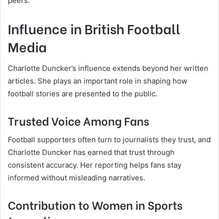
peers.
Influence in British Football
Media
Charlotte Duncker’s influence extends beyond her written
articles. She plays an important role in shaping how
football stories are presented to the public.
Trusted Voice Among Fans
Football supporters often turn to journalists they trust, and
Charlotte Duncker has earned that trust through
consistent accuracy. Her reporting helps fans stay
informed without misleading narratives.
Contribution to Women in Sports