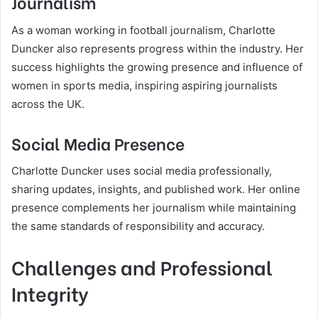
Journalism
As a woman working in football journalism, Charlotte
Duncker also represents progress within the industry. Her
success highlights the growing presence and influence of
women in sports media, inspiring aspiring journalists
across the UK.
Social Media Presence
Charlotte Duncker uses social media professionally,
sharing updates, insights, and published work. Her online
presence complements her journalism while maintaining
the same standards of responsibility and accuracy.
Challenges and Professional
Integrity