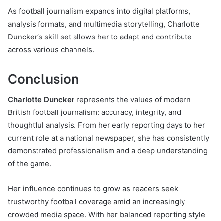
As football journalism expands into digital platforms,
analysis formats, and multimedia storytelling, Charlotte
Duncker’s skill set allows her to adapt and contribute
across various channels.
Conclusion
Charlotte Duncker
represents the values of modern
British football journalism: accuracy, integrity, and
thoughtful analysis. From her early reporting days to her
current role at a national newspaper, she has consistently
demonstrated professionalism and a deep understanding
of the game.
Her influence continues to grow as readers seek
trustworthy football coverage amid an increasingly
crowded media space. With her balanced reporting style