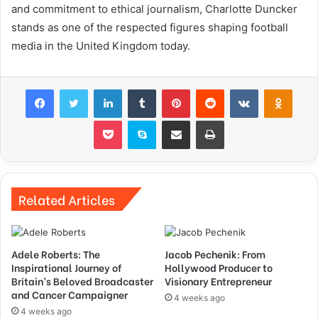
and commitment to ethical journalism, Charlotte Duncker
stands as one of the respected figures shaping football
media in the United Kingdom today.
Facebook
Twitter
LinkedIn
Tumblr
Pinterest
Reddit
VKontakte
Odnok
Pocket
Skype
Share via Email
Print
Related Articles
Adele Roberts: The
Jacob Pechenik: From
Inspirational Journey of
Hollywood Producer to
Britain’s Beloved Broadcaster
Visionary Entrepreneur
and Cancer Campaigner
4 weeks ago
4 weeks ago