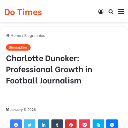
Do Times
Log
Searc
M
In
for
Home
/
Biographies
Biographies
Charlotte Duncker:
Professional Growth in
Football Journalism
January 5, 2026
Facebook
Twitter
LinkedIn
Tumblr
Pinterest
Pocket
Skype
Mess