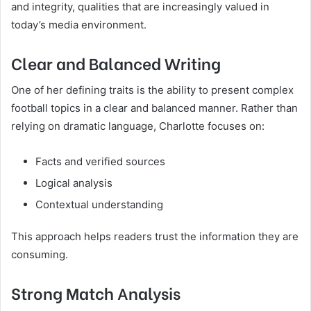
and integrity, qualities that are increasingly valued in
today’s media environment.
Clear and Balanced Writing
One of her defining traits is the ability to present complex
football topics in a clear and balanced manner. Rather than
relying on dramatic language, Charlotte focuses on:
Facts and verified sources
Logical analysis
Contextual understanding
This approach helps readers trust the information they are
consuming.
Strong Match Analysis