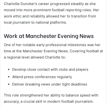
Charlotte Duncker’s career progressed steadily as she
moved into more prominent football reporting roles. Her
work ethic and reliability allowed her to transition from
local journalism to national platforms.
Work at Manchester Evening News
One of her notable early professional milestones was her
time at the Manchester Evening News. Covering football at
a regional level allowed Charlotte to:
Develop close contact with clubs and players
Attend press conferences regularly
Deliver breaking news under tight deadlines
This role strengthened her ability to balance speed with
accuracy, a crucial skill in modern football journalism.