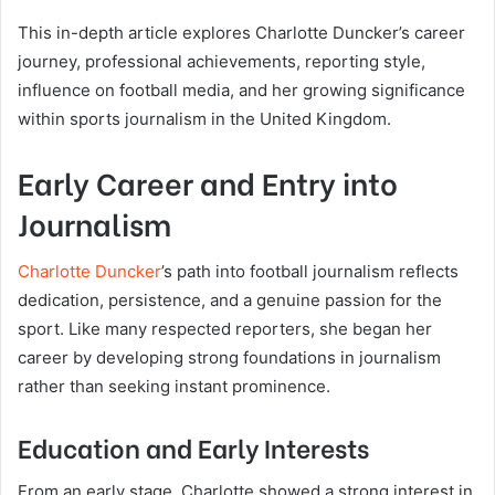
This in-depth article explores Charlotte Duncker’s career
journey, professional achievements, reporting style,
influence on football media, and her growing significance
within sports journalism in the United Kingdom.
Early Career and Entry into
Journalism
Charlotte Duncker
’s path into football journalism reflects
dedication, persistence, and a genuine passion for the
sport. Like many respected reporters, she began her
career by developing strong foundations in journalism
rather than seeking instant prominence.
Education and Early Interests
From an early stage, Charlotte showed a strong interest in