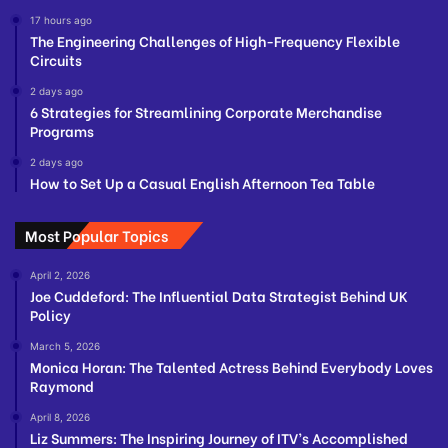
17 hours ago
The Engineering Challenges of High-Frequency Flexible
Circuits
2 days ago
6 Strategies for Streamlining Corporate Merchandise
Programs
2 days ago
How to Set Up a Casual English Afternoon Tea Table
Most Popular Topics
April 2, 2026
Joe Cuddeford: The Influential Data Strategist Behind UK
Policy
March 5, 2026
Monica Horan: The Talented Actress Behind Everybody Loves
Raymond
April 8, 2026
Liz Summers: The Inspiring Journey of ITV’s Accomplished