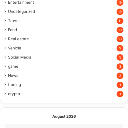
Entertainment
19
Uncategorized
19
Travel
11
Food
10
Real estate
10
Vehicle
9
Social Media
5
game
3
News
2
trading
1
crypto
1
August 2026