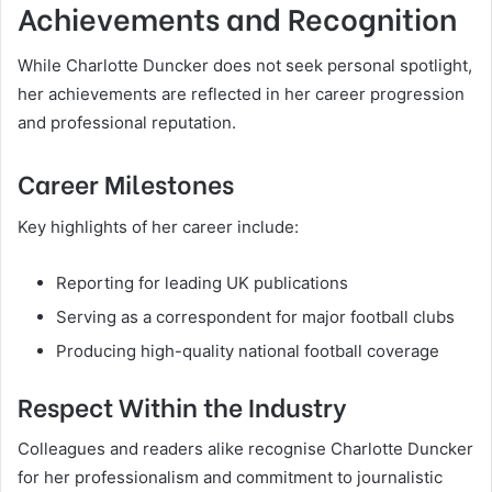
Achievements and Recognition
While Charlotte Duncker does not seek personal spotlight,
her achievements are reflected in her career progression
and professional reputation.
Career Milestones
Key highlights of her career include:
Reporting for leading UK publications
Serving as a correspondent for major football clubs
Producing high-quality national football coverage
Respect Within the Industry
Colleagues and readers alike recognise Charlotte Duncker
for her professionalism and commitment to journalistic