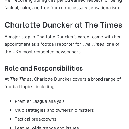
Her reporting during this period earned respect for being
factual, calm, and free from unnecessary sensationalism.
Charlotte Duncker at The Times
A major step in Charlotte Duncker’s career came with her
appointment as a football reporter for
The Times
, one of
the UK’s most respected newspapers.
Role and Responsibilities
At
The Times
, Charlotte Duncker covers a broad range of
football topics, including:
Premier League analysis
Club strategies and ownership matters
Tactical breakdowns
League-wide trends and issues