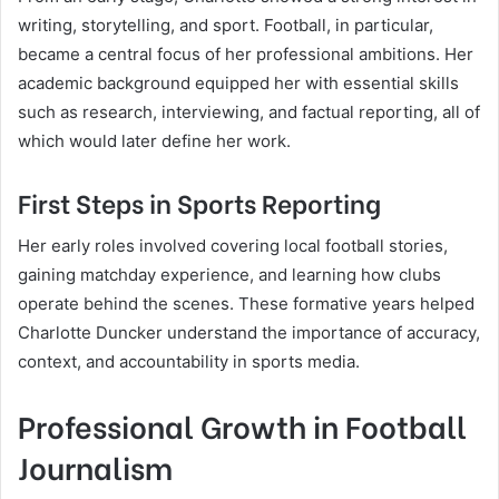
writing, storytelling, and sport. Football, in particular,
became a central focus of her professional ambitions. Her
academic background equipped her with essential skills
such as research, interviewing, and factual reporting, all of
which would later define her work.
First Steps in Sports Reporting
Her early roles involved covering local football stories,
gaining matchday experience, and learning how clubs
operate behind the scenes. These formative years helped
Charlotte Duncker understand the importance of accuracy,
context, and accountability in sports media.
Professional Growth in Football
Journalism