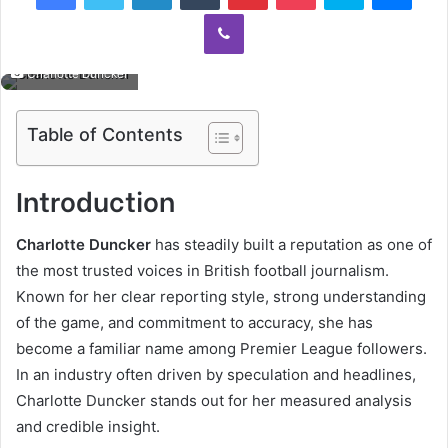
Viber
Charlotte Duncker
Table of Contents
Introduction
Charlotte Duncker
has steadily built a reputation as one of
the most trusted voices in British football journalism.
Known for her clear reporting style, strong understanding
of the game, and commitment to accuracy, she has
become a familiar name among Premier League followers.
In an industry often driven by speculation and headlines,
Charlotte Duncker stands out for her measured analysis
and credible insight.