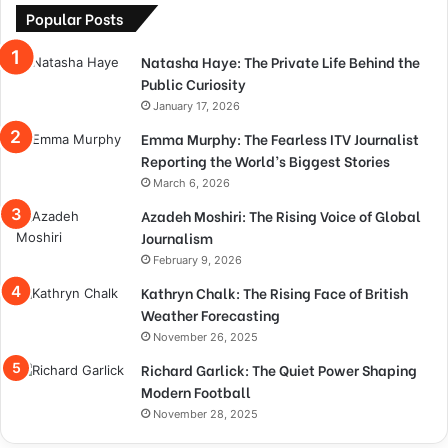
Popular Posts
Natasha Haye: The Private Life Behind the
Public Curiosity
January 17, 2026
Emma Murphy: The Fearless ITV Journalist
Reporting the World’s Biggest Stories
March 6, 2026
Azadeh Moshiri: The Rising Voice of Global
Journalism
February 9, 2026
Kathryn Chalk: The Rising Face of British
Weather Forecasting
November 26, 2025
Richard Garlick: The Quiet Power Shaping
Modern Football
November 28, 2025