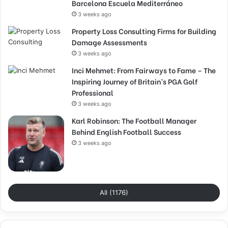
Barcelona Escuela Mediterráneo
3 weeks ago
Property Loss Consulting Firms for Building
Damage Assessments
3 weeks ago
Inci Mehmet: From Fairways to Fame – The
Inspiring Journey of Britain’s PGA Golf
Professional
3 weeks ago
Karl Robinson: The Football Manager
Behind English Football Success
3 weeks ago
All (1176)