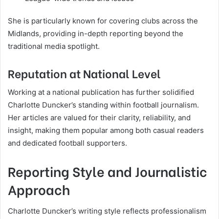
She is particularly known for covering clubs across the
Midlands, providing in-depth reporting beyond the
traditional media spotlight.
Reputation at National Level
Working at a national publication has further solidified
Charlotte Duncker’s standing within football journalism.
Her articles are valued for their clarity, reliability, and
insight, making them popular among both casual readers
and dedicated football supporters.
Reporting Style and Journalistic
Approach
Charlotte Duncker’s writing style reflects professionalism