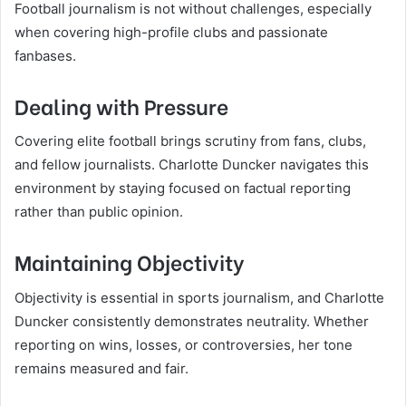
Football journalism is not without challenges, especially
when covering high-profile clubs and passionate
fanbases.
Dealing with Pressure
Covering elite football brings scrutiny from fans, clubs,
and fellow journalists. Charlotte Duncker navigates this
environment by staying focused on factual reporting
rather than public opinion.
Maintaining Objectivity
Objectivity is essential in sports journalism, and Charlotte
Duncker consistently demonstrates neutrality. Whether
reporting on wins, losses, or controversies, her tone
remains measured and fair.