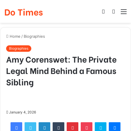
Do Times
Log
Searc
M
In
for
Home
/
Biographies
Biographies
Amy Corenswet: The Private
Legal Mind Behind a Famous
Sibling
January 4, 2026
Facebook
Twitter
LinkedIn
Tumblr
Pinterest
Pocket
Skype
Mess