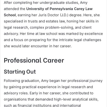
After completing her undergraduate studies, Amy
attended the
University of Pennsylvania Carey Law
School
, earning her Juris Doctor (J.D.) degree. Here, she
specialised in trusts and estates law, honing her skills in
legal research, complex problem-solving, and client
advisory. Her time at law school was marked by excellence
and a focus on preparing for the intricate legal challenges
she would later encounter in her career.
Professional Career
Starting Out
Following graduation, Amy began her professional journey
by gaining practical experience in legal research and
advisory roles. Early in her career, she contributed to
organisations that demanded high-level analytical skills,
such as financial institutions and international