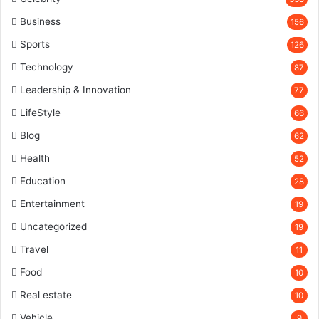
Business
156
Sports
126
Technology
87
Leadership & Innovation
77
LifeStyle
66
Blog
62
Health
52
Education
28
Entertainment
19
Uncategorized
19
Travel
11
Food
10
Real estate
10
Vehicle
9