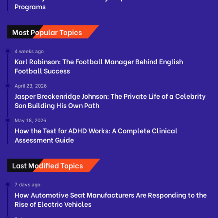
Programs
Most Popular Topics
4 weeks ago
Karl Robinson: The Football Manager Behind English
Football Success
April 23, 2026
Jasper Breckenridge Johnson: The Private Life of a Celebrity
Son Building His Own Path
May 18, 2026
How the Test for ADHD Works: A Complete Clinical
Assessment Guide
Last Modified Topics
7 days ago
How Automotive Seat Manufacturers Are Responding to the
Rise of Electric Vehicles