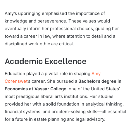
Amy’s upbringing emphasised the importance of
knowledge and perseverance. These values would
eventually inform her professional choices, guiding her
toward a career in law, where attention to detail and a
disciplined work ethic are critical.
Academic Excellence
Education played a pivotal role in shaping
Amy
Corenswet
’s career. She pursued a
Bachelor’s degree in
Economics at Vassar College
, one of the United States’
most prestigious liberal arts institutions. Her studies
provided her with a solid foundation in analytical thinking,
financial systems, and problem-solving skills—all essential
for a future in estate planning and legal advisory.