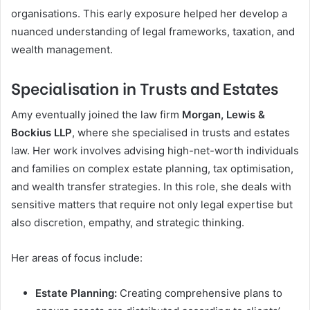
organisations. This early exposure helped her develop a
nuanced understanding of legal frameworks, taxation, and
wealth management.
Specialisation in Trusts and Estates
Amy eventually joined the law firm
Morgan, Lewis &
Bockius LLP
, where she specialised in trusts and estates
law. Her work involves advising high-net-worth individuals
and families on complex estate planning, tax optimisation,
and wealth transfer strategies. In this role, she deals with
sensitive matters that require not only legal expertise but
also discretion, empathy, and strategic thinking.
Her areas of focus include:
Estate Planning:
Creating comprehensive plans to