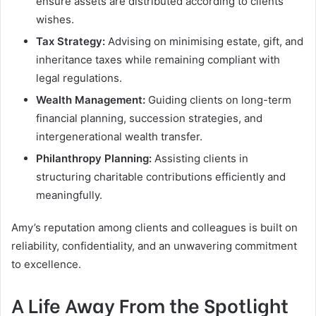
ensure assets are distributed according to clients’
wishes.
Tax Strategy:
Advising on minimising estate, gift, and
inheritance taxes while remaining compliant with
legal regulations.
Wealth Management:
Guiding clients on long-term
financial planning, succession strategies, and
intergenerational wealth transfer.
Philanthropy Planning:
Assisting clients in
structuring charitable contributions efficiently and
meaningfully.
Amy’s reputation among clients and colleagues is built on
reliability, confidentiality, and an unwavering commitment
to excellence.
A Life Away From the Spotlight