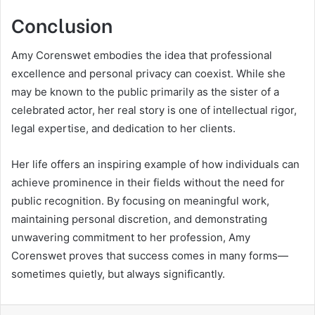
Conclusion
Amy Corenswet embodies the idea that professional
excellence and personal privacy can coexist. While she
may be known to the public primarily as the sister of a
celebrated actor, her real story is one of intellectual rigor,
legal expertise, and dedication to her clients.
Her life offers an inspiring example of how individuals can
achieve prominence in their fields without the need for
public recognition. By focusing on meaningful work,
maintaining personal discretion, and demonstrating
unwavering commitment to her profession, Amy
Corenswet proves that success comes in many forms—
sometimes quietly, but always significantly.