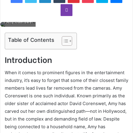
Viber
Amy Corenswet
Table of Contents
Introduction
When it comes to prominent figures in the entertainment
industry, it’s easy to forget that some of their closest family
members lead lives far removed from the cameras. Amy
Corenswet is one such individual. Known primarily as the
older sister of acclaimed actor David Corenswet, Amy has
carved out her own distinguished path—not in Hollywood,
but in the complex and demanding field of law. Despite
being connected to a household name, Amy has