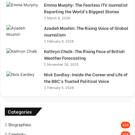
Emma Murphy: The Fearless ITV Journalist
Reporting the World’s Biggest Stories
March 6, 2026
Azadeh Moshiri: The Rising Voice of Global
Journalism
February 9, 2026
Kathryn Chalk: The Rising Face of British
Weather Forecasting
November 26, 2025
Nick Eardley: Inside the Career and Life of
the BBC’s Trusted Political Voice
February 5, 2026
Categories
Biographies
428
Celebrity
338