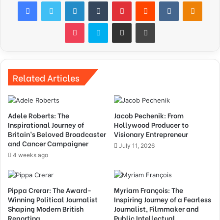
Facebook
Twitter
LinkedIn
Tumblr
Pinterest
Reddit
VKontakte
Odnok
Pocket
Skype
Share via Email
Print
Related Articles
Adele Roberts: The
Jacob Pechenik: From
Inspirational Journey of
Hollywood Producer to
Britain’s Beloved Broadcaster
Visionary Entrepreneur
and Cancer Campaigner
July 11, 2026
4 weeks ago
Pippa Crerar: The Award-
Myriam François: The
Winning Political Journalist
Inspiring Journey of a Fearless
Shaping Modern British
Journalist, Filmmaker and
Reporting
Public Intellectual