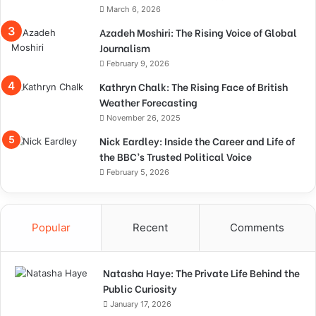
March 6, 2026
Azadeh Moshiri: The Rising Voice of Global
Journalism
February 9, 2026
Kathryn Chalk: The Rising Face of British
Weather Forecasting
November 26, 2025
Nick Eardley: Inside the Career and Life of
the BBC’s Trusted Political Voice
February 5, 2026
Popular
Recent
Comments
Natasha Haye: The Private Life Behind the
Public Curiosity
January 17, 2026