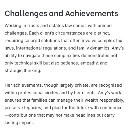
Challenges and Achievements
Working in trusts and estates law comes with unique
challenges. Each client’s circumstances are distinct,
requiring tailored solutions that often involve complex tax
laws, international regulations, and family dynamics. Amy’s
ability to navigate these complexities demonstrates not
only technical skill but also patience, empathy, and
strategic thinking.
Her achievements, though largely private, are recognised
within professional circles and by her clients. Amy’s work
ensures that families can manage their wealth responsibly,
preserve legacies, and plan for the future with confidence
—contributions that may not make headlines but carry
lasting impact.