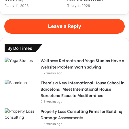
July 11, 2026
July 4, 2026
Leave a Reply
By Do Times
Wellness Retreats and Yoga Studios Have a
Website Problem Worth Solving
2 weeks ago
There’s a New International House School in
Barcelona: Meet International House
Barcelona Escuela Mediterráneo
3 weeks ago
Property Loss Consulting Firms for Building
Damage Assessments
3 weeks ago