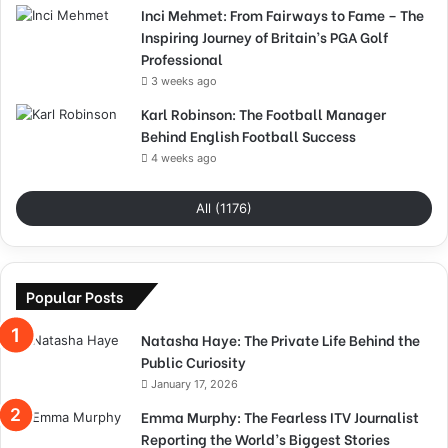
Inci Mehmet: From Fairways to Fame – The
Inspiring Journey of Britain’s PGA Golf
Professional
3 weeks ago
Karl Robinson: The Football Manager
Behind English Football Success
4 weeks ago
All (1176)
Popular Posts
Natasha Haye: The Private Life Behind the
Public Curiosity
January 17, 2026
Emma Murphy: The Fearless ITV Journalist
Reporting the World’s Biggest Stories