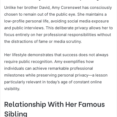
Unlike her brother David, Amy Corenswet has consciously
chosen to remain out of the public eye. She maintains a
low-profile personal life, avoiding social media exposure
and public interviews. This deliberate privacy allows her to
focus entirely on her professional responsibilities without
the distractions of fame or media scrutiny.
Her lifestyle demonstrates that success does not always
require public recognition. Amy exemplifies how
individuals can achieve remarkable professional
milestones while preserving personal privacy—a lesson
particularly relevant in today’s age of constant online
visibility.
Relationship With Her Famous
Sibling