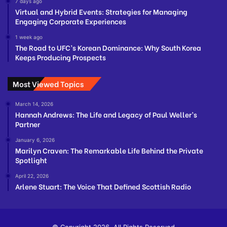
7 days ago
Virtual and Hybrid Events: Strategies for Managing
Engaging Corporate Experiences
1 week ago
The Road to UFC’s Korean Dominance: Why South Korea
Keeps Producing Prospects
Most Viewed Topics
March 14, 2026
Hannah Andrews: The Life and Legacy of Paul Weller’s
Partner
January 6, 2026
Marilyn Craven: The Remarkable Life Behind the Private
Spotlight
April 22, 2026
Arlene Stuart: The Voice That Defined Scottish Radio
© Copyright 2026, All Rights Reserved