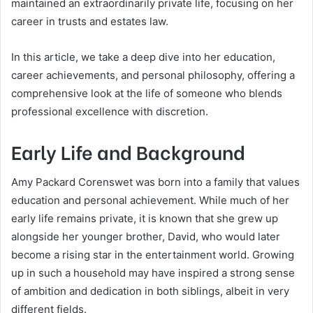
maintained an extraordinarily private life, focusing on her
career in trusts and estates law.
In this article, we take a deep dive into her education,
career achievements, and personal philosophy, offering a
comprehensive look at the life of someone who blends
professional excellence with discretion.
Early Life and Background
Amy Packard Corenswet was born into a family that values
education and personal achievement. While much of her
early life remains private, it is known that she grew up
alongside her younger brother, David, who would later
become a rising star in the entertainment world. Growing
up in such a household may have inspired a strong sense
of ambition and dedication in both siblings, albeit in very
different fields.