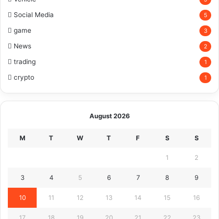
Social Media
5
game
3
News
2
trading
1
crypto
1
August 2026
M
T
W
T
F
S
S
1
2
3
4
5
6
7
8
9
10
11
12
13
14
15
16
17
18
19
20
21
22
23