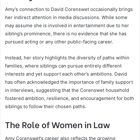
Amy’s connection to David Corenswet occasionally brings
her indirect attention in media discussions. While some
may assume she is involved in entertainment due to her
sibling’s prominence, there is no evidence that she has
pursued acting or any other public-facing career.
Instead, her story highlights the diversity of paths within
families, where siblings can pursue entirely different
interests and yet support each other’s ambitions. David
has often acknowledged the importance of family support
in interviews, suggesting that the Corenswet household
fostered ambition, resilience, and encouragement for both
siblings to follow their chosen paths.
The Role of Women in Law
Amy Corenswet’s career also reflects the growing