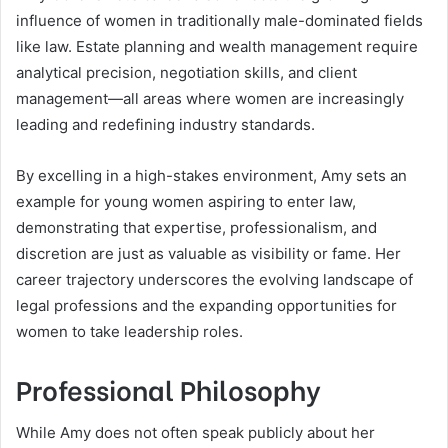
influence of women in traditionally male-dominated fields
like law. Estate planning and wealth management require
analytical precision, negotiation skills, and client
management—all areas where women are increasingly
leading and redefining industry standards.
By excelling in a high-stakes environment, Amy sets an
example for young women aspiring to enter law,
demonstrating that expertise, professionalism, and
discretion are just as valuable as visibility or fame. Her
career trajectory underscores the evolving landscape of
legal professions and the expanding opportunities for
women to take leadership roles.
Professional Philosophy
While Amy does not often speak publicly about her