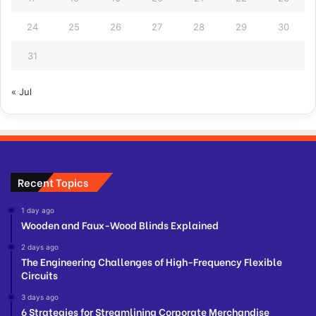
24
25
26
27
28
29
30
31
« Jul
Recent Topics
1 day ago
Wooden and Faux-Wood Blinds Explained
2 days ago
The Engineering Challenges of High-Frequency Flexible
Circuits
3 days ago
6 Strategies for Streamlining Corporate Merchandise