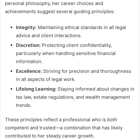
personal philosophy, her career choices and
achievements suggest several guiding principles:
Integrity:
Maintaining ethical standards in all legal
advice and client interactions.
Discretion:
Protecting client confidentiality,
particularly when handling sensitive financial
information.
Excellence:
Striving for precision and thoroughness
in all aspects of legal work.
Lifelong Learning:
Staying informed about changes in
tax law, estate regulations, and wealth management
trends.
These principles reflect a professional who is both
competent and trusted—a combination that has likely
contributed to her steady career growth.