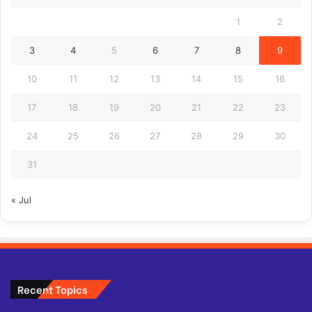
1
2
3
4
5
6
7
8
9
10
11
12
13
14
15
16
17
18
19
20
21
22
23
24
25
26
27
28
29
30
31
« Jul
Recent Topics