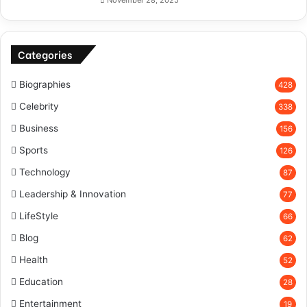
November 28, 2025
Categories
Biographies
428
Celebrity
338
Business
156
Sports
126
Technology
87
Leadership & Innovation
77
LifeStyle
66
Blog
62
Health
52
Education
28
Entertainment
19