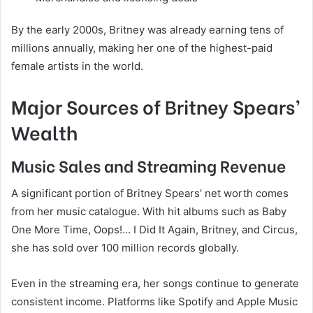
By the early 2000s, Britney was already earning tens of
millions annually, making her one of the highest-paid
female artists in the world.
Major Sources of Britney Spears’
Wealth
Music Sales and Streaming Revenue
A significant portion of Britney Spears’ net worth comes
from her music catalogue. With hit albums such as Baby
One More Time, Oops!… I Did It Again, Britney, and Circus,
she has sold over 100 million records globally.
Even in the streaming era, her songs continue to generate
consistent income. Platforms like Spotify and Apple Music