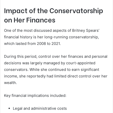
Impact of the Conservatorship
on Her Finances
One of the most discussed aspects of Britney Spears’
financial history is her long-running conservatorship,
which lasted from 2008 to 2021.
During this period, control over her finances and personal
decisions was largely managed by court-appointed
conservators. While she continued to earn significant
income, she reportedly had limited direct control over her
wealth.
Key financial implications included:
Legal and administrative costs