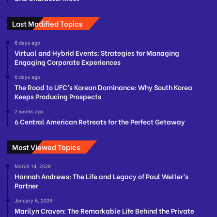
Last Modified Topics
6 days ago
Virtual and Hybrid Events: Strategies for Managing
Engaging Corporate Experiences
6 days ago
The Road to UFC’s Korean Dominance: Why South Korea
Keeps Producing Prospects
2 weeks ago
6 Central American Retreats for the Perfect Getaway
Most Viewed Topics
March 14, 2026
Hannah Andrews: The Life and Legacy of Paul Weller’s
Partner
January 6, 2026
Marilyn Craven: The Remarkable Life Behind the Private