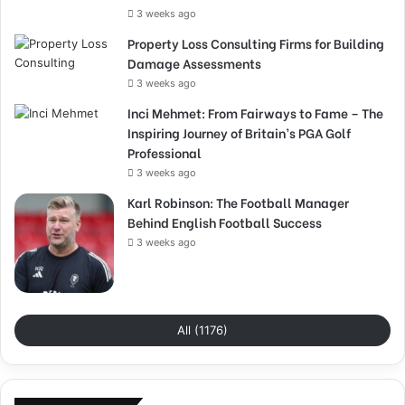
3 weeks ago
Property Loss Consulting Firms for Building
Damage Assessments
3 weeks ago
Inci Mehmet: From Fairways to Fame – The
Inspiring Journey of Britain’s PGA Golf
Professional
3 weeks ago
Karl Robinson: The Football Manager
Behind English Football Success
3 weeks ago
All (1176)