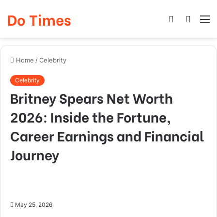
Do Times
Log
Searc
M
In
for
Home
/
Celebrity
Celebrity
Britney Spears Net Worth
2026: Inside the Fortune,
Career Earnings and Financial
Journey
May 25, 2026