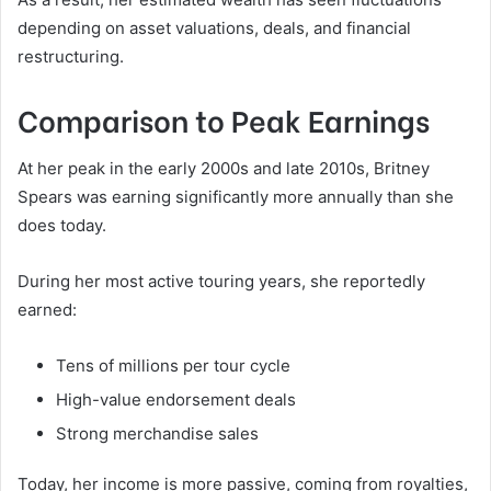
depending on asset valuations, deals, and financial
restructuring.
Comparison to Peak Earnings
At her peak in the early 2000s and late 2010s, Britney
Spears was earning significantly more annually than she
does today.
During her most active touring years, she reportedly
earned:
Tens of millions per tour cycle
High-value endorsement deals
Strong merchandise sales
Today, her income is more passive, coming from royalties,