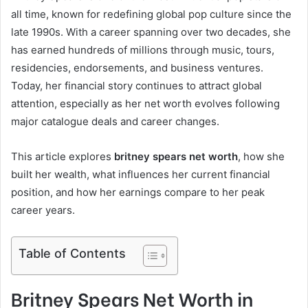
all time, known for redefining global pop culture since the
late 1990s. With a career spanning over two decades, she
has earned hundreds of millions through music, tours,
residencies, endorsements, and business ventures.
Today, her financial story continues to attract global
attention, especially as her net worth evolves following
major catalogue deals and career changes.
This article explores
britney spears net worth
, how she
built her wealth, what influences her current financial
position, and how her earnings compare to her peak
career years.
Table of Contents
Britney Spears Net Worth in