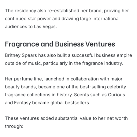
The residency also re-established her brand, proving her
continued star power and drawing large international
audiences to Las Vegas.
Fragrance and Business Ventures
Britney Spears has also built a successful business empire
outside of music, particularly in the fragrance industry.
Her perfume line, launched in collaboration with major
beauty brands, became one of the best-selling celebrity
fragrance collections in history. Scents such as Curious
and Fantasy became global bestsellers.
These ventures added substantial value to her net worth
through: