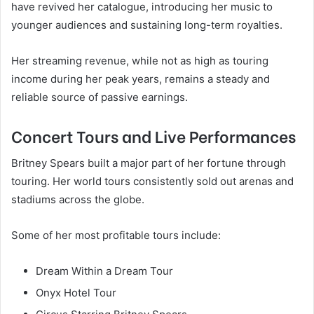
have revived her catalogue, introducing her music to
younger audiences and sustaining long-term royalties.
Her streaming revenue, while not as high as touring
income during her peak years, remains a steady and
reliable source of passive earnings.
Concert Tours and Live Performances
Britney Spears built a major part of her fortune through
touring. Her world tours consistently sold out arenas and
stadiums across the globe.
Some of her most profitable tours include:
Dream Within a Dream Tour
Onyx Hotel Tour