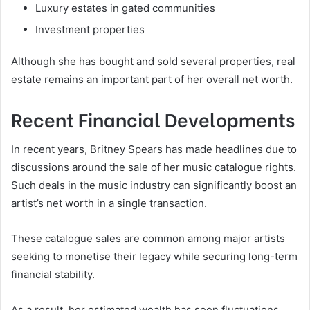
Luxury estates in gated communities
Investment properties
Although she has bought and sold several properties, real
estate remains an important part of her overall net worth.
Recent Financial Developments
In recent years, Britney Spears has made headlines due to
discussions around the sale of her music catalogue rights.
Such deals in the music industry can significantly boost an
artist’s net worth in a single transaction.
These catalogue sales are common among major artists
seeking to monetise their legacy while securing long-term
financial stability.
As a result, her estimated wealth has seen fluctuations