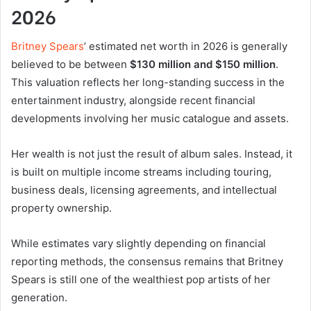
2026
Britney Spears
’ estimated net worth in 2026 is generally
believed to be between
$130 million and $150 million
.
This valuation reflects her long-standing success in the
entertainment industry, alongside recent financial
developments involving her music catalogue and assets.
Her wealth is not just the result of album sales. Instead, it
is built on multiple income streams including touring,
business deals, licensing agreements, and intellectual
property ownership.
While estimates vary slightly depending on financial
reporting methods, the consensus remains that Britney
Spears is still one of the wealthiest pop artists of her
generation.