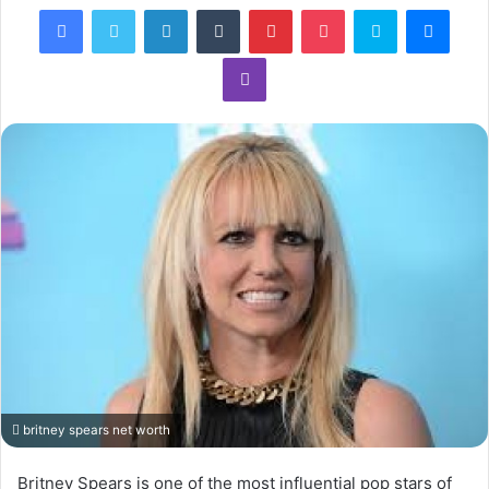
Facebook
Twitter
LinkedIn
Tumblr
Pinterest
Pocket
Skype
Mess
Viber
britney spears net worth
Britney Spears is one of the most influential pop stars of