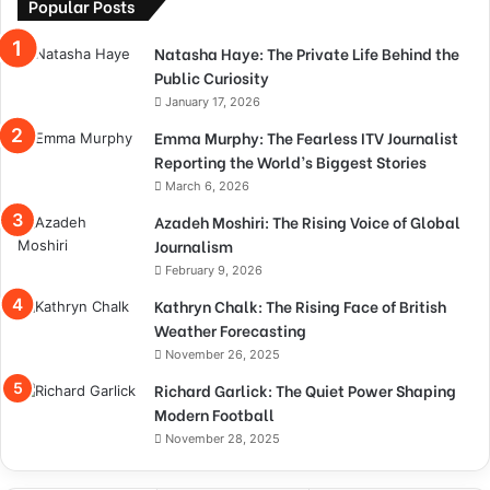
Popular Posts
Natasha Haye: The Private Life Behind the
Public Curiosity
January 17, 2026
Emma Murphy: The Fearless ITV Journalist
Reporting the World’s Biggest Stories
March 6, 2026
Azadeh Moshiri: The Rising Voice of Global
Journalism
February 9, 2026
Kathryn Chalk: The Rising Face of British
Weather Forecasting
November 26, 2025
Richard Garlick: The Quiet Power Shaping
Modern Football
November 28, 2025