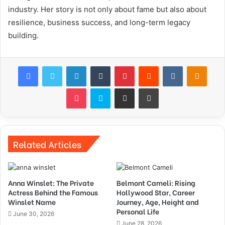
industry. Her story is not only about fame but also about
resilience, business success, and long-term legacy
building.
Facebook
Twitter
LinkedIn
Tumblr
Pinterest
Reddit
VKontakte
Odnok
Pocket
Skype
Share via Email
Print
Related Articles
Anna Winslet: The Private
Belmont Cameli: Rising
Actress Behind the Famous
Hollywood Star, Career
Winslet Name
Journey, Age, Height and
Personal Life
June 30, 2026
June 28, 2026