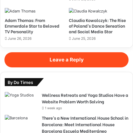
Adam Thomas: From
Claudia Kowalczyk: The Rise
Emmerdale Star to Beloved
of Poland’s Dance Sensation
TV Personality
and Social Media Star
June 26, 2026
June 25, 2026
Leave a Reply
By Do Times
Wellness Retreats and Yoga Studios Have a
Website Problem Worth Solving
1 week ago
There’s a New International House School in
Barcelona: Meet International House
Barcelona Escuela Mediterráneo