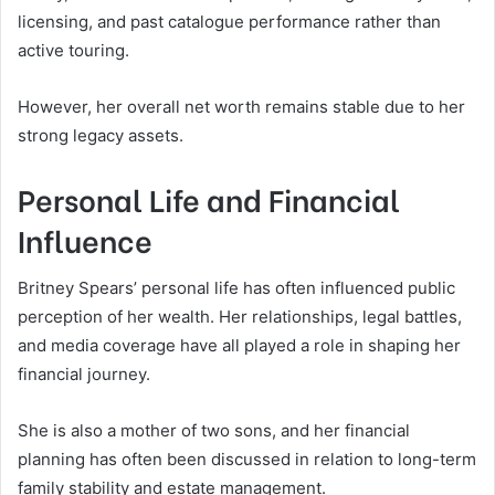
licensing, and past catalogue performance rather than
active touring.
However, her overall net worth remains stable due to her
strong legacy assets.
Personal Life and Financial
Influence
Britney Spears’ personal life has often influenced public
perception of her wealth. Her relationships, legal battles,
and media coverage have all played a role in shaping her
financial journey.
She is also a mother of two sons, and her financial
planning has often been discussed in relation to long-term
family stability and estate management.