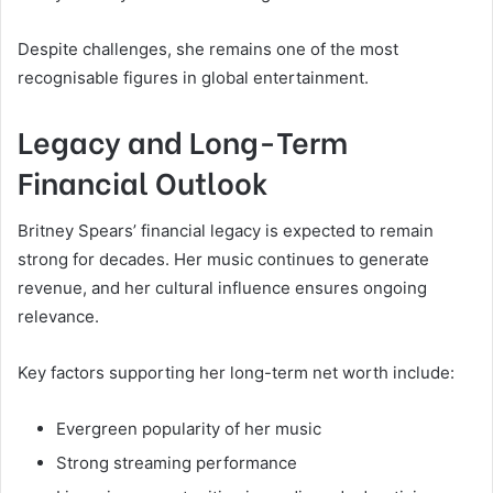
Despite challenges, she remains one of the most
recognisable figures in global entertainment.
Legacy and Long-Term
Financial Outlook
Britney Spears’ financial legacy is expected to remain
strong for decades. Her music continues to generate
revenue, and her cultural influence ensures ongoing
relevance.
Key factors supporting her long-term net worth include:
Evergreen popularity of her music
Strong streaming performance