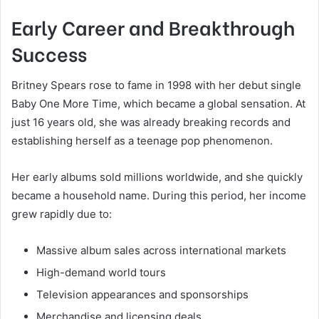
Early Career and Breakthrough
Success
Britney Spears rose to fame in 1998 with her debut single
Baby One More Time, which became a global sensation. At
just 16 years old, she was already breaking records and
establishing herself as a teenage pop phenomenon.
Her early albums sold millions worldwide, and she quickly
became a household name. During this period, her income
grew rapidly due to:
Massive album sales across international markets
High-demand world tours
Television appearances and sponsorships
Merchandise and licensing deals