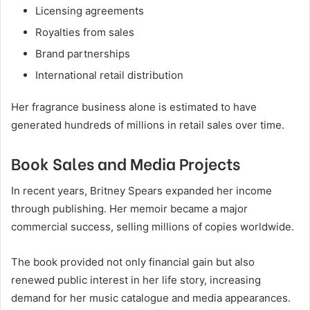
Licensing agreements
Royalties from sales
Brand partnerships
International retail distribution
Her fragrance business alone is estimated to have
generated hundreds of millions in retail sales over time.
Book Sales and Media Projects
In recent years, Britney Spears expanded her income
through publishing. Her memoir became a major
commercial success, selling millions of copies worldwide.
The book provided not only financial gain but also
renewed public interest in her life story, increasing
demand for her music catalogue and media appearances.