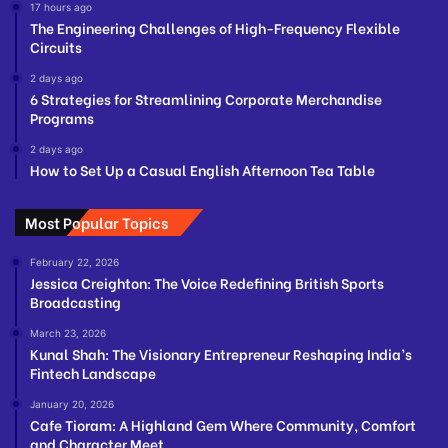
17 hours ago
The Engineering Challenges of High-Frequency Flexible
Circuits
2 days ago
6 Strategies for Streamlining Corporate Merchandise
Programs
2 days ago
How to Set Up a Casual English Afternoon Tea Table
Most Popular Topics
February 22, 2026
Jessica Creighton: The Voice Redefining British Sports
Broadcasting
March 23, 2026
Kunal Shah: The Visionary Entrepreneur Reshaping India’s
Fintech Landscape
January 20, 2026
Cafe Tioram: A Highland Gem Where Community, Comfort
and Character Meet