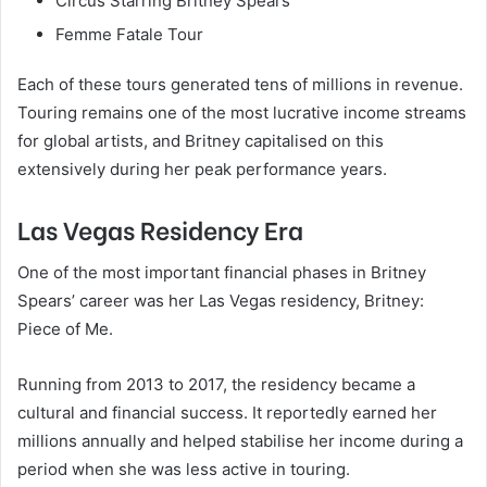
Circus Starring Britney Spears
Femme Fatale Tour
Each of these tours generated tens of millions in revenue.
Touring remains one of the most lucrative income streams
for global artists, and Britney capitalised on this
extensively during her peak performance years.
Las Vegas Residency Era
One of the most important financial phases in Britney
Spears’ career was her Las Vegas residency, Britney:
Piece of Me.
Running from 2013 to 2017, the residency became a
cultural and financial success. It reportedly earned her
millions annually and helped stabilise her income during a
period when she was less active in touring.