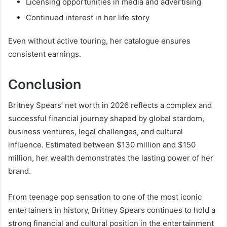
Licensing opportunities in media and advertising
Continued interest in her life story
Even without active touring, her catalogue ensures
consistent earnings.
Conclusion
Britney Spears’ net worth in 2026 reflects a complex and
successful financial journey shaped by global stardom,
business ventures, legal challenges, and cultural
influence. Estimated between $130 million and $150
million, her wealth demonstrates the lasting power of her
brand.
From teenage pop sensation to one of the most iconic
entertainers in history, Britney Spears continues to hold a
strong financial and cultural position in the entertainment