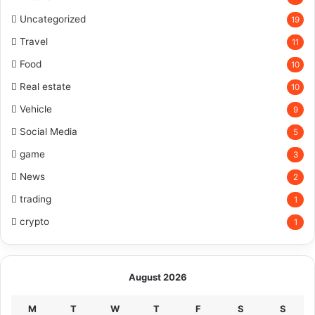
Uncategorized
19
Travel
11
Food
10
Real estate
10
Vehicle
9
Social Media
5
game
3
News
2
trading
1
crypto
1
August 2026
M
T
W
T
F
S
S