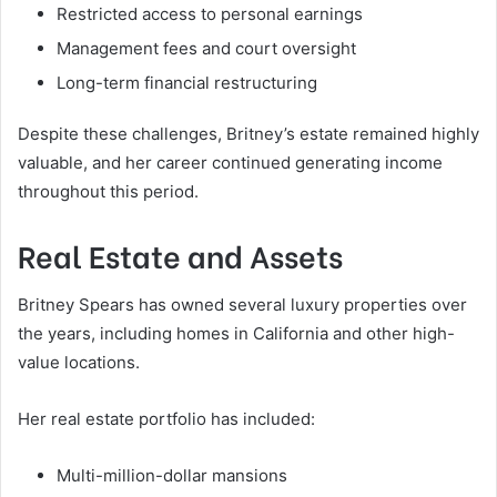
Restricted access to personal earnings
Management fees and court oversight
Long-term financial restructuring
Despite these challenges, Britney’s estate remained highly
valuable, and her career continued generating income
throughout this period.
Real Estate and Assets
Britney Spears has owned several luxury properties over
the years, including homes in California and other high-
value locations.
Her real estate portfolio has included:
Multi-million-dollar mansions