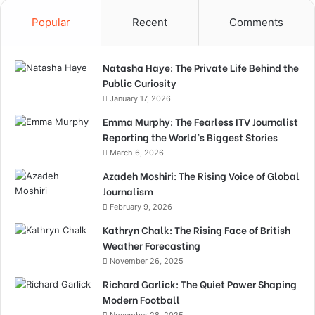
Popular
Recent
Comments
Natasha Haye: The Private Life Behind the
Public Curiosity
January 17, 2026
Emma Murphy: The Fearless ITV Journalist
Reporting the World’s Biggest Stories
March 6, 2026
Azadeh Moshiri: The Rising Voice of Global
Journalism
February 9, 2026
Kathryn Chalk: The Rising Face of British
Weather Forecasting
November 26, 2025
Richard Garlick: The Quiet Power Shaping
Modern Football