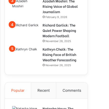
Azadeh Moshiri: The
Rising Voice of Global
Journalism
February 9, 2026
Richard Garlick: The
Quiet Power Shaping
Modern Football
November 28, 2025
Kathryn Chalk: The
Rising Face of British
Weather Forecasting
November 26, 2025
Popular
Recent
Comments
Natasha Haye: The