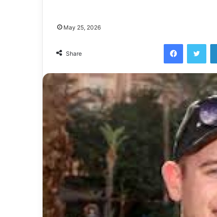
May 25, 2026
Facebook
Twi
Share