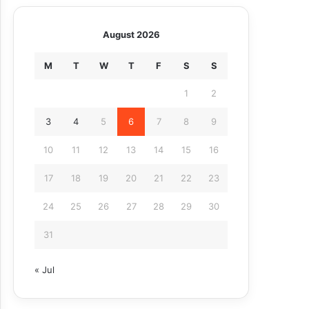
August 2026
M
T
W
T
F
S
S
1
2
3
4
5
6
7
8
9
10
11
12
13
14
15
16
17
18
19
20
21
22
23
24
25
26
27
28
29
30
31
« Jul