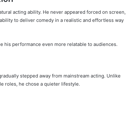
atural acting ability. He never appeared forced on screen,
ability to deliver comedy in a realistic and effortless way
e his performance even more relatable to audiences.
 gradually stepped away from mainstream acting. Unlike
 roles, he chose a quieter lifestyle.