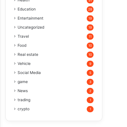
Health
51
Education
28
Entertainment
19
Uncategorized
19
Travel
11
Food
10
Real estate
10
Vehicle
9
Social Media
5
game
3
News
2
trading
1
crypto
1