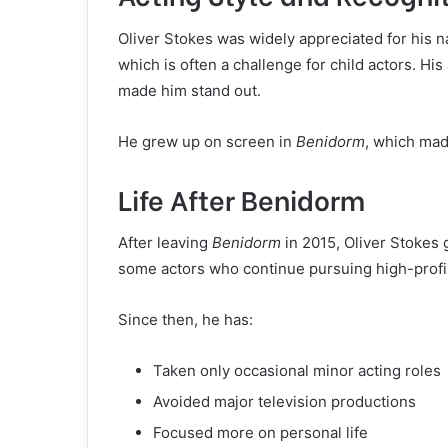
Oliver Stokes was widely appreciated for his n
which is often a challenge for child actors. His 
made him stand out.
He grew up on screen in
Benidorm
, which mad
Life After Benidorm
After leaving
Benidorm
in 2015, Oliver Stokes
some actors who continue pursuing high-profile
Since then, he has:
Taken only occasional minor acting roles
Avoided major television productions
Focused more on personal life