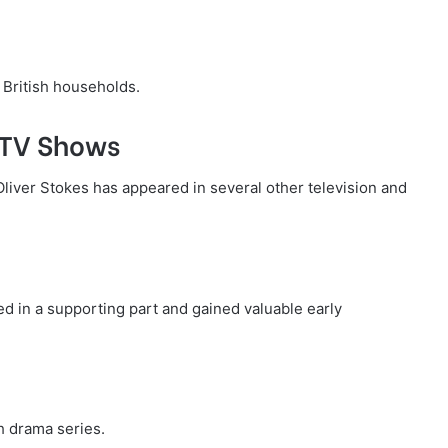
 British households.
 TV Shows
Oliver Stokes has appeared in several other television and
ed in a supporting part and gained valuable early
h drama series.