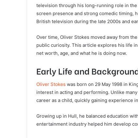
television through his long-running role in th
screen presence and strong comedic timing, h
British television during the late 2000s and ea
Over time, Oliver Stokes moved away from the 
public curiosity. This article explores his life 
net worth, age, and what he is doing now.
Early Life and Backgroun
Oliver Stokes
was born on 29 May 1998 in King
interest in acting and performing. Unlike many 
career as a child, quickly gaining experience in
Growing up in Hull, he balanced education wit
entertainment industry helped him develop con