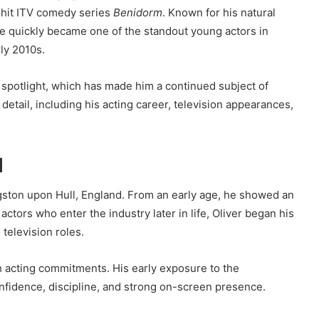
e hit ITV comedy series
Benidorm
. Known for his natural
e quickly became one of the standout young actors in
rly 2010s.
spotlight, which has made him a continued subject of
in detail, including his acting career, television appearances,
d
ston upon Hull, England. From an early age, he showed an
actors who enter the industry later in life, Oliver began his
 television roles.
h acting commitments. His early exposure to the
fidence, discipline, and strong on-screen presence.