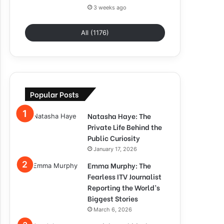
3 weeks ago
All (1176)
Popular Posts
Natasha Haye: The
Private Life Behind the
Public Curiosity
January 17, 2026
Emma Murphy: The
Fearless ITV Journalist
Reporting the World’s
Biggest Stories
March 6, 2026