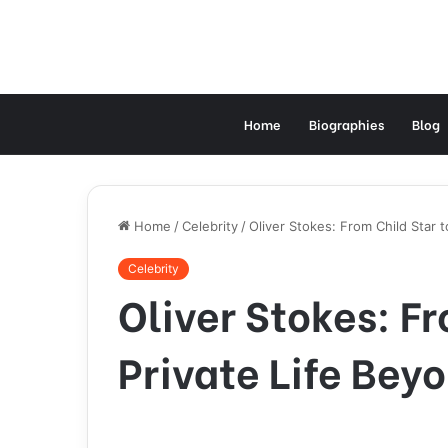
Home
Biographies
Blog
Home
/
Celebrity
/
Oliver Stokes: From Child Star t
Celebrity
Oliver Stokes: Fr
Private Life Bey