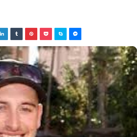
tter
LinkedIn
Tumblr
Pinterest
Pocket
Skype
Messenger