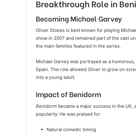
Breakthrough Role in Be
Becoming Michael Garvey
Oliver Stokes is best known for playing Micha
show in 2007 and remained part of the cast unti
the main families featured in the series.
Michael Garvey was portrayed as a humorous, s
Spain. The role allowed Oliver to grow on scre
into a young adult.
Impact of Benidorm
Benidorm
became a major success in the UK, an
popularity. He was praised for:
Natural comedic timing