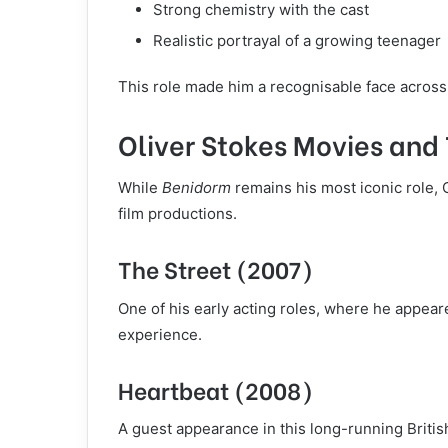
Strong chemistry with the cast
Realistic portrayal of a growing teenager
This role made him a recognisable face across
Oliver Stokes Movies and
While
Benidorm
remains his most iconic role, 
film productions.
The Street (2007)
One of his early acting roles, where he appear
experience.
Heartbeat (2008)
A guest appearance in this long-running Britis