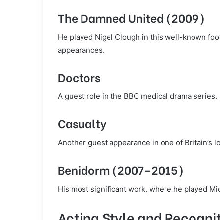
The Damned United (2009)
He played Nigel Clough in this well-known foot
appearances.
Doctors
A guest role in the BBC medical drama series.
Casualty
Another guest appearance in one of Britain’s 
Benidorm (2007–2015)
His most significant work, where he played Mi
Acting Style and Recogni