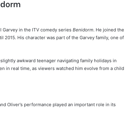
nidorm
el Garvey in the ITV comedy series
Benidorm
. He joined the
l 2015. His character was part of the Garvey family, one of
lightly awkward teenager navigating family holidays in
en in real time, as viewers watched him evolve from a child
d Oliver’s performance played an important role in its