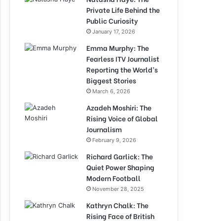
Private Life Behind the
Public Curiosity
January 17, 2026
Emma Murphy: The
Fearless ITV Journalist
Reporting the World’s
Biggest Stories
March 6, 2026
Azadeh Moshiri: The
Rising Voice of Global
Journalism
February 9, 2026
Richard Garlick: The
Quiet Power Shaping
Modern Football
November 28, 2025
Kathryn Chalk: The
Rising Face of British