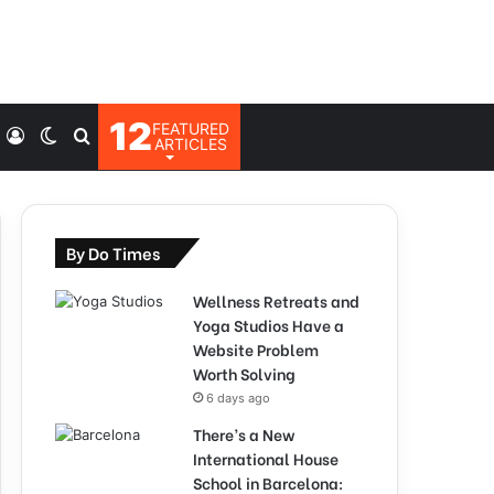
12
FEATURED
Log
Switch
Search
ARTICLES
In
skin
for
By Do Times
Wellness Retreats and
Yoga Studios Have a
Website Problem
Worth Solving
6 days ago
There’s a New
International House
School in Barcelona: