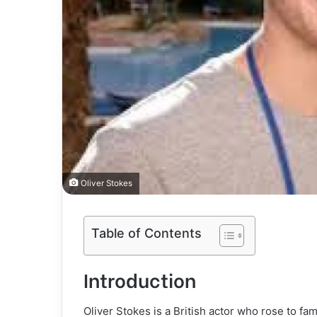
Oliver Stokes
Table of Contents
Introduction
Oliver Stokes is a British actor who rose to f