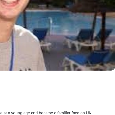
ame at a young age and became a familiar face on UK