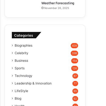
Weather Forecasting
November 26, 2025
Categories
Biographies
428
Celebrity
338
Business
154
Sports
126
Technology
87
Leadership & Innovation
77
LifeStyle
65
Blog
62