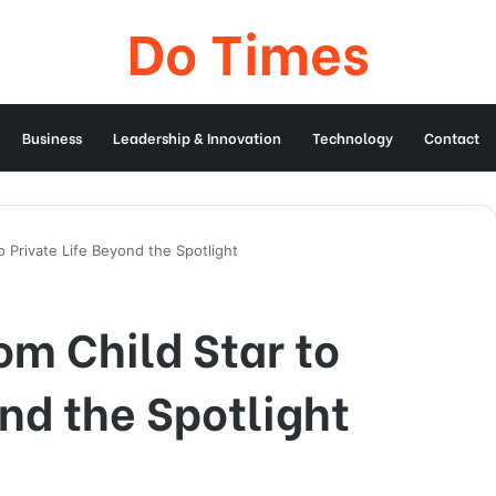
Do Times
Business
Leadership & Innovation
Technology
Contact
o Private Life Beyond the Spotlight
om Child Star to
ond the Spotlight