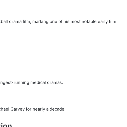
ball drama film, marking one of his most notable early film
longest-running medical dramas.
chael Garvey for nearly a decade.
tion