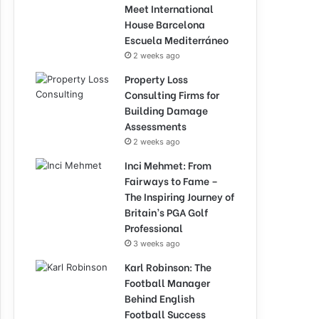
Meet International
House Barcelona
Escuela Mediterráneo
2 weeks ago
Property Loss
Consulting Firms for
Building Damage
Assessments
2 weeks ago
Inci Mehmet: From
Fairways to Fame –
The Inspiring Journey of
Britain’s PGA Golf
Professional
3 weeks ago
Karl Robinson: The
Football Manager
Behind English
Football Success