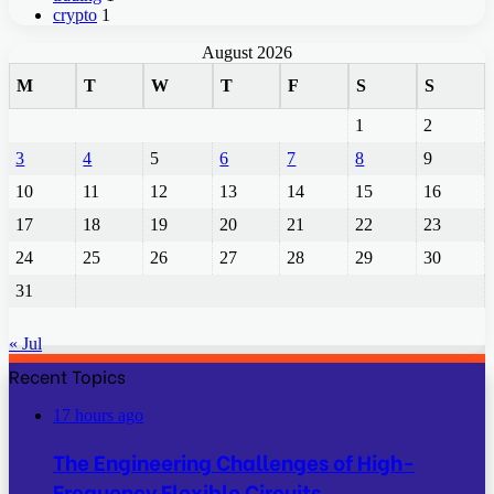
crypto
1
August 2026
M
T
W
T
F
S
S
1
2
3
4
5
6
7
8
9
10
11
12
13
14
15
16
17
18
19
20
21
22
23
24
25
26
27
28
29
30
31
« Jul
Recent Topics
17 hours ago
The Engineering Challenges of High-
Frequency Flexible Circuits