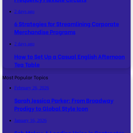
2 days ago
6 Strategies for Streamlining Corporate
Merchandise Programs
2 days ago
How to Set Up a Casual English Afternoon
Tea Table
Most Popular Topics
February 26, 2026
Sarah Jessica Parker: From Broadway
Prodigy to Global Style Icon
January 16, 2026
Seb Maley: A Leading Voice in Contractor