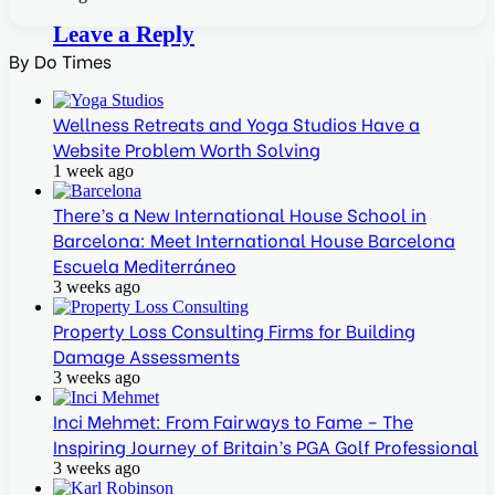
Leave a Reply
By Do Times
Wellness Retreats and Yoga Studios Have a
Website Problem Worth Solving
1 week ago
There’s a New International House School in
Barcelona: Meet International House Barcelona
Escuela Mediterráneo
3 weeks ago
Property Loss Consulting Firms for Building
Damage Assessments
3 weeks ago
Inci Mehmet: From Fairways to Fame – The
Inspiring Journey of Britain’s PGA Golf Professional
3 weeks ago