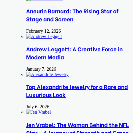
Aneurin Barnard: The Rising Star of
Stage and Screen
February 12, 2026
Andrew Leggett: A Creative Force in
Modern Media
January 7, 2026
Top Alexandrite Jewelry for a Rare and
Luxurious Look
July 6, 2026
Jen Vrabel: The Woman Behind the NFL
Star – A Journey of Strength and Grace