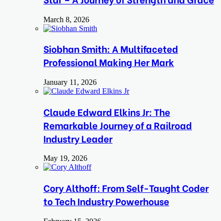
March 8, 2026
Siobhan Smith: A Multifaceted
Professional Making Her Mark
January 11, 2026
Claude Edward Elkins Jr: The
Remarkable Journey of a Railroad
Industry Leader
May 19, 2026
Cory Althoff: From Self-Taught Coder
to Tech Industry Powerhouse