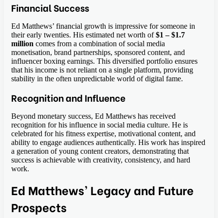
Financial Success
Ed Matthews’ financial growth is impressive for someone in
their early twenties. His estimated net worth of
$1 – $1.7
million
comes from a combination of social media
monetisation, brand partnerships, sponsored content, and
influencer boxing earnings. This diversified portfolio ensures
that his income is not reliant on a single platform, providing
stability in the often unpredictable world of digital fame.
Recognition and Influence
Beyond monetary success, Ed Matthews has received
recognition for his influence in social media culture. He is
celebrated for his fitness expertise, motivational content, and
ability to engage audiences authentically. His work has inspired
a generation of young content creators, demonstrating that
success is achievable with creativity, consistency, and hard
work.
Ed Matthews’ Legacy and Future
Prospects