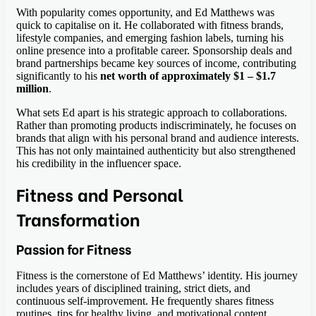
With popularity comes opportunity, and Ed Matthews was
quick to capitalise on it. He collaborated with fitness brands,
lifestyle companies, and emerging fashion labels, turning his
online presence into a profitable career. Sponsorship deals and
brand partnerships became key sources of income, contributing
significantly to his
net worth of approximately $1 – $1.7
million
.
What sets Ed apart is his strategic approach to collaborations.
Rather than promoting products indiscriminately, he focuses on
brands that align with his personal brand and audience interests.
This has not only maintained authenticity but also strengthened
his credibility in the influencer space.
Fitness and Personal
Transformation
Passion for Fitness
Fitness is the cornerstone of Ed Matthews’ identity. His journey
includes years of disciplined training, strict diets, and
continuous self-improvement. He frequently shares fitness
routines, tips for healthy living, and motivational content,