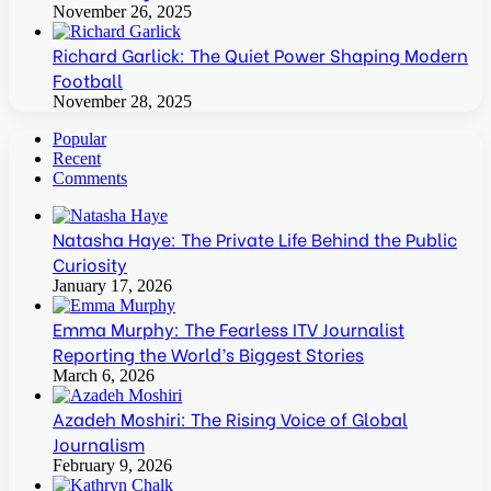
November 26, 2025
Richard Garlick: The Quiet Power Shaping Modern
Football
November 28, 2025
Popular
Recent
Comments
Natasha Haye: The Private Life Behind the Public
Curiosity
January 17, 2026
Emma Murphy: The Fearless ITV Journalist
Reporting the World’s Biggest Stories
March 6, 2026
Azadeh Moshiri: The Rising Voice of Global
Journalism
February 9, 2026