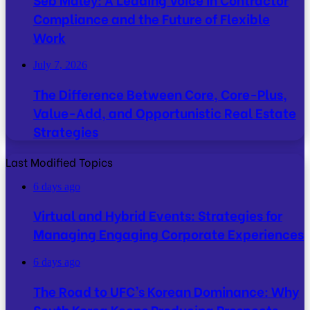
Compliance and the Future of Flexible
Work
July 7, 2026
The Difference Between Core, Core-Plus,
Value-Add, and Opportunistic Real Estate
Strategies
Last Modified Topics
6 days ago
Virtual and Hybrid Events: Strategies for
Managing Engaging Corporate Experiences
6 days ago
The Road to UFC’s Korean Dominance: Why
South Korea Keeps Producing Prospects