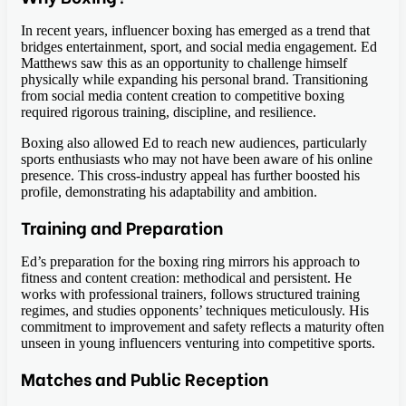
In recent years, influencer boxing has emerged as a trend that
bridges entertainment, sport, and social media engagement. Ed
Matthews saw this as an opportunity to challenge himself
physically while expanding his personal brand. Transitioning
from social media content creation to competitive boxing
required rigorous training, discipline, and resilience.
Boxing also allowed Ed to reach new audiences, particularly
sports enthusiasts who may not have been aware of his online
presence. This cross-industry appeal has further boosted his
profile, demonstrating his adaptability and ambition.
Training and Preparation
Ed’s preparation for the boxing ring mirrors his approach to
fitness and content creation: methodical and persistent. He
works with professional trainers, follows structured training
regimes, and studies opponents’ techniques meticulously. His
commitment to improvement and safety reflects a maturity often
unseen in young influencers venturing into competitive sports.
Matches and Public Reception