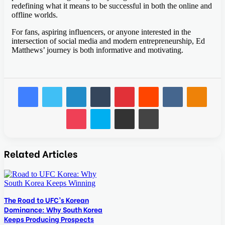
redefining what it means to be successful in both the online and
offline worlds.
For fans, aspiring influencers, or anyone interested in the
intersection of social media and modern entrepreneurship, Ed
Matthews’ journey is both informative and motivating.
Facebook
Twitter
LinkedIn
Tumblr
Pinterest
Reddit
VKontakte
Odnok
Pocket
Skype
Share via Email
Print
Related Articles
The Road to UFC’s Korean
Dominance: Why South Korea
Keeps Producing Prospects