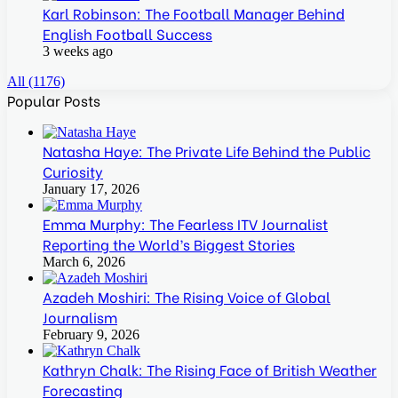
Karl Robinson: The Football Manager Behind
English Football Success
3 weeks ago
All (1176)
Popular Posts
Natasha Haye: The Private Life Behind the Public
Curiosity
January 17, 2026
Emma Murphy: The Fearless ITV Journalist
Reporting the World’s Biggest Stories
March 6, 2026
Azadeh Moshiri: The Rising Voice of Global
Journalism
February 9, 2026
Kathryn Chalk: The Rising Face of British Weather
Forecasting