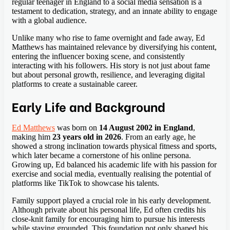
regular teenager in England to a social media sensation is a
testament to dedication, strategy, and an innate ability to engage
with a global audience.
Unlike many who rise to fame overnight and fade away, Ed
Matthews has maintained relevance by diversifying his content,
entering the influencer boxing scene, and consistently
interacting with his followers. His story is not just about fame
but about personal growth, resilience, and leveraging digital
platforms to create a sustainable career.
Early Life and Background
Ed Matthews
was born on
14 August 2002 in England
,
making him
23 years old in 2026
. From an early age, he
showed a strong inclination towards physical fitness and sports,
which later became a cornerstone of his online persona.
Growing up, Ed balanced his academic life with his passion for
exercise and social media, eventually realising the potential of
platforms like TikTok to showcase his talents.
Family support played a crucial role in his early development.
Although private about his personal life, Ed often credits his
close-knit family for encouraging him to pursue his interests
while staying grounded. This foundation not only shaped his