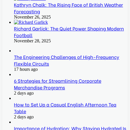
Kathryn Chalk: The Rising Face of British Weather
Forecasting
November 26, 2025
Richard Garlick: The Quiet Power Shaping Modern
Football
November 28, 2025
The Engineering Challenges of High-Frequency
Flexible Circuits
17 hours ago
6 Strategies for Streamlining Corporate
Merchandise Programs
2 days ago
How to Set Up a Casual English Afternoon Tea
Table
2 days ago
Importance of Hydration: Why Staying Hydrated Is