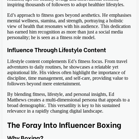
inspiring thousands of followers to adopt healthier lifestyles.
Ed’s approach to fitness goes beyond aesthetics. He emphasises
mental wellness, stamina, and strength, portraying a holistic
view of health that resonates with his audience. This dedication
has earned him recognition as more than just a social media
personality; he is seen as a fitness role model.
Influence Through Lifestyle Content
Lifestyle content complements Ed’s fitness focus. From travel
adventures to daily routines, he showcases a relatable yet
aspirational life. His videos often highlight the importance of
discipline, time management, and self-care, providing value to
followers beyond mere entertainment.
By blending fitness, lifestyle, and personal insights, Ed
Matthews creates a multi-dimensional persona that appeals to a
broad demographic. This versatility is key to his sustained
relevance in a rapidly changing digital landscape.
The Foray Into Influencer Boxing
Why Boxing?