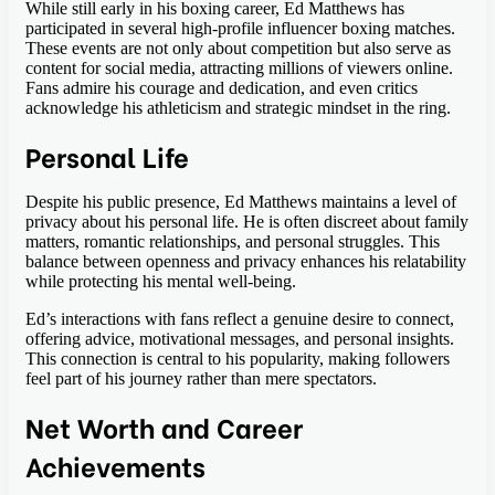
While still early in his boxing career, Ed Matthews has
participated in several high-profile influencer boxing matches.
These events are not only about competition but also serve as
content for social media, attracting millions of viewers online.
Fans admire his courage and dedication, and even critics
acknowledge his athleticism and strategic mindset in the ring.
Personal Life
Despite his public presence, Ed Matthews maintains a level of
privacy about his personal life. He is often discreet about family
matters, romantic relationships, and personal struggles. This
balance between openness and privacy enhances his relatability
while protecting his mental well-being.
Ed’s interactions with fans reflect a genuine desire to connect,
offering advice, motivational messages, and personal insights.
This connection is central to his popularity, making followers
feel part of his journey rather than mere spectators.
Net Worth and Career
Achievements