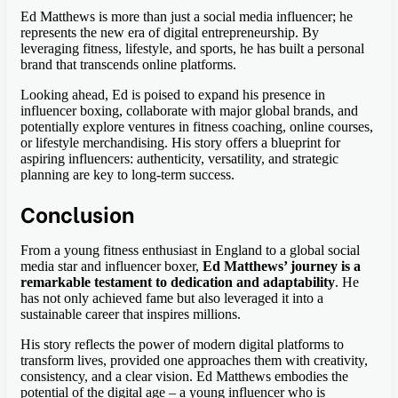
Ed Matthews is more than just a social media influencer; he
represents the new era of digital entrepreneurship. By
leveraging fitness, lifestyle, and sports, he has built a personal
brand that transcends online platforms.
Looking ahead, Ed is poised to expand his presence in
influencer boxing, collaborate with major global brands, and
potentially explore ventures in fitness coaching, online courses,
or lifestyle merchandising. His story offers a blueprint for
aspiring influencers: authenticity, versatility, and strategic
planning are key to long-term success.
Conclusion
From a young fitness enthusiast in England to a global social
media star and influencer boxer,
Ed Matthews’ journey is a
remarkable testament to dedication and adaptability
. He
has not only achieved fame but also leveraged it into a
sustainable career that inspires millions.
His story reflects the power of modern digital platforms to
transform lives, provided one approaches them with creativity,
consistency, and a clear vision. Ed Matthews embodies the
potential of the digital age – a young influencer who is