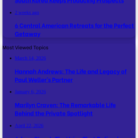
2 weeks ago
6 Central American Retreats for the Perfect
Getaway
Most Viewed Topics
March 14, 2026
Hannah Andrews: The Life and Legacy of
Paul Weller’s Partner
January 6, 2026
Marilyn Craven: The Remarkable Life
Behind the Private Spotlight
April 22, 2026