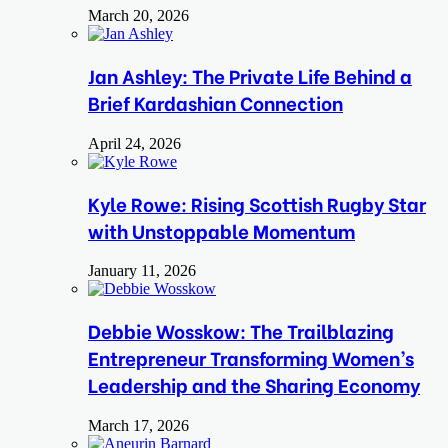
March 20, 2026
Jan Ashley: The Private Life Behind a
Brief Kardashian Connection
April 24, 2026
Kyle Rowe: Rising Scottish Rugby Star
with Unstoppable Momentum
January 11, 2026
Debbie Wosskow: The Trailblazing
Entrepreneur Transforming Women’s
Leadership and the Sharing Economy
March 17, 2026