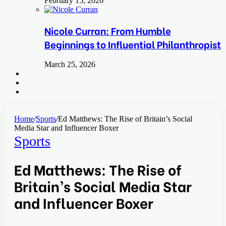
February 15, 2026
Nicole Curran: From Humble
Beginnings to Influential Philanthropist
March 25, 2026
Search
for
Switch
skin
Log
In
Home
/
Sports
/
Ed Matthews: The Rise of Britain’s Social
Media Star and Influencer Boxer
Sports
Ed Matthews: The Rise of
Britain’s Social Media Star
and Influencer Boxer