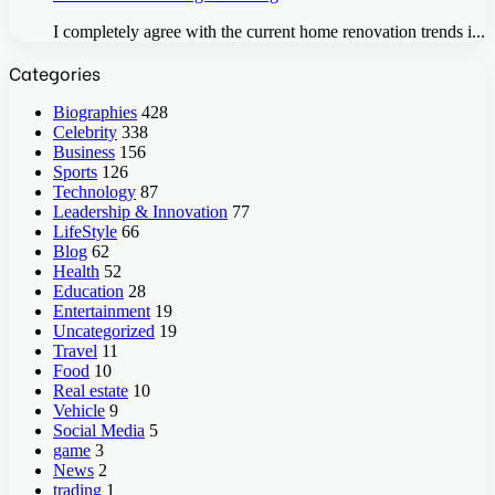
I completely agree with the current home renovation trends i...
Categories
Biographies
428
Celebrity
338
Business
156
Sports
126
Technology
87
Leadership & Innovation
77
LifeStyle
66
Blog
62
Health
52
Education
28
Entertainment
19
Uncategorized
19
Travel
11
Food
10
Real estate
10
Vehicle
9
Social Media
5
game
3
News
2
trading
1