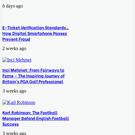
6 days ago
E-Ticket Verification Standards_
How Digital Smartphone Passes
Prevent Fraud
2 weeks ago
Inci Mehmet: From Fairways to
Fame – The Inspiring Journey of
Britain’s PGA Golf Professional
3 weeks ago
Karl Robinson: The Football
Manager Behind English Football
Success
3 weeks ago