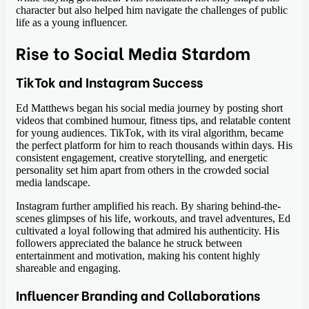
character but also helped him navigate the challenges of public
life as a young influencer.
Rise to Social Media Stardom
TikTok and Instagram Success
Ed Matthews began his social media journey by posting short
videos that combined humour, fitness tips, and relatable content
for young audiences. TikTok, with its viral algorithm, became
the perfect platform for him to reach thousands within days. His
consistent engagement, creative storytelling, and energetic
personality set him apart from others in the crowded social
media landscape.
Instagram further amplified his reach. By sharing behind-the-
scenes glimpses of his life, workouts, and travel adventures, Ed
cultivated a loyal following that admired his authenticity. His
followers appreciated the balance he struck between
entertainment and motivation, making his content highly
shareable and engaging.
Influencer Branding and Collaborations