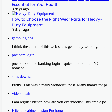
Essential for Your Health
3 days ago
How to Choose the Right Wear Parts for Heavy-
Duty Equipment
5 days ago
gambling tips
I think the admin of this web site is genuinely working hard...
pnc.com login
pnc bank online banking login – quick link on the PNC
homepa...
situs dewasa
Pretty! This was a really wonderful post. Many thanks for pr...
video lucah
I am regular visitor, how are you everybody? This article po...
Kitchen cabinet design Puchong