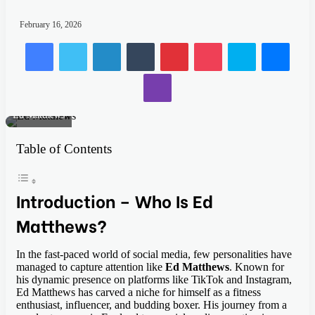
February 16, 2026
Facebook
Twitter
LinkedIn
Tumblr
Pinterest
Pocket
Skype
Mess
Viber
Ed Matthews
Table of Contents
Introduction – Who Is Ed
Matthews?
In the fast-paced world of social media, few personalities have
managed to capture attention like
Ed Matthews
. Known for
his dynamic presence on platforms like TikTok and Instagram,
Ed Matthews has carved a niche for himself as a fitness
enthusiast, influencer, and budding boxer. His journey from a