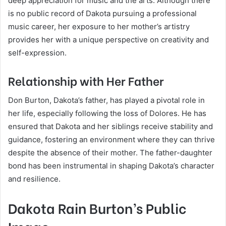
deep appreciation for music and the arts. Although there
is no public record of Dakota pursuing a professional
music career, her exposure to her mother’s artistry
provides her with a unique perspective on creativity and
self-expression.
Relationship with Her Father
Don Burton, Dakota’s father, has played a pivotal role in
her life, especially following the loss of Dolores. He has
ensured that Dakota and her siblings receive stability and
guidance, fostering an environment where they can thrive
despite the absence of their mother. The father-daughter
bond has been instrumental in shaping Dakota’s character
and resilience.
Dakota Rain Burton’s Public