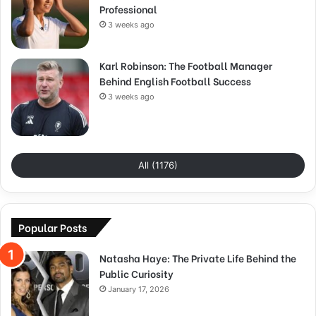
Professional
3 weeks ago
Karl Robinson: The Football Manager
Behind English Football Success
3 weeks ago
All (1176)
Popular Posts
Natasha Haye: The Private Life Behind the
Public Curiosity
January 17, 2026