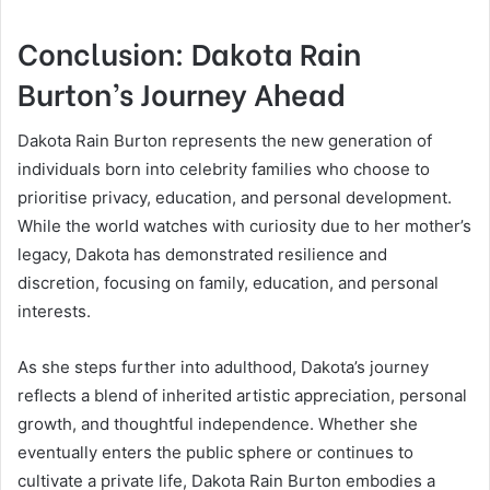
Conclusion: Dakota Rain
Burton’s Journey Ahead
Dakota Rain Burton represents the new generation of
individuals born into celebrity families who choose to
prioritise privacy, education, and personal development.
While the world watches with curiosity due to her mother’s
legacy, Dakota has demonstrated resilience and
discretion, focusing on family, education, and personal
interests.
As she steps further into adulthood, Dakota’s journey
reflects a blend of inherited artistic appreciation, personal
growth, and thoughtful independence. Whether she
eventually enters the public sphere or continues to
cultivate a private life, Dakota Rain Burton embodies a