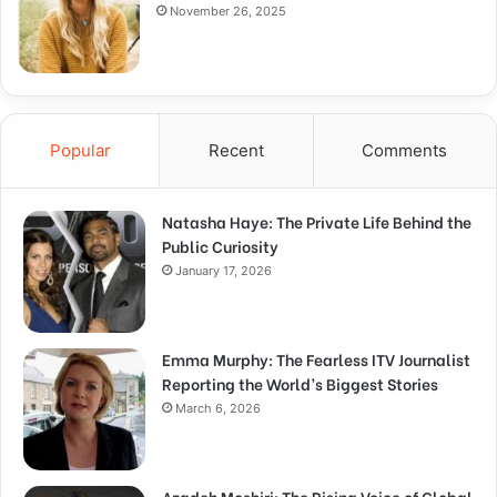
November 26, 2025
Popular
Recent
Comments
Natasha Haye: The Private Life Behind the
Public Curiosity
January 17, 2026
Emma Murphy: The Fearless ITV Journalist
Reporting the World’s Biggest Stories
March 6, 2026
Azadeh Moshiri: The Rising Voice of Global