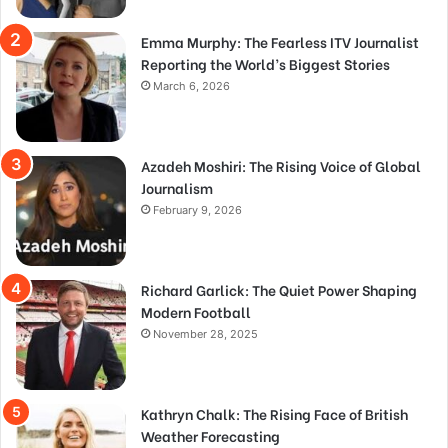
Emma Murphy: The Fearless ITV Journalist
Reporting the World’s Biggest Stories
March 6, 2026
Azadeh Moshiri: The Rising Voice of Global
Journalism
February 9, 2026
Richard Garlick: The Quiet Power Shaping
Modern Football
November 28, 2025
Kathryn Chalk: The Rising Face of British
Weather Forecasting