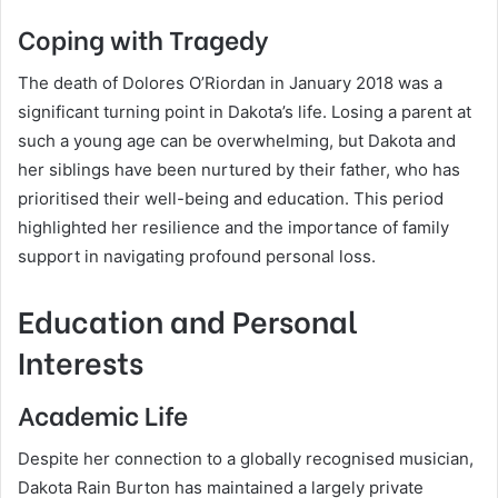
Coping with Tragedy
The death of Dolores O’Riordan in January 2018 was a
significant turning point in Dakota’s life. Losing a parent at
such a young age can be overwhelming, but Dakota and
her siblings have been nurtured by their father, who has
prioritised their well-being and education. This period
highlighted her resilience and the importance of family
support in navigating profound personal loss.
Education and Personal
Interests
Academic Life
Despite her connection to a globally recognised musician,
Dakota Rain Burton has maintained a largely private