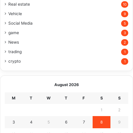
Real estate
10
Vehicle
9
Social Media
5
game
3
News
2
trading
1
crypto
1
August 2026
M
T
W
T
F
S
S
1
2
3
4
5
6
7
8
9