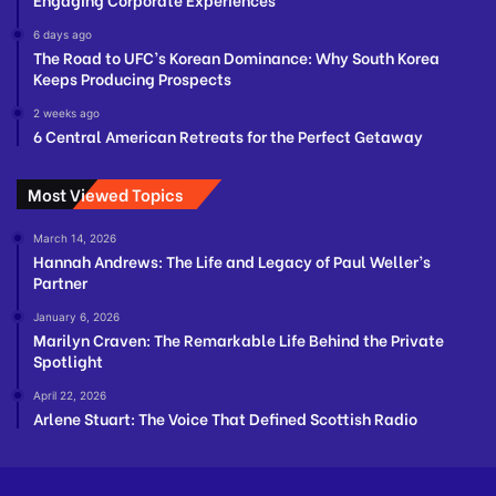
6 days ago
The Road to UFC’s Korean Dominance: Why South Korea
Keeps Producing Prospects
2 weeks ago
6 Central American Retreats for the Perfect Getaway
Most Viewed Topics
March 14, 2026
Hannah Andrews: The Life and Legacy of Paul Weller’s
Partner
January 6, 2026
Marilyn Craven: The Remarkable Life Behind the Private
Spotlight
April 22, 2026
Arlene Stuart: The Voice That Defined Scottish Radio