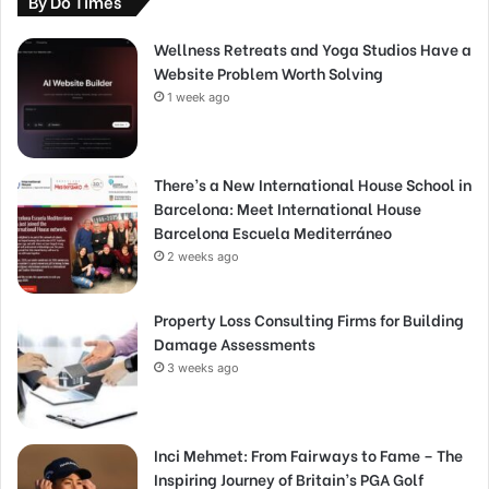
By Do Times
Wellness Retreats and Yoga Studios Have a
Website Problem Worth Solving
1 week ago
There’s a New International House School in
Barcelona: Meet International House
Barcelona Escuela Mediterráneo
2 weeks ago
Property Loss Consulting Firms for Building
Damage Assessments
3 weeks ago
Inci Mehmet: From Fairways to Fame – The
Inspiring Journey of Britain’s PGA Golf