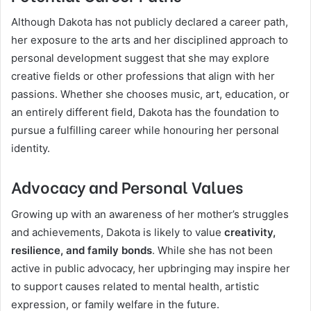
Although Dakota has not publicly declared a career path,
her exposure to the arts and her disciplined approach to
personal development suggest that she may explore
creative fields or other professions that align with her
passions. Whether she chooses music, art, education, or
an entirely different field, Dakota has the foundation to
pursue a fulfilling career while honouring her personal
identity.
Advocacy and Personal Values
Growing up with an awareness of her mother’s struggles
and achievements, Dakota is likely to value
creativity,
resilience, and family bonds
. While she has not been
active in public advocacy, her upbringing may inspire her
to support causes related to mental health, artistic
expression, or family welfare in the future.