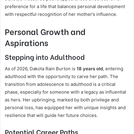
preference for a life that balances personal development
with respectful recognition of her mother’s influence.
Personal Growth and
Aspirations
Stepping into Adulthood
As of 2026, Dakota Rain Burton is
18 years old
, entering
adulthood with the opportunity to carve her path. The
transition from adolescence to adulthood is a critical
phase, especially for someone with a legacy as influential
as hers. Her upbringing, marked by both privilege and
personal loss, has equipped her with unique insights and
resilience that will guide her future choices.
Potential Career Paths