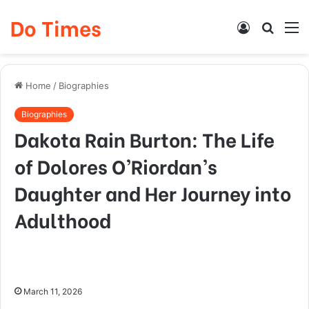
Do Times
Log
Searc
M
In
for
Home
/
Biographies
Biographies
Dakota Rain Burton: The Life
of Dolores O’Riordan’s
Daughter and Her Journey into
Adulthood
March 11, 2026