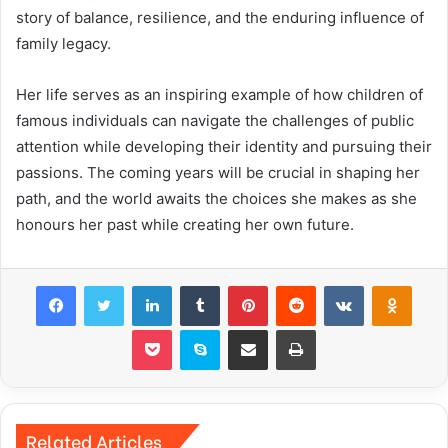
story of balance, resilience, and the enduring influence of
family legacy.
Her life serves as an inspiring example of how children of
famous individuals can navigate the challenges of public
attention while developing their identity and pursuing their
passions. The coming years will be crucial in shaping her
path, and the world awaits the choices she makes as she
honours her past while creating her own future.
Facebook
Twitter
LinkedIn
Tumblr
Pinterest
Reddit
VKontakte
Odnok
Pocket
Skype
Share via Email
Print
Related Articles