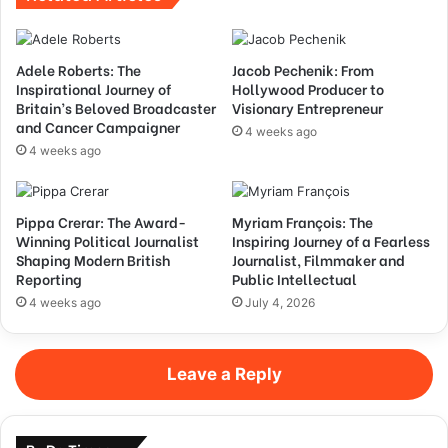
Adele Roberts: The
Jacob Pechenik: From
Inspirational Journey of
Hollywood Producer to
Britain’s Beloved Broadcaster
Visionary Entrepreneur
and Cancer Campaigner
4 weeks ago
4 weeks ago
Pippa Crerar: The Award-
Myriam François: The
Winning Political Journalist
Inspiring Journey of a Fearless
Shaping Modern British
Journalist, Filmmaker and
Reporting
Public Intellectual
4 weeks ago
July 4, 2026
Leave a Reply