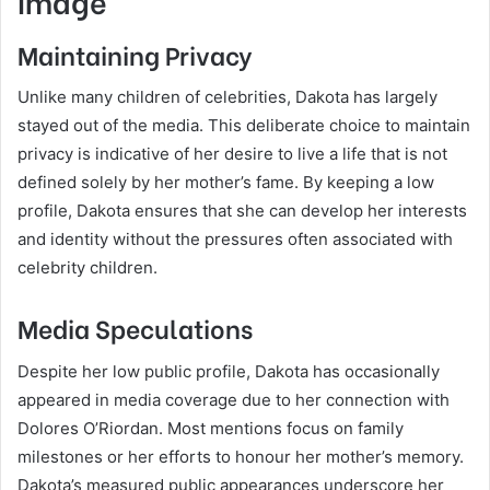
Image
Maintaining Privacy
Unlike many children of celebrities, Dakota has largely
stayed out of the media. This deliberate choice to maintain
privacy is indicative of her desire to live a life that is not
defined solely by her mother’s fame. By keeping a low
profile, Dakota ensures that she can develop her interests
and identity without the pressures often associated with
celebrity children.
Media Speculations
Despite her low public profile, Dakota has occasionally
appeared in media coverage due to her connection with
Dolores O’Riordan. Most mentions focus on family
milestones or her efforts to honour her mother’s memory.
Dakota’s measured public appearances underscore her