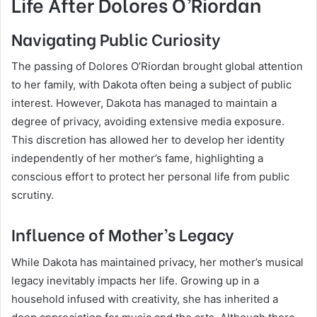
Life After Dolores O’Riordan
Navigating Public Curiosity
The passing of Dolores O’Riordan brought global attention
to her family, with Dakota often being a subject of public
interest. However, Dakota has managed to maintain a
degree of privacy, avoiding extensive media exposure.
This discretion has allowed her to develop her identity
independently of her mother’s fame, highlighting a
conscious effort to protect her personal life from public
scrutiny.
Influence of Mother’s Legacy
While Dakota has maintained privacy, her mother’s musical
legacy inevitably impacts her life. Growing up in a
household infused with creativity, she has inherited a