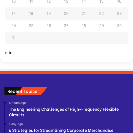
10
11
12
13
14
15
16
17
18
19
20
21
22
23
24
25
26
27
28
29
30
31
« Jul
Recent Topics
6 hours ago
The Engineering Challenges of High-Frequency Flexible
Circuits
1 day ago
6 Strategies for Streamlining Corporate Merchandise