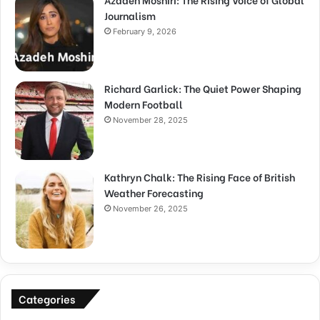
Journalism
February 9, 2026
Richard Garlick: The Quiet Power Shaping
Modern Football
November 28, 2025
Kathryn Chalk: The Rising Face of British
Weather Forecasting
November 26, 2025
Categories