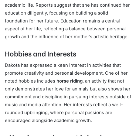
academic life. Reports suggest that she has continued her
education diligently, focusing on building a solid
foundation for her future. Education remains a central
aspect of her life, reflecting a balance between personal
growth and the influence of her mother’s artistic heritage.
Hobbies and Interests
Dakota has expressed a keen interest in activities that
promote creativity and personal development. One of her
noted hobbies includes
horse riding
, an activity that not
only demonstrates her love for animals but also shows her
commitment and discipline in pursuing interests outside of
music and media attention. Her interests reflect a well-
rounded upbringing, where personal passions are
encouraged alongside academic growth.