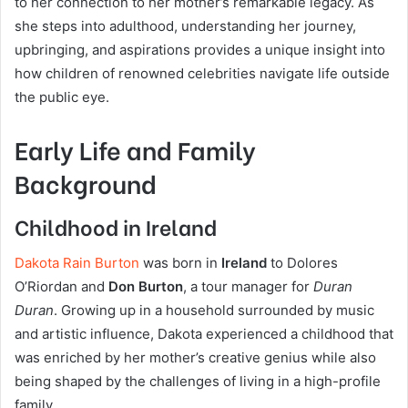
to her connection to her mother’s remarkable legacy. As
she steps into adulthood, understanding her journey,
upbringing, and aspirations provides a unique insight into
how children of renowned celebrities navigate life outside
the public eye.
Early Life and Family
Background
Childhood in Ireland
Dakota Rain Burton
was born in
Ireland
to Dolores
O’Riordan and
Don Burton
, a tour manager for
Duran
Duran
. Growing up in a household surrounded by music
and artistic influence, Dakota experienced a childhood that
was enriched by her mother’s creative genius while also
being shaped by the challenges of living in a high-profile
family.