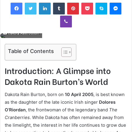
Facebook
Twitter
LinkedIn
Tumblr
Pinterest
Pocket
Skype
Mess
Viber
Dakota Rain Burton
Table of Contents
Introduction: A Glimpse into
Dakota Rain Burton’s World
Dakota Rain Burton, born on
10 April 2005
, is best known
as the daughter of the late iconic Irish singer
Dolores
O’Riordan
, the frontwoman of the legendary band
The
Cranberries
. While Dakota has often remained away from
the limelight, the interest in her life continues to grow due