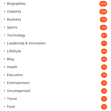
Biographies
428
Celebrity
338
Business
156
Sports
126
Technology
87
Leadership & Innovation
77
LifeStyle
66
Blog
62
Health
52
Education
28
Entertainment
19
Uncategorized
19
Travel
11
Food
10