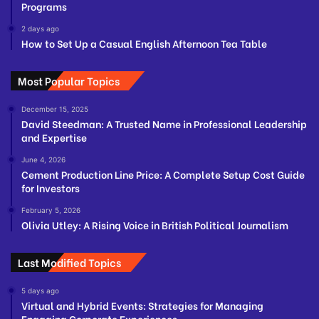
Programs
2 days ago
How to Set Up a Casual English Afternoon Tea Table
Most Popular Topics
December 15, 2025
David Steedman: A Trusted Name in Professional Leadership
and Expertise
June 4, 2026
Cement Production Line Price: A Complete Setup Cost Guide
for Investors
February 5, 2026
Olivia Utley: A Rising Voice in British Political Journalism
Last Modified Topics
5 days ago
Virtual and Hybrid Events: Strategies for Managing
Engaging Corporate Experiences