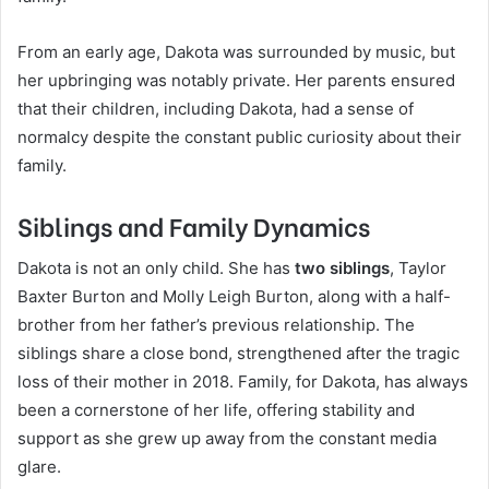
From an early age, Dakota was surrounded by music, but
her upbringing was notably private. Her parents ensured
that their children, including Dakota, had a sense of
normalcy despite the constant public curiosity about their
family.
Siblings and Family Dynamics
Dakota is not an only child. She has
two siblings
, Taylor
Baxter Burton and Molly Leigh Burton, along with a half-
brother from her father’s previous relationship. The
siblings share a close bond, strengthened after the tragic
loss of their mother in 2018. Family, for Dakota, has always
been a cornerstone of her life, offering stability and
support as she grew up away from the constant media
glare.