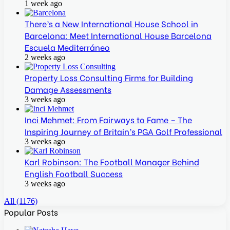
1 week ago
There’s a New International House School in
Barcelona: Meet International House Barcelona
Escuela Mediterráneo
2 weeks ago
Property Loss Consulting Firms for Building
Damage Assessments
3 weeks ago
Inci Mehmet: From Fairways to Fame – The
Inspiring Journey of Britain’s PGA Golf Professional
3 weeks ago
Karl Robinson: The Football Manager Behind
English Football Success
3 weeks ago
All (1176)
Popular Posts