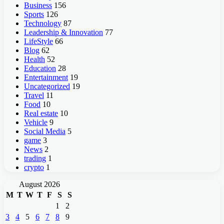
Business
156
Sports
126
Technology
87
Leadership & Innovation
77
LifeStyle
66
Blog
62
Health
52
Education
28
Entertainment
19
Uncategorized
19
Travel
11
Food
10
Real estate
10
Vehicle
9
Social Media
5
game
3
News
2
trading
1
crypto
1
August 2026
M
T
W
T
F
S
S
1
2
3
4
5
6
7
8
9