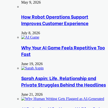
May 9, 2026
How Robot Operations Support
Improves Customer Experience
July 8, 2026
Why Your AI Game Feels Repetitive Too
Fast
June 19, 2026
Sarah Aspin: Life, Relationship and
Private Struggles Behind the Headlines
June 21, 2026