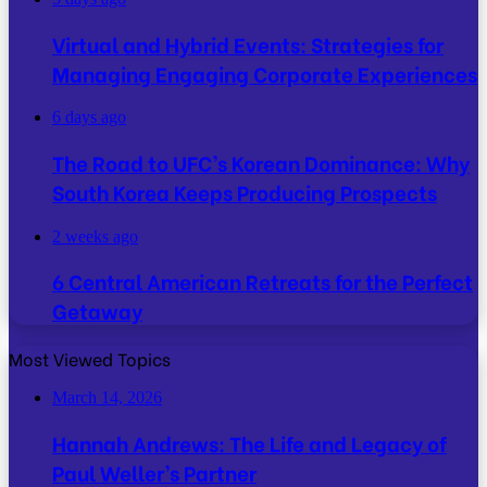
Virtual and Hybrid Events: Strategies for
Managing Engaging Corporate Experiences
6 days ago
The Road to UFC’s Korean Dominance: Why
South Korea Keeps Producing Prospects
2 weeks ago
6 Central American Retreats for the Perfect
Getaway
Most Viewed Topics
March 14, 2026
Hannah Andrews: The Life and Legacy of
Paul Weller’s Partner