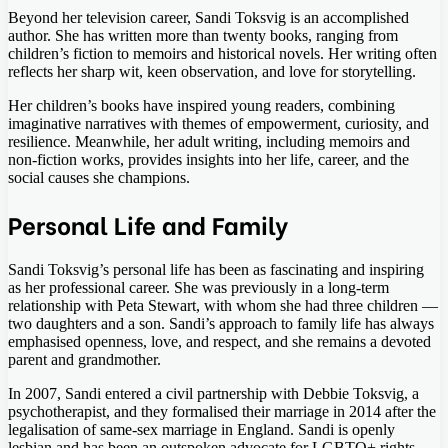
Beyond her television career, Sandi Toksvig is an accomplished
author. She has written more than twenty books, ranging from
children’s fiction to memoirs and historical novels. Her writing often
reflects her sharp wit, keen observation, and love for storytelling.
Her children’s books have inspired young readers, combining
imaginative narratives with themes of empowerment, curiosity, and
resilience. Meanwhile, her adult writing, including memoirs and
non-fiction works, provides insights into her life, career, and the
social causes she champions.
Personal Life and Family
Sandi Toksvig’s personal life has been as fascinating and inspiring
as her professional career. She was previously in a long-term
relationship with Peta Stewart, with whom she had three children —
two daughters and a son. Sandi’s approach to family life has always
emphasised openness, love, and respect, and she remains a devoted
parent and grandmother.
In 2007, Sandi entered a civil partnership with Debbie Toksvig, a
psychotherapist, and they formalised their marriage in 2014 after the
legalisation of same-sex marriage in England. Sandi is openly
lesbian and has been an outspoken advocate for LGBTQ+ rights,