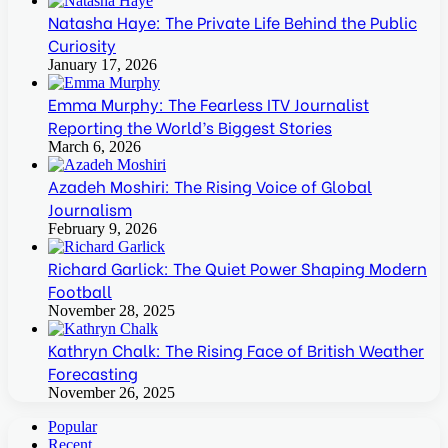
Natasha Haye: The Private Life Behind the Public
Curiosity
January 17, 2026
Emma Murphy: The Fearless ITV Journalist
Reporting the World’s Biggest Stories
March 6, 2026
Azadeh Moshiri: The Rising Voice of Global
Journalism
February 9, 2026
Richard Garlick: The Quiet Power Shaping Modern
Football
November 28, 2025
Kathryn Chalk: The Rising Face of British Weather
Forecasting
November 26, 2025
Popular
Recent