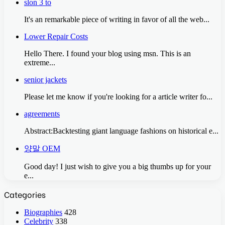
slon 3 to
It's an remarkable piece of writing in favor of all the web...
Lower Repair Costs
Hello There. I found your blog using msn. This is an
extreme...
senior jackets
Please let me know if you're looking for a article writer fo...
agreements
Abstract:Backtesting giant language fashions on historical e...
양말 OEM
Good day! I just wish to give you a big thumbs up for your
e...
Categories
Biographies
428
Celebrity
338