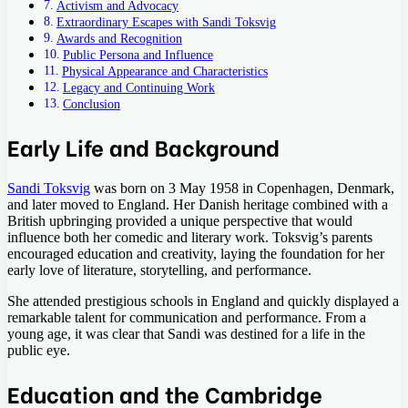
Activism and Advocacy
Extraordinary Escapes with Sandi Toksvig
Awards and Recognition
Public Persona and Influence
Physical Appearance and Characteristics
Legacy and Continuing Work
Conclusion
Early Life and Background
Sandi Toksvig
was born on 3 May 1958 in Copenhagen, Denmark,
and later moved to England. Her Danish heritage combined with a
British upbringing provided a unique perspective that would
influence both her comedic and literary work. Toksvig’s parents
encouraged education and creativity, laying the foundation for her
early love of literature, storytelling, and performance.
She attended prestigious schools in England and quickly displayed a
remarkable talent for communication and performance. From a
young age, it was clear that Sandi was destined for a life in the
public eye.
Education and the Cambridge