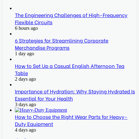
The Engineering Challenges of High-Frequency
Flexible Circuits
6 hours ago
6 Strategies for Streamlining Corporate
Merchandise Programs
1 day ago
How to Set Up a Casual English Afternoon Tea
Table
2 days ago
Importance of Hydration: Why Staying Hydrated Is
Essential for Your Health
3 days ago
How to Choose the Right Wear Parts for Heavy-
Duty Equipment
4 days ago