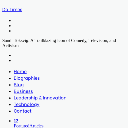
Do Times
Menu
Search
for
Log
In
Sandi Toksvig: A Trailblazing Icon of Comedy, Television, and
Activism
Facebook
Twitter
LinkedIn
Print
Previous
post
Next
post
Home
Biographies
Blog
Business
Leadership & Innovation
Technology
Contact
12
Featured
Articles