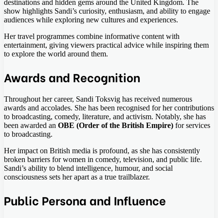
destinations and hidden gems around the United Kingdom. The
show highlights Sandi’s curiosity, enthusiasm, and ability to engage
audiences while exploring new cultures and experiences.
Her travel programmes combine informative content with
entertainment, giving viewers practical advice while inspiring them
to explore the world around them.
Awards and Recognition
Throughout her career, Sandi Toksvig has received numerous
awards and accolades. She has been recognised for her contributions
to broadcasting, comedy, literature, and activism. Notably, she has
been awarded an
OBE (Order of the British Empire)
for services
to broadcasting.
Her impact on British media is profound, as she has consistently
broken barriers for women in comedy, television, and public life.
Sandi’s ability to blend intelligence, humour, and social
consciousness sets her apart as a true trailblazer.
Public Persona and Influence