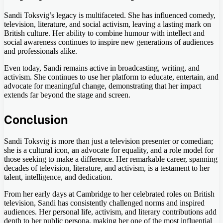
Sandi Toksvig’s legacy is multifaceted. She has influenced comedy,
television, literature, and social activism, leaving a lasting mark on
British culture. Her ability to combine humour with intellect and
social awareness continues to inspire new generations of audiences
and professionals alike.
Even today, Sandi remains active in broadcasting, writing, and
activism. She continues to use her platform to educate, entertain, and
advocate for meaningful change, demonstrating that her impact
extends far beyond the stage and screen.
Conclusion
Sandi Toksvig is more than just a television presenter or comedian;
she is a cultural icon, an advocate for equality, and a role model for
those seeking to make a difference. Her remarkable career, spanning
decades of television, literature, and activism, is a testament to her
talent, intelligence, and dedication.
From her early days at Cambridge to her celebrated roles on British
television, Sandi has consistently challenged norms and inspired
audiences. Her personal life, activism, and literary contributions add
depth to her public persona, making her one of the most influential