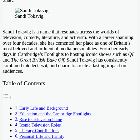
Facebook
Twitter
LinkedIn
Tumblr
Pinterest
Pocket
Skype
Messenger
Messenger
Viber
Sandi Toksvig
Sandi Toksvig is a name that resonates across the worlds of
television, comedy, literature, and activism. With a career spanning
over four decades, she has cemented her place as one of Britain’s
most beloved and influential media personalities. From her early
days in Cambridge’s Footlights to hosting iconic shows such as
QI
and
The Great British Bake Off
, Sandi Toksvig has consistently
combined intellect, wit, and charm to create a lasting impact on
audiences.
Table of Contents
Early Life and Background
Education and the Cambridge Footlights
Rise to Television Fame
Iconic Television Roles
Literary Contributions
Personal Life and Family