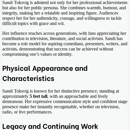
Sandi Toksvig is admired not only for her professional achievements
but also for her public persona. She combines warmth, humour, and
integrity, making her a relatable and inspiring figure. Audiences
respect her for her authenticity, courage, and willingness to tackle
difficult topics with grace and wit.
Her influence reaches across generations, with fans appreciating her
contribution to television, literature, and social activism. Sandi has
become a role model for aspiring comedians, presenters, writers, and
activists, demonstrating that success can be achieved without
compromising one’s values or identity.
Physical Appearance and
Characteristics
Sandi Toksvig is known for her distinctive presence, standing at
approximately
5 feet tall
, with an approachable and lively
demeanour. Her expressive communication style and confident stage
presence make her instantly recognisable, whether on television,
radio, or live performances.
Legacy and Continuing Work