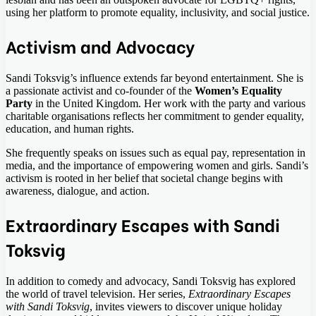
using her platform to promote equality, inclusivity, and social justice.
Activism and Advocacy
Sandi Toksvig’s influence extends far beyond entertainment. She is
a passionate activist and co-founder of the
Women’s Equality
Party
in the United Kingdom. Her work with the party and various
charitable organisations reflects her commitment to gender equality,
education, and human rights.
She frequently speaks on issues such as equal pay, representation in
media, and the importance of empowering women and girls. Sandi’s
activism is rooted in her belief that societal change begins with
awareness, dialogue, and action.
Extraordinary Escapes with Sandi
Toksvig
In addition to comedy and advocacy, Sandi Toksvig has explored
the world of travel television. Her series,
Extraordinary Escapes
with Sandi Toksvig
, invites viewers to discover unique holiday