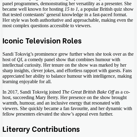
panel programmes, demonstrating her versatility as a presenter. She
became well known for hosting
15 to 1
, a popular British quiz show
that tested contestants’ general knowledge in a fast-paced format.
Her style was both authoritative and approachable, making even the
most complex questions accessible to viewers.
Iconic Television Roles
Sandi Toksvig’s prominence grew further when she took over as the
host of
QI
, a comedy panel show that combines humour with
intellectual curiosity. Her tenure on the show was marked by her
sharp insights, clever jokes, and effortless rapport with guests. Fans
appreciated her ability to balance humour with intelligence, making
learning enjoyable for all.
In 2017, Sandi Toksvig joined
The Great British Bake Off
as a co-
host, succeeding Mary Berry. Her presence on the show brought
warmth, humour, and an inclusive energy that resonated with
viewers. She quickly became a fan favourite, and her dynamic with
fellow presenters elevated the show’s appeal even further.
Literary Contributions