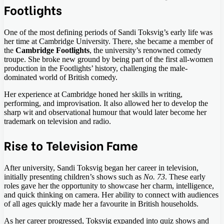
Footlights
One of the most defining periods of Sandi Toksvig’s early life was
her time at Cambridge University. There, she became a member of
the
Cambridge Footlights
, the university’s renowned comedy
troupe. She broke new ground by being part of the first all-women
production in the Footlights’ history, challenging the male-
dominated world of British comedy.
Her experience at Cambridge honed her skills in writing,
performing, and improvisation. It also allowed her to develop the
sharp wit and observational humour that would later become her
trademark on television and radio.
Rise to Television Fame
After university, Sandi Toksvig began her career in television,
initially presenting children’s shows such as
No. 73
. These early
roles gave her the opportunity to showcase her charm, intelligence,
and quick thinking on camera. Her ability to connect with audiences
of all ages quickly made her a favourite in British households.
As her career progressed, Toksvig expanded into quiz shows and