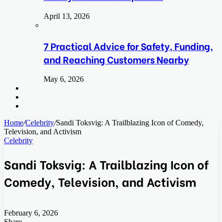
April 13, 2026
7 Practical Advice for Safety, Funding,
and Reaching Customers Nearby
May 6, 2026
Search
for
Switch
skin
Log
In
Home
/
Celebrity
/
Sandi Toksvig: A Trailblazing Icon of Comedy,
Television, and Activism
Celebrity
Sandi Toksvig: A Trailblazing Icon of
Comedy, Television, and Activism
February 6, 2026
Share