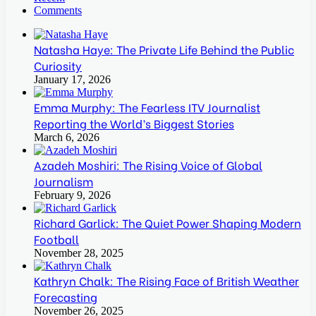
Comments
Natasha Haye: The Private Life Behind the Public
Curiosity
January 17, 2026
Emma Murphy: The Fearless ITV Journalist
Reporting the World’s Biggest Stories
March 6, 2026
Azadeh Moshiri: The Rising Voice of Global
Journalism
February 9, 2026
Richard Garlick: The Quiet Power Shaping Modern
Football
November 28, 2025
Kathryn Chalk: The Rising Face of British Weather
Forecasting
November 26, 2025