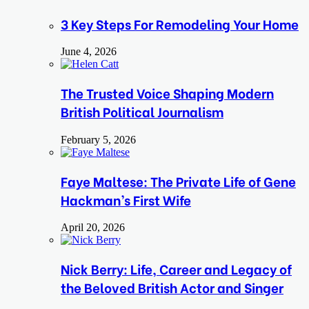
3 Key Steps For Remodeling Your Home
June 4, 2026
The Trusted Voice Shaping Modern
British Political Journalism
February 5, 2026
Faye Maltese: The Private Life of Gene
Hackman’s First Wife
April 20, 2026
Nick Berry: Life, Career and Legacy of
the Beloved British Actor and Singer