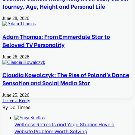
Journey, Age, Height and Personal Life
June 28, 2026
Adam Thomas: From Emmerdale Star to
Beloved TV Personality
June 26, 2026
Claudia Kowalczyk: The Rise of Poland’s Dance
Sensation and Social Media Star
June 25, 2026
Leave a Reply
By Do Times
Wellness Retreats and Yoga Studios Have a
Website Problem Worth Solving