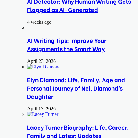
AI Detector: Why Human Writing Gets
Flagged as AI-Generated
4 weeks ago
AI Writing Tips: Improve Your
Assignments the Smart Way
April 23, 2026
Elyn Diamond: Life, Family, Age and
Personal Journey of Neil Diamond’s
Daughter
April 13, 2026
Lacey Turner Biography: Life, Career,
Family and Latest Updates