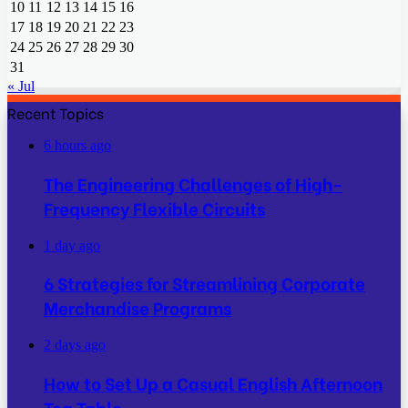
10
11
12
13
14
15
16
17
18
19
20
21
22
23
24
25
26
27
28
29
30
31
« Jul
Recent Topics
6 hours ago
The Engineering Challenges of High-
Frequency Flexible Circuits
1 day ago
6 Strategies for Streamlining Corporate
Merchandise Programs
2 days ago
How to Set Up a Casual English Afternoon
Tea Table