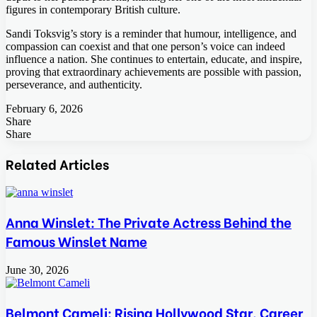
figures in contemporary British culture.
Sandi Toksvig’s story is a reminder that humour, intelligence, and
compassion can coexist and that one person’s voice can indeed
influence a nation. She continues to entertain, educate, and inspire,
proving that extraordinary achievements are possible with passion,
perseverance, and authenticity.
February 6, 2026
Share
Facebook
Twitter
LinkedIn
Tumblr
Pinterest
Pocket
Skype
Messenger
Messenger
Viber
Share
Facebook
Twitter
LinkedIn
Tumblr
Pinterest
Reddit
VKontakte
Odnoklassniki
Pocket
Skype
Share
Print
via
Related Articles
Email
Anna Winslet: The Private Actress Behind the
Famous Winslet Name
June 30, 2026
Belmont Cameli: Rising Hollywood Star, Career