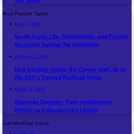
Most Popular Topics
June 21, 2026
Sarah Aspin: Life, Relationship and Private
Struggles Behind the Headlines
February 5, 2026
Nick Eardley: Inside the Career and Life of
the BBC’s Trusted Political Voice
March 24, 2026
Shawnee Delaney: From Intelligence
Officer to Cybersecurity Leader
Last Modified Topics
5 days ago