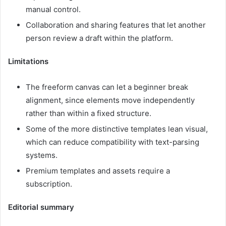
manual control.
Collaboration and sharing features that let another
person review a draft within the platform.
Limitations
The freeform canvas can let a beginner break
alignment, since elements move independently
rather than within a fixed structure.
Some of the more distinctive templates lean visual,
which can reduce compatibility with text-parsing
systems.
Premium templates and assets require a
subscription.
Editorial summary