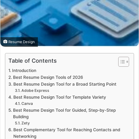
Resume Design
Table of Contents
Introduction
Best Resume Design Tools of 2026
Best Resume Design Tool for a Broad Starting Point
Adobe Express
Best Resume Design Tool for Template Variety
Canva
Best Resume Design Tool for Guided, Step-by-Step
Building
Zety
Best Complementary Tool for Reaching Contacts and
Networking