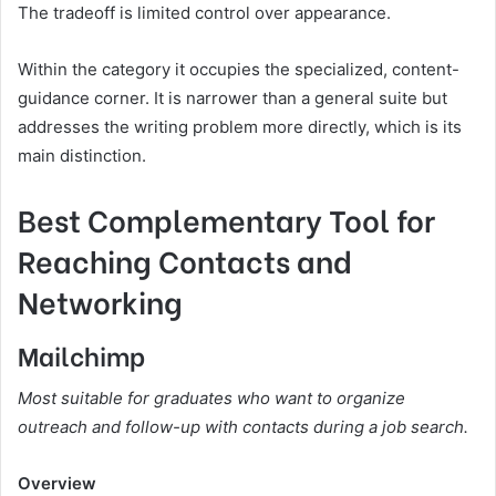
The tradeoff is limited control over appearance.
Within the category it occupies the specialized, content-
guidance corner. It is narrower than a general suite but
addresses the writing problem more directly, which is its
main distinction.
Best Complementary Tool for
Reaching Contacts and
Networking
Mailchimp
Most suitable for graduates who want to organize
outreach and follow-up with contacts during a job search.
Overview