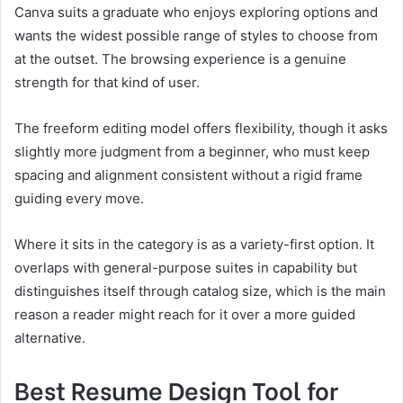
Canva suits a graduate who enjoys exploring options and
wants the widest possible range of styles to choose from
at the outset. The browsing experience is a genuine
strength for that kind of user.
The freeform editing model offers flexibility, though it asks
slightly more judgment from a beginner, who must keep
spacing and alignment consistent without a rigid frame
guiding every move.
Where it sits in the category is as a variety-first option. It
overlaps with general-purpose suites in capability but
distinguishes itself through catalog size, which is the main
reason a reader might reach for it over a more guided
alternative.
Best Resume Design Tool for