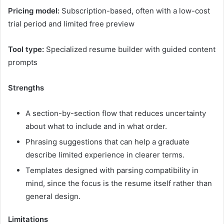
Pricing model:
Subscription-based, often with a low-cost
trial period and limited free preview
Tool type:
Specialized resume builder with guided content
prompts
Strengths
A section-by-section flow that reduces uncertainty
about what to include and in what order.
Phrasing suggestions that can help a graduate
describe limited experience in clearer terms.
Templates designed with parsing compatibility in
mind, since the focus is the resume itself rather than
general design.
Limitations