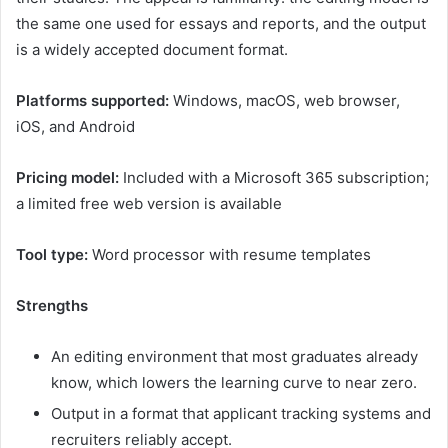
the same one used for essays and reports, and the output
is a widely accepted document format.
Platforms supported:
Windows, macOS, web browser,
iOS, and Android
Pricing model:
Included with a Microsoft 365 subscription;
a limited free web version is available
Tool type:
Word processor with resume templates
Strengths
An editing environment that most graduates already
know, which lowers the learning curve to near zero.
Output in a format that applicant tracking systems and
recruiters reliably accept.