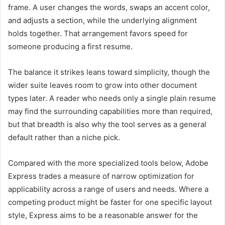
frame. A user changes the words, swaps an accent color,
and adjusts a section, while the underlying alignment
holds together. That arrangement favors speed for
someone producing a first resume.
The balance it strikes leans toward simplicity, though the
wider suite leaves room to grow into other document
types later. A reader who needs only a single plain resume
may find the surrounding capabilities more than required,
but that breadth is also why the tool serves as a general
default rather than a niche pick.
Compared with the more specialized tools below, Adobe
Express trades a measure of narrow optimization for
applicability across a range of users and needs. Where a
competing product might be faster for one specific layout
style, Express aims to be a reasonable answer for the