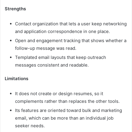
Strengths
Contact organization that lets a user keep networking
and application correspondence in one place.
Open and engagement tracking that shows whether a
follow-up message was read.
Templated email layouts that keep outreach
messages consistent and readable.
Limitations
It does not create or design resumes, so it
complements rather than replaces the other tools.
Its features are oriented toward bulk and marketing
email, which can be more than an individual job
seeker needs.