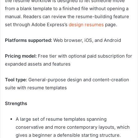
the resume workflow is designed to let someone move
from a blank template to a finished file without opening a
manual. Readers can review the resume-building feature
set through Adobe Express’s
design resumes
page.
Platforms supported:
Web browser, iOS, and Android
Pricing model:
Free tier with optional paid subscription for
expanded assets and features
Tool type:
General-purpose design and content-creation
suite with resume templates
Strengths
A large set of resume templates spanning
conservative and more contemporary layouts, which
gives a beginner a defensible starting structure.