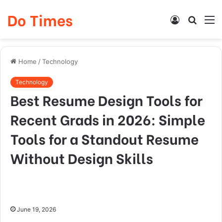
Do Times
Log
Searc
M
In
for
Home
/
Technology
Technology
Best Resume Design Tools for
Recent Grads in 2026: Simple
Tools for a Standout Resume
Without Design Skills
June 19, 2026