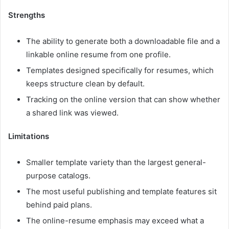
Strengths
The ability to generate both a downloadable file and a
linkable online resume from one profile.
Templates designed specifically for resumes, which
keeps structure clean by default.
Tracking on the online version that can show whether
a shared link was viewed.
Limitations
Smaller template variety than the largest general-
purpose catalogs.
The most useful publishing and template features sit
behind paid plans.
The online-resume emphasis may exceed what a