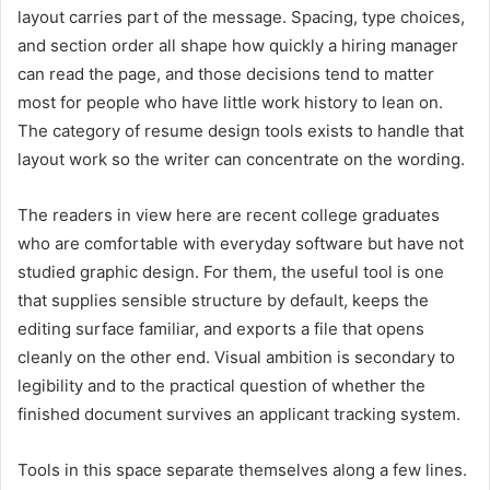
layout carries part of the message. Spacing, type choices,
and section order all shape how quickly a hiring manager
can read the page, and those decisions tend to matter
most for people who have little work history to lean on.
The category of resume design tools exists to handle that
layout work so the writer can concentrate on the wording.
The readers in view here are recent college graduates
who are comfortable with everyday software but have not
studied graphic design. For them, the useful tool is one
that supplies sensible structure by default, keeps the
editing surface familiar, and exports a file that opens
cleanly on the other end. Visual ambition is secondary to
legibility and to the practical question of whether the
finished document survives an applicant tracking system.
Tools in this space separate themselves along a few lines.