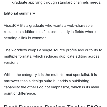
graduate applying through standard channels needs.
Editorial summary
VisualCV fits a graduate who wants a web-shareable
resume in addition to a file, particularly in fields where
sending a link is common.
The workflow keeps a single source profile and outputs to
multiple formats, which reduces duplicate editing across
versions.
Within the category it is the multi-format specialist. It is
narrower than a design suite but adds a publishing
capability the others do not emphasize, which is its main
point of difference.
Best Resume Design Tools: FAQs