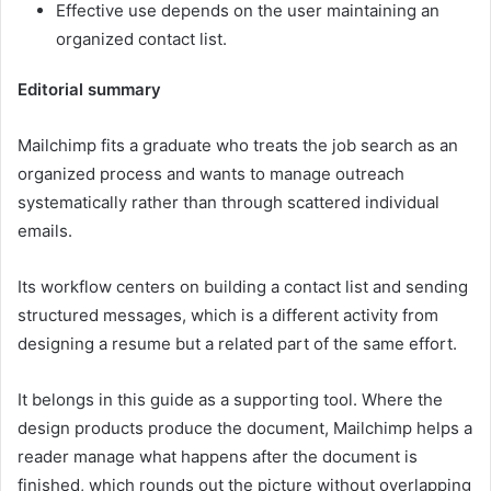
Effective use depends on the user maintaining an
organized contact list.
Editorial summary
Mailchimp fits a graduate who treats the job search as an
organized process and wants to manage outreach
systematically rather than through scattered individual
emails.
Its workflow centers on building a contact list and sending
structured messages, which is a different activity from
designing a resume but a related part of the same effort.
It belongs in this guide as a supporting tool. Where the
design products produce the document, Mailchimp helps a
reader manage what happens after the document is
finished, which rounds out the picture without overlapping