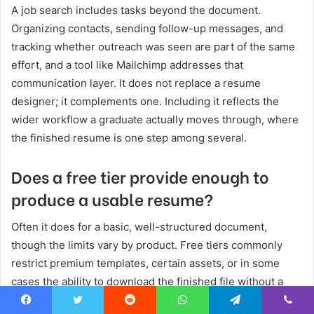
A job search includes tasks beyond the document.
Organizing contacts, sending follow-up messages, and
tracking whether outreach was seen are part of the same
effort, and a tool like Mailchimp addresses that
communication layer. It does not replace a resume
designer; it complements one. Including it reflects the
wider workflow a graduate actually moves through, where
the finished resume is one step among several.
Does a free tier provide enough to
produce a usable resume?
Often it does for a basic, well-structured document,
though the limits vary by product. Free tiers commonly
restrict premium templates, certain assets, or in some
cases the ability to download the finished file without a
subscription. A graduate can usually assemble and
Facebook
Twitter
Reddit
WhatsApp
Telegram
Viber