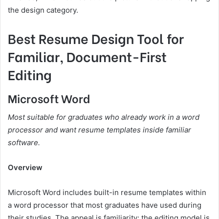
the design category.
Best Resume Design Tool for
Familiar, Document-First
Editing
Microsoft Word
Most suitable for graduates who already work in a word
processor and want resume templates inside familiar
software.
Overview
Microsoft Word includes built-in resume templates within
a word processor that most graduates have used during
their studies. The appeal is familiarity: the editing model is