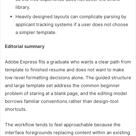
library.
Heavily designed layouts can complicate parsing by
applicant tracking systems if a user does not choose
a simpler template.
Editorial summary
Adobe Express fits a graduate who wants a clear path from
template to finished resume and does not want to make
low-level formatting decisions alone. The guided structure
and large template set address the common beginner
problem of staring at a blank page, and the editing model
borrows familiar conventions rather than design-tool
shortcuts.
The workflow tends to feel approachable because the
interface foregrounds replacing content within an existing