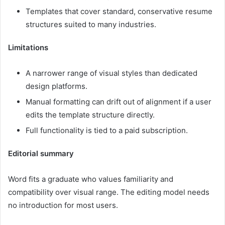
Templates that cover standard, conservative resume
structures suited to many industries.
Limitations
A narrower range of visual styles than dedicated
design platforms.
Manual formatting can drift out of alignment if a user
edits the template structure directly.
Full functionality is tied to a paid subscription.
Editorial summary
Word fits a graduate who values familiarity and
compatibility over visual range. The editing model needs
no introduction for most users.