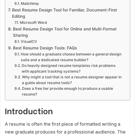
Mailchimp
Best Resume Design Tool for Familiar, Document-First
Editing
Microsoft Word
Best Resume Design Tool for Online and Multi-Format
Sharing
VisualCV
Best Resume Design Tools: FAQs
How should a graduate choose between a general design
suite and a dedicated resume builder?
Do heavily designed resume templates risk problems
with applicant tracking systems?
Why might a tool that is not a resume designer appear in
a guide about resume tools?
Does a free tier provide enough to produce a usable
resume?
Introduction
A resume is often the first piece of formatted writing a
new graduate produces for a professional audience. The