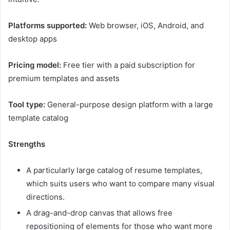
Platforms supported:
Web browser, iOS, Android, and
desktop apps
Pricing model:
Free tier with a paid subscription for
premium templates and assets
Tool type:
General-purpose design platform with a large
template catalog
Strengths
A particularly large catalog of resume templates,
which suits users who want to compare many visual
directions.
A drag-and-drop canvas that allows free
repositioning of elements for those who want more