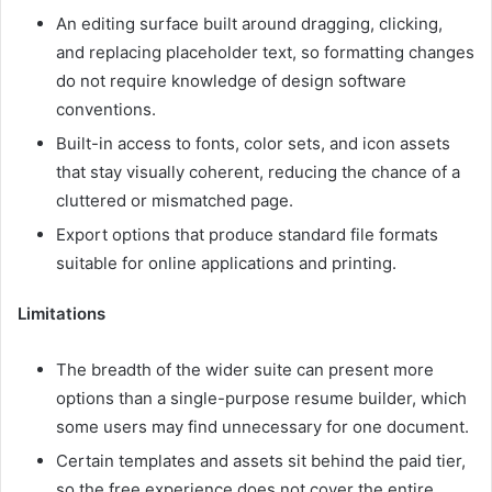
An editing surface built around dragging, clicking,
and replacing placeholder text, so formatting changes
do not require knowledge of design software
conventions.
Built-in access to fonts, color sets, and icon assets
that stay visually coherent, reducing the chance of a
cluttered or mismatched page.
Export options that produce standard file formats
suitable for online applications and printing.
Limitations
The breadth of the wider suite can present more
options than a single-purpose resume builder, which
some users may find unnecessary for one document.
Certain templates and assets sit behind the paid tier,
so the free experience does not cover the entire