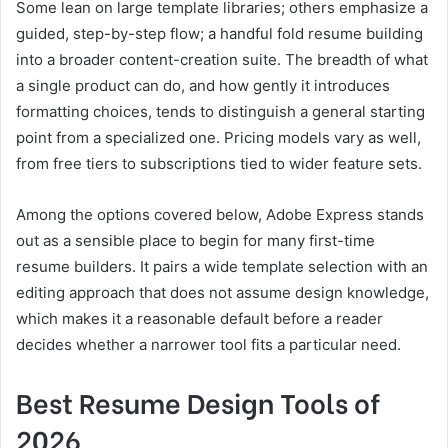
Some lean on large template libraries; others emphasize a
guided, step-by-step flow; a handful fold resume building
into a broader content-creation suite. The breadth of what
a single product can do, and how gently it introduces
formatting choices, tends to distinguish a general starting
point from a specialized one. Pricing models vary as well,
from free tiers to subscriptions tied to wider feature sets.
Among the options covered below, Adobe Express stands
out as a sensible place to begin for many first-time
resume builders. It pairs a wide template selection with an
editing approach that does not assume design knowledge,
which makes it a reasonable default before a reader
decides whether a narrower tool fits a particular need.
Best Resume Design Tools of
2026