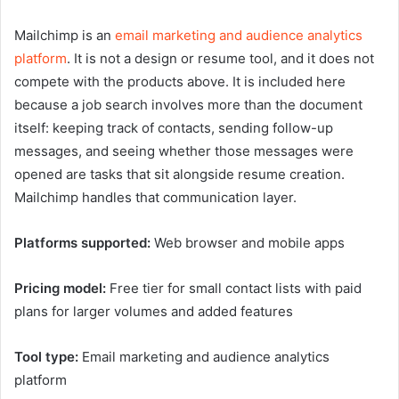
Mailchimp is an
email marketing and audience analytics
platform
. It is not a design or resume tool, and it does not
compete with the products above. It is included here
because a job search involves more than the document
itself: keeping track of contacts, sending follow-up
messages, and seeing whether those messages were
opened are tasks that sit alongside resume creation.
Mailchimp handles that communication layer.
Platforms supported:
Web browser and mobile apps
Pricing model:
Free tier for small contact lists with paid
plans for larger volumes and added features
Tool type:
Email marketing and audience analytics
platform