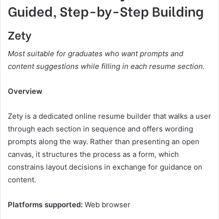
Guided, Step-by-Step Building
Zety
Most suitable for graduates who want prompts and
content suggestions while filling in each resume section.
Overview
Zety is a dedicated online resume builder that walks a user
through each section in sequence and offers wording
prompts along the way. Rather than presenting an open
canvas, it structures the process as a form, which
constrains layout decisions in exchange for guidance on
content.
Platforms supported:
Web browser