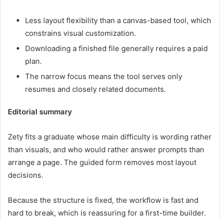
Less layout flexibility than a canvas-based tool, which
constrains visual customization.
Downloading a finished file generally requires a paid
plan.
The narrow focus means the tool serves only
resumes and closely related documents.
Editorial summary
Zety fits a graduate whose main difficulty is wording rather
than visuals, and who would rather answer prompts than
arrange a page. The guided form removes most layout
decisions.
Because the structure is fixed, the workflow is fast and
hard to break, which is reassuring for a first-time builder.