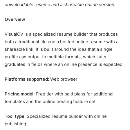
downloadable resume and a shareable online version.
Overview
VisualCV is a specialized resume builder that produces
both a traditional file and a hosted online resume with a
shareable link. It is built around the idea that a single
profile can output to multiple formats, which suits
graduates in fields where an online presence is expected.
Platforms supported:
Web browser
Pricing model:
Free tier with paid plans for additional
templates and the online hosting feature set
Tool type:
Specialized resume builder with online
publishing