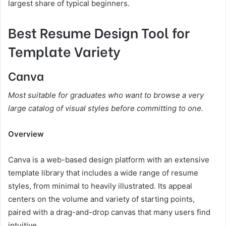
largest share of typical beginners.
Best Resume Design Tool for
Template Variety
Canva
Most suitable for graduates who want to browse a very
large catalog of visual styles before committing to one.
Overview
Canva is a web-based design platform with an extensive
template library that includes a wide range of resume
styles, from minimal to heavily illustrated. Its appeal
centers on the volume and variety of starting points,
paired with a drag-and-drop canvas that many users find
intuitive.