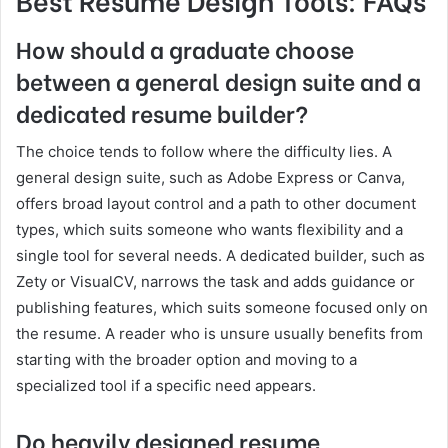
How should a graduate choose
between a general design suite and a
dedicated resume builder?
The choice tends to follow where the difficulty lies. A
general design suite, such as Adobe Express or Canva,
offers broad layout control and a path to other document
types, which suits someone who wants flexibility and a
single tool for several needs. A dedicated builder, such as
Zety or VisualCV, narrows the task and adds guidance or
publishing features, which suits someone focused only on
the resume. A reader who is unsure usually benefits from
starting with the broader option and moving to a
specialized tool if a specific need appears.
Do heavily designed resume