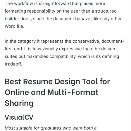
The workflow is straightforward but places more
formatting responsibility on the user than a structured
builder does, since the document behaves like any other
Word file.
In the category it represents the conservative, document-
first end. It is less visually expressive than the design
suites but maximizes compatibility, which is its defining
tradeoff.
Best Resume Design Tool for
Online and Multi-Format
Sharing
VisualCV
Most suitable for graduates who want both a