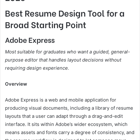
Best Resume Design Tool for a
Broad Starting Point
Adobe Express
Most suitable for graduates who want a guided, general-
purpose editor that handles layout decisions without
requiring design experience.
Overview
Adobe Express is a web and mobile application for
producing visual documents, including a library of resume
layouts that a user can adapt through a drag-and-edit
interface. It sits within Adobe’s wider ecosystem, which
means assets and fonts carry a degree of consistency, and