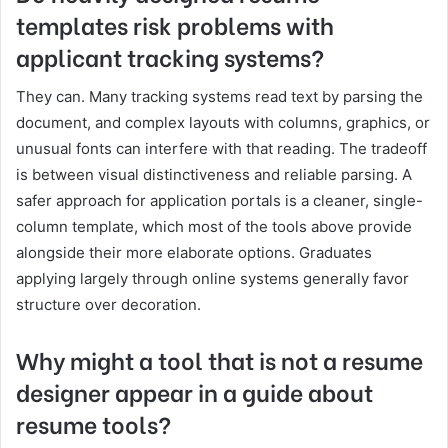
templates risk problems with
applicant tracking systems?
They can. Many tracking systems read text by parsing the
document, and complex layouts with columns, graphics, or
unusual fonts can interfere with that reading. The tradeoff
is between visual distinctiveness and reliable parsing. A
safer approach for application portals is a cleaner, single-
column template, which most of the tools above provide
alongside their more elaborate options. Graduates
applying largely through online systems generally favor
structure over decoration.
Why might a tool that is not a resume
designer appear in a guide about
resume tools?