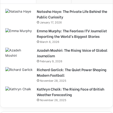
Natasha Haye: The Private Life Behind the
Public Curiosity
January 17, 2026
Emma Murphy: The Fearless ITV Journalist
Reporting the World’s Biggest Stories
March 6, 2026
Azadeh Moshiri: The Rising Voice of Global
Journalism
February 9, 2026
Richard Garlick: The Quiet Power Shaping
Modern Football
November 28, 2025
Kathryn Chalk: The Rising Face of British
Weather Forecasting
November 26, 2025