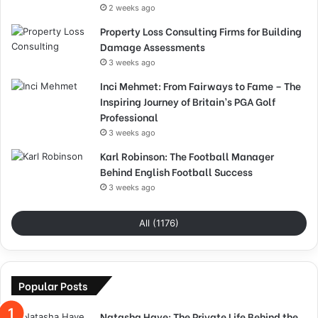
2 weeks ago
Property Loss Consulting Firms for Building
Damage Assessments
3 weeks ago
Inci Mehmet: From Fairways to Fame – The
Inspiring Journey of Britain’s PGA Golf
Professional
3 weeks ago
Karl Robinson: The Football Manager
Behind English Football Success
3 weeks ago
All (1176)
Popular Posts
Natasha Haye: The Private Life Behind the