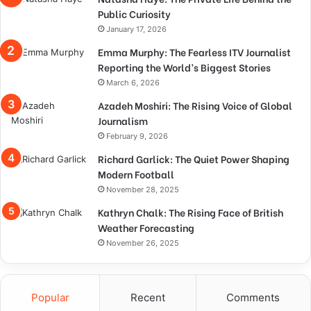
Public Curiosity
January 17, 2026
Emma Murphy: The Fearless ITV Journalist
Reporting the World’s Biggest Stories
March 6, 2026
Azadeh Moshiri: The Rising Voice of Global
Journalism
February 9, 2026
Richard Garlick: The Quiet Power Shaping
Modern Football
November 28, 2025
Kathryn Chalk: The Rising Face of British
Weather Forecasting
November 26, 2025
Popular
Recent
Comments