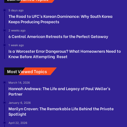
5 days ago
The Road to UFC’s Korean Dominance: Why South Korea
Keeps Producing Prospects
2 weeks ago
6 Central American Retreats for the Perfect Getaway
1 week ago
Is a Worcester Error Dangerous? What Homeowners Need to
Know Before Attempting Reset
Most Viewed Topics
March 14, 2026
Hannah Andrews: The Life and Legacy of Paul Weller’s
Partner
January 6, 2026
Marilyn Craven: The Remarkable Life Behind the Private
Spotlight
April 22, 2026