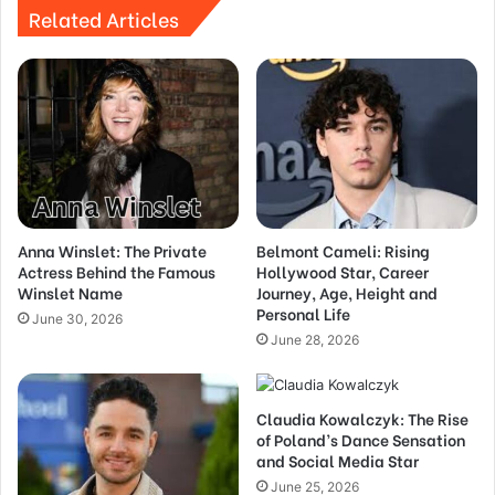
Related Articles
Anna Winslet: The Private
Belmont Cameli: Rising
Actress Behind the Famous
Hollywood Star, Career
Winslet Name
Journey, Age, Height and
Personal Life
June 30, 2026
June 28, 2026
Claudia Kowalczyk: The Rise
of Poland’s Dance Sensation
and Social Media Star
June 25, 2026