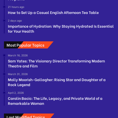
21 hours ago
How to Set Up a Casual English Afternoon Tea Table
2 days ago
Importance of Hydration: Why Staying Hydrated Is Essential
for Your Health
Most Popular Topics
March 16, 2026
Sam Yates: The Visionary Director Transforming Modern
Theatre and Film
March 31, 2026
Molly Moorish-Gallagher: Rising Star and Daughter of a
Rock Legend
April 2, 2026
Carolin Bacic: The Life, Legacy, and Private World of a
Remarkable Woman
Last Modified Topics