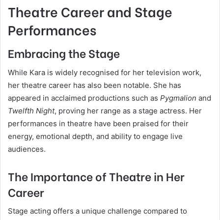
Theatre Career and Stage
Performances
Embracing the Stage
While Kara is widely recognised for her television work,
her theatre career has also been notable. She has
appeared in acclaimed productions such as
Pygmalion
and
Twelfth Night
, proving her range as a stage actress. Her
performances in theatre have been praised for their
energy, emotional depth, and ability to engage live
audiences.
The Importance of Theatre in Her
Career
Stage acting offers a unique challenge compared to