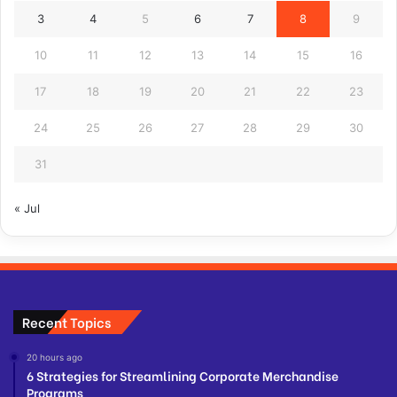
3
4
5
6
7
8
9
10
11
12
13
14
15
16
17
18
19
20
21
22
23
24
25
26
27
28
29
30
31
« Jul
Recent Topics
20 hours ago
6 Strategies for Streamlining Corporate Merchandise
Programs