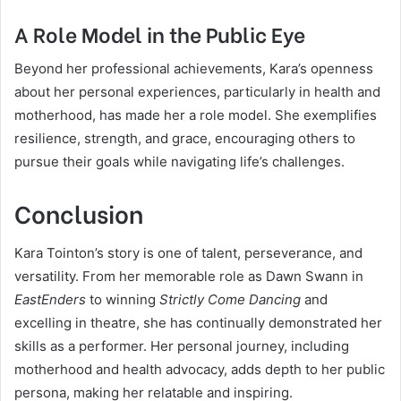
A Role Model in the Public Eye
Beyond her professional achievements, Kara’s openness
about her personal experiences, particularly in health and
motherhood, has made her a role model. She exemplifies
resilience, strength, and grace, encouraging others to
pursue their goals while navigating life’s challenges.
Conclusion
Kara Tointon’s story is one of talent, perseverance, and
versatility. From her memorable role as Dawn Swann in
EastEnders
to winning
Strictly Come Dancing
and
excelling in theatre, she has continually demonstrated her
skills as a performer. Her personal journey, including
motherhood and health advocacy, adds depth to her public
persona, making her relatable and inspiring.