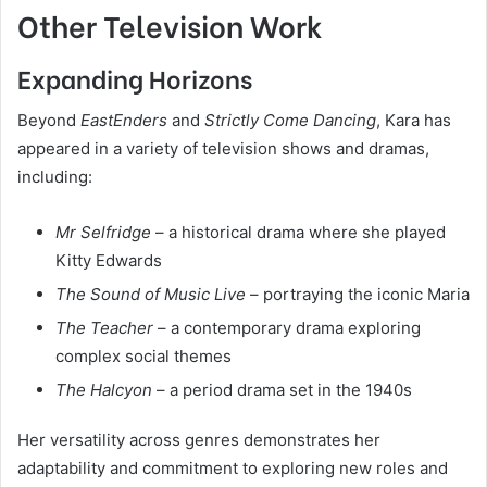
Other Television Work
Expanding Horizons
Beyond
EastEnders
and
Strictly Come Dancing
, Kara has
appeared in a variety of television shows and dramas,
including:
Mr Selfridge
– a historical drama where she played
Kitty Edwards
The Sound of Music Live
– portraying the iconic Maria
The Teacher
– a contemporary drama exploring
complex social themes
The Halcyon
– a period drama set in the 1940s
Her versatility across genres demonstrates her
adaptability and commitment to exploring new roles and