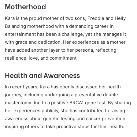
Motherhood
Kara is the proud mother of two sons, Freddie and Helly.
Balancing motherhood with a demanding career in
entertainment has been a challenge, yet she manages it
with grace and dedication. Her experiences as a mother
have added another layer to her persona, reflecting
resilience, love, and commitment.
Health and Awareness
In recent years, Kara has openly discussed her health
journey, including undergoing a preventative double
mastectomy due to a positive BRCA1 gene test. By sharing
her experiences publicly, she has contributed to raising
awareness about genetic testing and cancer prevention,
inspiring others to take proactive steps for their health.