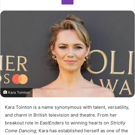
Kara Tointon
Kara Tointon is a name synonymous with talent, versatility,
and charm in British television and theatre. From her
breakout role in
EastEnders
to winning hearts on
Strictly
Come Dancing
, Kara has established herself as one of the