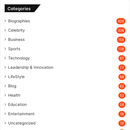
Categories
Biographies
428
Celebrity
338
Business
155
Sports
126
Technology
87
Leadership & Innovation
77
LifeStyle
66
Blog
62
Health
52
Education
28
Entertainment
19
Uncategorized
19