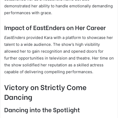
demonstrated her ability to handle emotionally demanding
performances with grace.
Impact of EastEnders on Her Career
EastEnders
provided Kara with a platform to showcase her
talent to a wide audience. The show’s high visibility
allowed her to gain recognition and opened doors for
further opportunities in television and theatre. Her time on
the show solidified her reputation as a skilled actress
capable of delivering compelling performances.
Victory on Strictly Come
Dancing
Dancing into the Spotlight