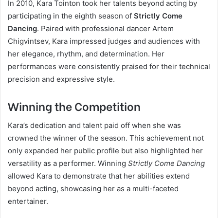
In 2010, Kara Tointon took her talents beyond acting by
participating in the eighth season of
Strictly Come
Dancing
. Paired with professional dancer Artem
Chigvintsev, Kara impressed judges and audiences with
her elegance, rhythm, and determination. Her
performances were consistently praised for their technical
precision and expressive style.
Winning the Competition
Kara’s dedication and talent paid off when she was
crowned the winner of the season. This achievement not
only expanded her public profile but also highlighted her
versatility as a performer. Winning
Strictly Come Dancing
allowed Kara to demonstrate that her abilities extend
beyond acting, showcasing her as a multi-faceted
entertainer.