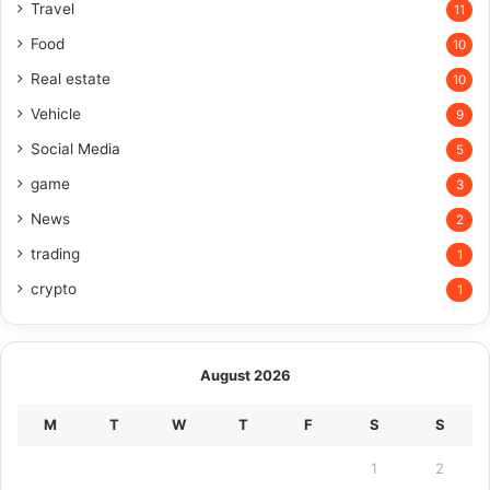
Travel
11
Food
10
Real estate
10
Vehicle
9
Social Media
5
game
3
News
2
trading
1
crypto
1
August 2026
M
T
W
T
F
S
S
1
2