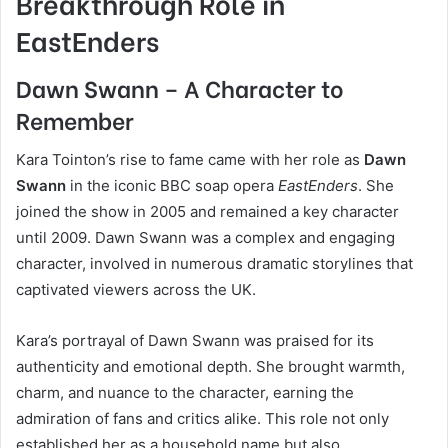
Breakthrough Role in
EastEnders
Dawn Swann – A Character to
Remember
Kara Tointon’s rise to fame came with her role as
Dawn
Swann
in the iconic BBC soap opera
EastEnders
. She
joined the show in 2005 and remained a key character
until 2009. Dawn Swann was a complex and engaging
character, involved in numerous dramatic storylines that
captivated viewers across the UK.
Kara’s portrayal of Dawn Swann was praised for its
authenticity and emotional depth. She brought warmth,
charm, and nuance to the character, earning the
admiration of fans and critics alike. This role not only
established her as a household name but also