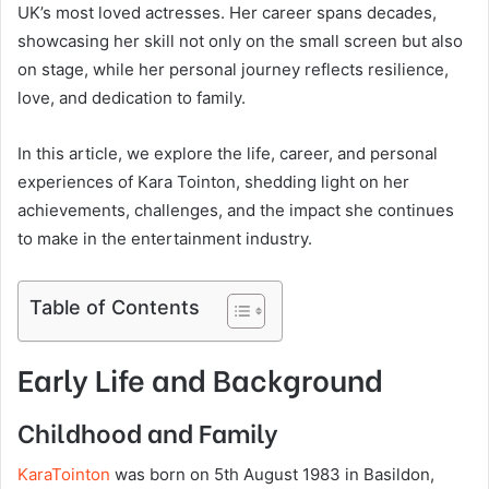
UK’s most loved actresses. Her career spans decades,
showcasing her skill not only on the small screen but also
on stage, while her personal journey reflects resilience,
love, and dedication to family.
In this article, we explore the life, career, and personal
experiences of Kara Tointon, shedding light on her
achievements, challenges, and the impact she continues
to make in the entertainment industry.
Table of Contents
Early Life and Background
Childhood and Family
KaraTointon
was born on 5th August 1983 in Basildon,