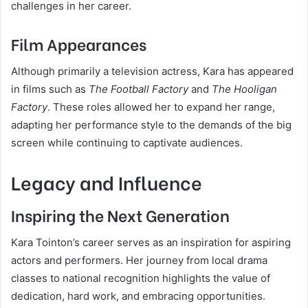
challenges in her career.
Film Appearances
Although primarily a television actress, Kara has appeared
in films such as
The Football Factory
and
The Hooligan
Factory
. These roles allowed her to expand her range,
adapting her performance style to the demands of the big
screen while continuing to captivate audiences.
Legacy and Influence
Inspiring the Next Generation
Kara Tointon’s career serves as an inspiration for aspiring
actors and performers. Her journey from local drama
classes to national recognition highlights the value of
dedication, hard work, and embracing opportunities.