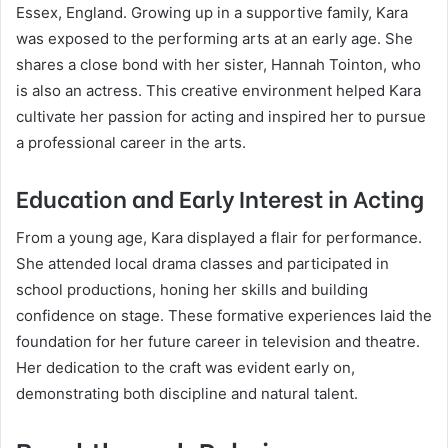
Essex, England. Growing up in a supportive family, Kara
was exposed to the performing arts at an early age. She
shares a close bond with her sister, Hannah Tointon, who
is also an actress. This creative environment helped Kara
cultivate her passion for acting and inspired her to pursue
a professional career in the arts.
Education and Early Interest in Acting
From a young age, Kara displayed a flair for performance.
She attended local drama classes and participated in
school productions, honing her skills and building
confidence on stage. These formative experiences laid the
foundation for her future career in television and theatre.
Her dedication to the craft was evident early on,
demonstrating both discipline and natural talent.