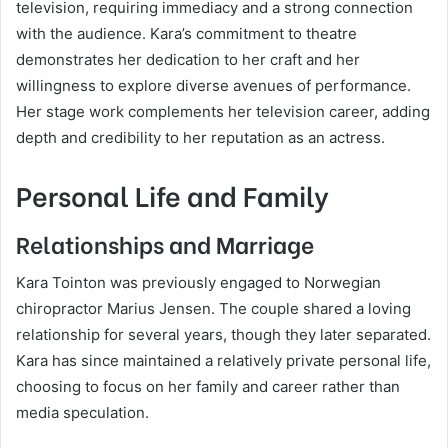
television, requiring immediacy and a strong connection
with the audience. Kara’s commitment to theatre
demonstrates her dedication to her craft and her
willingness to explore diverse avenues of performance.
Her stage work complements her television career, adding
depth and credibility to her reputation as an actress.
Personal Life and Family
Relationships and Marriage
Kara Tointon was previously engaged to Norwegian
chiropractor Marius Jensen. The couple shared a loving
relationship for several years, though they later separated.
Kara has since maintained a relatively private personal life,
choosing to focus on her family and career rather than
media speculation.