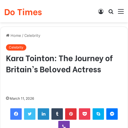
Do Times
Log
Searc
M
In
for
Home
/
Celebrity
Celebrity
Kara Tointon: The Journey of
Britain’s Beloved Actress
March 11, 2026
Facebook
Twitter
LinkedIn
Tumblr
Pinterest
Pocket
Skype
Mess
Viber