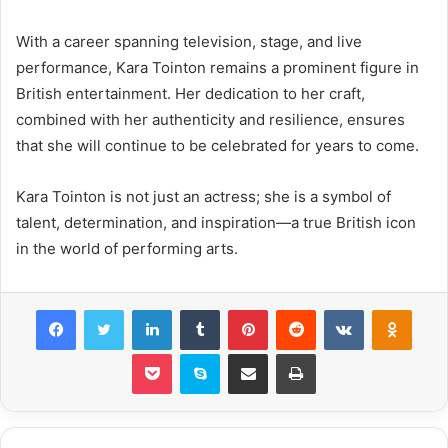
With a career spanning television, stage, and live
performance, Kara Tointon remains a prominent figure in
British entertainment. Her dedication to her craft,
combined with her authenticity and resilience, ensures
that she will continue to be celebrated for years to come.
Kara Tointon is not just an actress; she is a symbol of
talent, determination, and inspiration—a true British icon
in the world of performing arts.
Facebook
Twitter
LinkedIn
Tumblr
Pinterest
Reddit
VKontakte
Odnok
Pocket
Skype
Share via Email
Print