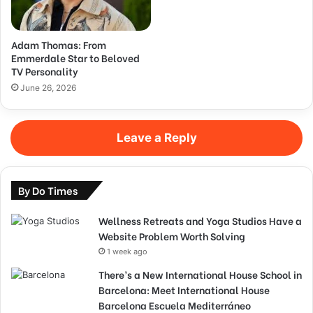
Adam Thomas: From
Emmerdale Star to Beloved
TV Personality
June 26, 2026
Leave a Reply
By Do Times
Wellness Retreats and Yoga Studios Have a
Website Problem Worth Solving
1 week ago
There’s a New International House School in
Barcelona: Meet International House
Barcelona Escuela Mediterráneo