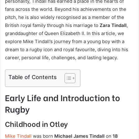
personality, Tindall has earned a place in the hearts of
fans across the world. Beyond his achievements on the
pitch, he is also widely recognised as a member of the
British royal family through his marriage to
Zara Tindall
,
granddaughter of Queen Elizabeth II. In this article, we
explore Mike Tindall’s journey from a young boy with a
dream to a rugby icon and royal favourite, diving into his
career, personal life, challenges, and lasting legacy.
Table of Contents
Early Life and Introduction to
Rugby
Childhood in Otley
Mike Tindall
was born
Michael James Tindall
on
18