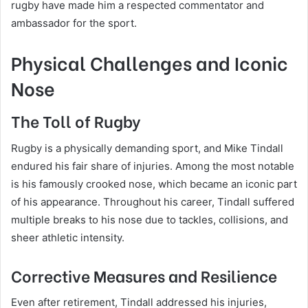
rugby have made him a respected commentator and
ambassador for the sport.
Physical Challenges and Iconic
Nose
The Toll of Rugby
Rugby is a physically demanding sport, and Mike Tindall
endured his fair share of injuries. Among the most notable
is his famously crooked nose, which became an iconic part
of his appearance. Throughout his career, Tindall suffered
multiple breaks to his nose due to tackles, collisions, and
sheer athletic intensity.
Corrective Measures and Resilience
Even after retirement, Tindall addressed his injuries,