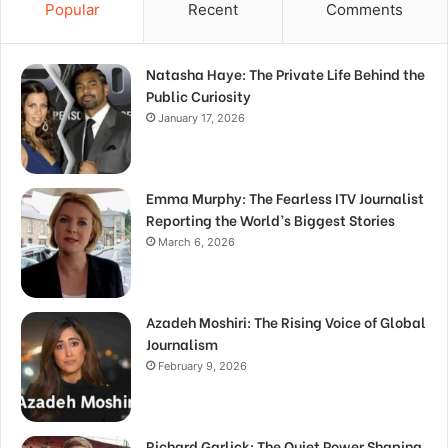
Popular
Recent
Comments
Natasha Haye: The Private Life Behind the
Public Curiosity
January 17, 2026
Emma Murphy: The Fearless ITV Journalist
Reporting the World’s Biggest Stories
March 6, 2026
Azadeh Moshiri: The Rising Voice of Global
Journalism
February 9, 2026
Richard Garlick: The Quiet Power Shaping