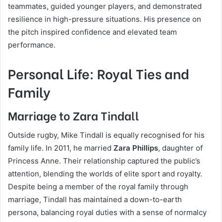
teammates, guided younger players, and demonstrated
resilience in high-pressure situations. His presence on
the pitch inspired confidence and elevated team
performance.
Personal Life: Royal Ties and
Family
Marriage to Zara Tindall
Outside rugby, Mike Tindall is equally recognised for his
family life. In 2011, he married
Zara Phillips
, daughter of
Princess Anne. Their relationship captured the public’s
attention, blending the worlds of elite sport and royalty.
Despite being a member of the royal family through
marriage, Tindall has maintained a down-to-earth
persona, balancing royal duties with a sense of normalcy