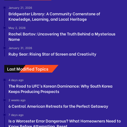
January 21, 2026
Bridgwater Library: A Community Cornerstone of
Knowledge, Learning, and Local Heritage
May 2, 2026
Rachel Bartov: Uncovering the Truth Behind a Mysterious
Name
January 31, 2026
Ruby Sear: Rising Star of Screen and Creativity
Last Modified Topics
4 days ago
The Road to UFC’s Korean Dominance: Why South Korea
Keeps Producing Prospects
2 weeks ago
6 Central American Retreats for the Perfect Getaway
7 days ago
Is a Worcester Error Dangerous? What Homeowners Need to
Know Before Attempting Reset