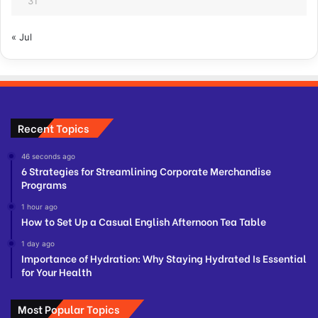
31
« Jul
Recent Topics
46 seconds ago
6 Strategies for Streamlining Corporate Merchandise
Programs
1 hour ago
How to Set Up a Casual English Afternoon Tea Table
1 day ago
Importance of Hydration: Why Staying Hydrated Is Essential
for Your Health
Most Popular Topics