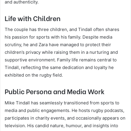
and authenticity.
Life with Children
The couple has three children, and Tindall often shares
his passion for sports with his family. Despite media
scrutiny, he and Zara have managed to protect their
children’s privacy while raising them in a nurturing and
supportive environment. Family life remains central to
Tindall, reflecting the same dedication and loyalty he
exhibited on the rugby field.
Public Persona and Media Work
Mike Tindall has seamlessly transitioned from sports to
media and public engagements. He hosts rugby podcasts,
participates in charity events, and occasionally appears on
television. His candid nature, humour, and insights into