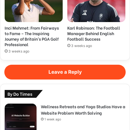
Inci Mehmet: From Fairways
Karl Robinson: The Football
to Fame – The Inspiring
Manager Behind English
Journey of Britain’s PGA Golf
Football Success
Professional
3 weeks ago
3 weeks ago
Leave a Reply
By Do Times
Wellness Retreats and Yoga Studios Have a
Website Problem Worth Solving
1 week ago