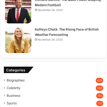
Modern Football
November 28, 2025
Kathryn Chalk: The Rising Face of British
Weather Forecasting
November 26, 2025
Categories
Biographies
428
Celebrity
338
Business
155
Sports
126