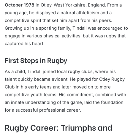
October 1978
in Otley, West Yorkshire, England. From a
young age, he displayed a natural athleticism and a
competitive spirit that set him apart from his peers.
Growing up in a sporting family, Tindall was encouraged to
engage in various physical activities, but it was rugby that
captured his heart.
First Steps in Rugby
As a child, Tindall joined local rugby clubs, where his
talent quickly became evident. He played for Otley Rugby
Club in his early teens and later moved on to more
competitive youth teams. His commitment, combined with
an innate understanding of the game, laid the foundation
for a successful professional career.
Rugby Career: Triumphs and