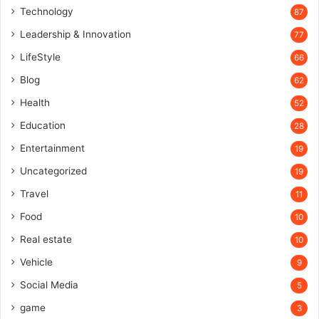
Technology
87
Leadership & Innovation
77
LifeStyle
66
Blog
62
Health
52
Education
28
Entertainment
19
Uncategorized
19
Travel
11
Food
10
Real estate
10
Vehicle
9
Social Media
5
game
3