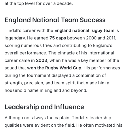
at the top level for over a decade.
England National Team Success
Tindall’s career with the
England national rugby team
is
legendary. He earned
75 caps
between 2000 and 2011,
scoring numerous tries and contributing to England’s
overall performance. The pinnacle of his international
career came in
2003
, when he was a key member of the
squad that
won the Rugby World Cup
. His performances
during the tournament displayed a combination of
strength, precision, and team spirit that made him a
household name in England and beyond.
Leadership and Influence
Although not always the captain, Tindall’s leadership
qualities were evident on the field. He often motivated his