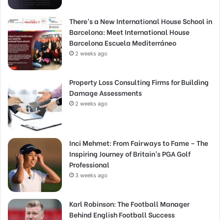
There’s a New International House School in
Barcelona: Meet International House
Barcelona Escuela Mediterráneo
2 weeks ago
Property Loss Consulting Firms for Building
Damage Assessments
2 weeks ago
Inci Mehmet: From Fairways to Fame – The
Inspiring Journey of Britain’s PGA Golf
Professional
3 weeks ago
Karl Robinson: The Football Manager
Behind English Football Success