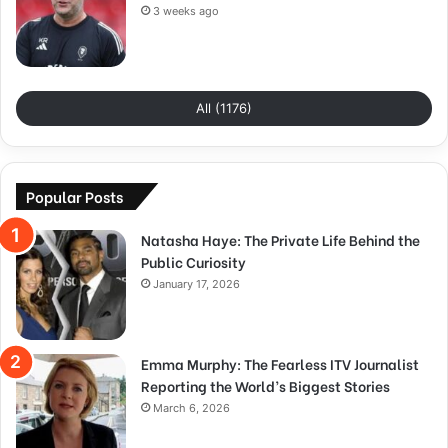
3 weeks ago
All (1176)
Popular Posts
Natasha Haye: The Private Life Behind the
Public Curiosity
January 17, 2026
Emma Murphy: The Fearless ITV Journalist
Reporting the World’s Biggest Stories
March 6, 2026