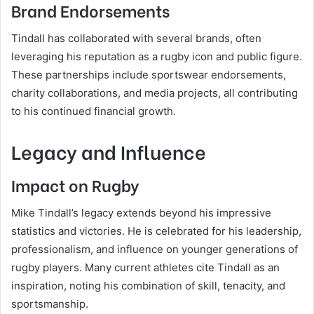
Brand Endorsements
Tindall has collaborated with several brands, often
leveraging his reputation as a rugby icon and public figure.
These partnerships include sportswear endorsements,
charity collaborations, and media projects, all contributing
to his continued financial growth.
Legacy and Influence
Impact on Rugby
Mike Tindall’s legacy extends beyond his impressive
statistics and victories. He is celebrated for his leadership,
professionalism, and influence on younger generations of
rugby players. Many current athletes cite Tindall as an
inspiration, noting his combination of skill, tenacity, and
sportsmanship.