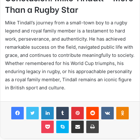
Than a Rugby Star
Mike Tindall’s journey from a small-town boy to a rugby
legend and royal family member is a testament to hard
work, perseverance, and authenticity. He has achieved
remarkable success on the field, navigated public life with
grace, and continues to contribute meaningfully to society.
Whether remembered for his World Cup triumphs, his
enduring legacy in rugby, or his approachable personality
as a royal family member, Tindall remains an iconic figure
in British sport and culture.
Facebook
Twitter
LinkedIn
Tumblr
Pinterest
Reddit
VKontakte
Odnok
Pocket
Skype
Share via Email
Print