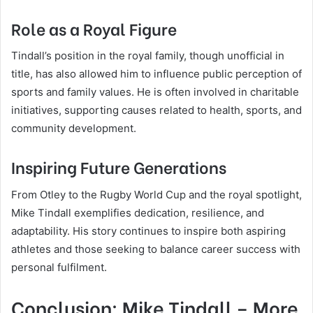
Role as a Royal Figure
Tindall’s position in the royal family, though unofficial in
title, has also allowed him to influence public perception of
sports and family values. He is often involved in charitable
initiatives, supporting causes related to health, sports, and
community development.
Inspiring Future Generations
From Otley to the Rugby World Cup and the royal spotlight,
Mike Tindall exemplifies dedication, resilience, and
adaptability. His story continues to inspire both aspiring
athletes and those seeking to balance career success with
personal fulfilment.
Conclusion: Mike Tindall – More