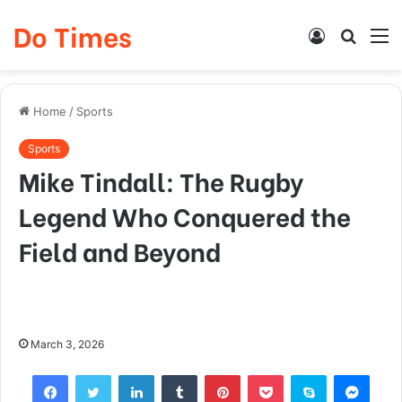
Do Times
Log
Searc
M
In
for
Home
/
Sports
Sports
Mike Tindall: The Rugby
Legend Who Conquered the
Field and Beyond
March 3, 2026
Facebook
Twitter
LinkedIn
Tumblr
Pinterest
Pocket
Skype
Mess