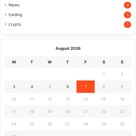
News
2
trading
1
crypto
1
August 2026
M
T
W
T
F
S
S
1
2
3
4
5
6
7
8
9
10
11
12
13
14
15
16
17
18
19
20
21
22
23
24
25
26
27
28
29
30