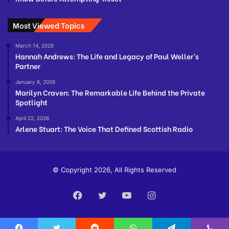
Most Viewed Topics
March 14, 2026
Hannah Andrews: The Life and Legacy of Paul Weller’s
Partner
January 6, 2026
Marilyn Craven: The Remarkable Life Behind the Private
Spotlight
April 22, 2026
Arlene Stuart: The Voice That Defined Scottish Radio
© Copyright 2026, All Rights Reserved
Facebook
Twitter
YouTube
Instagram