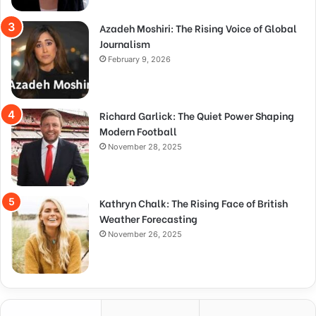
Azadeh Moshiri: The Rising Voice of Global
Journalism
February 9, 2026
Richard Garlick: The Quiet Power Shaping
Modern Football
November 28, 2025
Kathryn Chalk: The Rising Face of British
Weather Forecasting
November 26, 2025