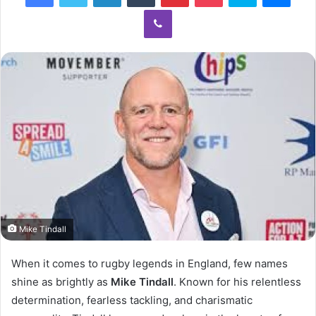
Viber
Mike Tindall
When it comes to rugby legends in England, few names
shine as brightly as
Mike Tindall
. Known for his relentless
determination, fearless tackling, and charismatic