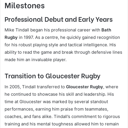
Milestones
Professional Debut and Early Years
Mike Tindall began his professional career with
Bath
Rugby
in 1997. As a centre, he quickly gained recognition
for his robust playing style and tactical intelligence. His
ability to read the game and break through defensive lines
made him an invaluable player.
Transition to Gloucester Rugby
In 2005, Tindall transferred to
Gloucester Rugby
, where
he continued to showcase his skill and leadership. His
time at Gloucester was marked by several standout
performances, earning him praise from teammates,
coaches, and fans alike. Tindall’s commitment to rigorous
training and his mental toughness allowed him to remain