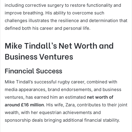
including corrective surgery to restore functionality and
improve breathing. His ability to overcome such
challenges illustrates the resilience and determination that
defined both his career and personal life.
Mike Tindall’s Net Worth and
Business Ventures
Financial Success
Mike Tindall’s successful rugby career, combined with
media appearances, brand endorsements, and business
ventures, has earned him an estimated
net worth of
around £16 million
. His wife, Zara, contributes to their joint
wealth, with her equestrian achievements and
sponsorship deals bringing additional financial stability.