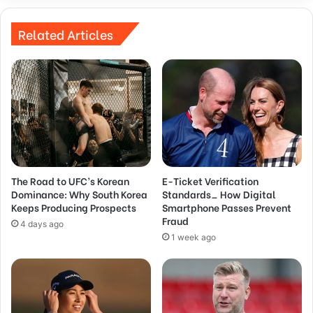
Related Articles
The Road to UFC’s Korean
E-Ticket Verification
Dominance: Why South Korea
Standards_ How Digital
Keeps Producing Prospects
Smartphone Passes Prevent
Fraud
4 days ago
1 week ago