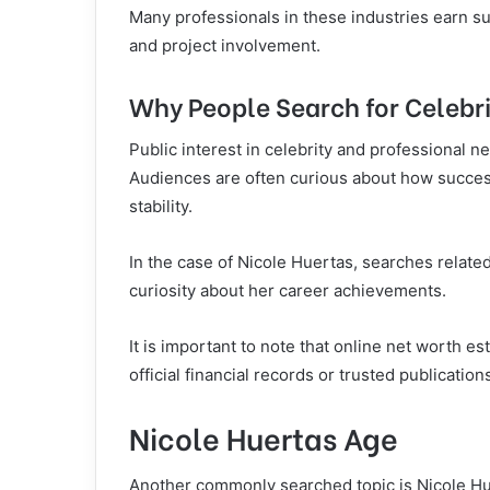
Many professionals in these industries earn s
and project involvement.
Why People Search for Celebr
Public interest in celebrity and professional ne
Audiences are often curious about how success
stability.
In the case of Nicole Huertas, searches related
curiosity about her career achievements.
It is important to note that online net worth e
official financial records or trusted publication
Nicole Huertas Age
Another commonly searched topic is Nicole Huer