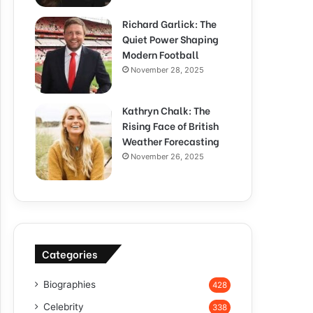
Richard Garlick: The
Quiet Power Shaping
Modern Football
November 28, 2025
Kathryn Chalk: The
Rising Face of British
Weather Forecasting
November 26, 2025
Categories
Biographies
428
Celebrity
338