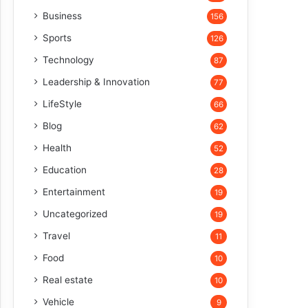
Business
156
Sports
126
Technology
87
Leadership & Innovation
77
LifeStyle
66
Blog
62
Health
52
Education
28
Entertainment
19
Uncategorized
19
Travel
11
Food
10
Real estate
10
Vehicle
9