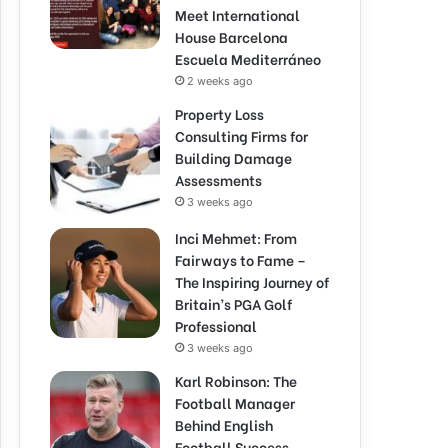
Meet International
House Barcelona
Escuela Mediterráneo
2 weeks ago
Property Loss
Consulting Firms for
Building Damage
Assessments
3 weeks ago
Inci Mehmet: From
Fairways to Fame –
The Inspiring Journey of
Britain’s PGA Golf
Professional
3 weeks ago
Karl Robinson: The
Football Manager
Behind English
Football Success