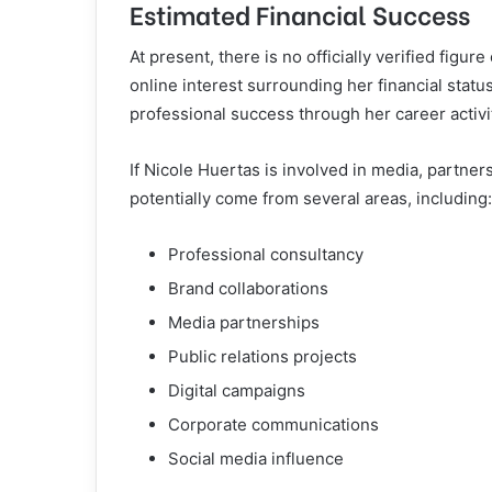
Estimated Financial Success
At present, there is no officially verified figu
online interest surrounding her financial sta
professional success through her career activi
If Nicole Huertas is involved in media, partne
potentially come from several areas, including:
Professional consultancy
Brand collaborations
Media partnerships
Public relations projects
Digital campaigns
Corporate communications
Social media influence