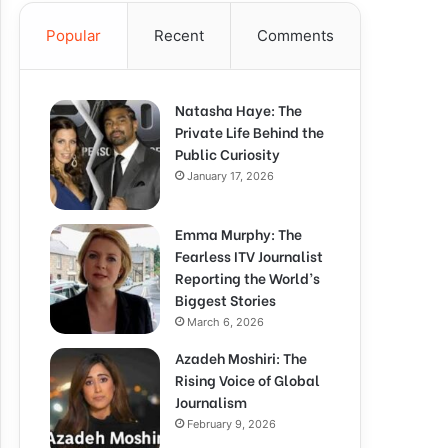
Popular
Recent
Comments
Natasha Haye: The
Private Life Behind the
Public Curiosity
January 17, 2026
Emma Murphy: The
Fearless ITV Journalist
Reporting the World’s
Biggest Stories
March 6, 2026
Azadeh Moshiri: The
Rising Voice of Global
Journalism
February 9, 2026