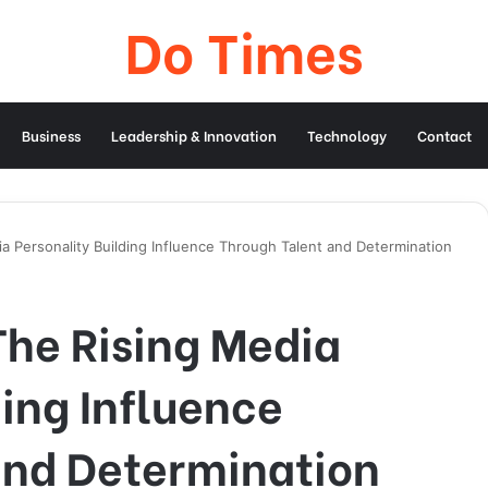
Do Times
Business
Leadership & Innovation
Technology
Contact
a Personality Building Influence Through Talent and Determination
The Rising Media
ding Influence
and Determination