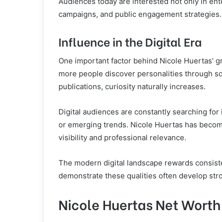
Audiences today are interested not only in ent
campaigns, and public engagement strategies.
Influence in the Digital Era
One important factor behind Nicole Huertas’ gr
more people discover personalities through so
publications, curiosity naturally increases.
Digital audiences are constantly searching for
or emerging trends. Nicole Huertas has become
visibility and professional relevance.
The modern digital landscape rewards consisten
demonstrate these qualities often develop stro
Nicole Huertas Net Worth