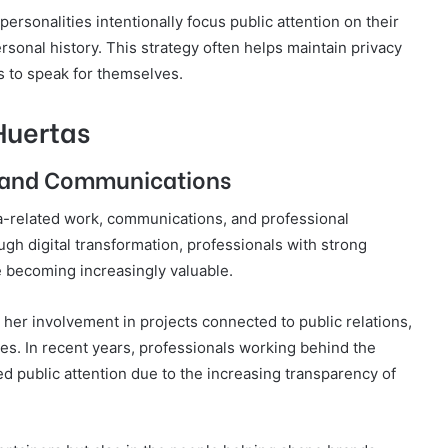
ersonalities intentionally focus public attention on their
rsonal history. This strategy often helps maintain privacy
 to speak for themselves.
Huertas
a and Communications
-related work, communications, and professional
ugh digital transformation, professionals with strong
e becoming increasingly valuable.
her involvement in projects connected to public relations,
ives. In recent years, professionals working behind the
d public attention due to the increasing transparency of