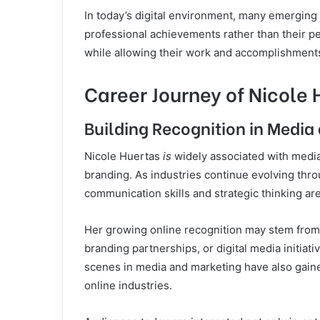
In today’s digital environment, many emerging p
professional achievements rather than their pe
while allowing their work and accomplishments
Career Journey of Nicole 
Building Recognition in Medi
Nicole Huertas
is
widely associated with media
branding. As industries continue evolving thro
communication skills and strategic thinking ar
Her growing online recognition may stem from 
branding partnerships, or digital media initiat
scenes in media and marketing have also gaine
online industries.