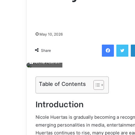
May 10, 2026
Facebook
Twi
Share
Nicole Huertas
Table of Contents
Introduction
Nicole Huertas is gradually becoming a recog
emerging personalities in media, entertainment,
Huertas continues to rise, many people are ea