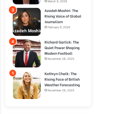
March 6, 2026
Azadeh Moshiri: The
Rising Voice of Global
Journalism
February 9, 2026
Richard Garlick: The
Quiet Power Shaping
Modern Football
November 28, 2025
Kathryn Chalk: The
Rising Face of British
Weather Forecasting
November 26, 2025