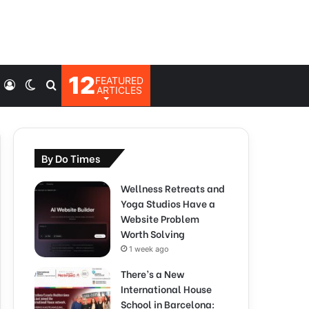
12
FEATURED
Log
Switch
Search
ARTICLES
In
skin
for
By Do Times
Wellness Retreats and
Yoga Studios Have a
Website Problem
Worth Solving
1 week ago
There’s a New
International House
School in Barcelona: