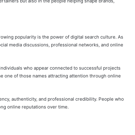
ertainers but also in the people helping shape brands,
owing popularity is the power of digital search culture. As
cial media discussions, professional networks, and online
 individuals who appear connected to successful projects
 one of those names attracting attention through online
cy, authenticity, and professional credibility. People who
ng online reputations over time.