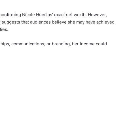
re confirming Nicole Huertas’ exact net worth. However,
tus suggests that audiences believe she may have achieved
ties.
rships, communications, or branding, her income could