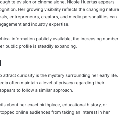
hrough television or cinema alone, Nicole Huertas appears
gnition. Her growing visibility reflects the changing nature
onals, entrepreneurs, creators, and media personalities can
engagement and industry expertise.
aphical information publicly available, the increasing number
r public profile is steadily expanding.
d
attract curiosity is the mystery surrounding her early life.
dia often maintain a level of privacy regarding their
appears to follow a similar approach.
ils about her exact birthplace, educational history, or
topped online audiences from taking an interest in her