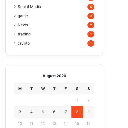
Social Media
5
game
3
News
2
trading
1
crypto
1
August 2026
M
T
W
T
F
S
S
1
2
3
4
5
6
7
8
9
10
11
12
13
14
15
16