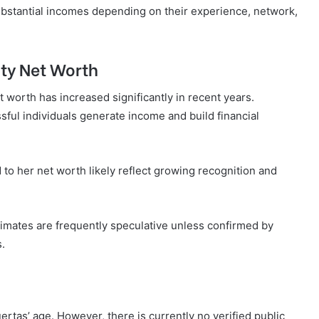
ubstantial incomes depending on their experience, network,
ity Net Worth
t worth has increased significantly in recent years.
ful individuals generate income and build financial
 to her net worth likely reflect growing recognition and
stimates are frequently speculative unless confirmed by
s.
tas’ age. However, there is currently no verified public