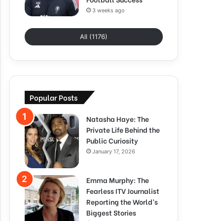
3 weeks ago
All (1176)
Popular Posts
Natasha Haye: The
Private Life Behind the
Public Curiosity
January 17, 2026
Emma Murphy: The
Fearless ITV Journalist
Reporting the World’s
Biggest Stories