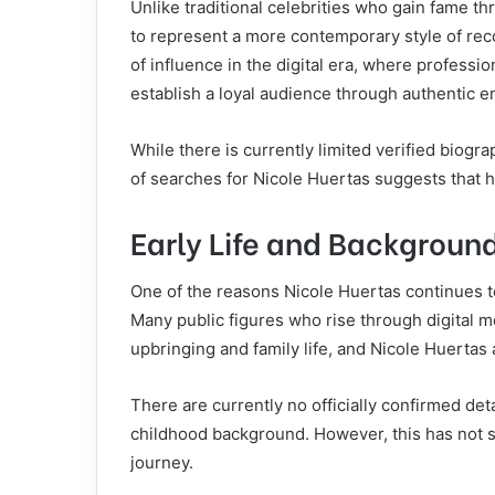
Unlike traditional celebrities who gain fame t
to represent a more contemporary style of reco
of influence in the digital era, where professi
establish a loyal audience through authentic 
While there is currently limited verified biogr
of searches for Nicole Huertas suggests that he
Early Life and Backgroun
One of the reasons Nicole Huertas continues to 
Many public figures who rise through digital me
upbringing and family life, and Nicole Huertas 
There are currently no officially confirmed deta
childhood background. However, this has not s
journey.