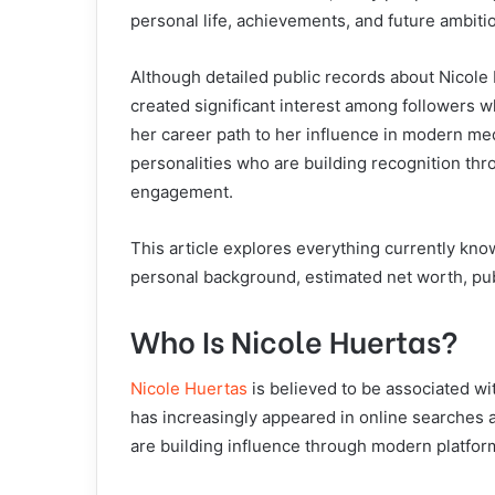
personal life, achievements, and future ambiti
Although detailed public records about Nicole H
created significant interest among followers 
her career path to her influence in modern me
personalities who are building recognition th
engagement.
This article explores everything currently kno
personal background, estimated net worth, pub
Who Is Nicole Huertas?
Nicole Huertas
is believed to be associated w
has increasingly appeared in online searches
are building influence through modern platfor