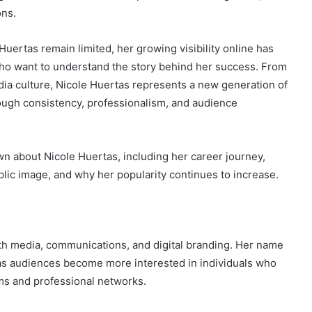
ons.
uertas remain limited, her growing visibility online has
who want to understand the story behind her success. From
dia culture, Nicole Huertas represents a new generation of
rough consistency, professionalism, and audience
wn about Nicole Huertas, including her career journey,
lic image, and why her popularity continues to increase.
ith media, communications, and digital branding. Her name
 as audiences become more interested in individuals who
ms and professional networks.