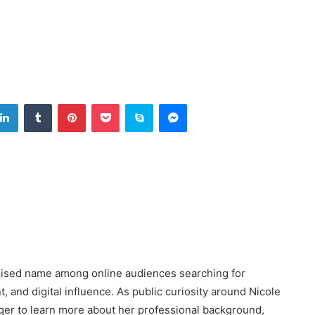
tter
LinkedIn
Tumblr
Pinterest
Pocket
Skype
Messenger
nised name among online audiences searching for
 and digital influence. As public curiosity around Nicole
ger to learn more about her professional background,