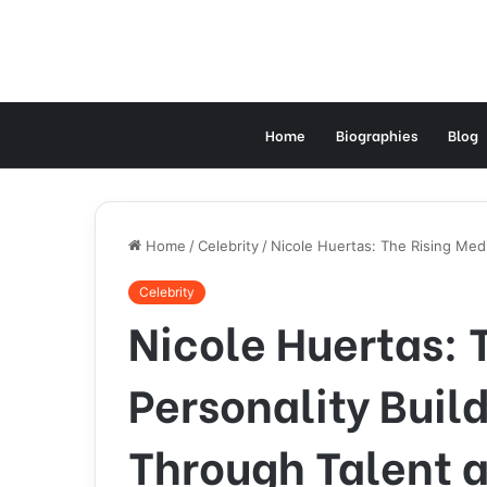
Home
Biographies
Blog
Home
/
Celebrity
/
Nicole Huertas: The Rising Medi
Celebrity
Nicole Huertas: 
Personality Buil
Through Talent 