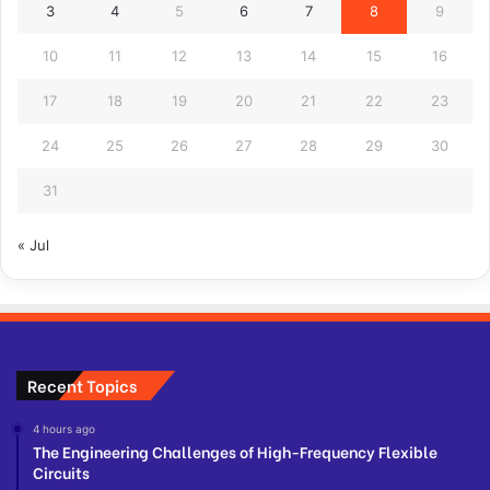
3
4
5
6
7
8
9
10
11
12
13
14
15
16
17
18
19
20
21
22
23
24
25
26
27
28
29
30
31
« Jul
Recent Topics
4 hours ago
The Engineering Challenges of High-Frequency Flexible
Circuits