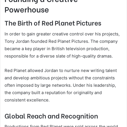
Powerhouse
The Birth of Red Planet Pictures
In order to gain greater creative control over his projects,
Tony Jordan founded
Red Planet Pictures
. The company
became a key player in British television production,
responsible for a diverse slate of high-quality dramas.
Red Planet allowed Jordan to nurture new writing talent
and develop ambitious projects without the constraints
often imposed by large networks. Under his leadership,
the company built a reputation for originality and
consistent excellence.
Global Reach and Recognition
Productions from Red Planet were sold across the world,