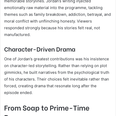
memorable storylines. Jordan’s writing injected
emotionally raw material into the programme, tackling
themes such as family breakdown, addiction, betrayal, and
moral conflict with unflinching honesty. Viewers
responded strongly because his stories felt real, not
manufactured.
Character-Driven Drama
One of Jordan’s greatest contributions was his insistence
on character-led storytelling. Rather than relying on plot
gimmicks, he built narratives from the psychological truth
of his characters. Their choices felt inevitable rather than
forced, creating drama that resonate long after the
episode ended.
From Soap to Prime-Time