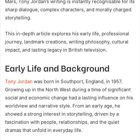
Mars
, Tony Jordan’s writing is instantly recognisable for its
sharp dialogue, complex characters, and morally charged
storytelling.
This in-depth article explores his early life, professional
journey, landmark creations, writing philosophy, cultural
impact, and lasting legacy in British television.
Early Life and Background
Tony Jordan
was born in Southport, England, in 1957.
Growing up in the North West during a time of significant
social and economic change had a lasting influence on his
worldview and narrative style. From an early age, he
showed a strong interest in storytelling, driven by a
fascination with people, relationships, and the quiet
dramas that unfold in everyday life.