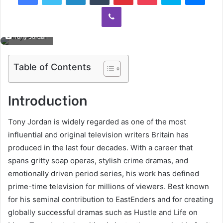
Viber
Tony Jordan
Table of Contents
Introduction
Tony Jordan is widely regarded as one of the most
influential and original television writers Britain has
produced in the last four decades. With a career that
spans gritty soap operas, stylish crime dramas, and
emotionally driven period series, his work has defined
prime-time television for millions of viewers. Best known
for his seminal contribution to
EastEnders
and for creating
globally successful dramas such as
Hustle
and
Life on