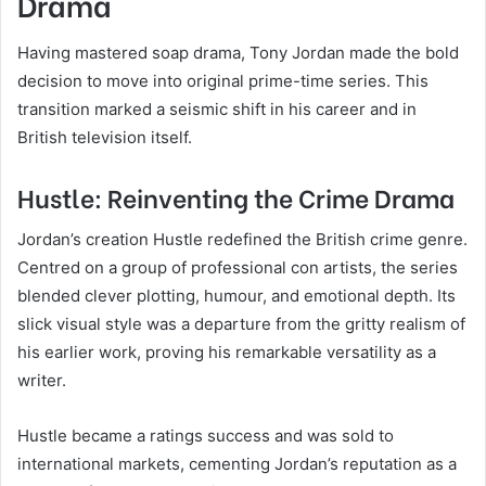
Drama
Having mastered soap drama, Tony Jordan made the bold
decision to move into original prime-time series. This
transition marked a seismic shift in his career and in
British television itself.
Hustle: Reinventing the Crime Drama
Jordan’s creation Hustle redefined the British crime genre.
Centred on a group of professional con artists, the series
blended clever plotting, humour, and emotional depth. Its
slick visual style was a departure from the gritty realism of
his earlier work, proving his remarkable versatility as a
writer.
Hustle became a ratings success and was sold to
international markets, cementing Jordan’s reputation as a