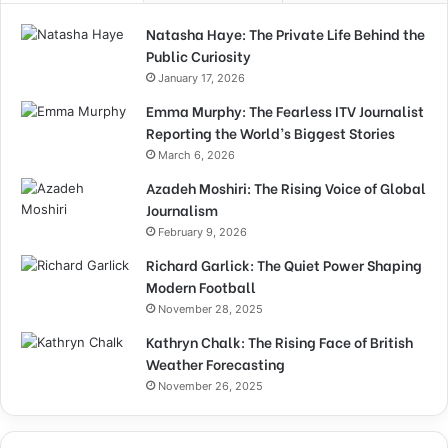
Natasha Haye: The Private Life Behind the
Public Curiosity
January 17, 2026
Emma Murphy: The Fearless ITV Journalist
Reporting the World’s Biggest Stories
March 6, 2026
Azadeh Moshiri: The Rising Voice of Global
Journalism
February 9, 2026
Richard Garlick: The Quiet Power Shaping
Modern Football
November 28, 2025
Kathryn Chalk: The Rising Face of British
Weather Forecasting
November 26, 2025