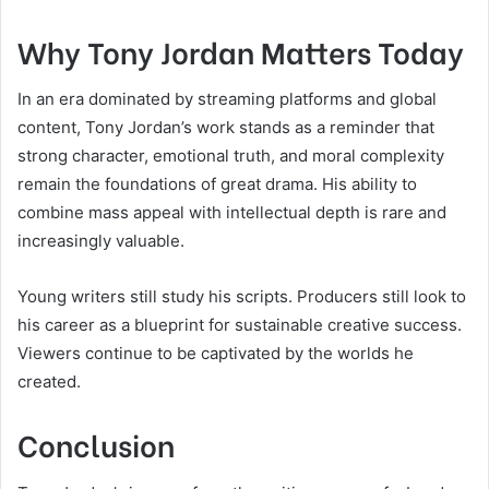
Why Tony Jordan Matters Today
In an era dominated by streaming platforms and global
content, Tony Jordan’s work stands as a reminder that
strong character, emotional truth, and moral complexity
remain the foundations of great drama. His ability to
combine mass appeal with intellectual depth is rare and
increasingly valuable.
Young writers still study his scripts. Producers still look to
his career as a blueprint for sustainable creative success.
Viewers continue to be captivated by the worlds he
created.
Conclusion