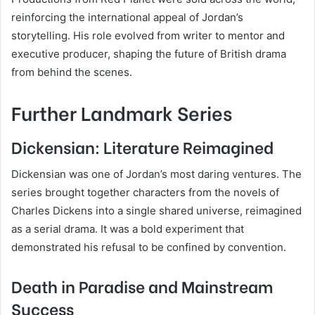
reinforcing the international appeal of Jordan’s
storytelling. His role evolved from writer to mentor and
executive producer, shaping the future of British drama
from behind the scenes.
Further Landmark Series
Dickensian: Literature Reimagined
Dickensian was one of Jordan’s most daring ventures. The
series brought together characters from the novels of
Charles Dickens into a single shared universe, reimagined
as a serial drama. It was a bold experiment that
demonstrated his refusal to be confined by convention.
Death in Paradise and Mainstream
Success