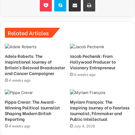
Related Articles
Adele Roberts: The
Jacob Pechenik: From
Inspirational Journey of
Hollywood Producer to
Britain’s Beloved Broadcaster
Visionary Entrepreneur
and Cancer Campaigner
4 weeks ago
4 weeks ago
Pippa Crerar: The Award-
Myriam François: The
Winning Political Journalist
Inspiring Journey of a Fearless
Shaping Modern British
Journalist, Filmmaker and
Reporting
Public Intellectual
4 weeks ago
July 4, 2026