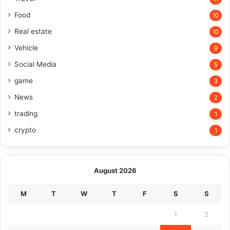
Food
10
Real estate
10
Vehicle
9
Social Media
5
game
3
News
2
trading
1
crypto
1
August 2026
M
T
W
T
F
S
S
1
2