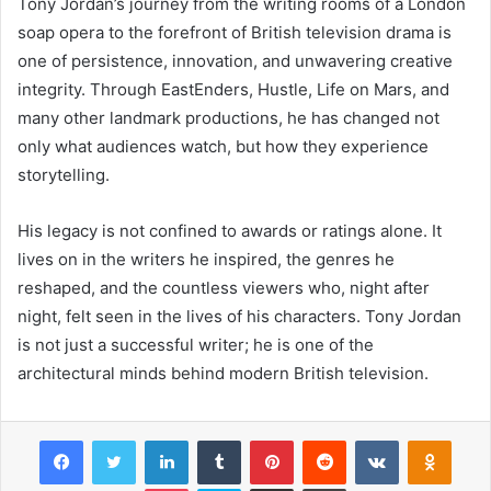
Tony Jordan’s journey from the writing rooms of a London
soap opera to the forefront of British television drama is
one of persistence, innovation, and unwavering creative
integrity. Through EastEnders, Hustle, Life on Mars, and
many other landmark productions, he has changed not
only what audiences watch, but how they experience
storytelling.
His legacy is not confined to awards or ratings alone. It
lives on in the writers he inspired, the genres he
reshaped, and the countless viewers who, night after
night, felt seen in the lives of his characters. Tony Jordan
is not just a successful writer; he is one of the
architectural minds behind modern British television.
Facebook
Twitter
LinkedIn
Tumblr
Pinterest
Reddit
VKontakte
Odnok
Pocket
Skype
Share via Email
Print