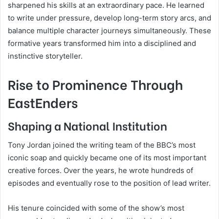
sharpened his skills at an extraordinary pace. He learned
to write under pressure, develop long-term story arcs, and
balance multiple character journeys simultaneously. These
formative years transformed him into a disciplined and
instinctive storyteller.
Rise to Prominence Through
EastEnders
Shaping a National Institution
Tony Jordan joined the writing team of the BBC’s most
iconic soap and quickly became one of its most important
creative forces. Over the years, he wrote hundreds of
episodes and eventually rose to the position of lead writer.
His tenure coincided with some of the show’s most