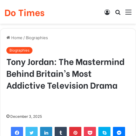
Do Times
Log
Searc
M
In
for
Home
/
Biographies
Biographies
Tony Jordan: The Mastermind
Behind Britain’s Most
Addictive Television Drama
December 3, 2025
Facebook
Twitter
LinkedIn
Tumblr
Pinterest
Pocket
Skype
Mess