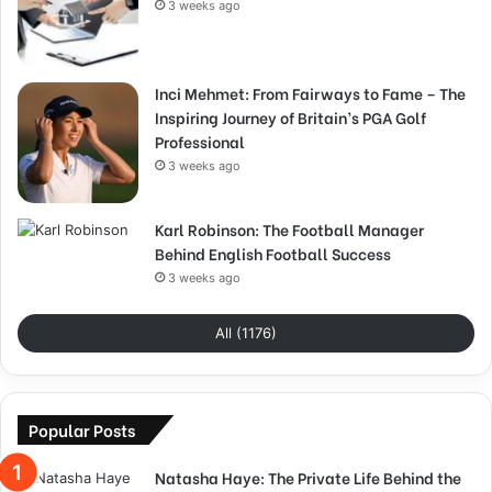
3 weeks ago
Inci Mehmet: From Fairways to Fame – The
Inspiring Journey of Britain’s PGA Golf
Professional
3 weeks ago
Karl Robinson: The Football Manager
Behind English Football Success
3 weeks ago
All (1176)
Popular Posts
Natasha Haye: The Private Life Behind the