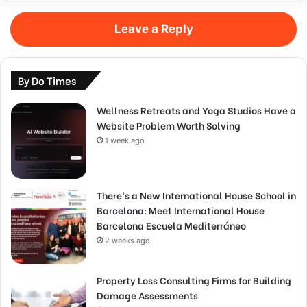
Leave a Reply
By Do Times
Wellness Retreats and Yoga Studios Have a
Website Problem Worth Solving
1 week ago
There’s a New International House School in
Barcelona: Meet International House
Barcelona Escuela Mediterráneo
2 weeks ago
Property Loss Consulting Firms for Building
Damage Assessments