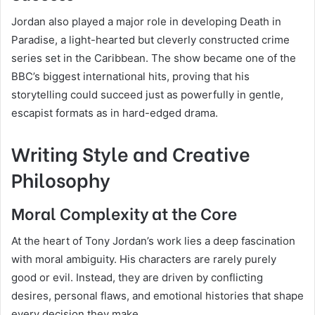
Jordan also played a major role in developing Death in
Paradise, a light-hearted but cleverly constructed crime
series set in the Caribbean. The show became one of the
BBC’s biggest international hits, proving that his
storytelling could succeed just as powerfully in gentle,
escapist formats as in hard-edged drama.
Writing Style and Creative
Philosophy
Moral Complexity at the Core
At the heart of Tony Jordan’s work lies a deep fascination
with moral ambiguity. His characters are rarely purely
good or evil. Instead, they are driven by conflicting
desires, personal flaws, and emotional histories that shape
every decision they make.