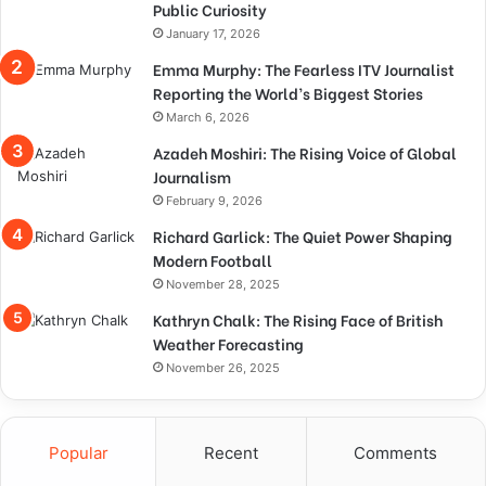
Public Curiosity
January 17, 2026
Emma Murphy: The Fearless ITV Journalist
Reporting the World’s Biggest Stories
March 6, 2026
Azadeh Moshiri: The Rising Voice of Global
Journalism
February 9, 2026
Richard Garlick: The Quiet Power Shaping
Modern Football
November 28, 2025
Kathryn Chalk: The Rising Face of British
Weather Forecasting
November 26, 2025
Popular
Recent
Comments