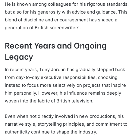
He is known among colleagues for his rigorous standards,
but also for his generosity with advice and guidance. This
blend of discipline and encouragement has shaped a
generation of British screenwriters.
Recent Years and Ongoing
Legacy
In recent years, Tony Jordan has gradually stepped back
from day-to-day executive responsibilities, choosing
instead to focus more selectively on projects that inspire
him personally. However, his influence remains deeply
woven into the fabric of British television.
Even when not directly involved in new productions, his
narrative style, storytelling principles, and commitment to
authenticity continue to shape the industry.