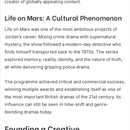
creator of globally appealing content.
Life on Mars: A Cultural Phenomenon
Life on Mars was one of the most ambitious projects of
Jordan’s career. Mixing crime drama with supernatural
mystery, the show followed a modern-day detective who
finds himself transported back to the 1970s. The series
explored memory, reality, identity, and the nature of truth,
all while delivering gripping police drama.
The programme achieved critical and commercial success,
winning multiple awards and establishing itself as one of
the most important British dramas of the 21st century. Its
influence can still be seen in time-shift and genre-
blending dramas today.
Founding a Creative