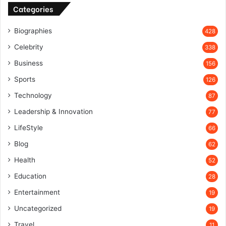
Categories
Biographies
428
Celebrity
338
Business
156
Sports
126
Technology
87
Leadership & Innovation
77
LifeStyle
66
Blog
62
Health
52
Education
28
Entertainment
19
Uncategorized
19
Travel
11