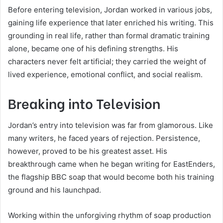
Before entering television, Jordan worked in various jobs,
gaining life experience that later enriched his writing. This
grounding in real life, rather than formal dramatic training
alone, became one of his defining strengths. His
characters never felt artificial; they carried the weight of
lived experience, emotional conflict, and social realism.
Breaking into Television
Jordan’s entry into television was far from glamorous. Like
many writers, he faced years of rejection. Persistence,
however, proved to be his greatest asset. His
breakthrough came when he began writing for EastEnders,
the flagship BBC soap that would become both his training
ground and his launchpad.
Working within the unforgiving rhythm of soap production