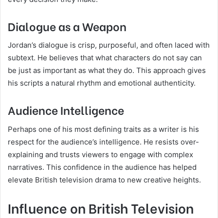
Dialogue as a Weapon
Jordan’s dialogue is crisp, purposeful, and often laced with
subtext. He believes that what characters do not say can
be just as important as what they do. This approach gives
his scripts a natural rhythm and emotional authenticity.
Audience Intelligence
Perhaps one of his most defining traits as a writer is his
respect for the audience’s intelligence. He resists over-
explaining and trusts viewers to engage with complex
narratives. This confidence in the audience has helped
elevate British television drama to new creative heights.
Influence on British Television