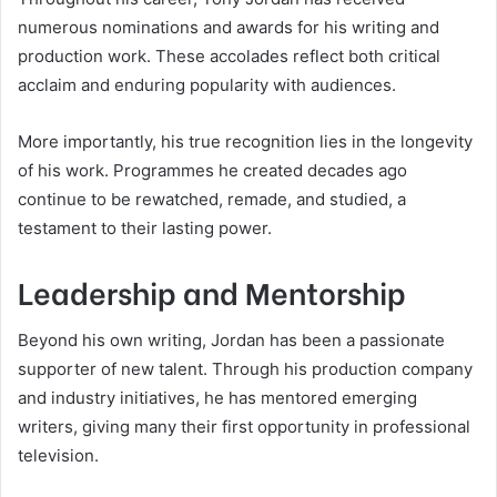
numerous nominations and awards for his writing and
production work. These accolades reflect both critical
acclaim and enduring popularity with audiences.
More importantly, his true recognition lies in the longevity
of his work. Programmes he created decades ago
continue to be rewatched, remade, and studied, a
testament to their lasting power.
Leadership and Mentorship
Beyond his own writing, Jordan has been a passionate
supporter of new talent. Through his production company
and industry initiatives, he has mentored emerging
writers, giving many their first opportunity in professional
television.