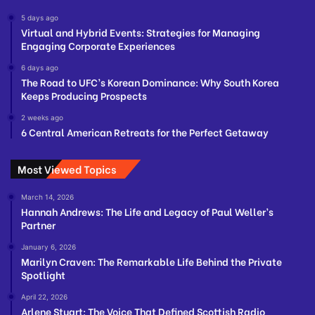
5 days ago
Virtual and Hybrid Events: Strategies for Managing
Engaging Corporate Experiences
6 days ago
The Road to UFC’s Korean Dominance: Why South Korea
Keeps Producing Prospects
2 weeks ago
6 Central American Retreats for the Perfect Getaway
Most Viewed Topics
March 14, 2026
Hannah Andrews: The Life and Legacy of Paul Weller’s
Partner
January 6, 2026
Marilyn Craven: The Remarkable Life Behind the Private
Spotlight
April 22, 2026
Arlene Stuart: The Voice That Defined Scottish Radio