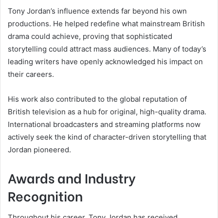
Tony Jordan’s influence extends far beyond his own
productions. He helped redefine what mainstream British
drama could achieve, proving that sophisticated
storytelling could attract mass audiences. Many of today’s
leading writers have openly acknowledged his impact on
their careers.
His work also contributed to the global reputation of
British television as a hub for original, high-quality drama.
International broadcasters and streaming platforms now
actively seek the kind of character-driven storytelling that
Jordan pioneered.
Awards and Industry
Recognition
Throughout his career, Tony Jordan has received