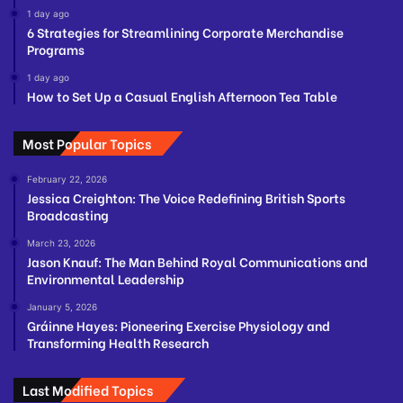
1 day ago
6 Strategies for Streamlining Corporate Merchandise
Programs
1 day ago
How to Set Up a Casual English Afternoon Tea Table
Most Popular Topics
February 22, 2026
Jessica Creighton: The Voice Redefining British Sports
Broadcasting
March 23, 2026
Jason Knauf: The Man Behind Royal Communications and
Environmental Leadership
January 5, 2026
Gráinne Hayes: Pioneering Exercise Physiology and
Transforming Health Research
Last Modified Topics