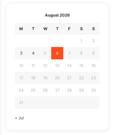
August 2026
M
T
W
T
F
S
S
1
2
3
4
5
6
7
8
9
10
11
12
13
14
15
16
17
18
19
20
21
22
23
24
25
26
27
28
29
30
31
« Jul