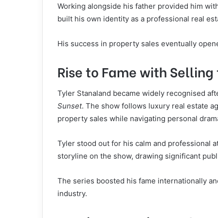
Working alongside his father provided him wit
built his own identity as a professional real es
His success in property sales eventually open
Rise to Fame with Selling
Tyler Stanaland became widely recognised after
Sunset
. The show follows luxury real estate 
property sales while navigating personal dram
Tyler stood out for his calm and professional a
storyline on the show, drawing significant publi
The series boosted his fame internationally a
industry.