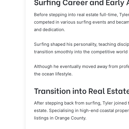
Surfing Career and Early
Before stepping into real estate full-time, Tyle
competed in various surfing events and became 
and dedication.
Surfing shaped his personality, teaching discip
transition smoothly into the competitive world o
Although he eventually moved away from profess
the ocean lifestyle.
Transition into Real Estat
After stepping back from surfing, Tyler joined
estate. Specialising in high-end coastal prope
listings in Orange County.