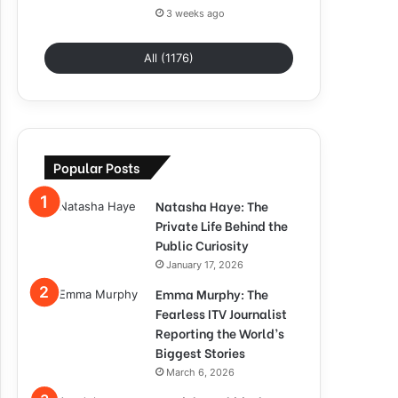
3 weeks ago
All (1176)
Popular Posts
Natasha Haye: The
Private Life Behind the
Public Curiosity
January 17, 2026
Emma Murphy: The
Fearless ITV Journalist
Reporting the World’s
Biggest Stories
March 6, 2026