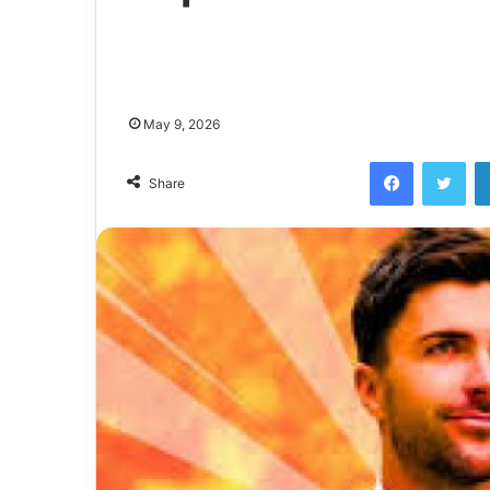
May 9, 2026
Facebook
Twi
Share