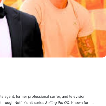
te agent, former professional surfer, and television
through Netflix’s hit series
Selling the OC
. Known for his