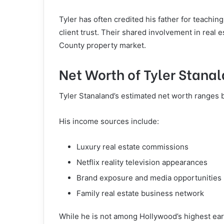
Tyler has often credited his father for teachin
client trust. Their shared involvement in real 
County property market.
Net Worth of Tyler Stana
Tyler Stanaland’s estimated net worth ranges b
His income sources include:
Luxury real estate commissions
Netflix reality television appearances
Brand exposure and media opportunities
Family real estate business network
While he is not among Hollywood’s highest earn