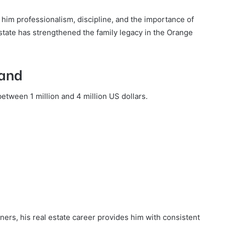
g him professionalism, discipline, and the importance of
estate has strengthened the family legacy in the Orange
land
etween 1 million and 4 million US dollars.
ers, his real estate career provides him with consistent