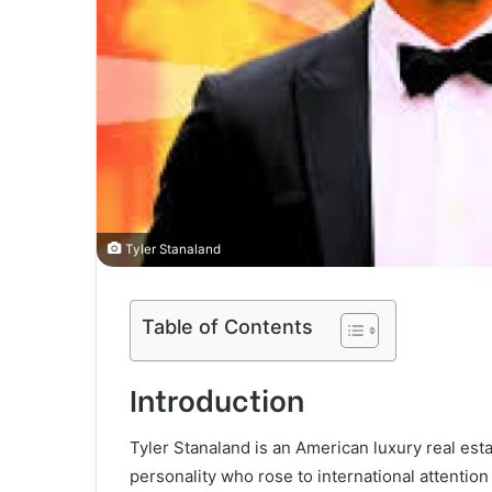
Tyler Stanaland
Table of Contents
Introduction
Tyler Stanaland is an American luxury real esta
personality who rose to international attention 