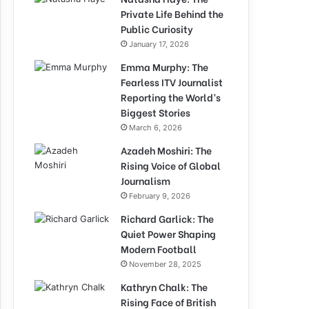
Private Life Behind the
Public Curiosity
January 17, 2026
Emma Murphy: The
Fearless ITV Journalist
Reporting the World’s
Biggest Stories
March 6, 2026
Azadeh Moshiri: The
Rising Voice of Global
Journalism
February 9, 2026
Richard Garlick: The
Quiet Power Shaping
Modern Football
November 28, 2025
Kathryn Chalk: The
Rising Face of British