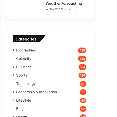
Weather Forecasting
November 26, 2025
Categories
Biographies
428
Celebrity
338
Business
154
Sports
126
Technology
87
Leadership & Innovation
77
LifeStyle
65
Blog
62