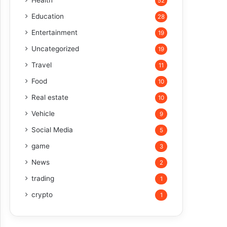
Health
52
Education
28
Entertainment
19
Uncategorized
19
Travel
11
Food
10
Real estate
10
Vehicle
9
Social Media
5
game
3
News
2
trading
1
crypto
1