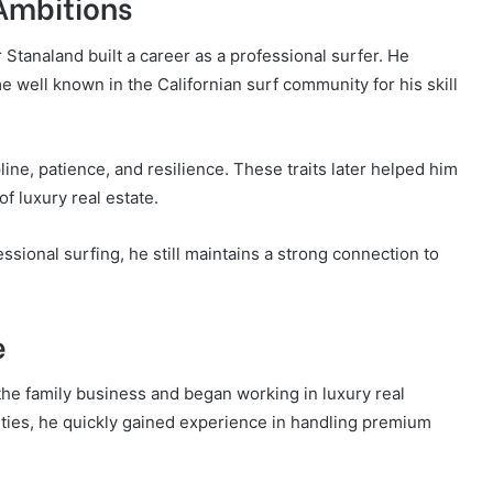
 Ambitions
r Stanaland built a career as a professional surfer. He
well known in the Californian surf community for his skill
line, patience, and resilience. These traits later helped him
f luxury real estate.
ional surfing, he still maintains a strong connection to
e
 the family business and began working in luxury real
rties, he quickly gained experience in handling premium