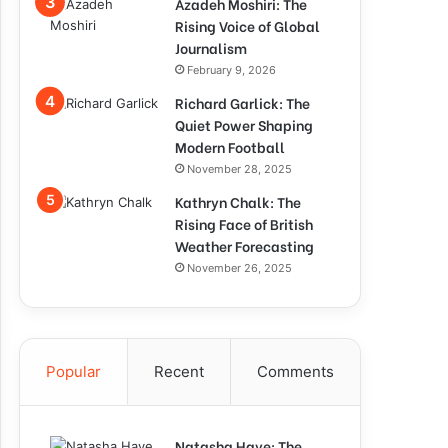
Azadeh Moshiri: The
Rising Voice of Global
Journalism
February 9, 2026
Richard Garlick: The
Quiet Power Shaping
Modern Football
November 28, 2025
Kathryn Chalk: The
Rising Face of British
Weather Forecasting
November 26, 2025
Popular
Recent
Comments
Natasha Haye: The