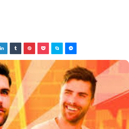
tter
LinkedIn
Tumblr
Pinterest
Pocket
Skype
Messenger