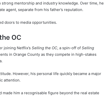
h strong mentorship and industry knowledge. Over time, he
tate agent, separate from his father’s reputation.
ed doors to media opportunities.
 the OC
 joining Netflix’s
Selling the OC
, a spin-off of
Selling
agents in Orange County as they compete in high-stakes
a.
ttitude. However, his personal life quickly became a major
c attention.
nd made him a recognisable figure beyond the real estate