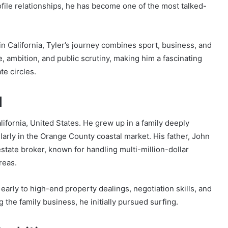
rofile relationships, he has become one of the most talked-
 in California, Tyler’s journey combines sport, business, and
ge, ambition, and public scrutiny, making him a fascinating
te circles.
d
ifornia, United States. He grew up in a family deeply
larly in the Orange County coastal market. His father, John
state broker, known for handling multi-million-dollar
reas.
arly to high-end property dealings, negotiation skills, and
g the family business, he initially pursued surfing.