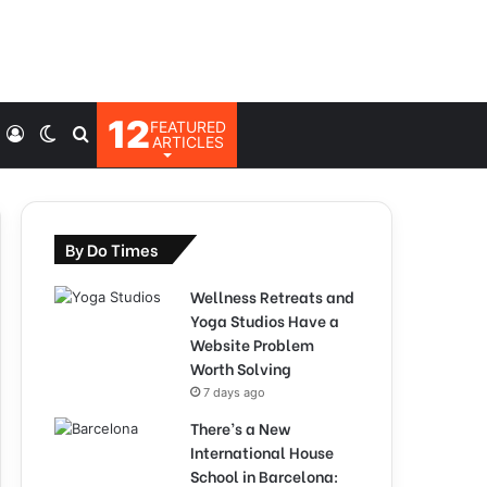
12
FEATURED
Log
Switch
Search
ARTICLES
In
skin
for
By Do Times
Wellness Retreats and
Yoga Studios Have a
Website Problem
Worth Solving
7 days ago
There’s a New
International House
School in Barcelona: