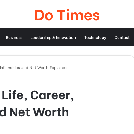
Do Times
Business
Leadership & Innovation
Technology
Contact
Relationships and Net Worth Explained
Life, Career,
nd Net Worth