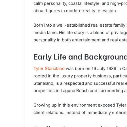
calm personality, coastal lifestyle, and high-p
about figures in modern reality television.
Born into a well-established real estate family
media fame. His life story is a blend of privile
personality in both entertainment and real esta
Early Life and Backgroun
Tyler Stanaland
was born on 19 July 1989 in Cal
rooted in the luxury property business, particu
Stanaland, is a respected and successful real e
properties in Laguna Beach and surrounding a
Growing up in this environment exposed Tyler e
client relations. Instead of immediately enterin