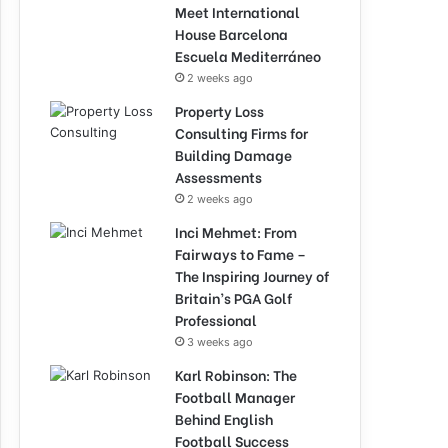
Meet International
House Barcelona
Escuela Mediterráneo
2 weeks ago
Property Loss
Consulting Firms for
Building Damage
Assessments
2 weeks ago
Inci Mehmet: From
Fairways to Fame –
The Inspiring Journey of
Britain’s PGA Golf
Professional
3 weeks ago
Karl Robinson: The
Football Manager
Behind English
Football Success