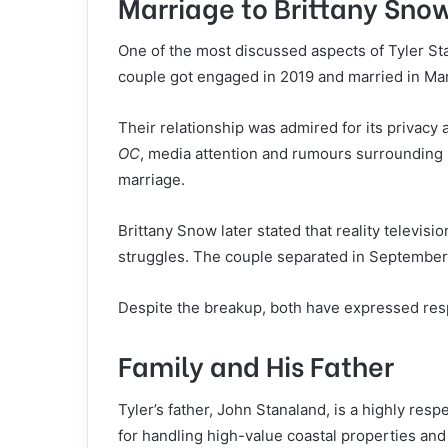
Marriage to Brittany Sno
One of the most discussed aspects of Tyler Stan
couple got engaged in 2019 and married in Marc
Their relationship was admired for its privacy a
OC
, media attention and rumours surrounding 
marriage.
Brittany Snow later stated that reality televisio
struggles. The couple separated in September 
Despite the breakup, both have expressed resp
Family and His Father
Tyler’s father, John Stanaland, is a highly resp
for handling high-value coastal properties and 