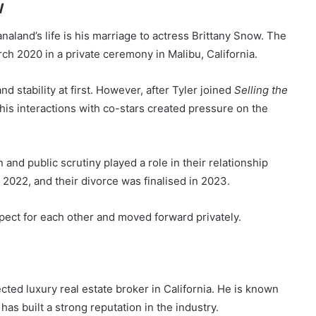
w
aland’s life is his marriage to actress Brittany Snow. The
h 2020 in a private ceremony in Malibu, California.
nd stability at first. However, after Tyler joined
Selling the
his interactions with co-stars created pressure on the
n and public scrutiny played a role in their relationship
2022, and their divorce was finalised in 2023.
ect for each other and moved forward privately.
ected luxury real estate broker in California. He is known
has built a strong reputation in the industry.