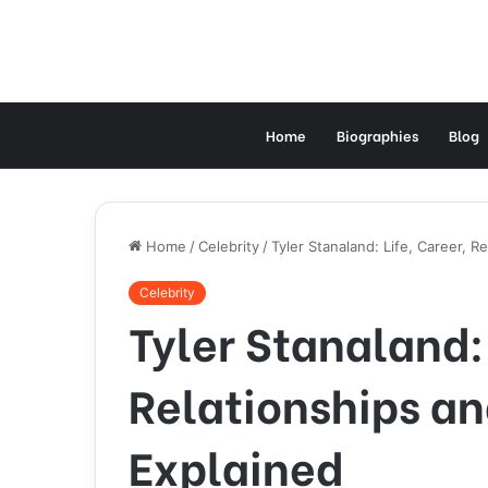
Home
Biographies
Blog
Home
/
Celebrity
/
Tyler Stanaland: Life, Career, 
Celebrity
Tyler Stanaland: 
Relationships a
Explained