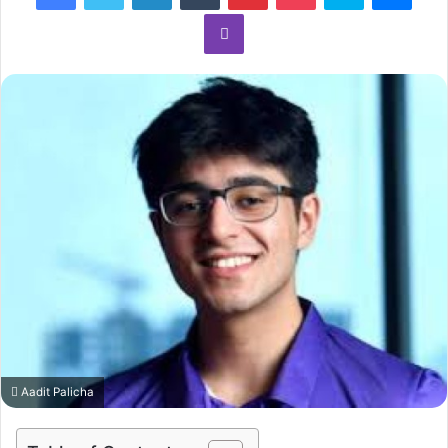
Viber
Aadit Palicha