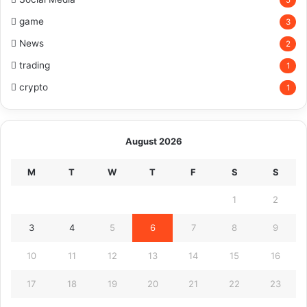
game
3
News
2
trading
1
crypto
1
August 2026
M
T
W
T
F
S
S
1
2
3
4
5
6
7
8
9
10
11
12
13
14
15
16
17
18
19
20
21
22
23