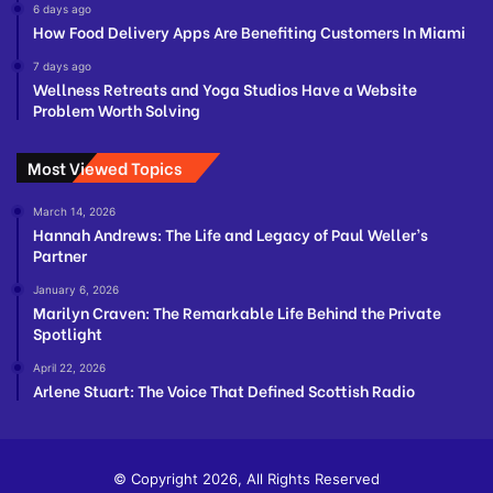
6 days ago
How Food Delivery Apps Are Benefiting Customers In Miami
7 days ago
Wellness Retreats and Yoga Studios Have a Website
Problem Worth Solving
Most Viewed Topics
March 14, 2026
Hannah Andrews: The Life and Legacy of Paul Weller’s
Partner
January 6, 2026
Marilyn Craven: The Remarkable Life Behind the Private
Spotlight
April 22, 2026
Arlene Stuart: The Voice That Defined Scottish Radio
© Copyright 2026, All Rights Reserved