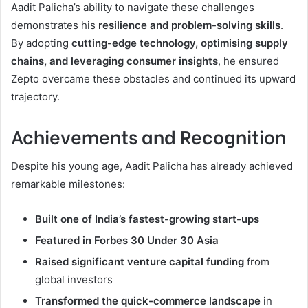
Aadit Palicha’s ability to navigate these challenges
demonstrates his
resilience and problem-solving skills
.
By adopting
cutting-edge technology, optimising supply
chains, and leveraging consumer insights
, he ensured
Zepto overcame these obstacles and continued its upward
trajectory.
Achievements and Recognition
Despite his young age, Aadit Palicha has already achieved
remarkable milestones:
Built one of India’s fastest-growing start-ups
Featured in Forbes 30 Under 30 Asia
Raised significant venture capital funding
from
global investors
Transformed the quick-commerce landscape
in