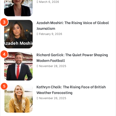
March 6, 2026
Azadeh Moshiri: The Rising Voice of Global
Journalism
February 9, 2026
Richard Garlick: The Quiet Power Shaping
Modern Football
November 28, 2025
Kathryn Chalk: The Rising Face of British
Weather Forecasting
November 26, 2025