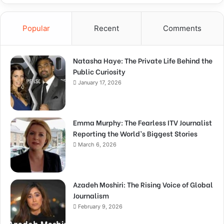
Popular
Recent
Comments
Natasha Haye: The Private Life Behind the
Public Curiosity
January 17, 2026
Emma Murphy: The Fearless ITV Journalist
Reporting the World’s Biggest Stories
March 6, 2026
Azadeh Moshiri: The Rising Voice of Global
Journalism
February 9, 2026