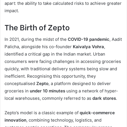
apart: the ability to take calculated risks to achieve greater
impact.
The Birth of Zepto
In 2021, during the midst of the
COVID-19 pandemic
, Aadit
Palicha, alongside his co-founder
Kaivalya Vohra
,
identified a critical gap in the Indian market. Urban
consumers were facing challenges in accessing groceries
quickly, with traditional delivery systems being slow and
inefficient. Recognising this opportunity, they
conceptualised
Zepto
, a platform designed to deliver
groceries in
under 10 minutes
using a network of hyper-
local warehouses, commonly referred to as
dark stores
.
Zepto’s model is a classic example of
quick-commerce
innovation
, combining technology, logistics, and