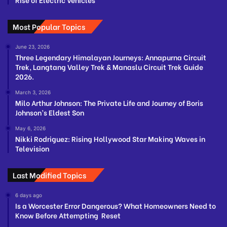
Most Popular Topics
June 23, 2026
Three Legendary Himalayan Journeys: Annapurna Circuit
Trek, Langtang Valley Trek & Manaslu Circuit Trek Guide
2026.
March 3, 2026
Milo Arthur Johnson: The Private Life and Journey of Boris
Johnson’s Eldest Son
May 6, 2026
Nikki Rodriguez: Rising Hollywood Star Making Waves in
Television
Last Modified Topics
6 days ago
Is a Worcester Error Dangerous? What Homeowners Need to
Know Before Attempting Reset