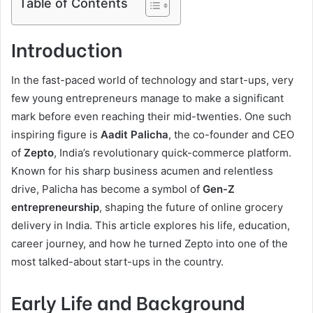
Table of Contents
Introduction
In the fast-paced world of technology and start-ups, very
few young entrepreneurs manage to make a significant
mark before even reaching their mid-twenties. One such
inspiring figure is
Aadit Palicha
, the co-founder and CEO
of
Zepto
, India’s revolutionary quick-commerce platform.
Known for his sharp business acumen and relentless
drive, Palicha has become a symbol of
Gen-Z
entrepreneurship
, shaping the future of online grocery
delivery in India. This article explores his life, education,
career journey, and how he turned Zepto into one of the
most talked-about start-ups in the country.
Early Life and Background