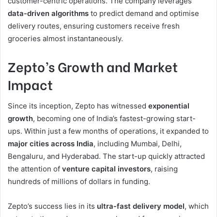
customer-centric operations. The company leverages
data-driven algorithms
to predict demand and optimise
delivery routes, ensuring customers receive fresh
groceries almost instantaneously.
Zepto’s Growth and Market
Impact
Since its inception, Zepto has witnessed
exponential
growth
, becoming one of India’s fastest-growing start-
ups. Within just a few months of operations, it expanded to
major cities across India
, including Mumbai, Delhi,
Bengaluru, and Hyderabad. The start-up quickly attracted
the attention of
venture capital investors
, raising
hundreds of millions of dollars in funding.
Zepto’s success lies in its
ultra-fast delivery model
, which