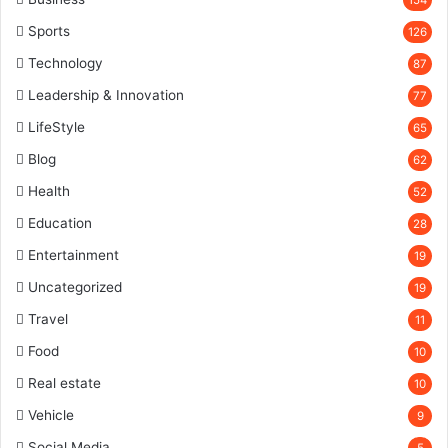
Sports
126
Technology
87
Leadership & Innovation
77
LifeStyle
65
Blog
62
Health
52
Education
28
Entertainment
19
Uncategorized
19
Travel
11
Food
10
Real estate
10
Vehicle
9
Social Media
5