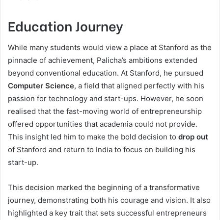
Education Journey
While many students would view a place at Stanford as the
pinnacle of achievement, Palicha’s ambitions extended
beyond conventional education. At Stanford, he pursued
Computer Science
, a field that aligned perfectly with his
passion for technology and start-ups. However, he soon
realised that the fast-moving world of entrepreneurship
offered opportunities that academia could not provide.
This insight led him to make the bold decision to
drop out
of Stanford and return to India to focus on building his
start-up.
This decision marked the beginning of a transformative
journey, demonstrating both his courage and vision. It also
highlighted a key trait that sets successful entrepreneurs