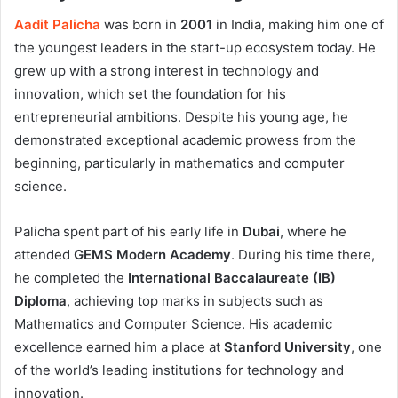
Aadit Palicha
was born in
2001
in India, making him one of
the youngest leaders in the start-up ecosystem today. He
grew up with a strong interest in technology and
innovation, which set the foundation for his
entrepreneurial ambitions. Despite his young age, he
demonstrated exceptional academic prowess from the
beginning, particularly in mathematics and computer
science.
Palicha spent part of his early life in
Dubai
, where he
attended
GEMS Modern Academy
. During his time there,
he completed the
International Baccalaureate (IB)
Diploma
, achieving top marks in subjects such as
Mathematics and Computer Science. His academic
excellence earned him a place at
Stanford University
, one
of the world’s leading institutions for technology and
innovation.