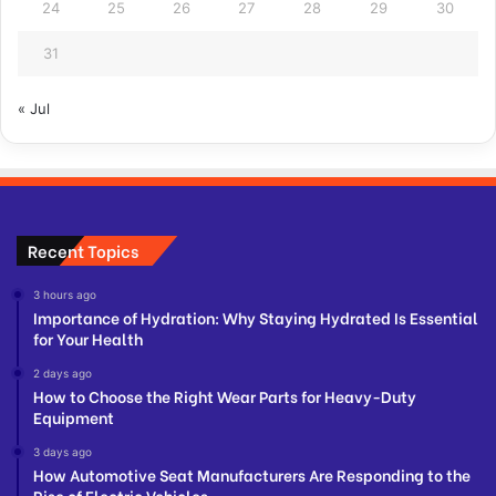
24
25
26
27
28
29
30
31
« Jul
Recent Topics
3 hours ago
Importance of Hydration: Why Staying Hydrated Is Essential
for Your Health
2 days ago
How to Choose the Right Wear Parts for Heavy-Duty
Equipment
3 days ago
How Automotive Seat Manufacturers Are Responding to the
Rise of Electric Vehicles