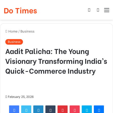
Do Times
Log
Searc
M
In
for
Home
/
Business
Business
Aadit Palicha: The Young
Visionary Transforming India’s
Quick-Commerce Industry
February 25, 2026
Facebook
Twitter
LinkedIn
Tumblr
Pinterest
Pocket
Skype
Mess