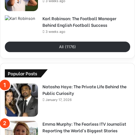
3 weeks ago
Karl Robinson: The Football Manager
Behind English Football Success
3 weeks ago
All (1176)
Popular Posts
Natasha Haye: The Private Life Behind the
Public Curiosity
January 17, 2026
Emma Murphy: The Fearless ITV Journalist
Reporting the World’s Biggest Stories