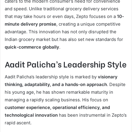
caters to the modern consumer’s need for convenience
and speed. Unlike traditional grocery delivery services
that may take hours or even days, Zepto focuses on a
10-
minute delivery promise
, creating a unique competitive
advantage. This innovation has not only disrupted the
Indian grocery market but has also set new standards for
quick-commerce globally
.
Aadit Palicha’s Leadership Style
Aadit Palicha’s leadership style is marked by
visionary
thinking, adaptability, and a hands-on approach
. Despite
his young age, he has shown remarkable maturity in
managing a rapidly scaling business. His focus on
customer experience, operational efficiency, and
technological innovation
has been instrumental in Zepto’s
rapid ascent.