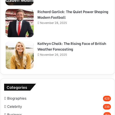
Richard Garlick: The Quiet Power Shaping
Modern Football
November 28, 2025
Kathryn Chalk: The Rising Face of British
Weather Forecasting
November 26, 2025
Categories
Biographies
428
Celebrity
338
Business
154