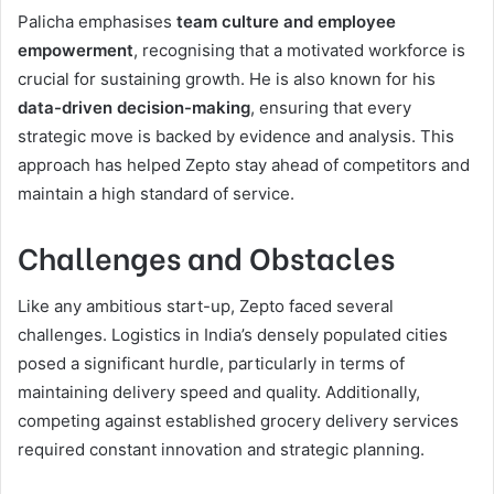
Palicha emphasises
team culture and employee
empowerment
, recognising that a motivated workforce is
crucial for sustaining growth. He is also known for his
data-driven decision-making
, ensuring that every
strategic move is backed by evidence and analysis. This
approach has helped Zepto stay ahead of competitors and
maintain a high standard of service.
Challenges and Obstacles
Like any ambitious start-up, Zepto faced several
challenges. Logistics in India’s densely populated cities
posed a significant hurdle, particularly in terms of
maintaining delivery speed and quality. Additionally,
competing against established grocery delivery services
required constant innovation and strategic planning.