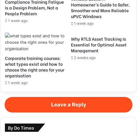
Compliance Training Fatigue
Homeowner’s Guide to Safer,
Is a Design Problem, Not a
Smoother and More Reliable
People Problem
uPVC Windows
1 week ago
1 week ago
Why RTLS Asset Tracking Is
Essential for Optimal Asset
Management
Corporate training courses:
2 weeks ago
what types exist and how to
choose the right ones for your
organisation
1 week ago
Leave a Reply
By Do Times