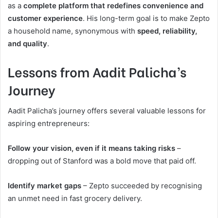
as a
complete platform that redefines convenience and
customer experience
. His long-term goal is to make Zepto
a household name, synonymous with
speed, reliability,
and quality
.
Lessons from Aadit Palicha’s
Journey
Aadit Palicha’s journey offers several valuable lessons for
aspiring entrepreneurs:
Follow your vision, even if it means taking risks
–
dropping out of Stanford was a bold move that paid off.
Identify market gaps
– Zepto succeeded by recognising
an unmet need in fast grocery delivery.