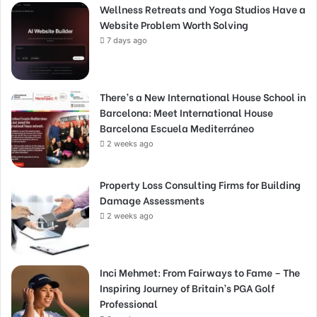
Wellness Retreats and Yoga Studios Have a
Website Problem Worth Solving
7 days ago
There’s a New International House School in
Barcelona: Meet International House
Barcelona Escuela Mediterráneo
2 weeks ago
Property Loss Consulting Firms for Building
Damage Assessments
2 weeks ago
Inci Mehmet: From Fairways to Fame – The
Inspiring Journey of Britain’s PGA Golf
Professional