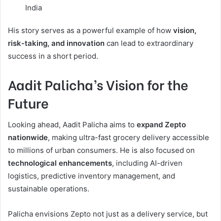
India
His story serves as a powerful example of how
vision,
risk-taking, and innovation
can lead to extraordinary
success in a short period.
Aadit Palicha’s Vision for the
Future
Looking ahead, Aadit Palicha aims to
expand Zepto
nationwide
, making ultra-fast grocery delivery accessible
to millions of urban consumers. He is also focused on
technological enhancements
, including AI-driven
logistics, predictive inventory management, and
sustainable operations.
Palicha envisions Zepto not just as a delivery service, but