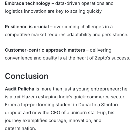
Embrace technology
– data-driven operations and
logistics innovation are key to scaling quickly.
Resilience is crucial
– overcoming challenges in a
competitive market requires adaptability and persistence.
Customer-centric approach matters
– delivering
convenience and quality is at the heart of Zepto’s success.
Conclusion
Aadit Palicha
is more than just a young entrepreneur; he
is a trailblazer reshaping India’s quick-commerce sector.
From a top-performing student in Dubai to a Stanford
dropout and now the CEO of a unicorn start-up, his
journey exemplifies courage, innovation, and
determination.