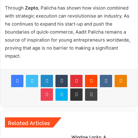
Through
Zepto
, Palicha has shown how vision combined
with strategic execution can revolutionise an industry. As
he continues to expand his start-up and push the
boundaries of quick-commerce, Aadit Palicha remains a
source of inspiration for young entrepreneurs worldwide,
proving that age is no barrier to making a significant
impact.
Facebook
Twitter
LinkedIn
Tumblr
Pinterest
Reddit
VKontakte
Odnok
Pocket
Skype
Share via Email
Print
Related Articles
Window Locks: A