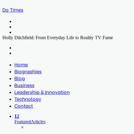
Do Times
Menu
Search
for
Log
In
Holly Ditchfield: From Everyday Life to Reality TV Fame
Facebook
Twitter
LinkedIn
Print
Previous
post
Next
post
Home
Biographies
Blog
Business
Leadership & Innovation
Technology
Contact
12
Featured
Articles