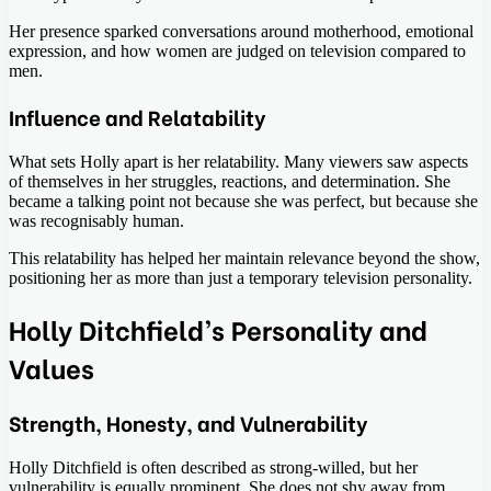
Her presence sparked conversations around motherhood, emotional
expression, and how women are judged on television compared to
men.
Influence and Relatability
What sets Holly apart is her relatability. Many viewers saw aspects
of themselves in her struggles, reactions, and determination. She
became a talking point not because she was perfect, but because she
was recognisably human.
This relatability has helped her maintain relevance beyond the show,
positioning her as more than just a temporary television personality.
Holly Ditchfield’s Personality and
Values
Strength, Honesty, and Vulnerability
Holly Ditchfield is often described as strong-willed, but her
vulnerability is equally prominent. She does not shy away from