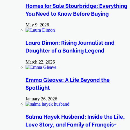
Homes for Sale Stourbridge: Everything
You Need to Know Before Buying
May 9, 2026
Laura Dimon: Rising Journalist and
Daughter of a Banking Legend
March 22, 2026
Emma Gleave: A Life Beyond the
Spotlight
January 26, 2026
Salma Hayek Husband: Inside the Life,
Love Story, and Family of François-