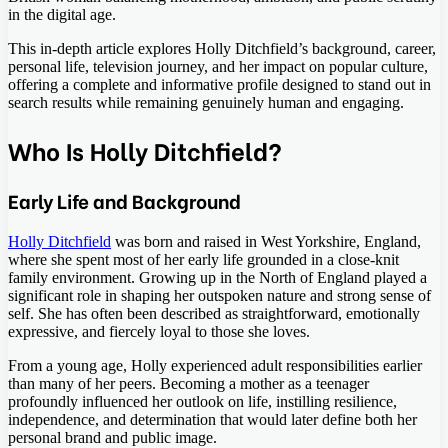
in the digital age.
This in-depth article explores Holly Ditchfield’s background, career,
personal life, television journey, and her impact on popular culture,
offering a complete and informative profile designed to stand out in
search results while remaining genuinely human and engaging.
Who Is Holly Ditchfield?
Early Life and Background
Holly Ditchfield
was born and raised in West Yorkshire, England,
where she spent most of her early life grounded in a close-knit
family environment. Growing up in the North of England played a
significant role in shaping her outspoken nature and strong sense of
self. She has often been described as straightforward, emotionally
expressive, and fiercely loyal to those she loves.
From a young age, Holly experienced adult responsibilities earlier
than many of her peers. Becoming a mother as a teenager
profoundly influenced her outlook on life, instilling resilience,
independence, and determination that would later define both her
personal brand and public image.