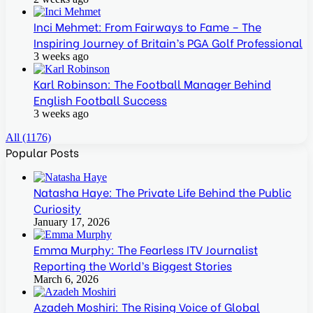
Inci Mehmet: From Fairways to Fame – The
Inspiring Journey of Britain’s PGA Golf Professional
3 weeks ago
Karl Robinson: The Football Manager Behind
English Football Success
3 weeks ago
All (1176)
Popular Posts
Natasha Haye: The Private Life Behind the Public
Curiosity
January 17, 2026
Emma Murphy: The Fearless ITV Journalist
Reporting the World’s Biggest Stories
March 6, 2026
Azadeh Moshiri: The Rising Voice of Global