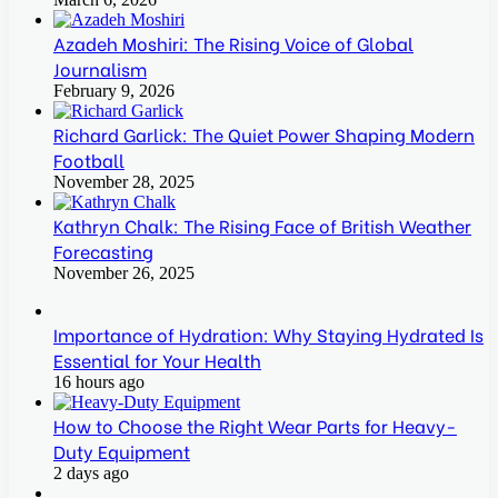
Azadeh Moshiri: The Rising Voice of Global
Journalism
February 9, 2026
Richard Garlick: The Quiet Power Shaping Modern
Football
November 28, 2025
Kathryn Chalk: The Rising Face of British Weather
Forecasting
November 26, 2025
Importance of Hydration: Why Staying Hydrated Is
Essential for Your Health
16 hours ago
How to Choose the Right Wear Parts for Heavy-
Duty Equipment
2 days ago