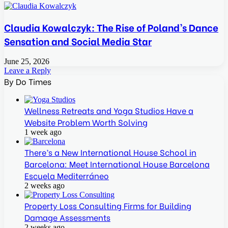
Claudia Kowalczyk: The Rise of Poland’s Dance
Sensation and Social Media Star
June 25, 2026
Leave a Reply
By Do Times
Wellness Retreats and Yoga Studios Have a
Website Problem Worth Solving
1 week ago
There’s a New International House School in
Barcelona: Meet International House Barcelona
Escuela Mediterráneo
2 weeks ago
Property Loss Consulting Firms for Building
Damage Assessments
2 weeks ago