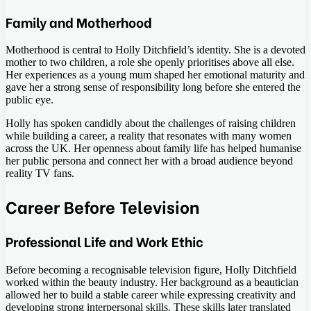
Family and Motherhood
Motherhood is central to Holly Ditchfield’s identity. She is a devoted
mother to two children, a role she openly prioritises above all else.
Her experiences as a young mum shaped her emotional maturity and
gave her a strong sense of responsibility long before she entered the
public eye.
Holly has spoken candidly about the challenges of raising children
while building a career, a reality that resonates with many women
across the UK. Her openness about family life has helped humanise
her public persona and connect her with a broad audience beyond
reality TV fans.
Career Before Television
Professional Life and Work Ethic
Before becoming a recognisable television figure, Holly Ditchfield
worked within the beauty industry. Her background as a beautician
allowed her to build a stable career while expressing creativity and
developing strong interpersonal skills. These skills later translated