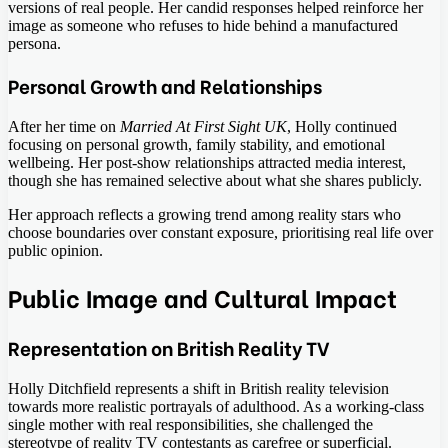
versions of real people. Her candid responses helped reinforce her
image as someone who refuses to hide behind a manufactured
persona.
Personal Growth and Relationships
After her time on
Married At First Sight UK
, Holly continued
focusing on personal growth, family stability, and emotional
wellbeing. Her post-show relationships attracted media interest,
though she has remained selective about what she shares publicly.
Her approach reflects a growing trend among reality stars who
choose boundaries over constant exposure, prioritising real life over
public opinion.
Public Image and Cultural Impact
Representation on British Reality TV
Holly Ditchfield represents a shift in British reality television
towards more realistic portrayals of adulthood. As a working-class
single mother with real responsibilities, she challenged the
stereotype of reality TV contestants as carefree or superficial.