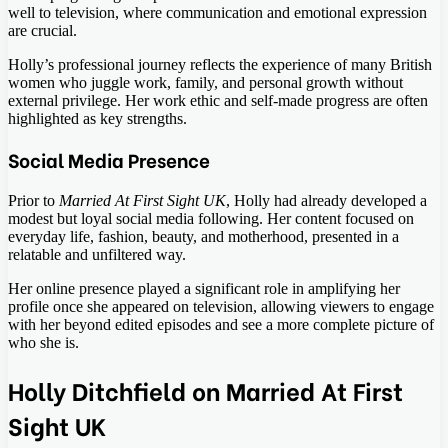
well to television, where communication and emotional expression
are crucial.
Holly’s professional journey reflects the experience of many British
women who juggle work, family, and personal growth without
external privilege. Her work ethic and self-made progress are often
highlighted as key strengths.
Social Media Presence
Prior to
Married At First Sight UK
, Holly had already developed a
modest but loyal social media following. Her content focused on
everyday life, fashion, beauty, and motherhood, presented in a
relatable and unfiltered way.
Her online presence played a significant role in amplifying her
profile once she appeared on television, allowing viewers to engage
with her beyond edited episodes and see a more complete picture of
who she is.
Holly Ditchfield on Married At First
Sight UK