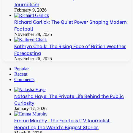
Journalism
February 9, 2026
Richard Garlick: The Quiet Power Shaping Modern
Football
November 28, 2025
Kathryn Chalk: The Rising Face of British Weather
Forecasting
November 26, 2025
Popular
Recent
Comments
Natasha Haye: The Private Life Behind the Public
Curiosity
January 17, 2026
Emma Murphy: The Fearless ITV Journalist
Reporting the World’s Biggest Stories
March 6, 2026