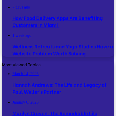
7 days ago
How Food Delivery Apps Are Benefiting
Customers In Miami
1 week ago
Wellness Retreats and Yoga Studios Have a
Website Problem Worth Solving
Most Viewed Topics
March 14, 2026
Hannah Andrews: The Life and Legacy of
Paul Weller’s Partner
January 6, 2026
Marilyn Craven: The Remarkable Life