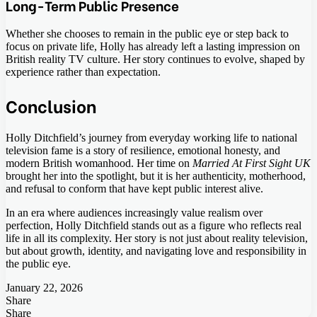
Long-Term Public Presence
Whether she chooses to remain in the public eye or step back to
focus on private life, Holly has already left a lasting impression on
British reality TV culture. Her story continues to evolve, shaped by
experience rather than expectation.
Conclusion
Holly Ditchfield’s journey from everyday working life to national
television fame is a story of resilience, emotional honesty, and
modern British womanhood. Her time on
Married At First Sight UK
brought her into the spotlight, but it is her authenticity, motherhood,
and refusal to conform that have kept public interest alive.
In an era where audiences increasingly value realism over
perfection, Holly Ditchfield stands out as a figure who reflects real
life in all its complexity. Her story is not just about reality television,
but about growth, identity, and navigating love and responsibility in
the public eye.
January 22, 2026
Share
Facebook
Twitter
LinkedIn
Tumblr
Pinterest
Pocket
Skype
Messenger
Messenger
Viber
Share