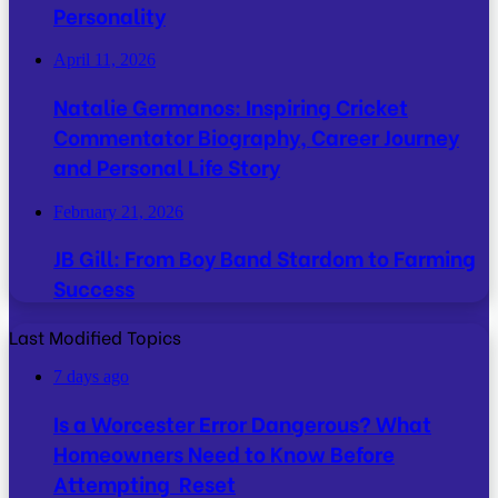
Personality
April 11, 2026
Natalie Germanos: Inspiring Cricket
Commentator Biography, Career Journey
and Personal Life Story
February 21, 2026
JB Gill: From Boy Band Stardom to Farming
Success
Last Modified Topics
7 days ago
Is a Worcester Error Dangerous? What
Homeowners Need to Know Before
Attempting Reset