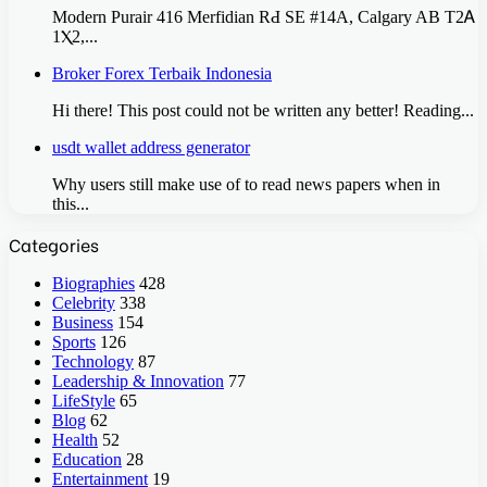
Modern Purair 416 Merfidian RԀ SE #14A, Calgary AB T2Ꭺ
1Ⲭ2,...
Broker Forex Terbaik Indonesia
Hi there! This post could not be written any better! Reading...
usdt wallet address generator
Why users still make use of to read news papers when in
this...
Categories
Biographies
428
Celebrity
338
Business
154
Sports
126
Technology
87
Leadership & Innovation
77
LifeStyle
65
Blog
62
Health
52
Education
28
Entertainment
19