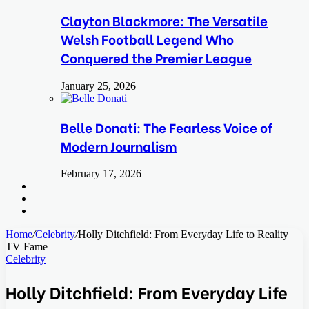
Clayton Blackmore: The Versatile
Welsh Football Legend Who
Conquered the Premier League
January 25, 2026
Belle Donati: The Fearless Voice of
Modern Journalism
February 17, 2026
Search
for
Switch
skin
Log
In
Home
/
Celebrity
/
Holly Ditchfield: From Everyday Life to Reality
TV Fame
Celebrity
Holly Ditchfield: From Everyday Life