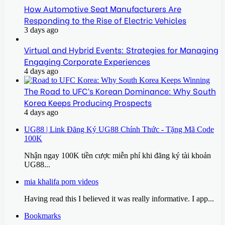
How Automotive Seat Manufacturers Are
Responding to the Rise of Electric Vehicles
3 days ago
Virtual and Hybrid Events: Strategies for Managing
Engaging Corporate Experiences
4 days ago
The Road to UFC’s Korean Dominance: Why South
Korea Keeps Producing Prospects
4 days ago
UG88 | Link Đăng Ký UG88 Chính Thức - Tặng Mã Code
100K
Nhận ngay 100K tiền cược miễn phí khi đăng ký tài khoản
UG88...
mia khalifa porn videos
Having read this I believed it was really informative. I app...
Bookmarks