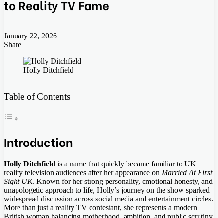
to Reality TV Fame
January 22, 2026
Share
Facebook
Twitter
LinkedIn
Tumblr
Pinterest
Pocket
Skype
Messenger
Messenger
Viber
Holly Ditchfield
Table of Contents
Introduction
Holly Ditchfield
is a name that quickly became familiar to UK
reality television audiences after her appearance on
Married At First
Sight UK
. Known for her strong personality, emotional honesty, and
unapologetic approach to life, Holly’s journey on the show sparked
widespread discussion across social media and entertainment circles.
More than just a reality TV contestant, she represents a modern
British woman balancing motherhood, ambition, and public scrutiny