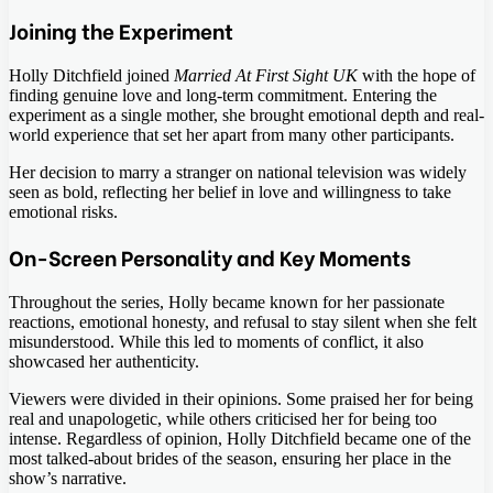
Joining the Experiment
Holly Ditchfield joined
Married At First Sight UK
with the hope of
finding genuine love and long-term commitment. Entering the
experiment as a single mother, she brought emotional depth and real-
world experience that set her apart from many other participants.
Her decision to marry a stranger on national television was widely
seen as bold, reflecting her belief in love and willingness to take
emotional risks.
On-Screen Personality and Key Moments
Throughout the series, Holly became known for her passionate
reactions, emotional honesty, and refusal to stay silent when she felt
misunderstood. While this led to moments of conflict, it also
showcased her authenticity.
Viewers were divided in their opinions. Some praised her for being
real and unapologetic, while others criticised her for being too
intense. Regardless of opinion, Holly Ditchfield became one of the
most talked-about brides of the season, ensuring her place in the
show’s narrative.