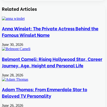
Facebook
Twitter
LinkedIn
Tumblr
Pinterest
Reddit
VKontakte
Odnoklassniki
Pocket
Skype
Share
Print
via
Related Articles
Email
Anna Winslet: The Private Actress Behind the
Famous Winslet Name
June 30, 2026
Belmont Cameli: Rising Hollywood Star, Career
Journey, Age, Height and Personal Life
June 28, 2026
Adam Thomas: From Emmerdale Star to
Beloved TV Personality
June 26, 2026