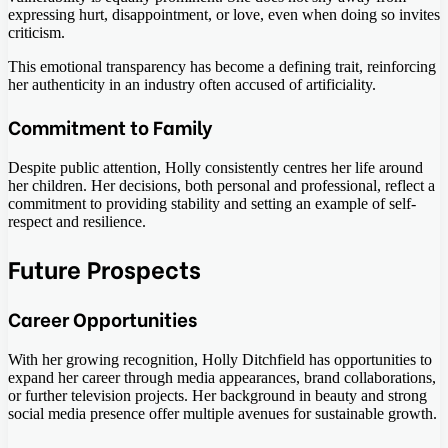
expressing hurt, disappointment, or love, even when doing so invites
criticism.
This emotional transparency has become a defining trait, reinforcing
her authenticity in an industry often accused of artificiality.
Commitment to Family
Despite public attention, Holly consistently centres her life around
her children. Her decisions, both personal and professional, reflect a
commitment to providing stability and setting an example of self-
respect and resilience.
Future Prospects
Career Opportunities
With her growing recognition, Holly Ditchfield has opportunities to
expand her career through media appearances, brand collaborations,
or further television projects. Her background in beauty and strong
social media presence offer multiple avenues for sustainable growth.