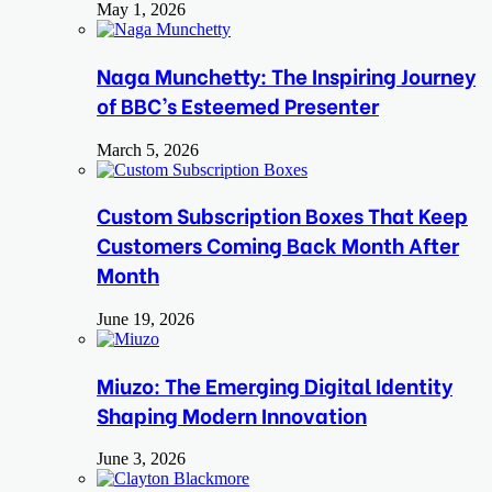
May 1, 2026
Naga Munchetty: The Inspiring Journey
of BBC’s Esteemed Presenter
March 5, 2026
Custom Subscription Boxes That Keep
Customers Coming Back Month After
Month
June 19, 2026
Miuzo: The Emerging Digital Identity
Shaping Modern Innovation
June 3, 2026