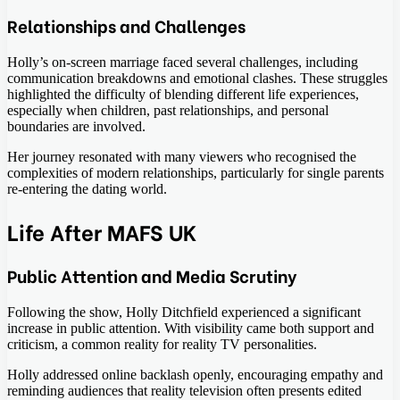
Relationships and Challenges
Holly’s on-screen marriage faced several challenges, including
communication breakdowns and emotional clashes. These struggles
highlighted the difficulty of blending different life experiences,
especially when children, past relationships, and personal
boundaries are involved.
Her journey resonated with many viewers who recognised the
complexities of modern relationships, particularly for single parents
re-entering the dating world.
Life After MAFS UK
Public Attention and Media Scrutiny
Following the show, Holly Ditchfield experienced a significant
increase in public attention. With visibility came both support and
criticism, a common reality for reality TV personalities.
Holly addressed online backlash openly, encouraging empathy and
reminding audiences that reality television often presents edited