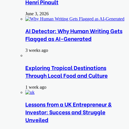
Henri Pinault
June 3, 2026
AI Detector: Why Human Writing Gets
Flagged as AI-Generated
3 weeks ago
Exploring Tropical Destinations
Through Local Food and Culture
1 week ago
Lessons from a UK Entrepreneur &
Investor: Success and Struggle
Unveiled