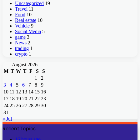
Uncategorized
19
Travel
11
Food
10
Real estate
10
Vehicle
9
Social Media
5
game
3
News
2
trading
1
crypto
1
August 2026
M
T
W
T
F
S
S
1
2
3
4
5
6
7
8
9
10
11
12
13
14
15
16
17
18
19
20
21
22
23
24
25
26
27
28
29
30
31
« Jul
Recent Topics
16 hours ago