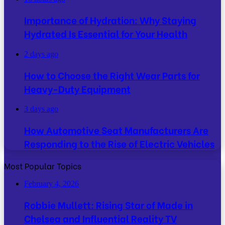
Importance of Hydration: Why Staying
Hydrated Is Essential for Your Health
2 days ago
How to Choose the Right Wear Parts for
Heavy-Duty Equipment
3 days ago
How Automotive Seat Manufacturers Are
Responding to the Rise of Electric Vehicles
Most Popular Topics
February 4, 2026
Robbie Mullett: Rising Star of Made in
Chelsea and Influential Reality TV