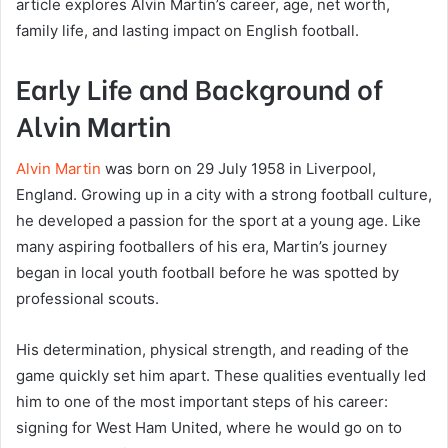
article explores Alvin Martin’s career, age, net worth,
family life, and lasting impact on English football.
Early Life and Background of
Alvin Martin
Alvin Martin
was born on 29 July 1958 in Liverpool,
England. Growing up in a city with a strong football culture,
he developed a passion for the sport at a young age. Like
many aspiring footballers of his era, Martin’s journey
began in local youth football before he was spotted by
professional scouts.
His determination, physical strength, and reading of the
game quickly set him apart. These qualities eventually led
him to one of the most important steps of his career:
signing for West Ham United, where he would go on to