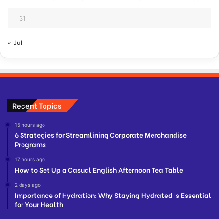
31
« Jul
Recent Topics
15 hours ago
6 Strategies for Streamlining Corporate Merchandise
Programs
17 hours ago
How to Set Up a Casual English Afternoon Tea Table
2 days ago
Importance of Hydration: Why Staying Hydrated Is Essential
for Your Health