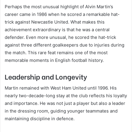
Perhaps the most unusual highlight of Alvin Martin’s
career came in 1986 when he scored a remarkable hat-
trick against Newcastle United. What makes this
achievement extraordinary is that he was a central
defender. Even more unusual, he scored the hat-trick
against three different goalkeepers due to injuries during
the match. This rare feat remains one of the most
memorable moments in English football history.
Leadership and Longevity
Martin remained with West Ham United until 1996. His
nearly two-decade-long stay at the club reflects his loyalty
and importance. He was not just a player but also a leader
in the dressing room, guiding younger teammates and
maintaining discipline in defence.