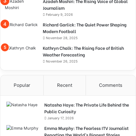
Azadeh Moshiri: The Rising Voice of Global
Journalism
February 9, 2026
Richard Garlick: The Quiet Power Shaping
Modern Football
November 28, 2025
Kathryn Chalk: The Rising Face of British
Weather Forecasting
November 26, 2025
Popular
Recent
Comments
Natasha Haye: The Private Life Behind the
Public Curiosity
January 17, 2026
Emma Murphy: The Fearless ITV Journalist
Reporting the World’s Biggest Stories