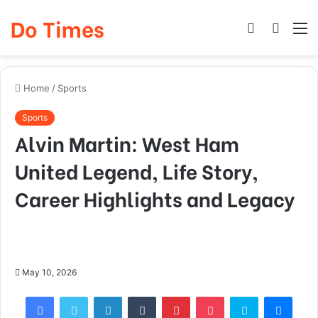
Do Times
Log
Searc
M
In
for
Home
/
Sports
Sports
Alvin Martin: West Ham
United Legend, Life Story,
Career Highlights and Legacy
May 10, 2026
Facebook
Twitter
LinkedIn
Tumblr
Pinterest
Pocket
Skype
Mess