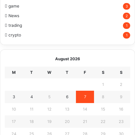
game
3
News
2
trading
1
crypto
1
August 2026
M
T
W
T
F
S
S
1
2
3
4
5
6
7
8
9
10
11
12
13
14
15
16
17
18
19
20
21
22
23
24
25
26
27
28
29
30