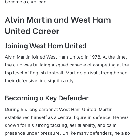
become a club icon.
Alvin Martin and West Ham
United Career
Joining West Ham United
Alvin Martin joined West Ham United in 1978. At the time,
the club was building a squad capable of competing at the
top level of English football. Martin’s arrival strengthened
their defensive line significantly.
Becoming a Key Defender
During his long career at West Ham United, Martin
established himself as a central figure in defence. He was
known for his strong tackling, aerial ability, and calm
presence under pressure. Unlike many defenders, he also