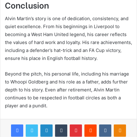
Conclusion
Alvin Martin’s story is one of dedication, consistency, and
quiet excellence. From his beginnings in Liverpool to
becoming a West Ham United legend, his career reflects
the values of hard work and loyalty. His rare achievements,
including a defender’s hat-trick and an FA Cup victory,
ensure his place in English football history.
Beyond the pitch, his personal life, including his marriage
to Whoopi Goldberg and his role as a father, adds further
depth to his story. Even after retirement, Alvin Martin
continues to be respected in football circles as both a
player and a pundit.
Facebook
Twitter
LinkedIn
Tumblr
Pinterest
Reddit
VKontakte
Odnok