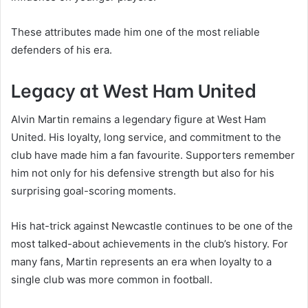
These attributes made him one of the most reliable
defenders of his era.
Legacy at West Ham United
Alvin Martin remains a legendary figure at West Ham
United. His loyalty, long service, and commitment to the
club have made him a fan favourite. Supporters remember
him not only for his defensive strength but also for his
surprising goal-scoring moments.
His hat-trick against Newcastle continues to be one of the
most talked-about achievements in the club’s history. For
many fans, Martin represents an era when loyalty to a
single club was more common in football.