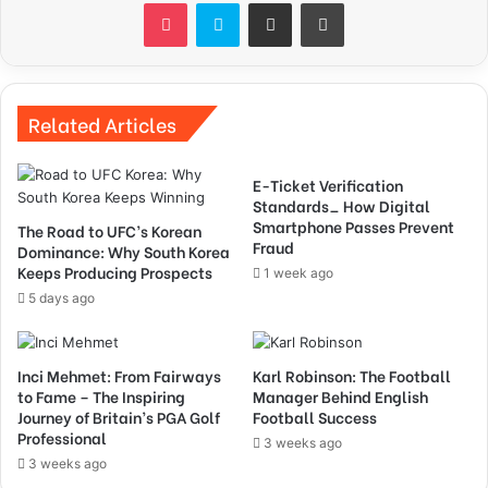
Pocket
Skype
Share via Email
Print
Related Articles
E-Ticket Verification
Standards_ How Digital
Smartphone Passes Prevent
The Road to UFC’s Korean
Fraud
Dominance: Why South Korea
Keeps Producing Prospects
1 week ago
5 days ago
Inci Mehmet: From Fairways
Karl Robinson: The Football
to Fame – The Inspiring
Manager Behind English
Journey of Britain’s PGA Golf
Football Success
Professional
3 weeks ago
3 weeks ago