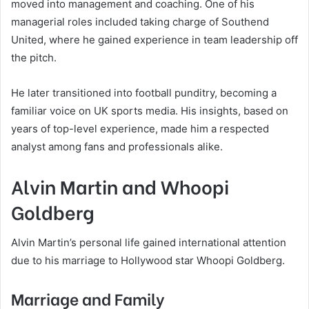
moved into management and coaching. One of his
managerial roles included taking charge of Southend
United, where he gained experience in team leadership off
the pitch.
He later transitioned into football punditry, becoming a
familiar voice on UK sports media. His insights, based on
years of top-level experience, made him a respected
analyst among fans and professionals alike.
Alvin Martin and Whoopi
Goldberg
Alvin Martin’s personal life gained international attention
due to his marriage to Hollywood star Whoopi Goldberg.
Marriage and Family