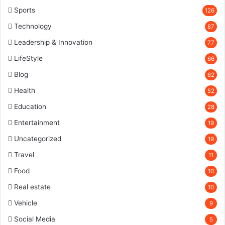
Sports
126
Technology
87
Leadership & Innovation
77
LifeStyle
66
Blog
62
Health
52
Education
28
Entertainment
19
Uncategorized
19
Travel
11
Food
10
Real estate
10
Vehicle
9
Social Media
5