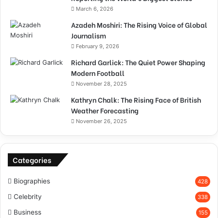
March 6, 2026
Azadeh Moshiri: The Rising Voice of Global
Journalism
February 9, 2026
Richard Garlick: The Quiet Power Shaping
Modern Football
November 28, 2025
Kathryn Chalk: The Rising Face of British
Weather Forecasting
November 26, 2025
Categories
Biographies
428
Celebrity
338
Business
155