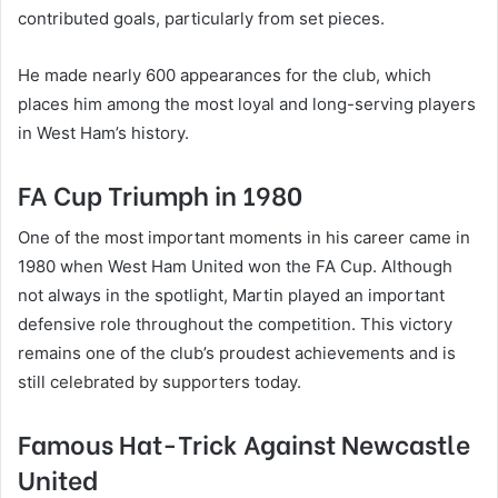
contributed goals, particularly from set pieces.
He made nearly 600 appearances for the club, which
places him among the most loyal and long-serving players
in West Ham’s history.
FA Cup Triumph in 1980
One of the most important moments in his career came in
1980 when West Ham United won the FA Cup. Although
not always in the spotlight, Martin played an important
defensive role throughout the competition. This victory
remains one of the club’s proudest achievements and is
still celebrated by supporters today.
Famous Hat-Trick Against Newcastle
United