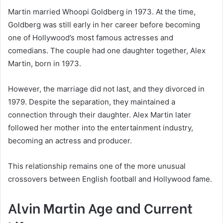
Martin married Whoopi Goldberg in 1973. At the time,
Goldberg was still early in her career before becoming
one of Hollywood’s most famous actresses and
comedians. The couple had one daughter together, Alex
Martin, born in 1973.
However, the marriage did not last, and they divorced in
1979. Despite the separation, they maintained a
connection through their daughter. Alex Martin later
followed her mother into the entertainment industry,
becoming an actress and producer.
This relationship remains one of the more unusual
crossovers between English football and Hollywood fame.
Alvin Martin Age and Current