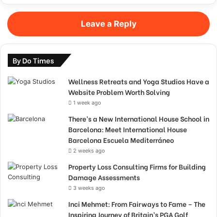
Leave a Reply
By Do Times
Wellness Retreats and Yoga Studios Have a
Website Problem Worth Solving
1 week ago
There’s a New International House School in
Barcelona: Meet International House
Barcelona Escuela Mediterráneo
2 weeks ago
Property Loss Consulting Firms for Building
Damage Assessments
3 weeks ago
Inci Mehmet: From Fairways to Fame – The
Inspiring Journey of Britain’s PGA Golf