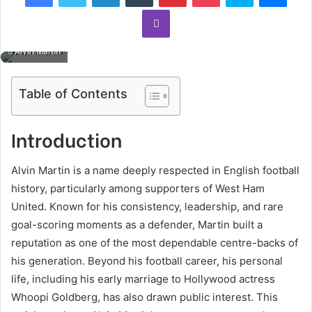
Viber
Alvin Martin
Table of Contents
Introduction
Alvin Martin is a name deeply respected in English football
history, particularly among supporters of West Ham
United. Known for his consistency, leadership, and rare
goal-scoring moments as a defender, Martin built a
reputation as one of the most dependable centre-backs of
his generation. Beyond his football career, his personal
life, including his early marriage to Hollywood actress
Whoopi Goldberg, has also drawn public interest. This