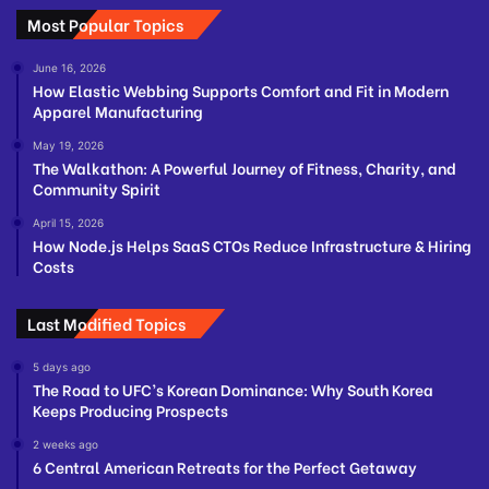
Most Popular Topics
June 16, 2026
How Elastic Webbing Supports Comfort and Fit in Modern
Apparel Manufacturing
May 19, 2026
The Walkathon: A Powerful Journey of Fitness, Charity, and
Community Spirit
April 15, 2026
How Node.js Helps SaaS CTOs Reduce Infrastructure & Hiring
Costs
Last Modified Topics
5 days ago
The Road to UFC’s Korean Dominance: Why South Korea
Keeps Producing Prospects
2 weeks ago
6 Central American Retreats for the Perfect Getaway