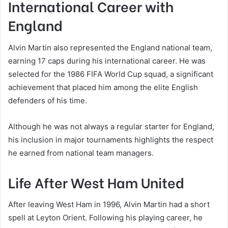
International Career with
England
Alvin Martin also represented the England national team,
earning 17 caps during his international career. He was
selected for the 1986 FIFA World Cup squad, a significant
achievement that placed him among the elite English
defenders of his time.
Although he was not always a regular starter for England,
his inclusion in major tournaments highlights the respect
he earned from national team managers.
Life After West Ham United
After leaving West Ham in 1996, Alvin Martin had a short
spell at Leyton Orient. Following his playing career, he