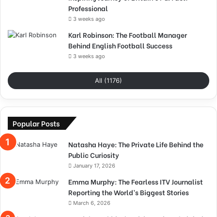
Professional
3 weeks ago
Karl Robinson: The Football Manager
Behind English Football Success
3 weeks ago
All (1176)
Popular Posts
Natasha Haye: The Private Life Behind the
Public Curiosity
January 17, 2026
Emma Murphy: The Fearless ITV Journalist
Reporting the World’s Biggest Stories
March 6, 2026