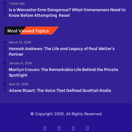
1 week ago
Is a Worcester Error Dangerous? What Homeowners Need to
Know Before Attempting Reset
Most Viewed Topics
March 14, 2026
Hannah Andrews: The Life and Legacy of Paul Weller’s
Partner
January 6, 2026
Marilyn Craven: The Remarkable Life Behind the Private
Spotlight
April 22, 2026
Arlene Stuart: The Voice That Defined Scottish Radio
© Copyright 2026, All Rights Reserved
Facebook
Twitter
YouTube
Instagram