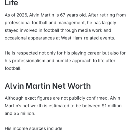
Life
As of 2026, Alvin Martin is 67 years old. After retiring from
professional football and management, he has largely
stayed involved in football through media work and
occasional appearances at West Ham-related events.
He is respected not only for his playing career but also for
his professionalism and humble approach to life after
football.
Alvin Martin Net Worth
Although exact figures are not publicly confirmed, Alvin
Martin’s net worth is estimated to be between $1 million
and $5 million.
His income sources include: