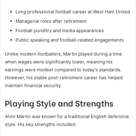
Long professional football career at West Ham United
Managerial roles after retirement
Football punditry and media appearances
Public speaking and football-related engagements
Unlike modern footballers, Martin played during a time
when wages were significantly lower, meaning his
earnings were modest compared to today’s standards.
However, his stable post-retirement career has helped
maintain financial security.
Playing Style and Strengths
Alvin Martin was known for a traditional English defensive
style. His key strengths included: