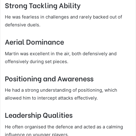
Strong Tackling Ability
He was fearless in challenges and rarely backed out of
defensive duels.
Aerial Dominance
Martin was excellent in the air, both defensively and
offensively during set pieces.
Positioning and Awareness
He had a strong understanding of positioning, which
allowed him to intercept attacks effectively.
Leadership Qualities
He often organised the defence and acted as a calming
influence on younger players.