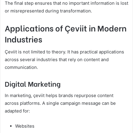
The final step ensures that no important information is lost
or misrepresented during transformation.
Applications of Çeviit in Modern
Industries
Çeviit is not limited to theory. It has practical applications
across several industries that rely on content and
communication.
Digital Marketing
In marketing, çeviit helps brands repurpose content
across platforms. A single campaign message can be
adapted for:
Websites