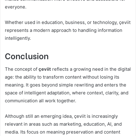
everyone.
Whether used in education, business, or technology, çeviit
represents a modern approach to handling information
intelligently.
Conclusion
The concept of
çeviit
reflects a growing need in the digital
age: the ability to transform content without losing its
meaning. It goes beyond simple rewriting and enters the
space of intelligent adaptation, where context, clarity, and
communication all work together.
Although still an emerging idea, çeviit is increasingly
relevant in areas such as marketing, education, AI, and
media. Its focus on meaning preservation and content