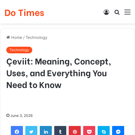
Do Times
Log
Searc
M
In
for
Home
/
Technology
Technology
Çeviit: Meaning, Concept,
Uses, and Everything You
Need to Know
June 3, 2026
Facebook
Twitter
LinkedIn
Tumblr
Pinterest
Pocket
Skype
Mess