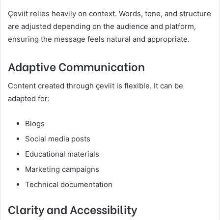
Çeviit relies heavily on context. Words, tone, and structure
are adjusted depending on the audience and platform,
ensuring the message feels natural and appropriate.
Adaptive Communication
Content created through çeviit is flexible. It can be
adapted for:
Blogs
Social media posts
Educational materials
Marketing campaigns
Technical documentation
Clarity and Accessibility