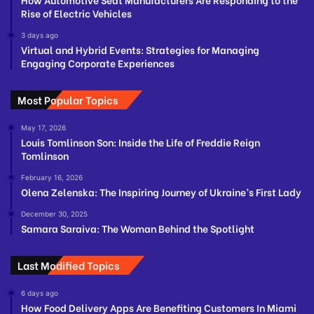
Rise of Electric Vehicles
3 days ago
Virtual and Hybrid Events: Strategies for Managing
Engaging Corporate Experiences
Most Popular Topics
May 17, 2026
Louis Tomlinson Son: Inside the Life of Freddie Reign
Tomlinson
February 16, 2026
Olena Zelenska: The Inspiring Journey of Ukraine’s First Lady
December 30, 2025
Samara Saraiva: The Woman Behind the Spotlight
Last Modified Topics
6 days ago
How Food Delivery Apps Are Benefiting Customers In Miami