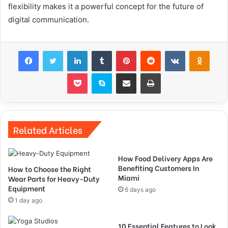
flexibility makes it a powerful concept for the future of
digital communication.
Facebook
Twitter
LinkedIn
Tumblr
Pinterest
Reddit
VKontakte
Odnok
Pocket
Skype
Share via Email
Print
Related Articles
How Food Delivery Apps Are
Benefiting Customers In
How to Choose the Right
Miami
Wear Parts for Heavy-Duty
Equipment
6 days ago
1 day ago
10 Essential Features to Look