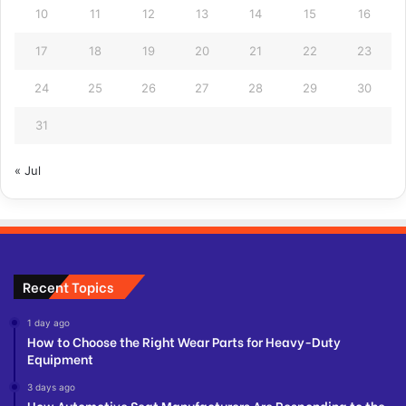
10
11
12
13
14
15
16
17
18
19
20
21
22
23
24
25
26
27
28
29
30
31
« Jul
Recent Topics
1 day ago
How to Choose the Right Wear Parts for Heavy-Duty
Equipment
3 days ago
How Automotive Seat Manufacturers Are Responding to the