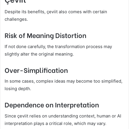
Despite its benefits, çeviit also comes with certain
challenges.
Risk of Meaning Distortion
If not done carefully, the transformation process may
slightly alter the original meaning.
Over-Simplification
In some cases, complex ideas may become too simplified,
losing depth.
Dependence on Interpretation
Since çeviit relies on understanding context, human or AI
interpretation plays a critical role, which may vary.