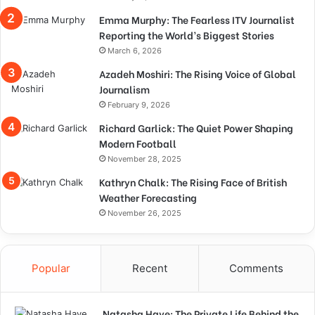
Emma Murphy: The Fearless ITV Journalist
Reporting the World’s Biggest Stories
March 6, 2026
Azadeh Moshiri: The Rising Voice of Global
Journalism
February 9, 2026
Richard Garlick: The Quiet Power Shaping
Modern Football
November 28, 2025
Kathryn Chalk: The Rising Face of British
Weather Forecasting
November 26, 2025
Popular
Recent
Comments
Natasha Haye: The Private Life Behind the