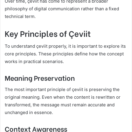
Over time, çeviit has come to represent a broader
philosophy of digital communication rather than a fixed
technical term.
Key Principles of Çeviit
To understand çeviit properly, it is important to explore its
core principles. These principles define how the concept
works in practical scenarios.
Meaning Preservation
The most important principle of çeviit is preserving the
original meaning. Even when the content is rewritten or
transformed, the message must remain accurate and
unchanged in essence.
Context Awareness