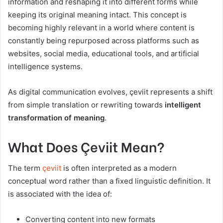
information and reshaping it into different forms while
keeping its original meaning intact. This concept is
becoming highly relevant in a world where content is
constantly being repurposed across platforms such as
websites, social media, educational tools, and artificial
intelligence systems.
As digital communication evolves, çeviit represents a shift
from simple translation or rewriting towards
intelligent
transformation of meaning
.
What Does Çeviit Mean?
The term
çeviit
is often interpreted as a modern
conceptual word rather than a fixed linguistic definition. It
is associated with the idea of:
Converting content into new formats