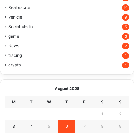
Real estate
10
Vehicle
9
Social Media
5
game
3
News
2
trading
1
crypto
1
August 2026
M
T
W
T
F
S
S
1
2
3
4
5
6
7
8
9