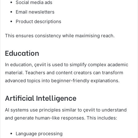
Social media ads
Email newsletters
Product descriptions
This ensures consistency while maximising reach.
Education
In education, çeviit is used to simplify complex academic
material. Teachers and content creators can transform
advanced topics into beginner-friendly explanations.
Artificial Intelligence
AI systems use principles similar to çeviit to understand
and generate human-like responses. This includes:
Language processing