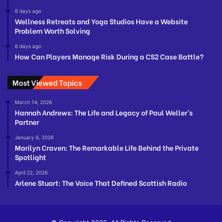
6 days ago
Wellness Retreats and Yoga Studios Have a Website
Problem Worth Solving
6 days ago
How Can Players Manage Risk During a CS2 Case Battle?
Most Viewed Topics
March 14, 2026
Hannah Andrews: The Life and Legacy of Paul Weller’s
Partner
January 6, 2026
Marilyn Craven: The Remarkable Life Behind the Private
Spotlight
April 22, 2026
Arlene Stuart: The Voice That Defined Scottish Radio