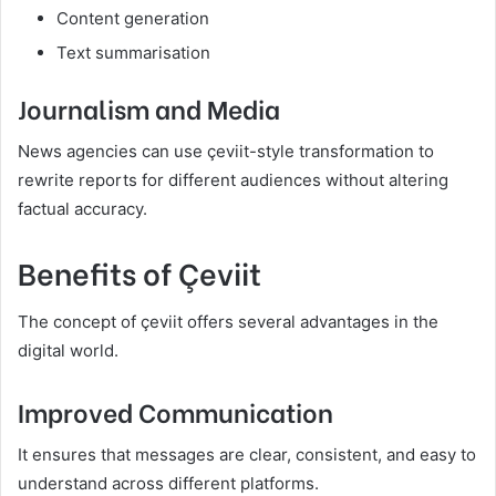
Content generation
Text summarisation
Journalism and Media
News agencies can use çeviit-style transformation to
rewrite reports for different audiences without altering
factual accuracy.
Benefits of Çeviit
The concept of çeviit offers several advantages in the
digital world.
Improved Communication
It ensures that messages are clear, consistent, and easy to
understand across different platforms.