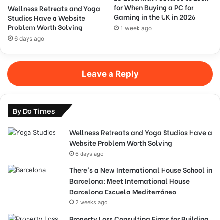
for When Buying a PC for
Wellness Retreats and Yoga
Gaming in the UK in 2026
Studios Have a Website
Problem Worth Solving
1 week ago
6 days ago
Leave a Reply
By Do Times
Wellness Retreats and Yoga Studios Have a
Website Problem Worth Solving
6 days ago
There’s a New International House School in
Barcelona: Meet International House
Barcelona Escuela Mediterráneo
2 weeks ago
Property Loss Consulting Firms for Building