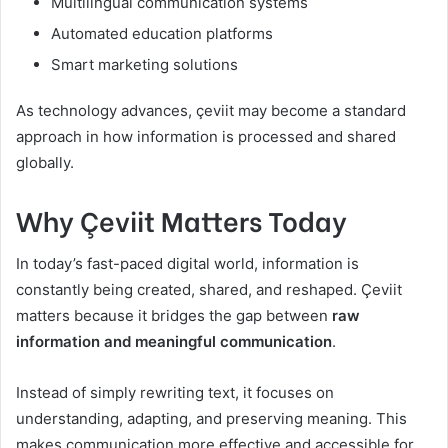
Multilingual communication systems
Automated education platforms
Smart marketing solutions
As technology advances, çeviit may become a standard
approach in how information is processed and shared
globally.
Why Çeviit Matters Today
In today’s fast-paced digital world, information is
constantly being created, shared, and reshaped. Çeviit
matters because it bridges the gap between
raw
information and meaningful communication
.
Instead of simply rewriting text, it focuses on
understanding, adapting, and preserving meaning. This
makes communication more effective and accessible for