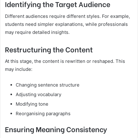
Identifying the Target Audience
Different audiences require different styles. For example,
students need simpler explanations, while professionals
may require detailed insights.
Restructuring the Content
At this stage, the content is rewritten or reshaped. This
may include:
Changing sentence structure
Adjusting vocabulary
Modifying tone
Reorganising paragraphs
Ensuring Meaning Consistency