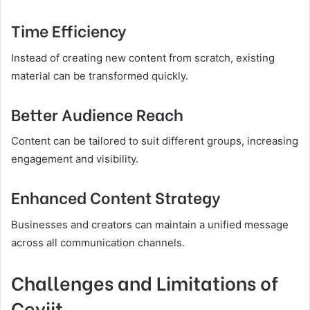
Time Efficiency
Instead of creating new content from scratch, existing
material can be transformed quickly.
Better Audience Reach
Content can be tailored to suit different groups, increasing
engagement and visibility.
Enhanced Content Strategy
Businesses and creators can maintain a unified message
across all communication channels.
Challenges and Limitations of
Çeviit