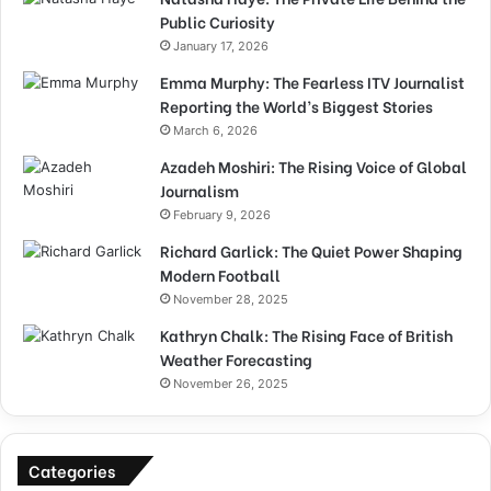
Public Curiosity
January 17, 2026
Emma Murphy: The Fearless ITV Journalist
Reporting the World’s Biggest Stories
March 6, 2026
Azadeh Moshiri: The Rising Voice of Global
Journalism
February 9, 2026
Richard Garlick: The Quiet Power Shaping
Modern Football
November 28, 2025
Kathryn Chalk: The Rising Face of British
Weather Forecasting
November 26, 2025
Categories