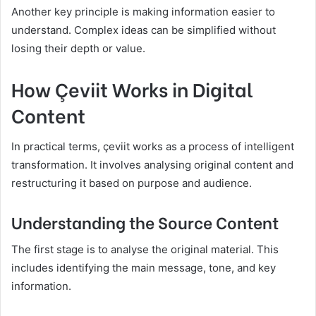
Another key principle is making information easier to
understand. Complex ideas can be simplified without
losing their depth or value.
How Çeviit Works in Digital
Content
In practical terms, çeviit works as a process of intelligent
transformation. It involves analysing original content and
restructuring it based on purpose and audience.
Understanding the Source Content
The first stage is to analyse the original material. This
includes identifying the main message, tone, and key
information.