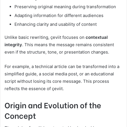
Preserving original meaning during transformation
Adapting information for different audiences
Enhancing clarity and usability of content
Unlike basic rewriting, çeviit focuses on
contextual
integrity
. This means the message remains consistent
even if the structure, tone, or presentation changes.
For example, a technical article can be transformed into a
simplified guide, a social media post, or an educational
script without losing its core message. This process
reflects the essence of çeviit.
Origin and Evolution of the
Concept