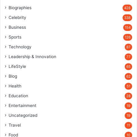
Biographies
428
Celebrity
338
Business
154
Sports
126
Technology
87
Leadership & Innovation
77
LifeStyle
65
Blog
62
Health
51
Education
28
Entertainment
19
Uncategorized
19
Travel
11
Food
10