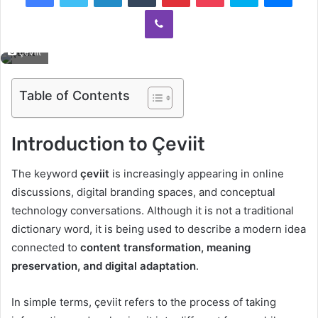
Viber
çeviit
Table of Contents
Introduction to Çeviit
The keyword
çeviit
is increasingly appearing in online
discussions, digital branding spaces, and conceptual
technology conversations. Although it is not a traditional
dictionary word, it is being used to describe a modern idea
connected to
content transformation, meaning
preservation, and digital adaptation
.
In simple terms, çeviit refers to the process of taking