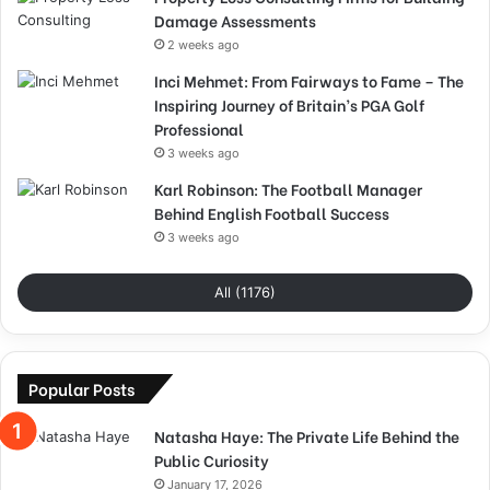
Damage Assessments
2 weeks ago
Inci Mehmet: From Fairways to Fame – The
Inspiring Journey of Britain’s PGA Golf
Professional
3 weeks ago
Karl Robinson: The Football Manager
Behind English Football Success
3 weeks ago
All (1176)
Popular Posts
Natasha Haye: The Private Life Behind the
Public Curiosity
January 17, 2026