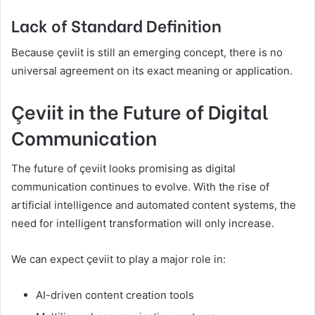
Lack of Standard Definition
Because çeviit is still an emerging concept, there is no
universal agreement on its exact meaning or application.
Çeviit in the Future of Digital
Communication
The future of çeviit looks promising as digital
communication continues to evolve. With the rise of
artificial intelligence and automated content systems, the
need for intelligent transformation will only increase.
We can expect çeviit to play a major role in:
AI-driven content creation tools