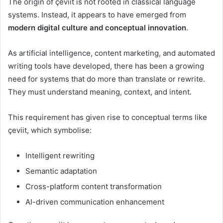
The origin of çeviit is not rooted in classical language
systems. Instead, it appears to have emerged from
modern digital culture and conceptual innovation
.
As artificial intelligence, content marketing, and automated
writing tools have developed, there has been a growing
need for systems that do more than translate or rewrite.
They must understand meaning, context, and intent.
This requirement has given rise to conceptual terms like
çeviit, which symbolise:
Intelligent rewriting
Semantic adaptation
Cross-platform content transformation
AI-driven communication enhancement