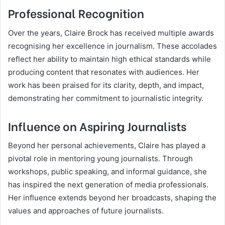
Professional Recognition
Over the years, Claire Brock has received multiple awards
recognising her excellence in journalism. These accolades
reflect her ability to maintain high ethical standards while
producing content that resonates with audiences. Her
work has been praised for its clarity, depth, and impact,
demonstrating her commitment to journalistic integrity.
Influence on Aspiring Journalists
Beyond her personal achievements, Claire has played a
pivotal role in mentoring young journalists. Through
workshops, public speaking, and informal guidance, she
has inspired the next generation of media professionals.
Her influence extends beyond her broadcasts, shaping the
values and approaches of future journalists.