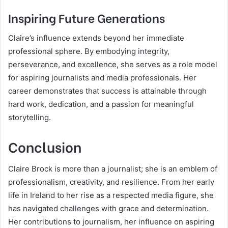
Inspiring Future Generations
Claire’s influence extends beyond her immediate
professional sphere. By embodying integrity,
perseverance, and excellence, she serves as a role model
for aspiring journalists and media professionals. Her
career demonstrates that success is attainable through
hard work, dedication, and a passion for meaningful
storytelling.
Conclusion
Claire Brock is more than a journalist; she is an emblem of
professionalism, creativity, and resilience. From her early
life in Ireland to her rise as a respected media figure, she
has navigated challenges with grace and determination.
Her contributions to journalism, her influence on aspiring