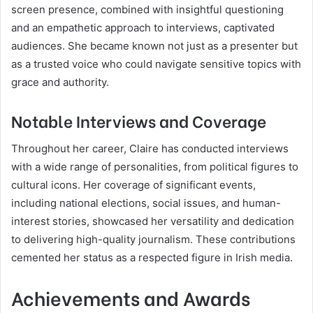
screen presence, combined with insightful questioning
and an empathetic approach to interviews, captivated
audiences. She became known not just as a presenter but
as a trusted voice who could navigate sensitive topics with
grace and authority.
Notable Interviews and Coverage
Throughout her career, Claire has conducted interviews
with a wide range of personalities, from political figures to
cultural icons. Her coverage of significant events,
including national elections, social issues, and human-
interest stories, showcased her versatility and dedication
to delivering high-quality journalism. These contributions
cemented her status as a respected figure in Irish media.
Achievements and Awards