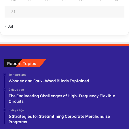
31
« Jul
Recent Topics
19 hours ago
Wooden and Faux-Wood Blinds Explained
2 days ago
The Engineering Challenges of High-Frequency Flexible
Circuits
3 days ago
6 Strategies for Streamlining Corporate Merchandise
Programs