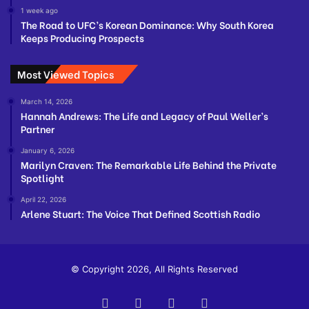
1 week ago
The Road to UFC’s Korean Dominance: Why South Korea
Keeps Producing Prospects
Most Viewed Topics
March 14, 2026
Hannah Andrews: The Life and Legacy of Paul Weller’s
Partner
January 6, 2026
Marilyn Craven: The Remarkable Life Behind the Private
Spotlight
April 22, 2026
Arlene Stuart: The Voice That Defined Scottish Radio
© Copyright 2026, All Rights Reserved
Facebook
Twitter
YouTube
Instagram