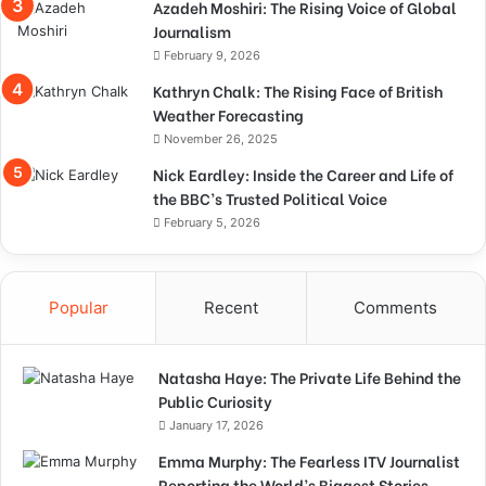
Azadeh Moshiri: The Rising Voice of Global
Journalism
February 9, 2026
Kathryn Chalk: The Rising Face of British
Weather Forecasting
November 26, 2025
Nick Eardley: Inside the Career and Life of
the BBC’s Trusted Political Voice
February 5, 2026
Popular
Recent
Comments
Natasha Haye: The Private Life Behind the
Public Curiosity
January 17, 2026
Emma Murphy: The Fearless ITV Journalist
Reporting the World’s Biggest Stories