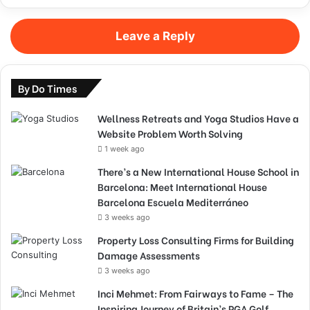
Leave a Reply
By Do Times
Wellness Retreats and Yoga Studios Have a
Website Problem Worth Solving
1 week ago
There’s a New International House School in
Barcelona: Meet International House
Barcelona Escuela Mediterráneo
3 weeks ago
Property Loss Consulting Firms for Building
Damage Assessments
3 weeks ago
Inci Mehmet: From Fairways to Fame – The
Inspiring Journey of Britain’s PGA Golf