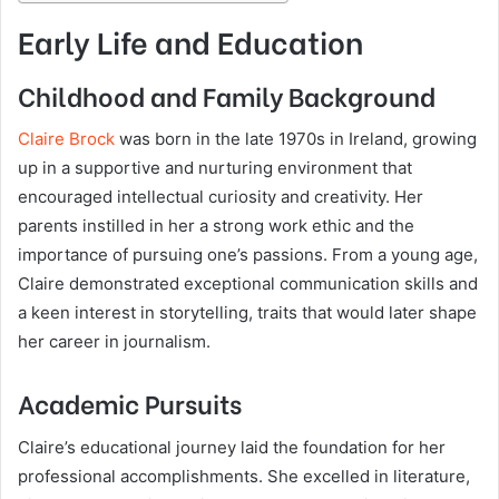
Early Life and Education
Childhood and Family Background
Claire Brock
was born in the late 1970s in Ireland, growing
up in a supportive and nurturing environment that
encouraged intellectual curiosity and creativity. Her
parents instilled in her a strong work ethic and the
importance of pursuing one’s passions. From a young age,
Claire demonstrated exceptional communication skills and
a keen interest in storytelling, traits that would later shape
her career in journalism.
Academic Pursuits
Claire’s educational journey laid the foundation for her
professional accomplishments. She excelled in literature,