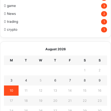
game
3
News
2
trading
1
crypto
1
August 2026
M
T
W
T
F
S
S
1
2
3
4
5
6
7
8
9
10
11
12
13
14
15
16
17
18
19
20
21
22
23
24
25
26
27
28
29
30