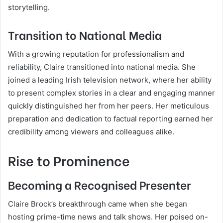
storytelling.
Transition to National Media
With a growing reputation for professionalism and
reliability, Claire transitioned into national media. She
joined a leading Irish television network, where her ability
to present complex stories in a clear and engaging manner
quickly distinguished her from her peers. Her meticulous
preparation and dedication to factual reporting earned her
credibility among viewers and colleagues alike.
Rise to Prominence
Becoming a Recognised Presenter
Claire Brock’s breakthrough came when she began
hosting prime-time news and talk shows. Her poised on-