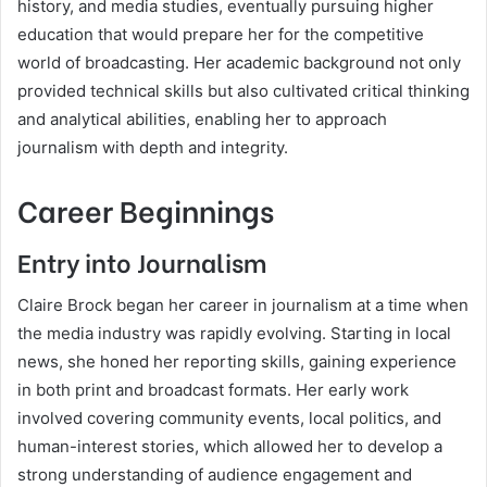
history, and media studies, eventually pursuing higher
education that would prepare her for the competitive
world of broadcasting. Her academic background not only
provided technical skills but also cultivated critical thinking
and analytical abilities, enabling her to approach
journalism with depth and integrity.
Career Beginnings
Entry into Journalism
Claire Brock began her career in journalism at a time when
the media industry was rapidly evolving. Starting in local
news, she honed her reporting skills, gaining experience
in both print and broadcast formats. Her early work
involved covering community events, local politics, and
human-interest stories, which allowed her to develop a
strong understanding of audience engagement and