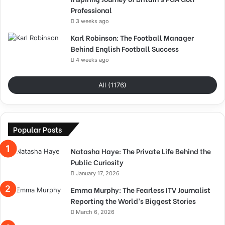
Professional
3 weeks ago
Karl Robinson: The Football Manager
Behind English Football Success
4 weeks ago
All (1176)
Popular Posts
Natasha Haye: The Private Life Behind the
Public Curiosity
January 17, 2026
Emma Murphy: The Fearless ITV Journalist
Reporting the World’s Biggest Stories
March 6, 2026