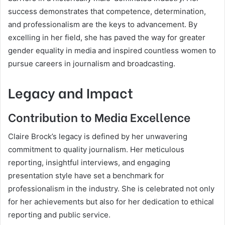
success demonstrates that competence, determination,
and professionalism are the keys to advancement. By
excelling in her field, she has paved the way for greater
gender equality in media and inspired countless women to
pursue careers in journalism and broadcasting.
Legacy and Impact
Contribution to Media Excellence
Claire Brock’s legacy is defined by her unwavering
commitment to quality journalism. Her meticulous
reporting, insightful interviews, and engaging
presentation style have set a benchmark for
professionalism in the industry. She is celebrated not only
for her achievements but also for her dedication to ethical
reporting and public service.