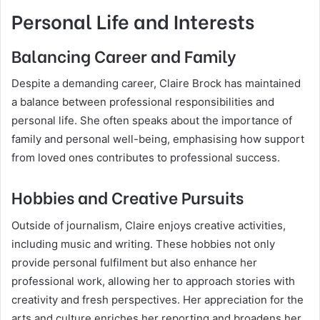
Personal Life and Interests
Balancing Career and Family
Despite a demanding career, Claire Brock has maintained
a balance between professional responsibilities and
personal life. She often speaks about the importance of
family and personal well-being, emphasising how support
from loved ones contributes to professional success.
Hobbies and Creative Pursuits
Outside of journalism, Claire enjoys creative activities,
including music and writing. These hobbies not only
provide personal fulfilment but also enhance her
professional work, allowing her to approach stories with
creativity and fresh perspectives. Her appreciation for the
arts and culture enriches her reporting and broadens her