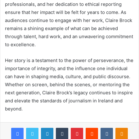
professionals, and her dedication to ethical reporting
ensure that her impact will be felt for years to come. As
audiences continue to engage with her work, Claire Brock
remains a shining example of what can be achieved
through talent, hard work, and an unwavering commitment
to excellence.
Her story is a testament to the power of perseverance, the
importance of integrity, and the influence one individual
can have in shaping media, culture, and public discourse.
Whether on screen, behind the scenes, or mentoring the
next generation, Claire Brock’s legacy continues to inspire
and elevate the standards of journalism in Ireland and
beyond.
Facebook
Twitter
LinkedIn
Tumblr
Pinterest
Reddit
VKontakte
Odnok