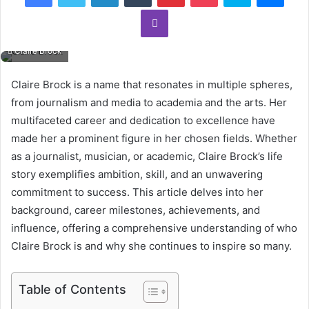
Viber
Claire Brock
Claire Brock is a name that resonates in multiple spheres,
from journalism and media to academia and the arts. Her
multifaceted career and dedication to excellence have
made her a prominent figure in her chosen fields. Whether
as a journalist, musician, or academic, Claire Brock’s life
story exemplifies ambition, skill, and an unwavering
commitment to success. This article delves into her
background, career milestones, achievements, and
influence, offering a comprehensive understanding of who
Claire Brock is and why she continues to inspire so many.
Table of Contents