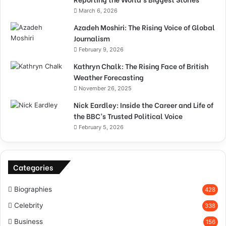
March 6, 2026
Azadeh Moshiri: The Rising Voice of Global
Journalism
February 9, 2026
Kathryn Chalk: The Rising Face of British
Weather Forecasting
November 26, 2025
Nick Eardley: Inside the Career and Life of
the BBC’s Trusted Political Voice
February 5, 2026
Categories
Biographies
428
Celebrity
338
Business
156