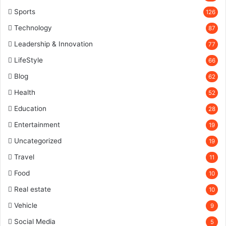
Sports
126
Technology
87
Leadership & Innovation
77
LifeStyle
66
Blog
62
Health
52
Education
28
Entertainment
19
Uncategorized
19
Travel
11
Food
10
Real estate
10
Vehicle
9
Social Media
5