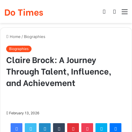
Do Times
Log
Searc
M
In
for
Home
/
Biographies
Biographies
Claire Brock: A Journey
Through Talent, Influence,
and Achievement
February 13, 2026
Facebook
Twitter
LinkedIn
Tumblr
Pinterest
Pocket
Skype
Mess