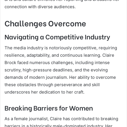
connection with diverse audiences.
Challenges Overcome
Navigating a Competitive Industry
The media industry is notoriously competitive, requiring
resilience, adaptability, and continuous learning. Claire
Brock faced numerous challenges, including intense
scrutiny, high-pressure deadlines, and the evolving
demands of modern journalism. Her ability to overcome
these obstacles through perseverance and skill
underscores her dedication to her craft.
Breaking Barriers for Women
As a female journalist, Claire has contributed to breaking
barriers in a historically male-dominated industry. Her