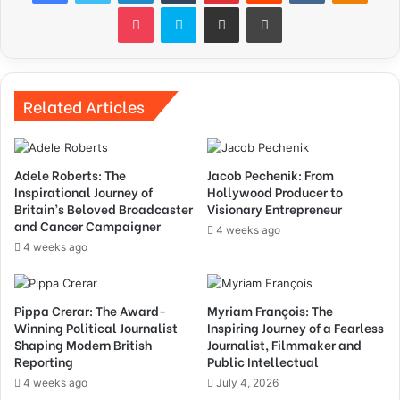
Pocket
Skype
Share via Email
Print
Related Articles
Adele Roberts: The
Jacob Pechenik: From
Inspirational Journey of
Hollywood Producer to
Britain’s Beloved Broadcaster
Visionary Entrepreneur
and Cancer Campaigner
4 weeks ago
4 weeks ago
Pippa Crerar: The Award-
Myriam François: The
Winning Political Journalist
Inspiring Journey of a Fearless
Shaping Modern British
Journalist, Filmmaker and
Reporting
Public Intellectual
4 weeks ago
July 4, 2026