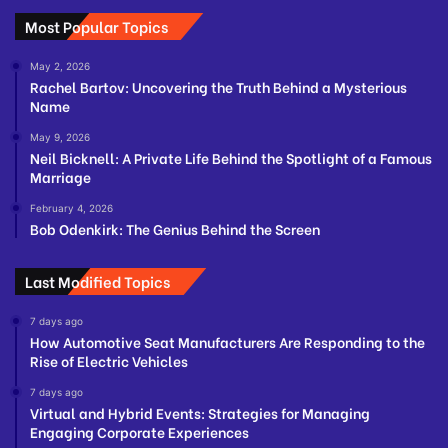
Most Popular Topics
May 2, 2026
Rachel Bartov: Uncovering the Truth Behind a Mysterious
Name
May 9, 2026
Neil Bicknell: A Private Life Behind the Spotlight of a Famous
Marriage
February 4, 2026
Bob Odenkirk: The Genius Behind the Screen
Last Modified Topics
7 days ago
How Automotive Seat Manufacturers Are Responding to the
Rise of Electric Vehicles
7 days ago
Virtual and Hybrid Events: Strategies for Managing
Engaging Corporate Experiences