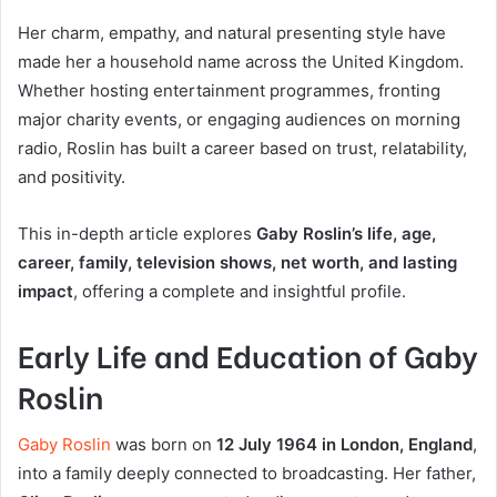
Her charm, empathy, and natural presenting style have
made her a household name across the United Kingdom.
Whether hosting entertainment programmes, fronting
major charity events, or engaging audiences on morning
radio, Roslin has built a career based on trust, relatability,
and positivity.
This in-depth article explores
Gaby Roslin’s life, age,
career, family, television shows, net worth, and lasting
impact
, offering a complete and insightful profile.
Early Life and Education of Gaby
Roslin
Gaby Roslin
was born on
12 July 1964 in London, England
,
into a family deeply connected to broadcasting. Her father,