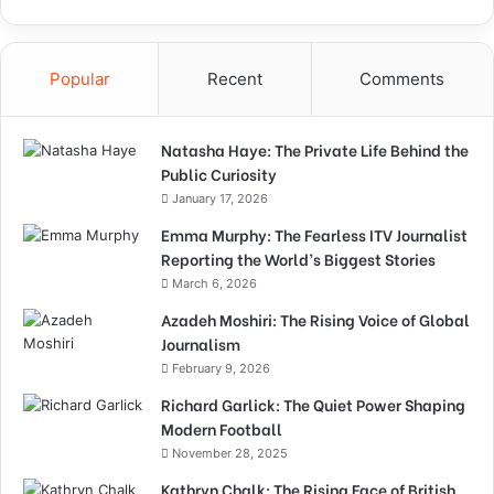
Popular
Recent
Comments
Natasha Haye: The Private Life Behind the
Public Curiosity
January 17, 2026
Emma Murphy: The Fearless ITV Journalist
Reporting the World’s Biggest Stories
March 6, 2026
Azadeh Moshiri: The Rising Voice of Global
Journalism
February 9, 2026
Richard Garlick: The Quiet Power Shaping
Modern Football
November 28, 2025
Kathryn Chalk: The Rising Face of British