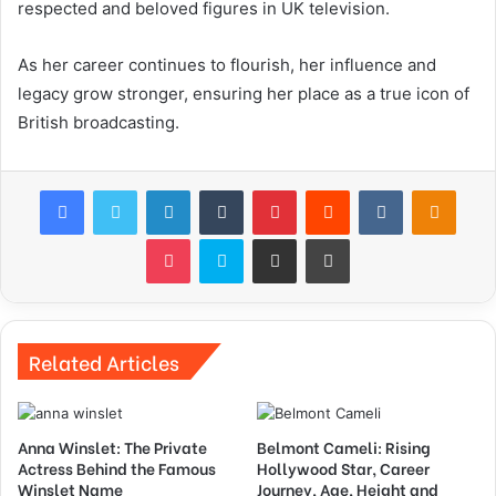
respected and beloved figures in UK television.
As her career continues to flourish, her influence and
legacy grow stronger, ensuring her place as a true icon of
British broadcasting.
Facebook
Twitter
LinkedIn
Tumblr
Pinterest
Reddit
VKontakte
Odnok
Pocket
Skype
Share via Email
Print
Related Articles
Anna Winslet: The Private
Belmont Cameli: Rising
Actress Behind the Famous
Hollywood Star, Career
Winslet Name
Journey, Age, Height and