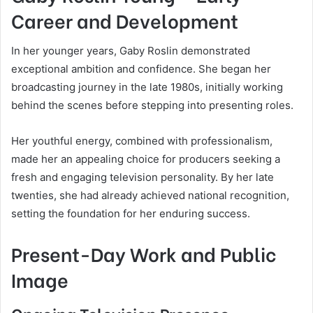
Career and Development
In her younger years, Gaby Roslin demonstrated
exceptional ambition and confidence. She began her
broadcasting journey in the late 1980s, initially working
behind the scenes before stepping into presenting roles.
Her youthful energy, combined with professionalism,
made her an appealing choice for producers seeking a
fresh and engaging television personality. By her late
twenties, she had already achieved national recognition,
setting the foundation for her enduring success.
Present-Day Work and Public
Image
Ongoing Television Presence