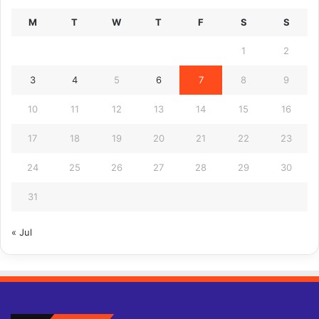
M
T
W
T
F
S
S
1
2
3
4
5
6
7
8
9
10
11
12
13
14
15
16
17
18
19
20
21
22
23
24
25
26
27
28
29
30
31
« Jul