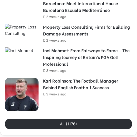
Barcelona: Meet International House
Barcelona Escuela Mediterráneo
2 weeks ago
Property Loss Consulting Firms for Building
Damage Assessments
2 weeks ago
Inci Mehmet: From Fairways to Fame – The
Inspiring Journey of Britain’s PGA Golf
Professional
3 weeks ago
Karl Robinson: The Football Manager
Behind English Football Success
3 weeks ago
All (1176)