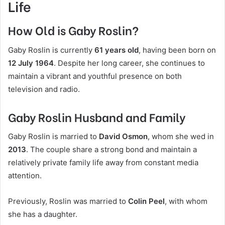
Life
How Old is Gaby Roslin?
Gaby Roslin is currently
61 years old
, having been born on
12 July 1964
. Despite her long career, she continues to
maintain a vibrant and youthful presence on both
television and radio.
Gaby Roslin Husband and Family
Gaby Roslin is married to
David Osmon
, whom she wed in
2013
. The couple share a strong bond and maintain a
relatively private family life away from constant media
attention.
Previously, Roslin was married to
Colin Peel
, with whom
she has a daughter.