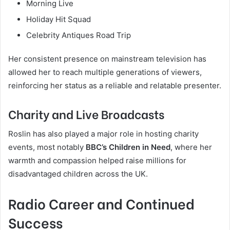
Morning Live
Holiday Hit Squad
Celebrity Antiques Road Trip
Her consistent presence on mainstream television has
allowed her to reach multiple generations of viewers,
reinforcing her status as a reliable and relatable presenter.
Charity and Live Broadcasts
Roslin has also played a major role in hosting charity
events, most notably
BBC’s Children in Need
, where her
warmth and compassion helped raise millions for
disadvantaged children across the UK.
Radio Career and Continued
Success