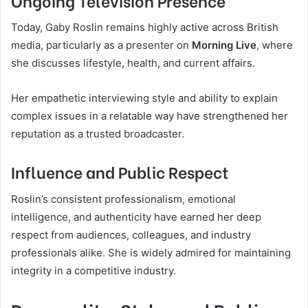
Today, Gaby Roslin remains highly active across British
media, particularly as a presenter on
Morning Live
, where
she discusses lifestyle, health, and current affairs.
Her empathetic interviewing style and ability to explain
complex issues in a relatable way have strengthened her
reputation as a trusted broadcaster.
Influence and Public Respect
Roslin’s consistent professionalism, emotional
intelligence, and authenticity have earned her deep
respect from audiences, colleagues, and industry
professionals alike. She is widely admired for maintaining
integrity in a competitive industry.