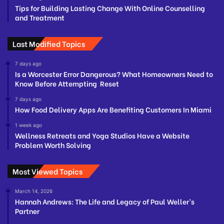
Tips for Building Lasting Change With Online Counselling
and Treatment
Last Modified Topics
7 days ago
Is a Worcester Error Dangerous? What Homeowners Need to
Know Before Attempting Reset
7 days ago
How Food Delivery Apps Are Benefiting Customers In Miami
1 week ago
Wellness Retreats and Yoga Studios Have a Website
Problem Worth Solving
Most Viewed Topics
March 14, 2026
Hannah Andrews: The Life and Legacy of Paul Weller’s
Partner