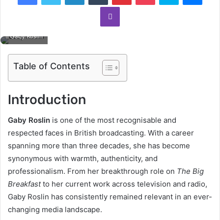
Viber
Gaby Roslin
Table of Contents
Introduction
Gaby Roslin
is one of the most recognisable and
respected faces in British broadcasting. With a career
spanning more than three decades, she has become
synonymous with warmth, authenticity, and
professionalism. From her breakthrough role on
The Big
Breakfast
to her current work across television and radio,
Gaby Roslin has consistently remained relevant in an ever-
changing media landscape.