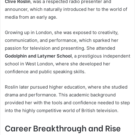
Clive Roslin
, was a respected radio presenter and
announcer, which naturally introduced her to the world of
media from an early age.
Growing up in London, she was exposed to creativity,
communication, and performance, which sparked her
passion for television and presenting. She attended
Godolphin and Latymer School
, a prestigious independent
school in West London, where she developed her
confidence and public speaking skills.
Roslin later pursued higher education, where she studied
drama and performance. This academic background
provided her with the tools and confidence needed to step
into the highly competitive world of British television.
Career Breakthrough and Rise