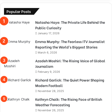
Popular Posts
Natasha Haye: The Private Life Behind the
Public Curiosity
January 17, 2026
Emma Murphy: The Fearless ITV Journalist
Reporting the World’s Biggest Stories
March 6, 2026
Azadeh Moshiri: The Rising Voice of Global
Journalism
February 9, 2026
Richard Garlick: The Quiet Power Shaping
Modern Football
November 28, 2025
Kathryn Chalk: The Rising Face of British
Weather Forecasting
November 26, 2025