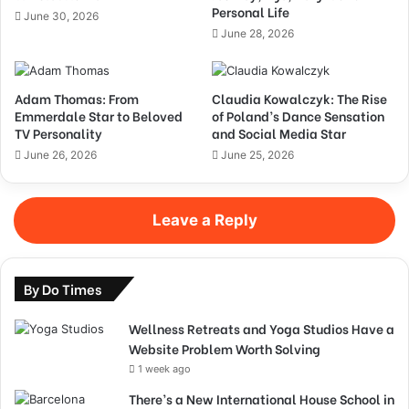
Personal Life
June 30, 2026
June 28, 2026
Adam Thomas: From
Claudia Kowalczyk: The Rise
Emmerdale Star to Beloved
of Poland’s Dance Sensation
TV Personality
and Social Media Star
June 26, 2026
June 25, 2026
Leave a Reply
By Do Times
Wellness Retreats and Yoga Studios Have a
Website Problem Worth Solving
1 week ago
There’s a New International House School in