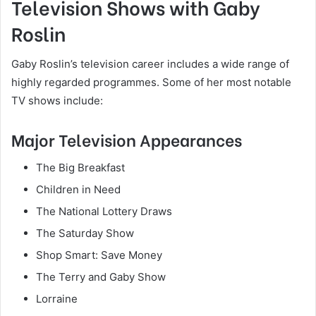
Television Shows with Gaby
Roslin
Gaby Roslin’s television career includes a wide range of
highly regarded programmes. Some of her most notable
TV shows include:
Major Television Appearances
The Big Breakfast
Children in Need
The National Lottery Draws
The Saturday Show
Shop Smart: Save Money
The Terry and Gaby Show
Lorraine