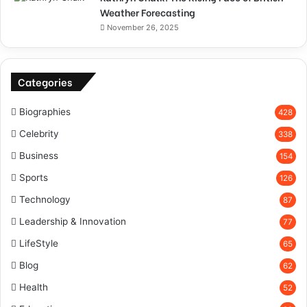
Weather Forecasting
November 26, 2025
Categories
Biographies
428
Celebrity
338
Business
154
Sports
126
Technology
87
Leadership & Innovation
77
LifeStyle
65
Blog
62
Health
52