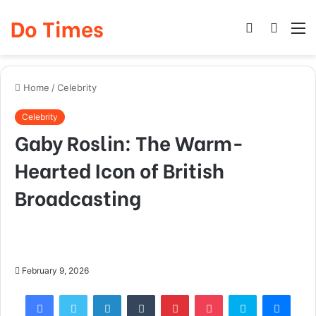
Do Times
Log
Searc
M
In
for
Home
/
Celebrity
Celebrity
Gaby Roslin: The Warm-
Hearted Icon of British
Broadcasting
February 9, 2026
Facebook
Twitter
LinkedIn
Tumblr
Pinterest
Pocket
Skype
Mess