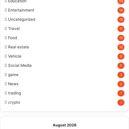
Education
28
Entertainment
19
Uncategorized
19
Travel
11
Food
10
Real estate
10
Vehicle
9
Social Media
5
game
3
News
2
trading
1
crypto
1
August 2026