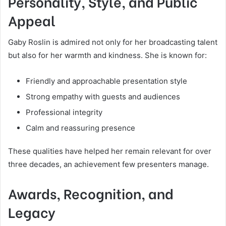
Personality, Style, and Public
Appeal
Gaby Roslin is admired not only for her broadcasting talent
but also for her warmth and kindness. She is known for:
Friendly and approachable presentation style
Strong empathy with guests and audiences
Professional integrity
Calm and reassuring presence
These qualities have helped her remain relevant for over
three decades, an achievement few presenters manage.
Awards, Recognition, and
Legacy