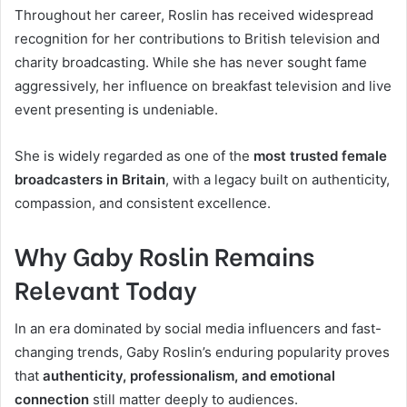
Throughout her career, Roslin has received widespread
recognition for her contributions to British television and
charity broadcasting. While she has never sought fame
aggressively, her influence on breakfast television and live
event presenting is undeniable.
She is widely regarded as one of the
most trusted female
broadcasters in Britain
, with a legacy built on authenticity,
compassion, and consistent excellence.
Why Gaby Roslin Remains
Relevant Today
In an era dominated by social media influencers and fast-
changing trends, Gaby Roslin’s enduring popularity proves
that
authenticity, professionalism, and emotional
connection
still matter deeply to audiences.