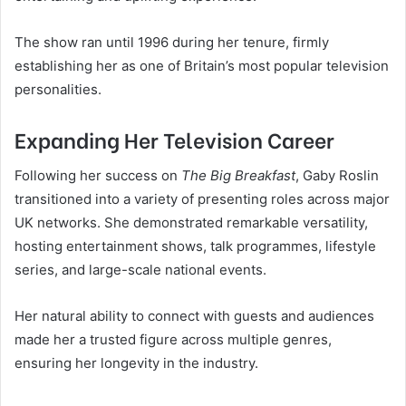
The show ran until 1996 during her tenure, firmly
establishing her as one of Britain’s most popular television
personalities.
Expanding Her Television Career
Following her success on
The Big Breakfast
, Gaby Roslin
transitioned into a variety of presenting roles across major
UK networks. She demonstrated remarkable versatility,
hosting entertainment shows, talk programmes, lifestyle
series, and large-scale national events.
Her natural ability to connect with guests and audiences
made her a trusted figure across multiple genres,
ensuring her longevity in the industry.