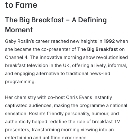
to Fame
The Big Breakfast – A Defining
Moment
Gaby Roslin’s career reached new heights in
1992
when
she became the co-presenter of
The Big Breakfast
on
Channel 4. The innovative morning show revolutionised
breakfast television in the UK, offering a lively, informal,
and engaging alternative to traditional news-led
programming.
Her chemistry with co-host Chris Evans instantly
captivated audiences, making the programme a national
sensation. Roslin’s friendly personality, humour, and
authenticity helped redefine the role of breakfast TV
presenters, transforming morning viewing into an
entertaining and uplifting experience.