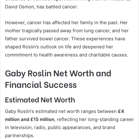
David Osmon, has battled cancer.
However, cancer has affected her family in the past. Her
mother tragically passed away from lung cancer, and her
father survived bowel cancer. These experiences have
shaped Roslin’s outlook on life and deepened her
commitment to health awareness and charitable causes.
Gaby Roslin Net Worth and
Financial Success
Estimated Net Worth
Gaby Roslin’s estimated net worth ranges between
£4
million and £15 million
, reflecting her long-standing career
in television, radio, public appearances, and brand
partnerships.