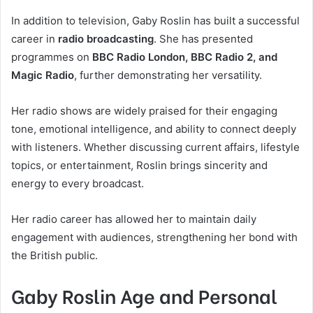
In addition to television, Gaby Roslin has built a successful
career in
radio broadcasting
. She has presented
programmes on
BBC Radio London, BBC Radio 2, and
Magic Radio
, further demonstrating her versatility.
Her radio shows are widely praised for their engaging
tone, emotional intelligence, and ability to connect deeply
with listeners. Whether discussing current affairs, lifestyle
topics, or entertainment, Roslin brings sincerity and
energy to every broadcast.
Her radio career has allowed her to maintain daily
engagement with audiences, strengthening her bond with
the British public.
Gaby Roslin Age and Personal