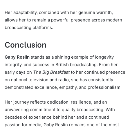
Her adaptability, combined with her genuine warmth,
allows her to remain a powerful presence across modern
broadcasting platforms.
Conclusion
Gaby Roslin
stands as a shining example of longevity,
integrity, and success in British broadcasting. From her
early days on
The Big Breakfast
to her continued presence
on national television and radio, she has consistently
demonstrated excellence, empathy, and professionalism.
Her journey reflects dedication, resilience, and an
unwavering commitment to quality broadcasting. With
decades of experience behind her and a continued
passion for media, Gaby Roslin remains one of the most