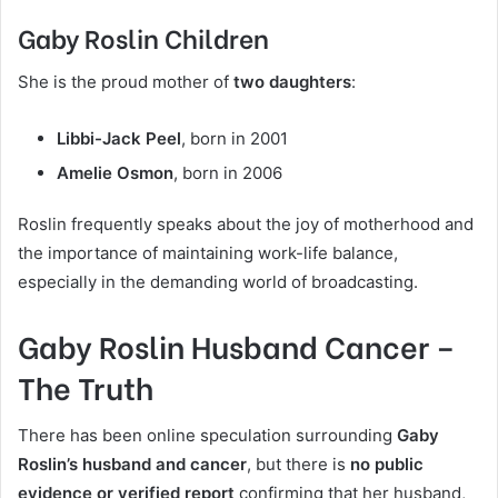
Gaby Roslin Children
She is the proud mother of
two daughters
:
Libbi-Jack Peel
, born in 2001
Amelie Osmon
, born in 2006
Roslin frequently speaks about the joy of motherhood and
the importance of maintaining work-life balance,
especially in the demanding world of broadcasting.
Gaby Roslin Husband Cancer –
The Truth
There has been online speculation surrounding
Gaby
Roslin’s husband and cancer
, but there is
no public
evidence or verified report
confirming that her husband,