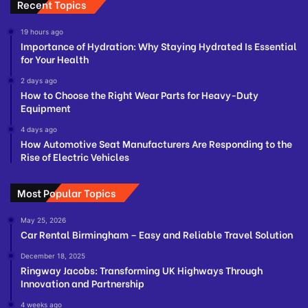
Recent Topics
19 hours ago
Importance of Hydration: Why Staying Hydrated Is Essential
for Your Health
2 days ago
How to Choose the Right Wear Parts for Heavy-Duty
Equipment
4 days ago
How Automotive Seat Manufacturers Are Responding to the
Rise of Electric Vehicles
Most Popular Topics
May 25, 2026
Car Rental Birmingham – Easy and Reliable Travel Solution
December 18, 2025
Ringway Jacobs: Transforming UK Highways Through
Innovation and Partnership
4 weeks ago