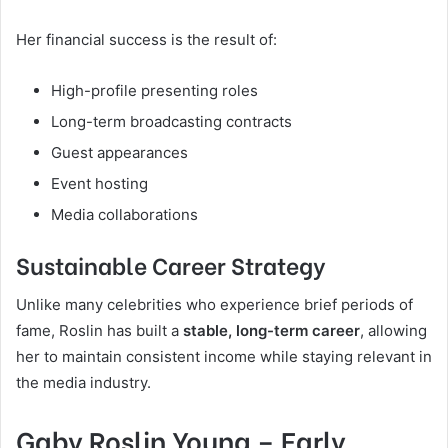
Her financial success is the result of:
High-profile presenting roles
Long-term broadcasting contracts
Guest appearances
Event hosting
Media collaborations
Sustainable Career Strategy
Unlike many celebrities who experience brief periods of
fame, Roslin has built a
stable, long-term career
, allowing
her to maintain consistent income while staying relevant in
the media industry.
Gaby Roslin Young – Early