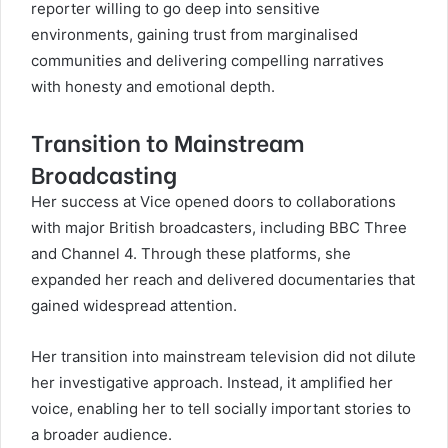
reporter willing to go deep into sensitive
environments, gaining trust from marginalised
communities and delivering compelling narratives
with honesty and emotional depth.
Transition to Mainstream
Broadcasting
Her success at Vice opened doors to collaborations
with major British broadcasters, including BBC Three
and Channel 4. Through these platforms, she
expanded her reach and delivered documentaries that
gained widespread attention.
Her transition into mainstream television did not dilute
her investigative approach. Instead, it amplified her
voice, enabling her to tell socially important stories to
a broader audience.