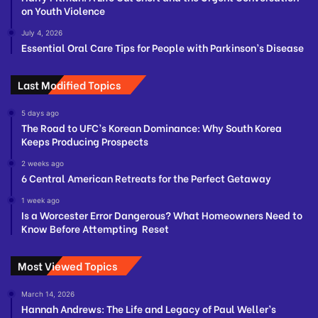
on Youth Violence
July 4, 2026
Essential Oral Care Tips for People with Parkinson’s Disease
Last Modified Topics
5 days ago
The Road to UFC’s Korean Dominance: Why South Korea
Keeps Producing Prospects
2 weeks ago
6 Central American Retreats for the Perfect Getaway
1 week ago
Is a Worcester Error Dangerous? What Homeowners Need to
Know Before Attempting Reset
Most Viewed Topics
March 14, 2026
Hannah Andrews: The Life and Legacy of Paul Weller’s