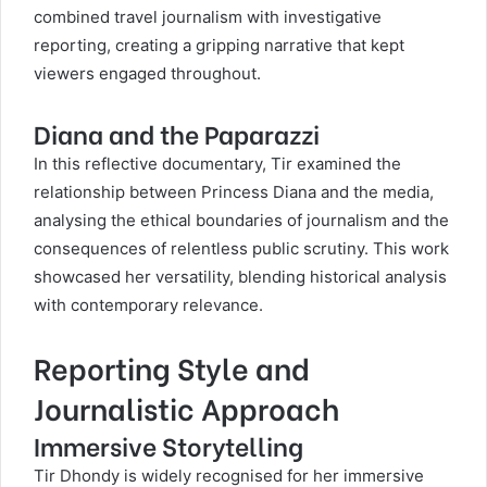
combined travel journalism with investigative
reporting, creating a gripping narrative that kept
viewers engaged throughout.
Diana and the Paparazzi
In this reflective documentary, Tir examined the
relationship between Princess Diana and the media,
analysing the ethical boundaries of journalism and the
consequences of relentless public scrutiny. This work
showcased her versatility, blending historical analysis
with contemporary relevance.
Reporting Style and
Journalistic Approach
Immersive Storytelling
Tir Dhondy is widely recognised for her immersive