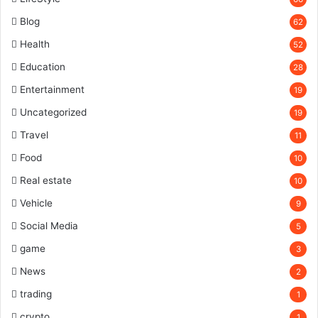
Blog
62
Health
52
Education
28
Entertainment
19
Uncategorized
19
Travel
11
Food
10
Real estate
10
Vehicle
9
Social Media
5
game
3
News
2
trading
1
crypto
1