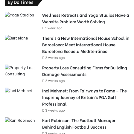
By Do Times
Wellness Retreats and Yoga Studios Have a
Website Problem Worth Solving
1 week ago
There’s a New International House School in
Barcelona: Meet International House
Barcelona Escuela Mediterráneo
2 weeks ago
Property Loss Consulting Firms for Building
Damage Assessments
2 weeks ago
Inci Mehmet: From Fairways to Fame – The
Inspiring Journey of Britain’s PGA Golf
Professional
3 weeks ago
Karl Robinson: The Football Manager
Behind English Football Success
3 weeks ago