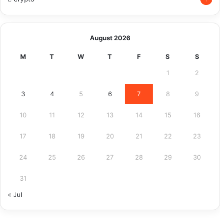
August 2026
M
T
W
T
F
S
S
1
2
3
4
5
6
7
8
9
10
11
12
13
14
15
16
17
18
19
20
21
22
23
24
25
26
27
28
29
30
31
« Jul