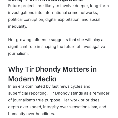
Future projects are likely to involve deeper, long-form
investigations into international crime networks,
political corruption, digital exploitation, and social
inequality.
Her growing influence suggests that she will play a
significant role in shaping the future of investigative
journalism.
Why Tir Dhondy Matters in
Modern Media
In an era dominated by fast news cycles and
superficial reporting, Tir Dhondy stands as a reminder
of journalism’s true purpose. Her work prioritises
depth over speed, integrity over sensationalism, and
humanity over headlines.