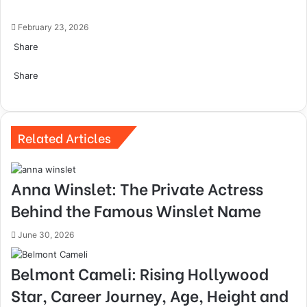
February 23, 2026
Share
Facebook
Twitter
LinkedIn
Tumblr
Pinterest
Pocket
Skype
Messenger
Messenger
Viber
Share
Facebook
Twitter
LinkedIn
Tumblr
Pinterest
Reddit
VKontakte
Odnoklassniki
Pocket
Skype
Share
Print
via
Email
Related Articles
Anna Winslet: The Private Actress
Behind the Famous Winslet Name
June 30, 2026
Belmont Cameli: Rising Hollywood
Star, Career Journey, Age, Height and