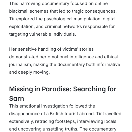
This harrowing documentary focused on online
blackmail schemes that led to tragic consequences.
Tir explored the psychological manipulation, digital
exploitation, and criminal networks responsible for
targeting vulnerable individuals.
Her sensitive handling of victims’ stories
demonstrated her emotional intelligence and ethical
journalism, making the documentary both informative
and deeply moving.
Missing in Paradise: Searching for
Sarn
This emotional investigation followed the
disappearance of a British tourist abroad. Tir travelled
extensively, retracing footsteps, interviewing locals,
and uncovering unsettling truths. The documentary