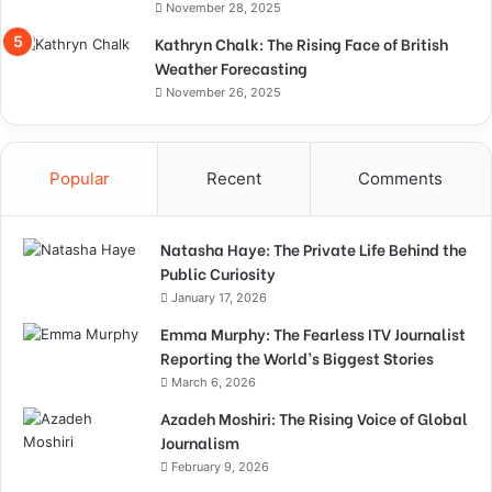
November 28, 2025
Kathryn Chalk: The Rising Face of British
Weather Forecasting
November 26, 2025
Popular
Recent
Comments
Natasha Haye: The Private Life Behind the
Public Curiosity
January 17, 2026
Emma Murphy: The Fearless ITV Journalist
Reporting the World’s Biggest Stories
March 6, 2026
Azadeh Moshiri: The Rising Voice of Global
Journalism
February 9, 2026