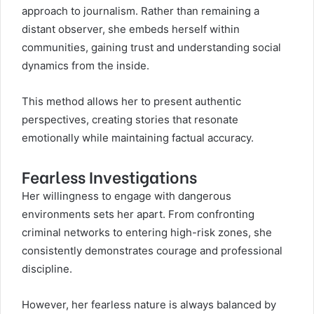
approach to journalism. Rather than remaining a
distant observer, she embeds herself within
communities, gaining trust and understanding social
dynamics from the inside.
This method allows her to present authentic
perspectives, creating stories that resonate
emotionally while maintaining factual accuracy.
Fearless Investigations
Her willingness to engage with dangerous
environments sets her apart. From confronting
criminal networks to entering high-risk zones, she
consistently demonstrates courage and professional
discipline.
However, her fearless nature is always balanced by