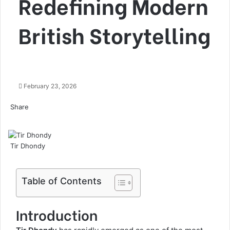
Redefining Modern
British Storytelling
February 23, 2026
Share
Facebook
Twitter
LinkedIn
Tumblr
Pinterest
Pocket
Skype
Messenger
Messenger
Viber
Tir Dhondy
Table of Contents
Introduction