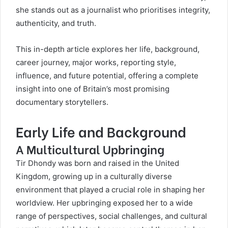
she stands out as a journalist who prioritises integrity,
authenticity, and truth.
This in-depth article explores her life, background,
career journey, major works, reporting style,
influence, and future potential, offering a complete
insight into one of Britain’s most promising
documentary storytellers.
Early Life and Background
A Multicultural Upbringing
Tir Dhondy
was born and raised in the United
Kingdom, growing up in a culturally diverse
environment that played a crucial role in shaping her
worldview. Her upbringing exposed her to a wide
range of perspectives, social challenges, and cultural