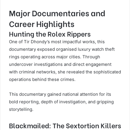
Major Documentaries and
Career Highlights
Hunting the Rolex Rippers
One of Tir Dhondy’s most impactful works, this
documentary exposed organised luxury watch theft
rings operating across major cities. Through
undercover investigations and direct engagement
with criminal networks, she revealed the sophisticated
operations behind these crimes.
This documentary gained national attention for its
bold reporting, depth of investigation, and gripping
storytelling.
Blackmailed: The Sextortion Killers