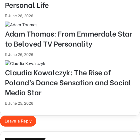
Personal Life
June 28, 2026
Adam Thomas: From Emmerdale Star
to Beloved TV Personality
June 26, 2026
Claudia Kowalczyk: The Rise of
Poland’s Dance Sensation and Social
Media Star
June 25, 2026
Leave a Reply