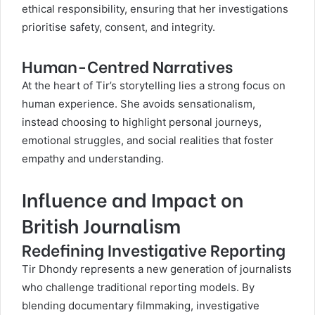
ethical responsibility, ensuring that her investigations
prioritise safety, consent, and integrity.
Human-Centred Narratives
At the heart of Tir’s storytelling lies a strong focus on
human experience. She avoids sensationalism,
instead choosing to highlight personal journeys,
emotional struggles, and social realities that foster
empathy and understanding.
Influence and Impact on
British Journalism
Redefining Investigative Reporting
Tir Dhondy represents a new generation of journalists
who challenge traditional reporting models. By
blending documentary filmmaking, investigative