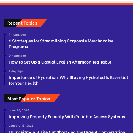
Recent Topics
7 hours ago
6 Strategies for Streamlining Corporate Merchandise
Programs
9 hours ago
How to Set Up a Casual English Afternoon Tea Table
1 day ago
Importance of Hydration: Why Staying Hydrated Is Essential
for Your Health
Most Popular Topics
June 24, 2026
Improving Property Security With Reliable Access Systems
January 15, 2026
Harry Pitman: A Life Cut Short and the Urgent Conversation