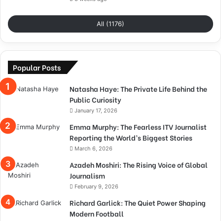
All (1176)
Popular Posts
Natasha Haye: The Private Life Behind the
Public Curiosity
January 17, 2026
Emma Murphy: The Fearless ITV Journalist
Reporting the World’s Biggest Stories
March 6, 2026
Azadeh Moshiri: The Rising Voice of Global
Journalism
February 9, 2026
Richard Garlick: The Quiet Power Shaping
Modern Football