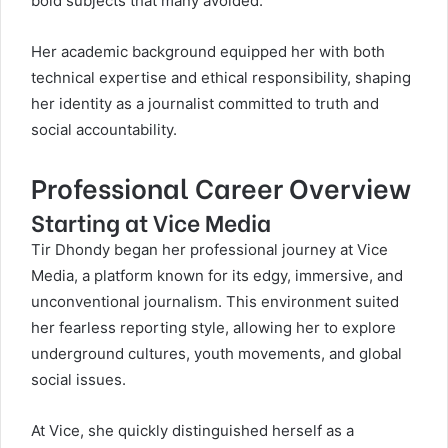
bold subjects that many avoided.
Her academic background equipped her with both
technical expertise and ethical responsibility, shaping
her identity as a journalist committed to truth and
social accountability.
Professional Career Overview
Starting at Vice Media
Tir Dhondy began her professional journey at Vice
Media, a platform known for its edgy, immersive, and
unconventional journalism. This environment suited
her fearless reporting style, allowing her to explore
underground cultures, youth movements, and global
social issues.
At Vice, she quickly distinguished herself as a