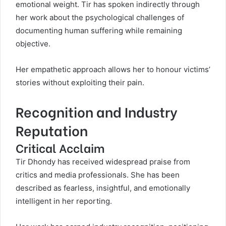
emotional weight. Tir has spoken indirectly through
her work about the psychological challenges of
documenting human suffering while remaining
objective.
Her empathetic approach allows her to honour victims’
stories without exploiting their pain.
Recognition and Industry
Reputation
Critical Acclaim
Tir Dhondy has received widespread praise from
critics and media professionals. She has been
described as fearless, insightful, and emotionally
intelligent in her reporting.