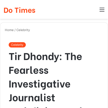
Do Times
Log
Searc
M
In
for
Home
/
Celebrity
Celebrity
Tir Dhondy: The
Fearless
Investigative
Journalist