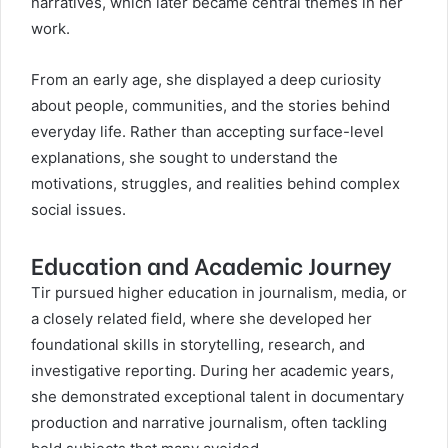
narratives, which later became central themes in her
work.
From an early age, she displayed a deep curiosity
about people, communities, and the stories behind
everyday life. Rather than accepting surface-level
explanations, she sought to understand the
motivations, struggles, and realities behind complex
social issues.
Education and Academic Journey
Tir pursued higher education in journalism, media, or
a closely related field, where she developed her
foundational skills in storytelling, research, and
investigative reporting. During her academic years,
she demonstrated exceptional talent in documentary
production and narrative journalism, often tackling