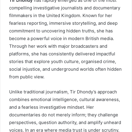
Tir Dhondy
has rapidly emerged as one of the most
compelling investigative journalists and documentary
filmmakers in the United Kingdom. Known for her
fearless reporting, immersive storytelling, and deep
commitment to uncovering hidden truths, she has
become a powerful voice in modern British media.
Through her work with major broadcasters and
platforms, she has consistently delivered impactful
stories that explore youth culture, organised crime,
social injustice, and underground worlds often hidden
from public view.
Unlike traditional journalism, Tir Dhondy’s approach
combines emotional intelligence, cultural awareness,
and a fearless investigative mindset. Her
documentaries do not merely inform; they challenge
perspectives, question authority, and amplify unheard
voices. In an era where media trust is under scrutiny,