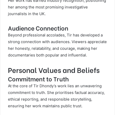
Her work has earned industry recognition, positioning
her among the most promising investigative
journalists in the UK.
Audience Connection
Beyond professional accolades, Tir has developed a
strong connection with audiences. Viewers appreciate
her honesty, relatability, and courage, making her
documentaries both popular and influential.
Personal Values and Beliefs
Commitment to Truth
At the core of Tir Dhondy’s work lies an unwavering
commitment to truth. She prioritises factual accuracy,
ethical reporting, and responsible storytelling,
ensuring her work maintains public trust.