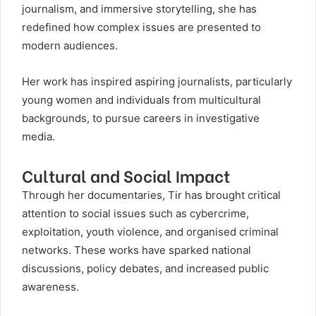
journalism, and immersive storytelling, she has
redefined how complex issues are presented to
modern audiences.
Her work has inspired aspiring journalists, particularly
young women and individuals from multicultural
backgrounds, to pursue careers in investigative
media.
Cultural and Social Impact
Through her documentaries, Tir has brought critical
attention to social issues such as cybercrime,
exploitation, youth violence, and organised criminal
networks. These works have sparked national
discussions, policy debates, and increased public
awareness.