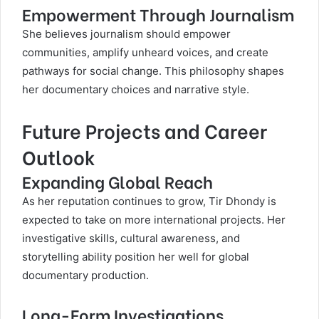
Empowerment Through Journalism
She believes journalism should empower
communities, amplify unheard voices, and create
pathways for social change. This philosophy shapes
her documentary choices and narrative style.
Future Projects and Career
Outlook
Expanding Global Reach
As her reputation continues to grow, Tir Dhondy is
expected to take on more international projects. Her
investigative skills, cultural awareness, and
storytelling ability position her well for global
documentary production.
Long-Form Investigations