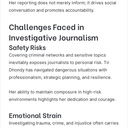
Her reporting does not merely inform; it drives social
conversation and promotes accountability.
Challenges Faced in
Investigative Journalism
Safety Risks
Covering criminal networks and sensitive topics
inevitably exposes journalists to personal risk. Tir
Dhondy has navigated dangerous situations with
professionalism, strategic planning, and resilience.
Her ability to maintain composure in high-risk
environments highlights her dedication and courage.
Emotional Strain
Investigating trauma, crime, and injustice often carries