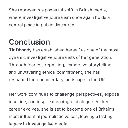
She represents a powerful shift in British media,
where investigative journalism once again holds a
central place in public discourse.
Conclusion
Tir Dhondy
has established herself as one of the most
dynamic investigative journalists of her generation.
Through fearless reporting, immersive storytelling,
and unwavering ethical commitment, she has
reshaped the documentary landscape in the UK.
Her work continues to challenge perspectives, expose
injustice, and inspire meaningful dialogue. As her
career evolves, she is set to become one of Britain’s
most influential journalistic voices, leaving a lasting
legacy in investigative media.