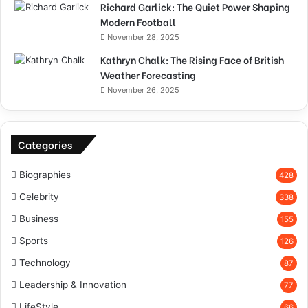
Richard Garlick: The Quiet Power Shaping
Modern Football
November 28, 2025
Kathryn Chalk: The Rising Face of British
Weather Forecasting
November 26, 2025
Categories
Biographies
428
Celebrity
338
Business
155
Sports
126
Technology
87
Leadership & Innovation
77
LifeStyle
66