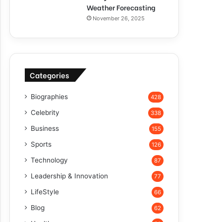
Weather Forecasting
November 26, 2025
Categories
Biographies
428
Celebrity
338
Business
155
Sports
126
Technology
87
Leadership & Innovation
77
LifeStyle
66
Blog
62