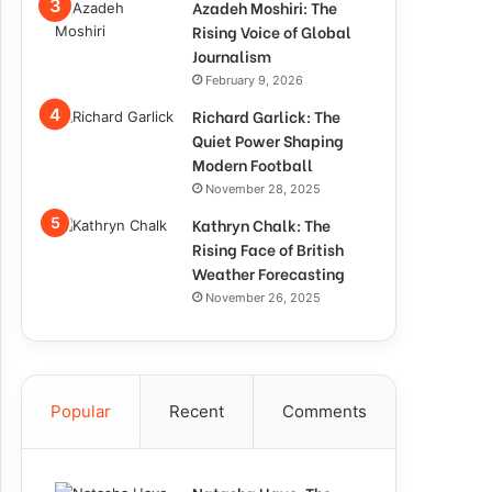
Azadeh Moshiri: The
Rising Voice of Global
Journalism
February 9, 2026
Richard Garlick: The
Quiet Power Shaping
Modern Football
November 28, 2025
Kathryn Chalk: The
Rising Face of British
Weather Forecasting
November 26, 2025
Popular
Recent
Comments