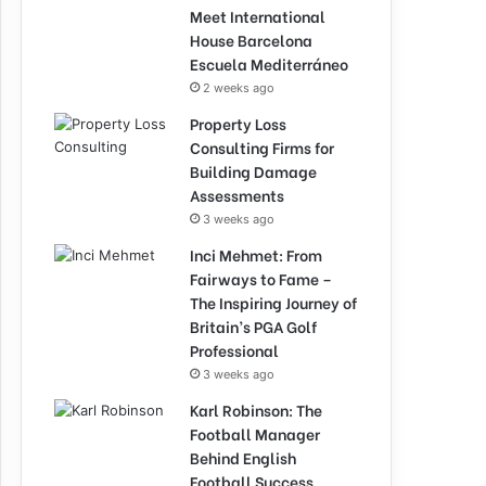
Meet International
House Barcelona
Escuela Mediterráneo
2 weeks ago
Property Loss
Consulting Firms for
Building Damage
Assessments
3 weeks ago
Inci Mehmet: From
Fairways to Fame –
The Inspiring Journey of
Britain’s PGA Golf
Professional
3 weeks ago
Karl Robinson: The
Football Manager
Behind English
Football Success