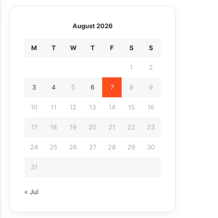
August 2026
M
T
W
T
F
S
S
1
2
3
4
5
6
7
8
9
10
11
12
13
14
15
16
17
18
19
20
21
22
23
24
25
26
27
28
29
30
31
« Jul