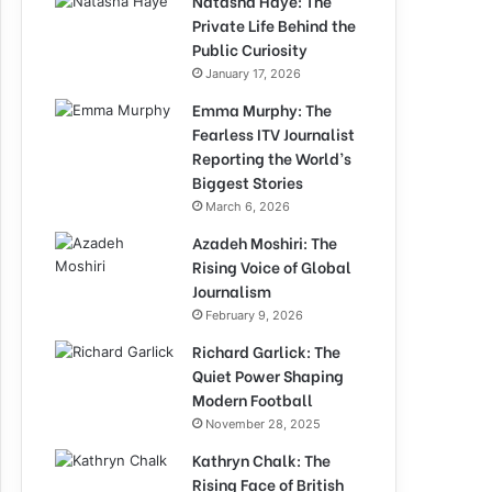
Natasha Haye: The
Private Life Behind the
Public Curiosity
January 17, 2026
Emma Murphy: The
Fearless ITV Journalist
Reporting the World’s
Biggest Stories
March 6, 2026
Azadeh Moshiri: The
Rising Voice of Global
Journalism
February 9, 2026
Richard Garlick: The
Quiet Power Shaping
Modern Football
November 28, 2025
Kathryn Chalk: The
Rising Face of British