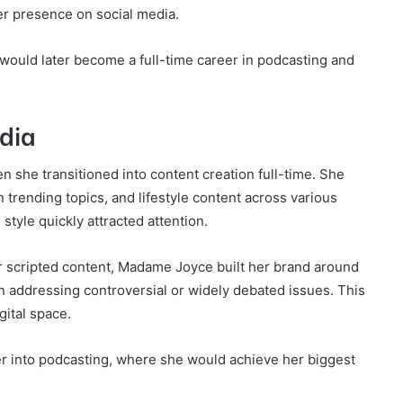
er presence on social media.
 would later become a full-time career in podcasting and
edia
she transitioned into content creation full-time. She
trending topics, and lifestyle content across various
tyle quickly attracted attention.
r scripted content, Madame Joyce built her brand around
en addressing controversial or widely debated issues. This
gital space.
r into podcasting, where she would achieve her biggest