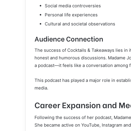
Social media controversies
Personal life experiences
Cultural and societal observations
Audience Connection
The success of Cocktails & Takeaways lies in i
honest and humorous discussions. Madame Joyc
a podcast—it feels like a conversation among f
This podcast has played a major role in establ
media.
Career Expansion and Me
Following the success of her podcast, Madame
She became active on YouTube, Instagram and T