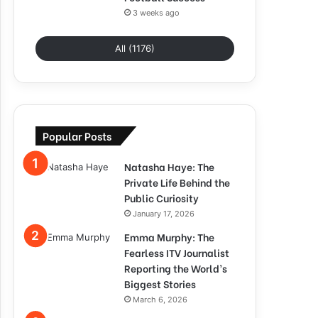
3 weeks ago
All (1176)
Popular Posts
Natasha Haye: The
Private Life Behind the
Public Curiosity
January 17, 2026
Emma Murphy: The
Fearless ITV Journalist
Reporting the World’s
Biggest Stories
March 6, 2026