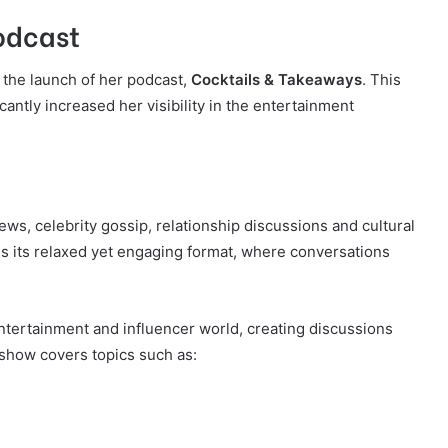
odcast
s the launch of her podcast,
Cocktails & Takeaways
. This
antly increased her visibility in the entertainment
ws, celebrity gossip, relationship discussions and cultural
 its relaxed yet engaging format, where conversations
tertainment and influencer world, creating discussions
 show covers topics such as: