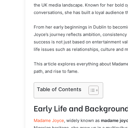
the UK media landscape. Known for her bold opi
conversations, she has built a loyal audience
From her early beginnings in Dublin to becom
Joyce’s journey reflects ambition, consistency 
success is not just based on entertainment val
life issues such as relationships, culture and 
This article explores everything about Madame
path, and rise to fame.
Table of Contents
Early Life and Backgrou
Madame Joyce
, widely known as
madame joy
Nigerian heritage, she grew up in a multicult