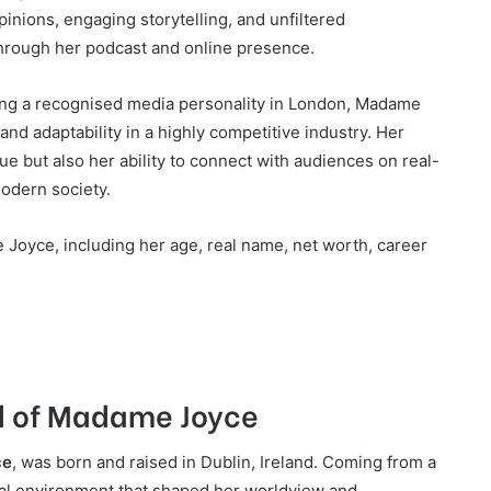
nions, engaging storytelling, and unfiltered
 through her podcast and online presence.
ing a recognised media personality in London, Madame
and adaptability in a highly competitive industry. Her
ue but also her ability to connect with audiences on real-
modern society.
 Joyce, including her age, real name, net worth, career
nd of Madame Joyce
ce
, was born and raised in Dublin, Ireland. Coming from a
ural environment that shaped her worldview and