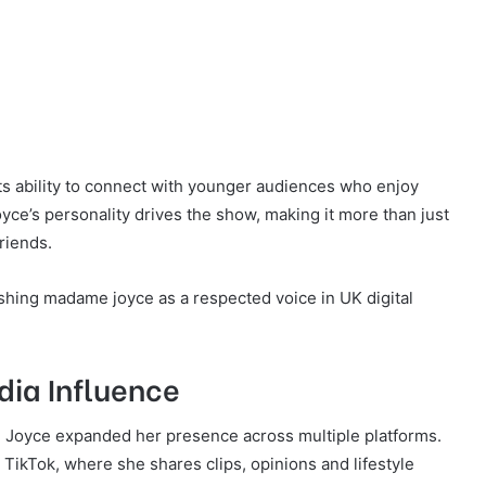
ts ability to connect with younger audiences who enjoy
e’s personality drives the show, making it more than just
riends.
ishing madame joyce as a respected voice in UK digital
dia Influence
 Joyce expanded her presence across multiple platforms.
ikTok, where she shares clips, opinions and lifestyle