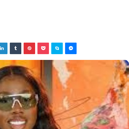
tter
LinkedIn
Tumblr
Pinterest
Pocket
Skype
Messenger