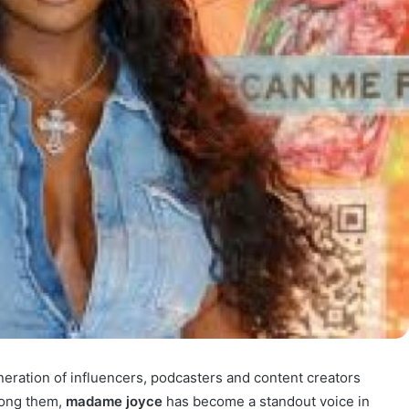
neration of influencers, podcasters and content creators
mong them,
madame joyce
has become a standout voice in