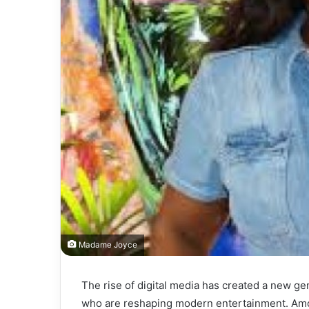
Madame Joyce
The rise of digital media has created a new ge
who are reshaping modern entertainment. A