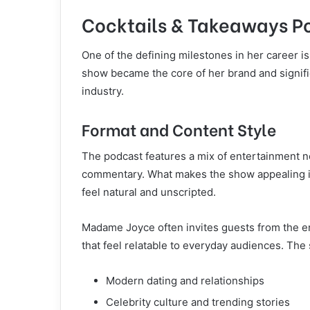
Cocktails & Takeaways P
One of the defining milestones in her career i
show became the core of her brand and signific
industry.
Format and Content Style
The podcast features a mix of entertainment ne
commentary. What makes the show appealing is
feel natural and unscripted.
Madame Joyce often invites guests from the en
that feel relatable to everyday audiences. The
Modern dating and relationships
Celebrity culture and trending stories