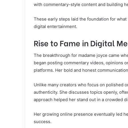
with commentary-style content and building h
These early steps laid the foundation for what
digital entertainment.
Rise to Fame in Digital M
The breakthrough for madame joyce came when 
began posting commentary videos, opinions on 
platforms. Her bold and honest communication s
Unlike many creators who focus on polished o
authenticity. She discusses topics openly, oft
approach helped her stand out in a crowded di
Her growing online presence eventually led he
success.