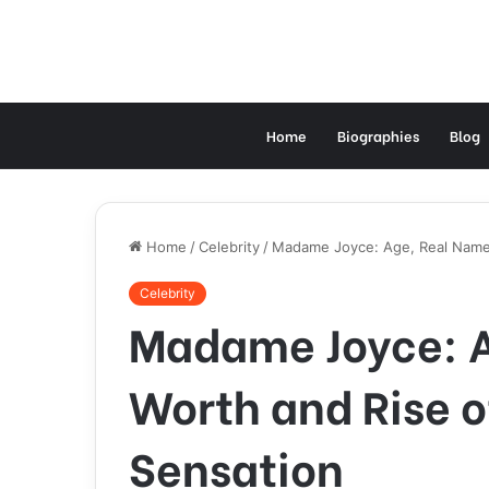
Home
Biographies
Blog
Home
/
Celebrity
/
Madame Joyce: Age, Real Name,
Celebrity
Madame Joyce: A
Worth and Rise o
Sensation