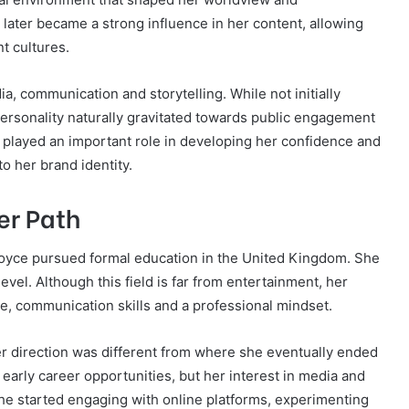
later became a strong influence in her content, allowing
nt cultures.
a, communication and storytelling. While not initially
personality naturally gravitated towards public engagement
played an important role in developing her confidence and
o her brand identity.
er Path
oyce pursued formal education in the United Kingdom. She
vel. Although this field is far from entertainment, her
e, communication skills and a professional mindset.
eer direction was different from where she eventually ended
early career opportunities, but her interest in media and
he started engaging with online platforms, experimenting