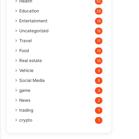
Health
52
Education
28
Entertainment
19
Uncategorized
19
Travel
11
Food
10
Real estate
10
Vehicle
9
Social Media
5
game
3
News
2
trading
1
crypto
1