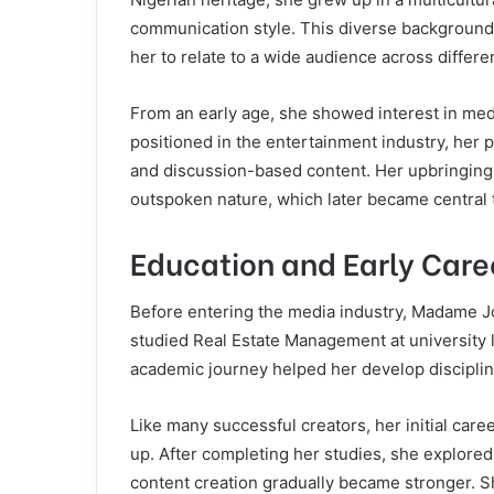
communication style. This diverse background 
her to relate to a wide audience across differe
From an early age, she showed interest in medi
positioned in the entertainment industry, her 
and discussion-based content. Her upbringing 
outspoken nature, which later became central t
Education and Early Care
Before entering the media industry, Madame J
studied Real Estate Management at university le
academic journey helped her develop disciplin
Like many successful creators, her initial car
up. After completing her studies, she explored 
content creation gradually became stronger. S