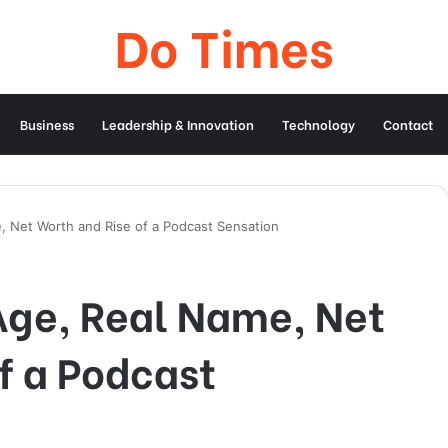
Do Times
Business
Leadership & Innovation
Technology
Contact
 Net Worth and Rise of a Podcast Sensation
ge, Real Name, Net
f a Podcast