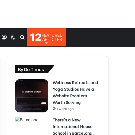
12
FEATURED
Log
Switch
Search
ARTICLES
In
skin
for
By Do Times
Wellness Retreats and
Yoga Studios Have a
Website Problem
Worth Solving
1 week ago
There’s a New
International House
School in Barcelona: