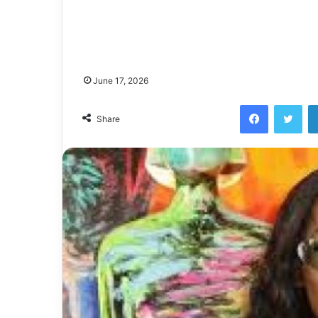
June 17, 2026
Facebook
Twi
Share