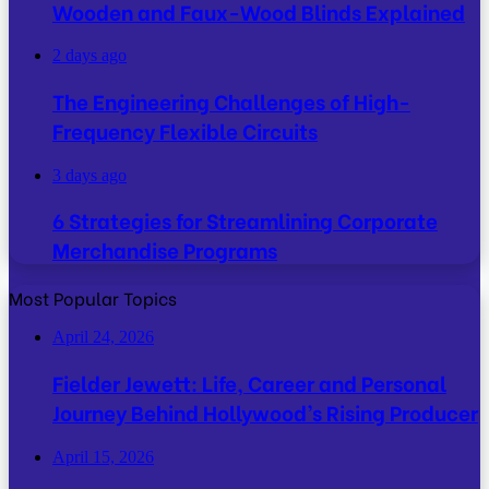
Wooden and Faux-Wood Blinds Explained
2 days ago
The Engineering Challenges of High-
Frequency Flexible Circuits
3 days ago
6 Strategies for Streamlining Corporate
Merchandise Programs
Most Popular Topics
April 24, 2026
Fielder Jewett: Life, Career and Personal
Journey Behind Hollywood’s Rising Producer
April 15, 2026