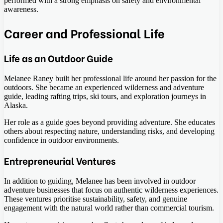
performed with a strong emphasis on safety and environmental
awareness.
Career and Professional Life
Life as an Outdoor Guide
Melanee Raney built her professional life around her passion for the
outdoors. She became an experienced wilderness and adventure
guide, leading rafting trips, ski tours, and exploration journeys in
Alaska.
Her role as a guide goes beyond providing adventure. She educates
others about respecting nature, understanding risks, and developing
confidence in outdoor environments.
Entrepreneurial Ventures
In addition to guiding, Melanee has been involved in outdoor
adventure businesses that focus on authentic wilderness experiences.
These ventures prioritise sustainability, safety, and genuine
engagement with the natural world rather than commercial tourism.