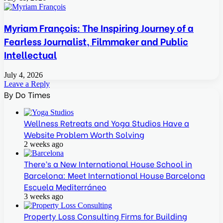
Myriam François: The Inspiring Journey of a
Fearless Journalist, Filmmaker and Public
Intellectual
July 4, 2026
Leave a Reply
By Do Times
Wellness Retreats and Yoga Studios Have a
Website Problem Worth Solving
2 weeks ago
There’s a New International House School in
Barcelona: Meet International House Barcelona
Escuela Mediterráneo
3 weeks ago
Property Loss Consulting Firms for Building