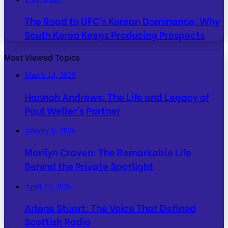
The Road to UFC’s Korean Dominance: Why
South Korea Keeps Producing Prospects
Most Viewed Topics
March 14, 2026
Hannah Andrews: The Life and Legacy of
Paul Weller’s Partner
January 6, 2026
Marilyn Craven: The Remarkable Life
Behind the Private Spotlight
April 22, 2026
Arlene Stuart: The Voice That Defined
Scottish Radio