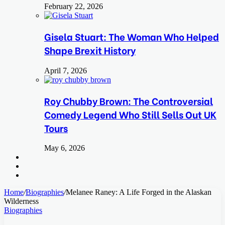
February 22, 2026
Gisela Stuart: The Woman Who Helped
Shape Brexit History
April 7, 2026
Roy Chubby Brown: The Controversial
Comedy Legend Who Still Sells Out UK
Tours
May 6, 2026
Search
for
Switch
skin
Log
In
Home
/
Biographies
/
Melanee Raney: A Life Forged in the Alaskan
Wilderness
Biographies