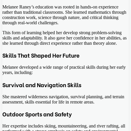
Melanee Raney’s education was rooted in hands-on experience
rather than traditional classrooms. She learned mathematics through
construction work, science through nature, and critical thinking
through real-world challenges.
This form of learning helped her develop strong problem-solving
skills and adaptability. It also gave her confidence in her abilities, as
she learned through direct experience rather than theory alone.
Skills That Shaped Her Future
Melanee developed a wide range of practical skills during her early
years, including:
Survival and Navigation Skills
She mastered wilderness navigation, survival planning, and terrain
assessment, skills essential for life in remote areas.
Outdoor Sports and Safety
Her expertise includes skiing, mountaineering, and river rafting, all