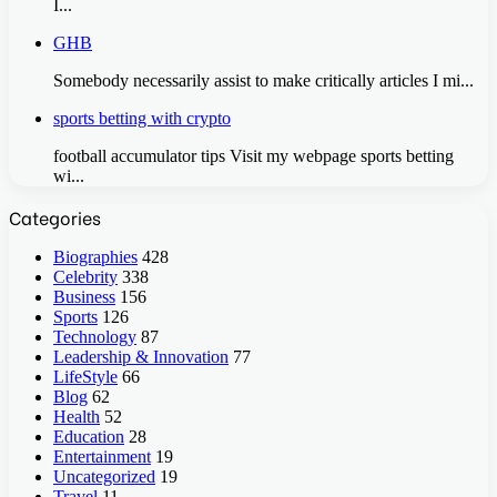
I...
GHB
Somebody necessarily assist to make critically articles I mi...
sports betting with crypto
football accumulator tips Visit my webpage sports betting
wi...
Categories
Biographies
428
Celebrity
338
Business
156
Sports
126
Technology
87
Leadership & Innovation
77
LifeStyle
66
Blog
62
Health
52
Education
28
Entertainment
19
Uncategorized
19
Travel
11