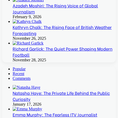
Azadeh Moshiri: The Rising Voice of Global
Journalism
February 9, 2026
Kathryn Chalk: The Rising Face of British Weather
Forecasting
November 26, 2025
Richard Garlick: The Quiet Power Shaping Modern
Football
November 28, 2025
Popular
Recent
Comments
Natasha Haye: The Private Life Behind the Public
Curiosity
January 17, 2026
Emma Murphy: The Fearless ITV Journalist