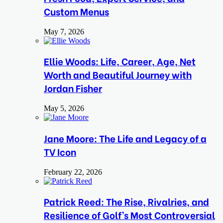
Custom Menus
May 7, 2026
Ellie Woods: Life, Career, Age, Net
Worth and Beautiful Journey with
Jordan Fisher
May 5, 2026
Jane Moore: The Life and Legacy of a
TV Icon
February 22, 2026
Patrick Reed: The Rise, Rivalries, and
Resilience of Golf’s Most Controversial