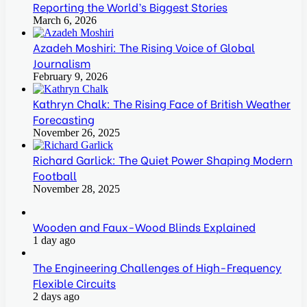
Reporting the World’s Biggest Stories
March 6, 2026
Azadeh Moshiri: The Rising Voice of Global
Journalism
February 9, 2026
Kathryn Chalk: The Rising Face of British Weather
Forecasting
November 26, 2025
Richard Garlick: The Quiet Power Shaping Modern
Football
November 28, 2025
Wooden and Faux-Wood Blinds Explained
1 day ago
The Engineering Challenges of High-Frequency
Flexible Circuits
2 days ago