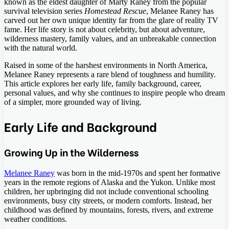
known as the eldest daughter of Marty Raney from the popular
survival television series
Homestead Rescue
, Melanee Raney has
carved out her own unique identity far from the glare of reality TV
fame. Her life story is not about celebrity, but about adventure,
wilderness mastery, family values, and an unbreakable connection
with the natural world.
Raised in some of the harshest environments in North America,
Melanee Raney represents a rare blend of toughness and humility.
This article explores her early life, family background, career,
personal values, and why she continues to inspire people who dream
of a simpler, more grounded way of living.
Early Life and Background
Growing Up in the Wilderness
Melanee Raney
was born in the mid-1970s and spent her formative
years in the remote regions of Alaska and the Yukon. Unlike most
children, her upbringing did not include conventional schooling
environments, busy city streets, or modern comforts. Instead, her
childhood was defined by mountains, forests, rivers, and extreme
weather conditions.