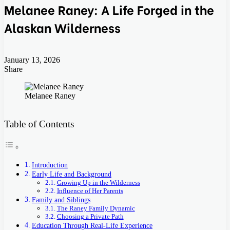
Melanee Raney: A Life Forged in the
Alaskan Wilderness
January 13, 2026
Share
Facebook
Twitter
LinkedIn
Tumblr
Pinterest
Pocket
Skype
Messenger
Messenger
Viber
Melanee Raney
Table of Contents
Introduction
Early Life and Background
Growing Up in the Wilderness
Influence of Her Parents
Family and Siblings
The Raney Family Dynamic
Choosing a Private Path
Education Through Real-Life Experience