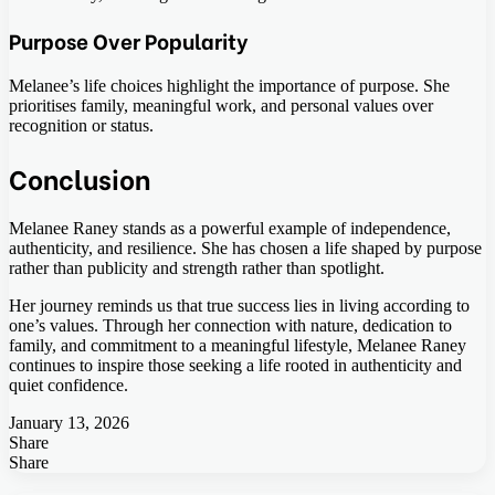
Purpose Over Popularity
Melanee’s life choices highlight the importance of purpose. She
prioritises family, meaningful work, and personal values over
recognition or status.
Conclusion
Melanee Raney stands as a powerful example of independence,
authenticity, and resilience. She has chosen a life shaped by purpose
rather than publicity and strength rather than spotlight.
Her journey reminds us that true success lies in living according to
one’s values. Through her connection with nature, dedication to
family, and commitment to a meaningful lifestyle, Melanee Raney
continues to inspire those seeking a life rooted in authenticity and
quiet confidence.
January 13, 2026
Share
Facebook
Twitter
LinkedIn
Tumblr
Pinterest
Pocket
Skype
Messenger
Messenger
Viber
Share
Facebook
Twitter
LinkedIn
Tumblr
Pinterest
Reddit
VKontakte
Odnoklassniki
Pocket
Skype
Share
Print