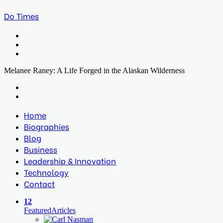
Do Times
Menu
Search
for
Log
In
Melanee Raney: A Life Forged in the Alaskan Wilderness
Facebook
Twitter
LinkedIn
Print
Previous
post
Next
post
Home
Biographies
Blog
Business
Leadership & Innovation
Technology
Contact
12
Featured
Articles