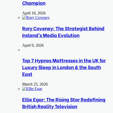
Champion
April 16, 2026
Rory Coveney: The Strategist Behind
Ireland’s Media Evolution
April 9, 2026
Top 7 Hypnos Mattresses in the UK for
Luxury Sleep in London & the South
East
March 25, 2026
Ellie Egar: The Rising Star Redefining
British Reality Television