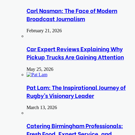
Carl Nasman: The Face of Modern
Broadcast Journalism
February 21, 2026
Car Expert Reviews Explaining Why
Pickup Trucks Are Gaining Attention
May 25, 2026
Pat Lam: The Inspirational Journey of
Rugby’s Visionary Leader
March 13, 2026
Catering Birmingham Professionals:
Fresh Food, Expert Service, and