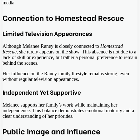
media.
Connection to Homestead Rescue
Limited Television Appearances
Although Melanee Raney is closely connected to
Homestead
Rescue
, she rarely appears on the show. This absence is not due to a
lack of skill or experience, but rather a personal preference to remain
behind the scenes.
Her influence on the Raney family lifestyle remains strong, even
without regular television appearances.
Independent Yet Supportive
Melanee supports her family’s work while maintaining her
independence. This balance demonstrates emotional maturity and a
clear understanding of her priorities.
Public Image and Influence