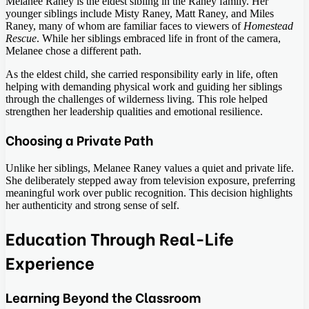
Melanee Raney is the eldest sibling in the Raney family. Her
younger siblings include Misty Raney, Matt Raney, and Miles
Raney, many of whom are familiar faces to viewers of
Homestead
Rescue
. While her siblings embraced life in front of the camera,
Melanee chose a different path.
As the eldest child, she carried responsibility early in life, often
helping with demanding physical work and guiding her siblings
through the challenges of wilderness living. This role helped
strengthen her leadership qualities and emotional resilience.
Choosing a Private Path
Unlike her siblings, Melanee Raney values a quiet and private life.
She deliberately stepped away from television exposure, preferring
meaningful work over public recognition. This decision highlights
her authenticity and strong sense of self.
Education Through Real-Life
Experience
Learning Beyond the Classroom