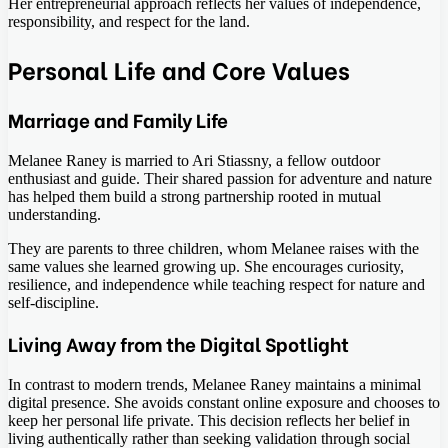
Her entrepreneurial approach reflects her values of independence,
responsibility, and respect for the land.
Personal Life and Core Values
Marriage and Family Life
Melanee Raney is married to Ari Stiassny, a fellow outdoor
enthusiast and guide. Their shared passion for adventure and nature
has helped them build a strong partnership rooted in mutual
understanding.
They are parents to three children, whom Melanee raises with the
same values she learned growing up. She encourages curiosity,
resilience, and independence while teaching respect for nature and
self-discipline.
Living Away from the Digital Spotlight
In contrast to modern trends, Melanee Raney maintains a minimal
digital presence. She avoids constant online exposure and chooses to
keep her personal life private. This decision reflects her belief in
living authentically rather than seeking validation through social