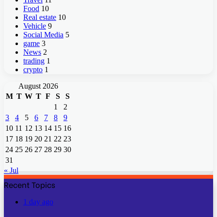
Food
10
Real estate
10
Vehicle
9
Social Media
5
game
3
News
2
trading
1
crypto
1
August 2026
M
T
W
T
F
S
S
1
2
3
4
5
6
7
8
9
10
11
12
13
14
15
16
17
18
19
20
21
22
23
24
25
26
27
28
29
30
31
« Jul
Recent Topics
1 day ago