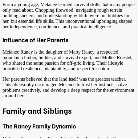
From a young age, Melanee learned survival skills that many people
only read about. Chopping firewood, navigating rough terrain,
building shelters, and understanding wildlife were not hobbies for
her, but essential life skills. This unconventional upbringing shaped
her independence, confidence, and practical intelligence.
Influence of Her Parents
Melanee Raney is the daughter of Marty Raney, a respected
mountain climber, builder, and survival expert, and Mollee Roestel,
who shared the same passion for off-grid living. Their lifestyle
prioritised resilience, adaptability, and respect for nature.
Her parents believed that the land itself was the greatest teacher.
This philosophy encouraged Melanee to trust her instincts, solve
problems creatively, and develop a deep respect for the environment
around her.
Family and Siblings
The Raney Family Dynamic