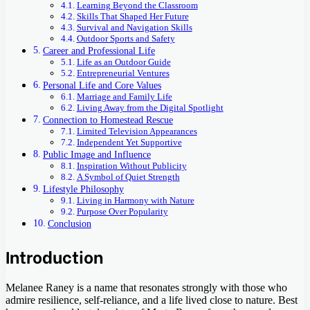
Learning Beyond the Classroom
Skills That Shaped Her Future
Survival and Navigation Skills
Outdoor Sports and Safety
Career and Professional Life
Life as an Outdoor Guide
Entrepreneurial Ventures
Personal Life and Core Values
Marriage and Family Life
Living Away from the Digital Spotlight
Connection to Homestead Rescue
Limited Television Appearances
Independent Yet Supportive
Public Image and Influence
Inspiration Without Publicity
A Symbol of Quiet Strength
Lifestyle Philosophy
Living in Harmony with Nature
Purpose Over Popularity
Conclusion
Introduction
Melanee Raney is a name that resonates strongly with those who
admire resilience, self-reliance, and a life lived close to nature. Best