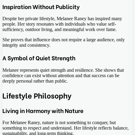
Inspiration Without Publicity
Despite her private lifestyle, Melanee Raney has inspired many
people. Her story resonates with individuals who value self-
sufficiency, outdoor living, and meaningful work over fame.
She proves that influence does not require a large audience, only
integrity and consistency.
A Symbol of Quiet Strength
Melanee represents quiet strength and resilience. She shows that
confidence can exist without attention and that success can be
deeply personal rather than public.
Lifestyle Philosophy
Living in Harmony with Nature
For Melanee Raney, nature is not something to conquer, but
something to respect and understand. Her lifestyle reflects balance,
sustainability, and long-term thinking.