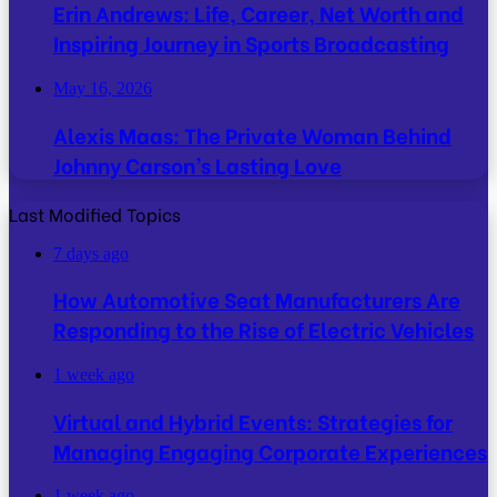
Erin Andrews: Life, Career, Net Worth and
Inspiring Journey in Sports Broadcasting
May 16, 2026
Alexis Maas: The Private Woman Behind
Johnny Carson’s Lasting Love
Last Modified Topics
7 days ago
How Automotive Seat Manufacturers Are
Responding to the Rise of Electric Vehicles
1 week ago
Virtual and Hybrid Events: Strategies for
Managing Engaging Corporate Experiences
1 week ago