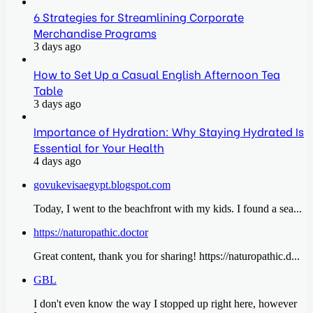
6 Strategies for Streamlining Corporate
Merchandise Programs
3 days ago
How to Set Up a Casual English Afternoon Tea
Table
3 days ago
Importance of Hydration: Why Staying Hydrated Is
Essential for Your Health
4 days ago
govukevisaegypt.blogspot.com
Today, I went to the beachfront with my kids. I found a sea...
https://naturopathic.doctor
Great content, thank you for sharing! https://naturopathic.d...
GBL
I don't even know the way I stopped up right here, however