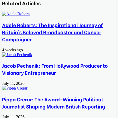
via
Related Articles
Email
Adele Roberts: The Inspirational Journey of
Britain’s Beloved Broadcaster and Cancer
Campaigner
4 weeks ago
Jacob Pechenik: From Hollywood Producer to
Visionary Entrepreneur
July 11, 2026
Pippa Crerar: The Award-Winning Political
Journalist Shaping Modern British Reporting
July 11, 2026