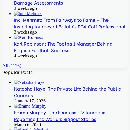
Damage Assessments
3 weeks ago
Inci Mehmet: From Fairways to Fame – The
Inspiring Journey of Britain’s PGA Golf Professional
3 weeks ago
Karl Robinson: The Football Manager Behind
English Football Success
4 weeks ago
All (1176)
Popular Posts
Natasha Haye: The Private Life Behind the Public
Curiosity
January 17, 2026
Emma Murphy: The Fearless ITV Journalist
Reporting the World’s Biggest Stories
March 6, 2026