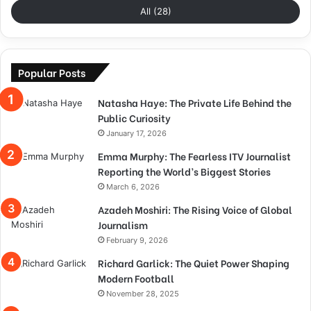
All (28)
Popular Posts
Natasha Haye: The Private Life Behind the
Public Curiosity
January 17, 2026
Emma Murphy: The Fearless ITV Journalist
Reporting the World’s Biggest Stories
March 6, 2026
Azadeh Moshiri: The Rising Voice of Global
Journalism
February 9, 2026
Richard Garlick: The Quiet Power Shaping
Modern Football
November 28, 2025