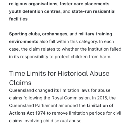
religious organisations, foster care placements,
youth detention centres,
and
state-run residential
facilities
.
Sporting clubs, orphanages,
and
military training
environments
also fall within this category. In each
case, the claim relates to whether the institution failed
in its responsibility to protect children from harm.
Time Limits for Historical Abuse
Claims
Queensland changed its limitation laws for abuse
claims following the Royal Commission. In 2016, the
Queensland Parliament amended the
Limitation of
Actions Act 1974
to
remove limitation periods for civil
claims involving child sexual abuse
.