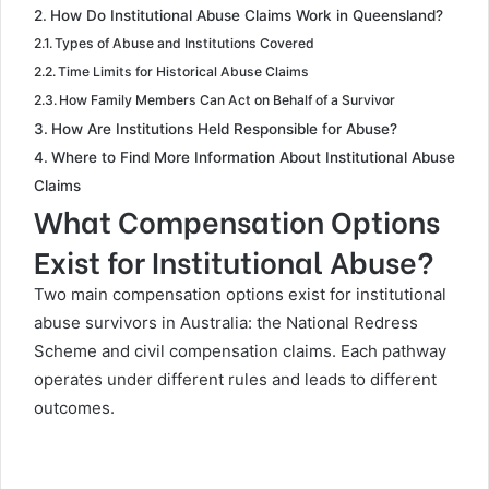
How Do Institutional Abuse Claims Work in Queensland?
Types of Abuse and Institutions Covered
Time Limits for Historical Abuse Claims
How Family Members Can Act on Behalf of a Survivor
How Are Institutions Held Responsible for Abuse?
Where to Find More Information About Institutional Abuse
Claims
What Compensation Options
Exist for Institutional Abuse?
Two main compensation options exist for institutional
abuse survivors in Australia: the National Redress
Scheme and civil compensation claims. Each pathway
operates under different rules and leads to different
outcomes.