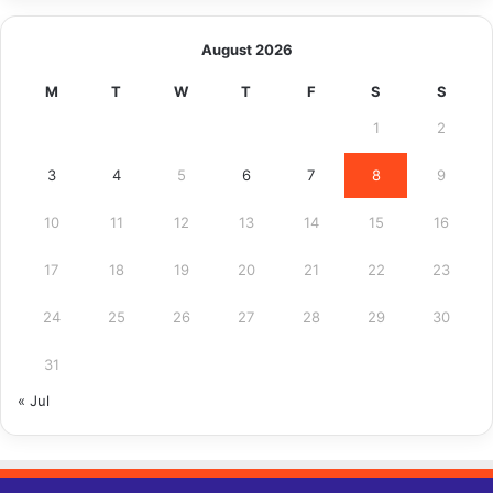
August 2026
M
T
W
T
F
S
S
1
2
3
4
5
6
7
8
9
10
11
12
13
14
15
16
17
18
19
20
21
22
23
24
25
26
27
28
29
30
31
« Jul