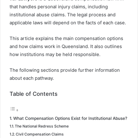
that handles personal injury claims, including
institutional abuse claims. The legal process and
applicable laws will depend on the facts of each case.
This article explains the main compensation options
and how claims work in Queensland. It also outlines
how institutions may be held responsible.
The following sections provide further information
about each pathway.
Table of Contents
What Compensation Options Exist for Institutional Abuse?
The National Redress Scheme
Civil Compensation Claims