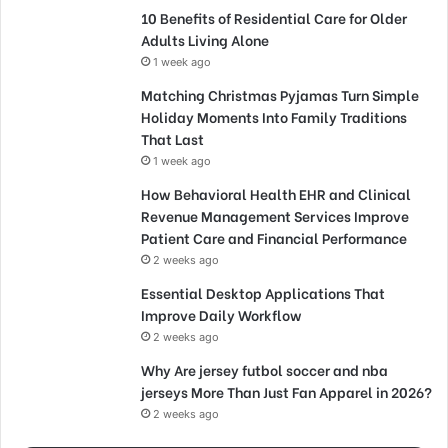
10 Benefits of Residential Care for Older
Adults Living Alone
1 week ago
Matching Christmas Pyjamas Turn Simple
Holiday Moments Into Family Traditions
That Last
1 week ago
How Behavioral Health EHR and Clinical
Revenue Management Services Improve
Patient Care and Financial Performance
2 weeks ago
Essential Desktop Applications That
Improve Daily Workflow
2 weeks ago
Why Are jersey futbol soccer and nba
jerseys More Than Just Fan Apparel in 2026?
2 weeks ago