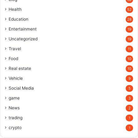
Health
52
Education
28
Entertainment
19
Uncategorized
19
Travel
11
Food
10
Real estate
10
Vehicle
9
Social Media
5
game
3
News
2
trading
1
crypto
1