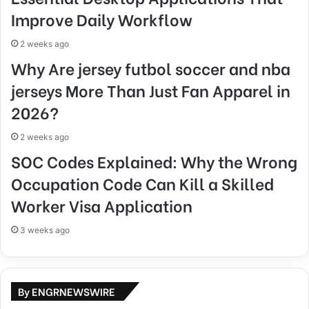
Improve Daily Workflow
2 weeks ago
Why Are jersey futbol soccer and nba
jerseys More Than Just Fan Apparel in
2026?
2 weeks ago
SOC Codes Explained: Why the Wrong
Occupation Code Can Kill a Skilled
Worker Visa Application
3 weeks ago
By ENGRNEWSWIRE