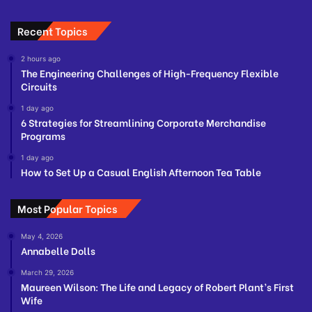
Recent Topics
2 hours ago
The Engineering Challenges of High-Frequency Flexible
Circuits
1 day ago
6 Strategies for Streamlining Corporate Merchandise
Programs
1 day ago
How to Set Up a Casual English Afternoon Tea Table
Most Popular Topics
May 4, 2026
Annabelle Dolls
March 29, 2026
Maureen Wilson: The Life and Legacy of Robert Plant’s First
Wife