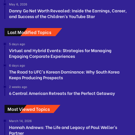
May 6, 2026
Danny Go Net Worth Revealed: Inside the Earnings, Career,
and Success of the Children’s YouTube Star
Last Modified Topics
5 days ago
Virtual and Hybrid Events: Strategies for Managing
Engaging Corporate Experiences
6 days ago
The Road to UFC’s Korean Dominance: Why South Korea
Keeps Producing Prospects
2 weeks ago
6 Central American Retreats for the Perfect Getaway
Most Viewed Topics
March 14, 2026
Hannah Andrews: The Life and Legacy of Paul Weller’s
Partner