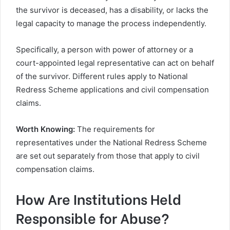
the survivor is deceased, has a disability, or lacks the
legal capacity to manage the process independently.
Specifically, a person with power of attorney or a
court-appointed legal representative can act on behalf
of the survivor. Different rules apply to National
Redress Scheme applications and civil compensation
claims.
Worth Knowing:
The requirements for
representatives under the National Redress Scheme
are set out separately from those that apply to civil
compensation claims.
How Are Institutions Held
Responsible for Abuse?