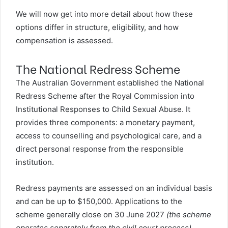
We will now get into more detail about how these
options differ in structure, eligibility, and how
compensation is assessed.
The National Redress Scheme
The Australian Government established the
National
Redress Scheme
after the Royal Commission into
Institutional Responses to Child Sexual Abuse. It
provides three components: a monetary payment,
access to counselling and psychological care, and a
direct personal response from the responsible
institution.
Redress payments are assessed on an individual basis
and can be up to $150,000. Applications to the
scheme generally close on 30 June 2027
(the scheme
operates separately from the civil court process)
.