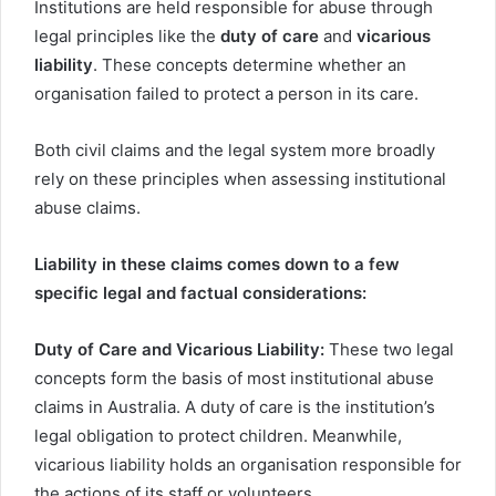
Institutions are held responsible for abuse through
legal principles like the
duty of care
and
vicarious
liability
. These concepts determine whether an
organisation failed to protect a person in its care.
Both civil claims and the legal system more broadly
rely on these principles when assessing institutional
abuse claims.
Liability in these claims comes down to a few
specific legal and factual considerations:
Duty of Care and Vicarious Liability:
These two legal
concepts form the basis of most institutional abuse
claims in Australia. A duty of care is the institution’s
legal obligation to protect children. Meanwhile,
vicarious liability holds an organisation responsible for
the actions of its staff or volunteers.