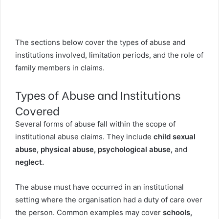
The sections below cover the types of abuse and
institutions involved, limitation periods, and the role of
family members in claims.
Types of Abuse and Institutions
Covered
Several forms of abuse fall within the scope of
institutional abuse claims. They include
child sexual
abuse, physical abuse, psychological abuse,
and
neglect.
The abuse must have occurred in an institutional
setting where the organisation had a duty of care over
the person. Common examples may cover
schools,