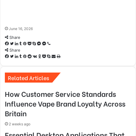
June 16, 2026
Share
Facebook
Twitter
LinkedIn
Tumblr
Pinterest
Pocket
Skype
Messenger
Messenger
Viber
Share
Facebook
Twitter
LinkedIn
Tumblr
Pinterest
Reddit
VKontakte
Odnoklassniki
Pocket
Skype
Share
Print
via
Email
Related Articles
How Customer Service Standards
Influence Vape Brand Loyalty Across
Britain
2 weeks ago
Essential Desktop Applications That