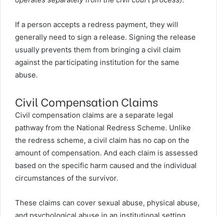
If a person accepts a redress payment, they will
generally need to sign a release. Signing the release
usually prevents them from bringing a civil claim
against the participating institution for the same
abuse.
Civil Compensation Claims
Civil compensation claims are a separate legal
pathway from the National Redress Scheme. Unlike
the redress scheme, a civil claim has no cap on the
amount of compensation. And each claim is assessed
based on the specific harm caused and the individual
circumstances of the survivor.
These claims can cover sexual abuse, physical abuse,
and psychological abuse in an institutional setting.