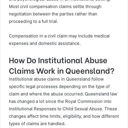
Most civil compensation claims settle through
negotiation between the parties rather than
proceeding to a full trial.
Compensation in a civil claim may include medical
expenses and domestic assistance.
How Do Institutional Abuse
Claims Work in Queensland?
Institutional abuse claims in Queensland follow
specific legal processes depending on the type of
claim and where the abuse occurred. Queensland law
has changed a lot since the Royal Commission into
Institutional Responses to Child Sexual Abuse. These
changes affect time limits, eligibility, and how different
types of claims are handled.