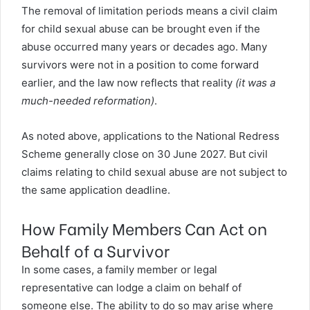
The removal of limitation periods means a civil claim
for child sexual abuse can be brought even if the
abuse occurred many years or decades ago. Many
survivors were not in a position to come forward
earlier, and the law now reflects that reality
(it was a
much-needed reformation)
.
As noted above, applications to the National Redress
Scheme generally close on 30 June 2027. But civil
claims relating to child sexual abuse are not subject to
the same application deadline.
How Family Members Can Act on
Behalf of a Survivor
In some cases, a family member or legal
representative can lodge a claim on behalf of
someone else. The ability to do so may arise where