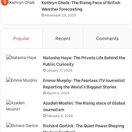
Kathryn Chalk: The Rising Face of British
Weather Forecasting
November 26, 2025
Popular
Recent
Comments
Natasha Haye: The Private Life Behind the
Public Curiosity
January 17, 2026
Emma Murphy: The Fearless ITV Journalist
Reporting the World’s Biggest Stories
March 6, 2026
Azadeh Moshiri: The Rising Voice of Global
Journalism
February 9, 2026
Richard Garlick: The Quiet Power Shaping
Modern Football