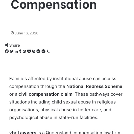
Compensation
June 16, 2026
Share
Facebook
Twitter
LinkedIn
Tumblr
Pinterest
Pocket
Skype
Messenger
Messenger
Viber
Families affected by institutional abuse can access
compensation through the
National Redress Scheme
or a
civil compensation claim
. These pathways cover
situations including child sexual abuse in religious
organisations, physical abuse in foster care, and
psychological abuse in state-run facilities.
vbr Lawyers
is a Queensland compensation law firm