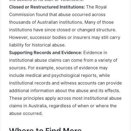
Closed or Restructured Institutions:
The Royal
Commission found that abuse occurred across
thousands of Australian institutions. Many of those
institutions have since closed or changed structure.
However, successor bodies or insurers may still carry
liability for historical abuse.
Supporting Records and Evidence:
Evidence in
institutional abuse claims can come from a variety of
sources. For example, sources of evidence may
include medical and psychological reports, while
institutional records and witness accounts can provide
additional information about the abuse and its effects.
These principles apply across most institutional abuse
claims in Australia, regardless of when or where the
abuse occurred.
Where to Find More