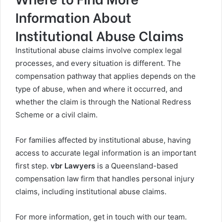
Information About
Institutional Abuse Claims
Institutional abuse claims involve complex legal
processes, and every situation is different. The
compensation pathway that applies depends on the
type of abuse, when and where it occurred, and
whether the claim is through the National Redress
Scheme or a civil claim.
For families affected by institutional abuse, having
access to accurate legal information is an important
first step.
vbr Lawyers
is a Queensland-based
compensation law firm that handles personal injury
claims, including institutional abuse claims.
For more information, get in touch with our team.