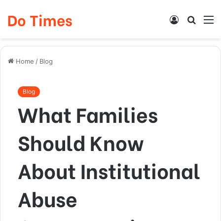
Do Times
Log
Searc
M
In
for
Home
/
Blog
Blog
What Families
Should Know
About Institutional
Abuse