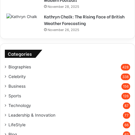
November 28, 2025
Kathryn Chalk: The Rising Face of British
Weather Forecasting
November 26, 2025
Categories
Biographies
428
Celebrity
338
Business
156
Sports
126
Technology
87
Leadership & Innovation
77
LifeStyle
66
Blog
62