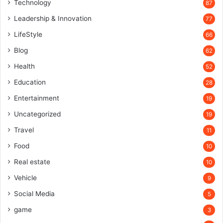
Technology
87
Leadership & Innovation
77
LifeStyle
66
Blog
62
Health
52
Education
28
Entertainment
19
Uncategorized
19
Travel
11
Food
10
Real estate
10
Vehicle
9
Social Media
5
game
3