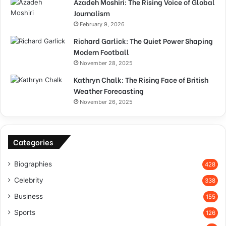
Azadeh Moshiri: The Rising Voice of Global
Journalism
February 9, 2026
Richard Garlick: The Quiet Power Shaping
Modern Football
November 28, 2025
Kathryn Chalk: The Rising Face of British
Weather Forecasting
November 26, 2025
Categories
Biographies
428
Celebrity
338
Business
155
Sports
126