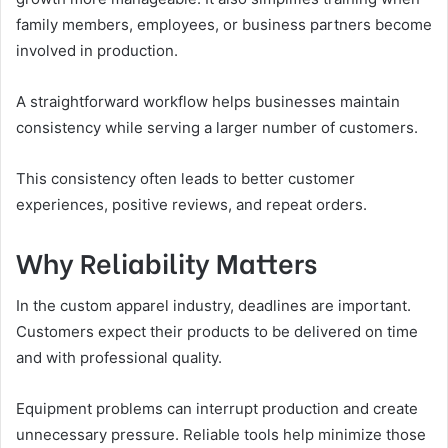
family members, employees, or business partners become
involved in production.
A straightforward workflow helps businesses maintain
consistency while serving a larger number of customers.
This consistency often leads to better customer
experiences, positive reviews, and repeat orders.
Why Reliability Matters
In the custom apparel industry, deadlines are important.
Customers expect their products to be delivered on time
and with professional quality.
Equipment problems can interrupt production and create
unnecessary pressure. Reliable tools help minimize those