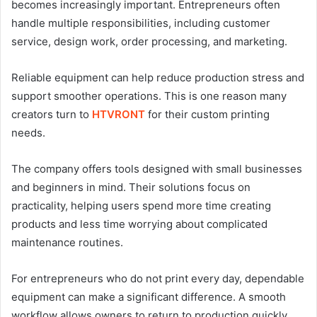
becomes increasingly important. Entrepreneurs often
handle multiple responsibilities, including customer
service, design work, order processing, and marketing.
Reliable equipment can help reduce production stress and
support smoother operations. This is one reason many
creators turn to
HTVRONT
for their custom printing
needs.
The company offers tools designed with small businesses
and beginners in mind. Their solutions focus on
practicality, helping users spend more time creating
products and less time worrying about complicated
maintenance routines.
For entrepreneurs who do not print every day, dependable
equipment can make a significant difference. A smooth
workflow allows owners to return to production quickly