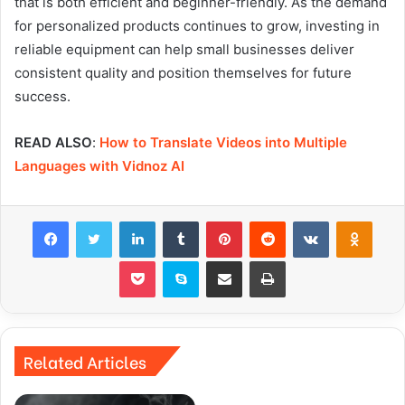
that is both efficient and beginner-friendly. As the demand
for personalized products continues to grow, investing in
reliable equipment can help small businesses deliver
consistent quality and position themselves for future
success.
READ ALSO
:
How to Translate Videos into Multiple
Languages with Vidnoz AI
Facebook
Twitter
LinkedIn
Tumblr
Pinterest
Reddit
VKontakte
Odnok
Pocket
Skype
Share via Email
Print
Related Articles