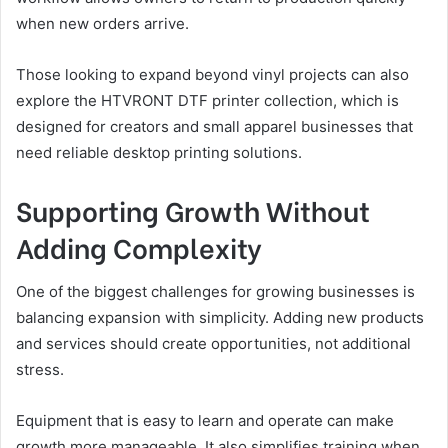
when new orders arrive.
Those looking to expand beyond vinyl projects can also
explore the HTVRONT DTF printer collection, which is
designed for creators and small apparel businesses that
need reliable desktop printing solutions.
Supporting Growth Without
Adding Complexity
One of the biggest challenges for growing businesses is
balancing expansion with simplicity. Adding new products
and services should create opportunities, not additional
stress.
Equipment that is easy to learn and operate can make
growth more manageable. It also simplifies training when