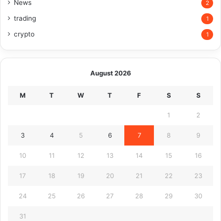
News
2
trading
1
crypto
1
August 2026
M
T
W
T
F
S
S
1
2
3
4
5
6
7
8
9
10
11
12
13
14
15
16
17
18
19
20
21
22
23
24
25
26
27
28
29
30
31