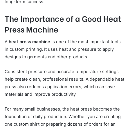
long-term success.
The Importance of a Good Heat
Press Machine
A
heat press machine
is one of the most important tools
in custom printing. It uses heat and pressure to apply
designs to garments and other products.
Consistent pressure and accurate temperature settings
help create clean, professional results. A dependable heat
press also reduces application errors, which can save
materials and improve productivity.
For many small businesses, the heat press becomes the
foundation of daily production. Whether you are creating
one custom shirt or preparing dozens of orders for an