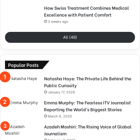
How Swiss Treatment Combines Medical
Excellence with Patient Comfort
3 weeks ago
All (49)
Popular Posts
Natasha Haye: The Private Life Behind the
Public Curiosity
January 17, 2026
Emma Murphy: The Fearless ITV Journalist
Reporting the World’s Biggest Stories
March 6, 2026
Azadeh Moshiri: The Rising Voice of Global
Journalism