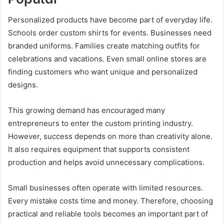
Personalized products have become part of everyday life.
Schools order custom shirts for events. Businesses need
branded uniforms. Families create matching outfits for
celebrations and vacations. Even small online stores are
finding customers who want unique and personalized
designs.
This growing demand has encouraged many
entrepreneurs to enter the custom printing industry.
However, success depends on more than creativity alone.
It also requires equipment that supports consistent
production and helps avoid unnecessary complications.
Small businesses often operate with limited resources.
Every mistake costs time and money. Therefore, choosing
practical and reliable tools becomes an important part of