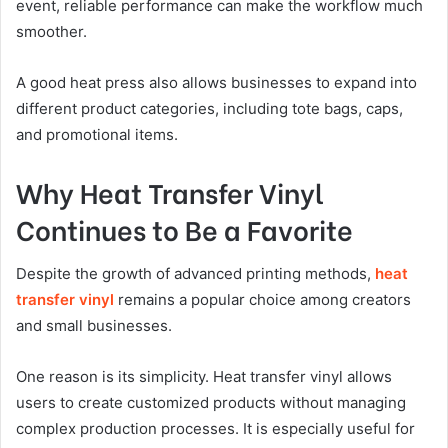
event, reliable performance can make the workflow much
smoother.
A good heat press also allows businesses to expand into
different product categories, including tote bags, caps,
and promotional items.
Why Heat Transfer Vinyl
Continues to Be a Favorite
Despite the growth of advanced printing methods,
heat
transfer vinyl
remains a popular choice among creators
and small businesses.
One reason is its simplicity. Heat transfer vinyl allows
users to create customized products without managing
complex production processes. It is especially useful for