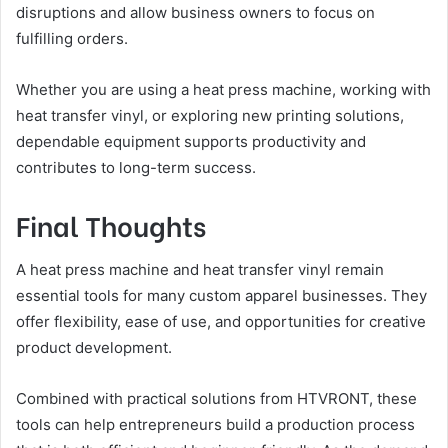
disruptions and allow business owners to focus on
fulfilling orders.
Whether you are using a heat press machine, working with
heat transfer vinyl, or exploring new printing solutions,
dependable equipment supports productivity and
contributes to long-term success.
Final Thoughts
A heat press machine and heat transfer vinyl remain
essential tools for many custom apparel businesses. They
offer flexibility, ease of use, and opportunities for creative
product development.
Combined with practical solutions from HTVRONT, these
tools can help entrepreneurs build a production process