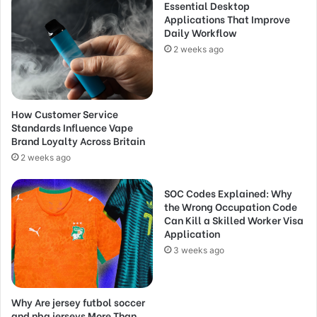
Essential Desktop
Applications That Improve
Daily Workflow
2 weeks ago
How Customer Service
Standards Influence Vape
Brand Loyalty Across Britain
2 weeks ago
SOC Codes Explained: Why
the Wrong Occupation Code
Can Kill a Skilled Worker Visa
Application
3 weeks ago
Why Are jersey futbol soccer
and nba jerseys More Than