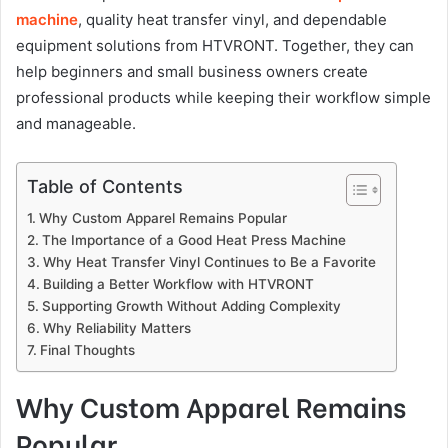
machine
, quality heat transfer vinyl, and dependable
equipment solutions from HTVRONT. Together, they can
help beginners and small business owners create
professional products while keeping their workflow simple
and manageable.
Table of Contents
Why Custom Apparel Remains Popular
The Importance of a Good Heat Press Machine
Why Heat Transfer Vinyl Continues to Be a Favorite
Building a Better Workflow with HTVRONT
Supporting Growth Without Adding Complexity
Why Reliability Matters
Final Thoughts
Why Custom Apparel Remains
Popular