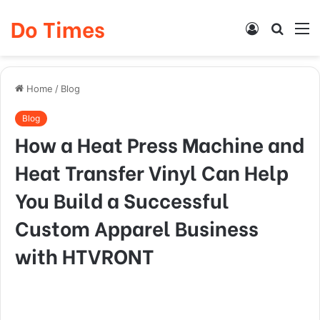
Do Times
Log
Searc
M
In
for
Home
/
Blog
Blog
How a Heat Press Machine and
Heat Transfer Vinyl Can Help
You Build a Successful
Custom Apparel Business
with HTVRONT