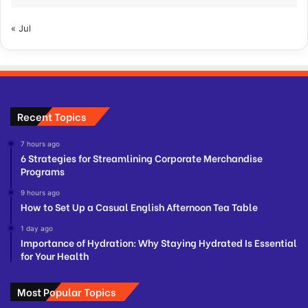
« Jul
Recent Topics
7 hours ago
6 Strategies for Streamlining Corporate Merchandise
Programs
9 hours ago
How to Set Up a Casual English Afternoon Tea Table
1 day ago
Importance of Hydration: Why Staying Hydrated Is Essential
for Your Health
Most Popular Topics