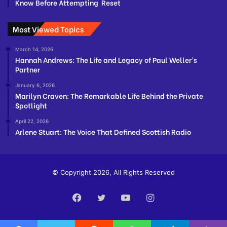
Know Before Attempting Reset
Most Viewed Topics
March 14, 2026
Hannah Andrews: The Life and Legacy of Paul Weller’s
Partner
January 6, 2026
Marilyn Craven: The Remarkable Life Behind the Private
Spotlight
April 22, 2026
Arlene Stuart: The Voice That Defined Scottish Radio
© Copyright 2026, All Rights Reserved
Facebook
Twitter
YouTube
Instagram