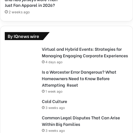
Just Fan Apparel in 2026?
2 weeks ago
By IQnews wire
Virtual and Hybrid Events: Strategies for
Managing Engaging Corporate Experiences
4 days ago
Is a Worcester Error Dangerous? What
Homeowners Need to Know Before
Attempting Reset
1 week ago
Cold Culture
3 weeks ago
Common Legal Disputes That Can Arise
Within Big Families
3 weeks ago