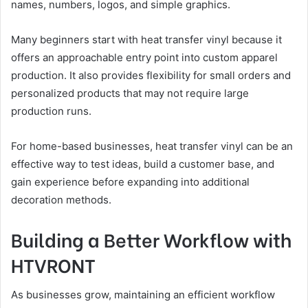
names, numbers, logos, and simple graphics.
Many beginners start with heat transfer vinyl because it
offers an approachable entry point into custom apparel
production. It also provides flexibility for small orders and
personalized products that may not require large
production runs.
For home-based businesses, heat transfer vinyl can be an
effective way to test ideas, build a customer base, and
gain experience before expanding into additional
decoration methods.
Building a Better Workflow with
HTVRONT
As businesses grow, maintaining an efficient workflow