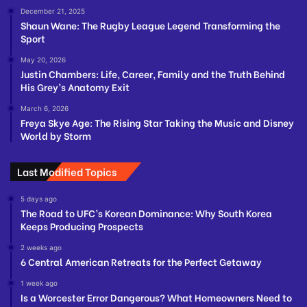
December 21, 2025
Shaun Wane: The Rugby League Legend Transforming the
Sport
May 20, 2026
Justin Chambers: Life, Career, Family and the Truth Behind
His Grey’s Anatomy Exit
March 6, 2026
Freya Skye Age: The Rising Star Taking the Music and Disney
World by Storm
Last Modified Topics
5 days ago
The Road to UFC’s Korean Dominance: Why South Korea
Keeps Producing Prospects
2 weeks ago
6 Central American Retreats for the Perfect Getaway
1 week ago
Is a Worcester Error Dangerous? What Homeowners Need to