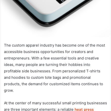
The custom apparel industry has become one of the most
accessible business opportunities for creators and
entrepreneurs. With a few essential tools and creative
ideas, many people are turning their hobbies into
profitable side businesses. From personalized T-shirts
and hoodies to custom tote bags and promotional
products, the demand for customized items continues to
grow.
At the center of many successful small printing businesses
are three important elements: a reliable
heat press