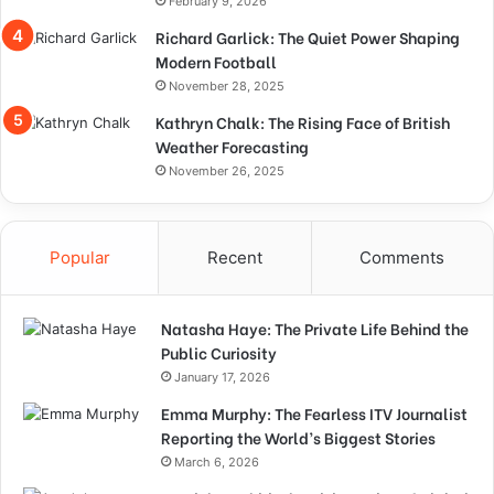
February 9, 2026
Richard Garlick: The Quiet Power Shaping
Modern Football
November 28, 2025
Kathryn Chalk: The Rising Face of British
Weather Forecasting
November 26, 2025
Popular
Recent
Comments
Natasha Haye: The Private Life Behind the
Public Curiosity
January 17, 2026
Emma Murphy: The Fearless ITV Journalist
Reporting the World’s Biggest Stories
March 6, 2026