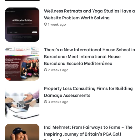
Wellness Retreats and Yoga Studios Have a
Website Problem Worth Solving
1 week ago
There’s a New International House School in
Barcelona: Meet International House
Barcelona Escuela Mediterráneo
2 weeks ago
Property Loss Consulting Firms for Building
Damage Assessments
3 weeks ago
Inci Mehmet: From Fairways to Fame – The
Inspiring Journey of Britain’s PGA Golf