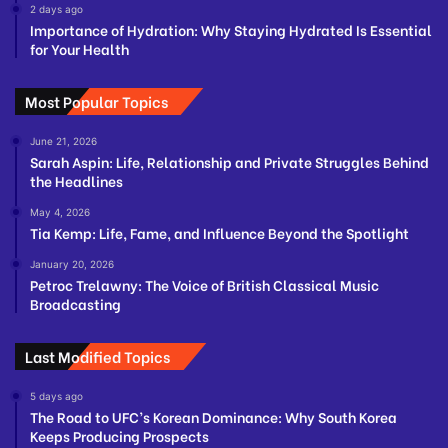
2 days ago
Importance of Hydration: Why Staying Hydrated Is Essential
for Your Health
Most Popular Topics
June 21, 2026
Sarah Aspin: Life, Relationship and Private Struggles Behind
the Headlines
May 4, 2026
Tia Kemp: Life, Fame, and Influence Beyond the Spotlight
January 20, 2026
Petroc Trelawny: The Voice of British Classical Music
Broadcasting
Last Modified Topics
5 days ago
The Road to UFC’s Korean Dominance: Why South Korea
Keeps Producing Prospects