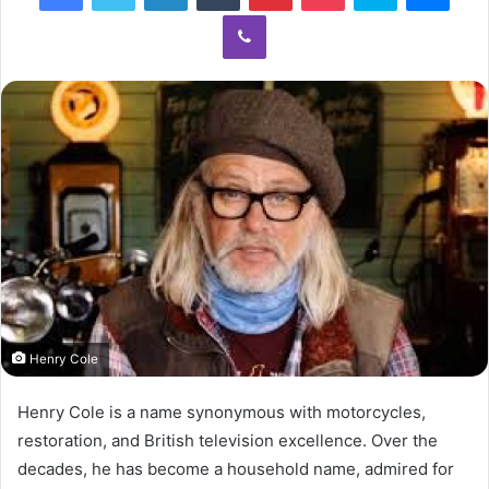
Viber
Henry Cole
Henry Cole is a name synonymous with motorcycles,
restoration, and British television excellence. Over the
decades, he has become a household name, admired for