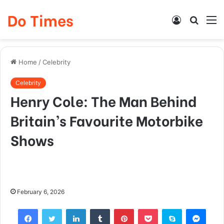
Do Times
Log
Searc
M
In
for
Home
/
Celebrity
Celebrity
Henry Cole: The Man Behind
Britain’s Favourite Motorbike
Shows
February 6, 2026
Facebook
Twitter
LinkedIn
Tumblr
Pinterest
Pocket
Skype
Mess