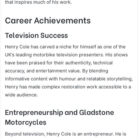
that inspires much of his work.
Career Achievements
Television Success
Henry Cole has carved a niche for himself as one of the
UK’s leading motorbike television presenters. His shows
have been praised for their authenticity, technical
accuracy, and entertainment value. By blending
informative content with humour and relatable storytelling,
Henry has made complex restoration work accessible to a
wide audience.
Entrepreneurship and Gladstone
Motorcycles
Beyond television, Henry Cole is an entrepreneur. He is