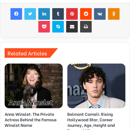
Facebook
Twitter
LinkedIn
Tumblr
Pinterest
Reddit
VKontakte
Odnok
Pocket
Skype
Share via Email
Print
Related Articles
Anna Winslet: The Private
Belmont Cameli: Rising
Actress Behind the Famous
Hollywood Star, Career
Winslet Name
Journey, Age, Height and