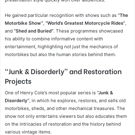
He gained particular recognition with shows such as
“The
Motorbike Show”
,
“World’s Greatest Motorcycle Rides”
,
and
“Shed and Buried”
. These programmes showcased
his ability to combine informative content with
entertainment, highlighting not just the mechanics of
motorbikes but also the human stories behind them.
“Junk & Disorderly” and Restoration
Projects
One of Henry Cole’s most popular series is
“Junk &
Disorderly”
, in which he explores, restores, and sells old
motorbikes, sheds, and other mechanical treasures. The
show not only entertains viewers but also educates them
on the intricacies of restoration and the history behind
various vintage items.