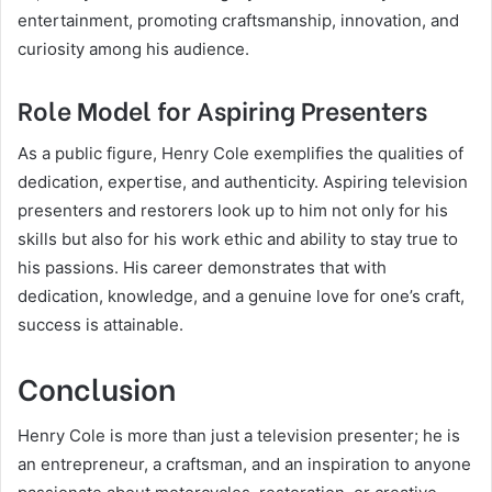
entertainment, promoting craftsmanship, innovation, and
curiosity among his audience.
Role Model for Aspiring Presenters
As a public figure, Henry Cole exemplifies the qualities of
dedication, expertise, and authenticity. Aspiring television
presenters and restorers look up to him not only for his
skills but also for his work ethic and ability to stay true to
his passions. His career demonstrates that with
dedication, knowledge, and a genuine love for one’s craft,
success is attainable.
Conclusion
Henry Cole is more than just a television presenter; he is
an entrepreneur, a craftsman, and an inspiration to anyone