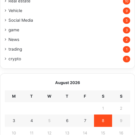
Real estate
10
Vehicle
9
Social Media
5
game
3
News
2
trading
1
crypto
1
August 2026
M
T
W
T
F
S
S
1
2
3
4
5
6
7
8
9
10
11
12
13
14
15
16