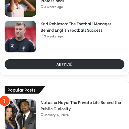
Professional
3 weeks ago
Karl Robinson: The Football Manager
Behind English Football Success
3 weeks ago
All (1176)
Popular Posts
Natasha Haye: The Private Life Behind the
Public Curiosity
January 17, 2026