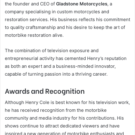
the founder and CEO of
Gladstone Motorcycles
, a
company specialising in custom motorcycles and
restoration services. His business reflects his commitment
to quality craftsmanship and his desire to keep the art of
motorbike restoration alive.
The combination of television exposure and
entrepreneurial activity has cemented Henry’s reputation
as both an expert and a business-minded innovator,
capable of turning passion into a thriving career.
Awards and Recognition
Although Henry Cole is best known for his television work,
he has received recognition from the motorbike
community and media industry for his contributions. His
shows continue to attract dedicated viewers and have
inspired a new generation of motorbike enthusiasts and