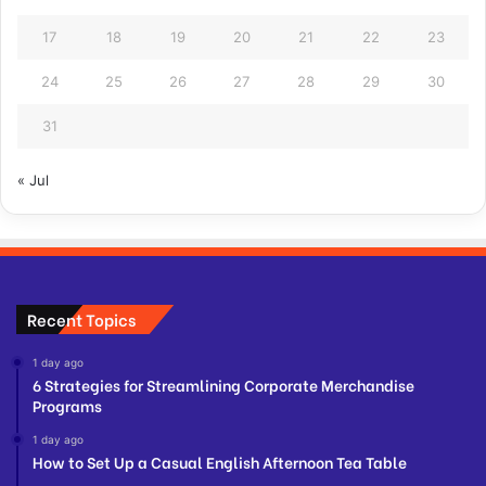
17
18
19
20
21
22
23
24
25
26
27
28
29
30
31
« Jul
Recent Topics
1 day ago
6 Strategies for Streamlining Corporate Merchandise
Programs
1 day ago
How to Set Up a Casual English Afternoon Tea Table