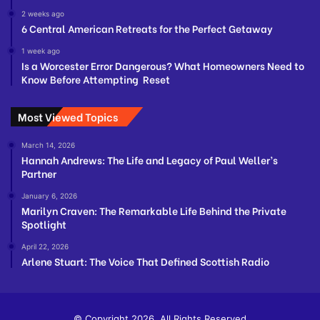
2 weeks ago
6 Central American Retreats for the Perfect Getaway
1 week ago
Is a Worcester Error Dangerous? What Homeowners Need to
Know Before Attempting Reset
Most Viewed Topics
March 14, 2026
Hannah Andrews: The Life and Legacy of Paul Weller’s
Partner
January 6, 2026
Marilyn Craven: The Remarkable Life Behind the Private
Spotlight
April 22, 2026
Arlene Stuart: The Voice That Defined Scottish Radio
© Copyright 2026, All Rights Reserved