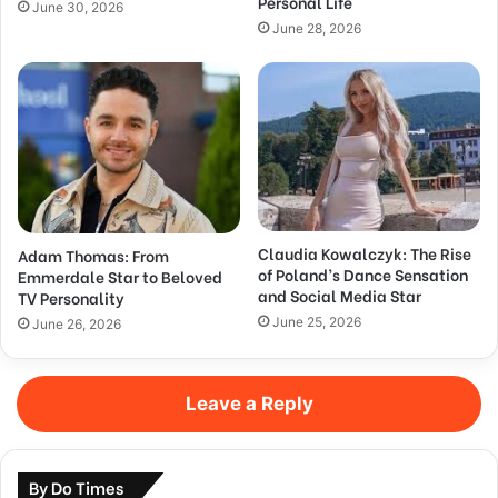
Personal Life
June 30, 2026
June 28, 2026
Claudia Kowalczyk: The Rise
Adam Thomas: From
of Poland’s Dance Sensation
Emmerdale Star to Beloved
and Social Media Star
TV Personality
June 25, 2026
June 26, 2026
Leave a Reply
By Do Times