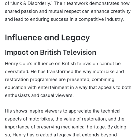
of “Junk & Disorderly.” Their teamwork demonstrates how
shared passion and mutual respect can enhance creativity
and lead to enduring success in a competitive industry.
Influence and Legacy
Impact on British Television
Henry Cole’s influence on British television cannot be
overstated. He has transformed the way motorbike and
restoration programmes are presented, combining
education with entertainment in a way that appeals to both
enthusiasts and casual viewers.
His shows inspire viewers to appreciate the technical
aspects of motorbikes, the value of restoration, and the
importance of preserving mechanical heritage. By doing
so, Henry has created a legacy that extends beyond