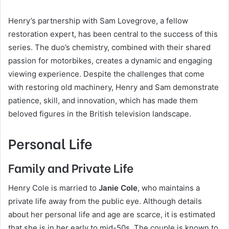
Henry’s partnership with Sam Lovegrove, a fellow
restoration expert, has been central to the success of this
series. The duo’s chemistry, combined with their shared
passion for motorbikes, creates a dynamic and engaging
viewing experience. Despite the challenges that come
with restoring old machinery, Henry and Sam demonstrate
patience, skill, and innovation, which has made them
beloved figures in the British television landscape.
Personal Life
Family and Private Life
Henry Cole is married to
Janie Cole
, who maintains a
private life away from the public eye. Although details
about her personal life and age are scarce, it is estimated
that she is in her early to mid-50s. The couple is known to