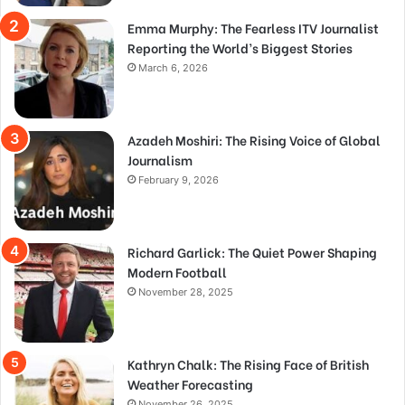
Emma Murphy: The Fearless ITV Journalist
Reporting the World’s Biggest Stories
March 6, 2026
Azadeh Moshiri: The Rising Voice of Global
Journalism
February 9, 2026
Richard Garlick: The Quiet Power Shaping
Modern Football
November 28, 2025
Kathryn Chalk: The Rising Face of British
Weather Forecasting
November 26, 2025