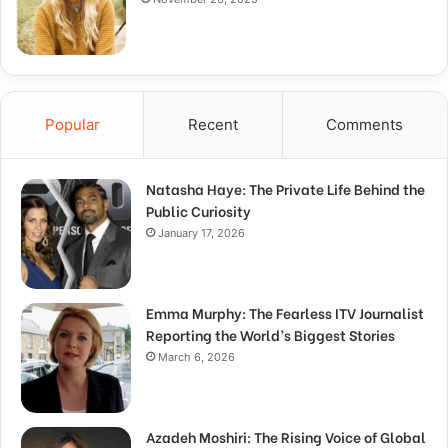
Popular
Recent
Comments
Natasha Haye: The Private Life Behind the
Public Curiosity
January 17, 2026
Emma Murphy: The Fearless ITV Journalist
Reporting the World’s Biggest Stories
March 6, 2026
Azadeh Moshiri: The Rising Voice of Global