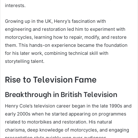
interests.
Growing up in the UK, Henry’s fascination with
engineering and restoration led him to experiment with
motorcycles, learning how to repair, modify, and restore
them. This hands-on experience became the foundation
for his later work, combining technical skill with
storytelling talent.
Rise to Television Fame
Breakthrough in British Television
Henry Cole’s television career began in the late 1990s and
early 2000s when he started appearing on programmes
related to motorbikes and restoration. His natural
charisma, deep knowledge of motorcycles, and engaging
presentation style quickly won over audiences.