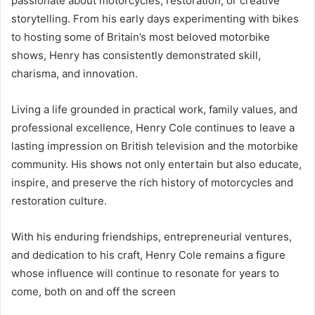
passionate about motorcycles, restoration, or creative
storytelling. From his early days experimenting with bikes
to hosting some of Britain’s most beloved motorbike
shows, Henry has consistently demonstrated skill,
charisma, and innovation.
Living a life grounded in practical work, family values, and
professional excellence, Henry Cole continues to leave a
lasting impression on British television and the motorbike
community. His shows not only entertain but also educate,
inspire, and preserve the rich history of motorcycles and
restoration culture.
With his enduring friendships, entrepreneurial ventures,
and dedication to his craft, Henry Cole remains a figure
whose influence will continue to resonate for years to
come, both on and off the screen