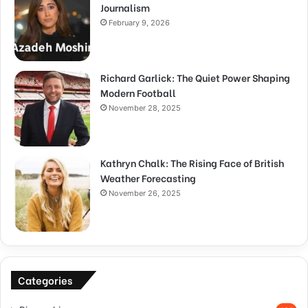
Journalism
February 9, 2026
Richard Garlick: The Quiet Power Shaping
Modern Football
November 28, 2025
Kathryn Chalk: The Rising Face of British
Weather Forecasting
November 26, 2025
Categories