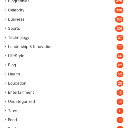
Biographies
428
Celebrity
338
Business
155
Sports
126
Technology
87
Leadership & Innovation
77
LifeStyle
66
Blog
62
Health
52
Education
28
Entertainment
19
Uncategorized
19
Travel
11
Food
10