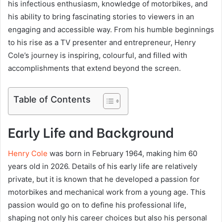
his infectious enthusiasm, knowledge of motorbikes, and
his ability to bring fascinating stories to viewers in an
engaging and accessible way. From his humble beginnings
to his rise as a TV presenter and entrepreneur, Henry
Cole’s journey is inspiring, colourful, and filled with
accomplishments that extend beyond the screen.
Table of Contents
Early Life and Background
Henry Cole
was born in February 1964, making him 60
years old in 2026. Details of his early life are relatively
private, but it is known that he developed a passion for
motorbikes and mechanical work from a young age. This
passion would go on to define his professional life,
shaping not only his career choices but also his personal