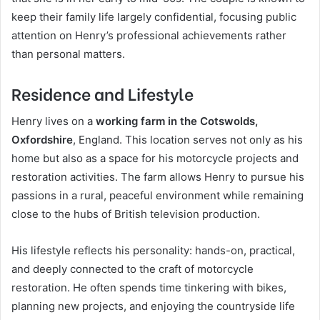
keep their family life largely confidential, focusing public
attention on Henry’s professional achievements rather
than personal matters.
Residence and Lifestyle
Henry lives on a
working farm in the Cotswolds,
Oxfordshire
, England. This location serves not only as his
home but also as a space for his motorcycle projects and
restoration activities. The farm allows Henry to pursue his
passions in a rural, peaceful environment while remaining
close to the hubs of British television production.
His lifestyle reflects his personality: hands-on, practical,
and deeply connected to the craft of motorcycle
restoration. He often spends time tinkering with bikes,
planning new projects, and enjoying the countryside life