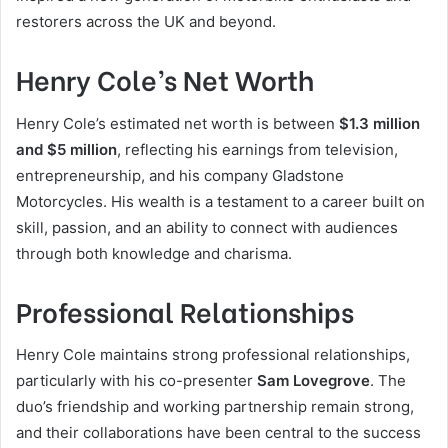
restorers across the UK and beyond.
Henry Cole’s Net Worth
Henry Cole’s estimated net worth is between
$1.3 million
and $5 million
, reflecting his earnings from television,
entrepreneurship, and his company Gladstone
Motorcycles. His wealth is a testament to a career built on
skill, passion, and an ability to connect with audiences
through both knowledge and charisma.
Professional Relationships
Henry Cole maintains strong professional relationships,
particularly with his co-presenter
Sam Lovegrove
. The
duo’s friendship and working partnership remain strong,
and their collaborations have been central to the success