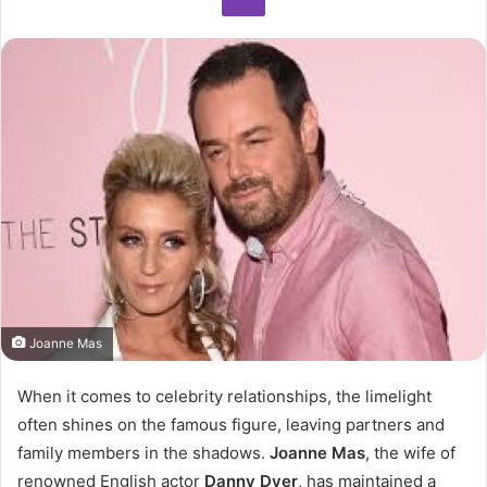
Joanne Mas
When it comes to celebrity relationships, the limelight
often shines on the famous figure, leaving partners and
family members in the shadows.
Joanne Mas
, the wife of
renowned English actor
Danny Dyer
, has maintained a