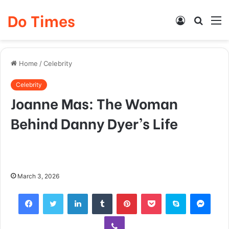
Do Times
Log
Searc
M
In
for
Home
/
Celebrity
Celebrity
Joanne Mas: The Woman
Behind Danny Dyer’s Life
March 3, 2026
Facebook
Twitter
LinkedIn
Tumblr
Pinterest
Pocket
Skype
Mess
Viber