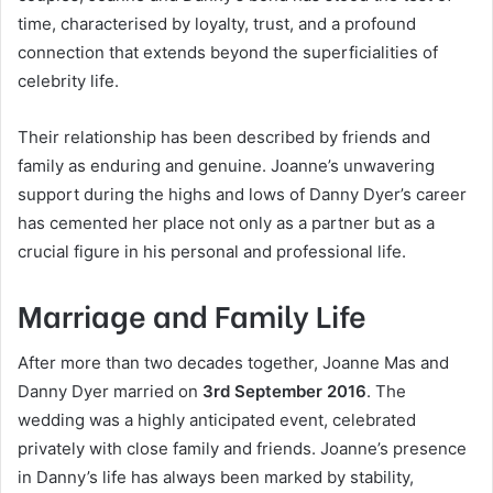
time, characterised by loyalty, trust, and a profound
connection that extends beyond the superficialities of
celebrity life.
Their relationship has been described by friends and
family as enduring and genuine. Joanne’s unwavering
support during the highs and lows of Danny Dyer’s career
has cemented her place not only as a partner but as a
crucial figure in his personal and professional life.
Marriage and Family Life
After more than two decades together, Joanne Mas and
Danny Dyer married on
3rd September 2016
. The
wedding was a highly anticipated event, celebrated
privately with close family and friends. Joanne’s presence
in Danny’s life has always been marked by stability,