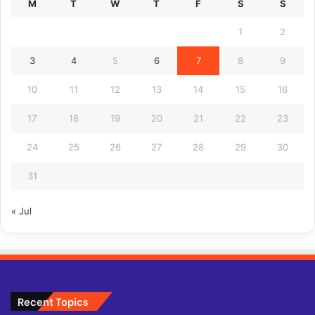
M
T
W
T
F
S
S
1
2
3
4
5
6
7
8
9
10
11
12
13
14
15
16
17
18
19
20
21
22
23
24
25
26
27
28
29
30
31
« Jul
Recent Topics