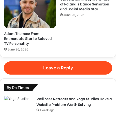
of Poland’s Dance Sensation
and Social Media Star
June 25, 2026
Adam Thomas: From
Emmerdale Star to Beloved
TV Personality
June 26, 2026
Leave a Reply
By Do Times
Wellness Retreats and Yoga Studios Have a
Website Problem Worth Solving
1 week ago