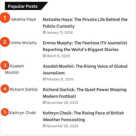
Popular Posts
Natasha Haye: The Private Life Behind the
Public Curiosity
January 17, 2026
Emma Murphy: The Fearless ITV Journalist
Reporting the World’s Biggest Stories
March 6, 2026
Azadeh Moshiri: The Rising Voice of Global
Journalism
February 9, 2026
Richard Garlick: The Quiet Power Shaping
Modern Football
November 28, 2025
Kathryn Chalk: The Rising Face of British
Weather Forecasting
November 26, 2025