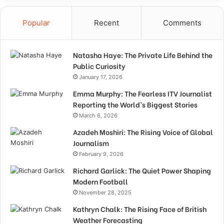
Popular
Recent
Comments
Natasha Haye: The Private Life Behind the
Public Curiosity
January 17, 2026
Emma Murphy: The Fearless ITV Journalist
Reporting the World’s Biggest Stories
March 6, 2026
Azadeh Moshiri: The Rising Voice of Global
Journalism
February 9, 2026
Richard Garlick: The Quiet Power Shaping
Modern Football
November 28, 2025
Kathryn Chalk: The Rising Face of British
Weather Forecasting