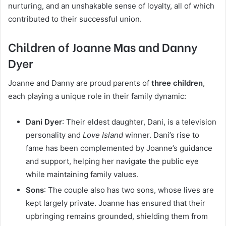
nurturing, and an unshakable sense of loyalty, all of which
contributed to their successful union.
Children of Joanne Mas and Danny
Dyer
Joanne and Danny are proud parents of
three children
,
each playing a unique role in their family dynamic:
Dani Dyer
: Their eldest daughter, Dani, is a television
personality and
Love Island
winner. Dani’s rise to
fame has been complemented by Joanne’s guidance
and support, helping her navigate the public eye
while maintaining family values.
Sons
: The couple also has two sons, whose lives are
kept largely private. Joanne has ensured that their
upbringing remains grounded, shielding them from