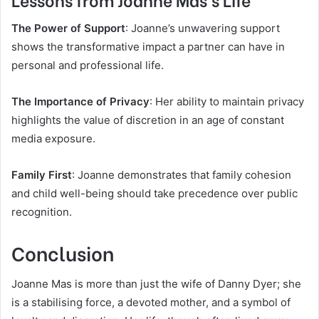
The Power of Support
: Joanne’s unwavering support
shows the transformative impact a partner can have in
personal and professional life.
The Importance of Privacy
: Her ability to maintain privacy
highlights the value of discretion in an age of constant
media exposure.
Family First
: Joanne demonstrates that family cohesion
and child well-being should take precedence over public
recognition.
Conclusion
Joanne Mas is more than just the wife of Danny Dyer; she
is a stabilising force, a devoted mother, and a symbol of