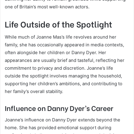
one of Britain’s most well-known actors.
Life Outside of the Spotlight
While much of Joanne Mas’s life revolves around her
family, she has occasionally appeared in media contexts,
often alongside her children or Danny Dyer. Her
appearances are usually brief and tasteful, reflecting her
commitment to privacy and discretion. Joanne’s life
outside the spotlight involves managing the household,
supporting her children’s ambitions, and contributing to
her family’s overall stability.
Influence on Danny Dyer’s Career
Joanne’s influence on Danny Dyer extends beyond the
home. She has provided emotional support during