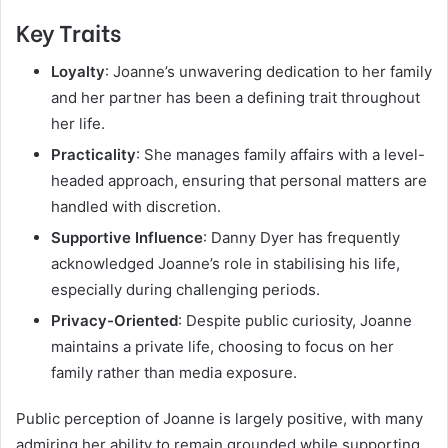
Key Traits
Loyalty
: Joanne’s unwavering dedication to her family
and her partner has been a defining trait throughout
her life.
Practicality
: She manages family affairs with a level-
headed approach, ensuring that personal matters are
handled with discretion.
Supportive Influence
: Danny Dyer has frequently
acknowledged Joanne’s role in stabilising his life,
especially during challenging periods.
Privacy-Oriented
: Despite public curiosity, Joanne
maintains a private life, choosing to focus on her
family rather than media exposure.
Public perception of Joanne is largely positive, with many
admiring her ability to remain grounded while supporting