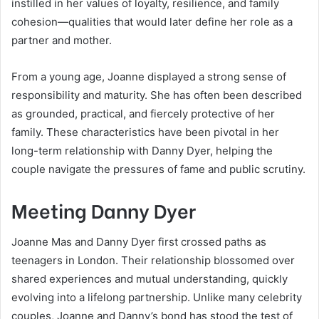
instilled in her values of loyalty, resilience, and family
cohesion—qualities that would later define her role as a
partner and mother.
From a young age, Joanne displayed a strong sense of
responsibility and maturity. She has often been described
as grounded, practical, and fiercely protective of her
family. These characteristics have been pivotal in her
long-term relationship with Danny Dyer, helping the
couple navigate the pressures of fame and public scrutiny.
Meeting Danny Dyer
Joanne Mas and Danny Dyer first crossed paths as
teenagers in London. Their relationship blossomed over
shared experiences and mutual understanding, quickly
evolving into a lifelong partnership. Unlike many celebrity
couples, Joanne and Danny’s bond has stood the test of