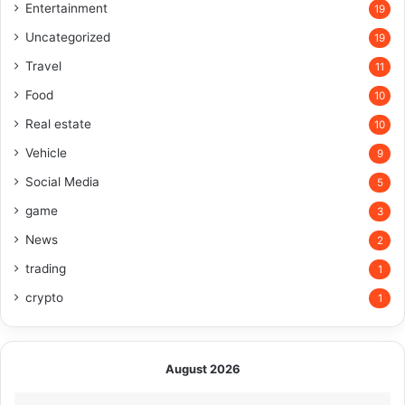
Entertainment
19
Uncategorized
19
Travel
11
Food
10
Real estate
10
Vehicle
9
Social Media
5
game
3
News
2
trading
1
crypto
1
August 2026