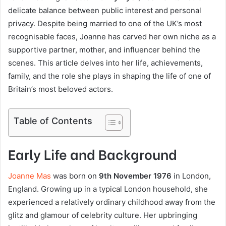
delicate balance between public interest and personal
privacy. Despite being married to one of the UK’s most
recognisable faces, Joanne has carved her own niche as a
supportive partner, mother, and influencer behind the
scenes. This article delves into her life, achievements,
family, and the role she plays in shaping the life of one of
Britain’s most beloved actors.
Table of Contents
Early Life and Background
Joanne Mas
was born on
9th November 1976
in London,
England. Growing up in a typical London household, she
experienced a relatively ordinary childhood away from the
glitz and glamour of celebrity culture. Her upbringing