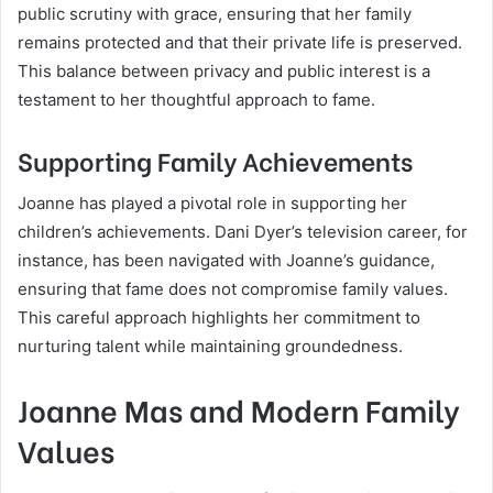
public scrutiny with grace, ensuring that her family
remains protected and that their private life is preserved.
This balance between privacy and public interest is a
testament to her thoughtful approach to fame.
Supporting Family Achievements
Joanne has played a pivotal role in supporting her
children’s achievements. Dani Dyer’s television career, for
instance, has been navigated with Joanne’s guidance,
ensuring that fame does not compromise family values.
This careful approach highlights her commitment to
nurturing talent while maintaining groundedness.
Joanne Mas and Modern Family
Values