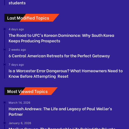
students
Last Modified Topics
4 days ago
The Road to UFC’s Korean Dominance: Why South Korea
Keeps Producing Prospects
2 weeks ago
6 Central American Retreats for the Perfect Getaway
7 days ago
Is a Worcester Error Dangerous? What Homeowners Need to
Know Before Attempting Reset
Most Viewed Topics
March 14, 2026
Hannah Andrews: The Life and Legacy of Paul Weller’s
Partner
January 6, 2026
Marilyn Craven: The Remarkable Life Behind the Private