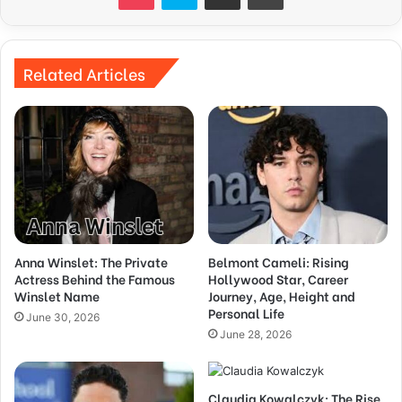
Related Articles
Anna Winslet: The Private
Belmont Cameli: Rising
Actress Behind the Famous
Hollywood Star, Career
Winslet Name
Journey, Age, Height and
Personal Life
June 30, 2026
June 28, 2026
Claudia Kowalczyk: The Rise