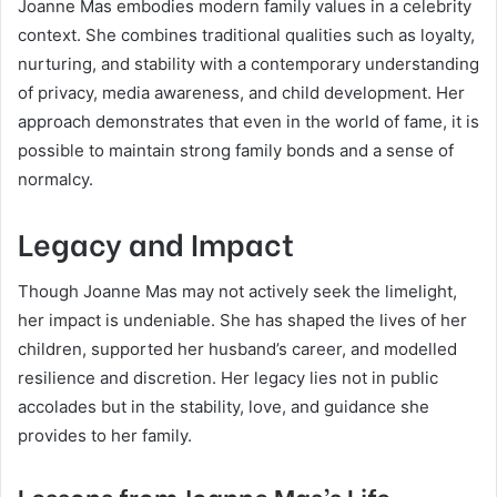
Joanne Mas embodies modern family values in a celebrity
context. She combines traditional qualities such as loyalty,
nurturing, and stability with a contemporary understanding
of privacy, media awareness, and child development. Her
approach demonstrates that even in the world of fame, it is
possible to maintain strong family bonds and a sense of
normalcy.
Legacy and Impact
Though Joanne Mas may not actively seek the limelight,
her impact is undeniable. She has shaped the lives of her
children, supported her husband’s career, and modelled
resilience and discretion. Her legacy lies not in public
accolades but in the stability, love, and guidance she
provides to her family.
Lessons from Joanne Mas’s Life