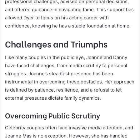
professional challenges, advised on personal decisions,
and offered guidance in navigating fame. This support has
allowed Dyer to focus on his acting career with
confidence, knowing he has a stable foundation at home.
Challenges and Triumphs
Like many couples in the public eye, Joanne and Danny
have faced challenges, from media scrutiny to personal
struggles. Joanne’s steadfast presence has been
instrumental in overcoming these obstacles. Her approach
is defined by patience, resilience, and a refusal to let
external pressures dictate family dynamics.
Overcoming Public Scrutiny
Celebrity couples often face invasive media attention, and
Joanne Mas is no exception. However, she has handled