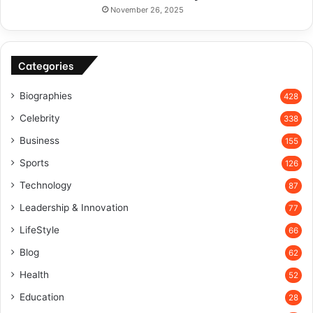
November 26, 2025
Categories
Biographies
428
Celebrity
338
Business
155
Sports
126
Technology
87
Leadership & Innovation
77
LifeStyle
66
Blog
62
Health
52
Education
28