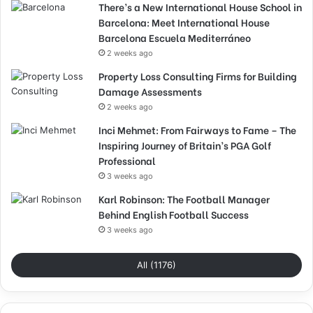
There’s a New International House School in
Barcelona: Meet International House
Barcelona Escuela Mediterráneo
2 weeks ago
Property Loss Consulting Firms for Building
Damage Assessments
2 weeks ago
Inci Mehmet: From Fairways to Fame – The
Inspiring Journey of Britain’s PGA Golf
Professional
3 weeks ago
Karl Robinson: The Football Manager
Behind English Football Success
3 weeks ago
All (1176)