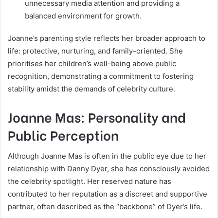
unnecessary media attention and providing a
balanced environment for growth.
Joanne’s parenting style reflects her broader approach to
life: protective, nurturing, and family-oriented. She
prioritises her children’s well-being above public
recognition, demonstrating a commitment to fostering
stability amidst the demands of celebrity culture.
Joanne Mas: Personality and
Public Perception
Although Joanne Mas is often in the public eye due to her
relationship with Danny Dyer, she has consciously avoided
the celebrity spotlight. Her reserved nature has
contributed to her reputation as a discreet and supportive
partner, often described as the “backbone” of Dyer’s life.