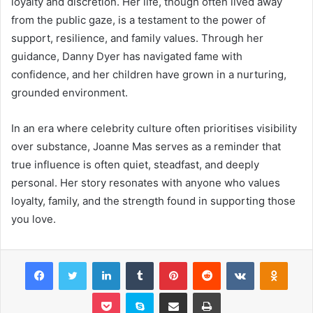
loyalty and discretion. Her life, though often lived away
from the public gaze, is a testament to the power of
support, resilience, and family values. Through her
guidance, Danny Dyer has navigated fame with
confidence, and her children have grown in a nurturing,
grounded environment.
In an era where celebrity culture often prioritises visibility
over substance, Joanne Mas serves as a reminder that
true influence is often quiet, steadfast, and deeply
personal. Her story resonates with anyone who values
loyalty, family, and the strength found in supporting those
you love.
Facebook
Twitter
LinkedIn
Tumblr
Pinterest
Reddit
VKontakte
Odnok
Pocket
Skype
Share via Email
Print