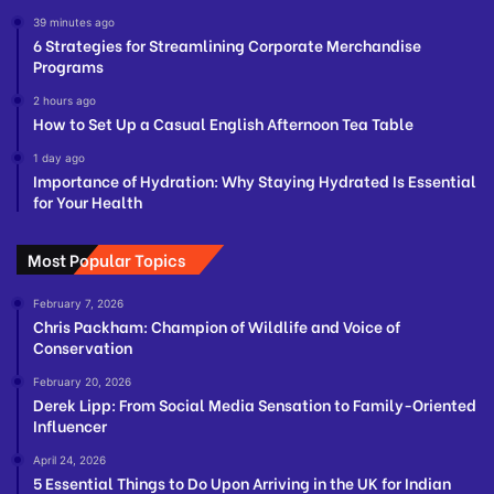
39 minutes ago
6 Strategies for Streamlining Corporate Merchandise
Programs
2 hours ago
How to Set Up a Casual English Afternoon Tea Table
1 day ago
Importance of Hydration: Why Staying Hydrated Is Essential
for Your Health
Most Popular Topics
February 7, 2026
Chris Packham: Champion of Wildlife and Voice of
Conservation
February 20, 2026
Derek Lipp: From Social Media Sensation to Family-Oriented
Influencer
April 24, 2026
5 Essential Things to Do Upon Arriving in the UK for Indian