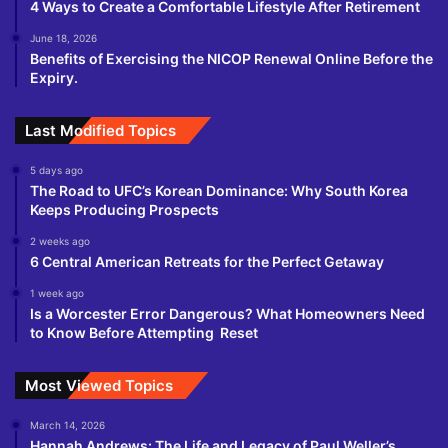
4 Ways to Create a Comfortable Lifestyle After Retirement
June 18, 2026
Benefits of Exercising the NICOP Renewal Online Before the
Expiry.
Last Modified Topics
5 days ago
The Road to UFC’s Korean Dominance: Why South Korea
Keeps Producing Prospects
2 weeks ago
6 Central American Retreats for the Perfect Getaway
1 week ago
Is a Worcester Error Dangerous? What Homeowners Need
to Know Before Attempting Reset
Most Viewed Topics
March 14, 2026
Hannah Andrews: The Life and Legacy of Paul Weller’s