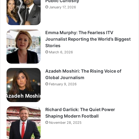
Public Curiosity
January 17, 2026
Emma Murphy: The Fearless ITV
Journalist Reporting the World’s Biggest
Stories
March 6, 2026
Azadeh Moshiri: The Rising Voice of
Global Journalism
February 9, 2026
Richard Garlick: The Quiet Power
Shaping Modern Football
November 28, 2025