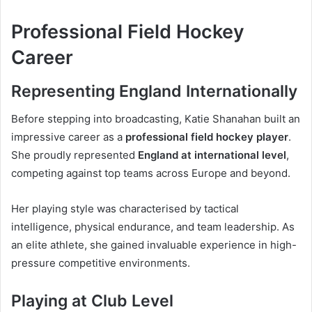
Professional Field Hockey
Career
Representing England Internationally
Before stepping into broadcasting, Katie Shanahan built an
impressive career as a
professional field hockey player
.
She proudly represented
England at international level
,
competing against top teams across Europe and beyond.
Her playing style was characterised by tactical
intelligence, physical endurance, and team leadership. As
an elite athlete, she gained invaluable experience in high-
pressure competitive environments.
Playing at Club Level