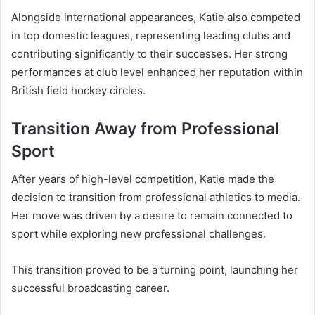
Alongside international appearances, Katie also competed
in top domestic leagues, representing leading clubs and
contributing significantly to their successes. Her strong
performances at club level enhanced her reputation within
British field hockey circles.
Transition Away from Professional
Sport
After years of high-level competition, Katie made the
decision to transition from professional athletics to media.
Her move was driven by a desire to remain connected to
sport while exploring new professional challenges.
This transition proved to be a turning point, launching her
successful broadcasting career.