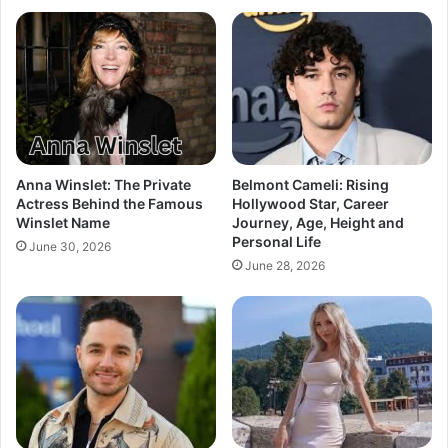
Anna Winslet: The Private
Belmont Cameli: Rising
Actress Behind the Famous
Hollywood Star, Career
Winslet Name
Journey, Age, Height and
Personal Life
June 30, 2026
June 28, 2026