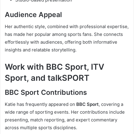
Audience Appeal
Her authentic style, combined with professional expertise,
has made her popular among sports fans. She connects
effortlessly with audiences, offering both informative
insights and relatable storytelling.
Work with BBC Sport, ITV
Sport, and talkSPORT
BBC Sport Contributions
Katie has frequently appeared on
BBC Sport
, covering a
wide range of sporting events. Her contributions include
presenting, match reporting, and expert commentary
across multiple sports disciplines.