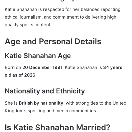
Katie Shanahan is respected for her balanced reporting,
ethical journalism, and commitment to delivering high-
quality sports content.
Age and Personal Details
Katie Shanahan Age
Born on
20 December 1991
, Katie Shanahan is
34 years
old as of 2026
.
Nationality and Ethnicity
She is
British by nationality
, with strong ties to the United
Kingdom’s sporting and media communities.
Is Katie Shanahan Married?