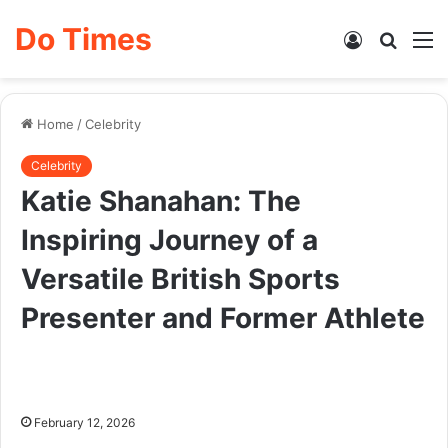
Do Times
Log
Searc
M
In
for
Home
/
Celebrity
Celebrity
Katie Shanahan: The
Inspiring Journey of a
Versatile British Sports
Presenter and Former Athlete
February 12, 2026