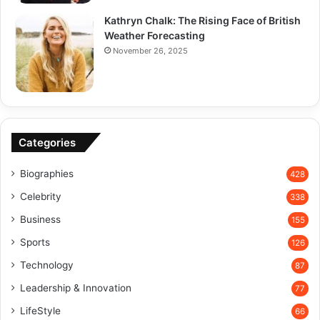
Kathryn Chalk: The Rising Face of British
Weather Forecasting
November 26, 2025
Categories
Biographies
428
Celebrity
338
Business
155
Sports
126
Technology
87
Leadership & Innovation
77
LifeStyle
66