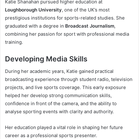
Katie Shanahan pursued higher education at
Loughborough University
, one of the UK’s most
prestigious institutions for sports-related studies. She
graduated with a degree in
Broadcast Journalism
,
combining her passion for sport with professional media
training.
Developing Media Skills
During her academic years, Katie gained practical
broadcasting experience through student radio, television
projects, and live sports coverage. This early exposure
helped her develop strong communication skills,
confidence in front of the camera, and the ability to
analyse sporting events with clarity and authority.
Her education played a vital role in shaping her future
career as a professional sports presenter.