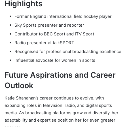
Highlights
Former England international field hockey player
Sky Sports presenter and reporter
Contributor to BBC Sport and ITV Sport
Radio presenter at talkSPORT
Recognised for professional broadcasting excellence
Influential advocate for women in sports
Future Aspirations and Career
Outlook
Katie Shanahan’s career continues to evolve, with
expanding roles in television, radio, and digital sports
media. As broadcasting platforms grow and diversify, her
adaptability and expertise position her for even greater