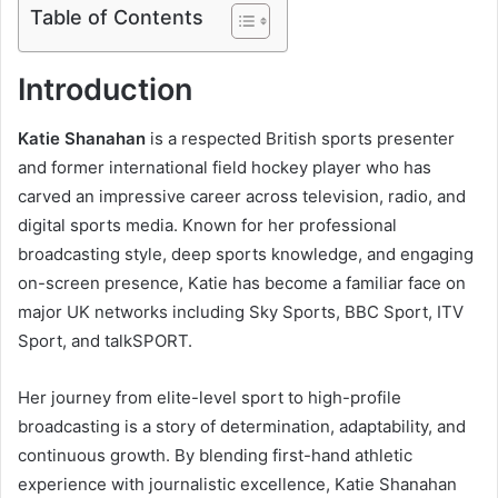
Table of Contents
Introduction
Katie Shanahan
is a respected British sports presenter
and former international field hockey player who has
carved an impressive career across television, radio, and
digital sports media. Known for her professional
broadcasting style, deep sports knowledge, and engaging
on-screen presence, Katie has become a familiar face on
major UK networks including Sky Sports, BBC Sport, ITV
Sport, and talkSPORT.
Her journey from elite-level sport to high-profile
broadcasting is a story of determination, adaptability, and
continuous growth. By blending first-hand athletic
experience with journalistic excellence, Katie Shanahan