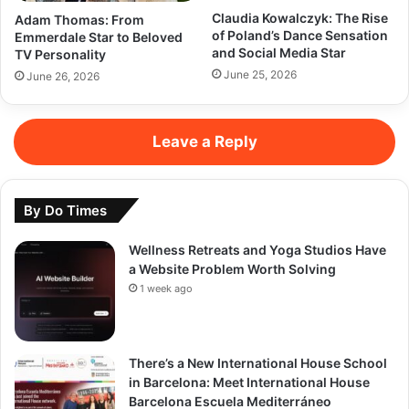
Claudia Kowalczyk: The Rise
Adam Thomas: From
of Poland’s Dance Sensation
Emmerdale Star to Beloved
and Social Media Star
TV Personality
June 25, 2026
June 26, 2026
Leave a Reply
By Do Times
Wellness Retreats and Yoga Studios Have
a Website Problem Worth Solving
1 week ago
There’s a New International House School
in Barcelona: Meet International House
Barcelona Escuela Mediterráneo