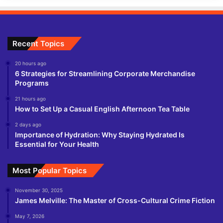
Recent Topics
20 hours ago
6 Strategies for Streamlining Corporate Merchandise
Programs
21 hours ago
How to Set Up a Casual English Afternoon Tea Table
2 days ago
Importance of Hydration: Why Staying Hydrated Is
Essential for Your Health
Most Popular Topics
November 30, 2025
James Melville: The Master of Cross-Cultural Crime Fiction
May 7, 2026