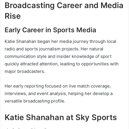
Broadcasting Career and Media
Rise
Early Career in Sports Media
Katie Shanahan began her media journey through local
radio and sports journalism projects. Her natural
communication style and insider knowledge of sport
quickly attracted attention, leading to opportunities with
major broadcasters.
Her early reporting focused on live match coverage,
interviews, and event analysis, helping her develop a
versatile broadcasting profile.
Katie Shanahan at Sky Sports