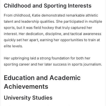
Childhood and Sporting Interests
From childhood, Katie demonstrated remarkable athletic
talent and leadership qualities. She participated in multiple
sports, but it was field hockey that truly captured her
interest. Her dedication, discipline, and tactical awareness
quickly set her apart, earning her opportunities to train at
elite levels.
Her upbringing laid a strong foundation for both her
sporting career and her later success in sports journalism.
Education and Academic
Achievements
University Studies