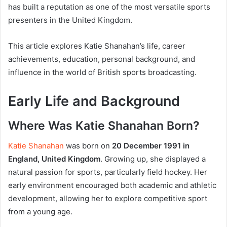
has built a reputation as one of the most versatile sports
presenters in the United Kingdom.
This article explores Katie Shanahan’s life, career
achievements, education, personal background, and
influence in the world of British sports broadcasting.
Early Life and Background
Where Was Katie Shanahan Born?
Katie Shanahan
was born on
20 December 1991 in
England, United Kingdom
. Growing up, she displayed a
natural passion for sports, particularly field hockey. Her
early environment encouraged both academic and athletic
development, allowing her to explore competitive sport
from a young age.