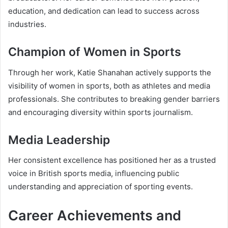
education, and dedication can lead to success across
industries.
Champion of Women in Sports
Through her work, Katie Shanahan actively supports the
visibility of women in sports, both as athletes and media
professionals. She contributes to breaking gender barriers
and encouraging diversity within sports journalism.
Media Leadership
Her consistent excellence has positioned her as a trusted
voice in British sports media, influencing public
understanding and appreciation of sporting events.
Career Achievements and