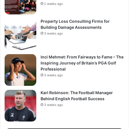
2 weeks ago
Property Loss Consulting Firms for
Building Damage Assessments
3 weeks ago
Inci Mehmet: From Fairways to Fame – The
Inspiring Journey of Britain’s PGA Golf
Professional
3 weeks ago
Karl Robinson: The Football Manager
Behind English Football Success
3 weeks ago