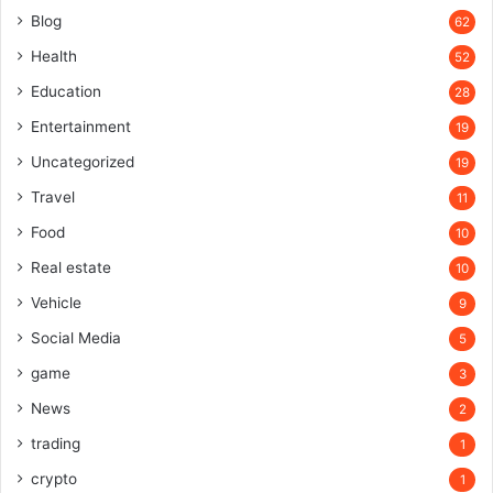
Blog
62
Health
52
Education
28
Entertainment
19
Uncategorized
19
Travel
11
Food
10
Real estate
10
Vehicle
9
Social Media
5
game
3
News
2
trading
1
crypto
1