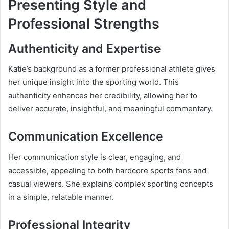
Presenting Style and
Professional Strengths
Authenticity and Expertise
Katie’s background as a former professional athlete gives
her unique insight into the sporting world. This
authenticity enhances her credibility, allowing her to
deliver accurate, insightful, and meaningful commentary.
Communication Excellence
Her communication style is clear, engaging, and
accessible, appealing to both hardcore sports fans and
casual viewers. She explains complex sporting concepts
in a simple, relatable manner.
Professional Integrity