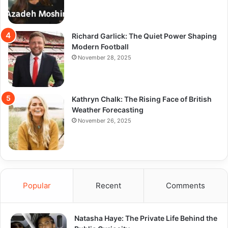
Richard Garlick: The Quiet Power Shaping
Modern Football
November 28, 2025
Kathryn Chalk: The Rising Face of British
Weather Forecasting
November 26, 2025
Popular
Recent
Comments
Natasha Haye: The Private Life Behind the