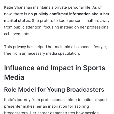
Katie Shanahan maintains a private personal life. As of
now, there is
no publicly confirmed information about her
marital status
. She prefers to keep personal matters away
from public attention, focusing instead on her professional
achievements.
This privacy has helped her maintain a balanced lifestyle,
free from unnecessary media speculation.
Influence and Impact in Sports
Media
Role Model for Young Broadcasters
Katie’s journey from professional athlete to national sports
presenter makes her an inspiration for aspiring
broadcasters. Her career demonstrates how passion,