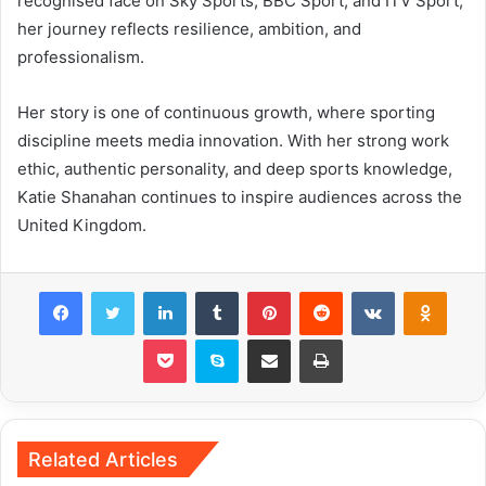
recognised face on Sky Sports, BBC Sport, and ITV Sport,
her journey reflects resilience, ambition, and
professionalism.
Her story is one of continuous growth, where sporting
discipline meets media innovation. With her strong work
ethic, authentic personality, and deep sports knowledge,
Katie Shanahan continues to inspire audiences across the
United Kingdom.
Facebook
Twitter
LinkedIn
Tumblr
Pinterest
Reddit
VKontakte
Odnok
Pocket
Skype
Share via Email
Print
Related Articles