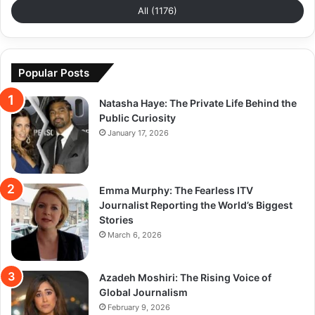
All (1176)
Popular Posts
Natasha Haye: The Private Life Behind the
Public Curiosity
January 17, 2026
Emma Murphy: The Fearless ITV
Journalist Reporting the World’s Biggest
Stories
March 6, 2026
Azadeh Moshiri: The Rising Voice of
Global Journalism
February 9, 2026