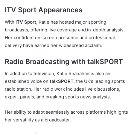
ITV Sport Appearances
With
ITV Sport
, Katie has hosted major sporting
broadcasts, offering live coverage and in-depth analysis.
Her confident on-screen presence and professional
delivery have earned her widespread acclaim.
Radio Broadcasting with talkSPORT
In addition to television, Katie Shanahan is also an
established voice on
talkSPORT
, the UK’s leading sports
radio station. Her radio work includes live discussions,
expert panels, and breaking sports news analysis.
Her ability to adapt seamlessly across platforms highlights
her versatility as a broadcaster.