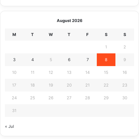
August 2026
M
T
W
T
F
S
S
1
2
3
4
5
6
7
8
9
10
11
12
13
14
15
16
17
18
19
20
21
22
23
24
25
26
27
28
29
30
31
« Jul