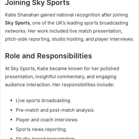
Joining Sky Sports
Katie Shanahan gained national recognition after joining
Sky Sports
, one of the UK’s leading sports broadcasting
networks. Her work included live match presentation,
pitch-side reporting, studio hosting, and player interviews.
Role and Responsibilities
At Sky Sports, Katie became known for her polished
presentation, insightful commentary, and engaging
audience interaction. Her responsibilities include:
Live sports broadcasting
Pre-match and post-match analysis
Player and coach interviews
Sports news reporting
Studio-based presentation