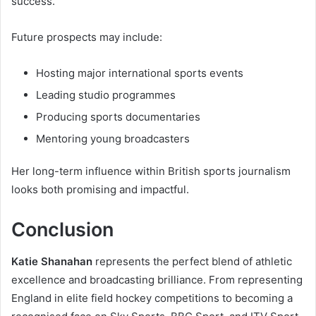
success.
Future prospects may include:
Hosting major international sports events
Leading studio programmes
Producing sports documentaries
Mentoring young broadcasters
Her long-term influence within British sports journalism
looks both promising and impactful.
Conclusion
Katie Shanahan
represents the perfect blend of athletic
excellence and broadcasting brilliance. From representing
England in elite field hockey competitions to becoming a