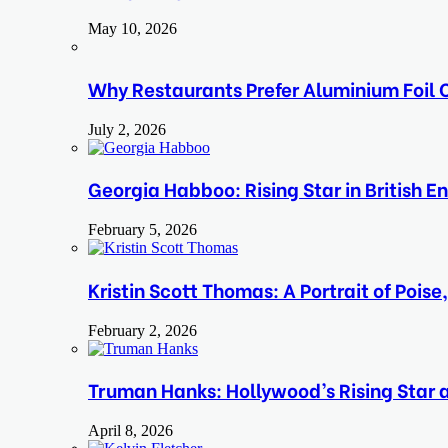
May 10, 2026
Why Restaurants Prefer Aluminium Foil C
July 2, 2026
Georgia Habboo: Rising Star in British E
February 5, 2026
Kristin Scott Thomas: A Portrait of Pois
February 2, 2026
Truman Hanks: Hollywood’s Rising Star
April 8, 2026