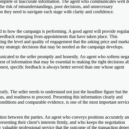
ncomplete or inaccurate information. The agent who communicates well d
he risk of misunderstandings, poor decisions, and unnecessary
on they need to navigate each stage with clarity and confidence.
ted to how the campaign is performing. A good agent will provide regula
 feedback emerging from appointments that have taken place. This
ting the level and quality of engagement that the asking price and mark
any strategic decisions that may be needed as the campaign develops.
icated to the seller promptly and honestly. An agent who softens nega
ent of information that may be essential to making the right decisions a
onest, specific feedback is always better served than one whose agent
ify. The seller needs to understand not just the headline figure but the 
atus, and readiness to proceed. Presenting this information clearly and
onditions and comparable evidence, is one of the most important servic
ion between the parties. An agent who conveys positions accurately a
esenting their client’s interests firmly, and who keeps the negotiation
valuable professional service that the outcome of the transaction depe