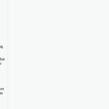
ng
hat
r
yer
em