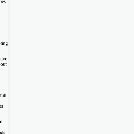
oes
r
eting
tive
bout
full
es
nd
nds