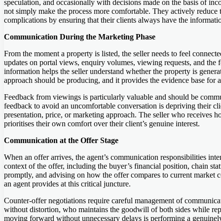
speculation, and occasionally with decisions made on the basis of i
not simply make the process more comfortable. They actively reduce t
complications by ensuring that their clients always have the informati
Communication During the Marketing Phase
From the moment a property is listed, the seller needs to feel connec
updates on portal views, enquiry volumes, viewing requests, and the
information helps the seller understand whether the property is genera
approach should be producing, and it provides the evidence base for 
Feedback from viewings is particularly valuable and should be commun
feedback to avoid an uncomfortable conversation is depriving their cli
presentation, price, or marketing approach. The seller who receives h
prioritises their own comfort over their client’s genuine interest.
Communication at the Offer Stage
When an offer arrives, the agent’s communication responsibilities intens
context of the offer, including the buyer’s financial position, chain st
promptly, and advising on how the offer compares to current market c
an agent provides at this critical juncture.
Counter-offer negotiations require careful management of communicat
without distortion, who maintains the goodwill of both sides while repr
moving forward without unnecessary delays is performing a genuinely 