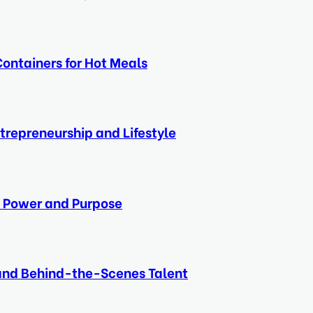
ontainers for Hot Meals
ntrepreneurship and Lifestyle
e, Power and Purpose
 and Behind-the-Scenes Talent