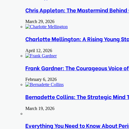
Chris Appleton: The Mastermind Behind 
March 29, 2026
Charlotte Mellington: A Rising Young Sta
April 12, 2026
Frank Gardner: The Courageous Voice o
February 6, 2026
Bernadette Collins: The Strategic Mind 
March 19, 2026
Everything You Need to Know About Perim