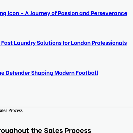
ing Icon – A Journey of Passion and Perseverance
 Fast Laundry Solutions for London Professionals
ine Defender Shaping Modern Football
ales Process
oughout the Sales Process