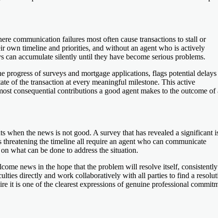
re communication failures most often cause transactions to stall or
r own timeline and priorities, and without an agent who is actively
ys can accumulate silently until they have become serious problems.
he progress of surveys and mortgage applications, flags potential delays
ate of the transaction at every meaningful milestone. This active
 most consequential contributions a good agent makes to the outcome of 
 when the news is not good. A survey that has revealed a significant i
 is threatening the timeline all require an agent who can communicate
s on what can be done to address the situation.
ome news in the hope that the problem will resolve itself, consistently
ties directly and work collaboratively with all parties to find a resolut
e it is one of the clearest expressions of genuine professional commit