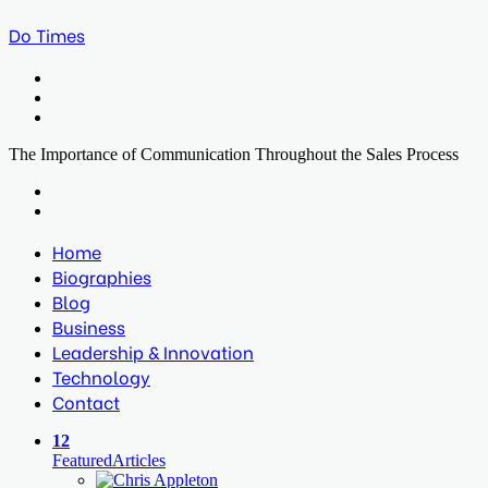
Do Times
Menu
Search
for
Log
In
The Importance of Communication Throughout the Sales Process
Facebook
Twitter
LinkedIn
Print
Previous
post
Next
post
Home
Biographies
Blog
Business
Leadership & Innovation
Technology
Contact
12
Featured
Articles