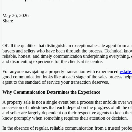
May 26, 2026
Share
Facebook
Twitter
LinkedIn
Tumblr
Pinterest
Pocket
Skype
Messenger
Messenger
Viber
Of all the qualities that distinguish an exceptional estate agent from 
buyers and sellers who have been through the process. Technical knowle
reliable, honest, and timely communication underpinning everything, e
and disorienting experience for the clients at its centre.
For anyone navigating a property transaction with experienced
estate
good communication looks like at each stage of the sales process helps
agent to the standard of service your transaction deserves.
Why Communication Determines the Experience
A property sale is not a single event but a process that unfolds over w
succession of milestones that each depend on the progress of all the o
and seller are largely dependent on their respective agents to keep the
know promptly when something requires their attention or decision.
In the absence of regular, reliable communication from a trusted profess