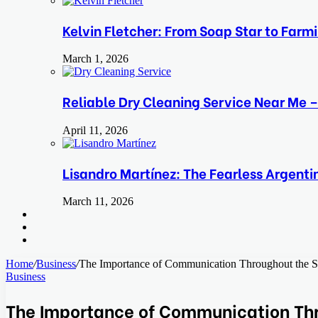
Kelvin Fletcher: From Soap Star to Farm
March 1, 2026
Reliable Dry Cleaning Service Near Me –
April 11, 2026
Lisandro Martínez: The Fearless Argent
March 11, 2026
Search
for
Switch
skin
Log
In
Home
/
Business
/
The Importance of Communication Throughout the S
Business
The Importance of Communication Thr