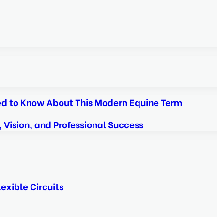
eed to Know About This Modern Equine Term
, Vision, and Professional Success
exible Circuits