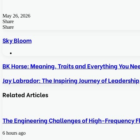
May 26, 2026
Share
Facebook
Twitter
LinkedIn
Tumblr
Pinterest
Pocket
Skype
Messenger
Messenger
Viber
Share
Facebook
Twitter
LinkedIn
Tumblr
Pinterest
Reddit
VKontakte
Odnoklassniki
Pocket
Skype
Share
Print
via
Sky Bloom
Email
Website
BK Horse: Meaning, Traits and Everything You N
Jay Labrador: The Inspiring Journey of Leadership
Related Articles
The Engineering Challenges of High-Frequency Fl
6 hours ago