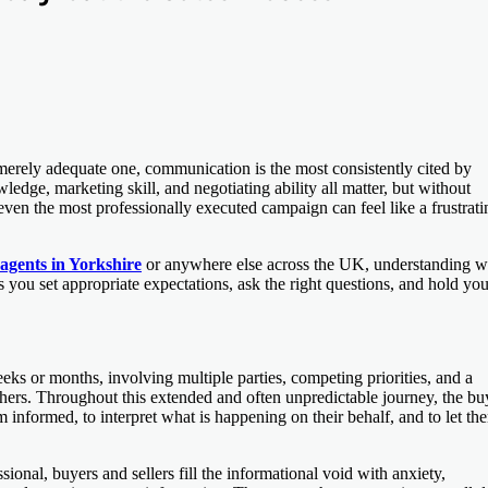
a merely adequate one, communication is the most consistently cited by
dge, marketing skill, and negotiating ability all matter, but without
ven the most professionally executed campaign can feel like a frustrati
 agents in Yorkshire
or anywhere else across the UK, understanding w
 you set appropriate expectations, ask the right questions, and hold you
eeks or months, involving multiple parties, competing priorities, and a
thers. Throughout this extended and often unpredictable journey, the bu
m informed, to interpret what is happening on their behalf, and to let th
ional, buyers and sellers fill the informational void with anxiety,