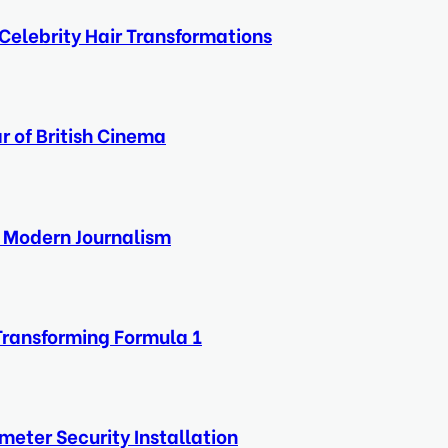
Celebrity Hair Transformations
r of British Cinema
f Modern Journalism
Transforming Formula 1
eter Security Installation