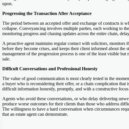
upon.
Progressing the Transaction After Acceptance
The period between an accepted offer and exchange of contracts is whe
collapse. Conveyancing involves multiple parties, each working to thei
monitoring progress and chasing updates across the entire chain, dela
A proactive agent maintains regular contact with solicitors, monitors t
before they become crises, and keeps their client informed about the st
management of the progression process is one of the least visible but
sale.
Difficult Conversations and Professional Honesty
The value of good communication is most clearly tested in the moments
a buyer who is reconsidering their offer, or a chain complication that
difficult information honestly, promptly, and with a constructive focu
Agents who avoid these conversations, or who delay delivering unwelc
produce worse outcomes for their clients than those who address difficul
The willingness to have a hard conversation when circumstances requir
that an estate agent can demonstrate.