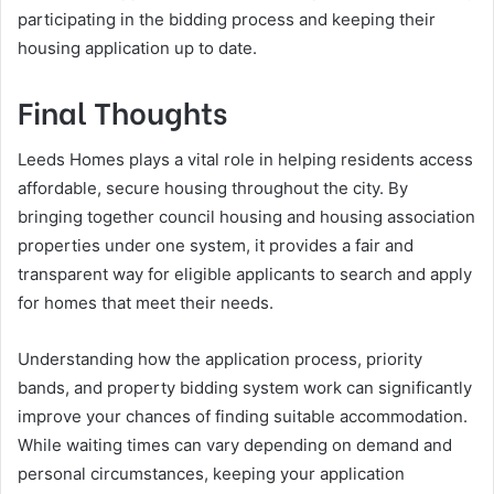
participating in the bidding process and keeping their
housing application up to date.
Final Thoughts
Leeds Homes plays a vital role in helping residents access
affordable, secure housing throughout the city. By
bringing together council housing and housing association
properties under one system, it provides a fair and
transparent way for eligible applicants to search and apply
for homes that meet their needs.
Understanding how the application process, priority
bands, and property bidding system work can significantly
improve your chances of finding suitable accommodation.
While waiting times can vary depending on demand and
personal circumstances, keeping your application