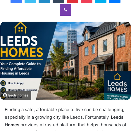
Viber
leeds homes​
Finding a safe, affordable place to live can be challenging,
especially in a growing city like Leeds. Fortunately,
Leeds
Homes
provides a trusted platform that helps thousands of