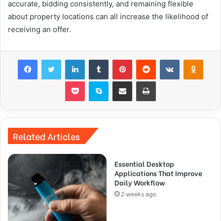
accurate, bidding consistently, and remaining flexible
about property locations can all increase the likelihood of
receiving an offer.
Facebook
Twitter
LinkedIn
Tumblr
Pinterest
Reddit
VKontakte
Odnok
Pocket
Skype
Share via Email
Print
Related Articles
Essential Desktop
Applications That Improve
Daily Workflow
2 weeks ago