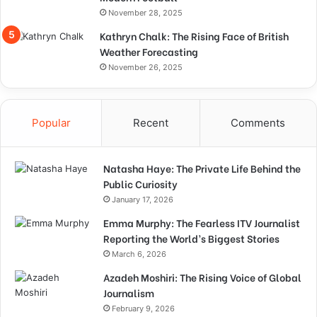
November 28, 2025
Kathryn Chalk: The Rising Face of British
Weather Forecasting
November 26, 2025
Popular
Recent
Comments
Natasha Haye: The Private Life Behind the
Public Curiosity
January 17, 2026
Emma Murphy: The Fearless ITV Journalist
Reporting the World’s Biggest Stories
March 6, 2026
Azadeh Moshiri: The Rising Voice of Global
Journalism
February 9, 2026