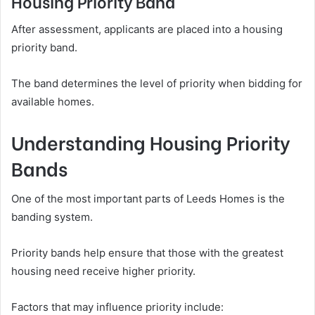
Housing Priority Band
After assessment, applicants are placed into a housing
priority band.
The band determines the level of priority when bidding for
available homes.
Understanding Housing Priority
Bands
One of the most important parts of Leeds Homes is the
banding system.
Priority bands help ensure that those with the greatest
housing need receive higher priority.
Factors that may influence priority include: