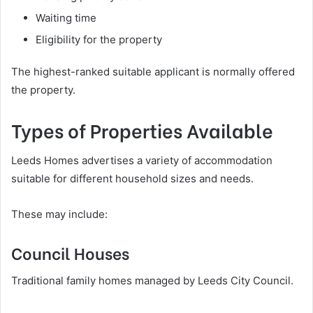
Waiting time
Eligibility for the property
The highest-ranked suitable applicant is normally offered
the property.
Types of Properties Available
Leeds Homes advertises a variety of accommodation
suitable for different household sizes and needs.
These may include:
Council Houses
Traditional family homes managed by Leeds City Council.