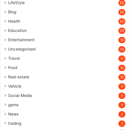
LifeStyle
65
Blog
62
Health
52
Education
28
Entertainment
19
Uncategorized
19
Travel
11
Food
10
Real estate
10
Vehicle
9
Social Media
5
game
3
News
2
trading
1