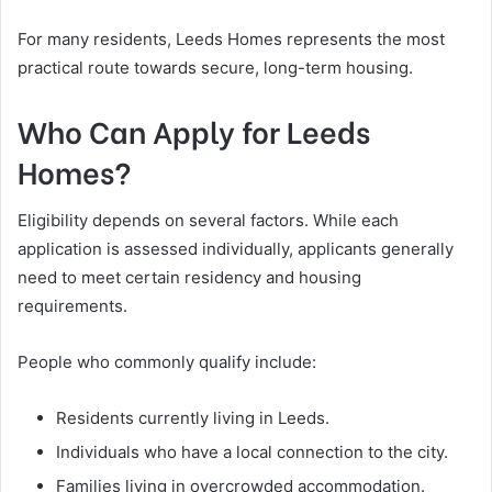
For many residents, Leeds Homes represents the most
practical route towards secure, long-term housing.
Who Can Apply for Leeds
Homes?
Eligibility depends on several factors. While each
application is assessed individually, applicants generally
need to meet certain residency and housing
requirements.
People who commonly qualify include:
Residents currently living in Leeds.
Individuals who have a local connection to the city.
Families living in overcrowded accommodation.