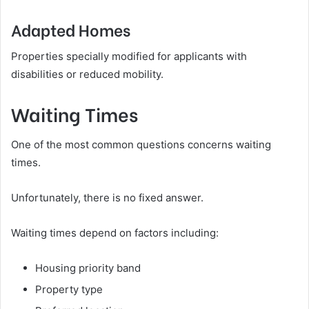
Adapted Homes
Properties specially modified for applicants with
disabilities or reduced mobility.
Waiting Times
One of the most common questions concerns waiting
times.
Unfortunately, there is no fixed answer.
Waiting times depend on factors including:
Housing priority band
Property type