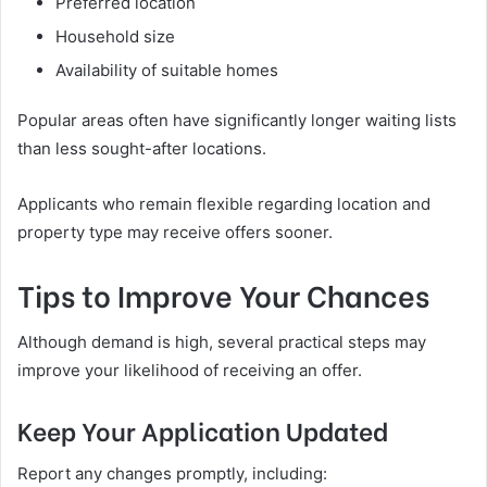
Preferred location
Household size
Availability of suitable homes
Popular areas often have significantly longer waiting lists
than less sought-after locations.
Applicants who remain flexible regarding location and
property type may receive offers sooner.
Tips to Improve Your Chances
Although demand is high, several practical steps may
improve your likelihood of receiving an offer.
Keep Your Application Updated
Report any changes promptly, including: