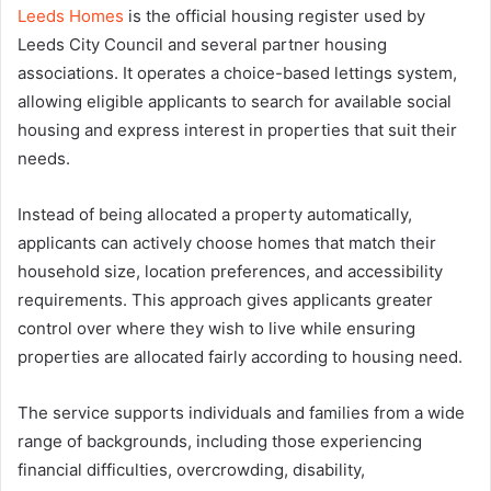
Leeds Homes
is the official housing register used by
Leeds City Council and several partner housing
associations. It operates a choice-based lettings system,
allowing eligible applicants to search for available social
housing and express interest in properties that suit their
needs.
Instead of being allocated a property automatically,
applicants can actively choose homes that match their
household size, location preferences, and accessibility
requirements. This approach gives applicants greater
control over where they wish to live while ensuring
properties are allocated fairly according to housing need.
The service supports individuals and families from a wide
range of backgrounds, including those experiencing
financial difficulties, overcrowding, disability,