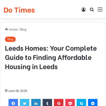
Do Times
Log
Searc
M
In
for
Home
/
Blog
Blog
Leeds Homes: Your Complete
Guide to Finding Affordable
Housing in Leeds
June 28, 2026
Facebook
Twitter
LinkedIn
Tumblr
Pinterest
Pocket
Skype
Mess