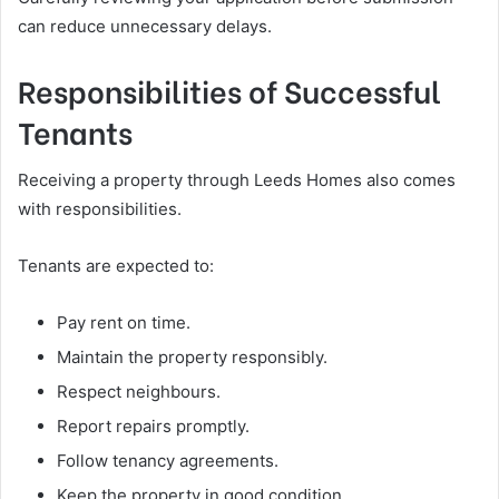
can reduce unnecessary delays.
Responsibilities of Successful
Tenants
Receiving a property through Leeds Homes also comes
with responsibilities.
Tenants are expected to:
Pay rent on time.
Maintain the property responsibly.
Respect neighbours.
Report repairs promptly.
Follow tenancy agreements.
Keep the property in good condition.