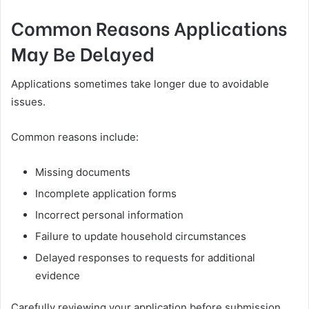
Common Reasons Applications
May Be Delayed
Applications sometimes take longer due to avoidable
issues.
Common reasons include:
Missing documents
Incomplete application forms
Incorrect personal information
Failure to update household circumstances
Delayed responses to requests for additional
evidence
Carefully reviewing your application before submission