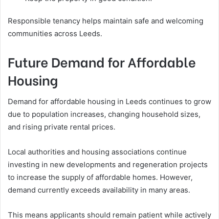
Responsible tenancy helps maintain safe and welcoming
communities across Leeds.
Future Demand for Affordable
Housing
Demand for affordable housing in Leeds continues to grow
due to population increases, changing household sizes,
and rising private rental prices.
Local authorities and housing associations continue
investing in new developments and regeneration projects
to increase the supply of affordable homes. However,
demand currently exceeds availability in many areas.
This means applicants should remain patient while actively