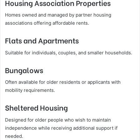
Housing Association Properties
Homes owned and managed by partner housing
associations offering affordable rents.
Flats and Apartments
Suitable for individuals, couples, and smaller households.
Bungalows
Often available for older residents or applicants with
mobility requirements.
Sheltered Housing
Designed for older people who wish to maintain
independence while receiving additional support if
needed.