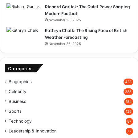
Richard Garlick: The Quiet Power Shaping
Modern Football
November 28, 2025
Kathryn Chalk: The Rising Face of British
Weather Forecasting
November 26, 2025
Categories
Biographies
428
Celebrity
338
Business
154
Sports
126
Technology
87
Leadership & Innovation
77