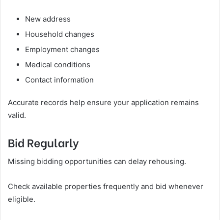
New address
Household changes
Employment changes
Medical conditions
Contact information
Accurate records help ensure your application remains
valid.
Bid Regularly
Missing bidding opportunities can delay rehousing.
Check available properties frequently and bid whenever
eligible.