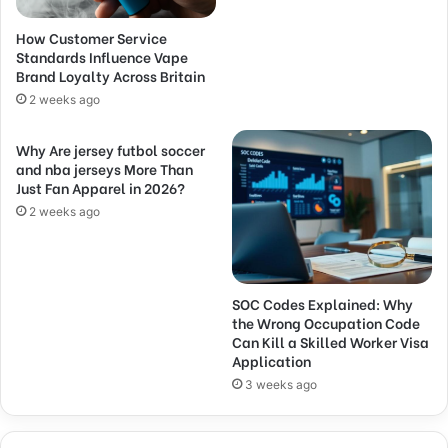
How Customer Service
Standards Influence Vape
Brand Loyalty Across Britain
2 weeks ago
Why Are jersey futbol soccer
and nba jerseys More Than
Just Fan Apparel in 2026?
2 weeks ago
SOC Codes Explained: Why
the Wrong Occupation Code
Can Kill a Skilled Worker Visa
Application
3 weeks ago