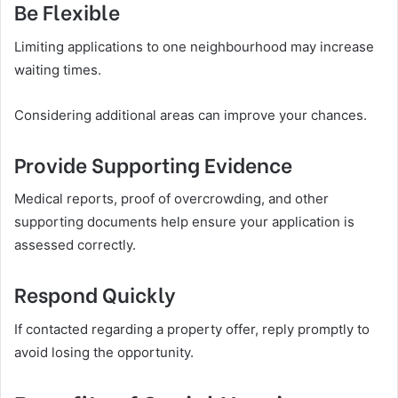
Be Flexible
Limiting applications to one neighbourhood may increase
waiting times.
Considering additional areas can improve your chances.
Provide Supporting Evidence
Medical reports, proof of overcrowding, and other
supporting documents help ensure your application is
assessed correctly.
Respond Quickly
If contacted regarding a property offer, reply promptly to
avoid losing the opportunity.