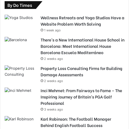
By Do Times
Wellness Retreats and Yoga Studios Have a
Website Problem Worth Solving
1 week ago
There’s a New International House School in
Barcelona: Meet International House
Barcelona Escuela Mediterráneo
2 weeks ago
Property Loss Consulting Firms for Building
Damage Assessments
2 weeks ago
Inci Mehmet: From Fairways to Fame – The
Inspiring Journey of Britain’s PGA Golf
Professional
3 weeks ago
Karl Robinson: The Football Manager
Behind English Football Success