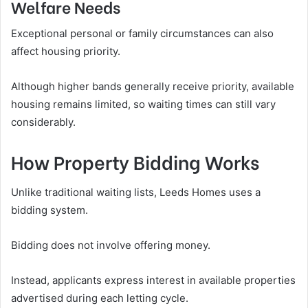
Welfare Needs
Exceptional personal or family circumstances can also
affect housing priority.
Although higher bands generally receive priority, available
housing remains limited, so waiting times can still vary
considerably.
How Property Bidding Works
Unlike traditional waiting lists, Leeds Homes uses a
bidding system.
Bidding does not involve offering money.
Instead, applicants express interest in available properties
advertised during each letting cycle.