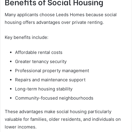
Benefits of Social Housing
Many applicants choose Leeds Homes because social
housing offers advantages over private renting.
Key benefits include:
Affordable rental costs
Greater tenancy security
Professional property management
Repairs and maintenance support
Long-term housing stability
Community-focused neighbourhoods
These advantages make social housing particularly
valuable for families, older residents, and individuals on
lower incomes.