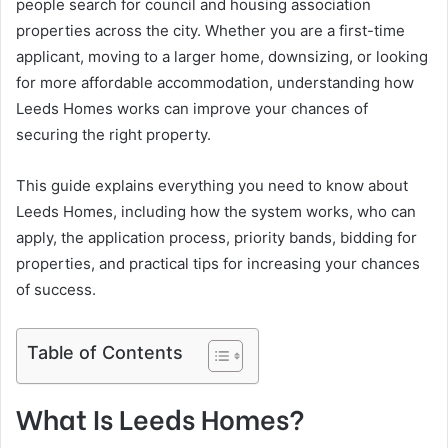
people search for council and housing association
properties across the city. Whether you are a first-time
applicant, moving to a larger home, downsizing, or looking
for more affordable accommodation, understanding how
Leeds Homes works can improve your chances of
securing the right property.
This guide explains everything you need to know about
Leeds Homes, including how the system works, who can
apply, the application process, priority bands, bidding for
properties, and practical tips for increasing your chances
of success.
Table of Contents
What Is Leeds Homes?