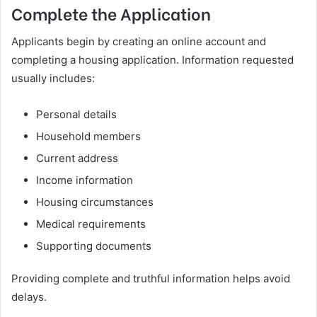
Complete the Application
Applicants begin by creating an online account and
completing a housing application. Information requested
usually includes:
Personal details
Household members
Current address
Income information
Housing circumstances
Medical requirements
Supporting documents
Providing complete and truthful information helps avoid
delays.