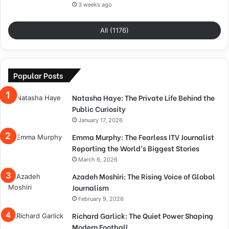
3 weeks ago
All (1176)
Popular Posts
Natasha Haye: The Private Life Behind the
Public Curiosity
January 17, 2026
Emma Murphy: The Fearless ITV Journalist
Reporting the World’s Biggest Stories
March 6, 2026
Azadeh Moshiri: The Rising Voice of Global
Journalism
February 9, 2026
Richard Garlick: The Quiet Power Shaping
Modern Football