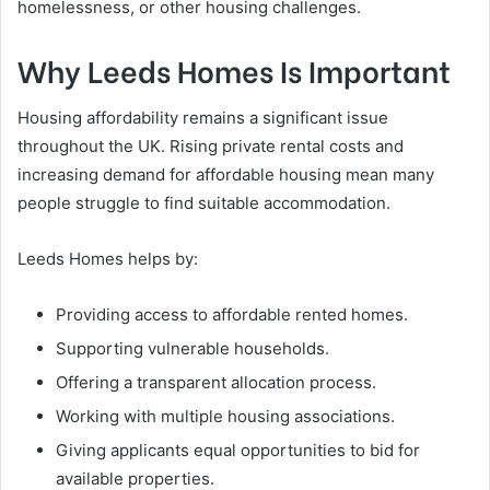
homelessness, or other housing challenges.
Why Leeds Homes Is Important
Housing affordability remains a significant issue
throughout the UK. Rising private rental costs and
increasing demand for affordable housing mean many
people struggle to find suitable accommodation.
Leeds Homes helps by:
Providing access to affordable rented homes.
Supporting vulnerable households.
Offering a transparent allocation process.
Working with multiple housing associations.
Giving applicants equal opportunities to bid for
available properties.