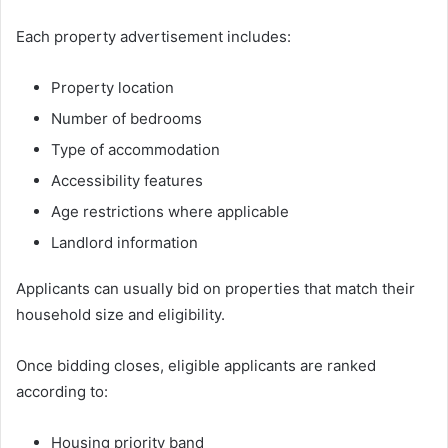
Each property advertisement includes:
Property location
Number of bedrooms
Type of accommodation
Accessibility features
Age restrictions where applicable
Landlord information
Applicants can usually bid on properties that match their
household size and eligibility.
Once bidding closes, eligible applicants are ranked
according to:
Housing priority band