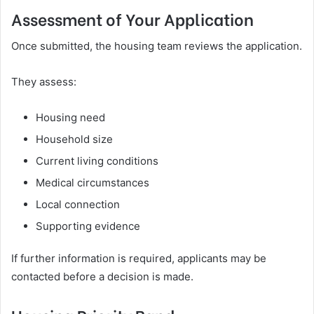
Assessment of Your Application
Once submitted, the housing team reviews the application.
They assess:
Housing need
Household size
Current living conditions
Medical circumstances
Local connection
Supporting evidence
If further information is required, applicants may be
contacted before a decision is made.