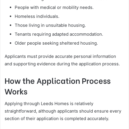
People with medical or mobility needs.
Homeless individuals.
Those living in unsuitable housing.
Tenants requiring adapted accommodation.
Older people seeking sheltered housing.
Applicants must provide accurate personal information
and supporting evidence during the application process.
How the Application Process
Works
Applying through Leeds Homes is relatively
straightforward, although applicants should ensure every
section of their application is completed accurately.