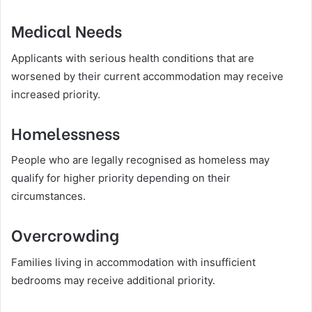
Medical Needs
Applicants with serious health conditions that are
worsened by their current accommodation may receive
increased priority.
Homelessness
People who are legally recognised as homeless may
qualify for higher priority depending on their
circumstances.
Overcrowding
Families living in accommodation with insufficient
bedrooms may receive additional priority.