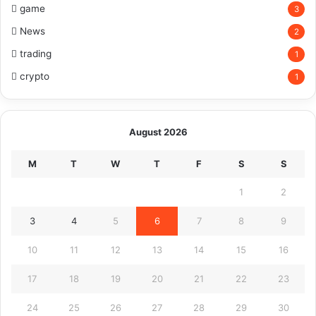
game
3
News
2
trading
1
crypto
1
August 2026
M
T
W
T
F
S
S
1
2
3
4
5
6
7
8
9
10
11
12
13
14
15
16
17
18
19
20
21
22
23
24
25
26
27
28
29
30