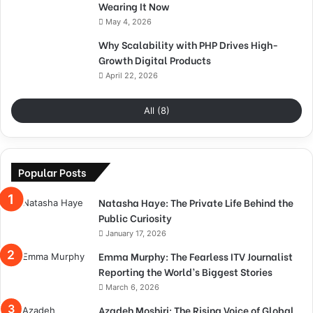
Wearing It Now
May 4, 2026
Why Scalability with PHP Drives High-
Growth Digital Products
April 22, 2026
All (8)
Popular Posts
Natasha Haye: The Private Life Behind the
Public Curiosity
January 17, 2026
Emma Murphy: The Fearless ITV Journalist
Reporting the World’s Biggest Stories
March 6, 2026
Azadeh Moshiri: The Rising Voice of Global