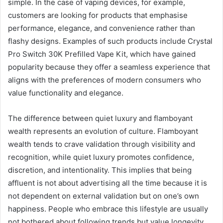
simple. In the case of vaping devices, for example,
customers are looking for products that emphasise
performance, elegance, and convenience rather than
flashy designs. Examples of such
products include Crystal
Pro Switch 30K Prefilled Vape Kit
, which have gained
popularity because they offer a seamless experience that
aligns with the preferences of modern consumers who
value functionality and elegance.
The difference between quiet luxury and flamboyant
wealth represents an evolution of culture. Flamboyant
wealth tends to crave validation through visibility and
recognition, while quiet luxury promotes confidence,
discretion, and intentionality. This implies that being
affluent is not about advertising all the time because it is
not dependent on external validation but on one’s own
happiness. People who embrace this lifestyle are usually
not bothered about following trends but value longevity