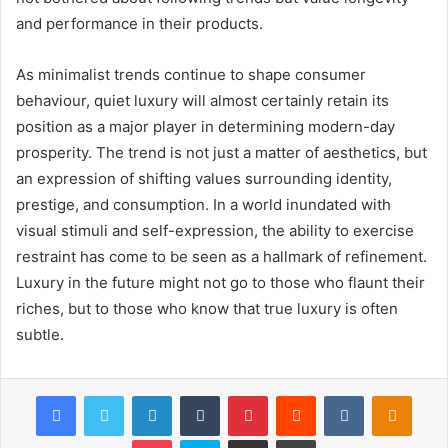
and performance in their products.
As minimalist trends continue to shape consumer
behaviour, quiet luxury will almost certainly retain its
position as a major player in determining modern-day
prosperity. The trend is not just a matter of aesthetics, but
an expression of shifting values surrounding identity,
prestige, and consumption. In a world inundated with
visual stimuli and self-expression, the ability to exercise
restraint has come to be seen as a hallmark of refinement.
Luxury in the future might not go to those who flaunt their
riches, but to those who know that true luxury is often
subtle.
Facebook
Twitter
LinkedIn
Tumblr
Pinterest
Reddit
VKontakte
Odnok
Pocket
Skype
Share via Email
Print