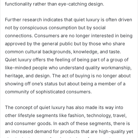
functionality rather than eye-catching design.
Further research indicates that quiet luxury is often driven
not by conspicuous consumption but by social
connections. Consumers are no longer interested in being
approved by the general public but by those who share
common cultural backgrounds, knowledge, and taste.
Quiet luxury offers the feeling of being part of a group of
like-minded people who understand quality workmanship,
heritage, and design. The act of buying is no longer about
showing off one’s status but about being a member of a
community of sophisticated consumers.
The concept of quiet luxury has also made its way into
other lifestyle segments like fashion, technology, travel,
and consumer goods. In each of these segments, there is
an increased demand for products that are high-quality yet