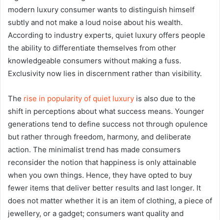
modern luxury consumer wants to distinguish himself
subtly and not make a loud noise about his wealth.
According to industry experts, quiet luxury offers people
the ability to differentiate themselves from other
knowledgeable consumers without making a fuss.
Exclusivity now lies in discernment rather than visibility.
The
rise in popularity of quiet luxury
is also due to the
shift in perceptions about what success means. Younger
generations tend to define success not through opulence
but rather through freedom, harmony, and deliberate
action. The minimalist trend has made consumers
reconsider the notion that happiness is only attainable
when you own things. Hence, they have opted to buy
fewer items that deliver better results and last longer. It
does not matter whether it is an item of clothing, a piece of
jewellery, or a gadget; consumers want quality and