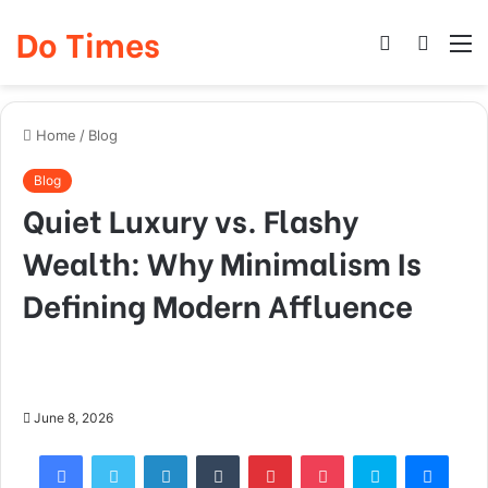
Do Times
Log
Searc
M
In
for
Home
/
Blog
Blog
Quiet Luxury vs. Flashy
Wealth: Why Minimalism Is
Defining Modern Affluence
June 8, 2026
Facebook
Twitter
LinkedIn
Tumblr
Pinterest
Pocket
Skype
Mess