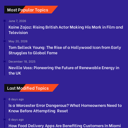
Most Popular Topics
June 7, 2026
Kaine Zajaz: Rising British Actor Making His Mark in Film and
Television
May 20, 2026
Tom Selleck Young: The Rise of a Hollywood Icon from Early
Struggles to Global Fame
December 18, 2025
Neville Voss: Pioneering the Future of Renewable Energy in
the UK
Last Modified Topics
6 days ago
Is a Worcester Error Dangerous? What Homeowners Need to
Know Before Attempting Reset
6 days ago
How Food Delivery Apps Are Benefiting Customers In Miami