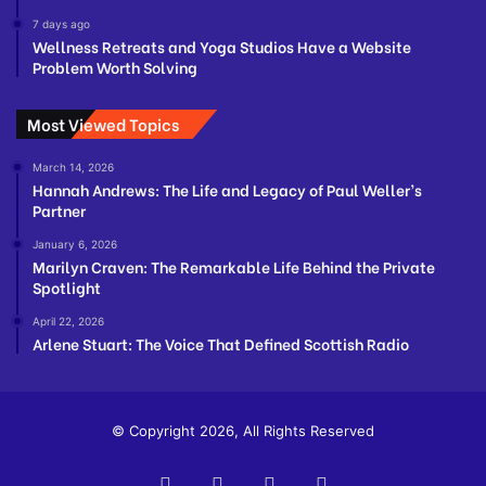
7 days ago
Wellness Retreats and Yoga Studios Have a Website
Problem Worth Solving
Most Viewed Topics
March 14, 2026
Hannah Andrews: The Life and Legacy of Paul Weller’s
Partner
January 6, 2026
Marilyn Craven: The Remarkable Life Behind the Private
Spotlight
April 22, 2026
Arlene Stuart: The Voice That Defined Scottish Radio
© Copyright 2026, All Rights Reserved
Facebook
Twitter
YouTube
Instagram