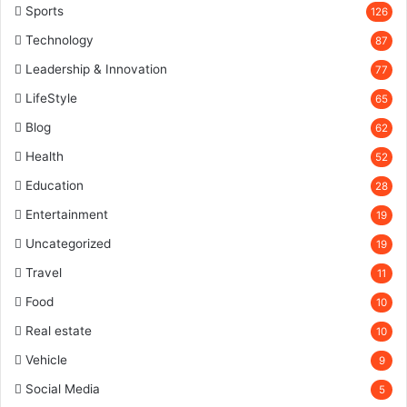
Sports
126
Technology
87
Leadership & Innovation
77
LifeStyle
65
Blog
62
Health
52
Education
28
Entertainment
19
Uncategorized
19
Travel
11
Food
10
Real estate
10
Vehicle
9
Social Media
5