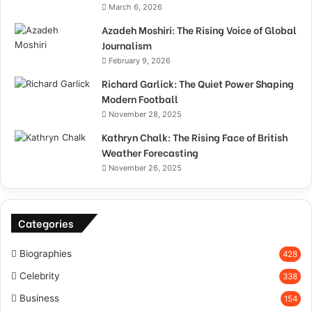
March 6, 2026
Azadeh Moshiri: The Rising Voice of Global
Journalism
February 9, 2026
Richard Garlick: The Quiet Power Shaping
Modern Football
November 28, 2025
Kathryn Chalk: The Rising Face of British
Weather Forecasting
November 26, 2025
Categories
Biographies
428
Celebrity
338
Business
154