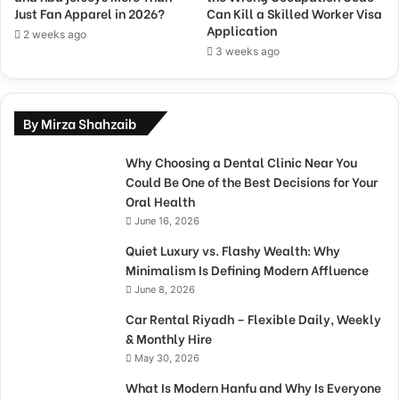
Just Fan Apparel in 2026?
Can Kill a Skilled Worker Visa
Application
2 weeks ago
3 weeks ago
By Mirza Shahzaib
Why Choosing a Dental Clinic Near You
Could Be One of the Best Decisions for Your
Oral Health
June 16, 2026
Quiet Luxury vs. Flashy Wealth: Why
Minimalism Is Defining Modern Affluence
June 8, 2026
Car Rental Riyadh – Flexible Daily, Weekly
& Monthly Hire
May 30, 2026
What Is Modern Hanfu and Why Is Everyone