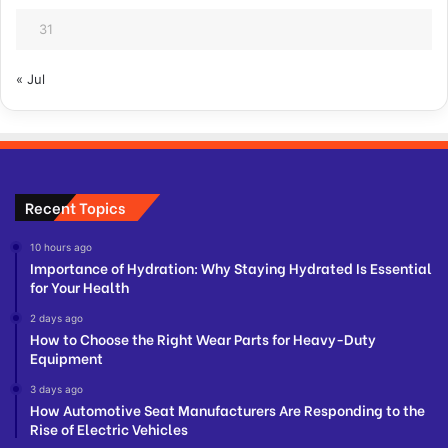
31
« Jul
Recent Topics
10 hours ago
Importance of Hydration: Why Staying Hydrated Is Essential
for Your Health
2 days ago
How to Choose the Right Wear Parts for Heavy-Duty
Equipment
3 days ago
How Automotive Seat Manufacturers Are Responding to the
Rise of Electric Vehicles