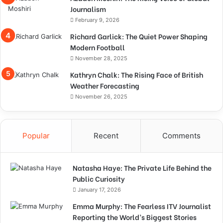
Journalism
February 9, 2026
Richard Garlick: The Quiet Power Shaping
Modern Football
November 28, 2025
Kathryn Chalk: The Rising Face of British
Weather Forecasting
November 26, 2025
Popular
Recent
Comments
Natasha Haye: The Private Life Behind the
Public Curiosity
January 17, 2026
Emma Murphy: The Fearless ITV Journalist
Reporting the World’s Biggest Stories