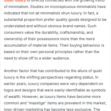
Quiet luxury
is directly connected with the growing trend
of minimalism. Studies on inconspicuous minimalists have
indicated that not all minimalists shun luxury. In fact, a
substantial proportion prefer quality goods designed to be
understated and without obvious brand names. Such
consumers value the durability, craftsmanship, and
ownership of their possessions more than the mere
accumulation of material items. Their buying behaviour is
based on their own personal principles rather than the
need to show off to a wider audience.
Another factor that has contributed to the allure of quiet
luxury is the shifting perspectives regarding status. In
earlier years, luxury companies were very dependent on
logos and designs that were easily identifiable as symbols
of wealth. However, as luxury items have become more
common and “masstige” items are prevalent in the market,
logo-driven marketing has become less exclusive. The