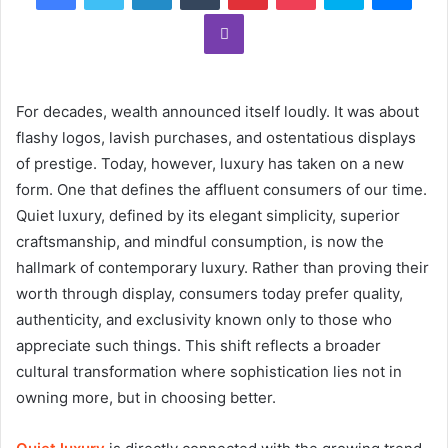
Viber
For decades, wealth announced itself loudly. It was about
flashy logos, lavish purchases, and ostentatious displays
of prestige. Today, however, luxury has taken on a new
form. One that defines the affluent consumers of our time.
Quiet luxury, defined by its elegant simplicity, superior
craftsmanship, and mindful consumption, is now the
hallmark of contemporary luxury. Rather than proving their
worth through display, consumers today prefer quality,
authenticity, and exclusivity known only to those who
appreciate such things. This shift reflects a broader
cultural transformation where sophistication lies not in
owning more, but in choosing better.