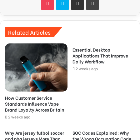
Related Articles
Essential Desktop
Applications That Improve
Daily Workflow
2 weeks ago
How Customer Service
Standards Influence Vape
Brand Loyalty Across Britain
2 weeks ago
Why Are jersey futbol soccer
SOC Codes Explained: Why
and nba jerseys More Than
the Wrong Occupation Code