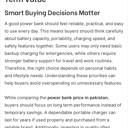
Smart Buying Decisions Matter
A good power bank should feel reliable, practical, and easy
to use every day. This means buyers should think carefully
about battery capacity, portability, charging speed, and
safety features together. Some users may only need basic
backup charging for emergencies, while others require
stronger battery support for travel and work routines.
Therefore, the right choice depends on personal habits
and lifestyle needs. Understanding these priorities can
help buyers avoid overspending on unnecessary features.
While comparing the
power bank price in pakistan
,
buyers should focus on long term performance instead of
temporary savings. A dependable portable charger can
last for years if used properly and purchased from a
reliable brand. Additionally, investing in quality often