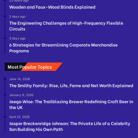
23 hours ago
Wooden and Faux-Wood Blinds Explained
2 days ago
The Engineering Challenges of High-Frequency Flexible
Circuits
3 days ago
6 Strategies for Streamlining Corporate Merchandise
Programs
Most Popular Topics
June 14, 2026
The Smithy Family: Rise, Life, Fame and Net Worth Explained
January 9, 2026
Jaega Wise: The Trailblazing Brewer Redefining Craft Beer in
the UK
April 23, 2026
Jasper Breckenridge Johnson: The Private Life of a Celebrity
Son Building His Own Path