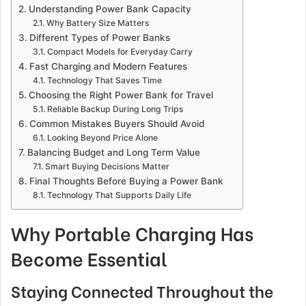
Understanding Power Bank Capacity
Why Battery Size Matters
Different Types of Power Banks
Compact Models for Everyday Carry
Fast Charging and Modern Features
Technology That Saves Time
Choosing the Right Power Bank for Travel
Reliable Backup During Long Trips
Common Mistakes Buyers Should Avoid
Looking Beyond Price Alone
Balancing Budget and Long Term Value
Smart Buying Decisions Matter
Final Thoughts Before Buying a Power Bank
Technology That Supports Daily Life
Why Portable Charging Has
Become Essential
Staying Connected Throughout the