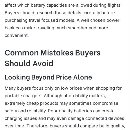
affect which battery capacities are allowed during flights.
Buyers should research these details carefully before
purchasing travel focused models. A well chosen power
bank can make traveling much smoother and more
convenient.
Common Mistakes Buyers
Should Avoid
Looking Beyond Price Alone
Many buyers focus only on low prices when shopping for
portable chargers. Although affordability matters,
extremely cheap products may sometimes compromise
safety and reliability. Poor quality batteries can create
charging issues and may even damage connected devices
over time. Therefore, buyers should compare build quality,