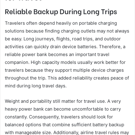
Reliable Backup During Long Trips
Travelers often depend heavily on portable charging
solutions because finding charging outlets may not always
be easy. Long journeys, flights, road trips, and outdoor
activities can quickly drain device batteries. Therefore, a
reliable power bank becomes an important travel
companion. High capacity models usually work better for
travelers because they support multiple device charges
throughout the trip. This added reliability creates peace of
mind during long travel days.
Weight and portability still matter for travel use. A very
heavy power bank can become uncomfortable to carry
constantly. Consequently, travelers should look for
balanced options that combine sufficient battery backup
with manageable size. Additionally, airline travel rules may