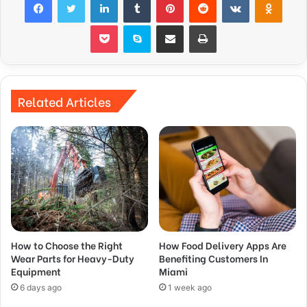
Pocket
Skype
Share via Email
Print
Related Articles
How to Choose the Right
How Food Delivery Apps Are
Wear Parts for Heavy-Duty
Benefiting Customers In
Equipment
Miami
6 days ago
1 week ago