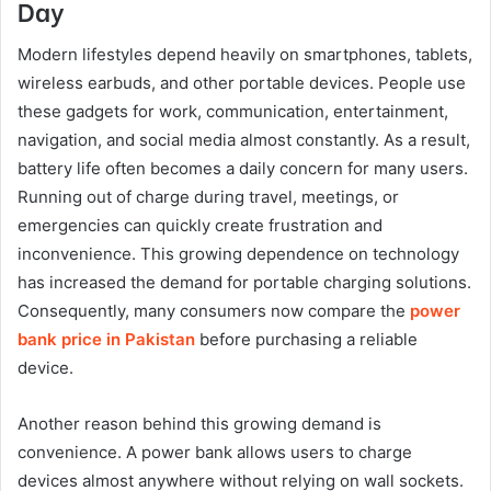
Day
Modern lifestyles depend heavily on smartphones, tablets,
wireless earbuds, and other portable devices. People use
these gadgets for work, communication, entertainment,
navigation, and social media almost constantly. As a result,
battery life often becomes a daily concern for many users.
Running out of charge during travel, meetings, or
emergencies can quickly create frustration and
inconvenience. This growing dependence on technology
has increased the demand for portable charging solutions.
Consequently, many consumers now compare the
power
bank price in Pakistan
before purchasing a reliable
device.
Another reason behind this growing demand is
convenience. A power bank allows users to charge
devices almost anywhere without relying on wall sockets.