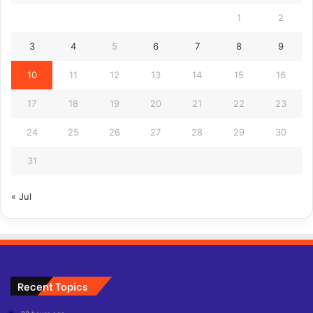
1
2
3
4
5
6
7
8
9
10
11
12
13
14
15
16
17
18
19
20
21
22
23
24
25
26
27
28
29
30
31
« Jul
Recent Topics