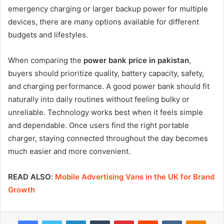
emergency charging or larger backup power for multiple
devices, there are many options available for different
budgets and lifestyles.
When comparing the
power bank price in pakistan
,
buyers should prioritize quality, battery capacity, safety,
and charging performance. A good power bank should fit
naturally into daily routines without feeling bulky or
unreliable. Technology works best when it feels simple
and dependable. Once users find the right portable
charger, staying connected throughout the day becomes
much easier and more convenient.
READ ALSO
:
Mobile Advertising Vans in the UK for Brand
Growth
Facebook
Twitter
LinkedIn
Tumblr
Pinterest
Reddit
VKontakte
Odnok