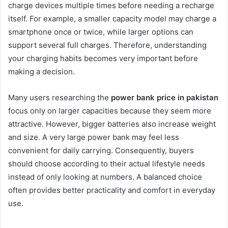
charge devices multiple times before needing a recharge
itself. For example, a smaller capacity model may charge a
smartphone once or twice, while larger options can
support several full charges. Therefore, understanding
your charging habits becomes very important before
making a decision.
Many users researching the
power bank price in pakistan
focus only on larger capacities because they seem more
attractive. However, bigger batteries also increase weight
and size. A very large power bank may feel less
convenient for daily carrying. Consequently, buyers
should choose according to their actual lifestyle needs
instead of only looking at numbers. A balanced choice
often provides better practicality and comfort in everyday
use.