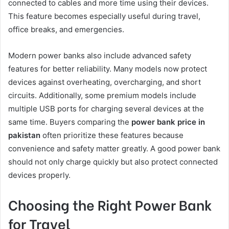
connected to cables and more time using their devices.
This feature becomes especially useful during travel,
office breaks, and emergencies.
Modern power banks also include advanced safety
features for better reliability. Many models now protect
devices against overheating, overcharging, and short
circuits. Additionally, some premium models include
multiple USB ports for charging several devices at the
same time. Buyers comparing the
power bank price in
pakistan
often prioritize these features because
convenience and safety matter greatly. A good power bank
should not only charge quickly but also protect connected
devices properly.
Choosing the Right Power Bank
for Travel