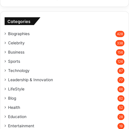
Categories
Biographies
428
Celebrity
338
Business
156
Sports
126
Technology
87
Leadership & Innovation
77
LifeStyle
66
Blog
62
Health
52
Education
28
Entertainment
19