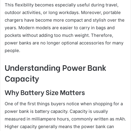
This flexibility becomes especially useful during travel,
outdoor activities, or long workdays. Moreover, portable
chargers have become more compact and stylish over the
years. Modern models are easier to carry in bags and
pockets without adding too much weight. Therefore,
power banks are no longer optional accessories for many
people.
Understanding Power Bank
Capacity
Why Battery Size Matters
One of the first things buyers notice when shopping for a
power bank is battery capacity. Capacity is usually
measured in milliampere hours, commonly written as mAh.
Higher capacity generally means the power bank can