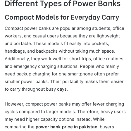
Different Types of Power Banks
Compact Models for Everyday Carry
Compact power banks are popular among students, office
workers, and casual users because they are lightweight
and portable. These models fit easily into pockets,
handbags, and backpacks without taking much space.
Additionally, they work well for short trips, office routines,
and emergency charging situations. People who mainly
need backup charging for one smartphone often prefer
smaller power banks. Their portability makes them easier
to carry throughout busy days.
However, compact power banks may offer fewer charging
cycles compared to larger models. Therefore, heavy users
may need higher capacity options instead. While
comparing the
power bank price in pakistan
, buyers