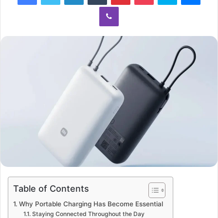
Viber
Table of Contents
Why Portable Charging Has Become Essential
Staying Connected Throughout the Day