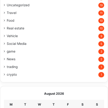
Uncategorized
19
Travel
11
Food
10
Real estate
10
Vehicle
9
Social Media
5
game
3
News
2
trading
1
crypto
1
August 2026
M
T
W
T
F
S
S