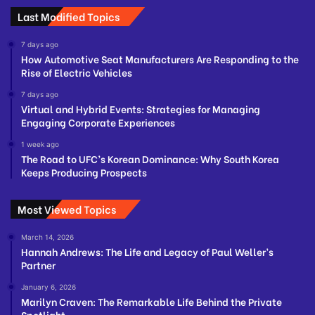
Last Modified Topics
7 days ago
How Automotive Seat Manufacturers Are Responding to the
Rise of Electric Vehicles
7 days ago
Virtual and Hybrid Events: Strategies for Managing
Engaging Corporate Experiences
1 week ago
The Road to UFC’s Korean Dominance: Why South Korea
Keeps Producing Prospects
Most Viewed Topics
March 14, 2026
Hannah Andrews: The Life and Legacy of Paul Weller’s
Partner
January 6, 2026
Marilyn Craven: The Remarkable Life Behind the Private
Spotlight