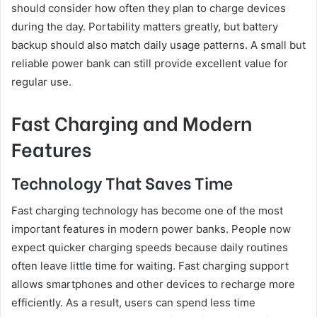
should consider how often they plan to charge devices
during the day. Portability matters greatly, but battery
backup should also match daily usage patterns. A small but
reliable power bank can still provide excellent value for
regular use.
Fast Charging and Modern
Features
Technology That Saves Time
Fast charging technology has become one of the most
important features in modern power banks. People now
expect quicker charging speeds because daily routines
often leave little time for waiting. Fast charging support
allows smartphones and other devices to recharge more
efficiently. As a result, users can spend less time