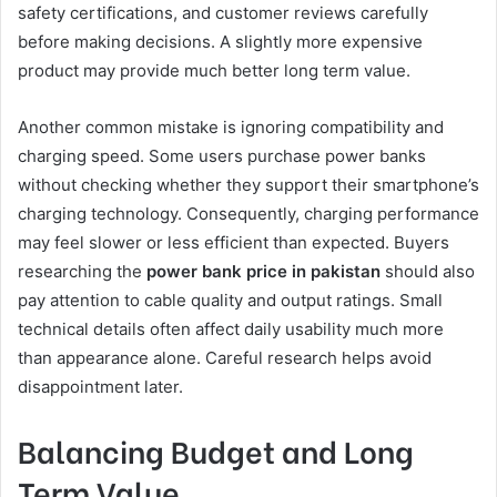
safety certifications, and customer reviews carefully
before making decisions. A slightly more expensive
product may provide much better long term value.
Another common mistake is ignoring compatibility and
charging speed. Some users purchase power banks
without checking whether they support their smartphone’s
charging technology. Consequently, charging performance
may feel slower or less efficient than expected. Buyers
researching the
power bank price in pakistan
should also
pay attention to cable quality and output ratings. Small
technical details often affect daily usability much more
than appearance alone. Careful research helps avoid
disappointment later.
Balancing Budget and Long
Term Value