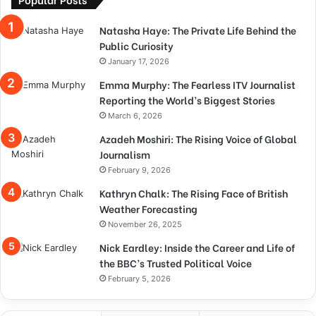
Natasha Haye: The Private Life Behind the
Public Curiosity
January 17, 2026
Emma Murphy: The Fearless ITV Journalist
Reporting the World’s Biggest Stories
March 6, 2026
Azadeh Moshiri: The Rising Voice of Global
Journalism
February 9, 2026
Kathryn Chalk: The Rising Face of British
Weather Forecasting
November 26, 2025
Nick Eardley: Inside the Career and Life of
the BBC’s Trusted Political Voice
February 5, 2026