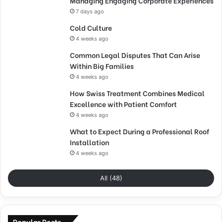
Managing Engaging Corporate Experiences
7 days ago
Cold Culture
4 weeks ago
Common Legal Disputes That Can Arise
Within Big Families
4 weeks ago
How Swiss Treatment Combines Medical
Excellence with Patient Comfort
4 weeks ago
What to Expect During a Professional Roof
Installation
4 weeks ago
All (48)
Popular Posts