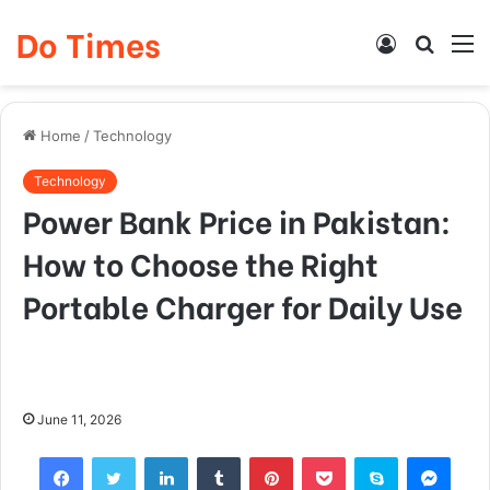
Do Times
Log
Searc
M
In
for
Home
/
Technology
Technology
Power Bank Price in Pakistan:
How to Choose the Right
Portable Charger for Daily Use
June 11, 2026
Facebook
Twitter
LinkedIn
Tumblr
Pinterest
Pocket
Skype
Mess