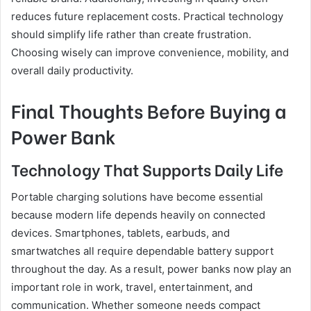
reduces future replacement costs. Practical technology
should simplify life rather than create frustration.
Choosing wisely can improve convenience, mobility, and
overall daily productivity.
Final Thoughts Before Buying a
Power Bank
Technology That Supports Daily Life
Portable charging solutions have become essential
because modern life depends heavily on connected
devices. Smartphones, tablets, earbuds, and
smartwatches all require dependable battery support
throughout the day. As a result, power banks now play an
important role in work, travel, entertainment, and
communication. Whether someone needs compact