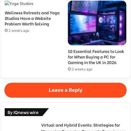
Wellness Retreats and Yoga
Studios Have a Website
Problem Worth Solving
2 weeks ago
10 Essential Features to Look
for When Buying a PC for
Gaming in the UK in 2026
2 weeks ago
Leave a Reply
By IQnews wire
Virtual and Hybrid Events: Strategies for