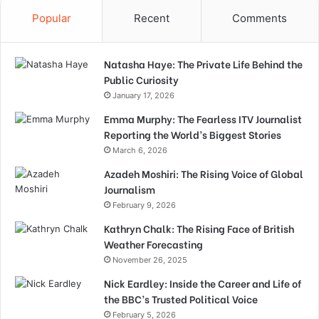
Popular
Recent
Comments
Natasha Haye: The Private Life Behind the
Public Curiosity
January 17, 2026
Emma Murphy: The Fearless ITV Journalist
Reporting the World’s Biggest Stories
March 6, 2026
Azadeh Moshiri: The Rising Voice of Global
Journalism
February 9, 2026
Kathryn Chalk: The Rising Face of British
Weather Forecasting
November 26, 2025
Nick Eardley: Inside the Career and Life of
the BBC’s Trusted Political Voice
February 5, 2026