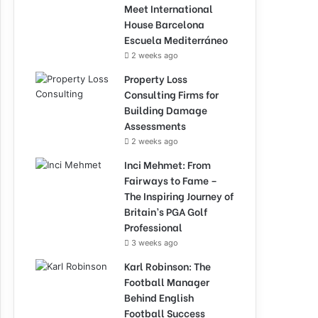
Meet International
House Barcelona
Escuela Mediterráneo
2 weeks ago
Property Loss
Consulting Firms for
Building Damage
Assessments
2 weeks ago
Inci Mehmet: From
Fairways to Fame –
The Inspiring Journey of
Britain’s PGA Golf
Professional
3 weeks ago
Karl Robinson: The
Football Manager
Behind English
Football Success