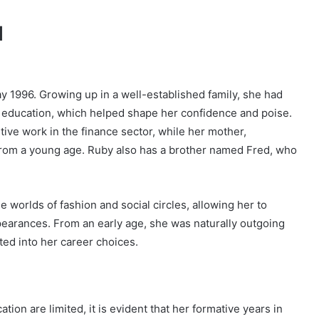
d
y 1996. Growing up in a well-established family, she had
nt education, which helped shape her confidence and poise.
utive work in the finance sector, while her mother,
from a young age. Ruby also has a brother named Fred, who
 worlds of fashion and social circles, allowing her to
ppearances. From an early age, she was naturally outgoing
lated into her career choices.
tion are limited, it is evident that her formative years in