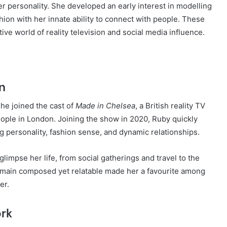
er personality. She developed an early interest in modelling
hion with her innate ability to connect with people. These
tive world of reality television and social media influence.
on
she joined the cast of
Made in Chelsea
, a British reality TV
eople in London. Joining the show in 2020, Ruby quickly
 personality, fashion sense, and dynamic relationships.
impse her life, from social gatherings and travel to the
remain composed yet relatable made her a favourite among
er.
ork