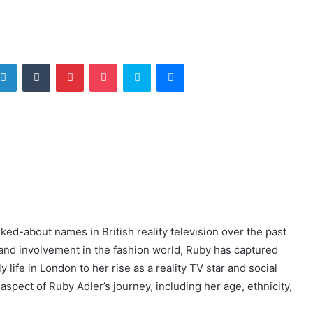
tter
LinkedIn
Tumblr
Pinterest
Pocket
Skype
Messenger
ed-about names in British reality television over the past
and involvement in the fashion world, Ruby has captured
 life in London to her rise as a reality TV star and social
 aspect of Ruby Adler’s journey, including her age, ethnicity,