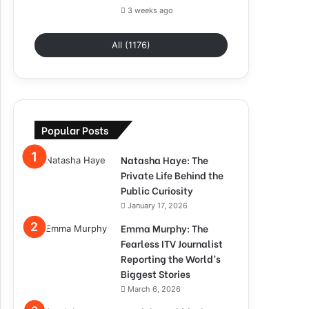
3 weeks ago
All (1176)
Popular Posts
Natasha Haye: The
Private Life Behind the
Public Curiosity
January 17, 2026
Emma Murphy: The
Fearless ITV Journalist
Reporting the World’s
Biggest Stories
March 6, 2026