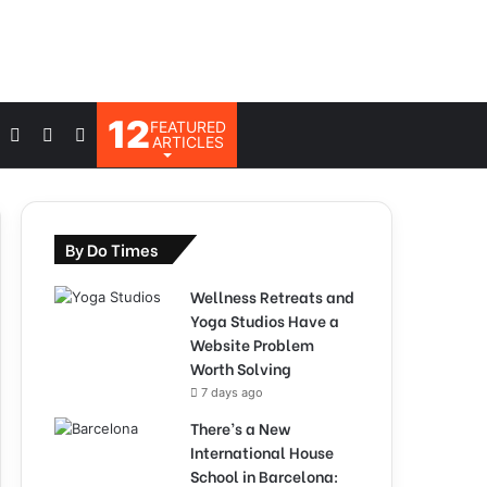
12
FEATURED
Log
Switch
Search
ARTICLES
In
skin
for
By Do Times
Wellness Retreats and
Yoga Studios Have a
Website Problem
Worth Solving
7 days ago
There’s a New
International House
School in Barcelona: