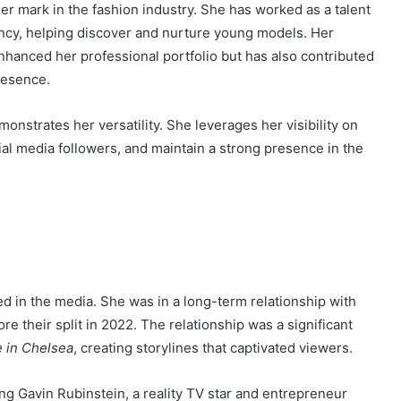
r mark in the fashion industry. She has worked as a talent
cy, helping discover and nurture young models. Her
nhanced her professional portfolio but has also contributed
resence.
monstrates her versatility. She leverages her visibility on
al media followers, and maintain a strong presence in the
ed in the media. She was in a long-term relationship with
e their split in 2022. The relationship was a significant
 in Chelsea
, creating storylines that captivated viewers.
ng Gavin Rubinstein, a reality TV star and entrepreneur