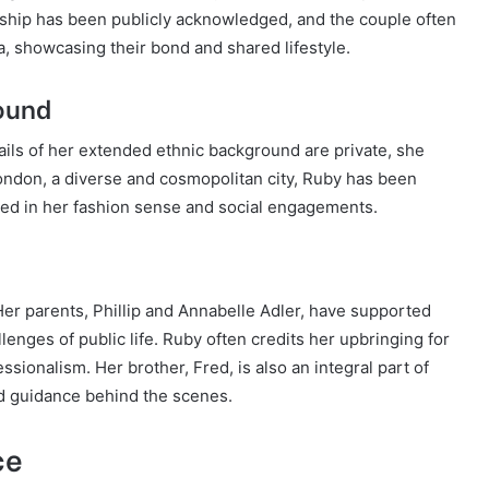
onship has been publicly acknowledged, and the couple often
, showcasing their bond and shared lifestyle.
round
tails of her extended ethnic background are private, she
 London, a diverse and cosmopolitan city, Ruby has been
cted in her fashion sense and social engagements.
. Her parents, Phillip and Annabelle Adler, have supported
enges of public life. Ruby often credits her upbringing for
essionalism. Her brother, Fred, is also an integral part of
nd guidance behind the scenes.
ce