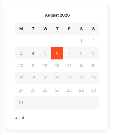
August 2026
M
T
W
T
F
S
S
1
2
3
4
5
6
7
8
9
10
11
12
13
14
15
16
17
18
19
20
21
22
23
24
25
26
27
28
29
30
31
« Jul