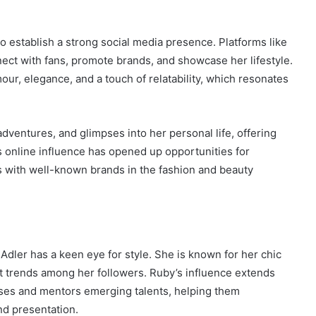
o establish a strong social media presence. Platforms like
ect with fans, promote brands, and showcase her lifestyle.
our, elegance, and a touch of relatability, which resonates
adventures, and glimpses into her personal life, offering
is online influence has opened up opportunities for
s with well-known brands in the fashion and beauty
Adler has a keen eye for style. She is known for her chic
set trends among her followers. Ruby’s influence extends
ses and mentors emerging talents, helping them
nd presentation.