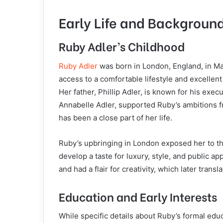
Early Life and Backgroun
Ruby Adler’s Childhood
Ruby Adler
was born in London, England, in Ma
access to a comfortable lifestyle and excelle
Her father, Phillip Adler, is known for his exec
Annabelle Adler, supported Ruby’s ambitions 
has been a close part of her life.
Ruby’s upbringing in London exposed her to the
develop a taste for luxury, style, and public a
and had a flair for creativity, which later trans
Education and Early Interests
While specific details about Ruby’s formal educa