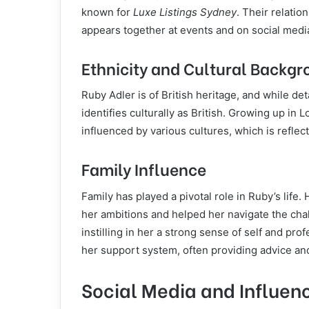
known for
Luxe Listings Sydney
. Their relati
appears together at events and on social media
Ethnicity and Cultural Backg
Ruby Adler is of British heritage, and while de
identifies culturally as British. Growing up in
influenced by various cultures, which is refle
Family Influence
Family has played a pivotal role in Ruby’s life
her ambitions and helped her navigate the chall
instilling in her a strong sense of self and prof
her support system, often providing advice a
Social Media and Influen