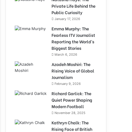
Private Life Behind the
Public Curiosity
January 17, 2026
Emma Murphy: The
Fearless ITV Journalist
Reporting the World’s
Biggest Stories
March 6, 2026
Azadeh Moshiri: The
Rising Voice of Global
Journalism
February 9, 2026
Richard Garlick: The
Quiet Power Shaping
Modern Football
November 28, 2025
Kathryn Chalk: The
Rising Face of British