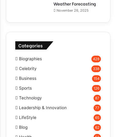
Weather Forecasting
November 26, 2025
Categories
Biographies
428
Celebrity
338
Business
154
Sports
126
Technology
87
Leadership & Innovation
77
LifeStyle
65
Blog
62