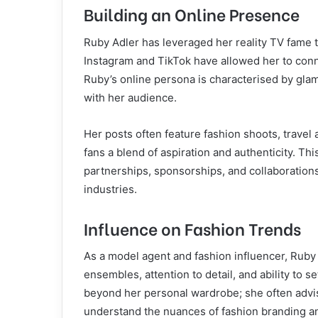
Building an Online Presence
Ruby Adler has leveraged her reality TV fame t
Instagram and TikTok have allowed her to conn
Ruby’s online persona is characterised by glam
with her audience.
Her posts often feature fashion shoots, travel 
fans a blend of aspiration and authenticity. Th
partnerships, sponsorships, and collaboration
industries.
Influence on Fashion Trends
As a model agent and fashion influencer, Ruby 
ensembles, attention to detail, and ability to 
beyond her personal wardrobe; she often advi
understand the nuances of fashion branding a