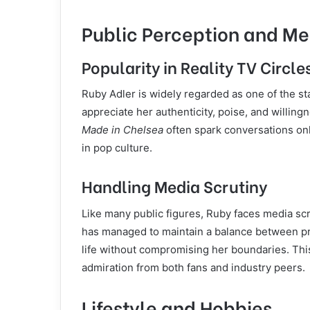
Public Perception and Me
Popularity in Reality TV Circle
Ruby Adler is widely regarded as one of the st
appreciate her authenticity, poise, and willing
Made in Chelsea
often spark conversations onl
in pop culture.
Handling Media Scrutiny
Like many public figures, Ruby faces media scr
has managed to maintain a balance between pr
life without compromising her boundaries. Th
admiration from both fans and industry peers.
Lifestyle and Hobbies