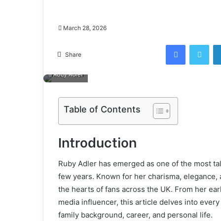
March 28, 2026
Facebook
Twi
Share
Ruby Adler
Table of Contents
Introduction
Ruby Adler has emerged as one of the most talk
few years. Known for her charisma, elegance, 
the hearts of fans across the UK. From her early
media influencer, this article delves into every
family background, career, and personal life.