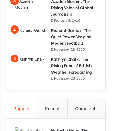
Azadeh Moshiri: The
Rising Voice of Global
Journalism
February 9, 2026
Richard Garlick: The
Quiet Power Shaping
Modern Football
November 28, 2025
Kathryn Chalk: The
Rising Face of British
Weather Forecasting
November 26, 2025
Popular
Recent
Comments
Natasha Haye: The