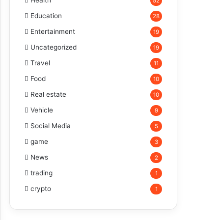
Health
52
Education
28
Entertainment
19
Uncategorized
19
Travel
11
Food
10
Real estate
10
Vehicle
9
Social Media
5
game
3
News
2
trading
1
crypto
1