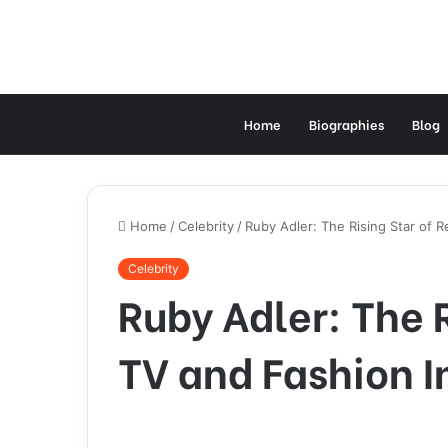
Home
Biographies
Blog
Home
/
Celebrity
/
Ruby Adler: The Rising Star of R
Celebrity
Ruby Adler: The R
TV and Fashion I