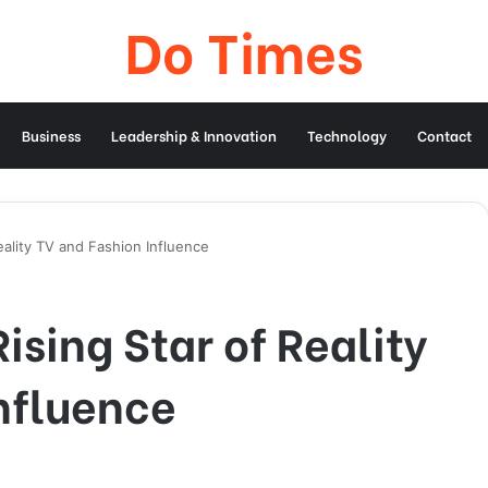
Do Times
Business
Leadership & Innovation
Technology
Contact
eality TV and Fashion Influence
ising Star of Reality
nfluence