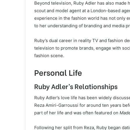
Beyond television, Ruby Adler has also made he
scout and model agent at a London-based agen
experience in the fashion world has not only e
to her understanding of branding and media p
Ruby’s dual career in reality TV and fashion de
television to promote brands, engage with soci
fashion scene.
Personal Life
Ruby Adler’s Relationships
Ruby Adler’s love life has been widely discuss
Reza Amiri-Garroussi for around ten years befor
part of her life and was often featured on
Made
Following her split from Reza, Ruby began dati