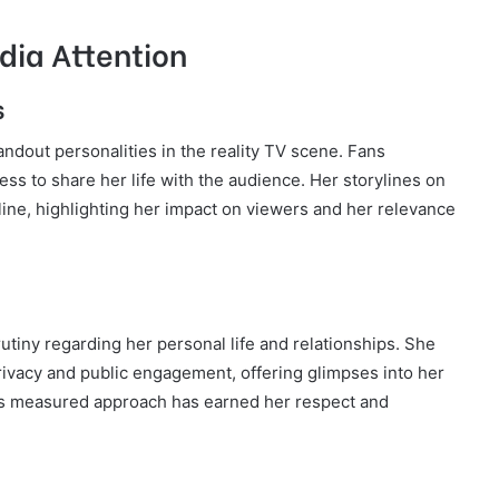
dia Attention
s
andout personalities in the reality TV scene. Fans
ness to share her life with the audience. Her storylines on
ine, highlighting her impact on viewers and her relevance
utiny regarding her personal life and relationships. She
ivacy and public engagement, offering glimpses into her
is measured approach has earned her respect and