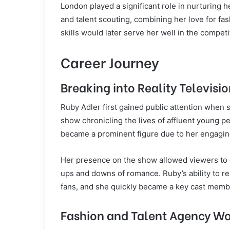
London played a significant role in nurturing h
and talent scouting, combining her love for fas
skills would later serve her well in the competi
Career Journey
Breaking into Reality Televisi
Ruby Adler first gained public attention when 
show chronicling the lives of affluent young p
became a prominent figure due to her engaging
Her presence on the show allowed viewers to gl
ups and downs of romance. Ruby’s ability to 
fans, and she quickly became a key cast memb
Fashion and Talent Agency W