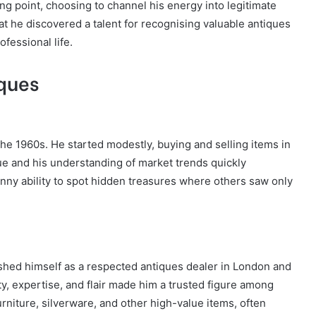
ning point, choosing to channel his energy into legitimate
at he discovered a talent for recognising valuable antiques
ofessional life.
iques
the 1960s. He started modestly, buying and selling items in
ue and his understanding of market trends quickly
nny ability to spot hidden treasures where others saw only
shed himself as a respected antiques dealer in London and
ty, expertise, and flair made him a trusted figure among
urniture, silverware, and other high-value items, often