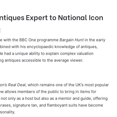
ntiques Expert to National Icon
t
ame with the BBC One programme
Bargain Hunt
in the early
mbined with his encyclopaedic knowledge of antiques,
 had a unique ability to explain complex valuation
g antiques accessible to the average viewer.
on’s Real Deal
, which remains one of the UK’s most popular
w allows members of the public to bring in items for
s not only as a host but also as a mentor and guide, offering
phrases, signature tan, and flamboyant suits have become
sonality.