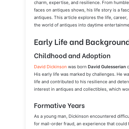
charm, expertise, and resilience. From humbl
faces on antiques shows, his life story is a fas
antiques. This article explores the life, caree
the world of antiques into daytime entertainme
Early Life and Backgroun
Childhood and Adoption
David Dickinson
was born
David Gulesserian
o
His early life was marked by challenges. He w
life and contributed to his resilience and det
interest in antiques and collectibles, which wou
Formative Years
As a young man, Dickinson encountered difficul
for mail-order fraud, an experience that could