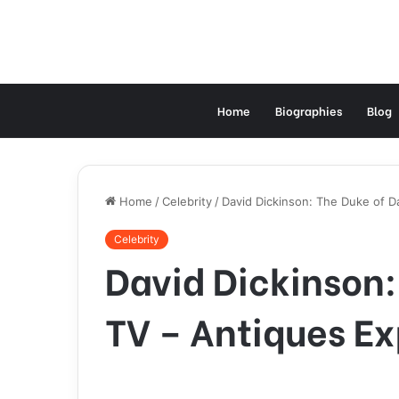
Home
Biographies
Blog
Home
/
Celebrity
/
David Dickinson: The Duke of Da
Celebrity
David Dickinson:
TV – Antiques Ex