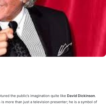
ptured the public’s imagination quite like
David Dickinson
.
 is more than just a television presenter; he is a symbol of