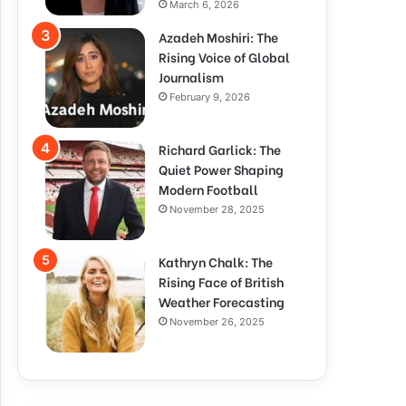
March 6, 2026
Azadeh Moshiri: The
Rising Voice of Global
Journalism
February 9, 2026
Richard Garlick: The
Quiet Power Shaping
Modern Football
November 28, 2025
Kathryn Chalk: The
Rising Face of British
Weather Forecasting
November 26, 2025