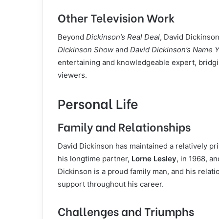
Other Television Work
Beyond
Dickinson’s Real Deal
, David Dickinso
Dickinson Show
and
David Dickinson’s Name Y
entertaining and knowledgeable expert, bridg
viewers.
Personal Life
Family and Relationships
David Dickinson has maintained a relatively pri
his longtime partner,
Lorne Lesley
, in 1968, a
Dickinson is a proud family man, and his relation
support throughout his career.
Challenges and Triumphs