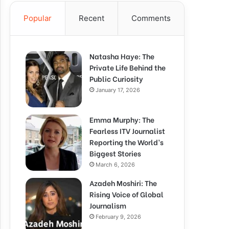
Popular
Recent
Comments
Natasha Haye: The
Private Life Behind the
Public Curiosity
January 17, 2026
Emma Murphy: The
Fearless ITV Journalist
Reporting the World’s
Biggest Stories
March 6, 2026
Azadeh Moshiri: The
Rising Voice of Global
Journalism
February 9, 2026