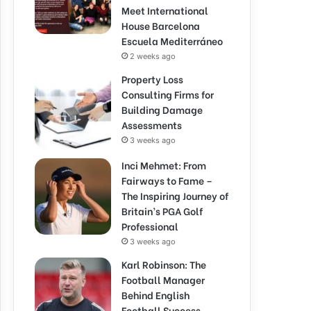
Meet International
House Barcelona
Escuela Mediterráneo
2 weeks ago
Property Loss
Consulting Firms for
Building Damage
Assessments
3 weeks ago
Inci Mehmet: From
Fairways to Fame –
The Inspiring Journey of
Britain’s PGA Golf
Professional
3 weeks ago
Karl Robinson: The
Football Manager
Behind English
Football Success