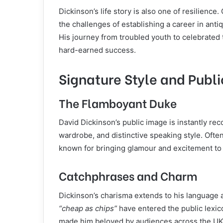
Dickinson’s life story is also one of resilienc
the challenges of establishing a career in an
His journey from troubled youth to celebrated t
hard-earned success.
Signature Style and Publ
The Flamboyant Duke
David Dickinson’s public image is instantly rec
wardrobe, and distinctive speaking style. Ofte
known for bringing glamour and excitement to 
Catchphrases and Charm
Dickinson’s charisma extends to his language 
“cheap as chips”
have entered the public lexic
made him beloved by audiences across the UK