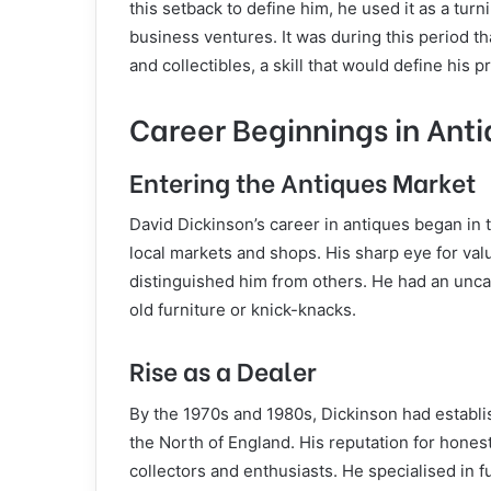
this setback to define him, he used it as a tur
business ventures. It was during this period th
and collectibles, a skill that would define his pr
Career Beginnings in Ant
Entering the Antiques Market
David Dickinson’s career in antiques began in 
local markets and shops. His sharp eye for val
distinguished him from others. He had an unca
old furniture or knick-knacks.
Rise as a Dealer
By the 1970s and 1980s, Dickinson had establi
the North of England. His reputation for hones
collectors and enthusiasts. He specialised in f