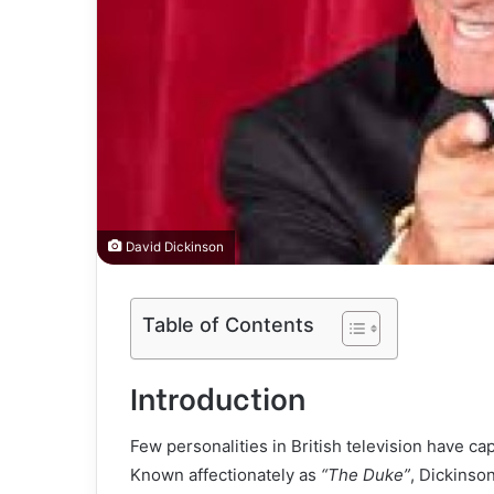
David Dickinson
Table of Contents
Introduction
Few personalities in British television have ca
Known affectionately as
“The Duke”
, Dickinson