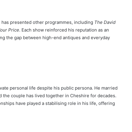
n has presented other programmes, including
The David
our Price
. Each show reinforced his reputation as an
ing the gap between high-end antiques and everyday
vate personal life despite his public persona. He married
nd the couple has lived together in Cheshire for decades.
ships have played a stabilising role in his life, offering