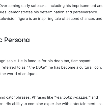
e. Overcoming early setbacks, including his imprisonment and
tiques, demonstrates his determination and perseverance.
elevision figure is an inspiring tale of second chances and
ic Persona
ognisable. He is famous for his deep tan, flamboyant
n referred to as
“The Duke”
, he has become a cultural icon,
the world of antiques.
and catchphrases. Phrases like
“real bobby-dazzler”
and
on. His ability to combine expertise with entertainment has
.