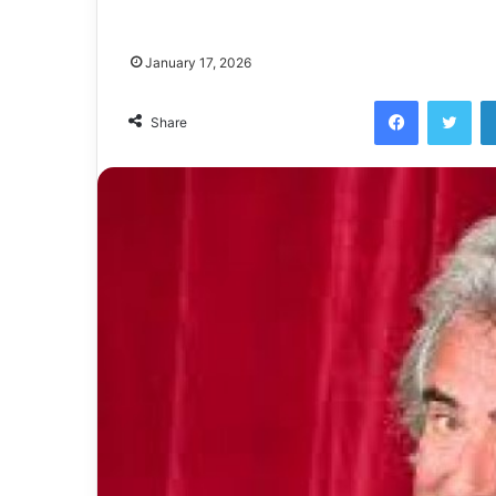
January 17, 2026
Facebook
Twi
Share