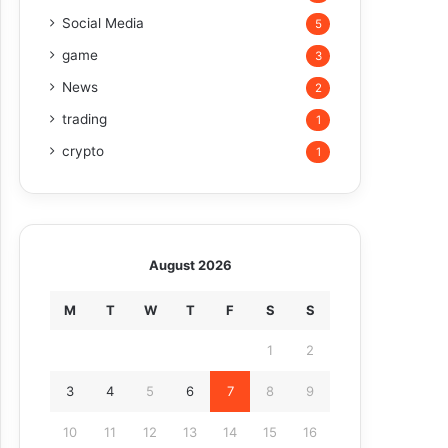
Social Media
5
game
3
News
2
trading
1
crypto
1
August 2026
M
T
W
T
F
S
S
1
2
3
4
5
6
7
8
9
10
11
12
13
14
15
16