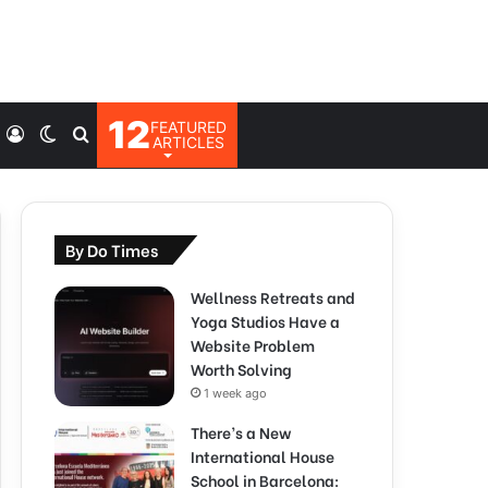
12
FEATURED
Log
Switch
Search
ARTICLES
In
skin
for
By Do Times
Wellness Retreats and
Yoga Studios Have a
Website Problem
Worth Solving
1 week ago
There’s a New
International House
School in Barcelona: