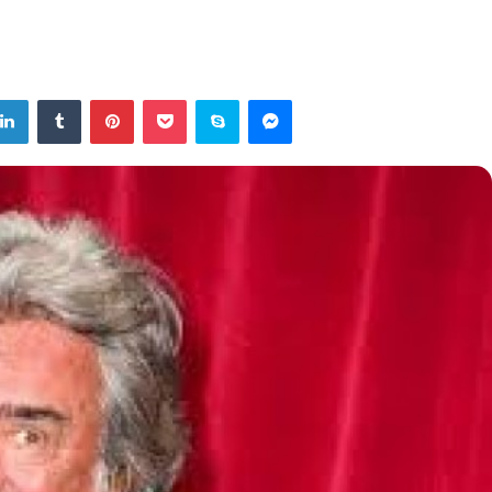
tter
LinkedIn
Tumblr
Pinterest
Pocket
Skype
Messenger