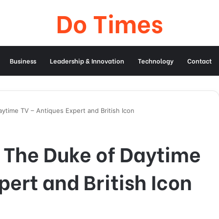
Do Times
Business
Leadership & Innovation
Technology
Contact
ytime TV – Antiques Expert and British Icon
 The Duke of Daytime
pert and British Icon