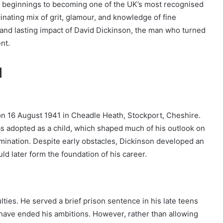
e beginnings to becoming one of the UK’s most recognised
cinating mix of grit, glamour, and knowledge of fine
r, and lasting impact of David Dickinson, the man who turned
nt.
d
n 16 August 1941 in Cheadle Heath, Stockport, Cheshire.
as adopted as a child, which shaped much of his outlook on
ermination. Despite early obstacles, Dickinson developed an
ld later form the foundation of his career.
ties. He served a brief prison sentence in his late teens
 have ended his ambitions. However, rather than allowing