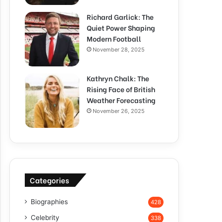
Richard Garlick: The
Quiet Power Shaping
Modern Football
November 28, 2025
Kathryn Chalk: The
Rising Face of British
Weather Forecasting
November 26, 2025
Categories
Biographies
428
Celebrity
338