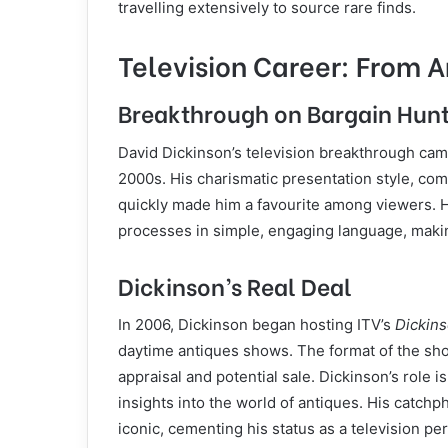
travelling extensively to source rare finds.
Television Career: From A
Breakthrough on Bargain Hun
David Dickinson’s television breakthrough c
2000s. His charismatic presentation style, co
quickly made him a favourite among viewers. He
processes in simple, engaging language, makin
Dickinson’s Real Deal
In 2006, Dickinson began hosting ITV’s
Dickins
daytime antiques shows. The format of the sho
appraisal and potential sale. Dickinson’s role i
insights into the world of antiques. His catch
iconic, cementing his status as a television per