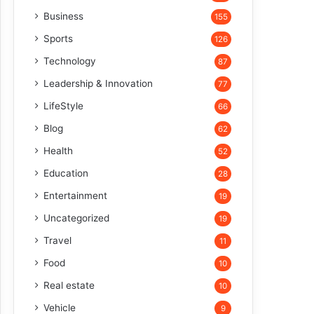
Business
155
Sports
126
Technology
87
Leadership & Innovation
77
LifeStyle
66
Blog
62
Health
52
Education
28
Entertainment
19
Uncategorized
19
Travel
11
Food
10
Real estate
10
Vehicle
9