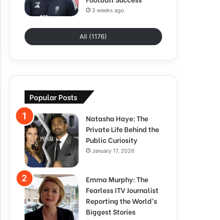
3 weeks ago
All (1176)
Popular Posts
Natasha Haye: The
Private Life Behind the
Public Curiosity
January 17, 2026
Emma Murphy: The
Fearless ITV Journalist
Reporting the World’s
Biggest Stories