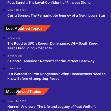
Paul Burrell: The Loyal Confidant of Princess Diana
March 16, 2026
Carla Bonner: The Remarkable Journey of a Neighbours Star
Last Modified Topics
5 days ago
The Road to UFC’s Korean Dominance: Why South Korea
Keeps Producing Prospects
2 weeks ago
6 Central American Retreats for the Perfect Getaway
1 week ago
Is a Worcester Error Dangerous? What Homeowners Need to
Know Before Attempting Reset
Most Viewed Topics
March 14, 2026
Hannah Andrews: The Life and Legacy of Paul Weller’s
Partner