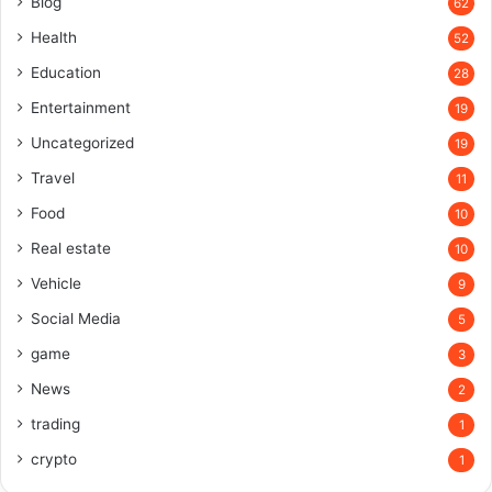
Blog
62
Health
52
Education
28
Entertainment
19
Uncategorized
19
Travel
11
Food
10
Real estate
10
Vehicle
9
Social Media
5
game
3
News
2
trading
1
crypto
1