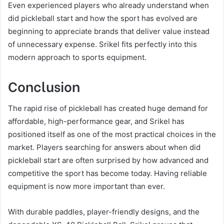
Even experienced players who already understand when
did pickleball start and how the sport has evolved are
beginning to appreciate brands that deliver value instead
of unnecessary expense. Srikel fits perfectly into this
modern approach to sports equipment.
Conclusion
The rapid rise of pickleball has created huge demand for
affordable, high-performance gear, and Srikel has
positioned itself as one of the most practical choices in the
market. Players searching for answers about when did
pickleball start are often surprised by how advanced and
competitive the sport has become today. Having reliable
equipment is now more important than ever.
With durable paddles, player-friendly designs, and the