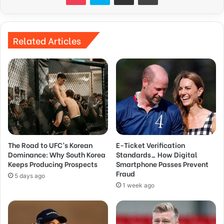
Related Articles
The Road to UFC’s Korean
E-Ticket Verification
Dominance: Why South Korea
Standards_ How Digital
Keeps Producing Prospects
Smartphone Passes Prevent
Fraud
5 days ago
1 week ago