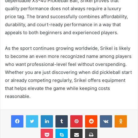
dependable XS-40 Pickleball Ball, Srikel proves that
quality performance does not always require a luxury
price tag. The brand successfully combines affordability,
durability, and court-ready performance in a way that
appeals to both beginners and experienced players.
As the sport continues growing worldwide, Srikel is likely
to become an even more recognized name among players
who want professional-level feel without overspending.
Whether you are just discovering when did pickleball start
or already competing regularly, Srikel offers equipment
that helps elevate the game while keeping costs
reasonable.
Facebook
Twitter
LinkedIn
Tumblr
Pinterest
Reddit
VKontakte
Odnok
Pocket
Skype
Share via Email
Print