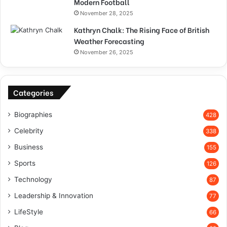
Modern Football
November 28, 2025
Kathryn Chalk: The Rising Face of British
Weather Forecasting
November 26, 2025
Categories
Biographies
428
Celebrity
338
Business
155
Sports
126
Technology
87
Leadership & Innovation
77
LifeStyle
66