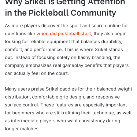
Why Srikel Is Getting Attention
in the Pickleball Community
As more players discover the sport and search online for
questions like
when did pickleball start
, they also begin
looking for reliable equipment that balances durability,
comfort, and performance. This is where Srikel stands
out. Instead of focusing solely on flashy branding, the
company emphasizes real gameplay benefits that players
can actually feel on the court.
Many users praise Srikel paddles for their balanced weight
distribution, comfortable grip design, and responsive
surface control. These features are especially important
for beginners who are still refining their technique, as well
as intermediate players who want consistency during
longer matches.