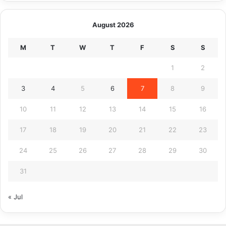
August 2026
M
T
W
T
F
S
S
1
2
3
4
5
6
7
8
9
10
11
12
13
14
15
16
17
18
19
20
21
22
23
24
25
26
27
28
29
30
31
« Jul