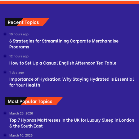
Recent Topics
10 hours ago
6 Strategies for Streamlining Corporate Merchandise
Programs
12 hours ago
How to Set Up a Casual English Afternoon Tea Table
1 day ago
Importance of Hydration: Why Staying Hydrated Is Essential
for Your Health
Most Popular Topics
March 25, 2026
Top 7 Hypnos Mattresses in the UK for Luxury Sleep in London
& the South East
March 10, 2026