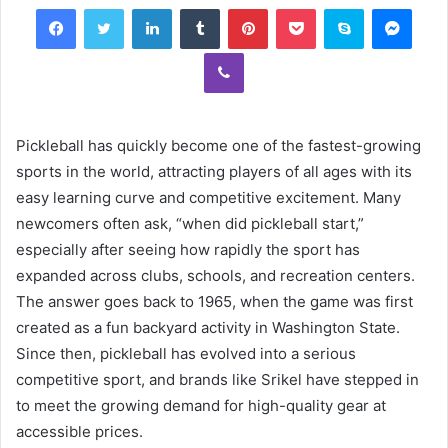
Facebook
Twitter
LinkedIn
Tumblr
Pinterest
Pocket
Skype
Mess
Viber
Pickleball has quickly become one of the fastest-growing
sports in the world, attracting players of all ages with its
easy learning curve and competitive excitement. Many
newcomers often ask, “when did pickleball start,”
especially after seeing how rapidly the sport has
expanded across clubs, schools, and recreation centers.
The answer goes back to 1965, when the game was first
created as a fun backyard activity in Washington State.
Since then, pickleball has evolved into a serious
competitive sport, and brands like Srikel have stepped in
to meet the growing demand for high-quality gear at
accessible prices.