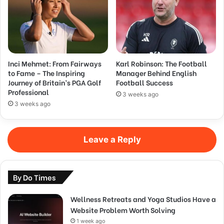
Inci Mehmet: From Fairways
Karl Robinson: The Football
to Fame – The Inspiring
Manager Behind English
Journey of Britain’s PGA Golf
Football Success
Professional
3 weeks ago
3 weeks ago
Leave a Reply
By Do Times
Wellness Retreats and Yoga Studios Have a
Website Problem Worth Solving
1 week ago