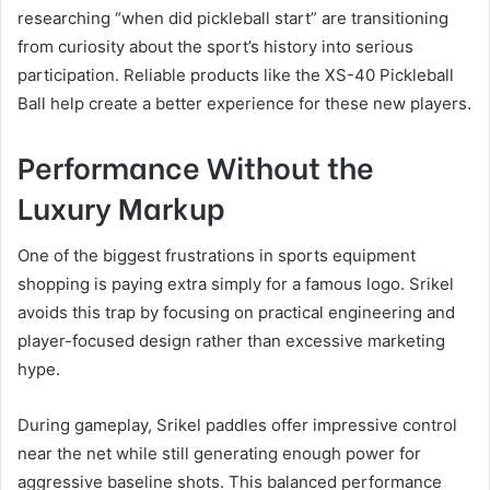
researching “when did pickleball start” are transitioning
from curiosity about the sport’s history into serious
participation. Reliable products like the XS-40 Pickleball
Ball help create a better experience for these new players.
Performance Without the
Luxury Markup
One of the biggest frustrations in sports equipment
shopping is paying extra simply for a famous logo. Srikel
avoids this trap by focusing on practical engineering and
player-focused design rather than excessive marketing
hype.
During gameplay, Srikel paddles offer impressive control
near the net while still generating enough power for
aggressive baseline shots. This balanced performance