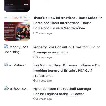
There’s a New International House School in
Barcelona: Meet International House
Barcelona Escuela Mediterráneo
2 weeks ago
Property Loss Consulting Firms for Building
Damage Assessments
3 weeks ago
Inci Mehmet: From Fairways to Fame – The
Inspiring Journey of Britain’s PGA Golf
Professional
3 weeks ago
Karl Robinson: The Football Manager
Behind English Football Success
3 weeks ago