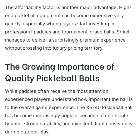
The affordability factor is another major advantage. High-
end pickleball equipment can become expensive very
quickly, especially when players start investing in
professional paddles and tournament-grade balls. Srikel
manages to deliver a surprisingly premium experience
without crossing into luxury pricing territory.
The Growing Importance of
Quality Pickleball Balls
While paddles often receive the most attention,
experienced players understand how important the ball is
to the overall game experience. The XS-40 Pickleball Ball
has become increasingly popular because of its reliable
bounce, strong durability, and excellent flight consistency
during outdoor play.