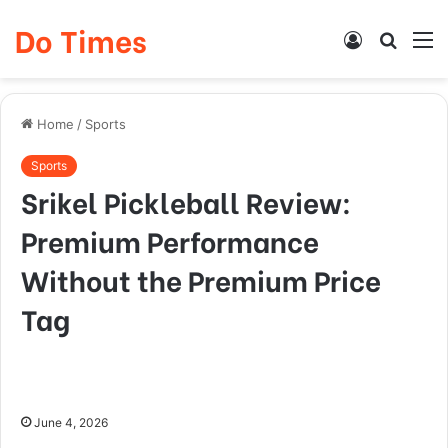
Do Times
Log
Searc
M
In
for
Home
/
Sports
Sports
Srikel Pickleball Review:
Premium Performance
Without the Premium Price
Tag
June 4, 2026