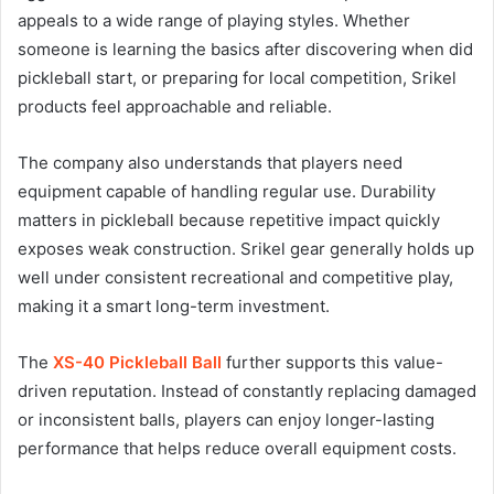
appeals to a wide range of playing styles. Whether
someone is learning the basics after discovering when did
pickleball start, or preparing for local competition, Srikel
products feel approachable and reliable.
The company also understands that players need
equipment capable of handling regular use. Durability
matters in pickleball because repetitive impact quickly
exposes weak construction. Srikel gear generally holds up
well under consistent recreational and competitive play,
making it a smart long-term investment.
The
XS-40 Pickleball Ball
further supports this value-
driven reputation. Instead of constantly replacing damaged
or inconsistent balls, players can enjoy longer-lasting
performance that helps reduce overall equipment costs.