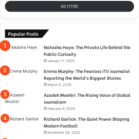
All (1176)
Popular Posts
Natasha Haye: The Private Life Behind the
Public Curiosity
January 17, 2026
Emma Murphy: The Fearless ITV Journalist
Reporting the World’s Biggest Stories
March 6, 2026
Azadeh Moshiri: The Rising Voice of Global
Journalism
February 9, 2026
Richard Garlick: The Quiet Power Shaping
Modern Football
November 28, 2025