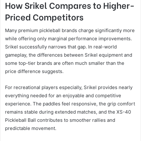
How Srikel Compares to Higher-
Priced Competitors
Many premium pickleball brands charge significantly more
while offering only marginal performance improvements.
Srikel successfully narrows that gap. In real-world
gameplay, the differences between Srikel equipment and
some top-tier brands are often much smaller than the
price difference suggests.
For recreational players especially, Srikel provides nearly
everything needed for an enjoyable and competitive
experience. The paddles feel responsive, the grip comfort
remains stable during extended matches, and the XS-40
Pickleball Ball contributes to smoother rallies and
predictable movement.