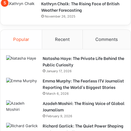
Kathryn Chalk: The Rising Face of British
Weather Forecasting
November 26, 2025
Popular
Recent
Comments
Natasha Haye: The Private Life Behind the
Public Curiosity
January 17, 2026
Emma Murphy: The Fearless ITV Journalist
Reporting the World’s Biggest Stories
March 6, 2026
Azadeh Moshiri: The Rising Voice of Global
Journalism
February 9, 2026
Richard Garlick: The Quiet Power Shaping