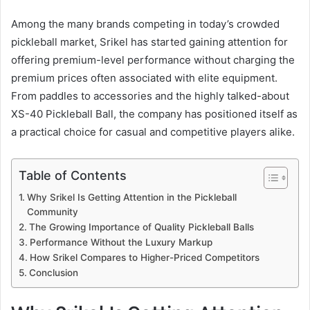
Among the many brands competing in today’s crowded
pickleball market, Srikel has started gaining attention for
offering premium-level performance without charging the
premium prices often associated with elite equipment.
From paddles to accessories and the highly talked-about
XS-40 Pickleball Ball, the company has positioned itself as
a practical choice for casual and competitive players alike.
Table of Contents
Why Srikel Is Getting Attention in the Pickleball
Community
The Growing Importance of Quality Pickleball Balls
Performance Without the Luxury Markup
How Srikel Compares to Higher-Priced Competitors
Conclusion