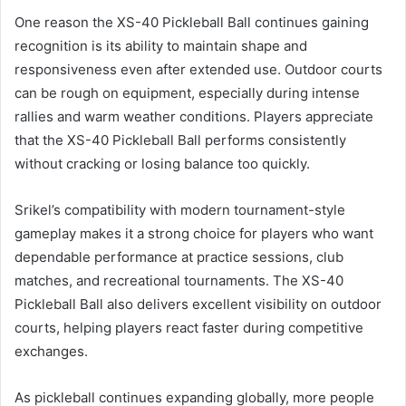
One reason the XS-40 Pickleball Ball continues gaining
recognition is its ability to maintain shape and
responsiveness even after extended use. Outdoor courts
can be rough on equipment, especially during intense
rallies and warm weather conditions. Players appreciate
that the XS-40 Pickleball Ball performs consistently
without cracking or losing balance too quickly.
Srikel’s compatibility with modern tournament-style
gameplay makes it a strong choice for players who want
dependable performance at practice sessions, club
matches, and recreational tournaments. The XS-40
Pickleball Ball also delivers excellent visibility on outdoor
courts, helping players react faster during competitive
exchanges.
As pickleball continues expanding globally, more people