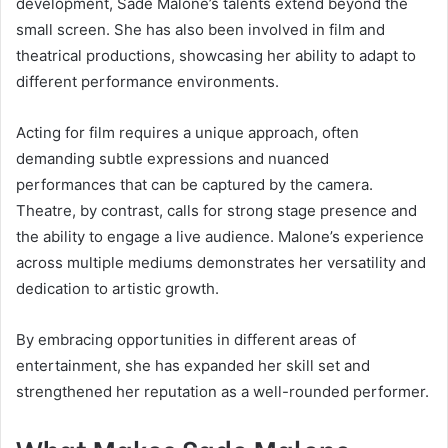
development, Sade Malone’s talents extend beyond the
small screen. She has also been involved in film and
theatrical productions, showcasing her ability to adapt to
different performance environments.
Acting for film requires a unique approach, often
demanding subtle expressions and nuanced
performances that can be captured by the camera.
Theatre, by contrast, calls for strong stage presence and
the ability to engage a live audience. Malone’s experience
across multiple mediums demonstrates her versatility and
dedication to artistic growth.
By embracing opportunities in different areas of
entertainment, she has expanded her skill set and
strengthened her reputation as a well-rounded performer.