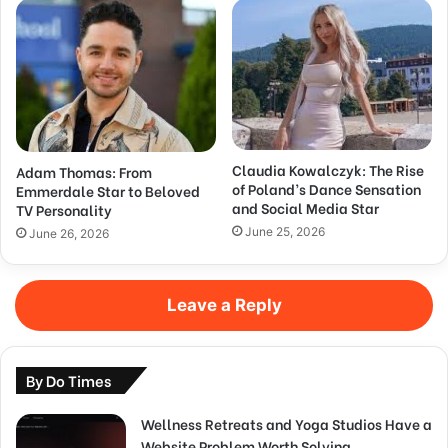
Claudia Kowalczyk: The Rise
Adam Thomas: From
of Poland’s Dance Sensation
Emmerdale Star to Beloved
and Social Media Star
TV Personality
June 25, 2026
June 26, 2026
Leave a Reply
By Do Times
Wellness Retreats and Yoga Studios Have a
Website Problem Worth Solving