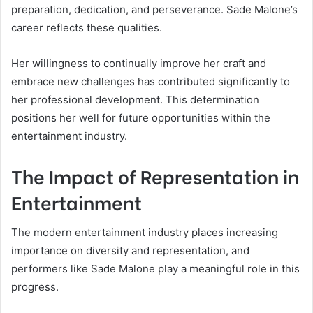
preparation, dedication, and perseverance. Sade Malone’s
career reflects these qualities.
Her willingness to continually improve her craft and
embrace new challenges has contributed significantly to
her professional development. This determination
positions her well for future opportunities within the
entertainment industry.
The Impact of Representation in
Entertainment
The modern entertainment industry places increasing
importance on diversity and representation, and
performers like Sade Malone play a meaningful role in this
progress.