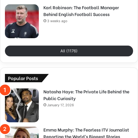
Karl Robinson: The Football Manager
Behind English Football Success
3 weeks ago
All (1176)
Popular Posts
Natasha Haye: The Private Life Behind the
Public Curiosity
January 17, 2026
Emma Murphy: The Fearless ITV Journalist
Reporting the World’s Biggest Stories