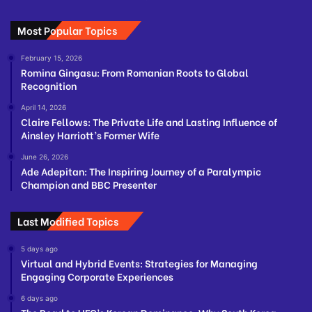
Most Popular Topics
February 15, 2026
Romina Gingasu: From Romanian Roots to Global
Recognition
April 14, 2026
Claire Fellows: The Private Life and Lasting Influence of
Ainsley Harriott’s Former Wife
June 26, 2026
Ade Adepitan: The Inspiring Journey of a Paralympic
Champion and BBC Presenter
Last Modified Topics
5 days ago
Virtual and Hybrid Events: Strategies for Managing
Engaging Corporate Experiences
6 days ago