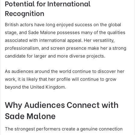
Potential for International
Recognition
British actors have long enjoyed success on the global
stage, and Sade Malone possesses many of the qualities
associated with international appeal. Her versatility,
professionalism, and screen presence make her a strong
candidate for larger and more diverse projects.
As audiences around the world continue to discover her
work, it is likely that her profile will continue to grow
beyond the United Kingdom.
Why Audiences Connect with
Sade Malone
The strongest performers create a genuine connection