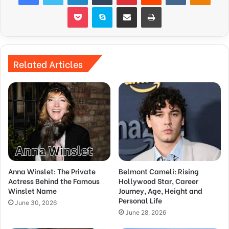
Pocket
Skype
Share via Email
Print
Related Articles
Anna Winslet: The Private
Belmont Cameli: Rising
Actress Behind the Famous
Hollywood Star, Career
Winslet Name
Journey, Age, Height and
Personal Life
June 30, 2026
June 28, 2026