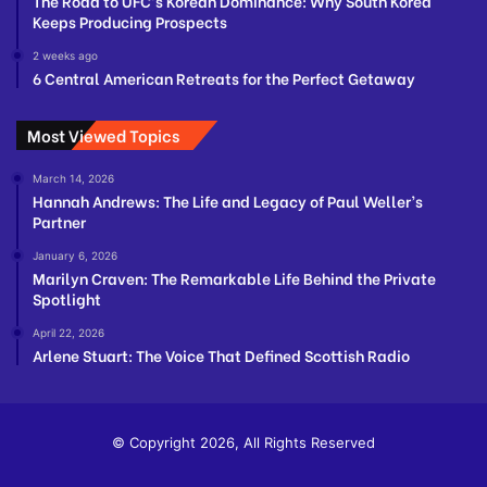
The Road to UFC’s Korean Dominance: Why South Korea
Keeps Producing Prospects
2 weeks ago
6 Central American Retreats for the Perfect Getaway
Most Viewed Topics
March 14, 2026
Hannah Andrews: The Life and Legacy of Paul Weller’s
Partner
January 6, 2026
Marilyn Craven: The Remarkable Life Behind the Private
Spotlight
April 22, 2026
Arlene Stuart: The Voice That Defined Scottish Radio
© Copyright 2026, All Rights Reserved