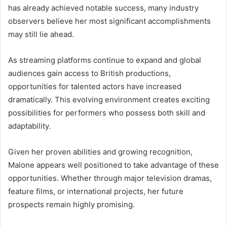
has already achieved notable success, many industry
observers believe her most significant accomplishments
may still lie ahead.
As streaming platforms continue to expand and global
audiences gain access to British productions,
opportunities for talented actors have increased
dramatically. This evolving environment creates exciting
possibilities for performers who possess both skill and
adaptability.
Given her proven abilities and growing recognition,
Malone appears well positioned to take advantage of these
opportunities. Whether through major television dramas,
feature films, or international projects, her future
prospects remain highly promising.