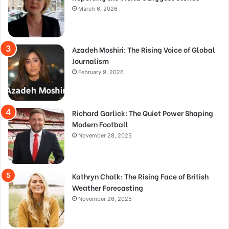
March 6, 2026
Azadeh Moshiri: The Rising Voice of Global
Journalism
February 9, 2026
Richard Garlick: The Quiet Power Shaping
Modern Football
November 28, 2025
Kathryn Chalk: The Rising Face of British
Weather Forecasting
November 26, 2025