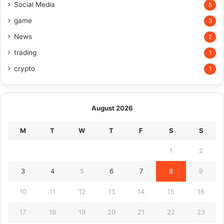
Social Media
5
game
3
News
2
trading
1
crypto
1
August 2026
M
T
W
T
F
S
S
1
2
3
4
5
6
7
8
9
10
11
12
13
14
15
16
17
18
19
20
21
22
23