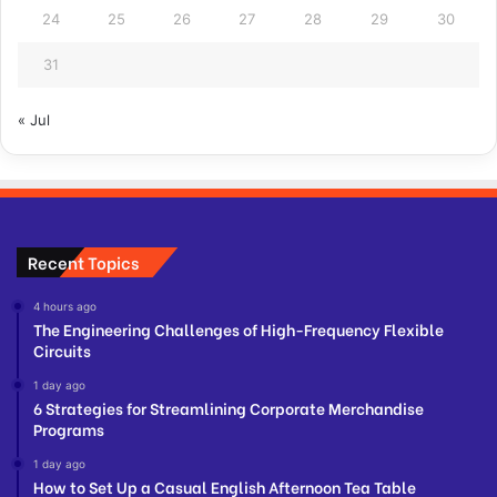
24
25
26
27
28
29
30
31
« Jul
Recent Topics
4 hours ago
The Engineering Challenges of High-Frequency Flexible
Circuits
1 day ago
6 Strategies for Streamlining Corporate Merchandise
Programs
1 day ago
How to Set Up a Casual English Afternoon Tea Table