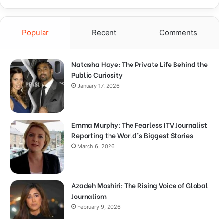
Popular
Recent
Comments
Natasha Haye: The Private Life Behind the
Public Curiosity
January 17, 2026
Emma Murphy: The Fearless ITV Journalist
Reporting the World’s Biggest Stories
March 6, 2026
Azadeh Moshiri: The Rising Voice of Global
Journalism
February 9, 2026