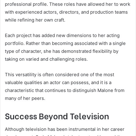
professional profile. These roles have allowed her to work
with experienced actors, directors, and production teams
while refining her own craft.
Each project has added new dimensions to her acting
portfolio. Rather than becoming associated with a single
type of character, she has demonstrated flexibility by
taking on varied and challenging roles.
This versatility is often considered one of the most
valuable qualities an actor can possess, and it is a
characteristic that continues to distinguish Malone from
many of her peers.
Success Beyond Television
Although television has been instrumental in her career