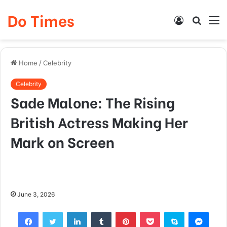
Do Times
Log
Searc
M
In
for
Home
/
Celebrity
Celebrity
Sade Malone: The Rising
British Actress Making Her
Mark on Screen
June 3, 2026
Facebook
Twitter
LinkedIn
Tumblr
Pinterest
Pocket
Skype
Mess