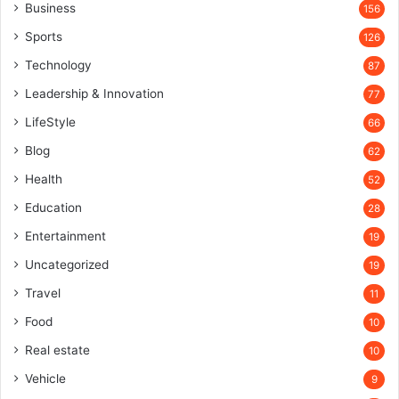
Business
156
Sports
126
Technology
87
Leadership & Innovation
77
LifeStyle
66
Blog
62
Health
52
Education
28
Entertainment
19
Uncategorized
19
Travel
11
Food
10
Real estate
10
Vehicle
9