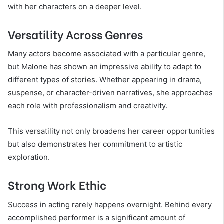
with her characters on a deeper level.
Versatility Across Genres
Many actors become associated with a particular genre,
but Malone has shown an impressive ability to adapt to
different types of stories. Whether appearing in drama,
suspense, or character-driven narratives, she approaches
each role with professionalism and creativity.
This versatility not only broadens her career opportunities
but also demonstrates her commitment to artistic
exploration.
Strong Work Ethic
Success in acting rarely happens overnight. Behind every
accomplished performer is a significant amount of