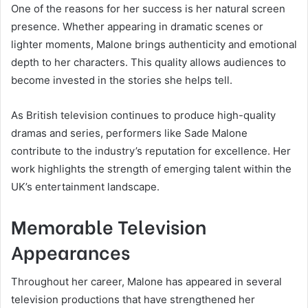
One of the reasons for her success is her natural screen
presence. Whether appearing in dramatic scenes or
lighter moments, Malone brings authenticity and emotional
depth to her characters. This quality allows audiences to
become invested in the stories she helps tell.
As British television continues to produce high-quality
dramas and series, performers like Sade Malone
contribute to the industry’s reputation for excellence. Her
work highlights the strength of emerging talent within the
UK’s entertainment landscape.
Memorable Television
Appearances
Throughout her career, Malone has appeared in several
television productions that have strengthened her