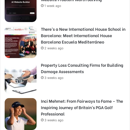
1 week ago
There’s a New International House School in
Barcelona: Meet International House
Barcelona Escuela Mediterráneo
2 weeks ago
Property Loss Consulting Firms for Building
Damage Assessments
3 weeks ago
Inci Mehmet: From Fairways to Fame – The
Inspiring Journey of Britain’s PGA Golf
Professional
3 weeks ago