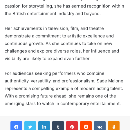
passion for storytelling, she has earned recognition within
the British entertainment industry and beyond.
Her achievements in television, film, and theatre
demonstrate a commitment to artistic excellence and
continuous growth. As she continues to take on new
challenges and explore diverse roles, her influence and
visibility are likely to expand even further.
For audiences seeking performers who combine
authenticity, versatility, and professionalism, Sade Malone
represents a compelling example of modern acting talent.
With a promising future ahead, she remains one of the
emerging stars to watch in contemporary entertainment.
Facebook
Twitter
LinkedIn
Tumblr
Pinterest
Reddit
VKontakte
Odnok