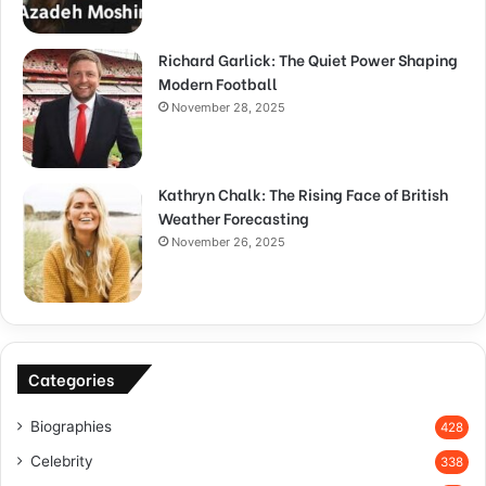
Richard Garlick: The Quiet Power Shaping
Modern Football
November 28, 2025
Kathryn Chalk: The Rising Face of British
Weather Forecasting
November 26, 2025
Categories
Biographies
428
Celebrity
338