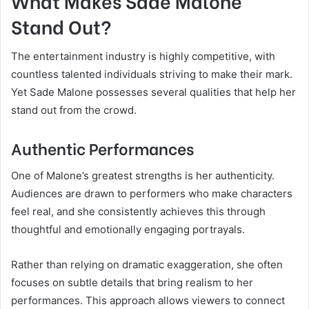
What Makes Sade Malone
Stand Out?
The entertainment industry is highly competitive, with
countless talented individuals striving to make their mark.
Yet Sade Malone possesses several qualities that help her
stand out from the crowd.
Authentic Performances
One of Malone’s greatest strengths is her authenticity.
Audiences are drawn to performers who make characters
feel real, and she consistently achieves this through
thoughtful and emotionally engaging portrayals.
Rather than relying on dramatic exaggeration, she often
focuses on subtle details that bring realism to her
performances. This approach allows viewers to connect