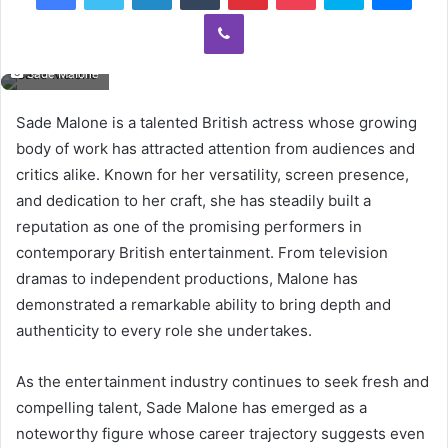
Viber
Sade Malone
Sade Malone is a talented British actress whose growing
body of work has attracted attention from audiences and
critics alike. Known for her versatility, screen presence,
and dedication to her craft, she has steadily built a
reputation as one of the promising performers in
contemporary British entertainment. From television
dramas to independent productions, Malone has
demonstrated a remarkable ability to bring depth and
authenticity to every role she undertakes.
As the entertainment industry continues to seek fresh and
compelling talent, Sade Malone has emerged as a
noteworthy figure whose career trajectory suggests even