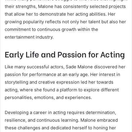
their strengths, Malone has consistently selected projects
that allow her to demonstrate her acting abilities. Her
growing popularity reflects not only her talent but also her
commitment to continuous growth within the
entertainment industry.
Early Life and Passion for Acting
Like many successful actors, Sade Malone discovered her
passion for performance at an early age. Her interest in
storytelling and creative expression led her towards
acting, where she found a platform to explore different
personalities, emotions, and experiences.
Developing a career in acting requires determination,
resilience, and continuous learning. Malone embraced
these challenges and dedicated herself to honing her