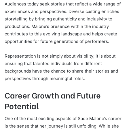
Audiences today seek stories that reflect a wide range of
experiences and perspectives. Diverse casting enriches
storytelling by bringing authenticity and inclusivity to
productions. Malone’s presence within the industry
contributes to this evolving landscape and helps create
opportunities for future generations of performers.
Representation is not simply about visibility; it is about
ensuring that talented individuals from different
backgrounds have the chance to share their stories and
perspectives through meaningful roles.
Career Growth and Future
Potential
One of the most exciting aspects of Sade Malone’s career
is the sense that her journey is still unfolding. While she