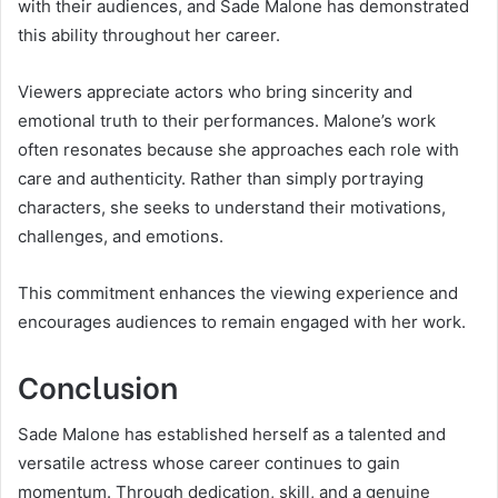
with their audiences, and Sade Malone has demonstrated
this ability throughout her career.
Viewers appreciate actors who bring sincerity and
emotional truth to their performances. Malone’s work
often resonates because she approaches each role with
care and authenticity. Rather than simply portraying
characters, she seeks to understand their motivations,
challenges, and emotions.
This commitment enhances the viewing experience and
encourages audiences to remain engaged with her work.
Conclusion
Sade Malone has established herself as a talented and
versatile actress whose career continues to gain
momentum. Through dedication, skill, and a genuine