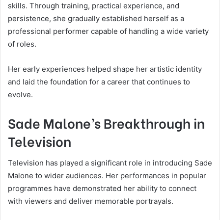
skills. Through training, practical experience, and
persistence, she gradually established herself as a
professional performer capable of handling a wide variety
of roles.
Her early experiences helped shape her artistic identity
and laid the foundation for a career that continues to
evolve.
Sade Malone’s Breakthrough in
Television
Television has played a significant role in introducing Sade
Malone to wider audiences. Her performances in popular
programmes have demonstrated her ability to connect
with viewers and deliver memorable portrayals.