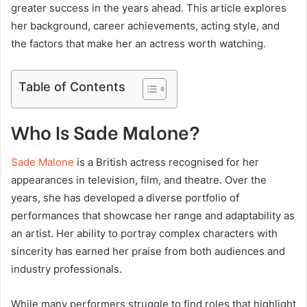
greater success in the years ahead. This article explores
her background, career achievements, acting style, and
the factors that make her an actress worth watching.
Table of Contents
Who Is Sade Malone?
Sade Malone
is a British actress recognised for her
appearances in television, film, and theatre. Over the
years, she has developed a diverse portfolio of
performances that showcase her range and adaptability as
an artist. Her ability to portray complex characters with
sincerity has earned her praise from both audiences and
industry professionals.
While many performers struggle to find roles that highlight