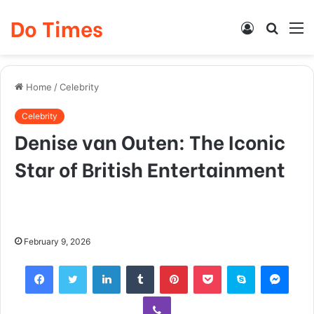
Do Times
Log
Searc
M
In
for
Home
/
Celebrity
Celebrity
Denise van Outen: The Iconic
Star of British Entertainment
February 9, 2026
Facebook
Twitter
LinkedIn
Tumblr
Pinterest
Pocket
Skype
Mess
Viber