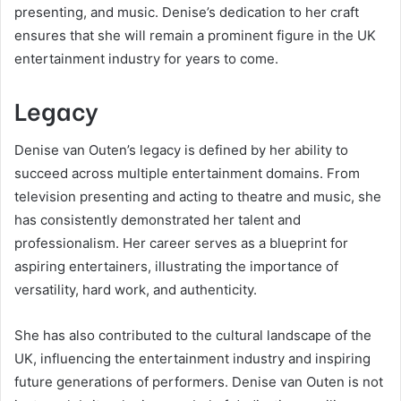
presenting, and music. Denise’s dedication to her craft
ensures that she will remain a prominent figure in the UK
entertainment industry for years to come.
Legacy
Denise van Outen’s legacy is defined by her ability to
succeed across multiple entertainment domains. From
television presenting and acting to theatre and music, she
has consistently demonstrated her talent and
professionalism. Her career serves as a blueprint for
aspiring entertainers, illustrating the importance of
versatility, hard work, and authenticity.
She has also contributed to the cultural landscape of the
UK, influencing the entertainment industry and inspiring
future generations of performers. Denise van Outen is not