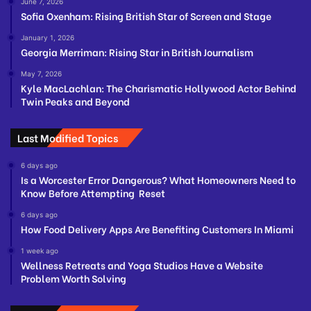
June 7, 2026
Sofia Oxenham: Rising British Star of Screen and Stage
January 1, 2026
Georgia Merriman: Rising Star in British Journalism
May 7, 2026
Kyle MacLachlan: The Charismatic Hollywood Actor Behind
Twin Peaks and Beyond
Last Modified Topics
6 days ago
Is a Worcester Error Dangerous? What Homeowners Need to
Know Before Attempting Reset
6 days ago
How Food Delivery Apps Are Benefiting Customers In Miami
1 week ago
Wellness Retreats and Yoga Studios Have a Website
Problem Worth Solving