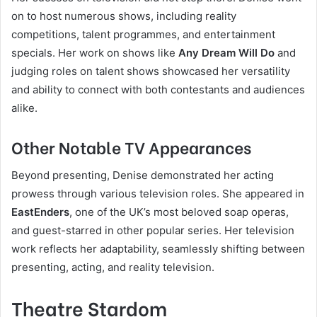
on to host numerous shows, including reality
competitions, talent programmes, and entertainment
specials. Her work on shows like
Any Dream Will Do
and
judging roles on talent shows showcased her versatility
and ability to connect with both contestants and audiences
alike.
Other Notable TV Appearances
Beyond presenting, Denise demonstrated her acting
prowess through various television roles. She appeared in
EastEnders
, one of the UK’s most beloved soap operas,
and guest-starred in other popular series. Her television
work reflects her adaptability, seamlessly shifting between
presenting, acting, and reality television.
Theatre Stardom