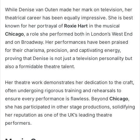
While Denise van Outen made her mark on television, her
theatrical career has been equally impressive. She is best
known for her portrayal of
Roxie Hart
in the musical
Chicago
, a role she performed both in London’s West End
and on Broadway. Her performances have been praised
for their charisma, precision, and captivating energy,
proving that Denise is not just a television personality but
also a formidable theatre talent.
Her theatre work demonstrates her dedication to the craft,
often undergoing rigorous training and rehearsals to
ensure every performance is flawless. Beyond
Chicago
,
she has participated in other stage productions, solidifying
her reputation as one of the UK’s leading theatre
performers.