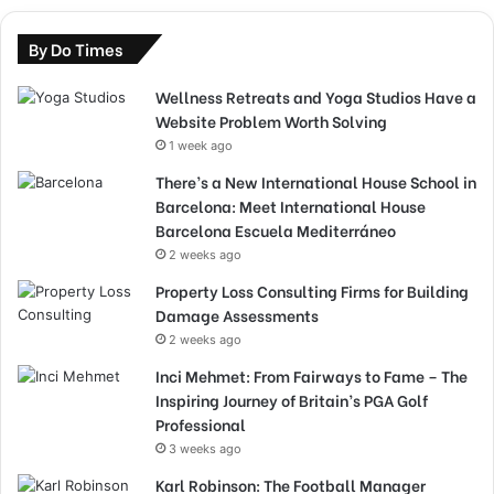
By Do Times
Wellness Retreats and Yoga Studios Have a
Website Problem Worth Solving
1 week ago
There’s a New International House School in
Barcelona: Meet International House
Barcelona Escuela Mediterráneo
2 weeks ago
Property Loss Consulting Firms for Building
Damage Assessments
2 weeks ago
Inci Mehmet: From Fairways to Fame – The
Inspiring Journey of Britain’s PGA Golf
Professional
3 weeks ago
Karl Robinson: The Football Manager