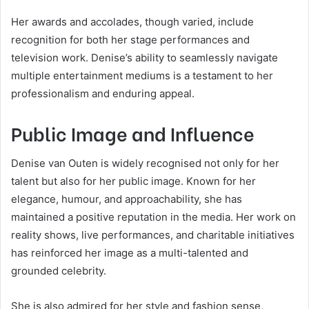
Her awards and accolades, though varied, include
recognition for both her stage performances and
television work. Denise’s ability to seamlessly navigate
multiple entertainment mediums is a testament to her
professionalism and enduring appeal.
Public Image and Influence
Denise van Outen is widely recognised not only for her
talent but also for her public image. Known for her
elegance, humour, and approachability, she has
maintained a positive reputation in the media. Her work on
reality shows, live performances, and charitable initiatives
has reinforced her image as a multi-talented and
grounded celebrity.
She is also admired for her style and fashion sense,