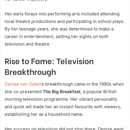
Her early forays into performing arts included attending
local theatre productions and participating in school plays.
By her teenage years, she was determined to make a
career in entertainment, setting her sights on both
television and theatre.
Rise to Fame: Television
Breakthrough
Denise van Outen
’s breakthrough came in the 1990s when
she co-presented
The Big Breakfast
, a popular British
morning television programme. Her vibrant personality
and quick wit made her an instant favourite with viewers,
establishing her as a household name.
Her success on television did not stop there. Denise went