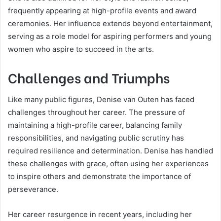
frequently appearing at high-profile events and award
ceremonies. Her influence extends beyond entertainment,
serving as a role model for aspiring performers and young
women who aspire to succeed in the arts.
Challenges and Triumphs
Like many public figures, Denise van Outen has faced
challenges throughout her career. The pressure of
maintaining a high-profile career, balancing family
responsibilities, and navigating public scrutiny has
required resilience and determination. Denise has handled
these challenges with grace, often using her experiences
to inspire others and demonstrate the importance of
perseverance.
Her career resurgence in recent years, including her