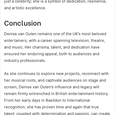
just a celebrity; she is a symbol of dedication, resilience,
and artistic excellence.
Conclusion
Denise van Outen remains one of the UK’s most beloved
entertainers, with a career spanning television, theatre,
and music. Her charisma, talent, and dedication have
ensured her enduring appeal, both to audiences and
industry professionals.
As she continues to explore new projects, reconnect with
her musical roots, and captivate audiences on stage and
screen, Denise van Outen’s influence and legacy will
remain firmly entrenched in British entertainment history.
From her early days in Basildon to international
recognition, she has proven time and again that true
talent, coupled with determination and passion, can create