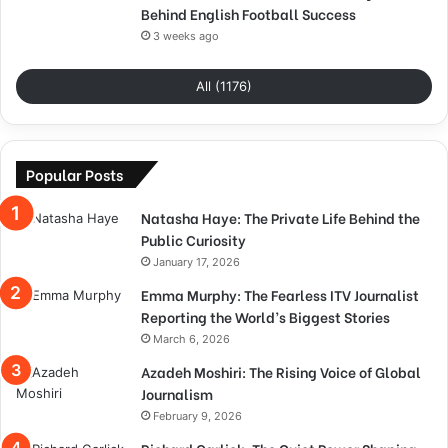
Behind English Football Success
3 weeks ago
All (1176)
Popular Posts
Natasha Haye: The Private Life Behind the
Public Curiosity
January 17, 2026
Emma Murphy: The Fearless ITV Journalist
Reporting the World’s Biggest Stories
March 6, 2026
Azadeh Moshiri: The Rising Voice of Global
Journalism
February 9, 2026