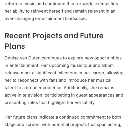
return to music and continued theatre work, exemplifies
her ability to reinvent herself and remain relevant in an
ever-changing entertainment landscape.
Recent Projects and Future
Plans
Denise van Outen continues to explore new opportunities
in entertainment. Her upcoming music tour and album
release mark a significant milestone in her career, allowing
her to reconnect with fans and introduce her musical
talent to a broader audience. Additionally, she remains
active in television, participating in guest appearances and
presenting roles that highlight her versatility.
Her future plans indicate a continued commitment to both
stage and screen, with potential projects that span acting,