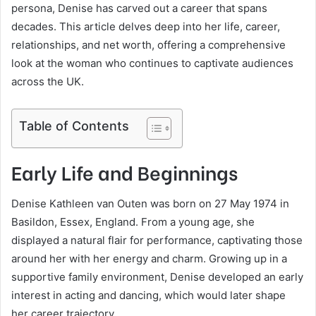
persona, Denise has carved out a career that spans
decades. This article delves deep into her life, career,
relationships, and net worth, offering a comprehensive
look at the woman who continues to captivate audiences
across the UK.
Table of Contents
Early Life and Beginnings
Denise Kathleen van Outen was born on 27 May 1974 in
Basildon, Essex, England. From a young age, she
displayed a natural flair for performance, captivating those
around her with her energy and charm. Growing up in a
supportive family environment, Denise developed an early
interest in acting and dancing, which would later shape
her career trajectory.