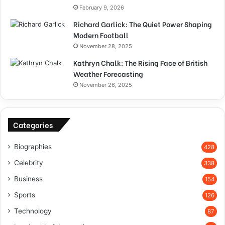
February 9, 2026
Richard Garlick: The Quiet Power Shaping
Modern Football
November 28, 2025
Kathryn Chalk: The Rising Face of British
Weather Forecasting
November 26, 2025
Categories
Biographies
428
Celebrity
338
Business
154
Sports
126
Technology
87