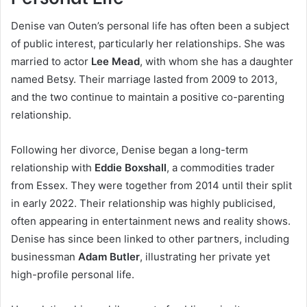
Denise van Outen’s personal life has often been a subject
of public interest, particularly her relationships. She was
married to actor
Lee Mead
, with whom she has a daughter
named Betsy. Their marriage lasted from 2009 to 2013,
and the two continue to maintain a positive co-parenting
relationship.
Following her divorce, Denise began a long-term
relationship with
Eddie Boxshall
, a commodities trader
from Essex. They were together from 2014 until their split
in early 2022. Their relationship was highly publicised,
often appearing in entertainment news and reality shows.
Denise has since been linked to other partners, including
businessman
Adam Butler
, illustrating her private yet
high-profile personal life.