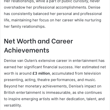
Her relationships, while a part of public curiosity, never
overshadow her professional accomplishments. Denise
has consistently balanced her personal and professional
life, maintaining her focus on her career while nurturing
her family relationships.
Net Worth and Career
Achievements
Denise van Outen’s extensive career in entertainment has
earned her significant financial success. Her estimated net
worth is around
£3 million
, accumulated from television
presenting, acting, theatre performances, and music.
Beyond her monetary achievements, Denise’s impact on
British entertainment is immeasurable, as she continues
to inspire emerging artists with her dedication, talent, and
versatility.