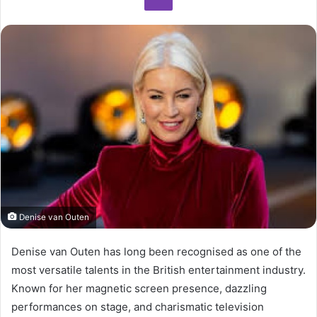
Denise van Outen
Denise van Outen has long been recognised as one of the
most versatile talents in the British entertainment industry.
Known for her magnetic screen presence, dazzling
performances on stage, and charismatic television