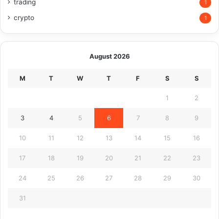
trading
1
crypto
1
August 2026
M
T
W
T
F
S
S
1
2
3
4
5
6
7
8
9
10
11
12
13
14
15
16
17
18
19
20
21
22
23
24
25
26
27
28
29
30
31