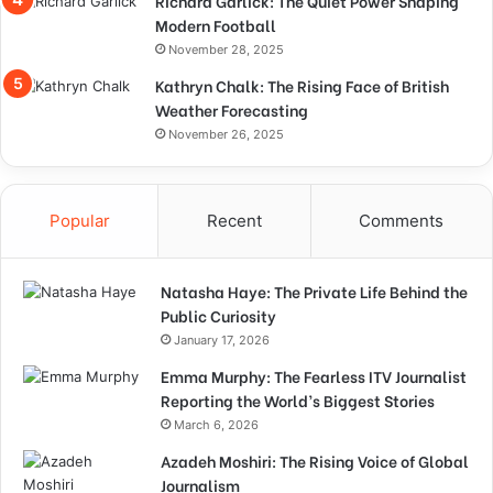
Richard Garlick: The Quiet Power Shaping
Modern Football
November 28, 2025
Kathryn Chalk: The Rising Face of British
Weather Forecasting
November 26, 2025
Popular
Recent
Comments
Natasha Haye: The Private Life Behind the
Public Curiosity
January 17, 2026
Emma Murphy: The Fearless ITV Journalist
Reporting the World’s Biggest Stories
March 6, 2026
Azadeh Moshiri: The Rising Voice of Global
Journalism