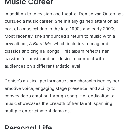
Music Career
In addition to television and theatre, Denise van Outen has
pursued a music career. She initially gained attention as
part of a musical duo in the late 1990s and early 2000s.
Most recently, she announced a return to music with a
new album,
A Bit of Me
, which includes reimagined
classics and original songs. This album reflects her
passion for music and her desire to connect with
audiences on a different artistic level.
Denise’s musical performances are characterised by her
emotive voice, engaging stage presence, and ability to
convey deep emotion through song. Her dedication to
music showcases the breadth of her talent, spanning
multiple entertainment domains.
Personal Life