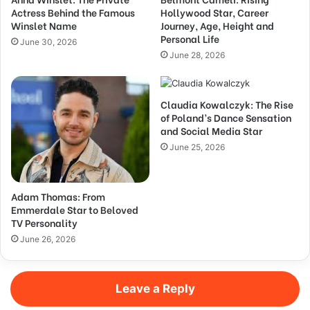
Actress Behind the Famous
Hollywood Star, Career
Winslet Name
Journey, Age, Height and
Personal Life
June 30, 2026
June 28, 2026
Claudia Kowalczyk: The Rise
of Poland’s Dance Sensation
and Social Media Star
June 25, 2026
Adam Thomas: From
Emmerdale Star to Beloved
TV Personality
June 26, 2026
Leave a Reply