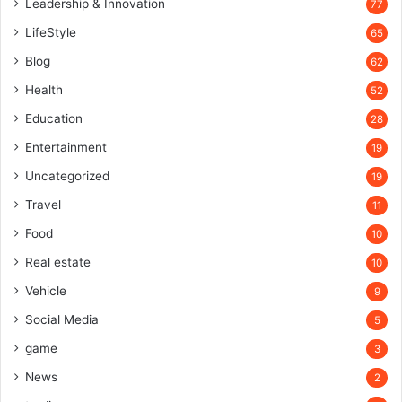
Leadership & Innovation
77
LifeStyle
65
Blog
62
Health
52
Education
28
Entertainment
19
Uncategorized
19
Travel
11
Food
10
Real estate
10
Vehicle
9
Social Media
5
game
3
News
2