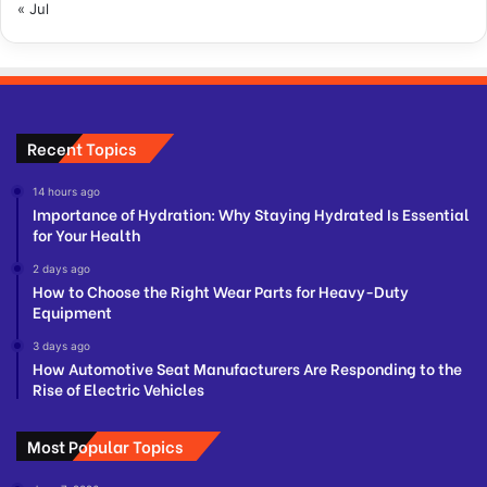
« Jul
Recent Topics
14 hours ago
Importance of Hydration: Why Staying Hydrated Is Essential
for Your Health
2 days ago
How to Choose the Right Wear Parts for Heavy-Duty
Equipment
3 days ago
How Automotive Seat Manufacturers Are Responding to the
Rise of Electric Vehicles
Most Popular Topics