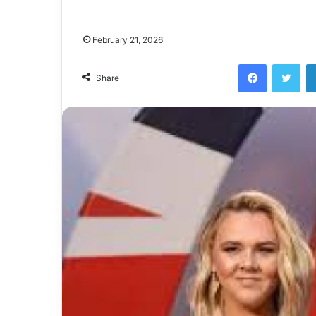
February 21, 2026
Facebook
Twi
Share