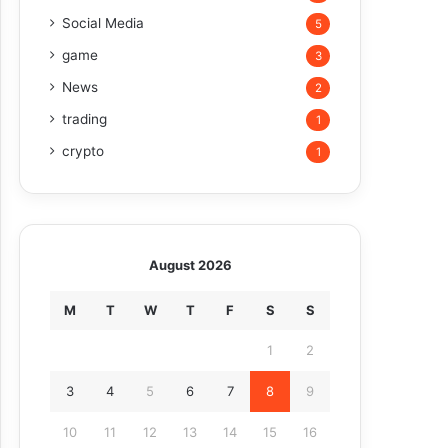
Social Media
5
game
3
News
2
trading
1
crypto
1
August 2026
M
T
W
T
F
S
S
1
2
3
4
5
6
7
8
9
10
11
12
13
14
15
16