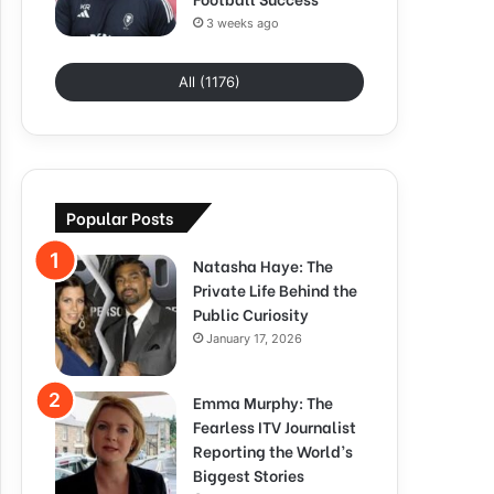
3 weeks ago
All (1176)
Popular Posts
Natasha Haye: The
Private Life Behind the
Public Curiosity
January 17, 2026
Emma Murphy: The
Fearless ITV Journalist
Reporting the World’s
Biggest Stories