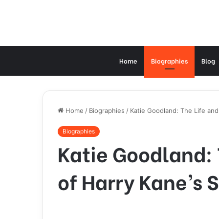
Home
Biographies
Blog
Home
/
Biographies
/
Katie Goodland: The Life and
Biographies
Katie Goodland: 
of Harry Kane’s 