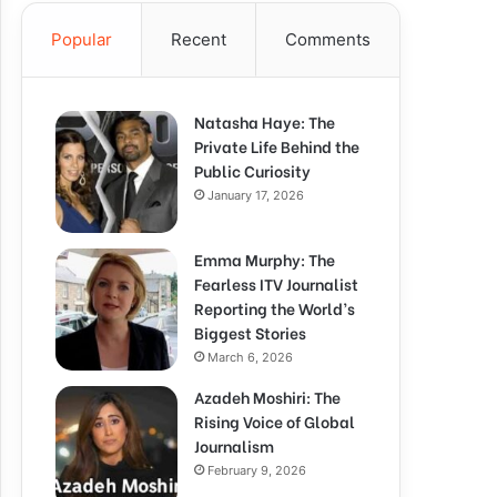
Popular
Recent
Comments
Natasha Haye: The
Private Life Behind the
Public Curiosity
January 17, 2026
Emma Murphy: The
Fearless ITV Journalist
Reporting the World’s
Biggest Stories
March 6, 2026
Azadeh Moshiri: The
Rising Voice of Global
Journalism
February 9, 2026