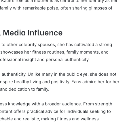
atie’s role as a mother is as central to her identity as her
 family with remarkable poise, often sharing glimpses of
l Media Influence
 to other celebrity spouses, she has cultivated a strong
 showcases her fitness routines, family moments, and
ofessional insight and personal authenticity.
nd authenticity. Unlike many in the public eye, she does not
nspire healthy living and positivity. Fans admire her for her
and dedication to family.
itness knowledge with a broader audience. From strength
content offers practical advice for individuals seeking to
chable and realistic, making fitness and wellness