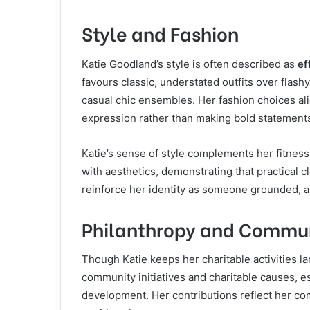
Style and Fashion
Katie Goodland’s style is often described as
ef
favours classic, understated outfits over flash
casual chic ensembles. Her fashion choices ali
expression rather than making bold statements 
Katie’s sense of style complements her fitness
with aesthetics, demonstrating that practical 
reinforce her identity as someone grounded, a
Philanthropy and Commu
Though Katie keeps her charitable activities la
community initiatives and charitable causes, es
development. Her contributions reflect her co