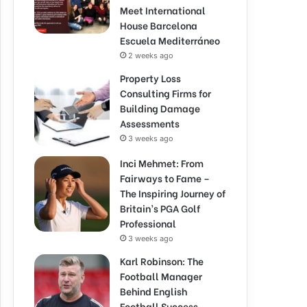
Meet International
House Barcelona
Escuela Mediterráneo
2 weeks ago
Property Loss
Consulting Firms for
Building Damage
Assessments
3 weeks ago
Inci Mehmet: From
Fairways to Fame –
The Inspiring Journey of
Britain’s PGA Golf
Professional
3 weeks ago
Karl Robinson: The
Football Manager
Behind English
Football Success