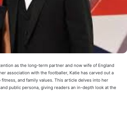
ttention as the long-term partner and now wife of England
er association with the footballer, Katie has carved out a
 fitness, and family values. This article delves into her
, and public persona, giving readers an in-depth look at the