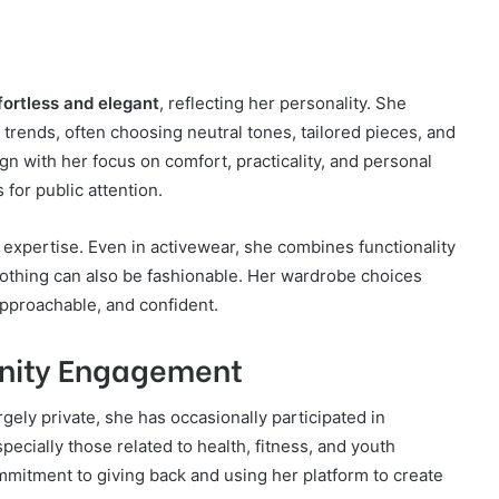
fortless and elegant
, reflecting her personality. She
y trends, often choosing neutral tones, tailored pieces, and
gn with her focus on comfort, practicality, and personal
for public attention.
 expertise. Even in activewear, she combines functionality
clothing can also be fashionable. Her wardrobe choices
pproachable, and confident.
nity Engagement
rgely private, she has occasionally participated in
pecially those related to health, fitness, and youth
mmitment to giving back and using her platform to create