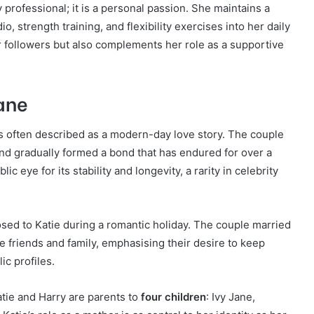
y professional; it is a personal passion. She maintains a
io, strength training, and flexibility exercises into her daily
r followers but also complements her role as a supportive
Kane
is often described as a modern-day love story. The couple
and gradually formed a bond that has endured for over a
ic eye for its stability and longevity, a rarity in celebrity
posed to Katie during a romantic holiday. The couple married
e friends and family, emphasising their desire to keep
ic profiles.
Katie and Harry are parents to
four children
: Ivy Jane,