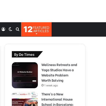
12
FEATURED
Log
Switch
Search
ARTICLES
In
skin
for
By Do Times
Wellness Retreats and
Yoga Studios Have a
Website Problem
Worth Solving
1 week ago
There’s a New
International House
School in Barcelona: