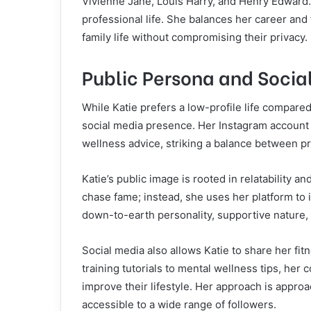
Vivienne Jane, Louis Harry, and Henry Edward. K
professional life. She balances her career and
family life without compromising their privacy.
Public Persona and Socia
While Katie prefers a low-profile life compared
social media presence. Her Instagram account
wellness advice, striking a balance between pr
Katie’s public image is rooted in relatability a
chase fame; instead, she uses her platform to i
down-to-earth personality, supportive nature, 
Social media also allows Katie to share her f
training tutorials to mental wellness tips, her 
improve their lifestyle. Her approach is approa
accessible to a wide range of followers.