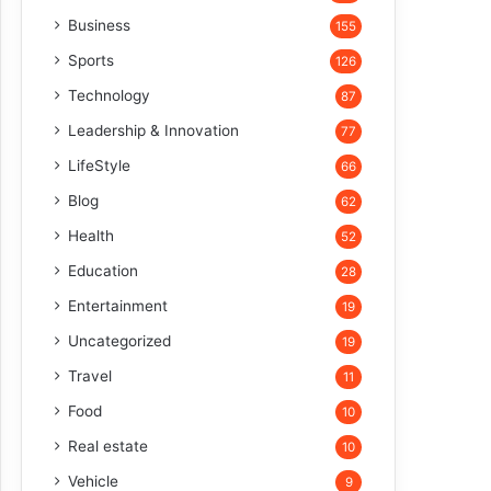
Business
155
Sports
126
Technology
87
Leadership & Innovation
77
LifeStyle
66
Blog
62
Health
52
Education
28
Entertainment
19
Uncategorized
19
Travel
11
Food
10
Real estate
10
Vehicle
9