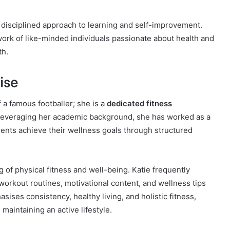
 disciplined approach to learning and self-improvement.
twork of like-minded individuals passionate about health and
th.
ise
 a famous footballer; she is a
dedicated fitness
everaging her academic background, she has worked as a
lients achieve their wellness goals through structured
of physical fitness and well-being. Katie frequently
workout routines, motivational content, and wellness tips
sises consistency, healthy living, and holistic fitness,
aintaining an active lifestyle.