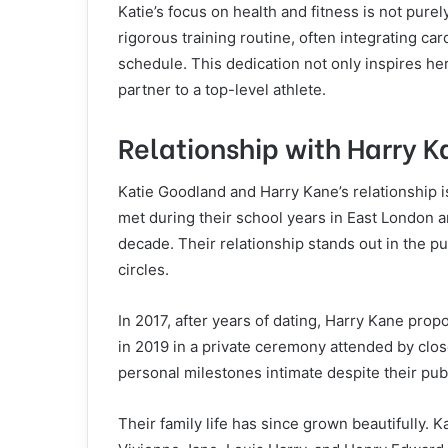
Katie’s focus on health and fitness is not purel
rigorous training routine, often integrating card
schedule. This dedication not only inspires he
partner to a top-level athlete.
Relationship with Harry 
Katie Goodland and Harry Kane’s relationship 
met during their school years in East London 
decade. Their relationship stands out in the publ
circles.
In 2017, after years of dating, Harry Kane pro
in 2019 in a private ceremony attended by clos
personal milestones intimate despite their publ
Their family life has since grown beautifully. 