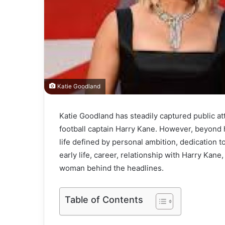
Katie Goodland
Katie Goodland has steadily captured public a
football captain Harry Kane. However, beyond h
life defined by personal ambition, dedication to
early life, career, relationship with Harry Kane
woman behind the headlines.
Table of Contents