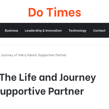
Do Times
Business
Leadership & Innovation
Technology
Contact
 Journey of Harry Kane’s Supportive Partner
The Life and Journey
Supportive Partner