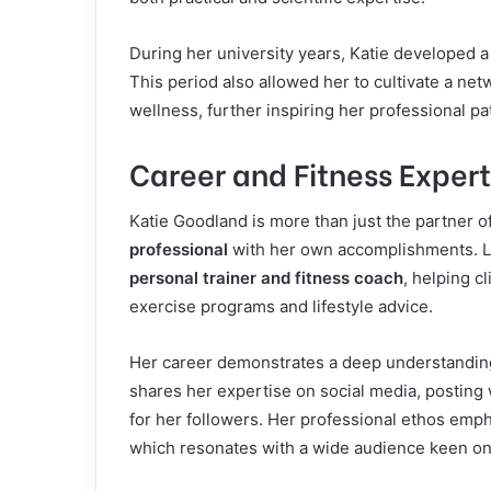
During her university years, Katie developed a
This period also allowed her to cultivate a ne
wellness, further inspiring her professional pa
Career and Fitness Expert
Katie Goodland is more than just the partner of
professional
with her own accomplishments. L
personal trainer and fitness coach
, helping c
exercise programs and lifestyle advice.
Her career demonstrates a deep understanding 
shares her expertise on social media, posting 
for her followers. Her professional ethos empha
which resonates with a wide audience keen on m