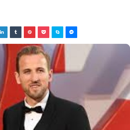
tter
LinkedIn
Tumblr
Pinterest
Pocket
Skype
Messenger