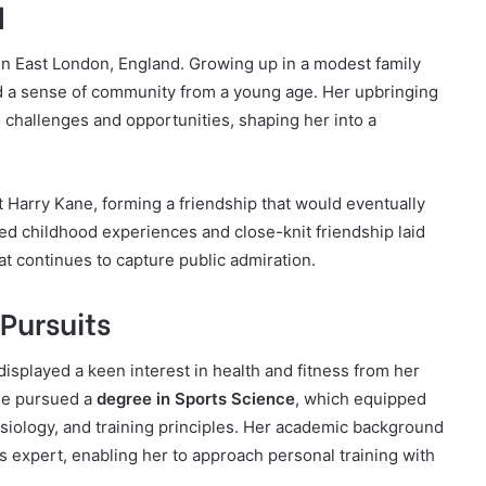
d
in East London, England. Growing up in a modest family
 a sense of community from a young age. Her upbringing
h challenges and opportunities, shaping her into a
 Harry Kane, forming a friendship that would eventually
red childhood experiences and close-knit friendship laid
at continues to capture public admiration.
Pursuits
isplayed a keen interest in health and fitness from her
he pursued a
degree in Sports Science
, which equipped
ysiology, and training principles. Her academic background
ss expert, enabling her to approach personal training with