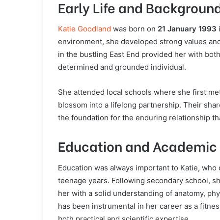
Early Life and Backgroun
Katie Goodland
was born on
21 January 1993
environment, she developed strong values and
in the bustling East End provided her with bot
determined and grounded individual.
She attended local schools where she first met
blossom into a lifelong partnership. Their sha
the foundation for the enduring relationship th
Education and Academic 
Education was always important to Katie, who d
teenage years. Following secondary school, s
her with a solid understanding of anatomy, ph
has been instrumental in her career as a fitne
both practical and scientific expertise.