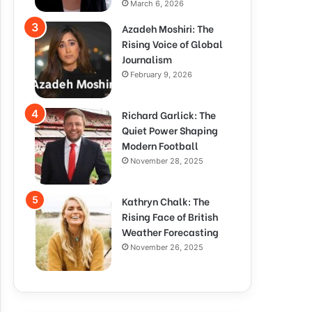
March 6, 2026
Azadeh Moshiri: The
Rising Voice of Global
Journalism
February 9, 2026
Richard Garlick: The
Quiet Power Shaping
Modern Football
November 28, 2025
Kathryn Chalk: The
Rising Face of British
Weather Forecasting
November 26, 2025