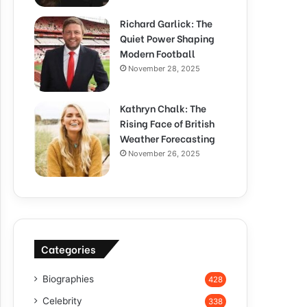
Richard Garlick: The
Quiet Power Shaping
Modern Football
November 28, 2025
Kathryn Chalk: The
Rising Face of British
Weather Forecasting
November 26, 2025
Categories
Biographies
428
Celebrity
338